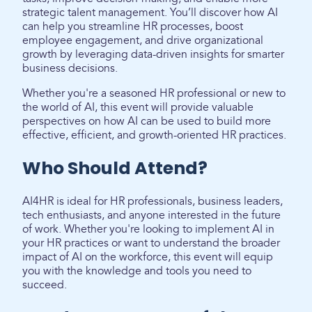
strategic talent management. You’ll discover how AI
can help you streamline HR processes, boost
employee engagement, and drive organizational
growth by leveraging data-driven insights for smarter
business decisions.
Whether you're a seasoned HR professional or new to
the world of AI, this event will provide valuable
perspectives on how AI can be used to build more
effective, efficient, and growth-oriented HR practices.
Who Should Attend?
AI4HR is ideal for HR professionals, business leaders,
tech enthusiasts, and anyone interested in the future
of work. Whether you're looking to implement AI in
your HR practices or want to understand the broader
impact of AI on the workforce, this event will equip
you with the knowledge and tools you need to
succeed.