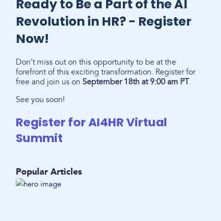
Ready to Be a Part of the AI
Revolution in HR? - Register
Now!
Don’t miss out on this opportunity to be at the
forefront of this exciting transformation. Register for
free and join us on
September 18th at 9:00 am PT
.
See you soon!
Register for AI4HR Virtual
Summit
Popular Articles