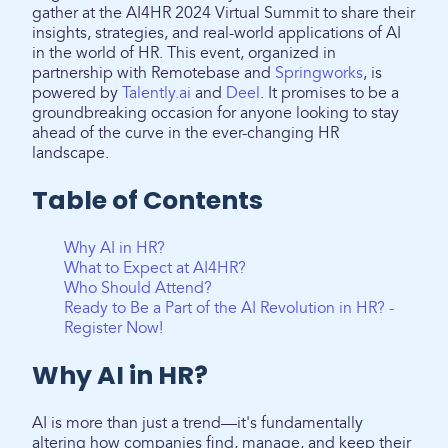
gather at the AI4HR 2024 Virtual Summit to share their
insights, strategies, and real-world applications of AI
in the world of HR. This event, organized in
partnership with Remotebase and
Springworks
, is
powered by
Talently.ai
and
Deel
. It promises to be a
groundbreaking occasion for anyone looking to stay
ahead of the curve in the ever-changing HR
landscape.
Table of Contents
Why AI in HR?
What to Expect at AI4HR?
Who Should Attend?
Ready to Be a Part of the AI Revolution in HR? -
Register Now!
Why AI in HR?
AI is more than just a trend—it's fundamentally
altering how companies find, manage, and keep their