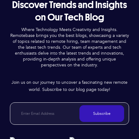
Discover Trends and Insights
on Our Tech Blog
Where Technology Meets Creativity and Insights.
Remotebase brings you the best blogs, showcasing a variety
of topics related to remote hiring, team management and
the latest tech trends. Our team of experts and tech
enthusiasts delve into the latest trends and innovations,
providing in-depth analysis and offering unique
perspectives on the industry.
Join us on our journey to uncover a fascinating new remote
world. Subscribe to our blog page today!
Subscribe