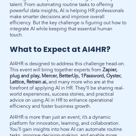
talent. From automating routine tasks to offering
powerful data insights, AI is helping HR professionals
make smarter decisions and improve overall
efficiency. But the key challenge is figuring out how to
integrate AI while keeping that essential human
touch.
What to Expect at AI4HR?
AI4HR is designed to address this challenge head-on.
This event will bring together experts from
Zapier,
plug and play, Mercer, BetterUp, 1Password, Oyster,
Lattice, Retrain.ai,
and many more who are at the
forefront of applying AI in HR. They’ll be sharing real-
world experiences, success stories, and practical
advice on using AI in HR to enhance operational
efficiency and foster business growth.
AI4HR is more than just an event; it’s a dynamic
platform for innovation, learning, and collaboration.
You’ll gain insights into how AI can automate routine
tasks, improve decision-making, and enable more