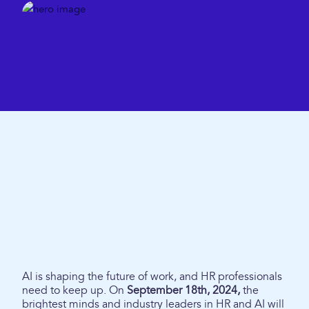
AI is shaping the future of work, and HR professionals
need to keep up. On
September 18th, 2024,
the
brightest minds and industry leaders in HR and AI will