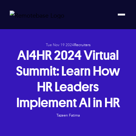
Tue Nov 19 2024
Recruiters
AI4HR 2024 Virtual
Summit: Learn How
HR Leaders
Implement AI in HR
Tazeen Fatima