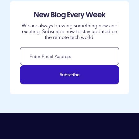
New Blog Every Week
We are always brewing something new and
exciting. Subscribe now to stay updated on
the remote tech world.
Subscribe