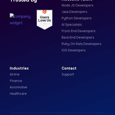
Node JS Developers
Java Developers
Python Developers
AI Specialists
Front End Developers
Back End Developers
Ruby On Rails Developers
IOS Developers
Industries
Contact
Airline
Support
Finance
Automotive
Healthcare