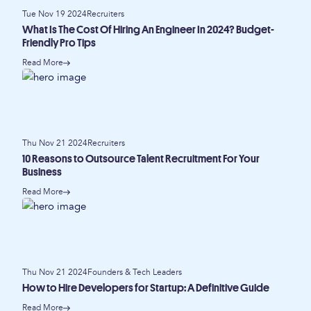
Tue Nov 19 2024
Recruiters
What Is The Cost Of Hiring An Engineer In 2024? Budget-
Friendly Pro Tips
Read More
Thu Nov 21 2024
Recruiters
10 Reasons to Outsource Talent Recruitment For Your
Business
Read More
Thu Nov 21 2024
Founders & Tech Leaders
How to Hire Developers for Startup: A Definitive Guide
Read More