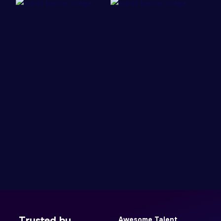
Trusted by
Awesome Talent