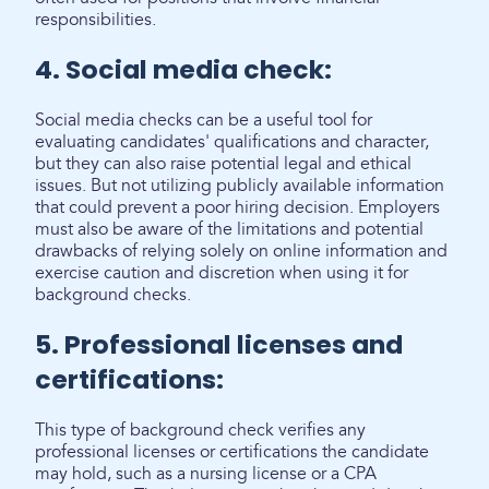
responsibilities.
4. Social media check:
Social media checks can be a useful tool for
evaluating candidates' qualifications and character,
but they can also raise potential legal and ethical
issues. But not utilizing publicly available information
that could prevent a poor hiring decision. Employers
must also be aware of the limitations and potential
drawbacks of relying solely on online information and
exercise caution and discretion when using it for
background checks.
5. Professional licenses and
certifications:
This type of background check verifies any
professional licenses or certifications the candidate
may hold, such as a nursing license or a CPA