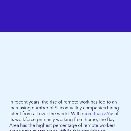
In recent years, the rise of remote work has led to an
increasing number of Silicon Valley companies hiring
talent from all over the world. With
more than 35%
of
its workforce primarily working from home, the Bay
Area has the highest percentage of remote workers