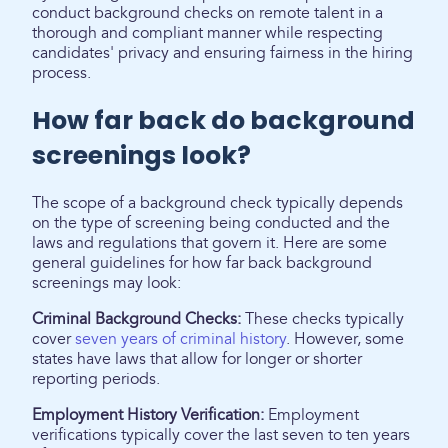
conduct background checks on remote talent in a
thorough and compliant manner while respecting
candidates' privacy and ensuring fairness in the hiring
process.
How far back do background
screenings look?
The scope of a background check typically depends
on the type of screening being conducted and the
laws and regulations that govern it. Here are some
general guidelines for how far back background
screenings may look:
Criminal Background Checks:
These checks typically
cover
seven years of criminal history
. However, some
states have laws that allow for longer or shorter
reporting periods.
Employment History Verification:
Employment
verifications typically cover the last seven to ten years