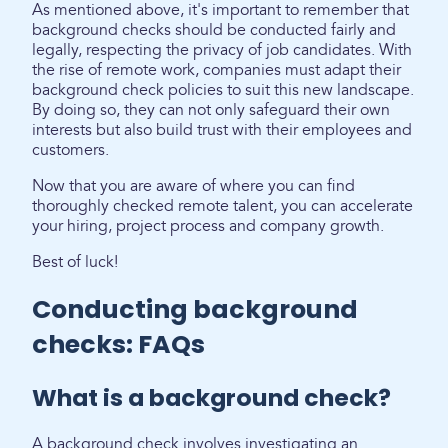
As mentioned above, it's important to remember that
background checks should be conducted fairly and
legally, respecting the privacy of job candidates. With
the rise of remote work, companies must adapt their
background check policies to suit this new landscape.
By doing so, they can not only safeguard their own
interests but also build trust with their employees and
customers.
Now that you are aware of where you can find
thoroughly checked remote talent, you can accelerate
your hiring, project process and company growth.
Best of luck!
Conducting background
checks: FAQs
What is a background check?
A background check involves investigating an