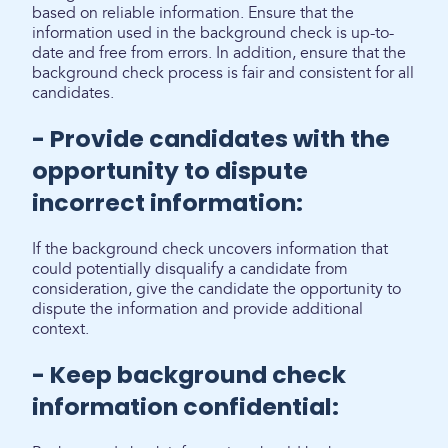
based on reliable information. Ensure that the
information used in the background check is up-to-
date and free from errors. In addition, ensure that the
background check process is fair and consistent for all
candidates.
- Provide candidates with the
opportunity to dispute
incorrect information:
If the background check uncovers information that
could potentially disqualify a candidate from
consideration, give the candidate the opportunity to
dispute the information and provide additional
context.
- Keep background check
information confidential: