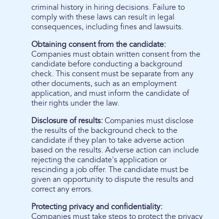
criminal history in hiring decisions. Failure to
comply with these laws can result in legal
consequences, including fines and lawsuits.
Obtaining consent from the candidate:
Companies must obtain written consent from the
candidate before conducting a background
check. This consent must be separate from any
other documents, such as an employment
application, and must inform the candidate of
their rights under the law.
Disclosure of results:
Companies must disclose
the results of the background check to the
candidate if they plan to take adverse action
based on the results. Adverse action can include
rejecting the candidate's application or
rescinding a job offer. The candidate must be
given an opportunity to dispute the results and
correct any errors.
Protecting privacy and confidentiality:
Companies must take steps to protect the privacy