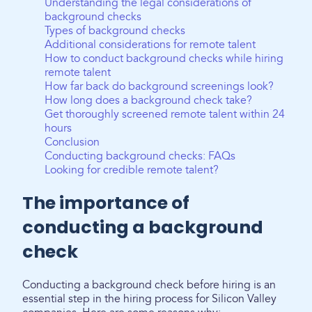
Understanding the legal considerations of
background checks
Types of background checks
Additional considerations for remote talent
How to conduct background checks while hiring
remote talent
How far back do background screenings look?
How long does a background check take?
Get thoroughly screened remote talent within 24
hours
Conclusion
Conducting background checks: FAQs
Looking for credible remote talent?
The importance of
conducting a background
check
Conducting a background check before hiring is an
essential step in the hiring process for Silicon Valley