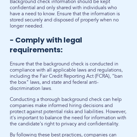
Background check information should be kept
confidential and only shared with individuals who
have a need to know. Ensure that the information is
stored securely and disposed of properly when no
longer needed.
- Comply with legal
requirements:
Ensure that the background check is conducted in
compliance with all applicable laws and regulations,
including the Fair Credit Reporting Act (FCRA), "ban
the box" laws, and state and federal anti-
discrimination laws.
Conducting a thorough background check can help
companies make informed hiring decisions and
protect against potential risks and liabilities. However,
it's important to balance the need for information with
the candidate's right to privacy and confidentiality.
By following these best practices, companies can