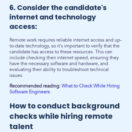
6. Consider the candidate's
internet and technology
access:
Remote work requires reliable internet access and up-
to-date technology, so it's important to verify that the
candidate has access to these resources. This can
include checking their internet speed, ensuring they
have the necessary software and hardware, and
evaluating their ability to troubleshoot technical
issues.
Recommended reading:
What to Check While Hiring
Software Engineers
How to conduct background
checks while hiring remote
talent