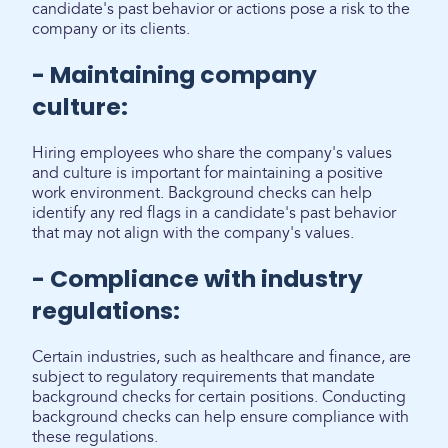
candidate's past behavior or actions pose a risk to the
company or its clients.
- Maintaining company
culture:
Hiring employees who share the company's values
and culture is important for maintaining a positive
work environment. Background checks can help
identify any red flags in a candidate's past behavior
that may not align with the company's values.
- Compliance with industry
regulations:
Certain industries, such as healthcare and finance, are
subject to regulatory requirements that mandate
background checks for certain positions. Conducting
background checks can help ensure compliance with
these regulations.