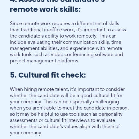
remote work skills:
Since remote work requires a different set of skills
than traditional in-office work, it's important to assess
the candidate's ability to work remotely. This can
include evaluating their communication skills, time
management abilities, and experience with remote
work tools such as video conferencing software and
project management platforms.
5. Cultural fit check:
When hiring remote talent, it's important to consider
whether the candidate will be a good cultural fit for
your company. This can be especially challenging
when you aren't able to meet the candidate in person,
so it may be helpful to use tools such as personality
assessments or cultural fit interviews to evaluate
whether the candidate's values align with those of
your company.