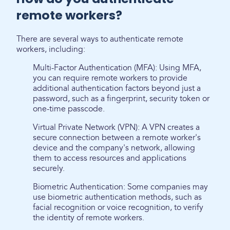
remote workers?
There are several ways to authenticate remote
workers, including:
Multi-Factor Authentication (MFA): Using MFA,
you can require remote workers to provide
additional authentication factors beyond just a
password, such as a fingerprint, security token or
one-time passcode.
Virtual Private Network (VPN): A VPN creates a
secure connection between a remote worker's
device and the company's network, allowing
them to access resources and applications
securely.
Biometric Authentication: Some companies may
use biometric authentication methods, such as
facial recognition or voice recognition, to verify
the identity of remote workers.