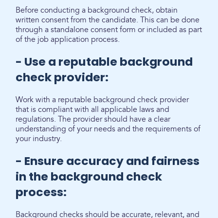
Before conducting a background check, obtain
written consent from the candidate. This can be done
through a standalone consent form or included as part
of the job application process.
- Use a reputable background
check provider:
Work with a reputable background check provider
that is compliant with all applicable laws and
regulations. The provider should have a clear
understanding of your needs and the requirements of
your industry.
- Ensure accuracy and fairness
in the background check
process:
Background checks should be accurate, relevant, and