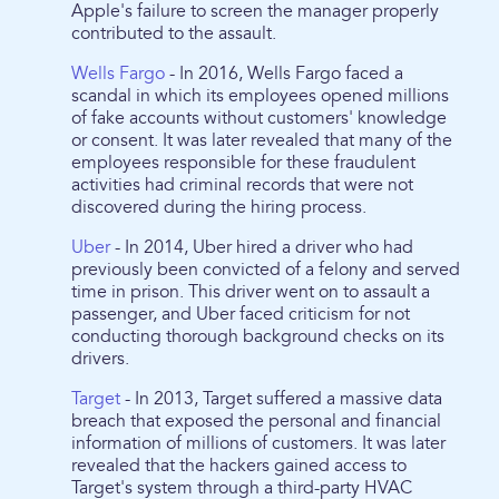
Apple's failure to screen the manager properly
contributed to the assault.
Wells Fargo
- In 2016, Wells Fargo faced a
scandal in which its employees opened millions
of fake accounts without customers' knowledge
or consent. It was later revealed that many of the
employees responsible for these fraudulent
activities had criminal records that were not
discovered during the hiring process.
Uber
- In 2014, Uber hired a driver who had
previously been convicted of a felony and served
time in prison. This driver went on to assault a
passenger, and Uber faced criticism for not
conducting thorough background checks on its
drivers.
Target
- In 2013, Target suffered a massive data
breach that exposed the personal and financial
information of millions of customers. It was later
revealed that the hackers gained access to
Target's system through a third-party HVAC