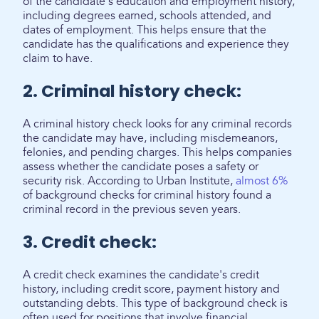
of the candidate's education and employment history,
including degrees earned, schools attended, and
dates of employment. This helps ensure that the
candidate has the qualifications and experience they
claim to have.
2. Criminal history check:
A criminal history check looks for any criminal records
the candidate may have, including misdemeanors,
felonies, and pending charges. This helps companies
assess whether the candidate poses a safety or
security risk. According to Urban Institute,
almost 6%
of background checks for criminal history found a
criminal record in the previous seven years.
3. Credit check:
A credit check examines the candidate's credit
history, including credit score, payment history and
outstanding debts. This type of background check is
often used for positions that involve financial