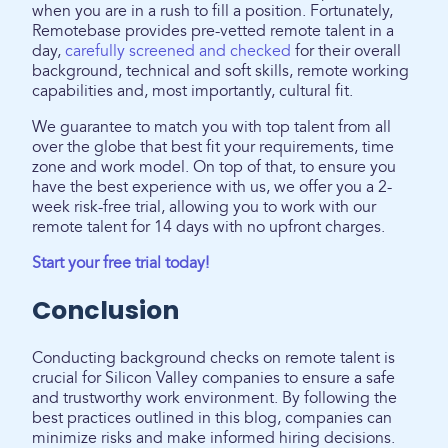
when you are in a rush to fill a position. Fortunately,
Remotebase provides pre-vetted remote talent in a
day,
carefully screened and checked
for their overall
background, technical and soft skills, remote working
capabilities and, most importantly, cultural fit.
We guarantee to match you with top talent from all
over the globe that best fit your requirements, time
zone and work model. On top of that, to ensure you
have the best experience with us, we offer you a 2-
week risk-free trial, allowing you to work with our
remote talent for 14 days with no upfront charges.
Start your free trial today!
Conclusion
Conducting background checks on remote talent is
crucial for Silicon Valley companies to ensure a safe
and trustworthy work environment. By following the
best practices outlined in this blog, companies can
minimize risks and make informed hiring decisions.