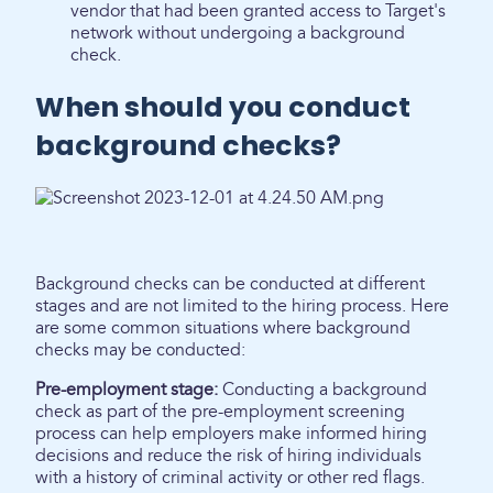
vendor that had been granted access to Target's
network without undergoing a background
check.
When should you conduct
background checks?
Background checks can be conducted at different
stages and are not limited to the hiring process. Here
are some common situations where background
checks may be conducted:
Pre-employment stage:
Conducting a background
check as part of the pre-employment screening
process can help employers make informed hiring
decisions and reduce the risk of hiring individuals
with a history of criminal activity or other red flags.