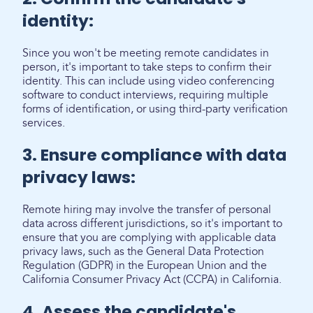
identity:
Since you won't be meeting remote candidates in
person, it's important to take steps to confirm their
identity. This can include using video conferencing
software to conduct interviews, requiring multiple
forms of identification, or using third-party verification
services.
3. Ensure compliance with data
privacy laws:
Remote hiring may involve the transfer of personal
data across different jurisdictions, so it's important to
ensure that you are complying with applicable data
privacy laws, such as the General Data Protection
Regulation (GDPR) in the European Union and the
California Consumer Privacy Act (CCPA) in California.
4. Assess the candidate's