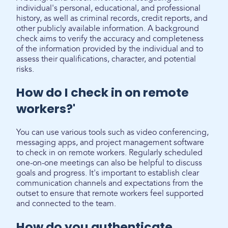
individual's personal, educational, and professional
history, as well as criminal records, credit reports, and
other publicly available information. A background
check aims to verify the accuracy and completeness
of the information provided by the individual and to
assess their qualifications, character, and potential
risks.
How do I check in on remote
workers?'
You can use various tools such as video conferencing,
messaging apps, and project management software
to check in on remote workers. Regularly scheduled
one-on-one meetings can also be helpful to discuss
goals and progress. It's important to establish clear
communication channels and expectations from the
outset to ensure that remote workers feel supported
and connected to the team.
How do you authenticate