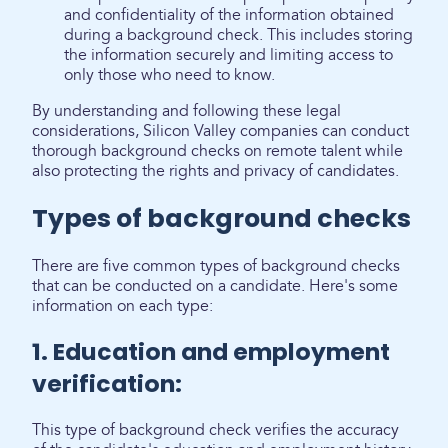
and confidentiality of the information obtained
during a background check. This includes storing
the information securely and limiting access to
only those who need to know.
By understanding and following these legal
considerations, Silicon Valley companies can conduct
thorough background checks on remote talent while
also protecting the rights and privacy of candidates.
Types of background checks
There are five common types of background checks
that can be conducted on a candidate. Here's some
information on each type:
1. Education and employment
verification:
This type of background check verifies the accuracy