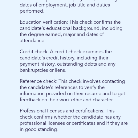
dates of employment, job title and duties
performed.
Education verification: This check confirms the
candidate's educational background, including
the degree earned, major and dates of
attendance.
Credit check: A credit check examines the
candidate's credit history, including their
payment history, outstanding debts and any
bankruptcies or liens.
Reference check: This check involves contacting
the candidate's references to verify the
information provided on their resume and to get
feedback on their work ethic and character.
Professional licenses and certifications: This
check confirms whether the candidate has any
professional licenses or certificates and if they are
in good standing.