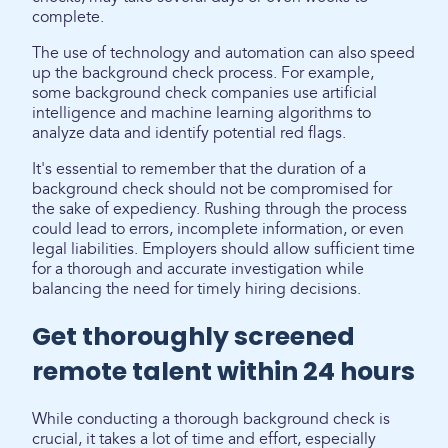
complete.
The use of technology and automation can also speed
up the background check process. For example,
some background check companies use artificial
intelligence and machine learning algorithms to
analyze data and identify potential red flags.
It's essential to remember that the duration of a
background check should not be compromised for
the sake of expediency. Rushing through the process
could lead to errors, incomplete information, or even
legal liabilities. Employers should allow sufficient time
for a thorough and accurate investigation while
balancing the need for timely hiring decisions.
Get thoroughly screened
remote talent within 24 hours
While conducting a thorough background check is
crucial, it takes a lot of time and effort, especially