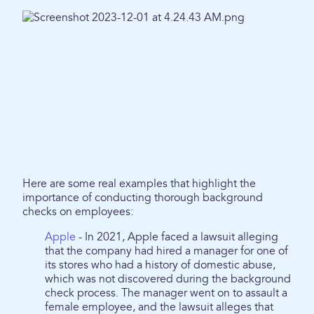
Here are some real examples that highlight the
importance of conducting thorough background
checks on employees:
Apple
- In 2021, Apple faced a lawsuit alleging
that the company had hired a manager for one of
its stores who had a history of domestic abuse,
which was not discovered during the background
check process. The manager went on to assault a
female employee, and the lawsuit alleges that