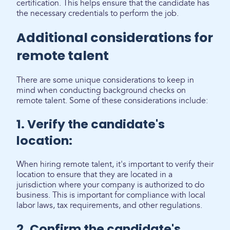
certification. This helps ensure that the candidate has
the necessary credentials to perform the job.
Additional considerations for
remote talent
There are some unique considerations to keep in
mind when conducting background checks on
remote talent. Some of these considerations include:
1. Verify the candidate's
location:
When hiring remote talent, it's important to verify their
location to ensure that they are located in a
jurisdiction where your company is authorized to do
business. This is important for compliance with local
labor laws, tax requirements, and other regulations.
2. Confirm the candidate's