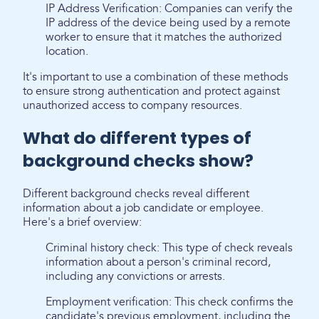
IP Address Verification: Companies can verify the
IP address of the device being used by a remote
worker to ensure that it matches the authorized
location.
It's important to use a combination of these methods
to ensure strong authentication and protect against
unauthorized access to company resources.
What do different types of
background checks show?
Different background checks reveal different
information about a job candidate or employee.
Here's a brief overview:
Criminal history check: This type of check reveals
information about a person's criminal record,
including any convictions or arrests.
Employment verification: This check confirms the
candidate's previous employment, including the