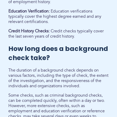
of employment history.
Education Verification:
Education verifications
typically cover the highest degree earned and any
relevant certifications.
Credit History Checks:
Credit checks typically cover
the last seven years of credit history.
How long does a background
check take?
The duration of a background check depends on
various factors, including the type of check, the extent
of the investigation, and the responsiveness of the
individuals and organizations involved.
Some checks, such as criminal background checks,
can be completed quickly, often within a day or two.
However, more extensive checks, such as
employment and education verification or reference
checks, may take several days or even weeks to