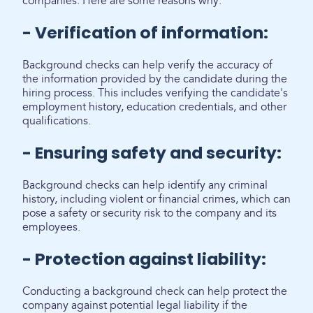
companies. Here are some reasons why:
- Verification of information:
Background checks can help verify the accuracy of
the information provided by the candidate during the
hiring process. This includes verifying the candidate's
employment history, education credentials, and other
qualifications.
- Ensuring safety and security:
Background checks can help identify any criminal
history, including violent or financial crimes, which can
pose a safety or security risk to the company and its
employees.
- Protection against liability:
Conducting a background check can help protect the
company against potential legal liability if the