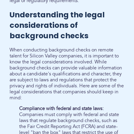
legal or regulatory requirements.
Understanding the legal
considerations of
background checks
When conducting background checks on remote
talent for Silicon Valley companies, it is important to
know the legal considerations involved. While
background checks can provide valuable information
about a candidate's qualifications and character, they
are subject to laws and regulations that protect the
privacy and rights of individuals. Here are some of the
legal considerations that companies should keep in
mind:
Compliance with federal and state laws:
Companies must comply with federal and state
laws that regulate background checks, such as
the Fair Credit Reporting Act (FCRA) and state-
level "ban the box" laws that restrict the use of