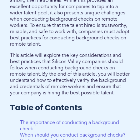
among the metro areas. While this provides an
excellent opportunity for companies to tap into a
wider talent pool, it also presents unique challenges
when conducting background checks on remote
workers. To ensure that the talent hired is trustworthy,
reliable, and safe to work with, companies must adopt
best practices for conducting background checks on
remote talent.
This article will explore the key considerations and
best practices that Silicon Valley companies should
follow when conducting background checks on
remote talent. By the end of this article, you will better
understand how to effectively verify the background
and credentials of remote workers and ensure that
your company is hiring the best possible talent.
Table of Contents
The importance of conducting a background
check
When should you conduct background checks?