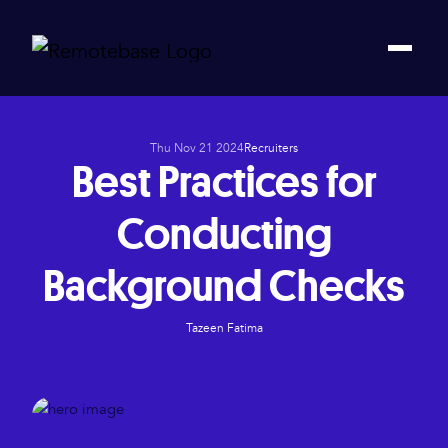
Thu Nov 21 2024
Recruiters
Best Practices for
Conducting
Background Checks
Tazeen Fatima