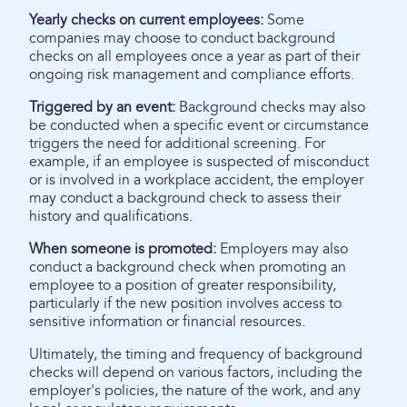
Yearly checks on current employees:
Some
companies may choose to conduct background
checks on all employees once a year as part of their
ongoing risk management and compliance efforts.
Triggered by an event:
Background checks may also
be conducted when a specific event or circumstance
triggers the need for additional screening. For
example, if an employee is suspected of misconduct
or is involved in a workplace accident, the employer
may conduct a background check to assess their
history and qualifications.
When someone is promoted:
Employers may also
conduct a background check when promoting an
employee to a position of greater responsibility,
particularly if the new position involves access to
sensitive information or financial resources.
Ultimately, the timing and frequency of background
checks will depend on various factors, including the
employer's policies, the nature of the work, and any