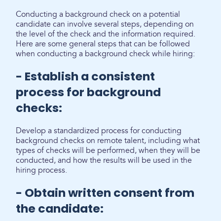
Conducting a background check on a potential
candidate can involve several steps, depending on
the level of the check and the information required.
Here are some general steps that can be followed
when conducting a background check while hiring:
- Establish a consistent
process for background
checks:
Develop a standardized process for conducting
background checks on remote talent, including what
types of checks will be performed, when they will be
conducted, and how the results will be used in the
hiring process.
- Obtain written consent from
the candidate: