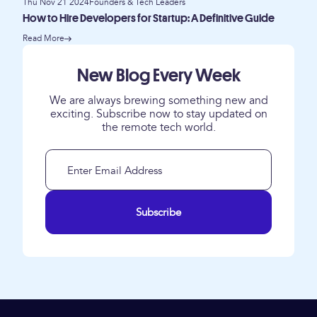
Thu Nov 21 2024
Founders & Tech Leaders
How to Hire Developers for Startup: A Definitive Guide
Read More
New Blog Every Week
We are always brewing something new and
exciting. Subscribe now to stay updated on
the remote tech world.
Subscribe