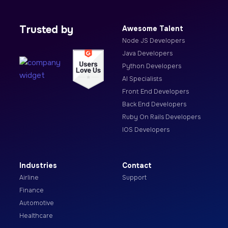
Trusted by
Awesome Talent
Node JS Developers
Java Developers
Python Developers
AI Specialists
Front End Developers
Back End Developers
Ruby On Rails Developers
IOS Developers
Industries
Contact
Airline
Support
Finance
Automotive
Healthcare