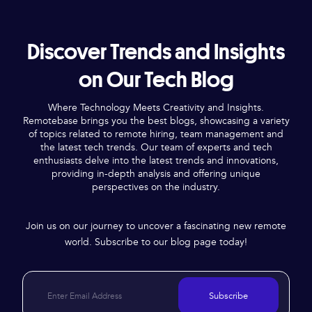
Discover Trends and Insights
on Our Tech Blog
Where Technology Meets Creativity and Insights.
Remotebase brings you the best blogs, showcasing a variety
of topics related to remote hiring, team management and
the latest tech trends. Our team of experts and tech
enthusiasts delve into the latest trends and innovations,
providing in-depth analysis and offering unique
perspectives on the industry.
Join us on our journey to uncover a fascinating new remote
world. Subscribe to our blog page today!
Subscribe