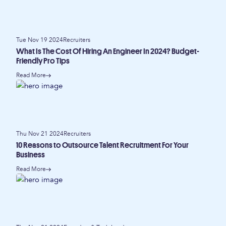
Tue Nov 19 2024
Recruiters
What Is The Cost Of Hiring An Engineer In 2024? Budget-
Friendly Pro Tips
Read More
Thu Nov 21 2024
Recruiters
10 Reasons to Outsource Talent Recruitment For Your
Business
Read More