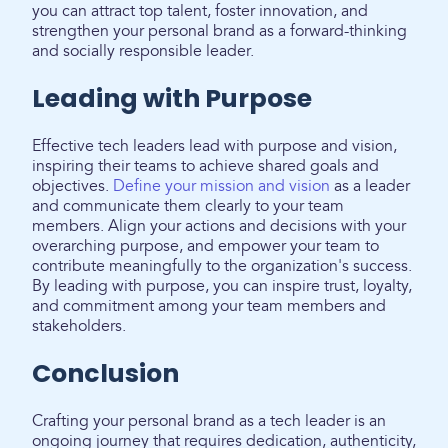
you can attract top talent, foster innovation, and
strengthen your personal brand as a forward-thinking
and socially responsible leader.
Leading with Purpose
Effective tech leaders lead with purpose and vision,
inspiring their teams to achieve shared goals and
objectives.
Define your mission and vision
as a leader
and communicate them clearly to your team
members. Align your actions and decisions with your
overarching purpose, and empower your team to
contribute meaningfully to the organization's success.
By leading with purpose, you can inspire trust, loyalty,
and commitment among your team members and
stakeholders.
Conclusion
Crafting your personal brand as a tech leader is an
ongoing journey that requires dedication, authenticity,