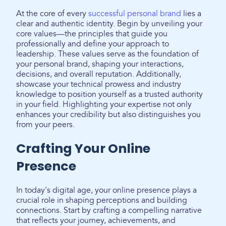
At the core of every
successful personal brand
lies a
clear and authentic identity. Begin by unveiling your
core values—the principles that guide you
professionally and define your approach to
leadership. These values serve as the foundation of
your personal brand, shaping your interactions,
decisions, and overall reputation. Additionally,
showcase your technical prowess and industry
knowledge to position yourself as a trusted authority
in your field. Highlighting your expertise not only
enhances your credibility but also distinguishes you
from your peers.
Crafting Your Online
Presence
In today's digital age, your online presence plays a
crucial role in shaping perceptions and building
connections. Start by crafting a compelling narrative
that reflects your journey, achievements, and