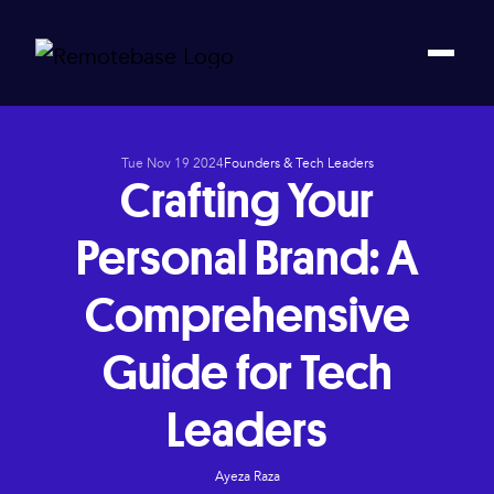
Tue Nov 19 2024
Founders & Tech Leaders
Crafting Your
Personal Brand: A
Comprehensive
Guide for Tech
Leaders
Ayeza Raza