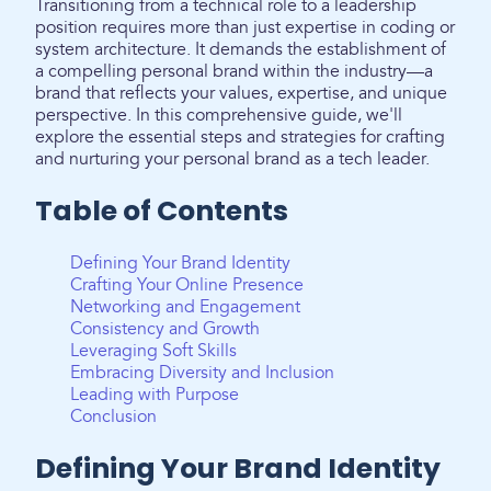
Transitioning from a technical role to a leadership
position requires more than just expertise in coding or
system architecture. It demands the establishment of
a compelling personal brand within the industry—a
brand that reflects your values, expertise, and unique
perspective. In this comprehensive guide, we'll
explore the essential steps and strategies for crafting
and nurturing your personal brand as a tech leader.
Table of Contents
Defining Your Brand Identity
Crafting Your Online Presence
Networking and Engagement
Consistency and Growth
Leveraging Soft Skills
Embracing Diversity and Inclusion
Leading with Purpose
Conclusion
Defining Your Brand Identity