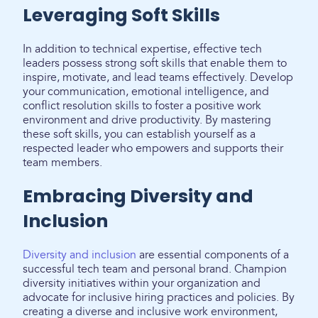
Leveraging Soft Skills
In addition to technical expertise, effective tech
leaders possess strong soft skills that enable them to
inspire, motivate, and lead teams effectively. Develop
your communication, emotional intelligence, and
conflict resolution skills to foster a positive work
environment and drive productivity. By mastering
these soft skills, you can establish yourself as a
respected leader who empowers and supports their
team members.
Embracing Diversity and
Inclusion
Diversity and inclusion
are essential components of a
successful tech team and personal brand. Champion
diversity initiatives within your organization and
advocate for inclusive hiring practices and policies. By
creating a diverse and inclusive work environment,