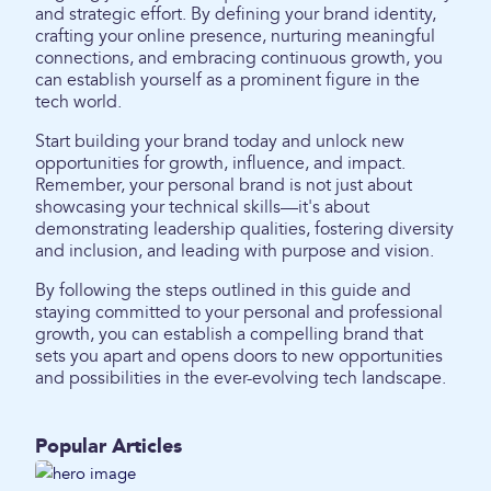
and strategic effort. By defining your brand identity,
crafting your online presence, nurturing meaningful
connections, and embracing continuous growth, you
can establish yourself as a prominent figure in the
tech world.
Start building your brand today and unlock new
opportunities for growth, influence, and impact.
Remember, your personal brand is not just about
showcasing your technical skills—it's about
demonstrating leadership qualities, fostering diversity
and inclusion, and leading with purpose and vision.
By following the steps outlined in this guide and
staying committed to your personal and professional
growth, you can establish a compelling brand that
sets you apart and opens doors to new opportunities
and possibilities in the ever-evolving tech landscape.
Popular Articles