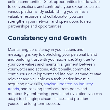
online communities. Seek opportunities to add value
to conversations and contribute your expertise across
various platforms. By establishing yourself as a
valuable resource and collaborator, you can
strengthen your network and open doors to new
partnerships and opportunities.
Consistency and Growth
Maintaining consistency in your actions and
messaging is key to upholding your personal brand
and building trust with your audience. Stay true to
your core values and maintain alignment between
your words and actions. Additionally, commit to
continuous development and lifelong learning to stay
relevant and valuable as a tech leader. Invest in
acquiring new skills,
staying updated on industry
trends
, and seeking feedback from peers and
mentors. By embracing growth and evolution, you can
adapt to changing circumstances and position
yourself for long-term success.