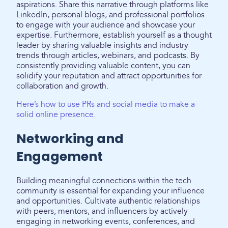
aspirations. Share this narrative through platforms like
LinkedIn, personal blogs, and professional portfolios
to engage with your audience and showcase your
expertise. Furthermore, establish yourself as a thought
leader by sharing valuable insights and industry
trends through articles, webinars, and podcasts. By
consistently providing valuable content, you can
solidify your reputation and attract opportunities for
collaboration and growth.
Here’s how to use PRs and social media to make a
solid online presence.
Networking and
Engagement
Building meaningful connections within the tech
community is essential for expanding your influence
and opportunities. Cultivate authentic relationships
with peers, mentors, and influencers by actively
engaging in networking events, conferences, and