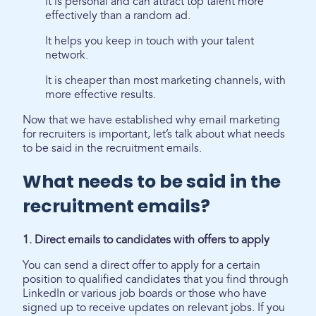
It is personal and can attract top talent more
effectively than a random ad.
It helps you keep in touch with your talent
network.
It is cheaper than most marketing channels, with
more effective results.
Now that we have established why email marketing
for recruiters is important, let’s talk about what needs
to be said in the recruitment emails.
What needs to be said in the
recruitment emails?
1. Direct emails to candidates with offers to apply
You can send a direct offer to apply for a certain
position to qualified candidates that you find through
LinkedIn or various job boards or those who have
signed up to receive updates on relevant jobs. If you