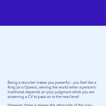
Being a recruiter makes you powerful - you feel like a
King (or a Queen), owning the world when a person’s
livelihood depends on your judgment while you are
screening a CV to pass on to the next level.
However, there is always the other side of the coin -