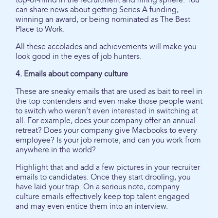
top-of-mind in the recruitment and hiring sphere. You
can share news about getting Series A funding,
winning an award, or being nominated as The Best
Place to Work.
All these accolades and achievements will make you
look good in the eyes of job hunters.
4. Emails about company culture
These are sneaky emails that are used as bait to reel in
the top contenders and even make those people want
to switch who weren’t even interested in switching at
all. For example, does your company offer an annual
retreat? Does your company give Macbooks to every
employee? Is your job remote, and can you work from
anywhere in the world?
Highlight that and add a few pictures in your recruiter
emails to candidates. Once they start drooling, you
have laid your trap. On a serious note, company
culture emails effectively keep top talent engaged
and may even entice them into an interview.