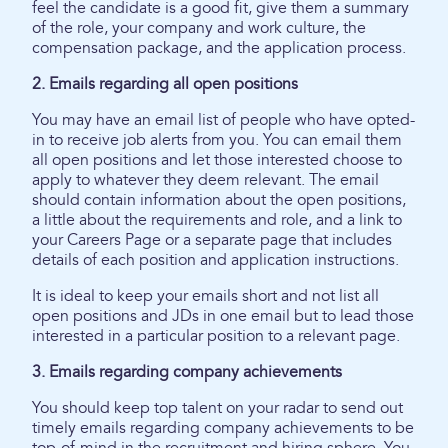
feel the candidate is a good fit, give them a summary
of the role, your company and work culture, the
compensation package, and the application process.
2. Emails regarding all open positions
You may have an email list of people who have opted-
in to receive job alerts from you. You can email them
all open positions and let those interested choose to
apply to whatever they deem relevant. The email
should contain information about the open positions,
a little about the requirements and role, and a link to
your Careers Page or a separate page that includes
details of each position and application instructions.
It is ideal to keep your emails short and not list all
open positions and JDs in one email but to lead those
interested in a particular position to a relevant page.
3. Emails regarding company achievements
You should keep top talent on your radar to send out
timely emails regarding company achievements to be