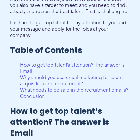
you also have a target to meet, and you need to find,
attract, and recruit the best talent. That is challenging!
It is hard to get top talent to pay attention to you and
your message and apply for the roles at your
company.
Table of Contents
How to get top talent’s attention? The answer is
Email
Why should you use email marketing for talent
acquisition and recruitment?
What needs to be said in the recruitment emails?
Conclusion
How to get top talent’s
attention? The answer is
Email