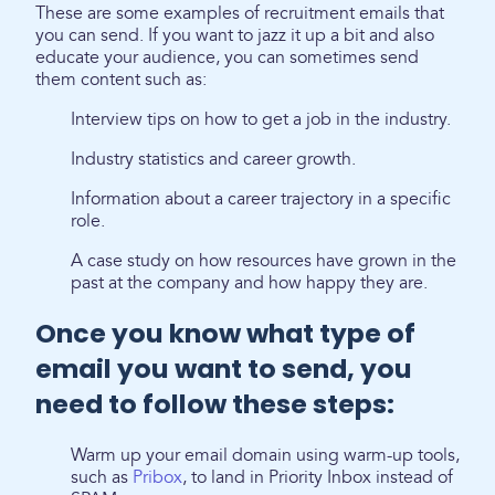
These are some examples of recruitment emails that
you can send. If you want to jazz it up a bit and also
educate your audience, you can sometimes send
them content such as:
Interview tips on how to get a job in the industry.
Industry statistics and career growth.
Information about a career trajectory in a specific
role.
A case study on how resources have grown in the
past at the company and how happy they are.
Once you know what type of
email you want to send, you
need to follow these steps:
Warm up your email domain using warm-up tools,
such as
Pribox
, to land in Priority Inbox instead of