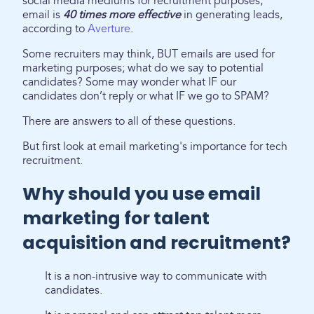
social media mediums for recruitment purposes,
email is
40 times more effective
in generating leads,
according to
Averture
.
Some recruiters may think, BUT emails are used for
marketing purposes; what do we say to potential
candidates? Some may wonder what IF our
candidates don’t reply or what IF we go to SPAM?
There are answers to all of these questions.
But first look at email marketing's importance for tech
recruitment.
Why should you use email
marketing for talent
acquisition and recruitment?
It is a non-intrusive way to communicate with
candidates.