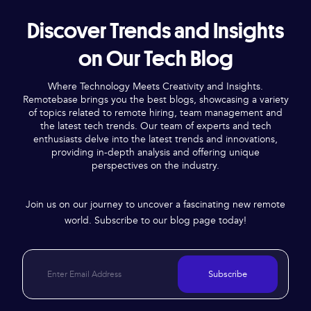
Discover Trends and Insights
on Our Tech Blog
Where Technology Meets Creativity and Insights.
Remotebase brings you the best blogs, showcasing a variety
of topics related to remote hiring, team management and
the latest tech trends. Our team of experts and tech
enthusiasts delve into the latest trends and innovations,
providing in-depth analysis and offering unique
perspectives on the industry.
Join us on our journey to uncover a fascinating new remote
world. Subscribe to our blog page today!
Subscribe