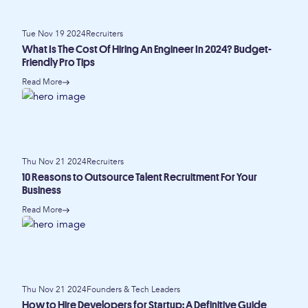
Tue Nov 19 2024
Recruiters
What Is The Cost Of Hiring An Engineer In 2024? Budget-
Friendly Pro Tips
Read More
Thu Nov 21 2024
Recruiters
10 Reasons to Outsource Talent Recruitment For Your
Business
Read More
Thu Nov 21 2024
Founders & Tech Leaders
How to Hire Developers for Startup: A Definitive Guide