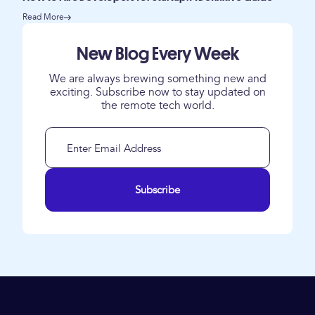
Read More
New Blog Every Week
We are always brewing something new and
exciting. Subscribe now to stay updated on
the remote tech world.
Subscribe