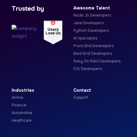
Trusted by
Awesome Talent
Node JS Developers
Java Developers
Python Developers
AI Specialists
Front End Developers
Back End Developers
Ruby On Rails Developers
IOS Developers
Industries
Contact
Airline
Support
Finance
Automotive
Healthcare