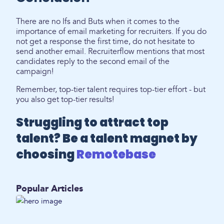
There are no Ifs and Buts when it comes to the
importance of email marketing for recruiters. If you do
not get a response the first time, do not hesitate to
send another email. Recruiterflow mentions that most
candidates reply to the second email of the
campaign!
Remember, top-tier talent requires top-tier effort - but
you also get top-tier results!
Struggling to attract top
talent? Be a talent magnet by
choosing
Remotebase
Popular Articles