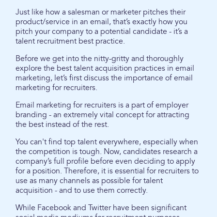
Just like how a salesman or marketer pitches their
product/service in an email, that’s exactly how you
pitch your company to a potential candidate - it’s a
talent recruitment best practice.
Before we get into the nitty-gritty and thoroughly
explore the best talent acquisition practices in email
marketing, let’s first discuss the importance of email
marketing for recruiters.
Email marketing for recruiters is a part of employer
branding - an extremely vital concept for attracting
the best instead of the rest.
You can't find top talent everywhere, especially when
the competition is tough. Now, candidates research a
company’s full profile before even deciding to apply
for a position. Therefore, it is essential for recruiters to
use as many channels as possible for talent
acquisition - and to use them correctly.
While Facebook and Twitter have been significant