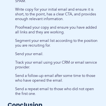
SPAM.
Write copy for your initial email and ensure it is
short, to the point, has a clear CTA, and provides
enough relevant information.
Proofread your copy and ensure you have added
all links and they are working.
Segment your email list according to the position
you are recruiting for.
Send your email.
Track your email using your CRM or email service
provider.
Send a follow-up email after some time to those
who have opened the email.
Send a repeat email to those who did not open
the first one.
Conclusion