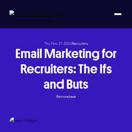
Thu Nov 21 2024
Recruiters
Email Marketing for
Recruiters: The Ifs
and Buts
Remotebase