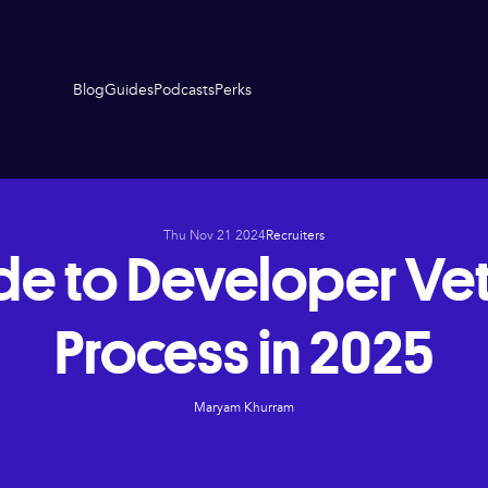
Blog
Guides
Podcasts
Perks
Thu Nov 21 2024
Recruiters
de to Developer Vet
Process in 2025
Maryam Khurram