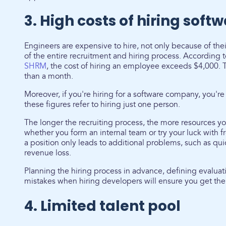
3. High costs of hiring soft
Engineers are expensive to hire, not only because of th
of the entire recruitment and hiring process. According 
SHRM
, the cost of hiring an employee exceeds $4,000. 
than a month.
Moreover, if you're hiring for a software company, you're
these figures refer to hiring just one person.
The longer the recruiting process, the more resources yo
whether you form an internal team or try your luck with fr
a position only leads to additional problems, such as quic
revenue loss.
Planning the hiring process in advance, defining evalua
mistakes when hiring developers will ensure you get the
4. Limited talent pool