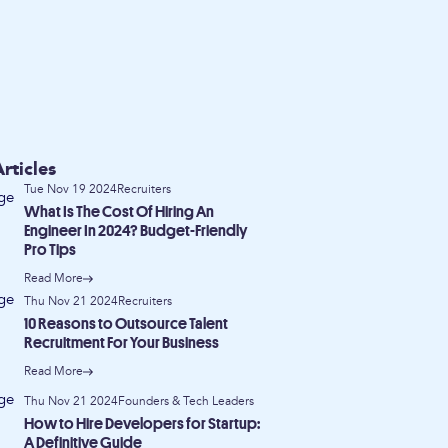
rticles
Tue Nov 19 2024
Recruiters
What Is The Cost Of Hiring An
Engineer In 2024? Budget-Friendly
Pro Tips
Read More
Thu Nov 21 2024
Recruiters
10 Reasons to Outsource Talent
Recruitment For Your Business
Read More
Thu Nov 21 2024
Founders & Tech Leaders
How to Hire Developers for Startup:
A Definitive Guide