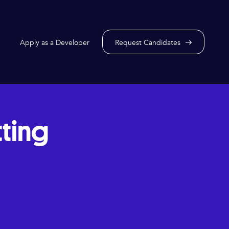
Apply as a Developer
Request Candidates
ting