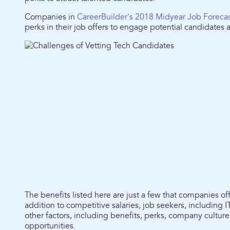
Companies in
CareerBuilder's 2018 Midyear Job Foreca
perks in their job offers to engage potential candidates
The benefits listed here are just a few that companies offe
addition to competitive salaries, job seekers, including I
other factors, including benefits, perks, company cultu
opportunities.