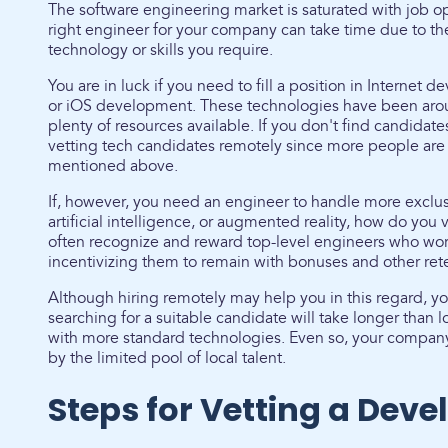
The software engineering market is saturated with job o
right engineer for your company can take time due to the 
technology or skills you require.
You are in luck if you need to fill a position in Interne
or iOS development. These technologies have been aroun
plenty of resources available. If you don't find candidate
vetting tech candidates remotely since more people are
mentioned above.
If, however, you need an engineer to handle more exclusi
artificial intelligence, or augmented reality, how do yo
often recognize and reward top-level engineers who wor
incentivizing them to remain with bonuses and other ret
Although hiring remotely may help you in this regard, y
searching for a suitable candidate will take longer than
with more standard technologies. Even so, your company'
by the limited pool of local talent.
Steps for Vetting a Deve