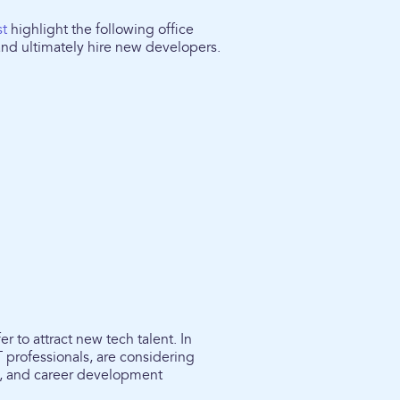
st
highlight the following office
 and ultimately hire new developers.
r to attract new tech talent. In
T professionals, are considering
re, and career development