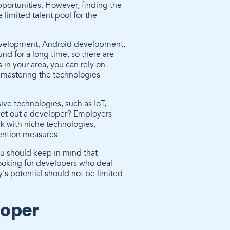
pportunities. However, finding the
limited talent pool for the
t development, Android development,
d for a long time, so there are
s in your area, you can rely on
 mastering the technologies
ve technologies, such as IoT,
u vet out a developer? Employers
k with niche technologies,
ention measures.
ou should keep in mind that
 looking for developers who deal
s potential should not be limited
loper