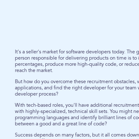
It's a seller's market for software developers today. The
person responsible for delivering products on time is to
percentages, produce more high-quality code, or reduce t
reach the market.
But how do you overcome these recruitment obstacles, 
applications, and find the right developer for your tea
developer process?
With tech-based roles, you'll have additional recruitmen
with highly-specialized, technical skill sets. You might ne
programming languages and identify brilliant lines of co
between a good and a great line of code?
Success depends on many factors, but it all comes down