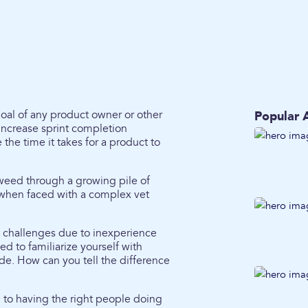
 goal of any product owner or other
Popular A
 increase sprint completion
he time it takes for a product to
weed through a growing pile of
m when faced with a complex vet
t challenges due to inexperience
ed to familiarize yourself with
de. How can you tell the difference
 to having the right people doing