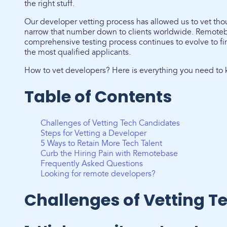
the right stuff.
Our developer vetting process has allowed us to vet th
narrow that number down to clients worldwide. Remoteb
comprehensive testing process continues to evolve to fi
the most qualified applicants.
How to vet developers? Here is everything you need to 
Table of Contents
Challenges of Vetting Tech Candidates
Steps for Vetting a Developer
5 Ways to Retain More Tech Talent
Curb the Hiring Pain with Remotebase
Frequently Asked Questions
Looking for remote developers?
Challenges of Vetting T