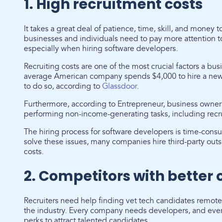
1. High recruitment costs
It takes a great deal of patience, time, skill, and money 
businesses and individuals need to pay more attention t
especially when hiring software developers.
Recruiting costs are one of the most crucial factors a bu
average American company spends $4,000 to hire a new
to do so, according to
Glassdoor
.
Furthermore, according to Entrepreneur, business owner
performing non-income-generating tasks, including recru
The hiring process for software developers is time-con
solve these issues, many companies hire third-party outs
costs.
2. Competitors with better 
Recruiters need help finding vet tech candidates remotel
the industry. Every company needs developers, and eve
perks to attract talented candidates.