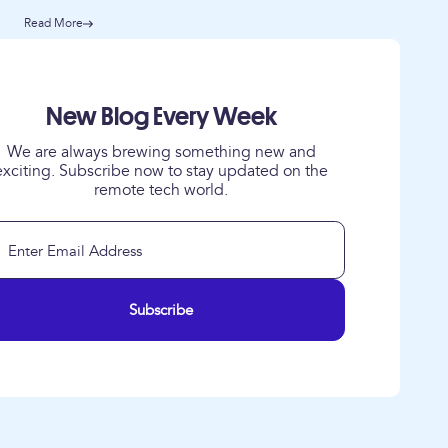
Read More
New Blog Every Week
We are always brewing something new and
exciting. Subscribe now to stay updated on the
remote tech world.
Subscribe