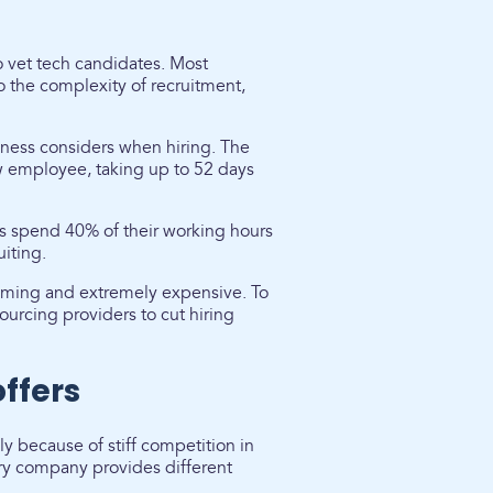
to vet tech candidates. Most
o the complexity of recruitment,
siness considers when hiring. The
 employee, taking up to 52 days
s spend 40% of their working hours
iting.
suming and extremely expensive. To
ourcing providers to cut hiring
offers
y because of stiff competition in
ry company provides different