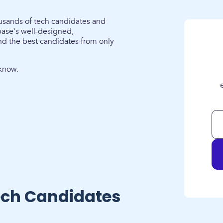
ousands of tech candidates and
ase's well-designed,
nd the best candidates from only
know.
ech Candidates