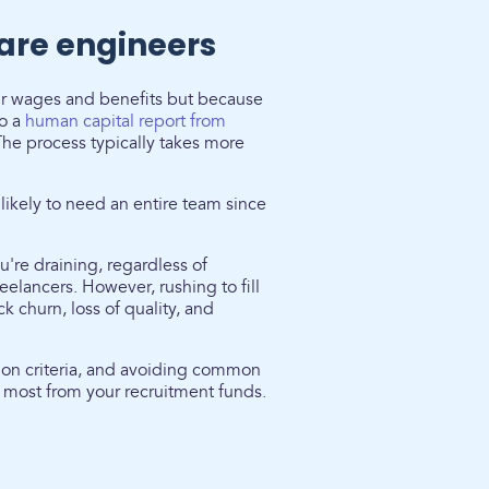
ware engineers
eir wages and benefits but because
to a
human capital report from
The process typically takes more
 likely to need an entire team since
u're draining, regardless of
eelancers. However, rushing to fill
k churn, loss of quality, and
tion criteria, and avoiding common
 most from your recruitment funds.