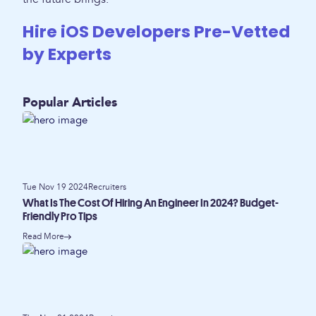
Hire iOS Developers Pre-Vetted
by Experts
Popular Articles
Tue Nov 19 2024
Recruiters
What Is The Cost Of Hiring An Engineer In 2024? Budget-
Friendly Pro Tips
Read More