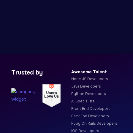
Trusted by
Awesome Talent
Node JS Developers
Java Developers
Python Developers
AI Specialists
Front End Developers
Back End Developers
Ruby On Rails Developers
IOS Developers