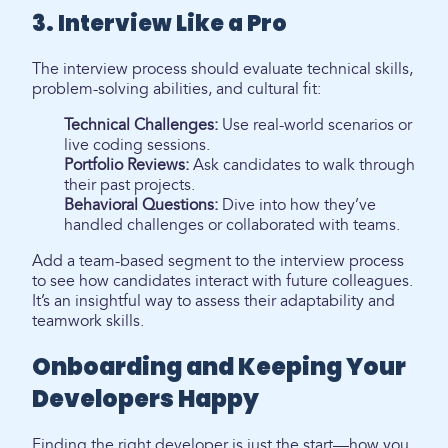
3. Interview Like a Pro
The interview process should evaluate technical skills,
problem-solving abilities, and cultural fit:
Technical Challenges:
Use real-world scenarios or
live coding sessions.
Portfolio Reviews:
Ask candidates to walk through
their past projects.
Behavioral Questions:
Dive into how they’ve
handled challenges or collaborated with teams.
Add a team-based segment to the interview process
to see how candidates interact with future colleagues.
It’s an insightful way to assess their adaptability and
teamwork skills.
Onboarding and Keeping Your
Developers Happy
Finding the right developer is just the start—how you