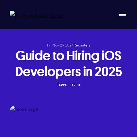
Fri Nov 29 2024
Recruiters
Guide to Hiring iOS
Developers in 2025
Tazeen Fatima