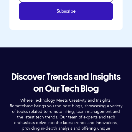
Subscribe
Discover Trends and Insights
on Our Tech Blog
Where Technology Meets Creativity and Insights.
Remotebase brings you the best blogs, showcasing a variety
of topics related to remote hiring, team management and
the latest tech trends. Our team of experts and tech
enthusiasts delve into the latest trends and innovations,
providing in-depth analysis and offering unique