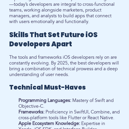
—today’s developers are integral to cross-functional
teams, working alongside marketers, product
managers, and analysts to build apps that connect
with users emotionally and functionally.
Skills That Set Future iOS
Developers Apart
The tools and frameworks iOS developers rely on are
constantly evolving. By 2025, the best developers will
bring a combination of technical prowess and a deep
understanding of user needs.
Technical Must-Haves
Programming Languages:
Mastery of Swift and
Objective-C.
Frameworks:
Proficiency in SwiftUI, Combine, and
cross-platform tools like Flutter or React Native.
Apple Ecosystem Knowledge:
Expertise in