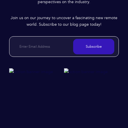
perspectives on the industry.
Join us on our journey to uncover a fascinating new remote
world. Subscribe to our blog page today!
Subscribe