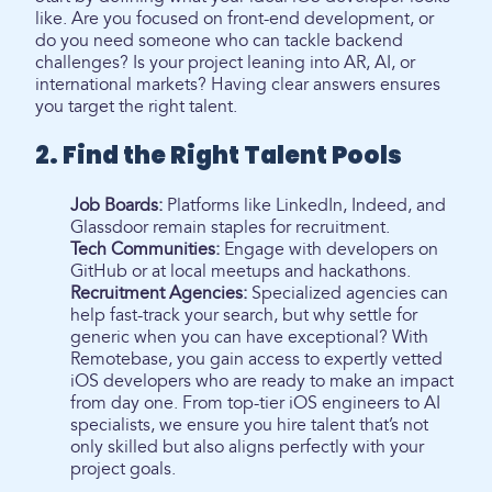
like. Are you focused on front-end development, or
do you need someone who can tackle backend
challenges? Is your project leaning into AR, AI, or
international markets? Having clear answers ensures
you target the right talent.
2. Find the Right Talent Pools
Job Boards:
Platforms like LinkedIn, Indeed, and
Glassdoor remain staples for recruitment.
Tech Communities:
Engage with developers on
GitHub or at local meetups and hackathons.
Recruitment Agencies:
Specialized agencies can
help fast-track your search, but why settle for
generic when you can have exceptional? With
Remotebase, you gain access to expertly vetted
iOS developers who are ready to make an impact
from day one. From top-tier iOS engineers to AI
specialists, we ensure you hire talent that’s not
only skilled but also aligns perfectly with your
project goals.