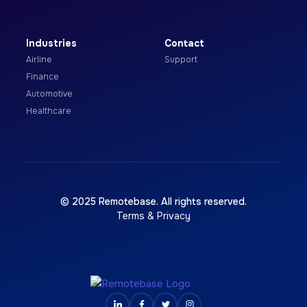
Industries
Contact
Airline
Support
Finance
Automotive
Healthcare
© 2025 Remotebase. All rights reserved.
Terms & Privacy