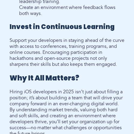
leadership training.
Create an environment where feedback flows
both ways.
Invest in Continuous Learning
Support your developers in staying ahead of the curve
with access to conferences, training programs, and
online courses. Encouraging participation in
hackathons and open-source projects not only
sharpens their skills but also keeps them engaged.
Why It All Matters?
Hiring iOS developers in 2025 isn’t just about filling a
position; it’s about building a team that will drive your
company forward in an ever-changing digital world.
By understanding market trends, valuing both hard
and soft skills, and creating an environment where
developers thrive, you’ll set your organization up for
success—no matter what challenges or opportunities
the future brings.