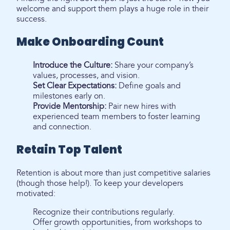
welcome and support them plays a huge role in their
success.
Make Onboarding Count
Introduce the Culture:
Share your company’s
values, processes, and vision.
Set Clear Expectations:
Define goals and
milestones early on.
Provide Mentorship:
Pair new hires with
experienced team members to foster learning
and connection.
Retain Top Talent
Retention is about more than just competitive salaries
(though those help!). To keep your developers
motivated:
Recognize their contributions regularly.
Offer growth opportunities, from workshops to