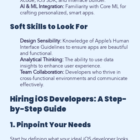
Xcode, iOS SDK, and Interface Builder.
AI & ML Integration:
Familiarity with Core ML for
crafting personalized, smart apps.
Soft Skills to Look For
Design Sensibility:
Knowledge of Apple’s Human
Interface Guidelines to ensure apps are beautiful
and functional.
Analytical Thinking:
The ability to use data
insights to enhance user experience.
Team Collaboration:
Developers who thrive in
cross-functional environments and communicate
effectively.
Hiring iOS Developers: A Step-
by-Step Guide
1. Pinpoint Your Needs
Start by defining what your ideal iOS developer looks