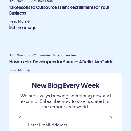
Thu Nov 21 2024
Recruiters
10 Reasons to Outsource Talent Recruitment For Your
Business
Read More
Thu Nov 21 2024
Founders & Tech Leaders
How to Hire Developers for Startup: A Definitive Guide
Read More
New Blog Every Week
We are always brewing something new and
exciting. Subscribe now to stay updated on
the remote tech world.