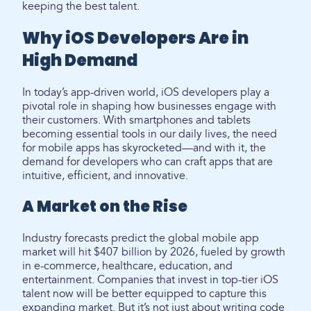
keeping the best talent.
Why iOS Developers Are in
High Demand
In today’s app-driven world, iOS developers play a
pivotal role in shaping how businesses engage with
their customers. With smartphones and tablets
becoming essential tools in our daily lives, the need
for mobile apps has skyrocketed—and with it, the
demand for developers who can craft apps that are
intuitive, efficient, and innovative.
A Market on the Rise
Industry forecasts predict the global mobile app
market will hit $407 billion by 2026, fueled by growth
in e-commerce, healthcare, education, and
entertainment. Companies that invest in top-tier iOS
talent now will be better equipped to capture this
expanding market. But it’s not just about writing code