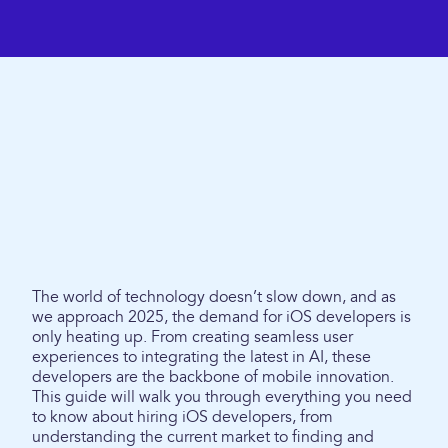
The world of technology doesn’t slow down, and as
we approach 2025, the demand for iOS developers is
only heating up. From creating seamless user
experiences to integrating the latest in AI, these
developers are the backbone of mobile innovation.
This guide will walk you through everything you need
to know about hiring iOS developers, from
understanding the current market to finding and