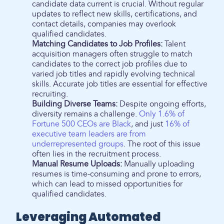
candidate data current is crucial. Without regular
updates to reflect new skills, certifications, and
contact details, companies may overlook
qualified candidates.
Matching Candidates to Job Profiles:
Talent
acquisition managers often struggle to match
candidates to the correct job profiles due to
varied job titles and rapidly evolving technical
skills. Accurate job titles are essential for effective
recruiting.
Building Diverse Teams:
Despite ongoing efforts,
diversity remains a challenge.
Only 1.6% of
Fortune 500 CEOs are Black
, and just
16% of
executive team leaders are from
underrepresented groups
. The root of this issue
often lies in the recruitment process.
Manual Resume Uploads:
Manually uploading
resumes is time-consuming and prone to errors,
which can lead to missed opportunities for
qualified candidates.
Leveraging Automated