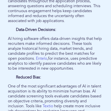
candidates throughout the application process,
answering questions and scheduling interviews. This
continuous engagement helps keep candidates
informed and reduces the uncertainty often
associated with job applications.
Data-Driven Decisions:
AI hiring software offers data-driven insights that help
recruiters make informed decisions. These tools
analyze historical hiring data, market trends, and
candidate profiles to predict the best matches for
open positions.
Entelo
,for instance, uses predictive
analytics to identify passive candidates who are likely
to be interested in new opportunities.
Reduced Bias:
One of the most significant advantages of AI in talent
acquisition is its ability to minimize human bias. AI
candidate screening tools evaluate candidates based
on objective criteria, promoting diversity and
inclusion. Tools like
Textio
help create more inclusive