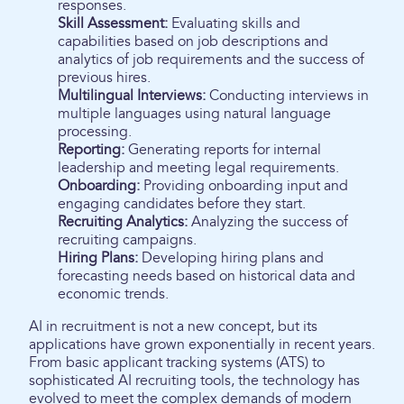
responses.
Skill Assessment:
Evaluating skills and
capabilities based on job descriptions and
analytics of job requirements and the success of
previous hires.
Multilingual Interviews:
Conducting interviews in
multiple languages using natural language
processing.
Reporting:
Generating reports for internal
leadership and meeting legal requirements.
Onboarding:
Providing onboarding input and
engaging candidates before they start.
Recruiting Analytics:
Analyzing the success of
recruiting campaigns.
Hiring Plans:
Developing hiring plans and
forecasting needs based on historical data and
economic trends.
AI in recruitment is not a new concept, but its
applications have grown exponentially in recent years.
From basic applicant tracking systems (ATS) to
sophisticated AI recruiting tools, the technology has
evolved to meet the complex demands of modern