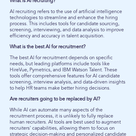
What is AI recruiting?
AI recruiting refers to the use of artificial intelligence
technologies to streamline and enhance the hiring
process. This includes tools for candidate sourcing,
screening, interviewing, and data analysis to improve
efficiency and accuracy in talent acquisition.
What is the best AI for recruitment?
The best AI for recruitment depends on specific
needs, but leading platforms include tools like
HireVue, Pymetrics, and IBM Watson Talent. These
tools offer comprehensive features for AI candidate
screening, interview analysis, and data-driven insights
to help HR teams make better hiring decisions.
Are recruiters going to be replaced by AI?
While AI can automate many aspects of the
recruitment process, it is unlikely to fully replace
human recruiters. AI tools are best used to augment
recruiters' capabilities, allowing them to focus on
strategic decision-making and personalized candidate