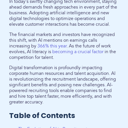
In today's swiftly changing tech environment, staying
ahead demands fresh approaches in every part of the
business. Adopting artificial intelligence and new
digital technologies to optimize operations and
elevate customer interactions has become crucial.
The financial markets and investors have recognized
this shift, with AI mentions on earnings calls
increasing by
366% this year
. As the future of work
evolves, AI literacy is
becoming a crucial factor
in the
competition for talent.
Digital transformation is profoundly impacting
corporate human resources and talent acquisition. AI
is revolutionizing the recruitment landscape, offering
significant benefits and posing new challenges. AI-
powered recruiting tools enable companies to find
and hire top talent faster, more efficiently, and with
greater accuracy.
Table of Contents