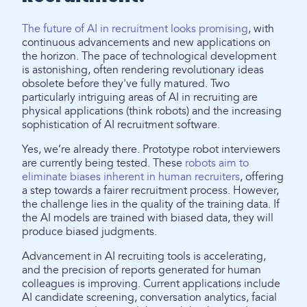
The future of AI in recruitment looks promising
, with
continuous advancements and new applications on
the horizon. The pace of technological development
is astonishing, often rendering revolutionary ideas
obsolete before they've fully matured. Two
particularly intriguing areas of AI in recruiting are
physical applications (think robots) and the increasing
sophistication of AI recruitment software.
Yes, we’re already there. Prototype robot interviewers
are currently being tested. These
robots aim to
eliminate biases inherent in human recruiters
, offering
a step towards a fairer recruitment process. However,
the challenge lies in the quality of the training data. If
the AI models are trained with biased data, they will
produce biased judgments.
Advancement in AI recruiting tools is accelerating,
and the precision of reports generated for human
colleagues is improving. Current applications include
AI candidate screening, conversation analytics, facial