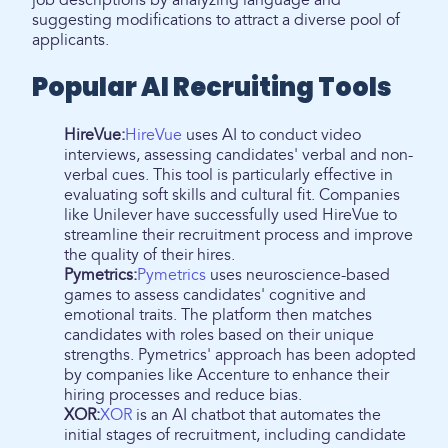
job descriptions by analyzing language and
suggesting modifications to attract a diverse pool of
applicants.
Popular AI Recruiting Tools
HireVue:
HireVue
uses AI to conduct video
interviews, assessing candidates' verbal and non-
verbal cues. This tool is particularly effective in
evaluating soft skills and cultural fit. Companies
like Unilever have successfully used HireVue to
streamline their recruitment process and improve
the quality of their hires.
Pymetrics:
Pymetrics
uses neuroscience-based
games to assess candidates' cognitive and
emotional traits. The platform then matches
candidates with roles based on their unique
strengths. Pymetrics' approach has been adopted
by companies like Accenture to enhance their
hiring processes and reduce bias.
XOR:
XOR
is an AI chatbot that automates the
initial stages of recruitment, including candidate