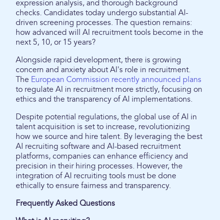
expression analysis, and thorough background
checks. Candidates today undergo substantial AI-
driven screening processes. The question remains:
how advanced will AI recruitment tools become in the
next 5, 10, or 15 years?
Alongside rapid development, there is growing
concern and anxiety about AI's role in recruitment.
The
European Commission recently announced plans
to regulate AI in recruitment more strictly, focusing on
ethics and the transparency of AI implementations.
Despite potential regulations, the global use of AI in
talent acquisition is set to increase, revolutionizing
how we source and hire talent. By leveraging the best
AI recruiting software and AI-based recruitment
platforms, companies can enhance efficiency and
precision in their hiring processes. However, the
integration of AI recruiting tools must be done
ethically to ensure fairness and transparency.
Frequently Asked Questions