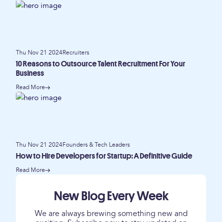
Thu Nov 21 2024
Recruiters
10 Reasons to Outsource Talent Recruitment For Your
Business
Read More
Thu Nov 21 2024
Founders & Tech Leaders
How to Hire Developers for Startup: A Definitive Guide
Read More
New Blog Every Week
We are always brewing something new and