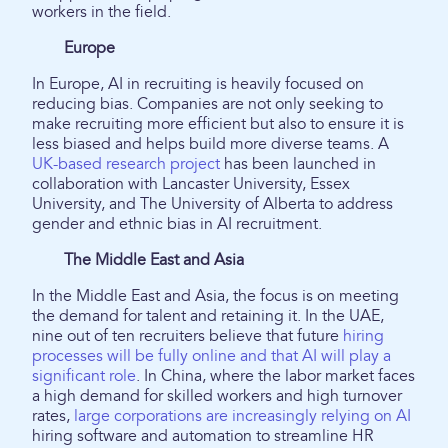
workers in the field.
Europe
In Europe, AI in recruiting is heavily focused on
reducing bias. Companies are not only seeking to
make recruiting more efficient but also to ensure it is
less biased and helps build more diverse teams. A
UK-based research project
has been launched in
collaboration with Lancaster University, Essex
University, and The University of Alberta to address
gender and ethnic bias in AI recruitment.
The Middle East and Asia
In the Middle East and Asia, the focus is on meeting
the demand for talent and retaining it. In the UAE,
nine out of ten recruiters believe that future
hiring
processes will be fully online and that AI will play a
significant role
. In China, where the labor market faces
a high demand for skilled workers and high turnover
rates,
large corporations are increasingly relying on AI
hiring software and automation to streamline HR