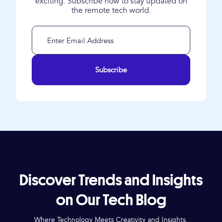
exciting. Subscribe now to stay updated on
the remote tech world.
Subscribe
Discover Trends and Insights
on Our Tech Blog
Where Technology Meets Creativity and Insights.