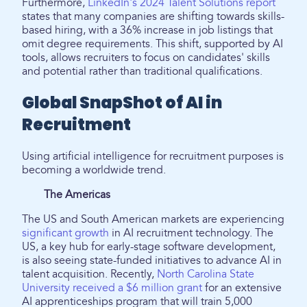
Furthermore,
LinkedIn's 2024 Talent Solutions report
states that many companies are shifting towards skills-
based hiring, with a 36% increase in job listings that
omit degree requirements. This shift, supported by AI
tools, allows recruiters to focus on candidates' skills
and potential rather than traditional qualifications.
Global SnapShot of AI in
Recruitment
Using artificial intelligence for recruitment purposes is
becoming a worldwide trend.
The Americas
The US and South American markets are experiencing
significant growth
in AI recruitment technology. The
US, a key hub for early-stage software development,
is also seeing state-funded initiatives to advance AI in
talent acquisition. Recently,
North Carolina State
University received a $6 million grant
for an extensive
AI apprenticeships program that will train 5,000