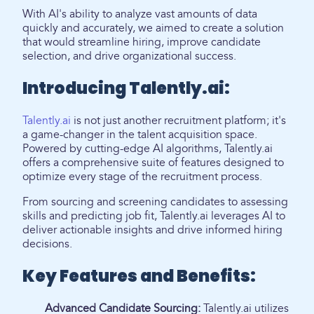
With AI's ability to analyze vast amounts of data
quickly and accurately, we aimed to create a solution
that would streamline hiring, improve candidate
selection, and drive organizational success.
Introducing Talently.ai:
Talently.ai
is not just another recruitment platform; it's
a game-changer in the talent acquisition space.
Powered by cutting-edge AI algorithms, Talently.ai
offers a comprehensive suite of features designed to
optimize every stage of the recruitment process.
From sourcing and screening candidates to assessing
skills and predicting job fit, Talently.ai leverages AI to
deliver actionable insights and drive informed hiring
decisions.
Key Features and Benefits:
Advanced Candidate Sourcing:
Talently.ai utilizes