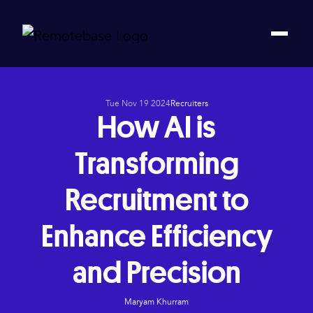
Tue Nov 19 2024
Recruiters
How AI is
Transforming
Recruitment to
Enhance Efficiency
and Precision
Maryam Khurram