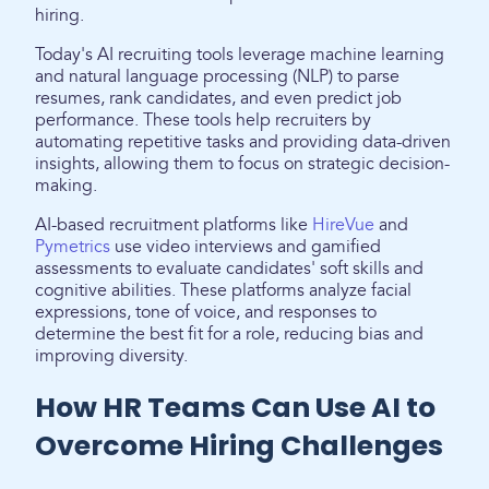
hiring.
Today's AI recruiting tools leverage machine learning
and natural language processing (NLP) to parse
resumes, rank candidates, and even predict job
performance. These tools help recruiters by
automating repetitive tasks and providing data-driven
insights, allowing them to focus on strategic decision-
making.
AI-based recruitment platforms like
HireVue
and
Pymetrics
use video interviews and gamified
assessments to evaluate candidates' soft skills and
cognitive abilities. These platforms analyze facial
expressions, tone of voice, and responses to
determine the best fit for a role, reducing bias and
improving diversity.
How HR Teams Can Use AI to
Overcome Hiring Challenges