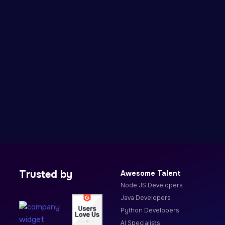
Trusted by
Awesome Talent
Node JS Developers
Java Developers
Python Developers
AI Specialists