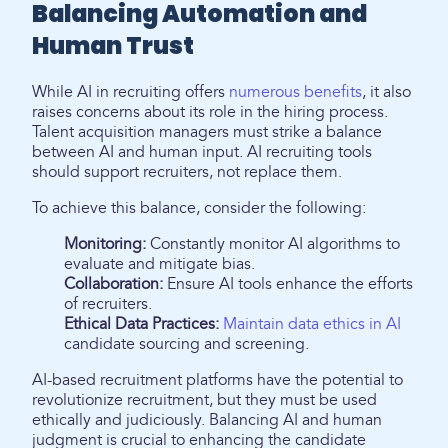
Balancing Automation and
Human Trust
While AI in recruiting offers
numerous benefits
, it also
raises concerns about its role in the hiring process.
Talent acquisition managers must strike a balance
between AI and human input. AI recruiting tools
should support recruiters, not replace them.
To achieve this balance, consider the following:
Monitoring:
Constantly monitor AI algorithms to
evaluate and mitigate bias.
Collaboration:
Ensure AI tools enhance the efforts
of recruiters.
Ethical Data Practices:
Maintain data ethics in AI
candidate sourcing and screening.
AI-based recruitment platforms have the potential to
revolutionize recruitment, but they must be used
ethically and judiciously. Balancing AI and human
judgment is crucial to enhancing the candidate