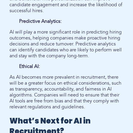
candidate engagement and increase the likelihood of
successful hires.
Predictive Analytics:
AI will play a more significant role in predicting hiring
outcomes, helping companies make proactive hiring
decisions and reduce turnover. Predictive analytics
can identify candidates who are likely to perform well
and stay with the company long-term.
Ethical AI:
As AI becomes more prevalent in recruitment, there
will be a greater focus on ethical considerations, such
as transparency, accountability, and fairness in AI
algorithms. Companies will need to ensure that their
AI tools are free from bias and that they comply with
relevant regulations and guidelines.
What’s Next for AI in
Recruitment?