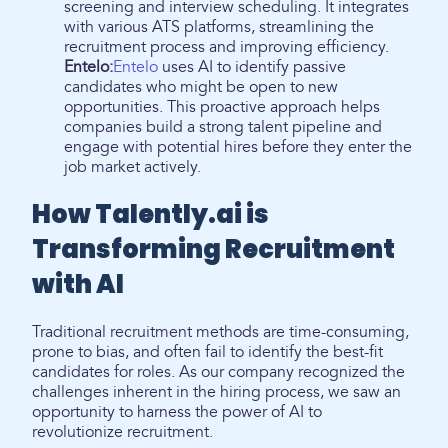
screening and interview scheduling. It integrates
with various ATS platforms, streamlining the
recruitment process and improving efficiency.
Entelo:
Entelo
uses AI to identify passive
candidates who might be open to new
opportunities. This proactive approach helps
companies build a strong talent pipeline and
engage with potential hires before they enter the
job market actively.
How Talently.ai is
Transforming Recruitment
with AI
Traditional recruitment methods are time-consuming,
prone to bias, and often fail to identify the best-fit
candidates for roles. As our company recognized the
challenges inherent in the hiring process, we saw an
opportunity to harness the power of AI to
revolutionize recruitment.