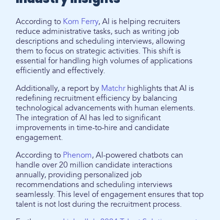
According to
Korn Ferry
, AI is helping recruiters
reduce administrative tasks, such as writing job
descriptions and scheduling interviews, allowing
them to focus on strategic activities. This shift is
essential for handling high volumes of applications
efficiently and effectively.
Additionally, a report by
Matchr
highlights that AI is
redefining recruitment efficiency by balancing
technological advancements with human elements.
The integration of AI has led to significant
improvements in time-to-hire and candidate
engagement.
According to
Phenom
, AI-powered chatbots can
handle over 20 million candidate interactions
annually, providing personalized job
recommendations and scheduling interviews
seamlessly. This level of engagement ensures that top
talent is not lost during the recruitment process.