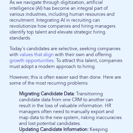
As we navigate through digitization, artificial
intelligence (AI) has become an integral part of
various industries, including human resources and
recruitment. Integrating AI in recruiting can
revolutionize how companies and hiring managers
identify top talent and elevate strategic hiring
standards.
Today's candidates are selective, seeking companies
with
values that align
with their own and offering
growth opportunities
. To attract this talent, companies
must adopt a modern approach to hiring.
However, this is often easier said than done. Here are
some of the most recurring problems.
Migrating Candidate Data:
Transitioning
candidate data from one CRM to another can
result in the loss of valuable information. HR
managers often need to manually export and
map data to the new system, risking inaccuracies
and lost potential candidates.
Updating Candidate Information:
Keeping