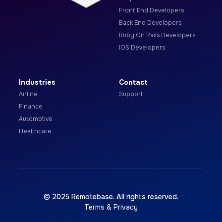
Front End Developers
Back End Developers
Ruby On Rails Developers
IOS Developers
Industries
Contact
Airline
Support
Finance
Automotive
Healthcare
© 2025 Remotebase. All rights reserved.
Terms & Privacy