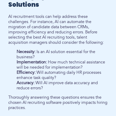
Solutions
AI recruitment tools can help address these
challenges. For instance, AI can automate the
migration of candidate data between CRMs,
improving efficiency and reducing errors. Before
selecting the best AI recruiting tools, talent
acquisition managers should consider the following:
Necessity:
Is an AI solution essential for the
business?
Implementation:
How much technical assistance
will be needed for implementation?
Efficiency:
Will automating daily HR processes
enhance task quality?
Accuracy:
Will AI improve data accuracy and
reduce errors?
Thoroughly answering these questions ensures the
chosen AI recruiting software positively impacts hiring
practices.