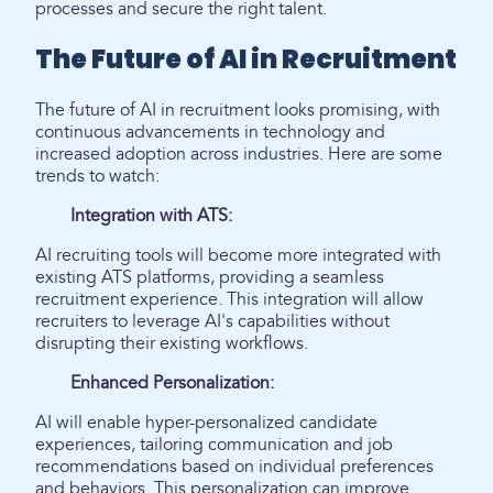
processes and secure the right talent.
The Future of AI in Recruitment
The future of AI in recruitment looks promising, with
continuous advancements in technology and
increased adoption across industries. Here are some
trends to watch:
Integration with ATS:
AI recruiting tools will become more integrated with
existing ATS platforms, providing a seamless
recruitment experience. This integration will allow
recruiters to leverage AI's capabilities without
disrupting their existing workflows.
Enhanced Personalization:
AI will enable hyper-personalized candidate
experiences, tailoring communication and job
recommendations based on individual preferences
and behaviors. This personalization can improve