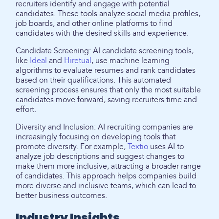
recruiters identify and engage with potential
candidates. These tools analyze social media profiles,
job boards, and other online platforms to find
candidates with the desired skills and experience.
Candidate Screening: AI candidate screening tools,
like
Ideal
and
Hiretual
, use machine learning
algorithms to evaluate resumes and rank candidates
based on their qualifications. This automated
screening process ensures that only the most suitable
candidates move forward, saving recruiters time and
effort.
Diversity and Inclusion: AI recruiting companies are
increasingly focusing on developing tools that
promote diversity. For example,
Textio
uses AI to
analyze job descriptions and suggest changes to
make them more inclusive, attracting a broader range
of candidates. This approach helps companies build
more diverse and inclusive teams, which can lead to
better business outcomes.
Industry Insights