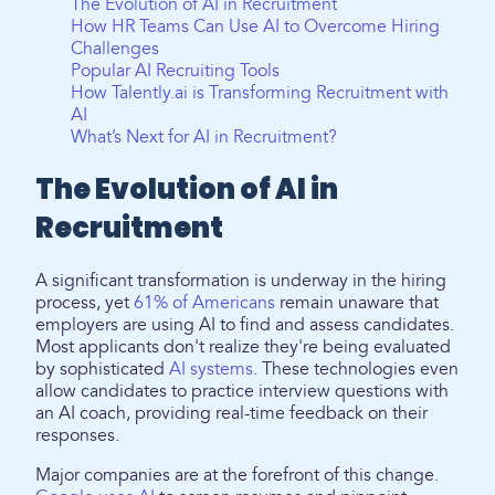
The Evolution of AI in Recruitment
How HR Teams Can Use AI to Overcome Hiring
Challenges
Popular AI Recruiting Tools
How Talently.ai is Transforming Recruitment with
AI
What’s Next for AI in Recruitment?
The Evolution of AI in
Recruitment
A significant transformation is underway in the hiring
process, yet
61% of Americans
remain unaware that
employers are using AI to find and assess candidates.
Most applicants don't realize they're being evaluated
by sophisticated
AI systems
. These technologies even
allow candidates to practice interview questions with
an AI coach, providing real-time feedback on their
responses.
Major companies are at the forefront of this change.