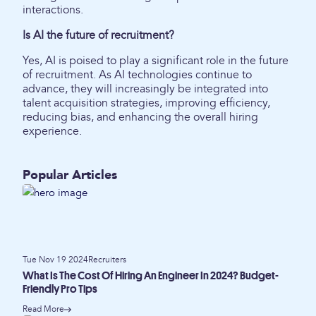
interactions.
Is AI the future of recruitment?
Yes, AI is poised to play a significant role in the future
of recruitment. As AI technologies continue to
advance, they will increasingly be integrated into
talent acquisition strategies, improving efficiency,
reducing bias, and enhancing the overall hiring
experience.
Popular Articles
Tue Nov 19 2024
Recruiters
What Is The Cost Of Hiring An Engineer In 2024? Budget-
Friendly Pro Tips
Read More