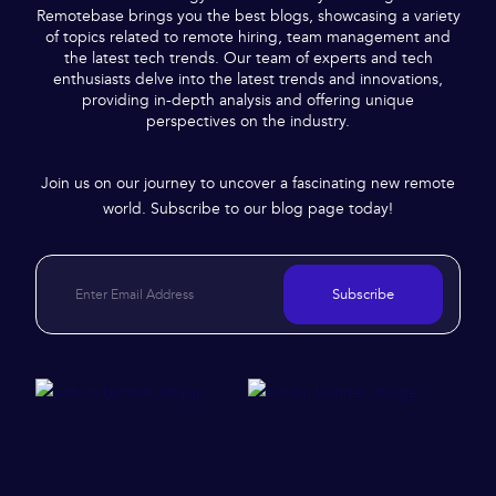
Remotebase brings you the best blogs, showcasing a variety
of topics related to remote hiring, team management and
the latest tech trends. Our team of experts and tech
enthusiasts delve into the latest trends and innovations,
providing in-depth analysis and offering unique
perspectives on the industry.
Join us on our journey to uncover a fascinating new remote
world. Subscribe to our blog page today!
Subscribe