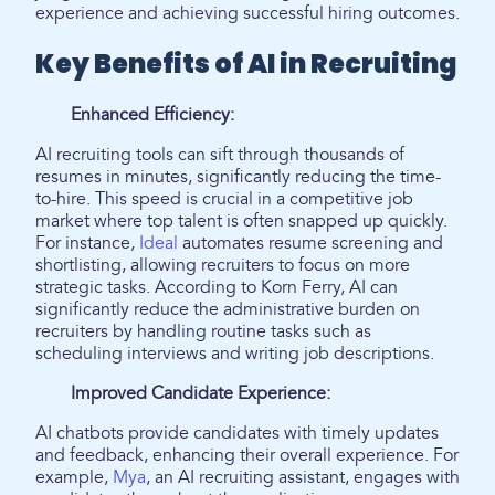
experience and achieving successful hiring outcomes.
Key Benefits of AI in Recruiting
Enhanced Efficiency:
AI recruiting tools can sift through thousands of
resumes in minutes, significantly reducing the time-
to-hire. This speed is crucial in a competitive job
market where top talent is often snapped up quickly.
For instance,
Ideal
automates resume screening and
shortlisting, allowing recruiters to focus on more
strategic tasks. According to Korn Ferry, AI can
significantly reduce the administrative burden on
recruiters by handling routine tasks such as
scheduling interviews and writing job descriptions.
Improved Candidate Experience:
AI chatbots provide candidates with timely updates
and feedback, enhancing their overall experience. For
example,
Mya
, an AI recruiting assistant, engages with