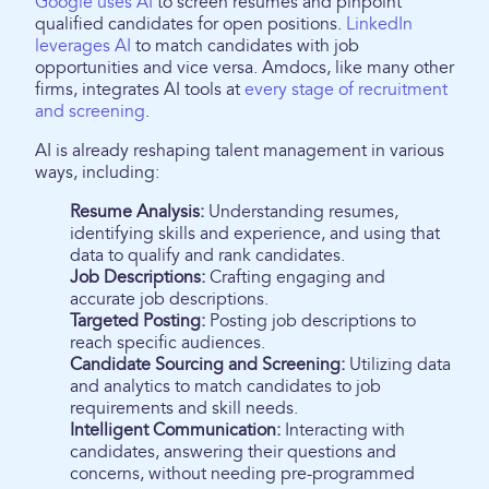
Google uses AI
to screen resumes and pinpoint
qualified candidates for open positions.
LinkedIn
leverages AI
to match candidates with job
opportunities and vice versa. Amdocs, like many other
firms, integrates AI tools at
every stage of recruitment
and screening
.
AI is already reshaping talent management in various
ways, including:
Resume Analysis:
Understanding resumes,
identifying skills and experience, and using that
data to qualify and rank candidates.
Job Descriptions:
Crafting engaging and
accurate job descriptions.
Targeted Posting:
Posting job descriptions to
reach specific audiences.
Candidate Sourcing and Screening:
Utilizing data
and analytics to match candidates to job
requirements and skill needs.
Intelligent Communication:
Interacting with
candidates, answering their questions and
concerns, without needing pre-programmed