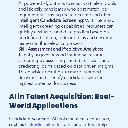
AI-powered algorithms to scour vast talent pools
and identify candidates who best match job
requirements, saving recruiters time and effort.
Intelligent Candidate Screening:
With Talently.ai's
intelligent screening capabilities, recruiters can
quickly evaluate candidate profiles based on
predefined criteria, reducing bias and ensuring
fairness in the selection process.
Skill Assessment and Predictive Analytics:
Talently.ai goes beyond traditional resume
screening by assessing candidates' skills and
predicting job fit based on data-driven insights.
This enables recruiters to make informed
decisions and identify candidates with the
highest potential for success.
AI in Talent Acquisition: Real-
World Applications
Candidate Sourcing: AI tools for talent acquisition,
such as
LinkedIn Talent Insights
and
Entelo
, help