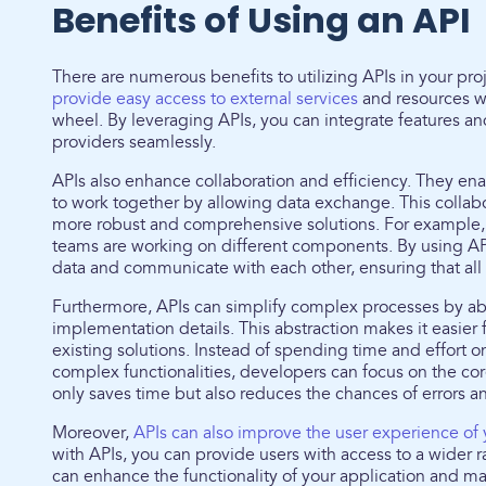
Benefits of Using an API
There are numerous benefits to utilizing APIs in your pro
provide easy access to external services
and resources wi
wheel. By leveraging APIs, you can integrate features and
providers seamlessly.
APIs also enhance collaboration and efficiency. They ena
to work together by allowing data exchange. This collabo
more robust and comprehensive solutions. For example,
teams are working on different components. By using API
data and communicate with each other, ensuring that all 
Furthermore, APIs can simplify complex processes by ab
implementation details. This abstraction makes it easier 
existing solutions. Instead of spending time and effor
complex functionalities, developers can focus on the core
only saves time but also reduces the chances of errors a
Moreover,
APIs can also improve the user experience of 
with APIs, you can provide users with access to a wider r
can enhance the functionality of your application and ma