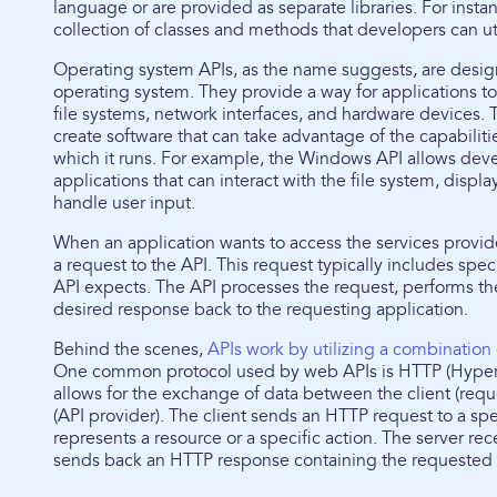
language or are provided as separate libraries. For insta
collection of classes and methods that developers can uti
Operating system APIs, as the name suggests, are design
operating system. They provide a way for applications t
file systems, network interfaces, and hardware devices.
create software that can take advantage of the capabilit
which it runs. For example, the Windows API allows dev
applications that can interact with the file system, displa
handle user input.
When an application wants to access the services provid
a request to the API. This request typically includes spe
API expects. The API processes the request, performs the
desired response back to the requesting application.
Behind the scenes,
APIs work by utilizing a combination
One common protocol used by web APIs is HTTP (Hyperte
allows for the exchange of data between the client (requ
(API provider). The client sends an HTTP request to a spe
represents a resource or a specific action. The server rec
sends back an HTTP response containing the requested da