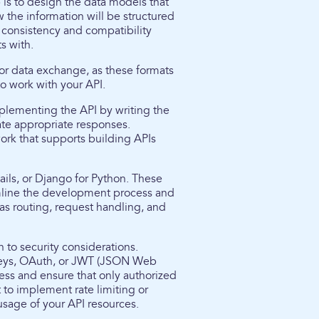
 is to design the data models that
 the information will be structured
g consistency and compatibility
s with.
or data exchange, as these formats
o work with your API.
mplementing the API by writing the
te appropriate responses.
rk that supports building APIs
ils, or Django for Python. These
amline the development process and
as routing, request handling, and
n to security considerations.
keys, OAuth, or JWT (JSON Web
ess and ensure that only authorized
t to implement rate limiting or
usage of your API resources.