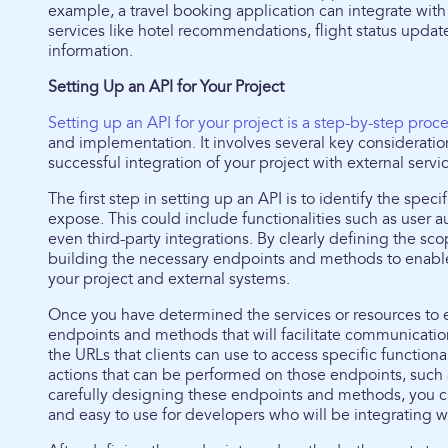
example, a travel booking application can integrate with 
services like hotel recommendations, flight status update
information.
Setting Up an API for Your Project
Setting up an API for your project is a step-by-step proc
and implementation. It involves several key consideratio
successful integration of your project with external servi
The first step in setting up an API is to identify the spec
expose. This could include functionalities such as user aut
even third-party integrations. By clearly defining the sc
building the necessary endpoints and methods to enabl
your project and external systems.
Once you have determined the services or resources to exp
endpoints and methods that will facilitate communication
the URLs that clients can use to access specific function
actions that can be performed on those endpoints, such
carefully designing these endpoints and methods, you can
and easy to use for developers who will be integrating wi