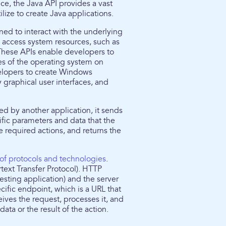
nce, the Java API provides a vast
lize to create Java applications.
ed to interact with the underlying
o access system resources, such as
 These APIs enable developers to
ies of the operating system on
elopers to create Windows
y graphical user interfaces, and
ed by another application, it sends
cific parameters and data that the
 required actions, and returns the
 of protocols and technologies
.
xt Transfer Protocol). HTTP
esting application) and the server
cific endpoint, which is a URL that
eives the request, processes it, and
ta or the result of the action.