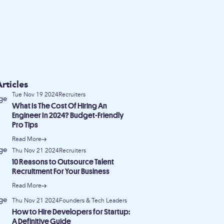
rticles
Tue Nov 19 2024
Recruiters
What Is The Cost Of Hiring An
Engineer In 2024? Budget-Friendly
Pro Tips
Read More
Thu Nov 21 2024
Recruiters
10 Reasons to Outsource Talent
Recruitment For Your Business
Read More
Thu Nov 21 2024
Founders & Tech Leaders
How to Hire Developers for Startup:
A Definitive Guide