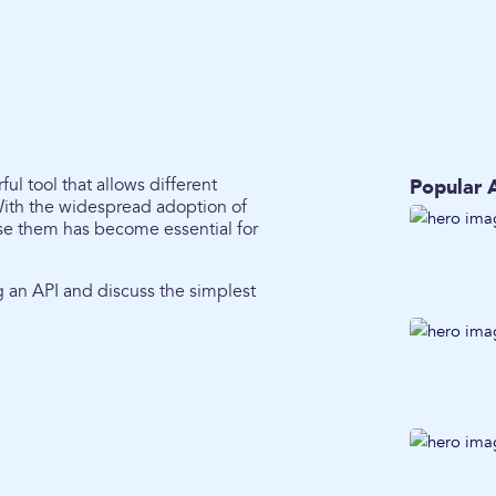
ul tool that allows different
Popular A
With the widespread adoption of
use them has become essential for
ing an API and discuss the simplest