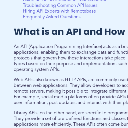
Troubleshooting Common API Issues
Hiring API Experts with Remotebase
Frequently Asked Questions
What is an API and How 
An API (Application Programming Interface) acts as a b
applications, enabling them to exchange data and function
protocols that govern how these interactions take place. A
types based on their purpose and implementation, such a
operating system APIs.
Web APIs, also known as HTTP APIs, are commonly use
between web applications. They allow developers to ac
remote servers, making it possible to integrate different
For example, social media platforms often provide APIs t
user information, post updates, and interact with their p
Library APIs, on the other hand, are specific to progra
They provide a set of pre-defined functions and classes 
applications more efficiently. These APIs often come b