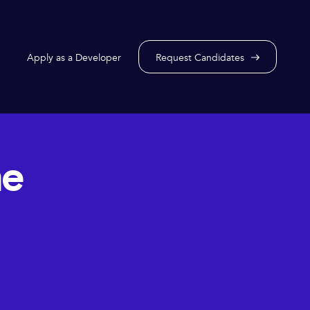
Apply as a Developer
Request Candidates
he