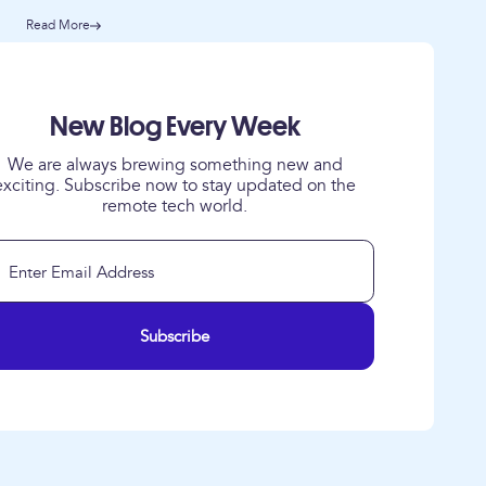
Read More
New Blog Every Week
We are always brewing something new and
exciting. Subscribe now to stay updated on the
remote tech world.
Subscribe