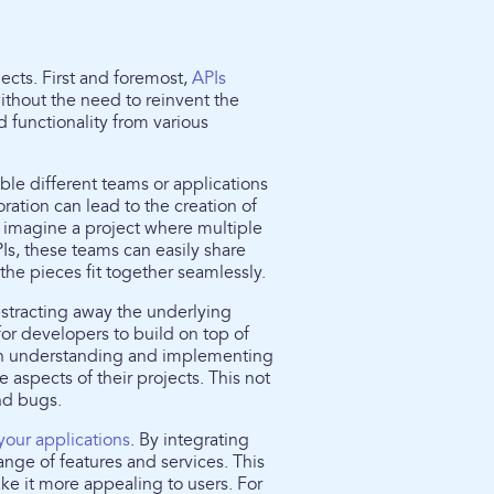
jects. First and foremost,
APIs
thout the need to reinvent the
 functionality from various
ble different teams or applications
ration can lead to the creation of
 imagine a project where multiple
s, these teams can easily share
the pieces fit together seamlessly.
stracting away the underlying
for developers to build on top of
t on understanding and implementing
 aspects of their projects. This not
nd bugs.
your applications
. By integrating
ange of features and services. This
ke it more appealing to users. For