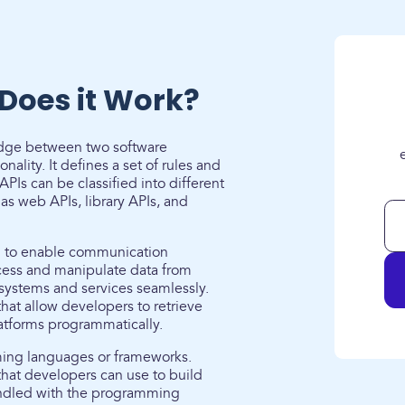
Does it Work?
ridge between two software
ality. It defines a set of rules and
PIs can be classified into different
s web APIs, library APIs, and
d to enable communication
cess and manipulate data from
 systems and services seamlessly.
hat allow developers to retrieve
latforms programmatically.
mming languages or frameworks.
that developers can use to build
undled with the programming