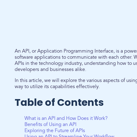
An API, or Application Programming Interface, is a powerf
software applications to communicate with each other. 
APIs in the technology industry, understanding how to 
developers and businesses alike.
In this article, we will explore the various aspects of us
way to utilize its capabilities effectively.
Table of Contents
What is an API and How Does it Work?
Benefits of Using an API
Exploring the Future of APIs
Using an API to Streamline Your Workflow