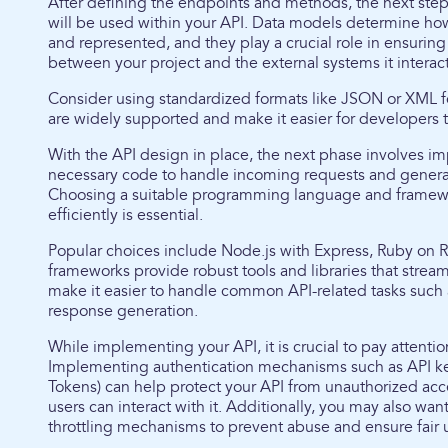
After defining the endpoints and methods, the next step
will be used within your API. Data models determine how
and represented, and they play a crucial role in ensurin
between your project and the external systems it interact
Consider using standardized formats like JSON or XML f
are widely supported and make it easier for developers t
With the API design in place, the next phase involves i
necessary code to handle incoming requests and genera
Choosing a suitable programming language and framewo
efficiently is essential.
Popular choices include Node.js with Express, Ruby on Ra
frameworks provide robust tools and libraries that stre
make it easier to handle common API-related tasks such 
response generation.
While implementing your API, it is crucial to pay attentio
Implementing authentication mechanisms such as API 
Tokens) can help protect your API from unauthorized acc
users can interact with it. Additionally, you may also wan
throttling mechanisms to prevent abuse and ensure fair 