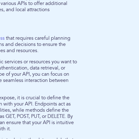
various APIs to offer additional
s, and local attractions
ess
that requires careful planning
ns and decisions to ensure the
ces and resources.
ific services or resources you want to
hentication, data retrieval, or
ope of your API, you can focus on
e seamless interaction between
ose, it is crucial to define the
 with your API. Endpoints act as
alities, while methods define the
 as GET, POST, PUT, or DELETE. By
 ensure that your API is intuitive
th it.