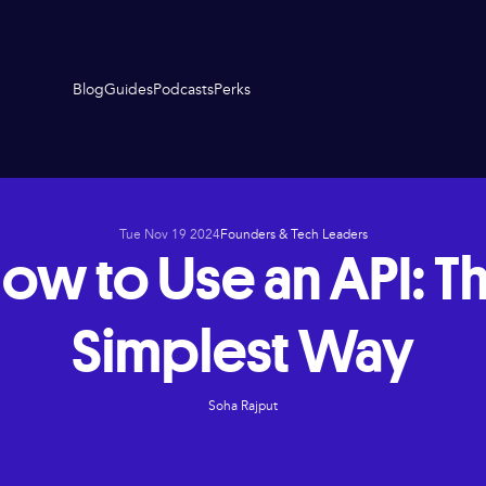
Blog
Guides
Podcasts
Perks
Tue Nov 19 2024
Founders & Tech Leaders
ow to Use an API: T
Simplest Way
Soha Rajput