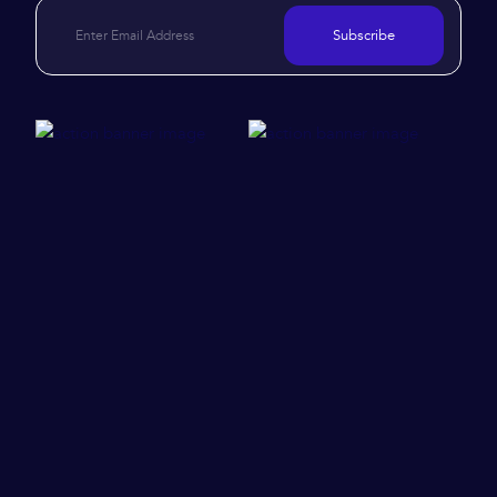
Subscribe