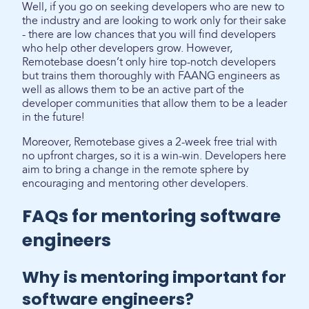
Well, if you go on seeking developers who are new to
the industry and are looking to work only for their sake
- there are low chances that you will find developers
who help other developers grow. However,
Remotebase doesn’t only hire top-notch developers
but trains them thoroughly with FAANG engineers as
well as allows them to be an active part of the
developer communities that allow them to be a leader
in the future!
Moreover, Remotebase gives a 2-week free trial with
no upfront charges, so it is a win-win. Developers here
aim to bring a change in the remote sphere by
encouraging and mentoring other developers.
FAQs for mentoring software
engineers
Why is mentoring important for
software engineers?