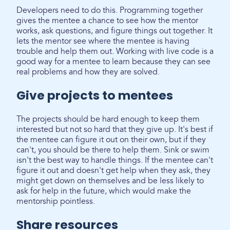
Developers need to do this. Programming together
gives the mentee a chance to see how the mentor
works, ask questions, and figure things out together. It
lets the mentor see where the mentee is having
trouble and help them out. Working with live code is a
good way for a mentee to learn because they can see
real problems and how they are solved.
Give projects to mentees
The projects should be hard enough to keep them
interested but not so hard that they give up. It's best if
the mentee can figure it out on their own, but if they
can't, you should be there to help them. Sink or swim
isn't the best way to handle things. If the mentee can't
figure it out and doesn't get help when they ask, they
might get down on themselves and be less likely to
ask for help in the future, which would make the
mentorship pointless.
Share resources