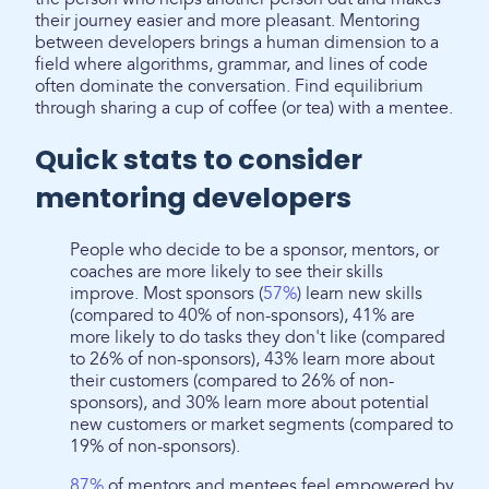
their journey easier and more pleasant. Mentoring
between developers brings a human dimension to a
field where algorithms, grammar, and lines of code
often dominate the conversation. Find equilibrium
through sharing a cup of coffee (or tea) with a mentee.
Quick stats to consider
mentoring developers
People who decide to be a sponsor, mentors, or
coaches are more likely to see their skills
improve. Most sponsors (
57%
) learn new skills
(compared to 40% of non-sponsors), 41% are
more likely to do tasks they don't like (compared
to 26% of non-sponsors), 43% learn more about
their customers (compared to 26% of non-
sponsors), and 30% learn more about potential
new customers or market segments (compared to
19% of non-sponsors).
87%
of mentors and mentees feel empowered by