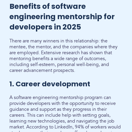
Benefits of software
engineering mentorship for
developers in 2025
There are many winners in this relationship: the
mentee, the mentor, and the companies where they
are employed. Extensive research has shown that
mentoring benefits a wide range of outcomes,
including self-esteem, personal well-being, and
career advancement prospects.
1. Career development
A software engineering mentorship program can
provide developers with the opportunity to receive
guidance and support as they progress in their
careers. This can include help with setting goals,
learning new technologies, and navigating the job
market. According to LinkedIn, 94% of workers would