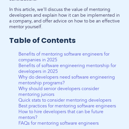
In this article, we'll discuss the value of mentoring
developers and explain how it can be implemented in
a company, and offer advice on how to be an effective
mentor yourself.
Table of Contents
Benefits of mentoring software engineers for
companies in 2025
Benefits of software engineering mentorship for
developers in 2025
Why do developers need software engineering
mentorship programs?
Why should senior developers consider
mentoring juniors
Quick stats to consider mentoring developers
Best practices for mentoring software engineers
How to hire developers that can be future
mentors?
FAQs for mentoring software engineers