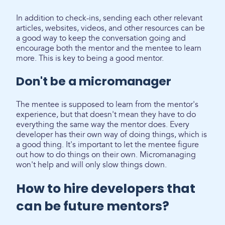
In addition to check-ins, sending each other relevant
articles, websites, videos, and other resources can be
a good way to keep the conversation going and
encourage both the mentor and the mentee to learn
more. This is key to being a good mentor.
Don't be a micromanager
The mentee is supposed to learn from the mentor's
experience, but that doesn't mean they have to do
everything the same way the mentor does. Every
developer has their own way of doing things, which is
a good thing. It's important to let the mentee figure
out how to do things on their own. Micromanaging
won't help and will only slow things down.
How to hire developers that
can be future mentors?