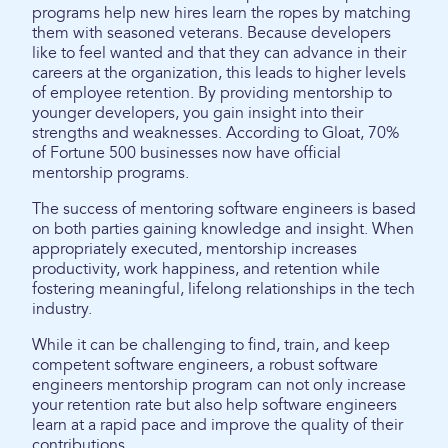
programs help new hires learn the ropes by matching
them with seasoned veterans. Because developers
like to feel wanted and that they can advance in their
careers at the organization, this leads to higher levels
of employee retention. By providing mentorship to
younger developers, you gain insight into their
strengths and weaknesses. According to Gloat, 70%
of Fortune 500 businesses now have official
mentorship programs.
The success of mentoring software engineers is based
on both parties gaining knowledge and insight. When
appropriately executed, mentorship increases
productivity, work happiness, and retention while
fostering meaningful, lifelong relationships in the tech
industry.
While it can be challenging to find, train, and keep
competent software engineers, a robust software
engineers mentorship program can not only increase
your retention rate but also help software engineers
learn at a rapid pace and improve the quality of their
contributions.