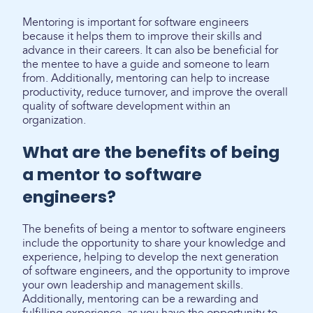
Mentoring is important for software engineers
because it helps them to improve their skills and
advance in their careers. It can also be beneficial for
the mentee to have a guide and someone to learn
from. Additionally, mentoring can help to increase
productivity, reduce turnover, and improve the overall
quality of software development within an
organization.
What are the benefits of being
a mentor to software
engineers?
The benefits of being a mentor to software engineers
include the opportunity to share your knowledge and
experience, helping to develop the next generation
of software engineers, and the opportunity to improve
your own leadership and management skills.
Additionally, mentoring can be a rewarding and