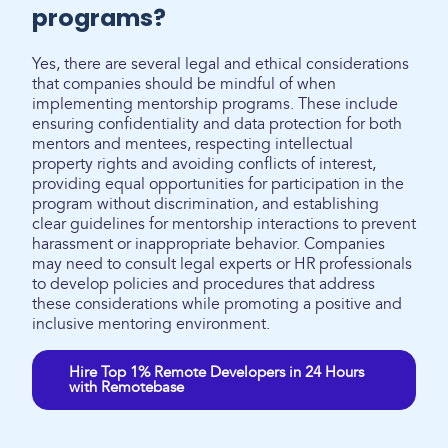
programs?
Yes, there are several legal and ethical considerations
that companies should be mindful of when
implementing mentorship programs. These include
ensuring confidentiality and data protection for both
mentors and mentees, respecting intellectual
property rights and avoiding conflicts of interest,
providing equal opportunities for participation in the
program without discrimination, and establishing
clear guidelines for mentorship interactions to prevent
harassment or inappropriate behavior. Companies
may need to consult legal experts or HR professionals
to develop policies and procedures that address
these considerations while promoting a positive and
inclusive mentoring environment.
Hire Top 1% Remote Developers in 24 Hours
with Remotebase