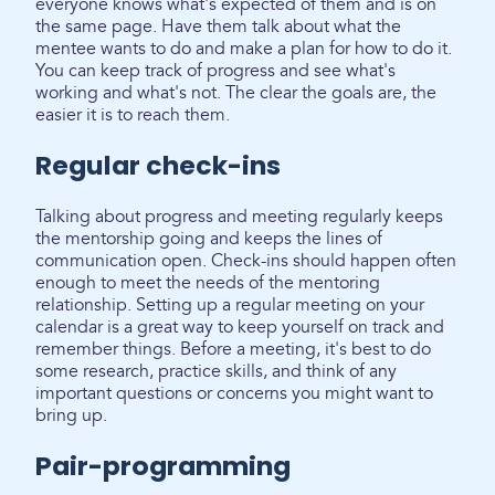
everyone knows what's expected of them and is on
the same page. Have them talk about what the
mentee wants to do and make a plan for how to do it.
You can keep track of progress and see what's
working and what's not. The clear the goals are, the
easier it is to reach them.
Regular check-ins
Talking about progress and meeting regularly keeps
the mentorship going and keeps the lines of
communication open. Check-ins should happen often
enough to meet the needs of the mentoring
relationship. Setting up a regular meeting on your
calendar is a great way to keep yourself on track and
remember things. Before a meeting, it's best to do
some research, practice skills, and think of any
important questions or concerns you might want to
bring up.
Pair-programming