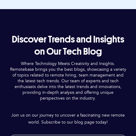
Discover Trends and Insights
on Our Tech Blog
Where Technology Meets Creativity and Insights.
Remotebase brings you the best blogs, showcasing a variety
of topics related to remote hiring, team management and
the latest tech trends. Our team of experts and tech
enthusiasts delve into the latest trends and innovations,
providing in-depth analysis and offering unique
perspectives on the industry.
Join us on our journey to uncover a fascinating new remote
world. Subscribe to our blog page today!