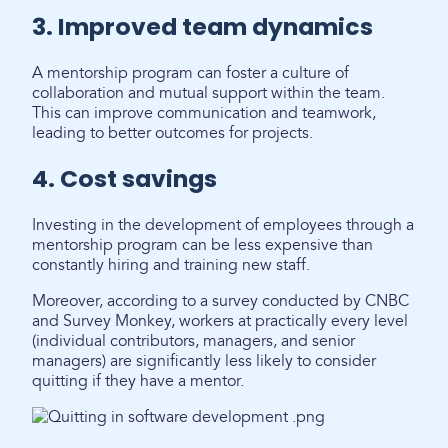
3. Improved team dynamics
A mentorship program can foster a culture of
collaboration and mutual support within the team.
This can improve communication and teamwork,
leading to better outcomes for projects.
4. Cost savings
Investing in the development of employees through a
mentorship program can be less expensive than
constantly hiring and training new staff.
Moreover, according to a survey conducted by CNBC
and Survey Monkey, workers at practically every level
(individual contributors, managers, and senior
managers) are significantly less likely to consider
quitting if they have a mentor.