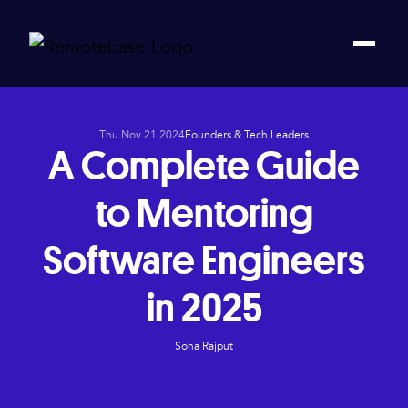
Thu Nov 21 2024
Founders & Tech Leaders
A Complete Guide
to Mentoring
Software Engineers
in 2025
Soha Rajput