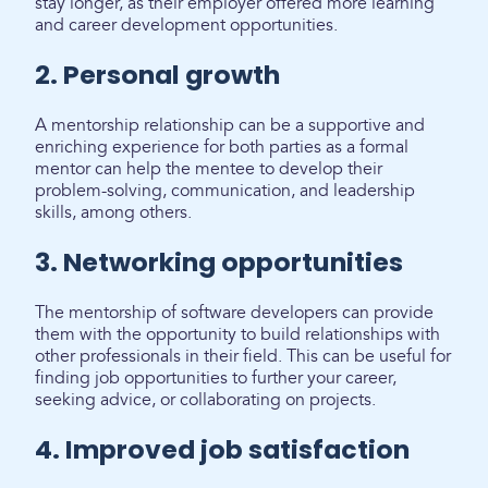
stay longer, as their employer offered more learning
and career development opportunities.
2. Personal growth
A mentorship relationship can be a supportive and
enriching experience for both parties as a formal
mentor can help the mentee to develop their
problem-solving, communication, and leadership
skills, among others.
3. Networking opportunities
The mentorship of software developers can provide
them with the opportunity to build relationships with
other professionals in their field. This can be useful for
finding job opportunities to further your career,
seeking advice, or collaborating on projects.
4. Improved job satisfaction