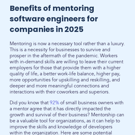
Benefits of mentoring
software engineers for
companies in 2025
Mentoring is now a necessary tool rather than a luxury.
This is a necessity for businesses to survive and
prosper in the aftermath of the pandemic. Workers
with in-demand skills are willing to leave their current
employers for those that provide them with a higher
quality of life, a better work-life balance, higher pay,
more opportunities for upskilling and reskilling, and
deeper and more meaningful connections and
interactions with their coworkers and superiors.
Did you know that
92%
of small business owners with
a mentor agree that it has directly impacted the
growth and survival of their business? Mentorship can
be a valuable tool for organizations, as it can help to
improve the skills and knowledge of developers
within the organization. Here are some potential