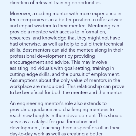
direction of relevant training opportunities.
Moreover, a coding mentor with more experience in
tech companies is in a better position to offer advice
and impart wisdom to their mentee. Mentoring can
provide a mentee with access to information,
resources, and knowledge that they might not have
had otherwise, as well as help to build their technical
skills. Best mentors can aid the mentee along in their
professional development by providing
encouragement and advice. This may involve
assisting individuals with goal-setting, training in
cutting-edge skills, and the pursuit of employment.
Assumptions about the only value of mentors in the
workplace are misguided. This relationship can prove
to be beneficial for both the mentee and the mentor.
An engineering mentor's role also extends to
providing guidance and challenging mentees to
reach new heights in their development. This should
serve as a catalyst for goal formation and
development, teaching them a specific skill in their
day-to-day work as well as creating a better