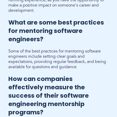
fulfilling experience, as you have the opportunity to
make a positive impact on someone's career and
development.
What are some best practices
for mentoring software
engineers?
Some of the best practices for mentoring software
engineers include setting clear goals and
expectations, providing regular feedback, and being
available for questions and guidance.
How can companies
effectively measure the
success of their software
engineering mentorship
programs?