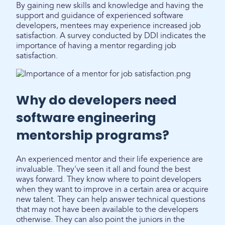
By gaining new skills and knowledge and having the
support and guidance of experienced software
developers, mentees may experience increased job
satisfaction. A survey conducted by DDI indicates the
importance of having a mentor regarding job
satisfaction.
Why do developers need
software engineering
mentorship programs?
An experienced mentor and their life experience are
invaluable. They've seen it all and found the best
ways forward. They know where to point developers
when they want to improve in a certain area or acquire
new talent. They can help answer technical questions
that may not have been available to the developers
otherwise. They can also point the juniors in the