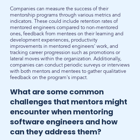
Companies can measure the success of their
mentorship programs through various metrics and
indicators. These could include retention rates of
mentored engineers compared to non-mentored
ones, feedback from mentees on their learning and
development experiences, productivity
improvements in mentored engineers' work, and
tracking career progression such as promotions or
lateral moves within the organization. Additionally,
companies can conduct periodic surveys or interviews
with both mentors and mentees to gather qualitative
feedback on the program's impact.
What are some common
challenges that mentors might
encounter when mentoring
software engineers and how
can they address them?