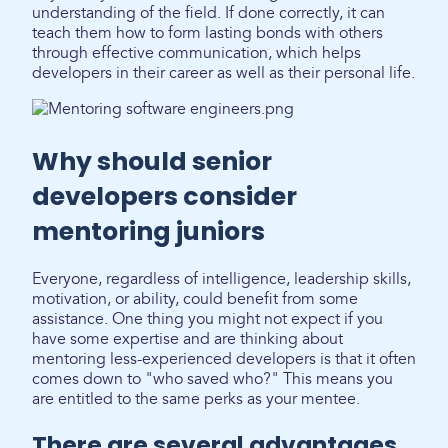
understanding of the field. If done correctly, it can
teach them how to form lasting bonds with others
through effective communication, which helps
developers in their career as well as their personal life.
Why should senior
developers consider
mentoring juniors
Everyone, regardless of intelligence, leadership skills,
motivation, or ability, could benefit from some
assistance. One thing you might not expect if you
have some expertise and are thinking about
mentoring less-experienced developers is that it often
comes down to "who saved who?" This means you
are entitled to the same perks as your mentee.
There are several advantages