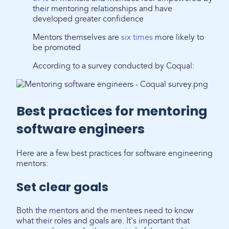
their mentoring relationships and have
developed greater confidence
Mentors themselves are
six times
more likely to
be promoted
According to a survey conducted by Coqual:
Best practices for mentoring
software engineers
Here are a few best practices for software engineering
mentors:
Set clear goals
Both the mentors and the mentees need to know
what their roles and goals are. It's important that