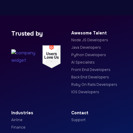
Trusted by
Awesome Talent
Node JS Developers
Java Developers
Python Developers
AI Specialists
Front End Developers
Back End Developers
Ruby On Rails Developers
IOS Developers
Industries
Contact
Airline
Support
Finance