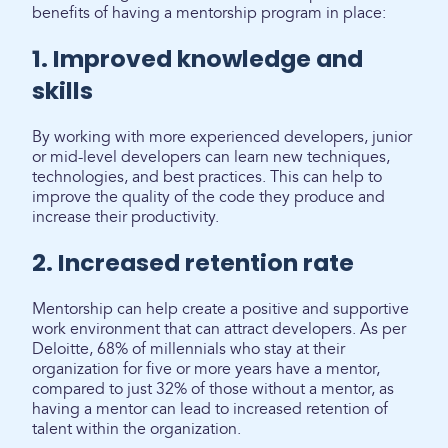
benefits of having a mentorship program in place:
1. Improved knowledge and
skills
By working with more experienced developers, junior
or mid-level developers can learn new techniques,
technologies, and best practices. This can help to
improve the quality of the code they produce and
increase their productivity.
2. Increased retention rate
Mentorship can help create a positive and supportive
work environment that can attract developers. As per
Deloitte, 68% of millennials who stay at their
organization for five or more years have a mentor,
compared to just 32% of those without a mentor, as
having a mentor can lead to increased retention of
talent within the organization.