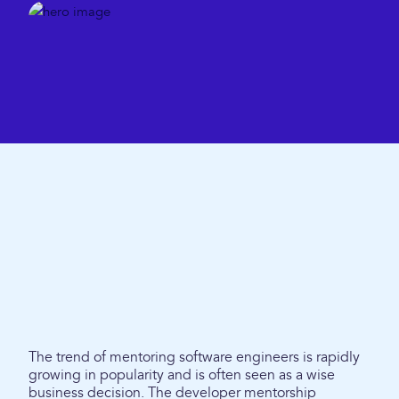
The trend of mentoring software engineers is rapidly
growing in popularity and is often seen as a wise
business decision. The developer mentorship