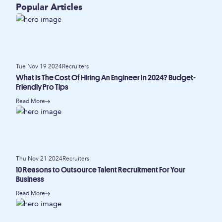
Popular Articles
Tue Nov 19 2024
Recruiters
What Is The Cost Of Hiring An Engineer In 2024? Budget-
Friendly Pro Tips
Read More
Thu Nov 21 2024
Recruiters
10 Reasons to Outsource Talent Recruitment For Your
Business
Read More