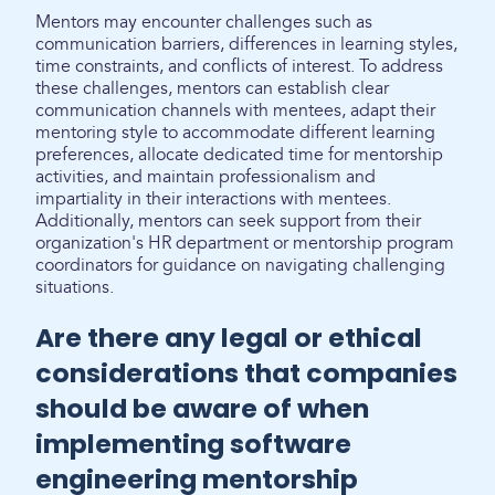
Mentors may encounter challenges such as
communication barriers, differences in learning styles,
time constraints, and conflicts of interest. To address
these challenges, mentors can establish clear
communication channels with mentees, adapt their
mentoring style to accommodate different learning
preferences, allocate dedicated time for mentorship
activities, and maintain professionalism and
impartiality in their interactions with mentees.
Additionally, mentors can seek support from their
organization's HR department or mentorship program
coordinators for guidance on navigating challenging
situations.
Are there any legal or ethical
considerations that companies
should be aware of when
implementing software
engineering mentorship