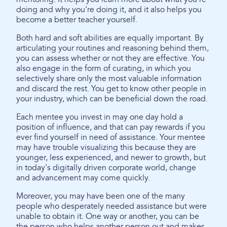
doing and why you're doing it, and it also helps you
become a better teacher yourself.
Both hard and soft abilities are equally important. By
articulating your routines and reasoning behind them,
you can assess whether or not they are effective. You
also engage in the form of curating, in which you
selectively share only the most valuable information
and discard the rest. You get to know other people in
your industry, which can be beneficial down the road.
Each mentee you invest in may one day hold a
position of influence, and that can pay rewards if you
ever find yourself in need of assistance. Your mentee
may have trouble visualizing this because they are
younger, less experienced, and newer to growth, but
in today's digitally driven corporate world, change
and advancement may come quickly.
Moreover, you may have been one of the many
people who desperately needed assistance but were
unable to obtain it. One way or another, you can be
the person who helps another person out and makes