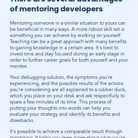
of mentoring developers
Mentoring someone in a similar situation to yours can
be beneficial in many ways. A more robust skill set is
something you can achieve by working on yourself.
Teaching can be a great approach with many benefits
to gaining knowledge in a certain area. It's best to
invest time and stay focused during an early stage in
order to further career goals for both yourself and your
mentee.
Your debugging solution, the symptoms you're
experiencing, and the possible results of the actions
you're considering are all explained to a rubber duck,
which you place on your desk and ask respectfully to
spare a few minutes of its time. This process of
putting your thoughts into words can help you
evaluate your strategy and identify its benefits and
drawbacks.
It's possible to achieve a comparable result through
mentoring. It helps you learn more about what you're