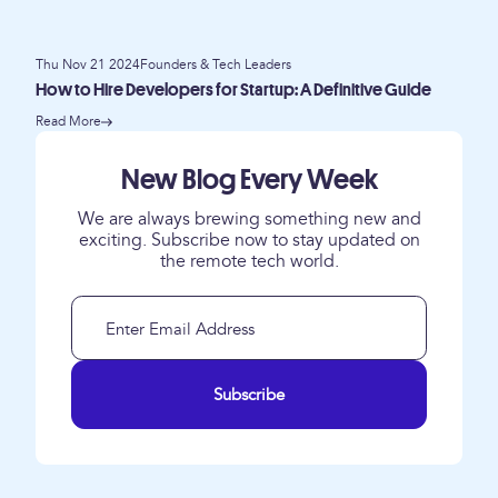
Thu Nov 21 2024
Founders & Tech Leaders
How to Hire Developers for Startup: A Definitive Guide
Read More
New Blog Every Week
We are always brewing something new and
exciting. Subscribe now to stay updated on
the remote tech world.
Subscribe