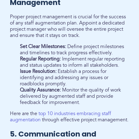
Management
Proper project management is crucial for the success
of any staff augmentation plan. Appoint a dedicated
project manager who will oversee the entire project
and ensure that it stays on track.
Set Clear Milestones:
Define project milestones
and timelines to track progress effectively.
Regular Reporting:
Implement regular reporting
and status updates to inform all stakeholders.
Issue Resolution:
Establish a process for
identifying and addressing any issues or
roadblocks promptly.
Quality Assurance:
Monitor the quality of work
delivered by augmented staff and provide
feedback for improvement.
Here are the
top 10 industries embracing staff
augmentation
through effective project management.
5. Communication and