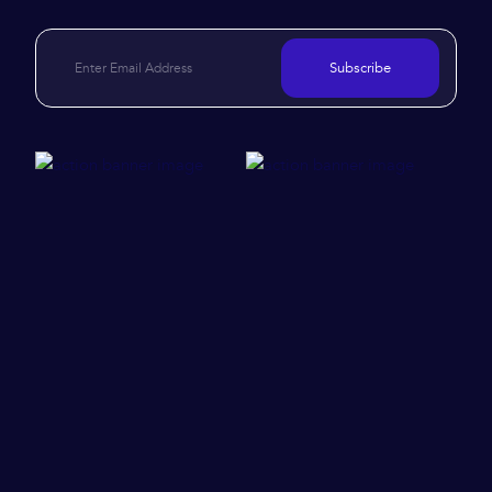
Subscribe