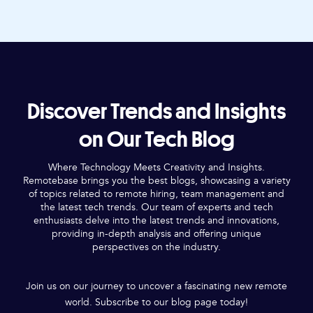
Discover Trends and Insights
on Our Tech Blog
Where Technology Meets Creativity and Insights.
Remotebase brings you the best blogs, showcasing a variety
of topics related to remote hiring, team management and
the latest tech trends. Our team of experts and tech
enthusiasts delve into the latest trends and innovations,
providing in-depth analysis and offering unique
perspectives on the industry.
Join us on our journey to uncover a fascinating new remote
world. Subscribe to our blog page today!