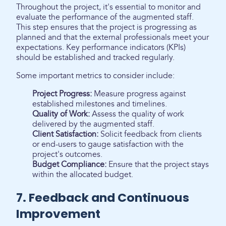
Throughout the project, it's essential to monitor and
evaluate the performance of the augmented staff.
This step ensures that the project is progressing as
planned and that the external professionals meet your
expectations. Key performance indicators (KPIs)
should be established and tracked regularly.
Some important metrics to consider include:
Project Progress:
Measure progress against
established milestones and timelines.
Quality of Work:
Assess the quality of work
delivered by the augmented staff.
Client Satisfaction:
Solicit feedback from clients
or end-users to gauge satisfaction with the
project's outcomes.
Budget Compliance:
Ensure that the project stays
within the allocated budget.
7. Feedback and Continuous
Improvement