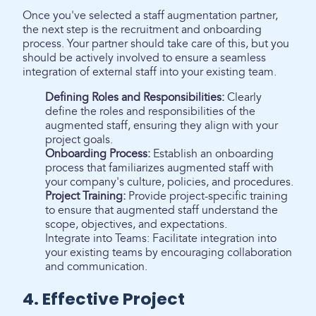
Once you've selected a staff augmentation partner,
the next step is the recruitment and onboarding
process. Your partner should take care of this, but you
should be actively involved to ensure a seamless
integration of external staff into your existing team.
Defining Roles and Responsibilities:
Clearly
define the roles and responsibilities of the
augmented staff, ensuring they align with your
project goals.
Onboarding Process:
Establish an onboarding
process that familiarizes augmented staff with
your company's culture, policies, and procedures.
Project Training:
Provide project-specific training
to ensure that augmented staff understand the
scope, objectives, and expectations.
Integrate into Teams: Facilitate integration into
your existing teams by encouraging collaboration
and communication.
4. Effective Project