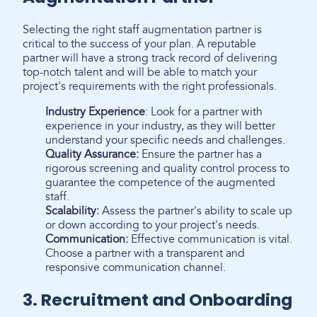
Selecting the right staff augmentation partner is
critical to the success of your plan. A reputable
partner will have a strong track record of delivering
top-notch talent and will be able to match your
project's requirements with the right professionals.
Industry Experience
: Look for a partner with
experience in your industry, as they will better
understand your specific needs and challenges.
Quality Assurance:
Ensure the partner has a
rigorous screening and quality control process to
guarantee the competence of the augmented
staff.
Scalability:
Assess the partner's ability to scale up
or down according to your project's needs.
Communication:
Effective communication is vital.
Choose a partner with a transparent and
responsive communication channel.
3. Recruitment and Onboarding