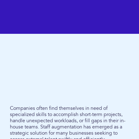
Companies often find themselves in need of
specialized skills to accomplish short-term projects,
handle unexpected workloads, or fill gaps in their in-
house teams. Staff augmentation has emerged as a
strategic solution for many businesses seeking to