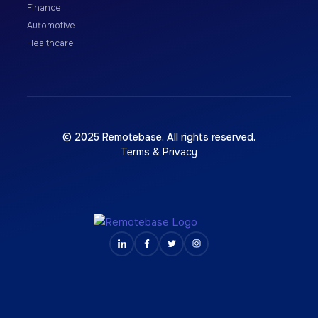
Finance
Automotive
Healthcare
© 2025 Remotebase. All rights reserved.
Terms & Privacy