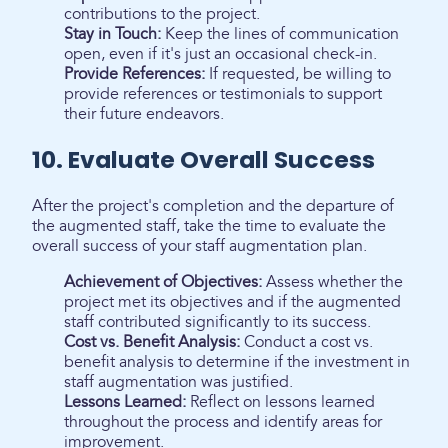
contributions to the project.
Stay in Touch:
Keep the lines of communication
open, even if it's just an occasional check-in.
Provide References:
If requested, be willing to
provide references or testimonials to support
their future endeavors.
10. Evaluate Overall Success
After the project's completion and the departure of
the augmented staff, take the time to evaluate the
overall success of your staff augmentation plan.
Achievement of Objectives:
Assess whether the
project met its objectives and if the augmented
staff contributed significantly to its success.
Cost vs. Benefit Analysis:
Conduct a cost vs.
benefit analysis to determine if the investment in
staff augmentation was justified.
Lessons Learned:
Reflect on lessons learned
throughout the process and identify areas for
improvement.