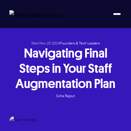
Wed Nov 20 2024
Founders & Tech Leaders
Navigating Final
Steps in Your Staff
Augmentation Plan
Soha Rajput