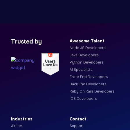
Trusted by
Awesome Talent
Node JS Developers
Java Developers
Python Developers
AI Specialists
Front End Developers
Back End Developers
Ruby On Rails Developers
IOS Developers
Industries
Contact
Airline
Support