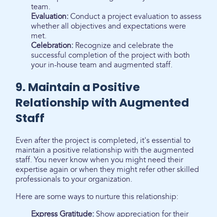
team.
Evaluation:
Conduct a project evaluation to assess
whether all objectives and expectations were
met.
Celebration:
Recognize and celebrate the
successful completion of the project with both
your in-house team and augmented staff.
9. Maintain a Positive
Relationship with Augmented
Staff
Even after the project is completed, it's essential to
maintain a positive relationship with the augmented
staff. You never know when you might need their
expertise again or when they might refer other skilled
professionals to your organization.
Here are some ways to nurture this relationship:
Express Gratitude:
Show appreciation for their