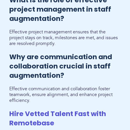
project management in staff
augmentation?
Effective project management ensures that the
project stays on track, milestones are met, and issues
are resolved promptly.
Why are communication and
collaboration crucial in staff
augmentation?
Effective communication and collaboration foster
teamwork, ensure alignment, and enhance project
efficiency.
Hire Vetted Talent Fast with
Remotebase