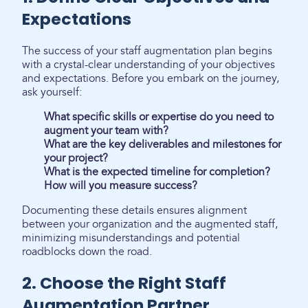
Expectations
The success of your staff augmentation plan begins
with a crystal-clear understanding of your objectives
and expectations. Before you embark on the journey,
ask yourself:
What specific skills or expertise do you need to
augment your team with?
What are the key deliverables and milestones for
your project?
What is the expected timeline for completion?
How will you measure success?
Documenting these details ensures alignment
between your organization and the augmented staff,
minimizing misunderstandings and potential
roadblocks down the road.
2. Choose the Right Staff
Augmentation Partner