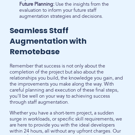
Future Planning:
Use the insights from the
evaluation to inform your future staff
augmentation strategies and decisions.
Seamless Staff
Augmentation with
Remotebase
Remember that success is not only about the
completion of the project but also about the
relationships you build, the knowledge you gain, and
the improvements you make along the way. With
careful planning and execution of these final steps,
you'll be well on your way to achieving success
through staff augmentation.
Whether you have a short-term project, a sudden
surge in workloads, or specific skill requirements, we
are here to provide you with the ideal developers
within 24 hours, all without any upfront charges. Our