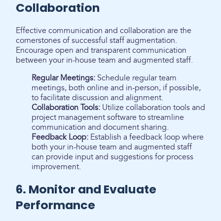
Collaboration
Effective communication and collaboration are the
cornerstones of successful staff augmentation.
Encourage open and transparent communication
between your in-house team and augmented staff.
Regular Meetings:
Schedule regular team
meetings, both online and in-person, if possible,
to facilitate discussion and alignment.
Collaboration Tools:
Utilize collaboration tools and
project management software to streamline
communication and document sharing.
Feedback Loop:
Establish a feedback loop where
both your in-house team and augmented staff
can provide input and suggestions for process
improvement.
6. Monitor and Evaluate
Performance