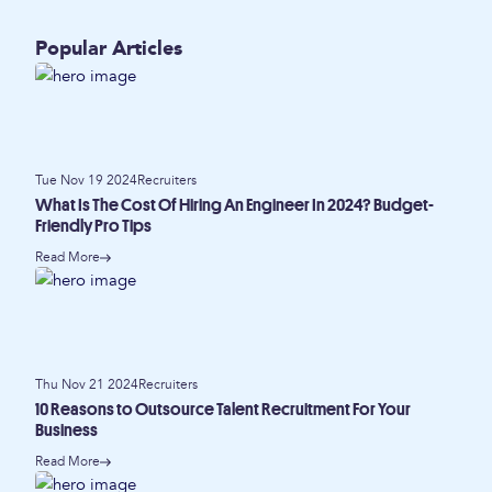
Popular Articles
Tue Nov 19 2024
Recruiters
What Is The Cost Of Hiring An Engineer In 2024? Budget-
Friendly Pro Tips
Read More
Thu Nov 21 2024
Recruiters
10 Reasons to Outsource Talent Recruitment For Your
Business
Read More