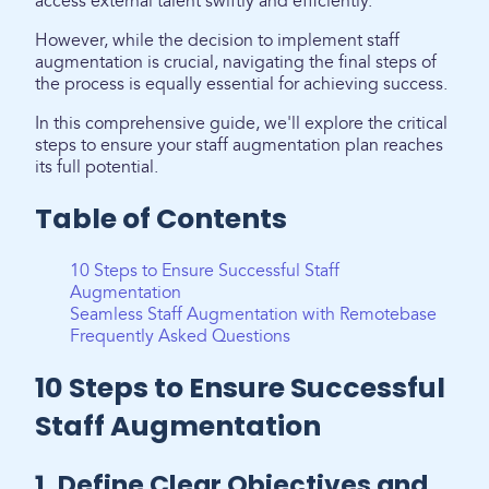
access external talent swiftly and efficiently.
However, while the decision to implement staff
augmentation is crucial, navigating the final steps of
the process is equally essential for achieving success.
In this comprehensive guide, we'll explore the critical
steps to ensure your staff augmentation plan reaches
its full potential.
Table of Contents
10 Steps to Ensure Successful Staff
Augmentation
Seamless Staff Augmentation with Remotebase
Frequently Asked Questions
10 Steps to Ensure Successful
Staff Augmentation
1. Define Clear Objectives and