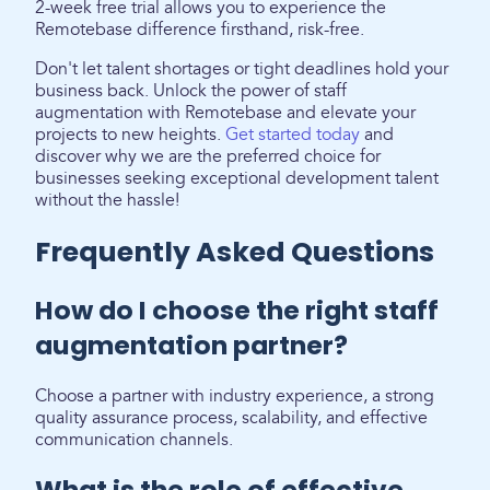
2-week free trial allows you to experience the
Remotebase difference firsthand, risk-free.
Don't let talent shortages or tight deadlines hold your
business back. Unlock the power of staff
augmentation with Remotebase and elevate your
projects to new heights.
Get started today
and
discover why we are the preferred choice for
businesses seeking exceptional development talent
without the hassle!
Frequently Asked Questions
How do I choose the right staff
augmentation partner?
Choose a partner with industry experience, a strong
quality assurance process, scalability, and effective
communication channels.
What is the role of effective