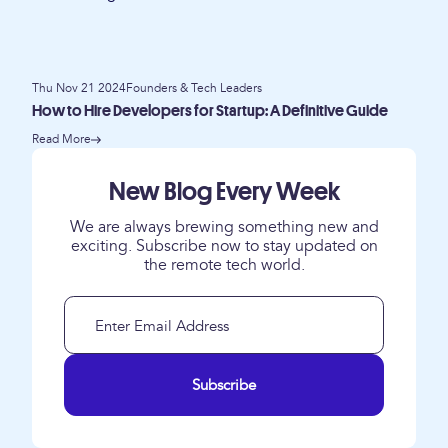
Thu Nov 21 2024
Founders & Tech Leaders
How to Hire Developers for Startup: A Definitive Guide
Read More
New Blog Every Week
We are always brewing something new and
exciting. Subscribe now to stay updated on
the remote tech world.
Subscribe