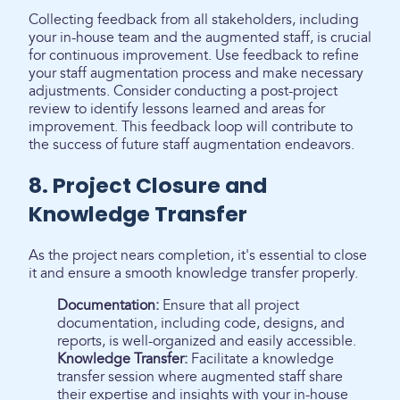
Collecting feedback from all stakeholders, including
your in-house team and the augmented staff, is crucial
for continuous improvement. Use feedback to refine
your staff augmentation process and make necessary
adjustments. Consider conducting a post-project
review to identify lessons learned and areas for
improvement. This feedback loop will contribute to
the success of future staff augmentation endeavors.
8. Project Closure and
Knowledge Transfer
As the project nears completion, it's essential to close
it and ensure a smooth knowledge transfer properly.
Documentation:
Ensure that all project
documentation, including code, designs, and
reports, is well-organized and easily accessible.
Knowledge Transfer:
Facilitate a knowledge
transfer session where augmented staff share
their expertise and insights with your in-house