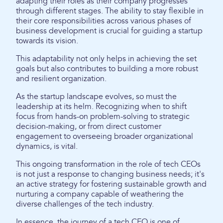
adapting their roles as their company progresses
through different stages. The ability to stay flexible in
their core responsibilities across various phases of
business development is crucial for guiding a startup
towards its vision.
This adaptability not only helps in achieving the set
goals but also contributes to building a more robust
and resilient organization.
As the startup landscape evolves, so must the
leadership at its helm. Recognizing when to shift
focus from hands-on problem-solving to strategic
decision-making, or from direct customer
engagement to overseeing broader organizational
dynamics, is vital.
This ongoing transformation in the role of tech CEOs
is not just a response to changing business needs; it's
an active strategy for fostering sustainable growth and
nurturing a company capable of weathering the
diverse challenges of the tech industry.
In essence, the journey of a tech CEO is one of