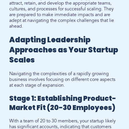
attract, retain, and develop the appropriate teams,
cultures, and processes for successful scaling. They
are prepared to make immediate impacts and are
adept at navigating the complex challenges that lie
ahead.
Adapting Leadership
Approaches as Your Startup
Scales
Navigating the complexities of a rapidly growing
business involves focusing on different core aspects
at each stage of expansion.
Stage 1: Establishing Product-
Market Fit (20-30 Employees)
With a team of 20 to 30 members, your startup likely
has significant accounts, indicating that customers