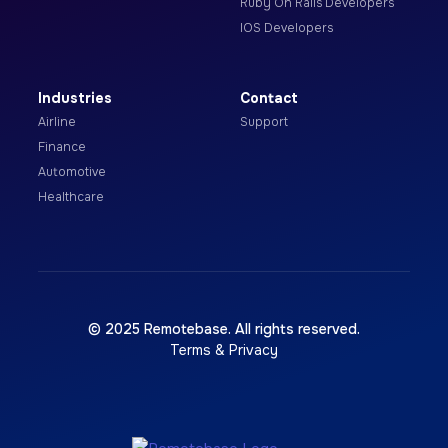
Ruby On Rails Developers
IOS Developers
Industries
Contact
Airline
Support
Finance
Automotive
Healthcare
© 2025 Remotebase. All rights reserved.
Terms & Privacy