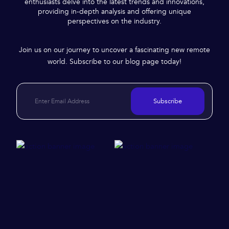
enthusiasts delve into the latest trends and innovations,
providing in-depth analysis and offering unique
perspectives on the industry.
Join us on our journey to uncover a fascinating new remote
world. Subscribe to our blog page today!
Subscribe