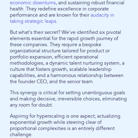
economic downturns
, and sustaining robust financial
health. They redefine excellence in corporate
performance and are known for their
audacity in
taking strategic leaps
.
But what's their secret? We've identified six pivotal
elements essential for the rapid growth journey of
these companies. They require a bespoke
organizational structure tailored for product or
portfolio expansion, efficient operational
methodologies, a dynamic talent nurturing system, a
culture that fosters growth, scalable leadership
capabilities, and a harmonious relationship between
the founder CEO, and the senior team.
This synergy is critical for setting unambiguous goals
and making decisive, irreversible choices, eliminating
any room for doubt.
Aspiring for hyperscaling is one aspect; actualizing
exponential growth while steering clear of
proportional complexities is an entirely different
challenge.