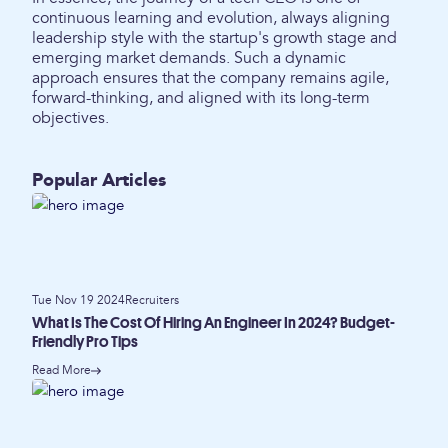
continuous learning and evolution, always aligning
leadership style with the startup's growth stage and
emerging market demands. Such a dynamic
approach ensures that the company remains agile,
forward-thinking, and aligned with its long-term
objectives.
Popular Articles
Tue Nov 19 2024
Recruiters
What Is The Cost Of Hiring An Engineer In 2024? Budget-
Friendly Pro Tips
Read More