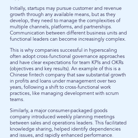
Initially, startups may pursue customer and revenue
growth through any available means, but as they
develop, they need to manage the complexities of
multiple channels, platforms, and partnerships.
Communication between different business units and
functional leaders can become increasingly complex.
This is why companies successful in hyperscaling
often adopt cross-functional governance approaches
and have clear expectations for team KPIs and OKRs
(objectives and key results). An example of this is a
Chinese fintech company that saw substantial growth
in profits and loans under management over two
years, following a shift to cross-functional work
practices, like managing development with scrum
teams.
Similarly, a major consumer-packaged goods
company introduced weekly planning meetings
between sales and operations leaders. This facilitated
knowledge sharing, helped identify dependencies
and issues, and rapidly enhanced performance.