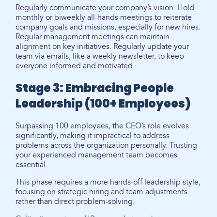
Regularly communicate your company’s vision. Hold
monthly or biweekly all-hands meetings to reiterate
company goals and missions, especially for new hires.
Regular management meetings can maintain
alignment on key initiatives. Regularly update your
team via emails, like a weekly newsletter, to keep
everyone informed and motivated.
Stage 3: Embracing People
Leadership (100+ Employees)
Surpassing 100 employees, the CEO’s role evolves
significantly, making it impractical to address
problems across the organization personally. Trusting
your experienced management team becomes
essential.
This phase requires a more hands-off leadership style,
focusing on strategic hiring and team adjustments
rather than direct problem-solving.