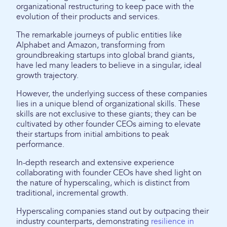
organizational restructuring to keep pace with the
evolution of their products and services.
The remarkable journeys of public entities like
Alphabet and Amazon, transforming from
groundbreaking startups into global brand giants,
have led many leaders to believe in a singular, ideal
growth trajectory.
However, the underlying success of these companies
lies in a unique blend of organizational skills. These
skills are not exclusive to these giants; they can be
cultivated by other founder CEOs aiming to elevate
their startups from initial ambitions to peak
performance.
In-depth research and extensive experience
collaborating with founder CEOs have shed light on
the nature of hyperscaling, which is distinct from
traditional, incremental growth.
Hyperscaling companies stand out by outpacing their
industry counterparts, demonstrating
resilience in