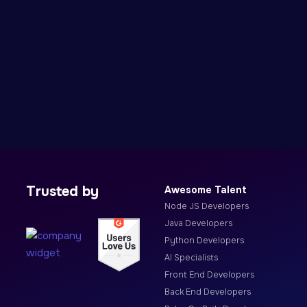
Trusted by
Awesome Talent
Node JS Developers
Java Developers
Python Developers
AI Specialists
Front End Developers
Back End Developers