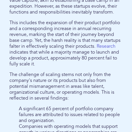
value capture, akin to establishing a base camp in an
expedition. However, as these startups evolve, their
functions and responsibilities inevitably transform.
This includes the expansion of their product portfolio
and a corresponding increase in annual recurring
revenue, marking the start of their journey beyond
base camp. Yet, the harsh reality is that many startups
falter in effectively scaling their products.
Research
indicates that while a majority manage to launch and
develop a product, approximately 80 percent fail to
fully scale it.
The challenge of scaling stems not only from the
company's nature or its products but also from
potential mismanagement in areas like talent,
organizational culture, or operating models. This is
reflected in several findings:
A significant 65 percent of portfolio company
failures are attributed to issues related to people
and organization.
Companies with operating models that support