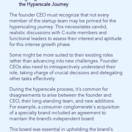
the Hyperscale Journey
The founder CEO must recognize that not every
member of the startup team may be primed for the
hyperscaling journey. This necessitates candid,
realistic discussions with C-suite members and
functional leaders to assess their interest and aptitude
for this intense growth phase.
Some might be more suited to their existing roles
rather than advancing into new challenges. Founder
CEOs also need to introspectively understand their
role, taking charge of crucial decisions and delegating
other tasks effectively.
During the hyperscale process, it's common for
disagreements to arise between the founder and
CEO, their long-standing team, and new additions.
For example, a consumer conglomerate's acquisition
of a specialty brand included an agreement to
maintain the brand’s independent board.
This board was essential in upholding the brand's