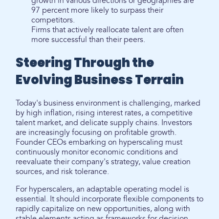
growth in various directions or geographies are
97 percent more likely to surpass their
competitors.
Firms that actively reallocate talent are often
more successful than their peers.
Steering Through the
Evolving Business Terrain
Today's business environment is challenging, marked
by high inflation, rising interest rates, a competitive
talent market, and delicate supply chains. Investors
are increasingly focusing on profitable growth.
Founder CEOs embarking on hyperscaling must
continuously monitor economic conditions and
reevaluate their company's strategy, value creation
sources, and risk tolerance.
For hyperscalers, an adaptable operating model is
essential. It should incorporate flexible components to
rapidly capitalize on new opportunities, along with
stable elements acting as frameworks for decision-