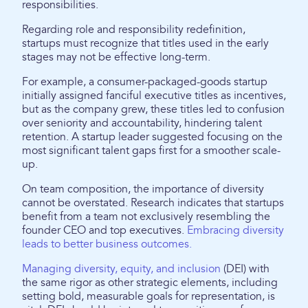
responsibilities.
Regarding role and responsibility redefinition,
startups must recognize that titles used in the early
stages may not be effective long-term.
For example, a consumer-packaged-goods startup
initially assigned fanciful executive titles as incentives,
but as the company grew, these titles led to confusion
over seniority and accountability, hindering talent
retention. A startup leader suggested focusing on the
most significant talent gaps first for a smoother scale-
up.
On team composition, the importance of diversity
cannot be overstated. Research indicates that startups
benefit from a team not exclusively resembling the
founder CEO and top executives.
Embracing diversity
leads to better business outcomes.
Managing diversity, equity, and inclusion
(DEI) with
the same rigor as other strategic elements, including
setting bold, measurable goals for representation, is