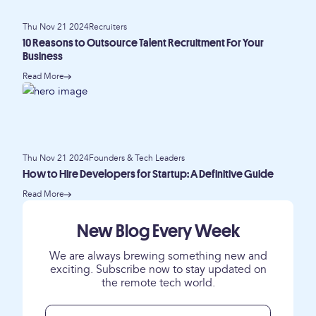
Thu Nov 21 2024
Recruiters
10 Reasons to Outsource Talent Recruitment For Your
Business
Read More
Thu Nov 21 2024
Founders & Tech Leaders
How to Hire Developers for Startup: A Definitive Guide
Read More
New Blog Every Week
We are always brewing something new and
exciting. Subscribe now to stay updated on
the remote tech world.