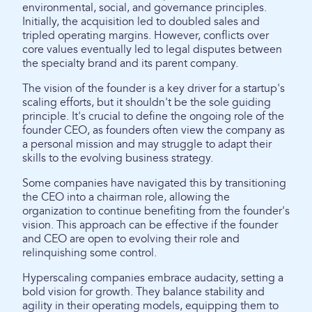
environmental, social, and governance principles.
Initially, the acquisition led to doubled sales and
tripled operating margins. However, conflicts over
core values eventually led to legal disputes between
the specialty brand and its parent company.
The vision of the founder is a key driver for a startup's
scaling efforts, but it shouldn't be the sole guiding
principle. It's crucial to define the ongoing role of the
founder CEO, as founders often view the company as
a personal mission and may struggle to adapt their
skills to the evolving business strategy.
Some companies have navigated this by transitioning
the CEO into a chairman role, allowing the
organization to continue benefiting from the founder's
vision. This approach can be effective if the founder
and CEO are open to evolving their role and
relinquishing some control.
Hyperscaling companies embrace audacity, setting a
bold vision for growth. They balance stability and
agility in their operating models, equipping them to