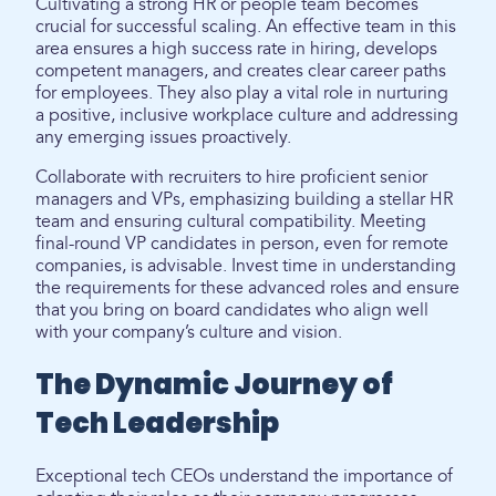
Cultivating a strong HR or people team becomes
crucial for successful scaling. An effective team in this
area ensures a high success rate in hiring, develops
competent managers, and creates clear career paths
for employees. They also play a vital role in nurturing
a positive, inclusive workplace culture and addressing
any emerging issues proactively.
Collaborate with recruiters to hire proficient senior
managers and VPs, emphasizing building a stellar HR
team and ensuring cultural compatibility. Meeting
final-round VP candidates in person, even for remote
companies, is advisable. Invest time in understanding
the requirements for these advanced roles and ensure
that you bring on board candidates who align well
with your company’s culture and vision.
The Dynamic Journey of
Tech Leadership
Exceptional tech CEOs understand the importance of