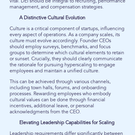
vital. DEI should be integral to recruiting, performance
management, and compensation strategies.
A Distinctive Cultural Evolution
Culture is a critical component of startups, influencing
every aspect of operations. As a company scales, its
culture must evolve accordingly. Founder CEOs
should employ surveys, benchmarks, and focus
groups to determine which cultural elements to retain
or sunset. Crucially, they should clearly communicate
the rationale for pursuing hyperscaling to engage
employees and maintain a unified culture.
This can be achieved through various channels,
including town halls, forums, and onboarding
processes. Rewarding employees who embody
cultural values can be done through financial
incentives, additional leave, or personal
acknowledgments from the CEO.
Elevating Leadership Capabilities for Scaling
Leadership requirements differ significantly between