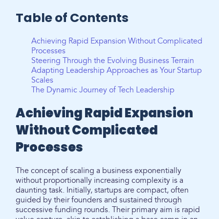
Table of Contents
Achieving Rapid Expansion Without Complicated
Processes
Steering Through the Evolving Business Terrain
Adapting Leadership Approaches as Your Startup
Scales
The Dynamic Journey of Tech Leadership
Achieving Rapid Expansion
Without Complicated
Processes
The concept of scaling a business exponentially
without proportionally increasing complexity is a
daunting task. Initially, startups are compact, often
guided by their founders and sustained through
successive funding rounds. Their primary aim is rapid