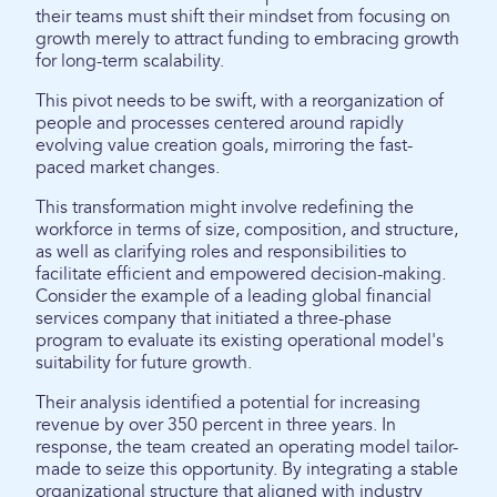
their teams must shift their mindset from focusing on
growth merely to attract funding to embracing growth
for long-term scalability.
This pivot needs to be swift, with a reorganization of
people and processes centered around rapidly
evolving value creation goals, mirroring the fast-
paced market changes.
This transformation might involve redefining the
workforce in terms of size, composition, and structure,
as well as clarifying roles and responsibilities to
facilitate efficient and empowered decision-making.
Consider the example of a leading global financial
services company that initiated a three-phase
program to evaluate its existing operational model's
suitability for future growth.
Their analysis identified a potential for increasing
revenue by over 350 percent in three years. In
response, the team created an operating model tailor-
made to seize this opportunity. By integrating a stable
organizational structure that aligned with industry