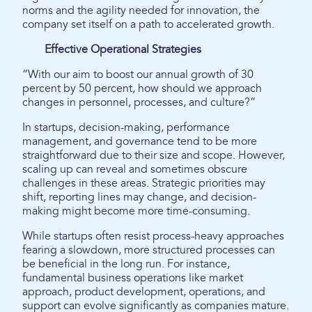
norms and the agility needed for innovation, the
company set itself on a path to accelerated growth.
Effective Operational Strategies
“With our aim to boost our annual growth of 30
percent by 50 percent, how should we approach
changes in personnel, processes, and culture?”
In startups, decision-making, performance
management, and governance tend to be more
straightforward due to their size and scope. However,
scaling up can reveal and sometimes obscure
challenges in these areas. Strategic priorities may
shift, reporting lines may change, and decision-
making might become more time-consuming.
While startups often resist process-heavy approaches
fearing a slowdown, more structured processes can
be beneficial in the long run. For instance,
fundamental business operations like market
approach, product development, operations, and
support can evolve significantly as companies mature.