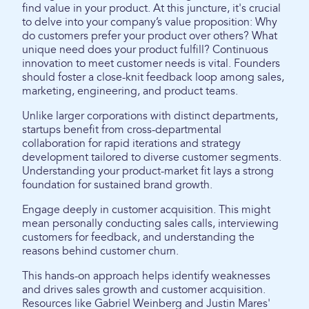
find value in your product. At this juncture, it's crucial
to delve into your company’s value proposition: Why
do customers prefer your product over others? What
unique need does your product fulfill? Continuous
innovation to meet customer needs is vital. Founders
should foster a close-knit feedback loop among sales,
marketing, engineering, and product teams.
Unlike larger corporations with distinct departments,
startups benefit from cross-departmental
collaboration for rapid iterations and strategy
development tailored to diverse customer segments.
Understanding your product-market fit lays a strong
foundation for sustained brand growth.
Engage deeply in customer acquisition. This might
mean personally conducting sales calls, interviewing
customers for feedback, and understanding the
reasons behind customer churn.
This hands-on approach helps identify weaknesses
and drives sales growth and customer acquisition.
Resources like Gabriel Weinberg and Justin Mares'