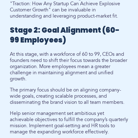
"Traction: How Any Startup Can Achieve Explosive
Customer Growth" can be invaluable in
understanding and leveraging product-market fit.
Stage 2: Goal Alignment (60-
99 Employees)
At this stage, with a workforce of 60 to 99, CEOs and
founders need to shift their focus towards the broader
organization. More employees mean a greater
challenge in maintaining alignment and unified
growth.
The primary focus should be on aligning company-
wide goals, creating scalable processes, and
disseminating the brand vision to all team members.
Help senior management set ambitious yet
achievable objectives to fulfill the company’s quarterly
mission. Implement goal-setting and HR tools to
manage the expanding workforce effectively.