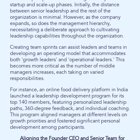
startup and scale-up phases. Initially, the distance
between senior leadership and the rest of the
organization is minimal. However, as the company
expands, so does the management hierarchy,
necessitating a deliberate approach to cultivating
leadership capabilities throughout the organization.
Creating team sprints can assist leaders and teams in
developing an operating model that accommodates
both 'growth leaders' and 'operational leaders.' This
becomes more critical as the number of middle
managers increases, each taking on varied
responsibilities.
For instance, an online food delivery platform in India
launched a leadership development program for its
top 140 members, featuring personalized leadership
paths, 360-degree feedback, and individual coaching.
This program aligned managers at different levels on
growth priorities and fostered significant personal
development among participants.
Aligning the Founder CEO and Senior Team for