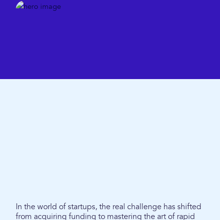
In the world of startups, the real challenge has shifted
from acquiring funding to mastering the art of rapid