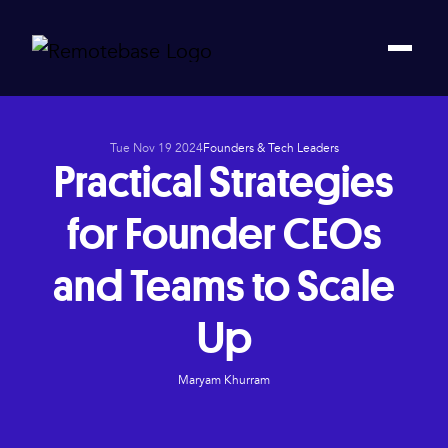
Tue Nov 19 2024
Founders & Tech Leaders
Practical Strategies
for Founder CEOs
and Teams to Scale
Up
Maryam Khurram