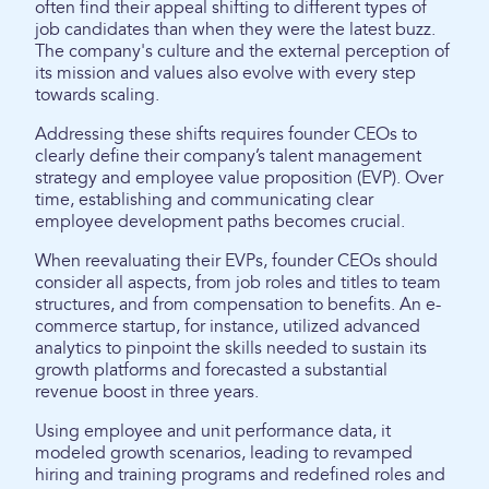
often find their appeal shifting to different types of
job candidates than when they were the latest buzz.
The company's culture and the external perception of
its mission and values also evolve with every step
towards scaling.
Addressing these shifts requires founder CEOs to
clearly define their company’s talent management
strategy and employee value proposition (EVP). Over
time, establishing and communicating clear
employee development paths becomes crucial.
When reevaluating their EVPs, founder CEOs should
consider all aspects, from job roles and titles to team
structures, and from compensation to benefits. An e-
commerce startup, for instance, utilized advanced
analytics to pinpoint the skills needed to sustain its
growth platforms and forecasted a substantial
revenue boost in three years.
Using employee and unit performance data, it
modeled growth scenarios, leading to revamped
hiring and training programs and redefined roles and