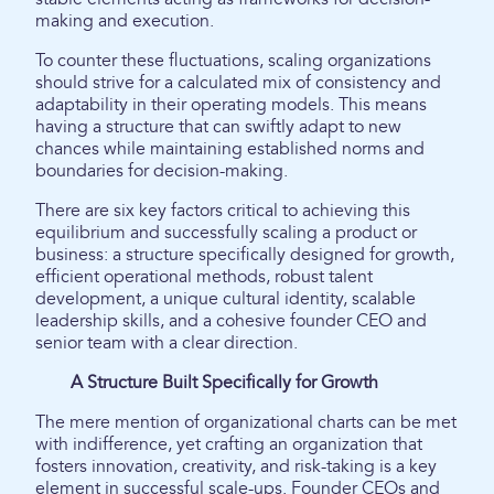
making and execution.
To counter these fluctuations, scaling organizations
should strive for a calculated mix of consistency and
adaptability in their operating models. This means
having a structure that can swiftly adapt to new
chances while maintaining established norms and
boundaries for decision-making.
There are six key factors critical to achieving this
equilibrium and successfully scaling a product or
business: a structure specifically designed for growth,
efficient operational methods, robust talent
development, a unique cultural identity, scalable
leadership skills, and a cohesive founder CEO and
senior team with a clear direction.
A Structure Built Specifically for Growth
The mere mention of organizational charts can be met
with indifference, yet crafting an organization that
fosters innovation, creativity, and risk-taking is a key
element in successful scale-ups. Founder CEOs and