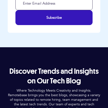
Subscribe
Discover Trends and Insights
on Our Tech Blog
Where Technology Meets Creativity and Insights.
Remotebase brings you the best blogs, showcasing a variety
of topics related to remote hiring, team management and
the latest tech trends. Our team of experts and tech