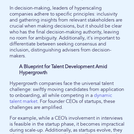
In decision-making, leaders of hyperscaling
companies adhere to specific principles: inclusivity
and gathering insights from relevant stakeholders are
crucial when making decisions, but it should be clear
who has the final decision-making authority, leaving
no room for ambiguity. Additionally, it's important to
differentiate between seeking consensus and
inclusion, distinguishing advisers from decision-
makers.
A Blueprint for Talent Development Amid
Hypergrowth
Hypergrowth companies face the universal talent
challenge: swiftly moving candidates from application
to onboarding, all while competing in a
dynamic
talent market
. For founder CEOs of startups, these
challenges are amplified.
For example, while a CEO’s involvement in interviews
is feasible in the startup phase, it becomes impractical
during scale-up. Additionally, as startups evolve, they