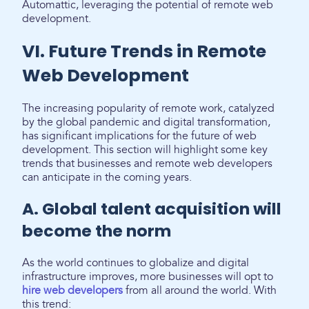
Automattic, leveraging the potential of remote web
development.
VI. Future Trends in Remote
Web Development
The increasing popularity of remote work, catalyzed
by the global pandemic and digital transformation,
has significant implications for the future of web
development. This section will highlight some key
trends that businesses and remote web developers
can anticipate in the coming years.
A. Global talent acquisition will
become the norm
As the world continues to globalize and digital
infrastructure improves, more businesses will opt to
hire web developers
from all around the world. With
this trend: