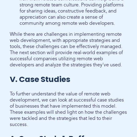
strong remote team culture. Providing platforms
for sharing ideas, constructive feedback, and
appreciation can also create a sense of
community among remote web developers.
While there are challenges in implementing remote
web development, with appropriate strategies and
tools, these challenges can be effectively managed.
The next section will provide real-world examples of
successful companies utilizing remote web
developers and analyze the strategies they've used.
V. Case Studies
To further understand the value of remote web
development, we can look at successful case studies
of businesses that have implemented this model.
These examples will shed light on how the challenges
were tackled and the strategies that led to their
success.