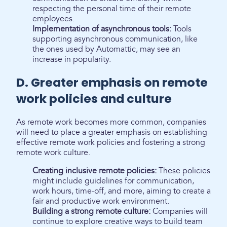
respecting the personal time of their remote
employees.
Implementation of asynchronous tools:
Tools
supporting asynchronous communication, like
the ones used by Automattic, may see an
increase in popularity.
D. Greater emphasis on remote
work policies and culture
As remote work becomes more common, companies
will need to place a greater emphasis on establishing
effective remote work policies and fostering a strong
remote work culture.
Creating inclusive remote policies:
These policies
might include guidelines for communication,
work hours, time-off, and more, aiming to create a
fair and productive work environment.
Building a strong remote culture:
Companies will
continue to explore creative ways to build team