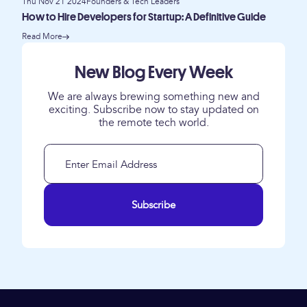
Thu Nov 21 2024
Founders & Tech Leaders
How to Hire Developers for Startup: A Definitive Guide
Read More
New Blog Every Week
We are always brewing something new and
exciting. Subscribe now to stay updated on
the remote tech world.
Subscribe