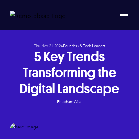
Thu Nov 21 2024
Founders & Tech Leaders
5 Key Trends
Transforming the
Digital Landscape
Ehtasham Afzal