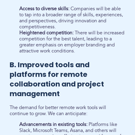
Access to diverse skills:
Companies will be able
to tap into a broader range of skills, experiences,
and perspectives, driving innovation and
competitiveness.
Heightened competition:
There will be increased
competition for the best talent, leading to a
greater emphasis on employer branding and
attractive work conditions.
B. Improved tools and
platforms for remote
collaboration and project
management
The demand for better remote work tools will
continue to grow. We can anticipate:
Advancements in existing tools:
Platforms like
Slack, Microsoft Teams, Asana, and others will