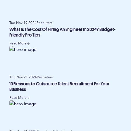
Tue Nov 19 2024
Recruiters
What Is The Cost Of Hiring An Engineer In 2024? Budget-
Friendly Pro Tips
Read More
Thu Nov 21 2024
Recruiters
10 Reasons to Outsource Talent Recruitment For Your
Business
Read More