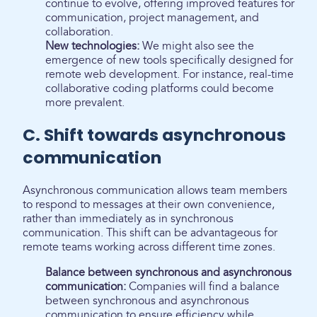
continue to evolve, offering improved features for
communication, project management, and
collaboration.
New technologies:
We might also see the
emergence of new tools specifically designed for
remote web development. For instance, real-time
collaborative coding platforms could become
more prevalent.
C. Shift towards asynchronous
communication
Asynchronous communication allows team members
to respond to messages at their own convenience,
rather than immediately as in synchronous
communication. This shift can be advantageous for
remote teams working across different time zones.
Balance between synchronous and asynchronous
communication:
Companies will find a balance
between synchronous and asynchronous
communication to ensure efficiency while