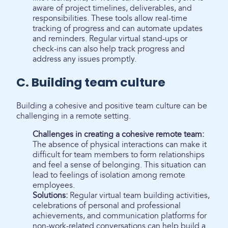
aware of project timelines, deliverables, and
responsibilities. These tools allow real-time
tracking of progress and can automate updates
and reminders. Regular virtual stand-ups or
check-ins can also help track progress and
address any issues promptly.
C. Building team culture
Building a cohesive and positive team culture can be
challenging in a remote setting.
Challenges in creating a cohesive remote team:
The absence of physical interactions can make it
difficult for team members to form relationships
and feel a sense of belonging. This situation can
lead to feelings of isolation among remote
employees.
Solutions:
Regular virtual team building activities,
celebrations of personal and professional
achievements, and communication platforms for
non-work-related conversations can help build a