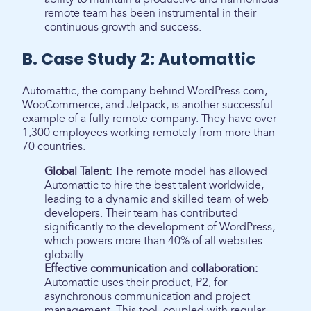
remote team has been instrumental in their
continuous growth and success.
B. Case Study 2: Automattic
Automattic, the company behind WordPress.com,
WooCommerce, and Jetpack, is another successful
example of a fully remote company. They have over
1,300 employees working remotely from more than
70 countries.
Global Talent:
The remote model has allowed
Automattic to hire the best talent worldwide,
leading to a dynamic and skilled team of web
developers. Their team has contributed
significantly to the development of WordPress,
which powers more than 40% of all websites
globally.
Effective communication and collaboration:
Automattic uses their product, P2, for
asynchronous communication and project
management. This tool, coupled with regular