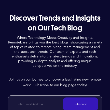
Discover Trends and Insights
on Our Tech Blog
Where Technology Meets Creativity and Insights.
Remotebase brings you the best blogs, showcasing a variety
of topics related to remote hiring, team management and
the latest tech trends. Our team of experts and tech
enthusiasts delve into the latest trends and innovations,
providing in-depth analysis and offering unique
perspectives on the industry.
Join us on our journey to uncover a fascinating new remote
world. Subscribe to our blog page today!
Subscribe