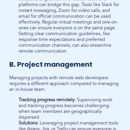
platforms can bridge this gap. Tools like Slack for
instant messaging, Zoom for video calls, and
email for official communication can be used
effectively. Regular virtual meetings and one-on-
ones can ensure everyone is on the same page.
Setting clear communication guidelines, like
response time expectations and preferred
communication channels, can also streamline
remote communication.
B. Project management
Managing projects with remote web developers
requires a different approach compared to managing
an in-house team.
Tracking progress remotely:
Supervising work
and tracking progress becomes challenging
when team members are geographically
dispersed.
Solutions:
Leveraging project management tools
like Asana, Jira, or Trello can ensure everyone is