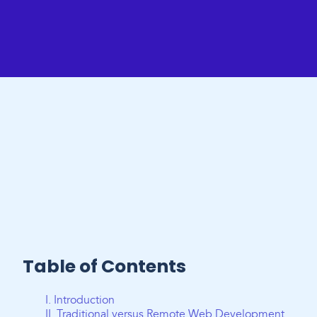
Table of Contents
I. Introduction
II. Traditional versus Remote Web Development