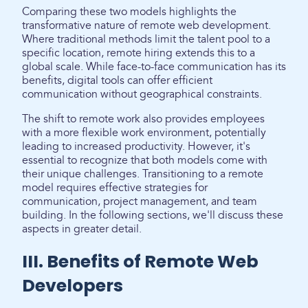
Comparing these two models highlights the
transformative nature of remote web development.
Where traditional methods limit the talent pool to a
specific location, remote hiring extends this to a
global scale. While face-to-face communication has its
benefits, digital tools can offer efficient
communication without geographical constraints.
The shift to remote work also provides employees
with a more flexible work environment, potentially
leading to increased productivity. However, it's
essential to recognize that both models come with
their unique challenges. Transitioning to a remote
model requires effective strategies for
communication, project management, and team
building. In the following sections, we'll discuss these
aspects in greater detail.
III. Benefits of Remote Web
Developers