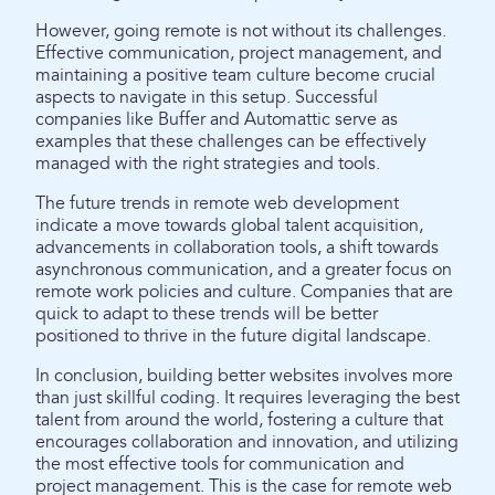
However, going remote is not without its challenges.
Effective communication, project management, and
maintaining a positive team culture become crucial
aspects to navigate in this setup. Successful
companies like Buffer and Automattic serve as
examples that these challenges can be effectively
managed with the right strategies and tools.
The future trends in remote web development
indicate a move towards global talent acquisition,
advancements in collaboration tools, a shift towards
asynchronous communication, and a greater focus on
remote work policies and culture. Companies that are
quick to adapt to these trends will be better
positioned to thrive in the future digital landscape.
In conclusion, building better websites involves more
than just skillful coding. It requires leveraging the best
talent from around the world, fostering a culture that
encourages collaboration and innovation, and utilizing
the most effective tools for communication and
project management. This is the case for remote web