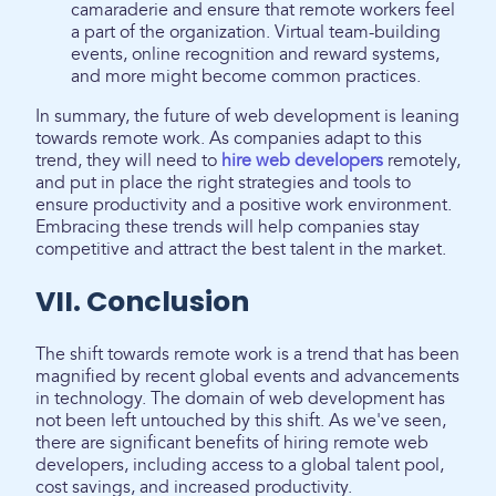
camaraderie and ensure that remote workers feel
a part of the organization. Virtual team-building
events, online recognition and reward systems,
and more might become common practices.
In summary, the future of web development is leaning
towards remote work. As companies adapt to this
trend, they will need to
hire web developers
remotely,
and put in place the right strategies and tools to
ensure productivity and a positive work environment.
Embracing these trends will help companies stay
competitive and attract the best talent in the market.
VII. Conclusion
The shift towards remote work is a trend that has been
magnified by recent global events and advancements
in technology. The domain of web development has
not been left untouched by this shift. As we've seen,
there are significant benefits of hiring remote web
developers, including access to a global talent pool,
cost savings, and increased productivity.