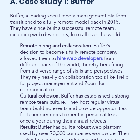
A. Case Study 1: Buffer
Buffer, a leading social media management platform,
transitioned to a fully remote model back in 2015.
They have since built a successful remote team,
including web developers, from all over the world.
Remote hiring and collaboration:
Buffer's
decision to become a fully remote company
allowed them to
hire web developers
from
different parts of the world, thereby benefiting
from a diverse range of skills and perspectives.
They rely heavily on collaboration tools like Trello
for project management and Zoom for
communication.
Cultural cohesion:
Buffer has established a strong
remote team culture. They host regular virtual
team-building events and provide opportunities
for team members to meet in person at least
once a year during their annual retreats.
Results:
Buffer has built a robust web platform
used by over 70,000 companies worldwide. Their
ability to maintain a productive and harmonious