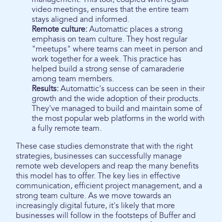
video meetings, ensures that the entire team
stays aligned and informed.
Remote culture:
Automattic places a strong
emphasis on team culture. They host regular
"meetups" where teams can meet in person and
work together for a week. This practice has
helped build a strong sense of camaraderie
among team members.
Results:
Automattic's success can be seen in their
growth and the wide adoption of their products.
They've managed to build and maintain some of
the most popular web platforms in the world with
a fully remote team.
These case studies demonstrate that with the right
strategies, businesses can successfully manage
remote web developers and reap the many benefits
this model has to offer. The key lies in effective
communication, efficient project management, and a
strong team culture. As we move towards an
increasingly digital future, it's likely that more
businesses will follow in the footsteps of Buffer and