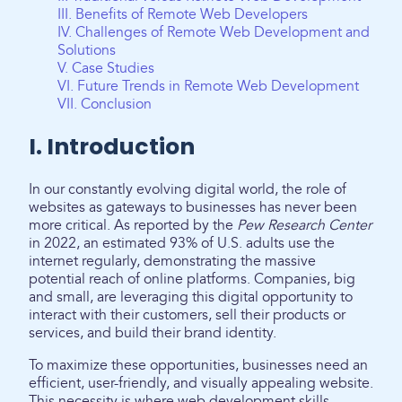
III. Benefits of Remote Web Developers
IV. Challenges of Remote Web Development and
Solutions
V. Case Studies
VI. Future Trends in Remote Web Development
VII. Conclusion
I. Introduction
In our constantly evolving digital world, the role of
websites as gateways to businesses has never been
more critical. As reported by the
Pew Research Center
in 2022, an estimated 93% of U.S. adults use the
internet regularly, demonstrating the massive
potential reach of online platforms. Companies, big
and small, are leveraging this digital opportunity to
interact with their customers, sell their products or
services, and build their brand identity.
To maximize these opportunities, businesses need an
efficient, user-friendly, and visually appealing website.
This necessity is where web development skills