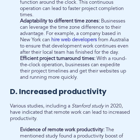
function around the clock. This continuous
operation can lead to faster project completion
times.
Adaptability to different time zones:
Businesses
can leverage the time zone difference to their
advantage. For example, a company based in
New York can
hire web developers
from Australia
to ensure that development work continues even
after their local team has finished for the day.
Efficient project turnaround times:
With a round-
the-clock operation, businesses can expedite
their project timelines and get their websites up
and running more quickly.
D. Increased productivity
Various studies, including a
Stanford study
in 2020,
have indicated that remote work can lead to increased
productivity.
Evidence of remote work productivity:
The
mentioned study found a productivity boost of