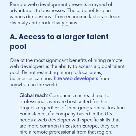
Remote web development presents a myriad of
advantages to businesses. These benefits span
various dimensions - from economic factors to team
diversity and productivity gains.
A. Access to a larger talent
pool
One of the most significant benefits of hiring remote
web developers is the ability to access a global talent
pool. By not restricting hiring to local areas,
businesses can now
hire web developers
from
anywhere in the world.
Global reach:
Companies can reach out to
professionals who are best suited for their
projects regardless of their geographical location.
For instance, if a company based in the U.S.
needs a web developer with specific skills that
are more common in Eastern Europe, they can
hire a remote professional from that region.