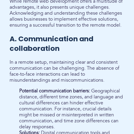
While remote web development offers a multitude of
advantages, it also presents unique challenges.
Acknowledging and understanding these challenges
allows businesses to implement effective solutions,
ensuring a successful transition to the remote model.
A. Communication and
collaboration
In a remote setup, maintaining clear and consistent
communication can be challenging. The absence of
face-to-face interactions can lead to
misunderstandings and miscommunications.
Potential communication barriers:
Geographical
distance, different time zones, and language and
cultural differences can hinder effective
communication. For instance, crucial details
might be missed or misinterpreted in written
communication, and time zone differences can
delay responses.
Solutions:
Digital communication tools and