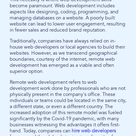
become paramount. Web development includes
aspects like designing, coding, programming, and
managing databases on a website. A poorly built
website can lead to lower user engagement, resulting
in fewer sales and reduced brand reputation.
Traditionally, companies have always relied on in-
house web developers or local agencies to build their
websites. However, as we transcend geographical
boundaries, courtesy of the internet, remote web
development has emerged as a viable and often
superior option.
Remote web development refers to web
development work done by professionals who are not
physically present in the company's office. These
individuals or teams could be located in the same city,
a different state, or even a different country. The
increased adoption of this remote model was fueled
significantly by the Covid-19 pandemic, with many
businesses witnessing the advantages it offers first-
hand. Today, companies can
hire web developers