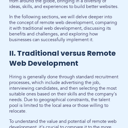
from around the globe, bringing in a diversity of
ideas, skills, and experiences to build better websites.
In the following sections, we will delve deeper into
the concept of remote web development, comparing
it with traditional web development, discussing its
benefits and challenges, and exploring how
businesses can successfully implement it.
II. Traditional versus Remote
Web Development
Hiring is generally done through standard recruitment
processes, which include advertising the job,
interviewing candidates, and then selecting the most
suitable ones based on their skills and the company's
needs. Due to geographical constraints, the talent
pool is limited to the local area or those willing to
relocate.
To understand the value and potential of remote web
development, it's crucial to compare it to the more