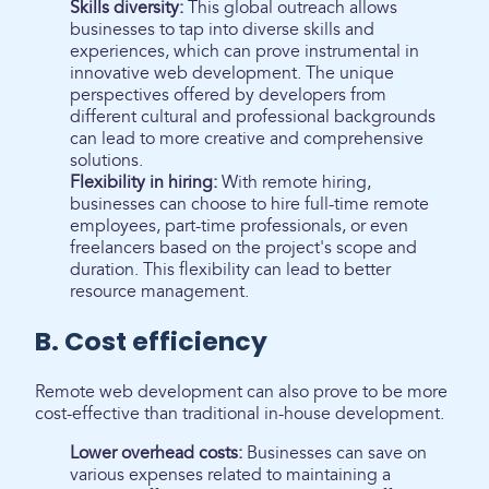
Skills diversity:
This global outreach allows
businesses to tap into diverse skills and
experiences, which can prove instrumental in
innovative web development. The unique
perspectives offered by developers from
different cultural and professional backgrounds
can lead to more creative and comprehensive
solutions.
Flexibility in hiring:
With remote hiring,
businesses can choose to hire full-time remote
employees, part-time professionals, or even
freelancers based on the project's scope and
duration. This flexibility can lead to better
resource management.
B. Cost efficiency
Remote web development can also prove to be more
cost-effective than traditional in-house development.
Lower overhead costs:
Businesses can save on
various expenses related to maintaining a