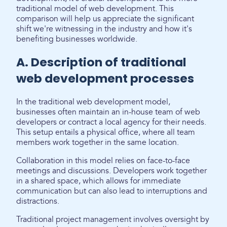
traditional model of web development. This
comparison will help us appreciate the significant
shift we're witnessing in the industry and how it's
benefiting businesses worldwide.
A. Description of traditional
web development processes
In the traditional web development model,
businesses often maintain an in-house team of web
developers or contract a local agency for their needs.
This setup entails a physical office, where all team
members work together in the same location.
Collaboration in this model relies on face-to-face
meetings and discussions. Developers work together
in a shared space, which allows for immediate
communication but can also lead to interruptions and
distractions.
Traditional project management involves oversight by