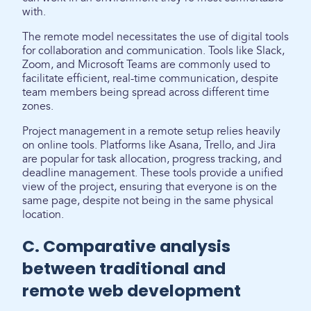
with.
The remote model necessitates the use of digital tools
for collaboration and communication. Tools like Slack,
Zoom, and Microsoft Teams are commonly used to
facilitate efficient, real-time communication, despite
team members being spread across different time
zones.
Project management in a remote setup relies heavily
on online tools. Platforms like Asana, Trello, and Jira
are popular for task allocation, progress tracking, and
deadline management. These tools provide a unified
view of the project, ensuring that everyone is on the
same page, despite not being in the same physical
location.
C. Comparative analysis
between traditional and
remote web development