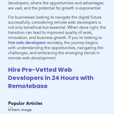
developers, where the opportunities and advantages
are vast, and the potential for growth is exponential.
For businesses looking to navigate the digital future
successfully, considering remote web developers is
not only beneficial but essential. When done right, the
transition can lead to improved quality of work,
innovation, and business growth. If you're looking to
hire web developers
remotely, the journey begins
with understanding the opportunities, navigating the
challenges, and embracing the emerging trends in
remote web development.
Hire Pre-Vetted Web
Developers in 24 Hours with
Remotebase
Popular Articles