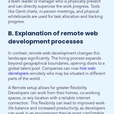
a team leader or manager who is physically present
and can directly supervise the work progress. Tools
like Gantt charts, in-person meetings, and physical
whiteboards are used for task allocation and tracking
progress.
B. Explanation of remote web
development processes
In contrast, remote web development changes this
landscape significantly. The hiring process expands
beyond geographical boundaries, opening doors to a
global talent pool. Companies can now
hire web
developers
remotely who may be situated in different
parts of the world.
A Remote setup allows for greater flexibility.
Developers can work from their homes, co-working
spaces, or any location with a reliable internet
connection. This flexibility can lead to improved work-
life balance and increased productivity, as developers
can work in an environment they're most comfortable