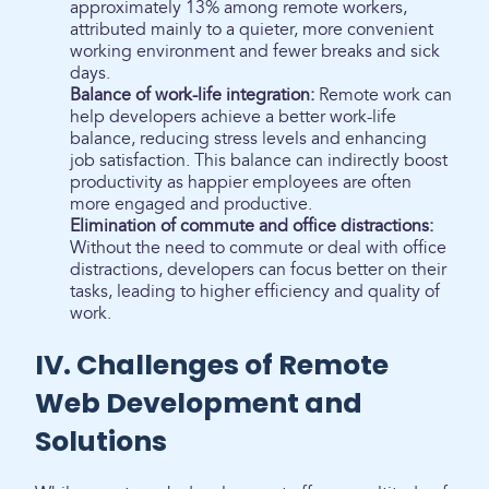
approximately 13% among remote workers,
attributed mainly to a quieter, more convenient
working environment and fewer breaks and sick
days.
Balance of work-life integration:
Remote work can
help developers achieve a better work-life
balance, reducing stress levels and enhancing
job satisfaction. This balance can indirectly boost
productivity as happier employees are often
more engaged and productive.
Elimination of commute and office distractions:
Without the need to commute or deal with office
distractions, developers can focus better on their
tasks, leading to higher efficiency and quality of
work.
IV. Challenges of Remote
Web Development and
Solutions