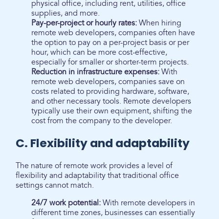
physical office, including rent, utilities, office
supplies, and more.
Pay-per-project or hourly rates:
When hiring
remote web developers, companies often have
the option to pay on a per-project basis or per
hour, which can be more cost-effective,
especially for smaller or shorter-term projects.
Reduction in infrastructure expenses:
With
remote web developers, companies save on
costs related to providing hardware, software,
and other necessary tools. Remote developers
typically use their own equipment, shifting the
cost from the company to the developer.
C. Flexibility and adaptability
The nature of remote work provides a level of
flexibility and adaptability that traditional office
settings cannot match.
24/7 work potential:
With remote developers in
different time zones, businesses can essentially