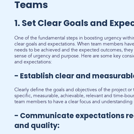
Teams
1. Set Clear Goals and Expe
One of the fundamental steps in boosting urgency within
clear goals and expectations. When team members have 
needs to be achieved and the expected outcomes, they a
sense of urgency and purpose. Here are some key conside
and expectations:
- Establish clear and measurabl
Clearly define the goals and objectives of the project or
specific, measurable, achievable, relevant and time-bou
team members to have a clear focus and understanding 
- Communicate expectations re
and quality: