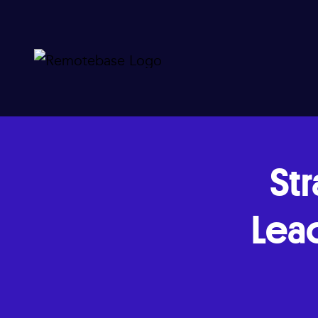
Str
Lea