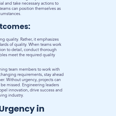
tial and take necessary actions to
 teams can position themselves as
rcumstances.
utcomes:
ng quality. Rather, it emphasizes
ndards of quality. When teams work
tion to detail, conduct thorough
ables meet the required quality
shing team members to work with
 changing requirements, stay ahead
ner. Without urgency, projects can
 be missed. Engineering leaders
ropel innovation, drive success and
ving industry.
 Urgency in