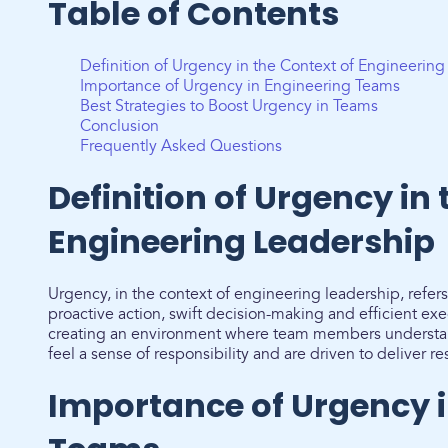
Table of Contents
Definition of Urgency in the Context of Engineerin
Importance of Urgency in Engineering Teams
Best Strategies to Boost Urgency in Teams
Conclusion
Frequently Asked Questions
Definition of Urgency in 
Engineering Leadership
Urgency, in the context of engineering leadership, refers t
proactive action, swift decision-making and efficient exec
creating an environment where team members understand
feel a sense of responsibility and are driven to deliver re
Importance of Urgency i