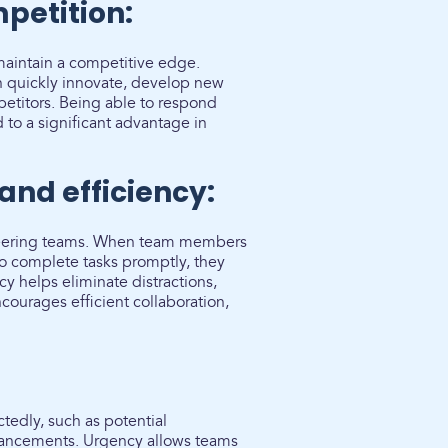
petition:
 maintain a competitive edge.
n quickly innovate, develop new
petitors. Being able to respond
to a significant advantage in
and efficiency:
ineering teams. When team members
to complete tasks promptly, they
ncy helps eliminate distractions,
courages efficient collaboration,
tedly, such as potential
advancements. Urgency allows teams