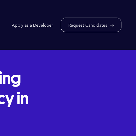
Apply as a Developer
Request Candidates
ring
y in