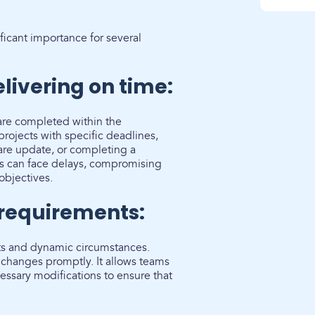
ficant importance for several
livering on time:
 are completed within the
rojects with specific deadlines,
ware update, or completing a
cts can face delays, compromising
objectives.
 requirements:
ts and dynamic circumstances.
changes promptly. It allows teams
essary modifications to ensure that