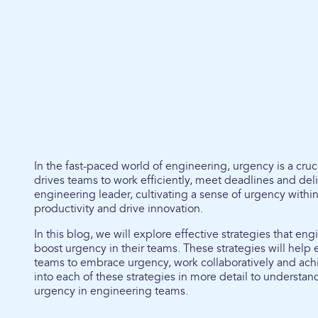
In the fast-paced world of engineering, urgency is a cruc
drives teams to work efficiently, meet deadlines and deli
engineering leader, cultivating a sense of urgency withi
productivity and drive innovation.
In this blog, we will explore effective strategies that e
boost urgency in their teams. These strategies will help 
teams to embrace urgency, work collaboratively and achie
into each of these strategies in more detail to understa
urgency in engineering teams.