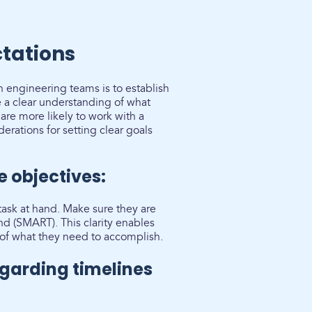
ctations
 engineering teams is to establish
a clear understanding of what
re more likely to work with a
rations for setting clear goals
e objectives:
 task at hand. Make sure they are
nd (SMART). This clarity enables
of what they need to accomplish.
garding timelines