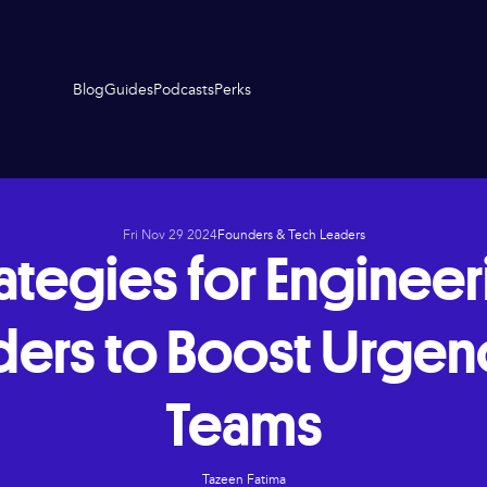
Blog
Guides
Podcasts
Perks
Fri Nov 29 2024
Founders & Tech Leaders
ategies for Enginee
ders to Boost Urgenc
Teams
Tazeen Fatima