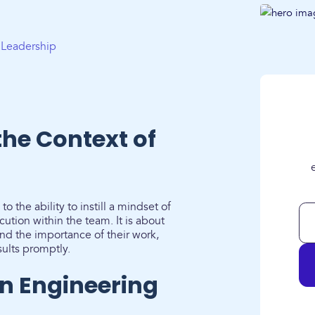
g Leadership
the Context of
o the ability to instill a mindset of
ution within the team. It is about
 the importance of their work,
sults promptly.
n Engineering