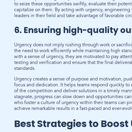
to seize these opportunities swiftly, evaluate their poten
capitalize on them. By acting with urgency, engineering
leaders in their field and take advantage of favorable ci
6. Ensuring high-quality o
Urgency does not imply rushing through work or sacrifici
the need to work efficiently while maintaining high sta
with a sense of urgency, they are motivated to pay atten
testing and verification and ensure that the final deliver
standards.
Urgency creates a sense of purpose and motivation, pu
focus and dedication. It helps teams respond quickly to
of the competition and deliver solutions in a timely man
stagnate, progress can slow down and opportunities can
who foster a culture of urgency within their teams can p
achieve remarkable results in a fast-paced and ever-evol
Best Strategies to Boost