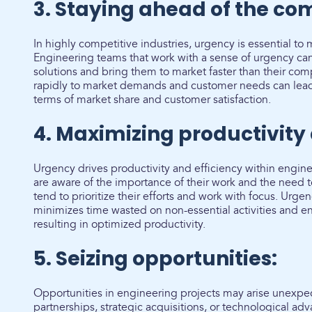
3. Staying ahead of the com
In highly competitive industries, urgency is essential to
Engineering teams that work with a sense of urgency ca
solutions and bring them to market faster than their com
rapidly to market demands and customer needs can lead 
terms of market share and customer satisfaction.
4. Maximizing productivity 
Urgency drives productivity and efficiency within eng
are aware of the importance of their work and the need 
tend to prioritize their efforts and work with focus. Urge
minimizes time wasted on non-essential activities and en
resulting in optimized productivity.
5. Seizing opportunities:
Opportunities in engineering projects may arise unexpec
partnerships, strategic acquisitions, or technological 