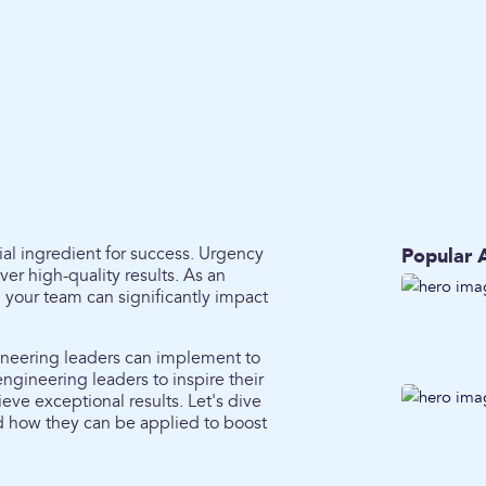
ial ingredient for success. Urgency
Popular A
ver high-quality results. As an
n your team can significantly impact
ngineering leaders can implement to
engineering leaders to inspire their
ve exceptional results. Let's dive
nd how they can be applied to boost