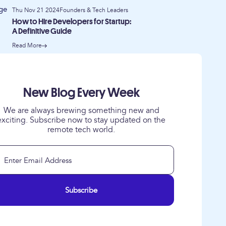
Thu Nov 21 2024
Founders & Tech Leaders
How to Hire Developers for Startup:
A Definitive Guide
Read More
New Blog Every Week
We are always brewing something new and
exciting. Subscribe now to stay updated on the
remote tech world.
Subscribe