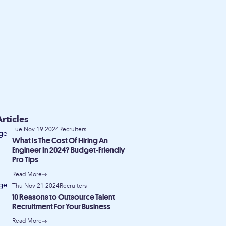
rticles
Tue Nov 19 2024
Recruiters
What Is The Cost Of Hiring An
Engineer In 2024? Budget-Friendly
Pro Tips
Read More
Thu Nov 21 2024
Recruiters
10 Reasons to Outsource Talent
Recruitment For Your Business
Read More