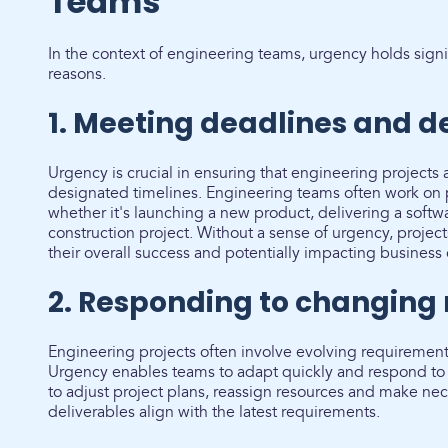
Teams
In the context of engineering teams, urgency holds signi
reasons.
1. Meeting deadlines and de
Urgency is crucial in ensuring that engineering projects
designated timelines. Engineering teams often work on p
whether it's launching a new product, delivering a soft
construction project. Without a sense of urgency, proje
their overall success and potentially impacting business 
2. Responding to changing
Engineering projects often involve evolving requiremen
Urgency enables teams to adapt quickly and respond to 
to adjust project plans, reassign resources and make nec
deliverables align with the latest requirements.