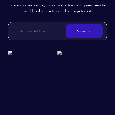
Join us on our journey to uncover a fascinating new remote
world. Subscribe to our blog page today!
Subscribe