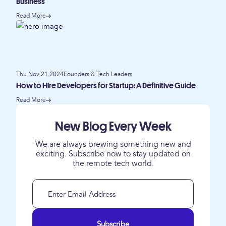
Business
Read More
Thu Nov 21 2024
Founders & Tech Leaders
How to Hire Developers for Startup: A Definitive Guide
Read More
New Blog Every Week
We are always brewing something new and
exciting. Subscribe now to stay updated on
the remote tech world.
Subscribe