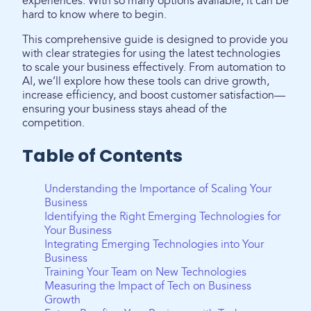
experiences. With so many options available, it can be
hard to know where to begin.
This comprehensive guide is designed to provide you
with clear strategies for using the latest technologies
to scale your business effectively. From automation to
AI, we’ll explore how these tools can drive growth,
increase efficiency, and boost customer satisfaction—
ensuring your business stays ahead of the
competition.
Table of Contents
Understanding the Importance of Scaling Your
Business
Identifying the Right Emerging Technologies for
Your Business
Integrating Emerging Technologies into Your
Business
Training Your Team on New Technologies
Measuring the Impact of Tech on Business
Growth