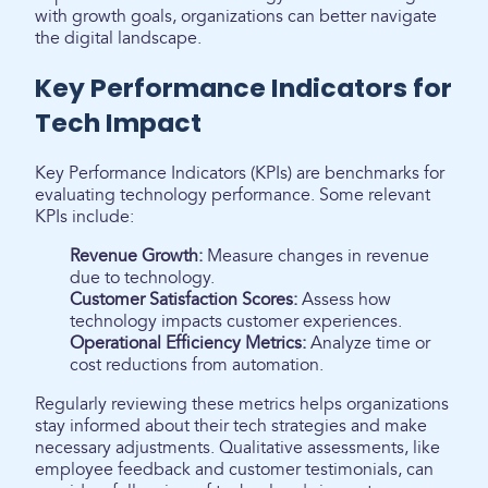
with growth goals, organizations can better navigate
the digital landscape.
Key Performance Indicators for
Tech Impact
Key Performance Indicators (KPIs) are benchmarks for
evaluating technology performance. Some relevant
KPIs include:
Revenue Growth:
Measure changes in revenue
due to technology.
Customer Satisfaction Scores:
Assess how
technology impacts customer experiences.
Operational Efficiency Metrics:
Analyze time or
cost reductions from automation.
Regularly reviewing these metrics helps organizations
stay informed about their tech strategies and make
necessary adjustments. Qualitative assessments, like
employee feedback and customer testimonials, can