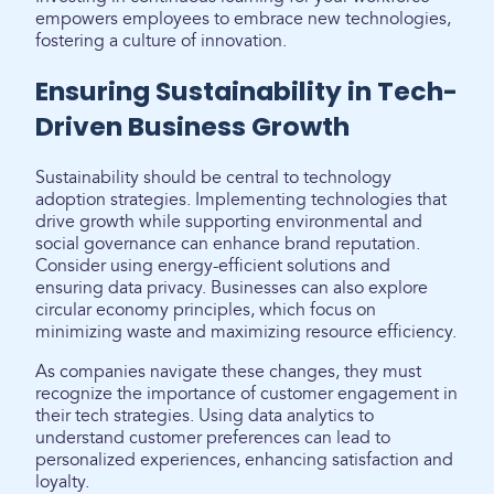
empowers employees to embrace new technologies,
fostering a culture of innovation.
Ensuring Sustainability in Tech-
Driven Business Growth
Sustainability should be central to technology
adoption strategies. Implementing technologies that
drive growth while supporting environmental and
social governance can enhance brand reputation.
Consider using energy-efficient solutions and
ensuring data privacy. Businesses can also explore
circular economy principles, which focus on
minimizing waste and maximizing resource efficiency.
As companies navigate these changes, they must
recognize the importance of customer engagement in
their tech strategies. Using data analytics to
understand customer preferences can lead to
personalized experiences, enhancing satisfaction and
loyalty.