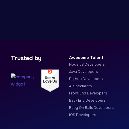
Trusted by
Awesome Talent
Node JS Developers
Java Developers
Python Developers
AI Specialists
Front End Developers
Back End Developers
Ruby On Rails Developers
IOS Developers