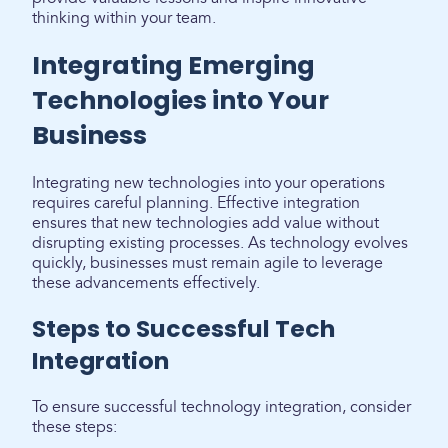
thinking within your team.
Integrating Emerging
Technologies into Your
Business
Integrating new technologies into your operations
requires careful planning. Effective integration
ensures that new technologies add value without
disrupting existing processes. As technology evolves
quickly, businesses must remain agile to leverage
these advancements effectively.
Steps to Successful Tech
Integration
To ensure successful technology integration, consider
these steps: