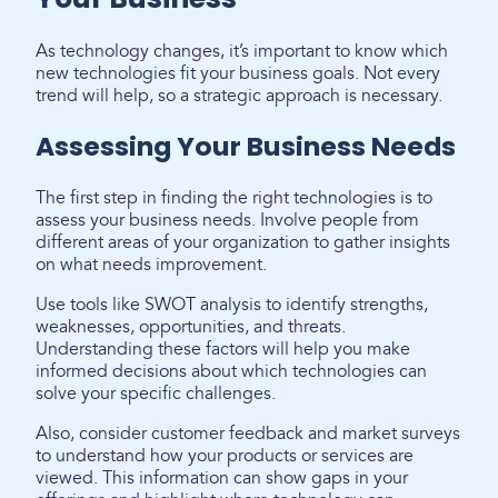
As technology changes, it’s important to know which
new technologies fit your business goals. Not every
trend will help, so a strategic approach is necessary.
Assessing Your Business Needs
The first step in finding the right technologies is to
assess your business needs. Involve people from
different areas of your organization to gather insights
on what needs improvement.
Use tools like SWOT analysis to identify strengths,
weaknesses, opportunities, and threats.
Understanding these factors will help you make
informed decisions about which technologies can
solve your specific challenges.
Also, consider customer feedback and market surveys
to understand how your products or services are
viewed. This information can show gaps in your