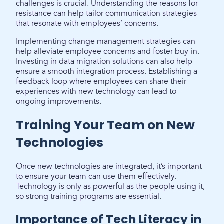
challenges is crucial. Understanding the reasons for
resistance can help tailor communication strategies
that resonate with employees’ concerns.
Implementing change management strategies can
help alleviate employee concerns and foster buy-in.
Investing in data migration solutions can also help
ensure a smooth integration process. Establishing a
feedback loop where employees can share their
experiences with new technology can lead to
ongoing improvements.
Training Your Team on New
Technologies
Once new technologies are integrated, it’s important
to ensure your team can use them effectively.
Technology is only as powerful as the people using it,
so strong training programs are essential.
Importance of Tech Literacy in