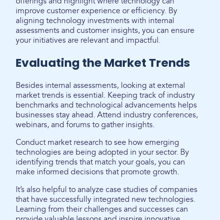
offerings and highlight where technology can
improve customer experience or efficiency. By
aligning technology investments with internal
assessments and customer insights, you can ensure
your initiatives are relevant and impactful.
Evaluating the Market Trends
Besides internal assessments, looking at external
market trends is essential. Keeping track of industry
benchmarks and technological advancements helps
businesses stay ahead. Attend industry conferences,
webinars, and forums to gather insights.
Conduct market research to see how emerging
technologies are being adopted in your sector. By
identifying trends that match your goals, you can
make informed decisions that promote growth.
It’s also helpful to analyze case studies of companies
that have successfully integrated new technologies.
Learning from their challenges and successes can
provide valuable lessons and inspire innovative