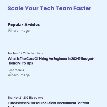
Scale Your Tech Team Faster
Popular Articles
Tue Nov 19 2024
Recruiters
What Is The Cost Of Hiring An Engineer In 2024? Budget-
Friendly Pro Tips
Read More
Thu Nov 21 2024
Recruiters
10 Reasons to Outsource Talent Recruitment For Your