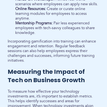
scenarios where employees can apply new skills.
Online Resources:
Create or curate online
learning modules for employees to access
anytime.
Mentorship Programs:
Pair less experienced
employees with tech-savvy colleagues to share
knowledge.
Incorporating gamification into training can enhance
engagement and retention. Regular feedback
sessions can also help employees express their
challenges and successes, informing future training
initiatives.
Measuring the Impact of
Tech on Business Growth
To measure how effective your technology
investments are, it’s important to establish metrics.
This helps identify successes and areas for
improvement. When technology investments align