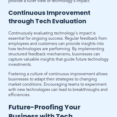
provide a fuller view of technology's impact.
Continuous Improvement
through Tech Evaluation
Continuously evaluating technology's impact is
essential for ongoing success. Regular feedback from
employees and customers can provide insights into
how technologies are performing. By implementing
structured feedback mechanisms, businesses can
capture valuable insights that guide future technology
investments.
Fostering a culture of continuous improvement allows
businesses to adapt their strategies to changing
market conditions. Encouraging teams to experiment
with new technologies can lead to breakthroughs and
efficiencies.
Future-Proofing Your
Business with Tech