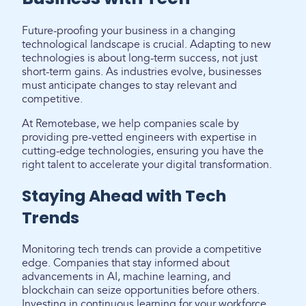
Future-proofing your business in a changing
technological landscape is crucial. Adapting to new
technologies is about long-term success, not just
short-term gains. As industries evolve, businesses
must anticipate changes to stay relevant and
competitive.
At Remotebase, we help companies scale by
providing pre-vetted engineers with expertise in
cutting-edge technologies, ensuring you have the
right talent to accelerate your digital transformation.
Staying Ahead with Tech
Trends
Monitoring tech trends can provide a competitive
edge. Companies that stay informed about
advancements in AI, machine learning, and
blockchain can seize opportunities before others.
Investing in continuous learning for your workforce