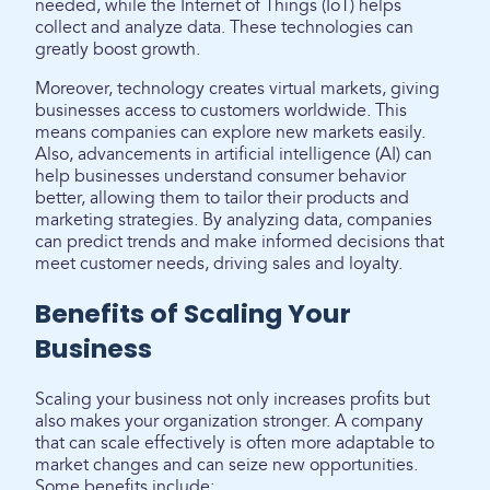
needed, while the Internet of Things (IoT) helps
collect and analyze data. These technologies can
greatly boost growth.
Moreover, technology creates virtual markets, giving
businesses access to customers worldwide. This
means companies can explore new markets easily.
Also, advancements in artificial intelligence (AI) can
help businesses understand consumer behavior
better, allowing them to tailor their products and
marketing strategies. By analyzing data, companies
can predict trends and make informed decisions that
meet customer needs, driving sales and loyalty.
Benefits of Scaling Your
Business
Scaling your business not only increases profits but
also makes your organization stronger. A company
that can scale effectively is often more adaptable to
market changes and can seize new opportunities.
Some benefits include: