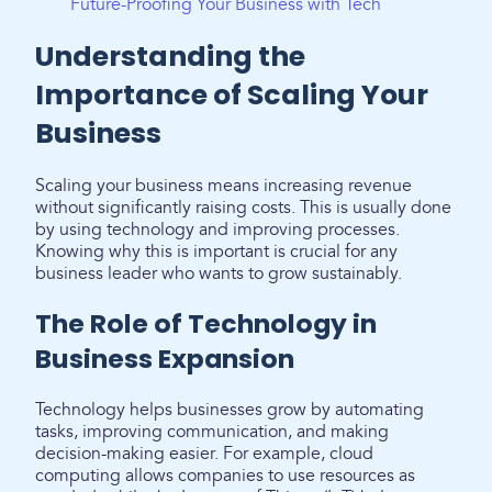
Future-Proofing Your Business with Tech
Understanding the
Importance of Scaling Your
Business
Scaling your business means increasing revenue
without significantly raising costs. This is usually done
by using technology and improving processes.
Knowing why this is important is crucial for any
business leader who wants to grow sustainably.
The Role of Technology in
Business Expansion
Technology helps businesses grow by automating
tasks, improving communication, and making
decision-making easier. For example, cloud
computing allows companies to use resources as