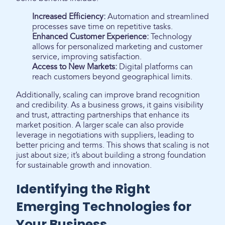
Increased Efficiency:
Automation and streamlined
processes save time on repetitive tasks.
Enhanced Customer Experience:
Technology
allows for personalized marketing and customer
service, improving satisfaction.
Access to New Markets:
Digital platforms can
reach customers beyond geographical limits.
Additionally, scaling can improve brand recognition
and credibility. As a business grows, it gains visibility
and trust, attracting partnerships that enhance its
market position. A larger scale can also provide
leverage in negotiations with suppliers, leading to
better pricing and terms. This shows that scaling is not
just about size; it’s about building a strong foundation
for sustainable growth and innovation.
Identifying the Right
Emerging Technologies for
Your Business