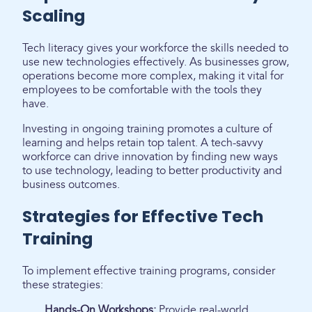
Scaling
Tech literacy gives your workforce the skills needed to
use new technologies effectively. As businesses grow,
operations become more complex, making it vital for
employees to be comfortable with the tools they
have.
Investing in ongoing training promotes a culture of
learning and helps retain top talent. A tech-savvy
workforce can drive innovation by finding new ways
to use technology, leading to better productivity and
business outcomes.
Strategies for Effective Tech
Training
To implement effective training programs, consider
these strategies:
Hands-On Workshops:
Provide real-world