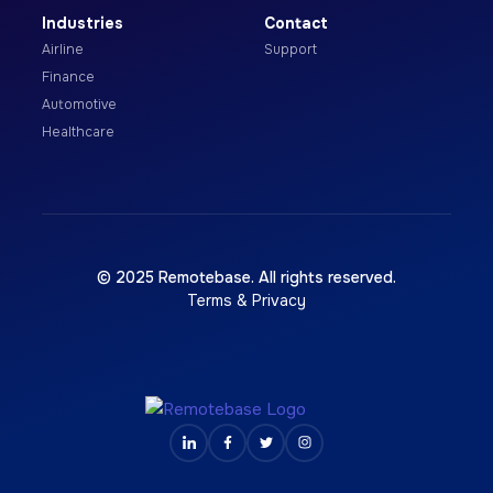
Industries
Contact
Airline
Support
Finance
Automotive
Healthcare
© 2025 Remotebase. All rights reserved.
Terms & Privacy