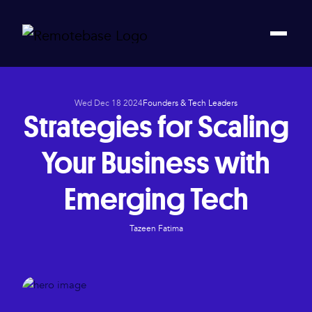
Wed Dec 18 2024
Founders & Tech Leaders
Strategies for Scaling
Your Business with
Emerging Tech
Tazeen Fatima