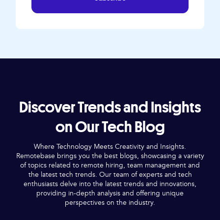
Discover Trends and Insights
on Our Tech Blog
Where Technology Meets Creativity and Insights.
Remotebase brings you the best blogs, showcasing a variety
of topics related to remote hiring, team management and
the latest tech trends. Our team of experts and tech
enthusiasts delve into the latest trends and innovations,
providing in-depth analysis and offering unique
perspectives on the industry.