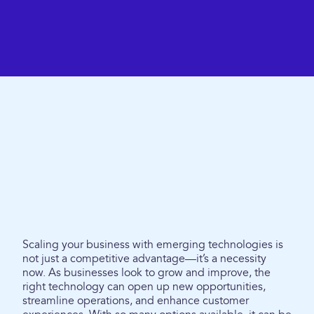
Scaling your business with emerging technologies is
not just a competitive advantage—it’s a necessity
now. As businesses look to grow and improve, the
right technology can open up new opportunities,
streamline operations, and enhance customer