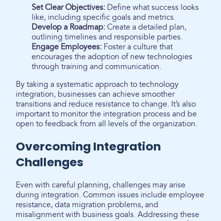
Set Clear Objectives:
Define what success looks
like, including specific goals and metrics.
Develop a Roadmap:
Create a detailed plan,
outlining timelines and responsible parties.
Engage Employees:
Foster a culture that
encourages the adoption of new technologies
through training and communication.
By taking a systematic approach to technology
integration, businesses can achieve smoother
transitions and reduce resistance to change. It’s also
important to monitor the integration process and be
open to feedback from all levels of the organization.
Overcoming Integration
Challenges
Even with careful planning, challenges may arise
during integration. Common issues include employee
resistance, data migration problems, and
misalignment with business goals. Addressing these