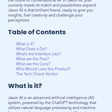
the future of conversational AI. In Jason AI, your
curiosity meets its match and possibilities expand.
Jason AI is that brilliant friend, ready to give you
insights, fuel creativity and challenge your
perceptions.
Table of Contents
What is it?
What Does it Do?
What’s the Interface Like?
What are the Pros?
What are the Cons?
Who Would Love this Product?
The Tech Check Verdict
What is it?
Jason AI is an advanced artificial intelligence (AI)
system, powered by the ChatGPT technology that
utilizes natural language processing and machine