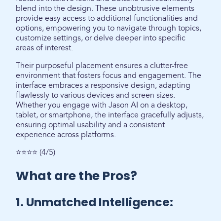
blend into the design. These unobtrusive elements
provide easy access to additional functionalities and
options, empowering you to navigate through topics,
customize settings, or delve deeper into specific
areas of interest.
Their purposeful placement ensures a clutter-free
environment that fosters focus and engagement. The
interface embraces a responsive design, adapting
flawlessly to various devices and screen sizes.
Whether you engage with Jason AI on a desktop,
tablet, or smartphone, the interface gracefully adjusts,
ensuring optimal usability and a consistent
experience across platforms.
⭐⭐⭐⭐ (4/5)
What are the Pros?
1. Unmatched Intelligence: