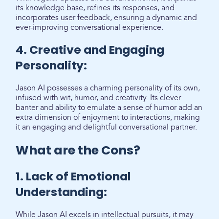
its knowledge base, refines its responses, and
incorporates user feedback, ensuring a dynamic and
ever-improving conversational experience.
4. Creative and Engaging
Personality:
Jason AI possesses a charming personality of its own,
infused with wit, humor, and creativity. Its clever
banter and ability to emulate a sense of humor add an
extra dimension of enjoyment to interactions, making
it an engaging and delightful conversational partner.
What are the Cons?
1. Lack of Emotional
Understanding:
While Jason AI excels in intellectual pursuits, it may