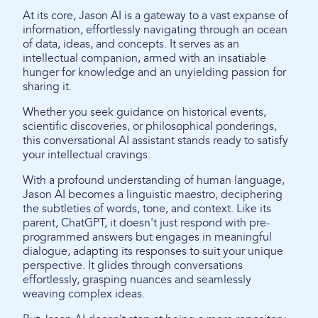
At its core, Jason AI is a gateway to a vast expanse of
information, effortlessly navigating through an ocean
of data, ideas, and concepts. It serves as an
intellectual companion, armed with an insatiable
hunger for knowledge and an unyielding passion for
sharing it.
Whether you seek guidance on historical events,
scientific discoveries, or philosophical ponderings,
this conversational AI assistant stands ready to satisfy
your intellectual cravings.
With a profound understanding of human language,
Jason AI becomes a linguistic maestro, deciphering
the subtleties of words, tone, and context. Like its
parent, ChatGPT, it doesn't just respond with pre-
programmed answers but engages in meaningful
dialogue, adapting its responses to suit your unique
perspective. It glides through conversations
effortlessly, grasping nuances and seamlessly
weaving complex ideas.