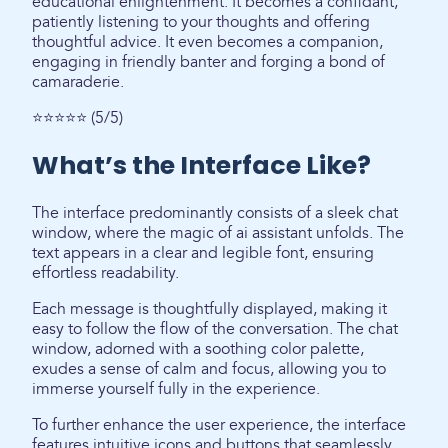
educational enlightenment. It becomes a confidant,
patiently listening to your thoughts and offering
thoughtful advice. It even becomes a companion,
engaging in friendly banter and forging a bond of
camaraderie.
⭐⭐⭐⭐⭐ (5/5)
What’s the Interface Like?
The interface predominantly consists of a sleek chat
window, where the magic of ai assistant unfolds. The
text appears in a clear and legible font, ensuring
effortless readability.
Each message is thoughtfully displayed, making it
easy to follow the flow of the conversation. The chat
window, adorned with a soothing color palette,
exudes a sense of calm and focus, allowing you to
immerse yourself fully in the experience.
To further enhance the user experience, the interface
features intuitive icons and buttons that seamlessly