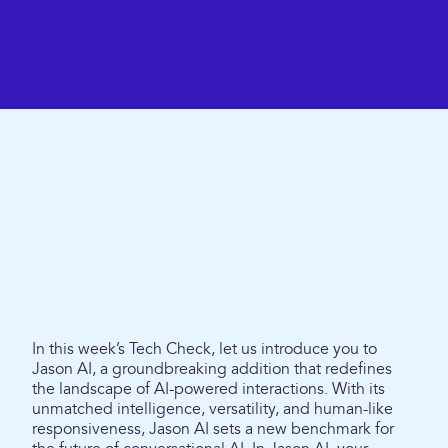
In this week’s Tech Check, let us introduce you to
Jason AI, a groundbreaking addition that redefines
the landscape of AI-powered interactions. With its
unmatched intelligence, versatility, and human-like
responsiveness, Jason AI sets a new benchmark for