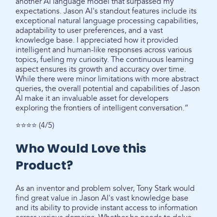
another AI language model that surpassed my
expectations. Jason AI's standout features include its
exceptional natural language processing capabilities,
adaptability to user preferences, and a vast
knowledge base. I appreciated how it provided
intelligent and human-like responses across various
topics, fueling my curiosity. The continuous learning
aspect ensures its growth and accuracy over time.
While there were minor limitations with more abstract
queries, the overall potential and capabilities of Jason
AI make it an invaluable asset for developers
exploring the frontiers of intelligent conversation.”
⭐⭐⭐⭐ (4/5)
Who Would Love this
Product?
As an inventor and problem solver, Tony Stark would
find great value in Jason AI's vast knowledge base
and its ability to provide instant access to information