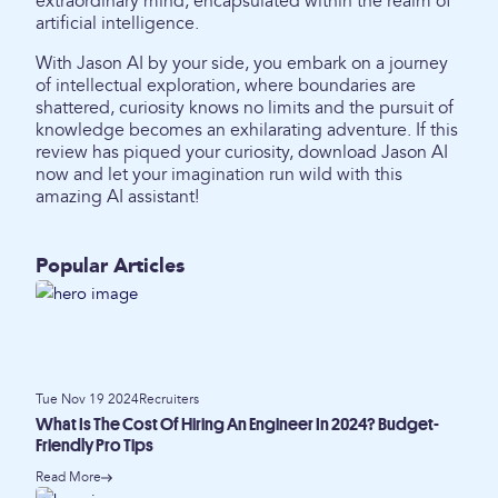
extraordinary mind, encapsulated within the realm of
artificial intelligence.
With Jason AI by your side, you embark on a journey
of intellectual exploration, where boundaries are
shattered, curiosity knows no limits and the pursuit of
knowledge becomes an exhilarating adventure. If this
review has piqued your curiosity, download Jason AI
now and let your imagination run wild with this
amazing AI assistant!
Popular Articles
Tue Nov 19 2024
Recruiters
What Is The Cost Of Hiring An Engineer In 2024? Budget-
Friendly Pro Tips
Read More