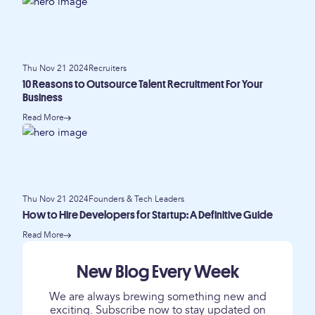
Thu Nov 21 2024
Recruiters
10 Reasons to Outsource Talent Recruitment For Your
Business
Read More
Thu Nov 21 2024
Founders & Tech Leaders
How to Hire Developers for Startup: A Definitive Guide
Read More
New Blog Every Week
We are always brewing something new and
exciting. Subscribe now to stay updated on