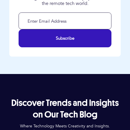
the remote tech world.
Subscribe
Discover Trends and Insights
on Our Tech Blog
Where Technology Meets Creativity and Insights.