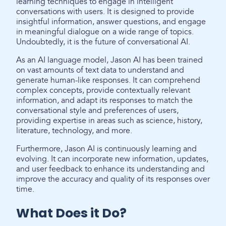
learning techniques to engage in intelligent
conversations with users. It is designed to provide
insightful information, answer questions, and engage
in meaningful dialogue on a wide range of topics.
Undoubtedly, it is the future of conversational AI.
As an AI language model, Jason AI has been trained
on vast amounts of text data to understand and
generate human-like responses. It can comprehend
complex concepts, provide contextually relevant
information, and adapt its responses to match the
conversational style and preferences of users,
providing expertise in areas such as science, history,
literature, technology, and more.
Furthermore, Jason AI is continuously learning and
evolving. It can incorporate new information, updates,
and user feedback to enhance its understanding and
improve the accuracy and quality of its responses over
time.
What Does it Do?