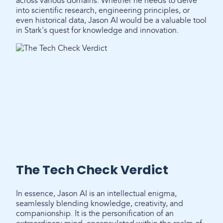
across various domains. Whether he needs to delve
into scientific research, engineering principles, or
even historical data, Jason AI would be a valuable tool
in Stark's quest for knowledge and innovation.
The Tech Check Verdict
In essence, Jason AI is an intellectual enigma,
seamlessly blending knowledge, creativity, and
companionship. It is the personification of an