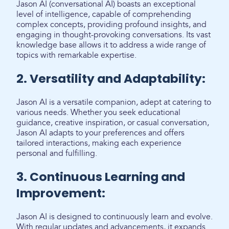
Jason AI (conversational AI) boasts an exceptional
level of intelligence, capable of comprehending
complex concepts, providing profound insights, and
engaging in thought-provoking conversations. Its vast
knowledge base allows it to address a wide range of
topics with remarkable expertise.
2. Versatility and Adaptability:
Jason AI is a versatile companion, adept at catering to
various needs. Whether you seek educational
guidance, creative inspiration, or casual conversation,
Jason AI adapts to your preferences and offers
tailored interactions, making each experience
personal and fulfilling.
3. Continuous Learning and
Improvement:
Jason AI is designed to continuously learn and evolve.
With regular updates and advancements, it expands