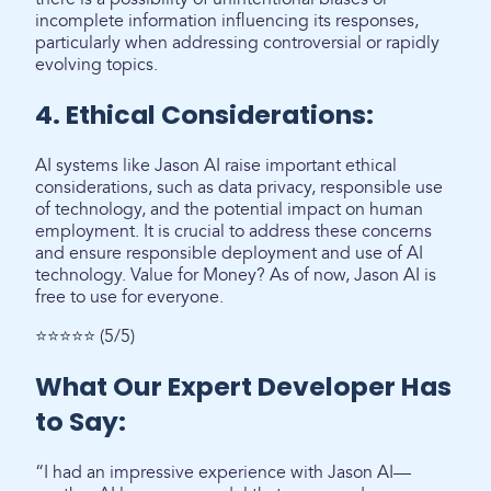
incomplete information influencing its responses,
particularly when addressing controversial or rapidly
evolving topics.
4. Ethical Considerations:
AI systems like Jason AI raise important ethical
considerations, such as data privacy, responsible use
of technology, and the potential impact on human
employment. It is crucial to address these concerns
and ensure responsible deployment and use of AI
technology. Value for Money? As of now, Jason AI is
free to use for everyone.
⭐⭐⭐⭐⭐ (5/5)
What Our Expert Developer Has
to Say:
“I had an impressive experience with Jason AI—