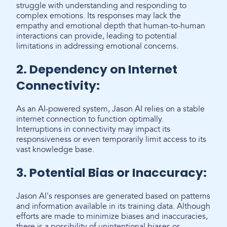
struggle with understanding and responding to
complex emotions. Its responses may lack the
empathy and emotional depth that human-to-human
interactions can provide, leading to potential
limitations in addressing emotional concerns.
2. Dependency on Internet
Connectivity:
As an AI-powered system, Jason AI relies on a stable
internet connection to function optimally.
Interruptions in connectivity may impact its
responsiveness or even temporarily limit access to its
vast knowledge base.
3. Potential Bias or Inaccuracy:
Jason AI's responses are generated based on patterns
and information available in its training data. Although
efforts are made to minimize biases and inaccuracies,
there is a possibility of unintentional biases or