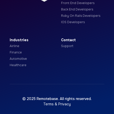
Front End Developers
Back End Developers
Ruby On Rails Developers
IOS Developers
Industries
Contact
Airline
Support
Finance
Automotive
Healthcare
© 2025 Remotebase. All rights reserved.
Terms & Privacy