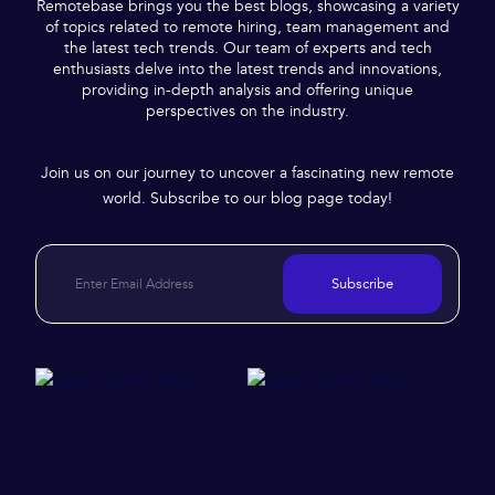
Remotebase brings you the best blogs, showcasing a variety
of topics related to remote hiring, team management and
the latest tech trends. Our team of experts and tech
enthusiasts delve into the latest trends and innovations,
providing in-depth analysis and offering unique
perspectives on the industry.
Join us on our journey to uncover a fascinating new remote
world. Subscribe to our blog page today!
Subscribe