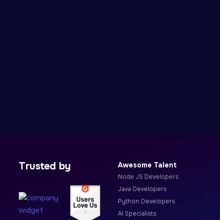
Trusted by
Awesome Talent
Node JS Developers
Java Developers
Python Developers
AI Specialists