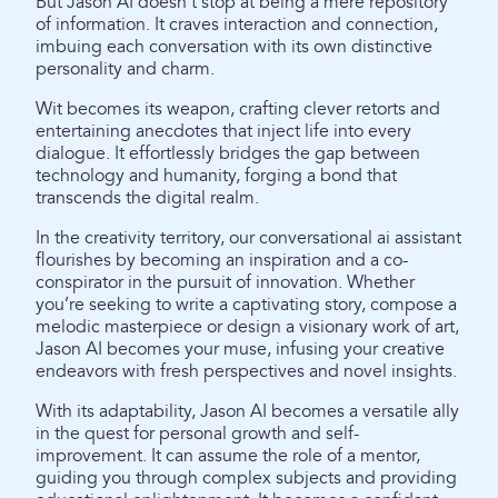
But Jason AI doesn't stop at being a mere repository
of information. It craves interaction and connection,
imbuing each conversation with its own distinctive
personality and charm.
Wit becomes its weapon, crafting clever retorts and
entertaining anecdotes that inject life into every
dialogue. It effortlessly bridges the gap between
technology and humanity, forging a bond that
transcends the digital realm.
In the creativity territory, our conversational ai assistant
flourishes by becoming an inspiration and a co-
conspirator in the pursuit of innovation. Whether
you’re seeking to write a captivating story, compose a
melodic masterpiece or design a visionary work of art,
Jason AI becomes your muse, infusing your creative
endeavors with fresh perspectives and novel insights.
With its adaptability, Jason AI becomes a versatile ally
in the quest for personal growth and self-
improvement. It can assume the role of a mentor,
guiding you through complex subjects and providing