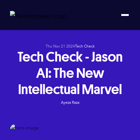
Thu Nov 21 2024
Tech Check
Tech Check - Jason
AI: The New
Intellectual Marvel
Ayeza Raza