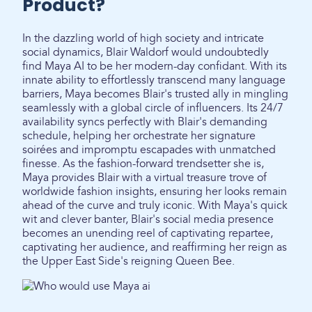
Product?
In the dazzling world of high society and intricate
social dynamics, Blair Waldorf would undoubtedly
find Maya AI to be her modern-day confidant. With its
innate ability to effortlessly transcend many language
barriers, Maya becomes Blair's trusted ally in mingling
seamlessly with a global circle of influencers. Its 24/7
availability syncs perfectly with Blair's demanding
schedule, helping her orchestrate her signature
soirées and impromptu escapades with unmatched
finesse. As the fashion-forward trendsetter she is,
Maya provides Blair with a virtual treasure trove of
worldwide fashion insights, ensuring her looks remain
ahead of the curve and truly iconic. With Maya's quick
wit and clever banter, Blair's social media presence
becomes an unending reel of captivating repartee,
captivating her audience, and reaffirming her reign as
the Upper East Side's reigning Queen Bee.