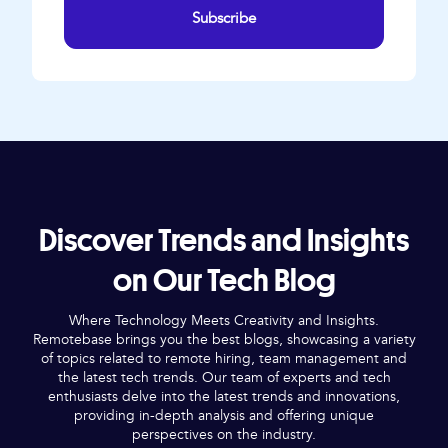
Subscribe
Discover Trends and Insights
on Our Tech Blog
Where Technology Meets Creativity and Insights.
Remotebase brings you the best blogs, showcasing a variety
of topics related to remote hiring, team management and
the latest tech trends. Our team of experts and tech
enthusiasts delve into the latest trends and innovations,
providing in-depth analysis and offering unique
perspectives on the industry.