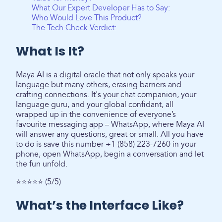
What Our Expert Developer Has to Say:
Who Would Love This Product?
The Tech Check Verdict:
What Is It?
Maya AI is a digital oracle that not only speaks your
language but many others, erasing barriers and
crafting connections. It's your chat companion, your
language guru, and your global confidant, all
wrapped up in the convenience of everyone’s
favourite messaging app – WhatsApp, where Maya AI
will answer any questions, great or small. All you have
to do is save this number +1 (858) 223-7260 in your
phone, open WhatsApp, begin a conversation and let
the fun unfold.
⭐⭐⭐⭐⭐ (5/5)
What’s the Interface Like?