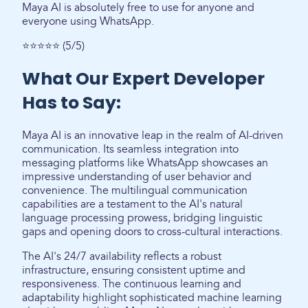
Maya AI is absolutely free to use for anyone and
everyone using WhatsApp.
⭐⭐⭐⭐⭐ (5/5)
What Our Expert Developer
Has to Say:
Maya AI is an innovative leap in the realm of AI-driven
communication. Its seamless integration into
messaging platforms like WhatsApp showcases an
impressive understanding of user behavior and
convenience. The multilingual communication
capabilities are a testament to the AI's natural
language processing prowess, bridging linguistic
gaps and opening doors to cross-cultural interactions.
The AI's 24/7 availability reflects a robust
infrastructure, ensuring consistent uptime and
responsiveness. The continuous learning and
adaptability highlight sophisticated machine learning