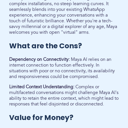
complex installations, no steep learning curves. It
seamlessly blends into your existing WhatsApp
experience, enhancing your conversations with a
touch of futuristic brilliance. Whether you're a tech-
savvy millennial or a digital explorer of any age, Maya
welcomes you with open "virtual" arms.
What are the Cons?
Dependency on Connectivity:
Maya AI relies on an
internet connection to function effectively. In
situations with poor or no connectivity, its availability
and responsiveness could be compromised.
Limited Context Understanding:
Complex or
multifaceted conversations might challenge Maya AI's
ability to retain the entire context, which might lead to
responses that feel disjointed or disconnected.
Value for Money?