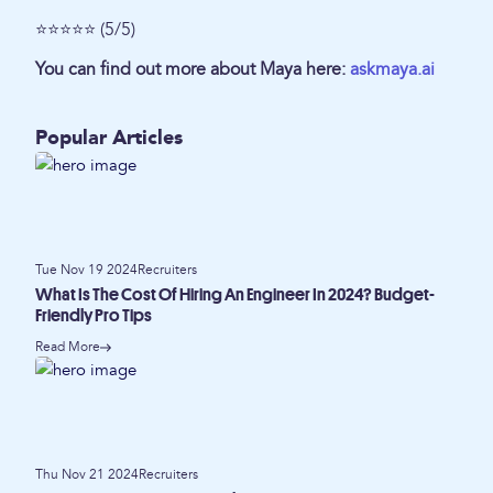
⭐⭐⭐⭐⭐ (5/5)
You can find out more about Maya here:
askmaya.ai
Popular Articles
Tue Nov 19 2024
Recruiters
What Is The Cost Of Hiring An Engineer In 2024? Budget-
Friendly Pro Tips
Read More
Thu Nov 21 2024
Recruiters