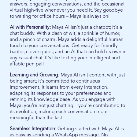
answers, engaging conversations, and the occasional
virtual high-five whenever you need it. Say goodbye
to waiting for office hours – Maya is always on!
AI with Personality:
Maya AI isn't just a chatbot; it's a
chat buddy. With a dash of wit, a sprinkle of humor,
and a pinch of charm, Maya adds a delightful human
touch to your conversations. Get ready for friendly
banter, clever quips, and an AI that can hold its own in
any casual chat. It's like texting your intelligent and
affable pen pal!
Learning and Growing:
Maya AI isn't content with just
being smart; it's committed to continuous
improvement. It learns from every interaction,
adapting its responses to your preferences and
refining its knowledge base. As you engage with
Maya, you're not just chatting – you're contributing to
its evolution, making each conversation more
meaningful than the last.
Seamless Integration:
Getting started with Maya AI is
as easy as sending a WhatsApp message. No