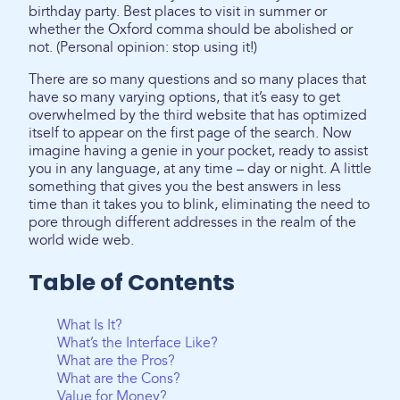
birthday party. Best places to visit in summer or
whether the Oxford comma should be abolished or
not. (Personal opinion: stop using it!)
There are so many questions and so many places that
have so many varying options, that it’s easy to get
overwhelmed by the third website that has optimized
itself to appear on the first page of the search. Now
imagine having a genie in your pocket, ready to assist
you in any language, at any time – day or night. A little
something that gives you the best answers in less
time than it takes you to blink, eliminating the need to
pore through different addresses in the realm of the
world wide web.
Table of Contents
What Is It?
What’s the Interface Like?
What are the Pros?
What are the Cons?
Value for Money?