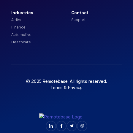
Industries
Contact
Airline
Support
Finance
Automotive
Healthcare
© 2025 Remotebase. All rights reserved.
Terms & Privacy