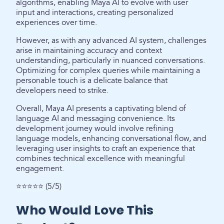
algorithms, enabling Maya AI to evolve with user
input and interactions, creating personalized
experiences over time.
However, as with any advanced AI system, challenges
arise in maintaining accuracy and context
understanding, particularly in nuanced conversations.
Optimizing for complex queries while maintaining a
personable touch is a delicate balance that
developers need to strike.
Overall, Maya AI presents a captivating blend of
language AI and messaging convenience. Its
development journey would involve refining
language models, enhancing conversational flow, and
leveraging user insights to craft an experience that
combines technical excellence with meaningful
engagement.
⭐⭐⭐⭐⭐ (5/5)
Who Would Love This