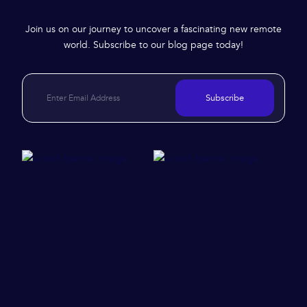
Join us on our journey to uncover a fascinating new remote
world. Subscribe to our blog page today!
Subscribe