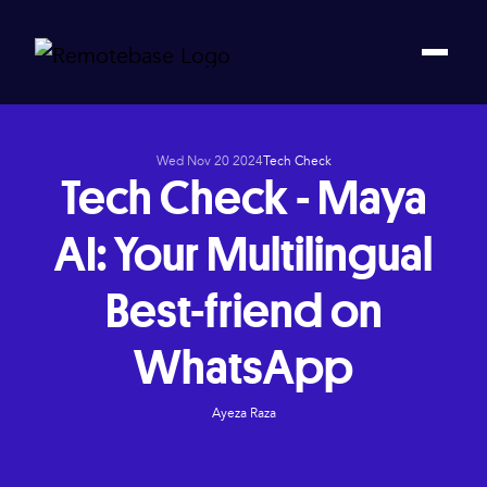
Wed Nov 20 2024
Tech Check
Tech Check - Maya
AI: Your Multilingual
Best-friend on
WhatsApp
Ayeza Raza