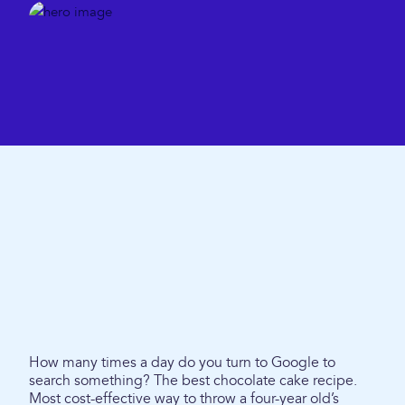
How many times a day do you turn to Google to
search something? The best chocolate cake recipe.
Most cost-effective way to throw a four-year old’s