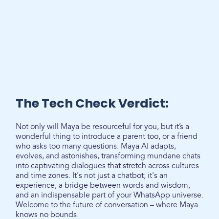
The Tech Check Verdict:
Not only will Maya be resourceful for you, but it’s a
wonderful thing to introduce a parent too, or a friend
who asks too many questions. Maya AI adapts,
evolves, and astonishes, transforming mundane chats
into captivating dialogues that stretch across cultures
and time zones. It's not just a chatbot; it's an
experience, a bridge between words and wisdom,
and an indispensable part of your WhatsApp universe.
Welcome to the future of conversation – where Maya
knows no bounds.