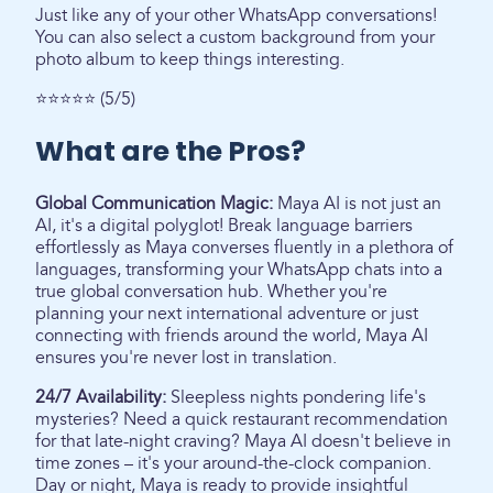
Just like any of your other WhatsApp conversations!
You can also select a custom background from your
photo album to keep things interesting.
⭐⭐⭐⭐⭐ (5/5)
What are the Pros?
Global Communication Magic:
Maya AI is not just an
AI, it's a digital polyglot! Break language barriers
effortlessly as Maya converses fluently in a plethora of
languages, transforming your WhatsApp chats into a
true global conversation hub. Whether you're
planning your next international adventure or just
connecting with friends around the world, Maya AI
ensures you're never lost in translation.
24/7 Availability:
Sleepless nights pondering life's
mysteries? Need a quick restaurant recommendation
for that late-night craving? Maya AI doesn't believe in
time zones – it's your around-the-clock companion.
Day or night, Maya is ready to provide insightful