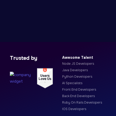
Trusted by
Awesome Talent
Node JS Developers
Java Developers
Python Developers
AI Specialists
Front End Developers
Back End Developers
Ruby On Rails Developers
IOS Developers