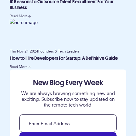
10 Reasons to Outsource Talent Recruitment For Your
Business
Read More
Thu Nov 21 2024
Founders & Tech Leaders
How to Hire Developers for Startup: A Definitive Guide
Read More
New Blog Every Week
We are always brewing something new and
exciting. Subscribe now to stay updated on
the remote tech world.