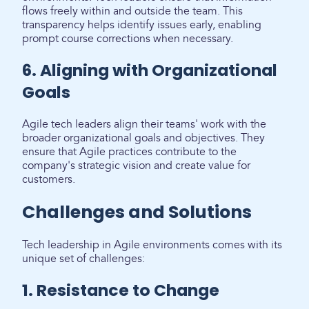
flows freely within and outside the team. This
transparency helps identify issues early, enabling
prompt course corrections when necessary.
6. Aligning with Organizational
Goals
Agile tech leaders align their teams' work with the
broader organizational goals and objectives. They
ensure that Agile practices contribute to the
company's strategic vision and create value for
customers.
Challenges and Solutions
Tech leadership in Agile environments comes with its
unique set of challenges:
1. Resistance to Change