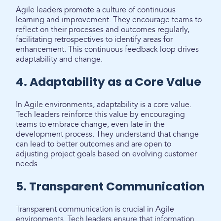
Agile leaders promote a culture of continuous
learning and improvement. They encourage teams to
reflect on their processes and outcomes regularly,
facilitating retrospectives to identify areas for
enhancement. This continuous feedback loop drives
adaptability and change.
4. Adaptability as a Core Value
In Agile environments, adaptability is a core value.
Tech leaders reinforce this value by encouraging
teams to embrace change, even late in the
development process. They understand that change
can lead to better outcomes and are open to
adjusting project goals based on evolving customer
needs.
5. Transparent Communication
Transparent communication is crucial in Agile
environments. Tech leaders ensure that information