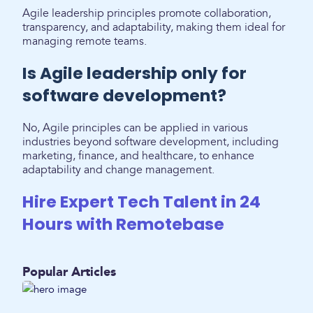
Agile leadership principles promote collaboration,
transparency, and adaptability, making them ideal for
managing remote teams.
Is Agile leadership only for
software development?
No, Agile principles can be applied in various
industries beyond software development, including
marketing, finance, and healthcare, to enhance
adaptability and change management.
Hire Expert Tech Talent in 24
Hours with Remotebase
Popular Articles