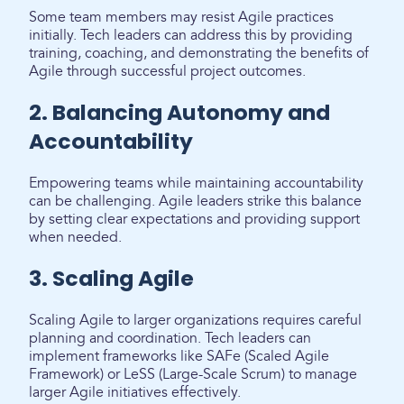
Some team members may resist Agile practices
initially. Tech leaders can address this by providing
training, coaching, and demonstrating the benefits of
Agile through successful project outcomes.
2. Balancing Autonomy and
Accountability
Empowering teams while maintaining accountability
can be challenging. Agile leaders strike this balance
by setting clear expectations and providing support
when needed.
3. Scaling Agile
Scaling Agile to larger organizations requires careful
planning and coordination. Tech leaders can
implement frameworks like SAFe (Scaled Agile
Framework) or LeSS (Large-Scale Scrum) to manage
larger Agile initiatives effectively.