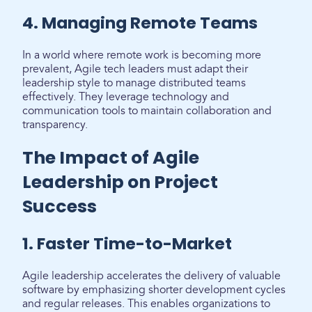
4. Managing Remote Teams
In a world where remote work is becoming more
prevalent, Agile tech leaders must adapt their
leadership style to manage distributed teams
effectively. They leverage technology and
communication tools to maintain collaboration and
transparency.
The Impact of Agile
Leadership on Project
Success
1. Faster Time-to-Market
Agile leadership accelerates the delivery of valuable
software by emphasizing shorter development cycles
and regular releases. This enables organizations to