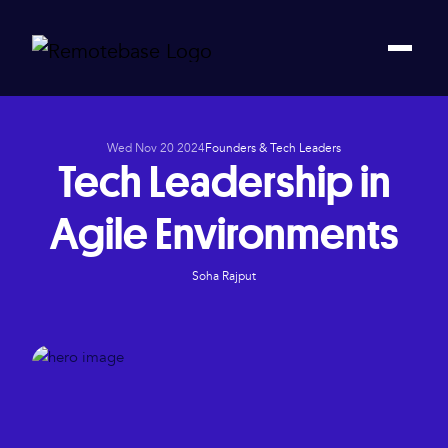
Wed Nov 20 2024
Founders & Tech Leaders
Tech Leadership in
Agile Environments
Soha Rajput