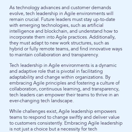
As technology advances and customer demands
evolve, tech leadership in Agile environments will
remain crucial. Future leaders must stay up-to-date
with emerging technologies, such as artificial
intelligence and blockchain, and understand how to
incorporate them into Agile practices. Additionally,
they must adapt to new work structures, such as
hybrid or fully remote teams, and find innovative ways
to maintain collaboration and transparency.
Tech leadership in Agile environments is a dynamic
and adaptive role that is pivotal in facilitating
adaptability and change within organizations. By
embracing Agile principles and fostering a culture of
collaboration, continuous learning, and transparency,
tech leaders can empower their teams to thrive in an
ever-changing tech landscape.
While challenges exist, Agile leadership empowers
teams to respond to change swiftly and deliver value
to customers consistently. Embracing Agile leadership
is not just a choice but a necessity for tech