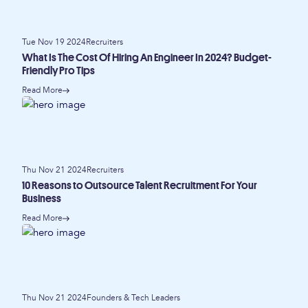
Tue Nov 19 2024
Recruiters
What Is The Cost Of Hiring An Engineer In 2024? Budget-
Friendly Pro Tips
Read More
Thu Nov 21 2024
Recruiters
10 Reasons to Outsource Talent Recruitment For Your
Business
Read More
Thu Nov 21 2024
Founders & Tech Leaders