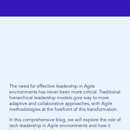
The need for effective leadership in Agile
environments has never been more critical. Traditional
hierarchical leadership models give way to more
adaptive and collaborative approaches, with Agile
methodologies at the forefront of this transformation.
In this comprehensive blog, we will explore the role of
tech leadership in Agile environments and how it