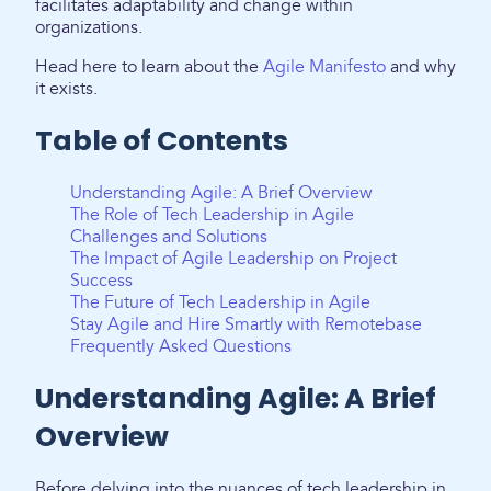
facilitates adaptability and change within
organizations.
Head here to learn about the
Agile Manifesto
and why
it exists.
Table of Contents
Understanding Agile: A Brief Overview
The Role of Tech Leadership in Agile
Challenges and Solutions
The Impact of Agile Leadership on Project
Success
The Future of Tech Leadership in Agile
Stay Agile and Hire Smartly with Remotebase
Frequently Asked Questions
Understanding Agile: A Brief
Overview
Before delving into the nuances of tech leadership in