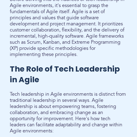
Agile environments, it's essential to grasp the
fundamentals of Agile itself. Agile is a set of
principles and values that guide software
development and project management. It prioritizes
customer collaboration, flexibility, and the delivery of
incremental, high-quality software. Agile frameworks
such as Scrum, Kanban, and Extreme Programming
(XP) provide specific methodologies for
implementing these principles.
The Role of Tech Leadership
in Agile
Tech leadership in Agile environments is distinct from
traditional leadership in several ways. Agile
leadership is about empowering teams, fostering
collaboration, and embracing change as an
opportunity for improvement. Here's how tech
leaders can facilitate adaptability and change within
Agile environments: