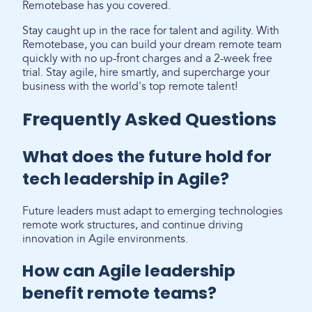
Remotebase has you covered.
Stay caught up in the race for talent and agility. With
Remotebase, you can build your dream remote team
quickly with no up-front charges and a 2-week free
trial. Stay agile, hire smartly, and supercharge your
business with the world's top remote talent!
Frequently Asked Questions
What does the future hold for
tech leadership in Agile?
Future leaders must adapt to emerging technologies
remote work structures, and continue driving
innovation in Agile environments.
How can Agile leadership
benefit remote teams?