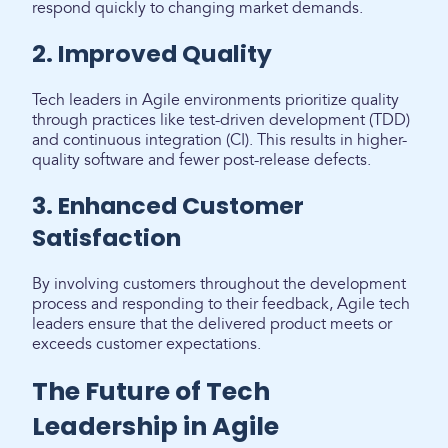
respond quickly to changing market demands.
2. Improved Quality
Tech leaders in Agile environments prioritize quality
through practices like test-driven development (TDD)
and continuous integration (CI). This results in higher-
quality software and fewer post-release defects.
3. Enhanced Customer
Satisfaction
By involving customers throughout the development
process and responding to their feedback, Agile tech
leaders ensure that the delivered product meets or
exceeds customer expectations.
The Future of Tech
Leadership in Agile