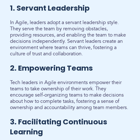
1. Servant Leadership
In Agile, leaders adopt a servant leadership style.
They serve the team by removing obstacles,
providing resources, and enabling the team to make
decisions independently. Servant leaders create an
environment where teams can thrive, fostering a
culture of trust and collaboration.
2. Empowering Teams
Tech leaders in Agile environments empower their
teams to take ownership of their work. They
encourage self-organizing teams to make decisions
about how to complete tasks, fostering a sense of
ownership and accountability among team members.
3. Facilitating Continuous
Learning