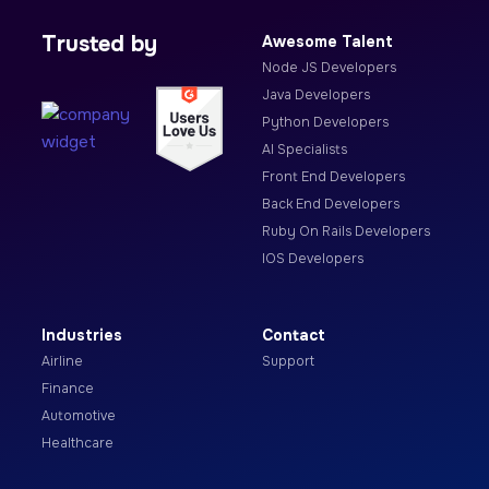
Trusted by
Awesome Talent
Node JS Developers
Java Developers
Python Developers
AI Specialists
Front End Developers
Back End Developers
Ruby On Rails Developers
IOS Developers
Industries
Contact
Airline
Support
Finance
Automotive
Healthcare