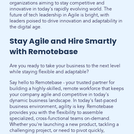
organizations aiming to stay competitive and
innovative in today's rapidly evolving world. The
future of tech leadership in Agile is bright, with
leaders poised to drive innovation and adaptability in
the digital age.
Stay Agile and Hire Smartly
with Remotebase
Are you ready to take your business to the next level
while staying flexible and adaptable?
Say hello to Remotebase - your trusted partner for
building a highly-skilled, remote workforce that keeps
your company agile and competitive in today's
dynamic business landscape. In today's fast-paced
business environment, agility is key. Remotebase
provides you with the flexibility to assemble
specialized, cross-functional teams on-demand.
Whether you're launching a new product, tackling a
challenging project, or need to pivot quickly,