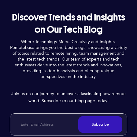
Discover Trends and Insights
on Our Tech Blog
Where Technology Meets Creativity and Insights.
Remotebase brings you the best blogs, showcasing a variety
of topics related to remote hiring, team management and
the latest tech trends. Our team of experts and tech
enthusiasts delve into the latest trends and innovations,
providing in-depth analysis and offering unique
perspectives on the industry.
Join us on our journey to uncover a fascinating new remote
world. Subscribe to our blog page today!
Subscribe