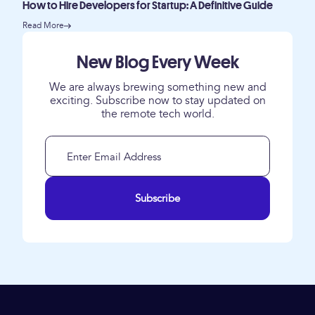
How to Hire Developers for Startup: A Definitive Guide
Read More
New Blog Every Week
We are always brewing something new and
exciting. Subscribe now to stay updated on
the remote tech world.
Subscribe