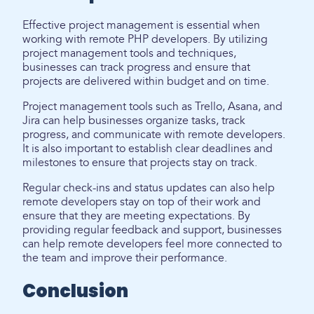
Effective project management is essential when
working with remote PHP developers. By utilizing
project management tools and techniques,
businesses can track progress and ensure that
projects are delivered within budget and on time.
Project management tools such as Trello, Asana, and
Jira can help businesses organize tasks, track
progress, and communicate with remote developers.
It is also important to establish clear deadlines and
milestones to ensure that projects stay on track.
Regular check-ins and status updates can also help
remote developers stay on top of their work and
ensure that they are meeting expectations. By
providing regular feedback and support, businesses
can help remote developers feel more connected to
the team and improve their performance.
Conclusion