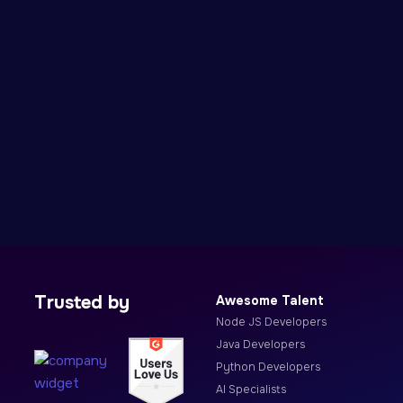
Trusted by
Awesome Talent
Node JS Developers
Java Developers
Python Developers
AI Specialists