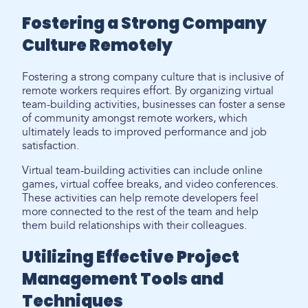
Fostering a Strong Company
Culture Remotely
Fostering a strong company culture that is inclusive of
remote workers requires effort. By organizing virtual
team-building activities, businesses can foster a sense
of community amongst remote workers, which
ultimately leads to improved performance and job
satisfaction.
Virtual team-building activities can include online
games, virtual coffee breaks, and video conferences.
These activities can help remote developers feel
more connected to the rest of the team and help
them build relationships with their colleagues.
Utilizing Effective Project
Management Tools and
Techniques