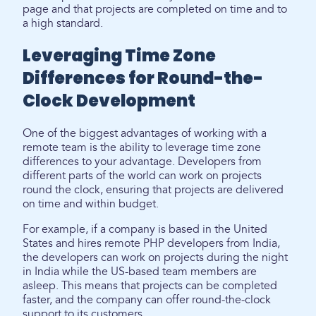
page and that projects are completed on time and to
a high standard.
Leveraging Time Zone
Differences for Round-the-
Clock Development
One of the biggest advantages of working with a
remote team is the ability to leverage time zone
differences to your advantage. Developers from
different parts of the world can work on projects
round the clock, ensuring that projects are delivered
on time and within budget.
For example, if a company is based in the United
States and hires remote PHP developers from India,
the developers can work on projects during the night
in India while the US-based team members are
asleep. This means that projects can be completed
faster, and the company can offer round-the-clock
support to its customers.