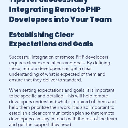
Integrating Remote PHP
Developers into Your Team
Establishing Clear
Expectations and Goals
Successful integration of remote PHP developers
requires clear expectations and goals. By defining
these, remote developers can get a clear
understanding of what is expected of them and
ensure that they deliver to standard.
When setting expectations and goals, it is important
to be specific and detailed. This will help remote
developers understand what is required of them and
help them prioritize their work. It is also important to
establish a clear communication plan so that remote
developers can stay in touch with the rest of the team
and get the support they need.