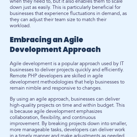
when they need to, but it also enables them to scale
down just as easily. This is particularly beneficial for
businesses that experience fluctuations in demand, as
they can adjust their team size to match their
workload.
Embracing an Agile
Development Approach
Agile development is a popular approach used by IT
businesses to deliver projects quickly and efficiently.
Remote PHP developers are skilled in agile
development methodologies that help businesses to
remain nimble and responsive to changes.
By using an agile approach, businesses can deliver
high-quality projects on time and within budget. This
is because agile development emphasizes
collaboration, flexibility, and continuous
improvement. By breaking projects down into smaller,
more manageable tasks, developers can deliver work
in a timely manner and make adjustments as needed