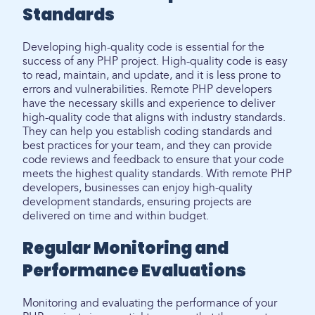
Standards
Developing high-quality code is essential for the
success of any PHP project. High-quality code is easy
to read, maintain, and update, and it is less prone to
errors and vulnerabilities. Remote PHP developers
have the necessary skills and experience to deliver
high-quality code that aligns with industry standards.
They can help you establish coding standards and
best practices for your team, and they can provide
code reviews and feedback to ensure that your code
meets the highest quality standards. With remote PHP
developers, businesses can enjoy high-quality
development standards, ensuring projects are
delivered on time and within budget.
Regular Monitoring and
Performance Evaluations
Monitoring and evaluating the performance of your