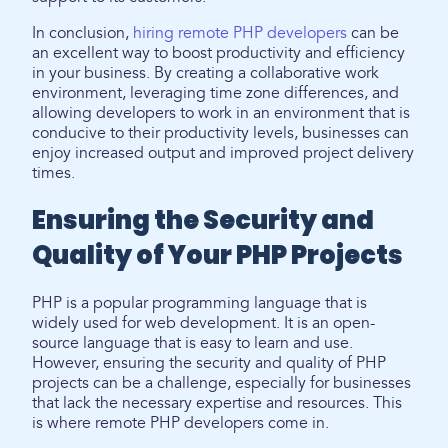
In conclusion,
hiring remote PHP developers
can be
an excellent way to boost productivity and efficiency
in your business. By creating a collaborative work
environment, leveraging time zone differences, and
allowing developers to work in an environment that is
conducive to their productivity levels, businesses can
enjoy increased output and improved project delivery
times.
Ensuring the Security and
Quality of Your PHP Projects
PHP is a popular programming language that is
widely used for web development. It is an open-
source language that is easy to learn and use.
However, ensuring the security and quality of PHP
projects can be a challenge, especially for businesses
that lack the necessary expertise and resources. This
is where remote PHP developers come in.