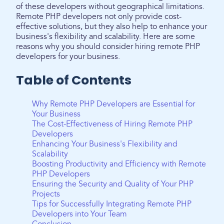
of these developers without geographical limitations.
Remote PHP developers not only provide cost-
effective solutions, but they also help to enhance your
business's flexibility and scalability. Here are some
reasons why you should consider hiring remote PHP
developers for your business.
Table of Contents
Why Remote PHP Developers are Essential for
Your Business
The Cost-Effectiveness of Hiring Remote PHP
Developers
Enhancing Your Business's Flexibility and
Scalability
Boosting Productivity and Efficiency with Remote
PHP Developers
Ensuring the Security and Quality of Your PHP
Projects
Tips for Successfully Integrating Remote PHP
Developers into Your Team