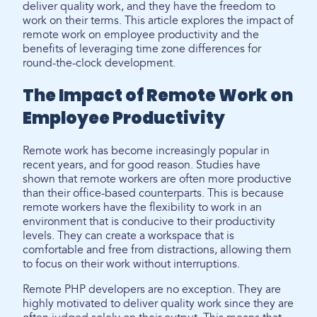
deliver quality work, and they have the freedom to
work on their terms. This article explores the impact of
remote work on employee productivity and the
benefits of leveraging time zone differences for
round-the-clock development.
The Impact of Remote Work on
Employee Productivity
Remote work has become increasingly popular in
recent years, and for good reason. Studies have
shown that remote workers are often more productive
than their office-based counterparts. This is because
remote workers have the flexibility to work in an
environment that is conducive to their productivity
levels. They can create a workspace that is
comfortable and free from distractions, allowing them
to focus on their work without interruptions.
Remote PHP developers are no exception. They are
highly motivated to deliver quality work since they are