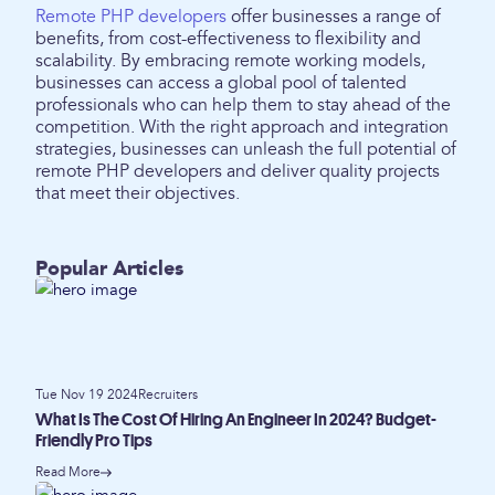
Remote PHP developers
offer businesses a range of
benefits, from cost-effectiveness to flexibility and
scalability. By embracing remote working models,
businesses can access a global pool of talented
professionals who can help them to stay ahead of the
competition. With the right approach and integration
strategies, businesses can unleash the full potential of
remote PHP developers and deliver quality projects
that meet their objectives.
Popular Articles
Tue Nov 19 2024
Recruiters
What Is The Cost Of Hiring An Engineer In 2024? Budget-
Friendly Pro Tips
Read More