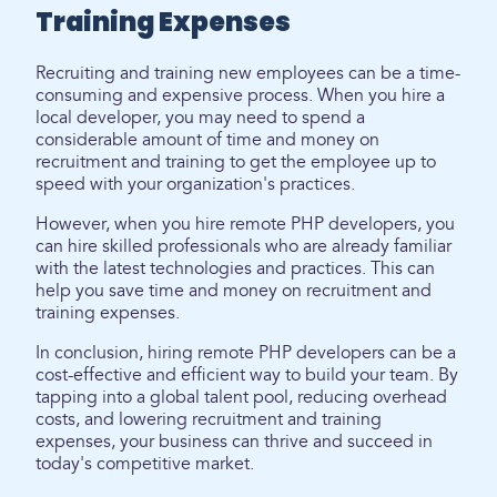
Training Expenses
Recruiting and training new employees can be a time-
consuming and expensive process. When you hire a
local developer, you may need to spend a
considerable amount of time and money on
recruitment and training to get the employee up to
speed with your organization's practices.
However, when you hire remote PHP developers, you
can hire skilled professionals who are already familiar
with the latest technologies and practices. This can
help you save time and money on recruitment and
training expenses.
In conclusion, hiring remote PHP developers can be a
cost-effective and efficient way to build your team. By
tapping into a global talent pool, reducing overhead
costs, and lowering recruitment and training
expenses, your business can thrive and succeed in
today's competitive market.