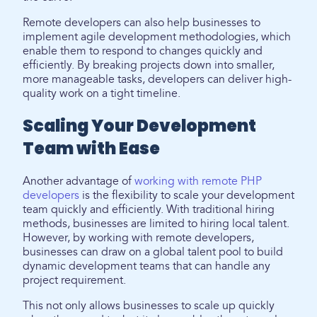
Remote developers can also help businesses to
implement agile development methodologies, which
enable them to respond to changes quickly and
efficiently. By breaking projects down into smaller,
more manageable tasks, developers can deliver high-
quality work on a tight timeline.
Scaling Your Development
Team with Ease
Another advantage of
working with remote PHP
developers
is the flexibility to scale your development
team quickly and efficiently. With traditional hiring
methods, businesses are limited to hiring local talent.
However, by working with remote developers,
businesses can draw on a global talent pool to build
dynamic development teams that can handle any
project requirement.
This not only allows businesses to scale up quickly