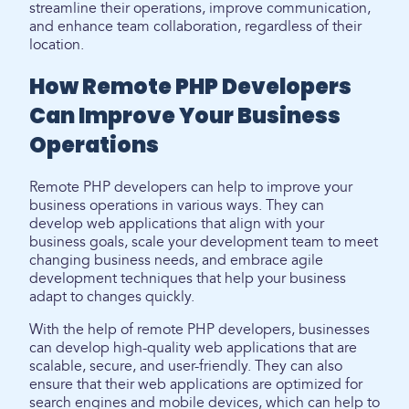
streamline their operations, improve communication,
and enhance team collaboration, regardless of their
location.
How Remote PHP Developers
Can Improve Your Business
Operations
Remote PHP developers can help to improve your
business operations in various ways. They can
develop web applications that align with your
business goals, scale your development team to meet
changing business needs, and embrace agile
development techniques that help your business
adapt to changes quickly.
With the help of remote PHP developers, businesses
can develop high-quality web applications that are
scalable, secure, and user-friendly. They can also
ensure that their web applications are optimized for
search engines and mobile devices, which can help to