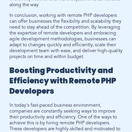
along the way.
In conclusion, working with remote PHP developers
can offer businesses the flexibility and scalability they
need to stay ahead of the competition. By leveraging
the expertise of remote developers and embracing
agile development methodologies, businesses can
adapt to changes quickly and efficiently, scale their
development team with ease, and deliver high-quality
projects on time and within budget.
Boosting Productivity and
Efficiency with Remote PHP
Developers
In today's fast-paced business environment,
companies are constantly seeking ways to improve
their productivity and efficiency. One of the ways to
achieve this is by hiring remote PHP developers.
These developers are highly skilled and motivated to