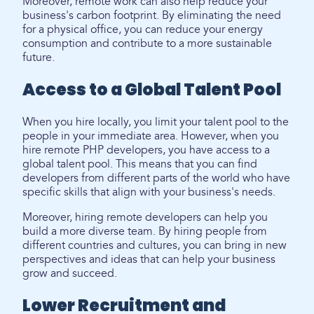
Moreover, remote work can also help reduce your
business's carbon footprint. By eliminating the need
for a physical office, you can reduce your energy
consumption and contribute to a more sustainable
future.
Access to a Global Talent Pool
When you hire locally, you limit your talent pool to the
people in your immediate area. However, when you
hire remote PHP developers, you have access to a
global talent pool. This means that you can find
developers from different parts of the world who have
specific skills that align with your business's needs.
Moreover, hiring remote developers can help you
build a more diverse team. By hiring people from
different countries and cultures, you can bring in new
perspectives and ideas that can help your business
grow and succeed.
Lower Recruitment and