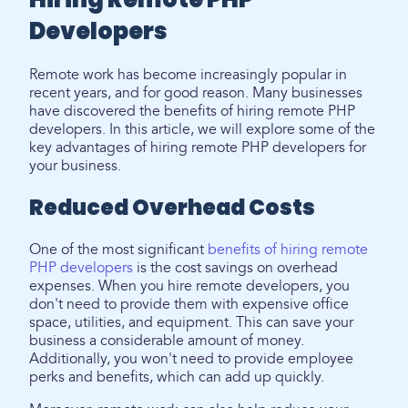
Developers
Remote work has become increasingly popular in
recent years, and for good reason. Many businesses
have discovered the benefits of hiring remote PHP
developers. In this article, we will explore some of the
key advantages of hiring remote PHP developers for
your business.
Reduced Overhead Costs
One of the most significant
benefits of hiring remote
PHP developers
is the cost savings on overhead
expenses. When you hire remote developers, you
don't need to provide them with expensive office
space, utilities, and equipment. This can save your
business a considerable amount of money.
Additionally, you won't need to provide employee
perks and benefits, which can add up quickly.