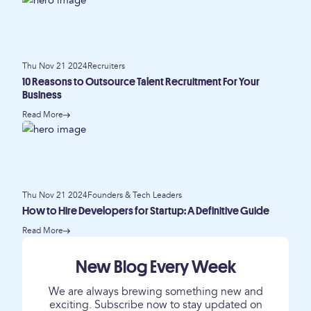
Thu Nov 21 2024
Recruiters
10 Reasons to Outsource Talent Recruitment For Your
Business
Read More
Thu Nov 21 2024
Founders & Tech Leaders
How to Hire Developers for Startup: A Definitive Guide
Read More
New Blog Every Week
We are always brewing something new and
exciting. Subscribe now to stay updated on