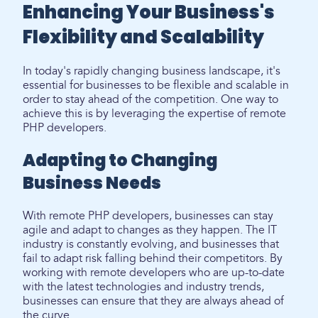
Enhancing Your Business's
Flexibility and Scalability
In today's rapidly changing business landscape, it's
essential for businesses to be flexible and scalable in
order to stay ahead of the competition. One way to
achieve this is by leveraging the expertise of remote
PHP developers.
Adapting to Changing
Business Needs
With remote PHP developers, businesses can stay
agile and adapt to changes as they happen. The IT
industry is constantly evolving, and businesses that
fail to adapt risk falling behind their competitors. By
working with remote developers who are up-to-date
with the latest technologies and industry trends,
businesses can ensure that they are always ahead of
the curve.