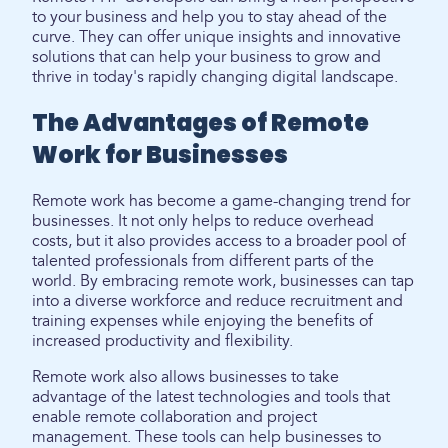
to your business and help you to stay ahead of the
curve. They can offer unique insights and innovative
solutions that can help your business to grow and
thrive in today's rapidly changing digital landscape.
The Advantages of Remote
Work for Businesses
Remote work has become a game-changing trend for
businesses. It not only helps to reduce overhead
costs, but it also provides access to a broader pool of
talented professionals from different parts of the
world. By embracing remote work, businesses can tap
into a diverse workforce and reduce recruitment and
training expenses while enjoying the benefits of
increased productivity and flexibility.
Remote work also allows businesses to take
advantage of the latest technologies and tools that
enable remote collaboration and project
management. These tools can help businesses to