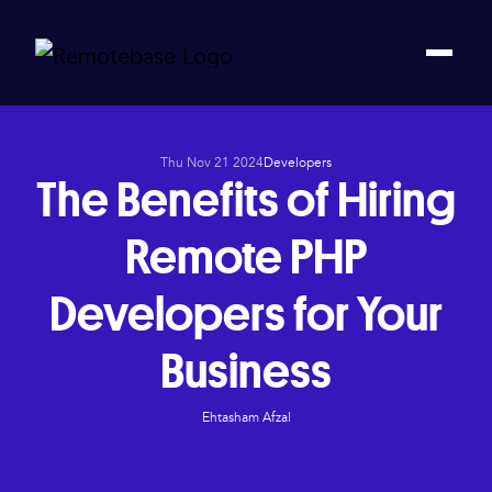
Thu Nov 21 2024
Developers
The Benefits of Hiring
Remote PHP
Developers for Your
Business
Ehtasham Afzal