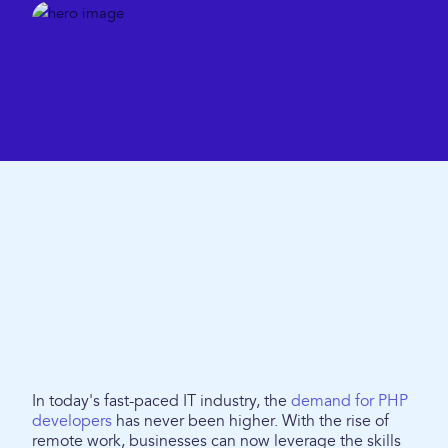
In today's fast-paced IT industry, the
demand for PHP
developers
has never been higher. With the rise of
remote work, businesses can now leverage the skills