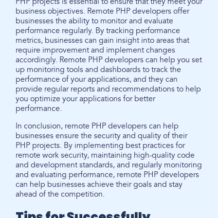
PHP projects is essential to ensure that they meet your
business objectives. Remote PHP developers offer
businesses the ability to monitor and evaluate
performance regularly. By tracking performance
metrics, businesses can gain insight into areas that
require improvement and implement changes
accordingly. Remote PHP developers can help you set
up monitoring tools and dashboards to track the
performance of your applications, and they can
provide regular reports and recommendations to help
you optimize your applications for better
performance.
In conclusion, remote PHP developers can help
businesses ensure the security and quality of their
PHP projects. By implementing best practices for
remote work security, maintaining high-quality code
and development standards, and regularly monitoring
and evaluating performance, remote PHP developers
can help businesses achieve their goals and stay
ahead of the competition.
Tips for Successfully