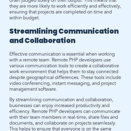
often judged solely on their output. This means that
they are more likely to work efficiently and effectively,
ensuring that projects are completed on time and
within budget.
Streamlining Communication
and Collaboration
Effective communication is essential when working
with a remote team. Remote PHP developers use
various communication tools to create a collaborative
work environment that helps them to stay connected
despite geographical differences. These tools include
video conferencing, instant messaging, and project
management software.
By streamlining communication and collaboration,
businesses can enjoy increased productivity and
efficiency. Remote PHP developers can communicate
with their team members in real-time, share files and
documents, and collaborate on projects seamlessly.
This helps to ensure that everyone is on the same