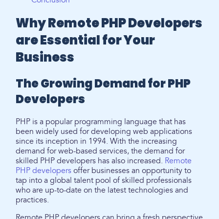
Conclusion
Why Remote PHP Developers
are Essential for Your
Business
The Growing Demand for PHP
Developers
PHP is a popular programming language that has
been widely used for developing web applications
since its inception in 1994. With the increasing
demand for web-based services, the demand for
skilled PHP developers has also increased.
Remote
PHP developers
offer businesses an opportunity to
tap into a global talent pool of skilled professionals
who are up-to-date on the latest technologies and
practices.
Remote PHP developers can bring a fresh perspective