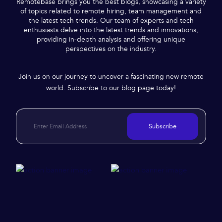
Remotebase brings you the best blogs, showcasing a variety
of topics related to remote hiring, team management and
the latest tech trends. Our team of experts and tech
enthusiasts delve into the latest trends and innovations,
providing in-depth analysis and offering unique
perspectives on the industry.
Join us on our journey to uncover a fascinating new remote
world. Subscribe to our blog page today!
Subscribe