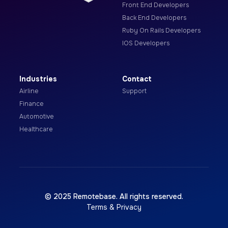
Front End Developers
Back End Developers
Ruby On Rails Developers
IOS Developers
Industries
Contact
Airline
Support
Finance
Automotive
Healthcare
© 2025 Remotebase. All rights reserved.
Terms & Privacy