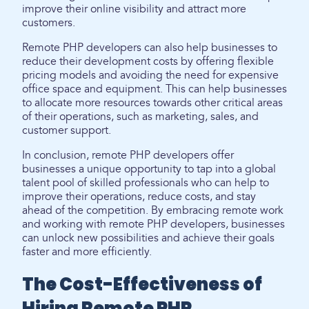
improve their online visibility and attract more
customers.
Remote PHP developers can also help businesses to
reduce their development costs by offering flexible
pricing models and avoiding the need for expensive
office space and equipment. This can help businesses
to allocate more resources towards other critical areas
of their operations, such as marketing, sales, and
customer support.
In conclusion, remote PHP developers offer
businesses a unique opportunity to tap into a global
talent pool of skilled professionals who can help to
improve their operations, reduce costs, and stay
ahead of the competition. By embracing remote work
and working with remote PHP developers, businesses
can unlock new possibilities and achieve their goals
faster and more efficiently.
The Cost-Effectiveness of
Hiring Remote PHP