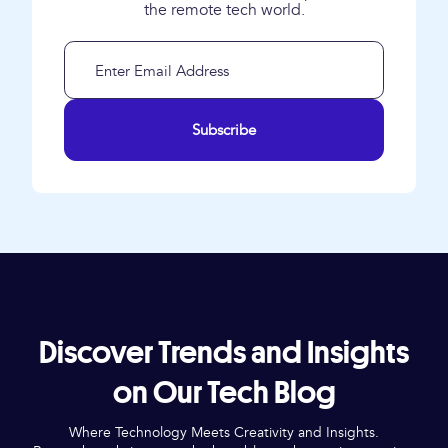
the remote tech world.
Subscribe
Discover Trends and Insights
on Our Tech Blog
Where Technology Meets Creativity and Insights.