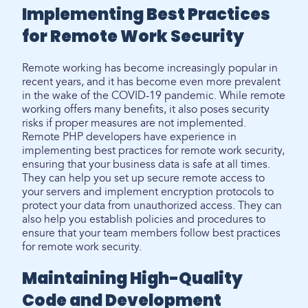
Implementing Best Practices
for Remote Work Security
Remote working has become increasingly popular in
recent years, and it has become even more prevalent
in the wake of the COVID-19 pandemic. While remote
working offers many benefits, it also poses security
risks if proper measures are not implemented.
Remote PHP developers have experience in
implementing best practices for remote work security,
ensuring that your business data is safe at all times.
They can help you set up secure remote access to
your servers and implement encryption protocols to
protect your data from unauthorized access. They can
also help you establish policies and procedures to
ensure that your team members follow best practices
for remote work security.
Maintaining High-Quality
Code and Development