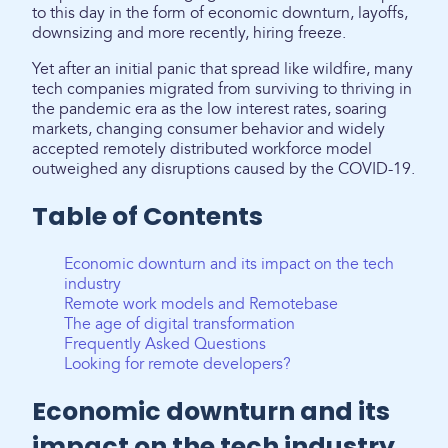
to this day in the form of economic downturn, layoffs,
downsizing and more recently, hiring freeze.
Yet after an initial panic that spread like wildfire, many
tech companies migrated from surviving to thriving in
the pandemic era as the low interest rates, soaring
markets, changing consumer behavior and widely
accepted remotely distributed workforce model
outweighed any disruptions caused by the COVID-19.
Table of Contents
Economic downturn and its impact on the tech
industry
Remote work models and Remotebase
The age of digital transformation
Frequently Asked Questions
Looking for remote developers?
Economic downturn and its
impact on the tech industry