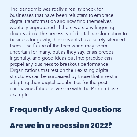
The pandemic was really a reality check for
businesses that have been reluctant to embrace
digital transformation and now find themselves
woefully unprepared. If there were any lingering
doubts about the necessity of digital transformation to
business longevity, these events have surely silenced
them. The future of the tech world may seem
uncertain for many, but as they say, crisis breeds
ingenuity, and good ideas put into practice can
propel any business to breakout performance.
Organizations that rest on their existing digital
structures can be surpassed by those that invest in
adapting their digital capabilities for the post-
coronavirus future as we see with the Remotebase
example.
Frequently Asked Questions
Are we in a recession 2022?