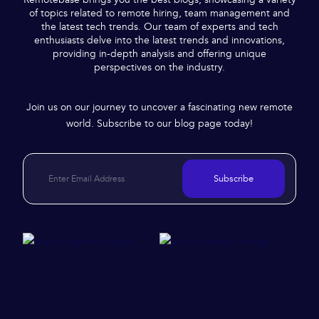
of topics related to remote hiring, team management and
the latest tech trends. Our team of experts and tech
enthusiasts delve into the latest trends and innovations,
providing in-depth analysis and offering unique
perspectives on the industry.
Join us on our journey to uncover a fascinating new remote
world. Subscribe to our blog page today!
Subscribe