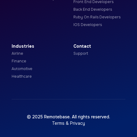
Front End Developers
Back End Developers
Ruby On Rails Developers
IOS Developers
Industries
Contact
Airline
Support
Finance
Automotive
Healthcare
© 2025 Remotebase. All rights reserved.
Terms & Privacy