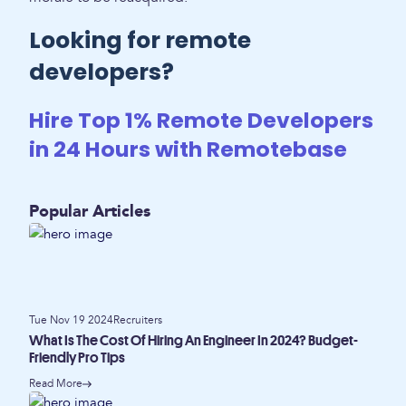
Looking for remote
developers?
Hire Top 1% Remote Developers
in 24 Hours with Remotebase
Popular Articles
Tue Nov 19 2024
Recruiters
What Is The Cost Of Hiring An Engineer In 2024? Budget-
Friendly Pro Tips
Read More