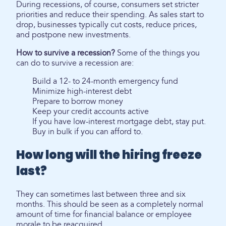
During recessions, of course, consumers set stricter
priorities and reduce their spending. As sales start to
drop, businesses typically cut costs, reduce prices,
and postpone new investments.
How to survive a recession?
Some of the things you
can do to survive a recession are:
Build a 12- to 24-month emergency fund
Minimize high-interest debt
Prepare to borrow money
Keep your credit accounts active
If you have low-interest mortgage debt, stay put.
Buy in bulk if you can afford to.
How long will the hiring freeze
last?
They can sometimes last between three and six
months. This should be seen as a completely normal
amount of time for financial balance or employee
morale to be reacquired.