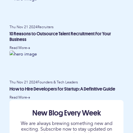
Thu Nov 21 2024
Recruiters
10 Reasons to Outsource Talent Recruitment For Your
Business
Read More
Thu Nov 21 2024
Founders & Tech Leaders
How to Hire Developers for Startup: A Definitive Guide
Read More
New Blog Every Week
We are always brewing something new and
exciting. Subscribe now to stay updated on