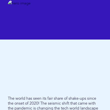
The world has seen its fair share of shake-ups since
the onset of 2020! The seismic shift that came with
the pandemic is changing the tech world landscape