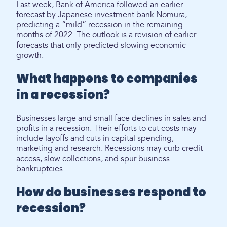
Last week, Bank of America followed an earlier
forecast by Japanese investment bank Nomura,
predicting a “mild” recession in the remaining
months of 2022. The outlook is a revision of earlier
forecasts that only predicted slowing economic
growth.
What happens to companies
in a recession?
Businesses large and small face declines in sales and
profits in a recession. Their efforts to cut costs may
include layoffs and cuts in capital spending,
marketing and research. Recessions may curb credit
access, slow collections, and spur business
bankruptcies.
How do businesses respond to
recession?