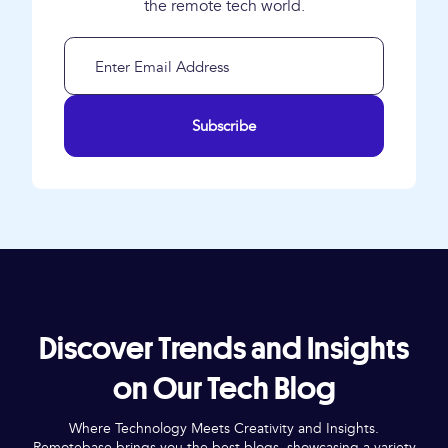
the remote tech world.
Subscribe
Discover Trends and Insights
on Our Tech Blog
Where Technology Meets Creativity and Insights.
Remotebase brings you the best blogs, showcasing a variety