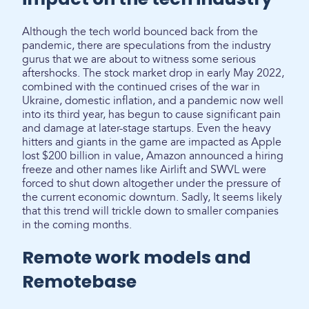
Although the tech world bounced back from the
pandemic, there are speculations from the industry
gurus that we are about to witness some serious
aftershocks. The stock market drop in early May 2022,
combined with the continued crises of the war in
Ukraine, domestic inflation, and a pandemic now well
into its third year, has begun to cause significant pain
and damage at later-stage startups. Even the heavy
hitters and giants in the game are impacted as Apple
lost $200 billion in value, Amazon announced a hiring
freeze and other names like Airlift and SWVL were
forced to shut down altogether under the pressure of
the current economic downturn. Sadly, It seems likely
that this trend will trickle down to smaller companies
in the coming months.
Remote work models and
Remotebase