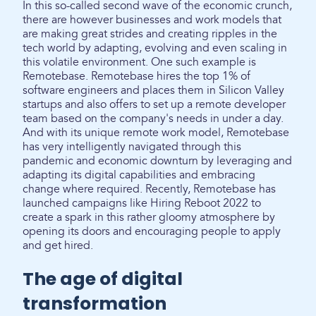
In this so-called second wave of the economic crunch,
there are however businesses and work models that
are making great strides and creating ripples in the
tech world by adapting, evolving and even scaling in
this volatile environment. One such example is
Remotebase. Remotebase hires the top 1% of
software engineers and places them in Silicon Valley
startups and also offers to set up a remote developer
team based on the company's needs in under a day.
And with its unique remote work model, Remotebase
has very intelligently navigated through this
pandemic and economic downturn by leveraging and
adapting its digital capabilities and embracing
change where required. Recently, Remotebase has
launched campaigns like Hiring Reboot 2022 to
create a spark in this rather gloomy atmosphere by
opening its doors and encouraging people to apply
and get hired.
The age of digital
transformation