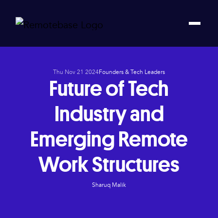
Thu Nov 21 2024
Founders & Tech Leaders
Future of Tech
Industry and
Emerging Remote
Work Structures
Sharuq Malik