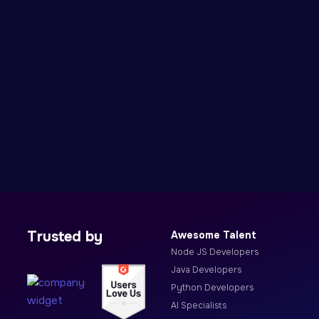
Trusted by
Awesome Talent
Node JS Developers
Java Developers
Python Developers
AI Specialists