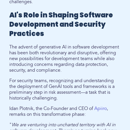
challenges.
AI's Role in Shaping Software
Development and Security
Practices
The advent of generative AI in software development
has been both revolutionary and disruptive, offering
new possibilities for development teams while also
introducing concerns regarding data protection,
security, and compliance.
For security teams, recognizing and understanding
the deployment of GenAI tools and frameworks is a
preliminary step in risk assessment—a task that is
historically challenging.
Idan Plotnik, the Co-Founder and CEO of
Apiiro
,
remarks on this transformative phase:
"
We are venturing into uncharted territory with AI in