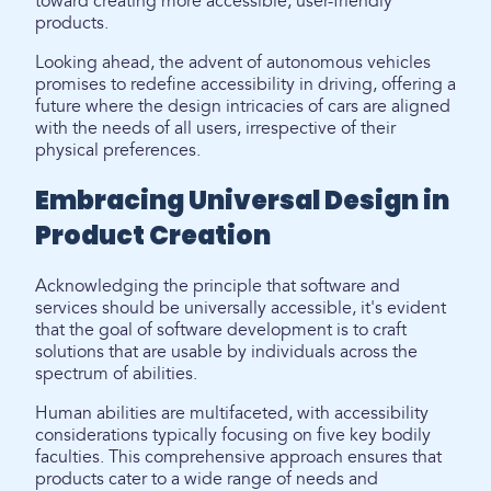
toward creating more accessible, user-friendly
products.
Looking ahead, the advent of autonomous vehicles
promises to redefine accessibility in driving, offering a
future where the design intricacies of cars are aligned
with the needs of all users, irrespective of their
physical preferences.
Embracing Universal Design in
Product Creation
Acknowledging the principle that software and
services should be universally accessible, it's evident
that the goal of software development is to craft
solutions that are usable by individuals across the
spectrum of abilities.
Human abilities are multifaceted, with accessibility
considerations typically focusing on five key bodily
faculties. This comprehensive approach ensures that
products cater to a wide range of needs and