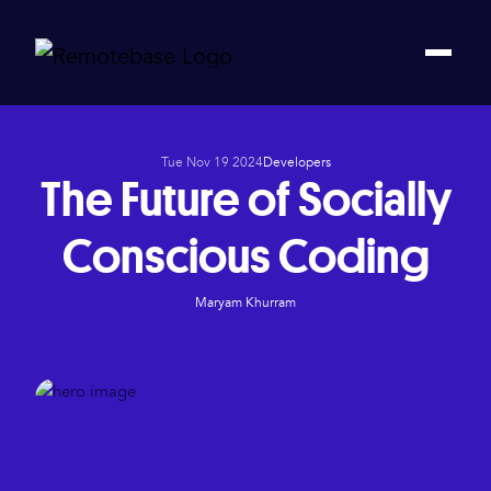
Tue Nov 19 2024
Developers
The Future of Socially
Conscious Coding
Maryam Khurram