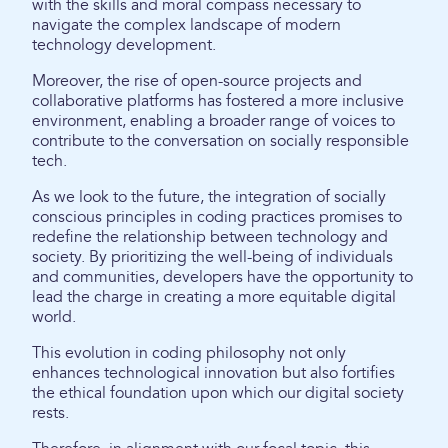
with the skills and moral compass necessary to
navigate the complex landscape of modern
technology development.
Moreover, the rise of open-source projects and
collaborative platforms has fostered a more inclusive
environment, enabling a broader range of voices to
contribute to the conversation on socially responsible
tech.
As we look to the future, the integration of socially
conscious principles in coding practices promises to
redefine the relationship between technology and
society. By prioritizing the well-being of individuals
and communities, developers have the opportunity to
lead the charge in creating a more equitable digital
world.
This evolution in coding philosophy not only
enhances technological innovation but also fortifies
the ethical foundation upon which our digital society
rests.