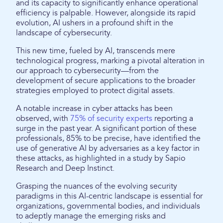
and its capacity to significantly enhance operational
efficiency is palpable. However, alongside its rapid
evolution, AI ushers in a profound shift in the
landscape of cybersecurity.
This new time, fueled by AI, transcends mere
technological progress, marking a pivotal alteration in
our approach to cybersecurity—from the
development of secure applications to the broader
strategies employed to protect digital assets.
A notable increase in cyber attacks has been
observed, with
75% of security experts
reporting a
surge in the past year. A significant portion of these
professionals, 85% to be precise, have identified the
use of generative AI by adversaries as a key factor in
these attacks, as highlighted in a study by Sapio
Research and Deep Instinct.
Grasping the nuances of the evolving security
paradigms in this AI-centric landscape is essential for
organizations, governmental bodies, and individuals
to adeptly manage the emerging risks and