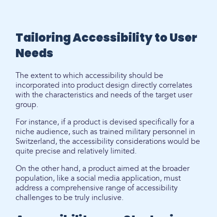
Tailoring Accessibility to User
Needs
The extent to which accessibility should be
incorporated into product design directly correlates
with the characteristics and needs of the target user
group.
For instance, if a product is devised specifically for a
niche audience, such as trained military personnel in
Switzerland, the accessibility considerations would be
quite precise and relatively limited.
On the other hand, a product aimed at the broader
population, like a social media application, must
address a comprehensive range of accessibility
challenges to be truly inclusive.