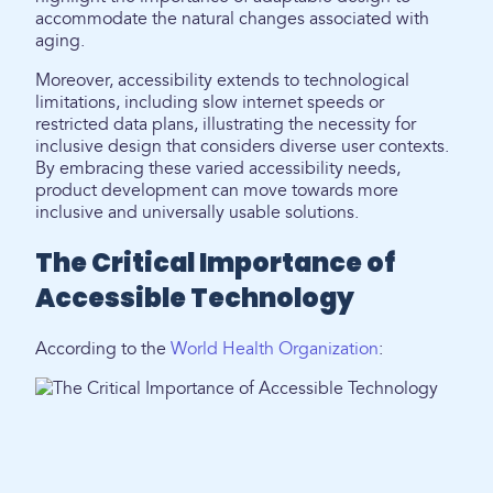
accommodate the natural changes associated with
aging.
Moreover, accessibility extends to technological
limitations, including slow internet speeds or
restricted data plans, illustrating the necessity for
inclusive design that considers diverse user contexts.
By embracing these varied accessibility needs,
product development can move towards more
inclusive and universally usable solutions.
The Critical Importance of
Accessible Technology
According to the
World Health Organization
: