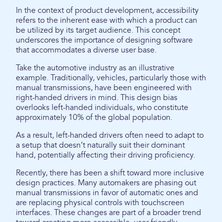
In the context of product development, accessibility
refers to the inherent ease with which a product can
be utilized by its target audience. This concept
underscores the importance of designing software
that accommodates a diverse user base.
Take the automotive industry as an illustrative
example. Traditionally, vehicles, particularly those with
manual transmissions, have been engineered with
right-handed drivers in mind. This design bias
overlooks left-handed individuals, who constitute
approximately 10% of the global population.
As a result, left-handed drivers often need to adapt to
a setup that doesn’t naturally suit their dominant
hand, potentially affecting their driving proficiency.
Recently, there has been a shift toward more inclusive
design practices. Many automakers are phasing out
manual transmissions in favor of automatic ones and
are replacing physical controls with touchscreen
interfaces. These changes are part of a broader trend