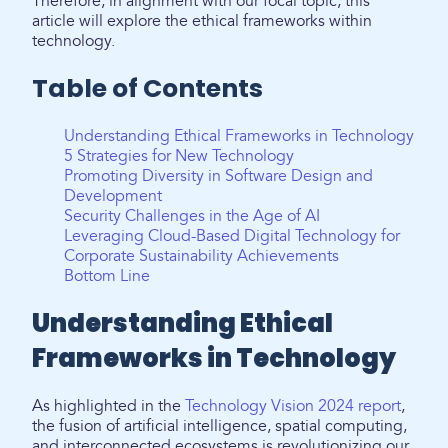
Therefore, in alignment with our focal topic, this
article will explore the ethical frameworks within
technology.
Table of Contents
Understanding Ethical Frameworks in Technology
5 Strategies for New Technology
Promoting Diversity in Software Design and
Development
Security Challenges in the Age of AI
Leveraging Cloud-Based Digital Technology for
Corporate Sustainability Achievements
Bottom Line
Understanding Ethical
Frameworks in Technology
As highlighted in the
Technology Vision 2024 report
,
the fusion of artificial intelligence, spatial computing,
and interconnected ecosystems is revolutionizing our