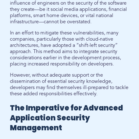
influence of engineers on the security of the software
they create—be it social media applications, financial
platforms, smart home devices, or vital national
infrastructure—cannot be overstated.
In an effort to mitigate these vulnerabilities, many
companies, particularly those with cloud-native
architectures, have adopted a “shift-left security”
approach. This method aims to integrate security
considerations earlier in the development process,
placing increased responsibility on developers.
However, without adequate support or the
dissemination of essential security knowledge,
developers may find themselves ill-prepared to tackle
these added responsibilities effectively.
The Imperative for Advanced
Application Security
Management