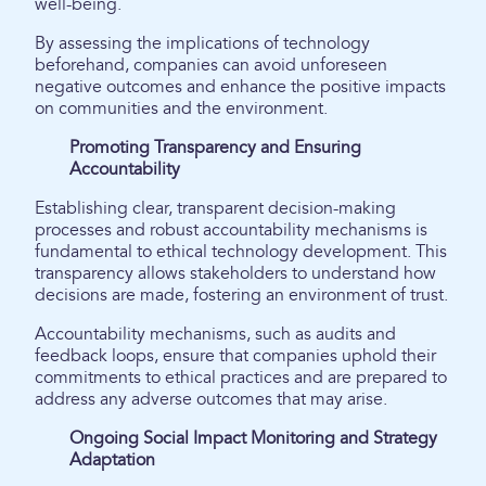
well-being.
By assessing the implications of technology
beforehand, companies can avoid unforeseen
negative outcomes and enhance the positive impacts
on communities and the environment.
Promoting Transparency and Ensuring
Accountability
Establishing clear, transparent decision-making
processes and robust accountability mechanisms is
fundamental to ethical technology development. This
transparency allows stakeholders to understand how
decisions are made, fostering an environment of trust.
Accountability mechanisms, such as audits and
feedback loops, ensure that companies uphold their
commitments to ethical practices and are prepared to
address any adverse outcomes that may arise.
Ongoing Social Impact Monitoring and Strategy
Adaptation