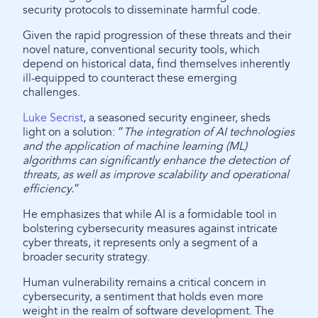
security protocols to disseminate harmful code.
Given the rapid progression of these threats and their
novel nature, conventional security tools, which
depend on historical data, find themselves inherently
ill-equipped to counteract these emerging
challenges.
Luke Secrist
, a seasoned security engineer, sheds
light on a solution: “
The integration of AI technologies
and the application of machine learning (ML)
algorithms can significantly enhance the detection of
threats, as well as improve scalability and operational
efficiency.
”
He emphasizes that while AI is a formidable tool in
bolstering cybersecurity measures against intricate
cyber threats, it represents only a segment of a
broader security strategy.
Human vulnerability remains a critical concern in
cybersecurity, a sentiment that holds even more
weight in the realm of software development. The