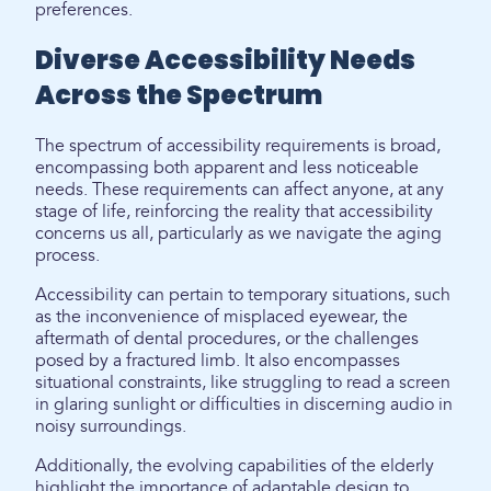
preferences.
Diverse Accessibility Needs
Across the Spectrum
The spectrum of accessibility requirements is broad,
encompassing both apparent and less noticeable
needs. These requirements can affect anyone, at any
stage of life, reinforcing the reality that accessibility
concerns us all, particularly as we navigate the aging
process.
Accessibility can pertain to temporary situations, such
as the inconvenience of misplaced eyewear, the
aftermath of dental procedures, or the challenges
posed by a fractured limb. It also encompasses
situational constraints, like struggling to read a screen
in glaring sunlight or difficulties in discerning audio in
noisy surroundings.
Additionally, the evolving capabilities of the elderly
highlight the importance of adaptable design to