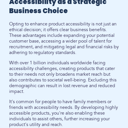
Accessibility as a Strategic
Business Choice
Opting to enhance product accessibility is not just an
ethical decision; it offers clear business benefits.
These advantages include expanding your potential
customer base, accessing a wider pool of talent for
recruitment, and mitigating legal and financial risks by
adhering to regulatory standards.
With over 1 billion individuals worldwide facing
accessibility challenges, creating products that cater
to their needs not only broadens market reach but
also contributes to societal well-being. Excluding this
demographic can result in lost revenue and reduced
impact.
It's common for people to have family members or
friends with accessibility needs. By developing highly
accessible products, you're also enabling these
individuals to assist others, further increasing your
product's utility and reach.