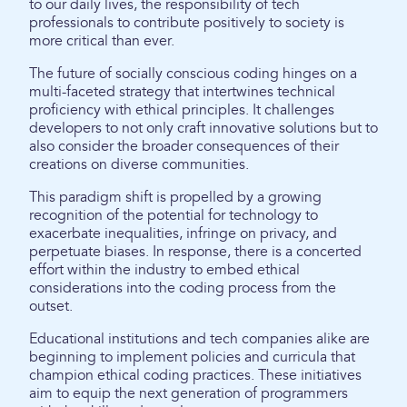
to our daily lives, the responsibility of tech
professionals to contribute positively to society is
more critical than ever.
The future of socially conscious coding hinges on a
multi-faceted strategy that intertwines technical
proficiency with ethical principles. It challenges
developers to not only craft innovative solutions but to
also consider the broader consequences of their
creations on diverse communities.
This paradigm shift is propelled by a growing
recognition of the potential for technology to
exacerbate inequalities, infringe on privacy, and
perpetuate biases. In response, there is a concerted
effort within the industry to embed ethical
considerations into the coding process from the
outset.
Educational institutions and tech companies alike are
beginning to implement policies and curricula that
champion ethical coding practices. These initiatives
aim to equip the next generation of programmers