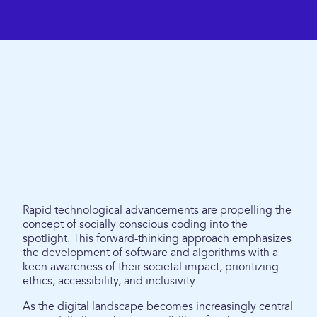
Rapid technological advancements are propelling the
concept of socially conscious coding into the
spotlight. This forward-thinking approach emphasizes
the development of software and algorithms with a
keen awareness of their societal impact, prioritizing
ethics, accessibility, and inclusivity.
As the digital landscape becomes increasingly central