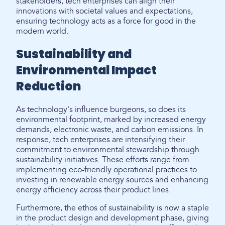
stakeholders, tech enterprises can align their
innovations with societal values and expectations,
ensuring technology acts as a force for good in the
modern world.
Sustainability and
Environmental Impact
Reduction
As technology's influence burgeons, so does its
environmental footprint, marked by increased energy
demands, electronic waste, and carbon emissions. In
response, tech enterprises are intensifying their
commitment to environmental stewardship through
sustainability initiatives. These efforts range from
implementing eco-friendly operational practices to
investing in renewable energy sources and enhancing
energy efficiency across their product lines.
Furthermore, the ethos of sustainability is now a staple
in the product design and development phase, giving