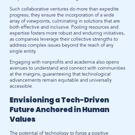
Such collaborative ventures do more than expedite
progress; they ensure the incorporation of a wide
array of viewpoints, culminating in solutions that are
both effective and inclusive. Pooling resources and
expertise fosters more robust and enduring initiatives,
as companies leverage their collective strengths to
address complex issues beyond the reach of any
single entity.
Engaging with nonprofits and academia also opens
avenues to understand and connect with communities
at the margins, guaranteeing that technological
advancements remain equitable and universally
accessible.
Envisioning a Tech-Driven
Future Anchored in Human
Values
The potential of technology to forge a positive