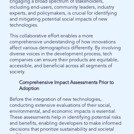
Engaging a broad spectrum of stakeholders,
including end-users, community leaders, industry
experts, and policymakers, is crucial for identifying
and mitigating potential social impacts of new
technologies.
This collaborative effort enables a more
comprehensive understanding of how innovations
affect various demographics differently. By involving
diverse voices in the development process, tech
companies can ensure their products are equitable,
accessible, and beneficial across all segments of
society.
Comprehensive Impact Assessments Prior to
Adoption
Before the integration of new technologies,
conducting extensive evaluations of their social,
environmental, and economic impacts is essential.
These assessments help in identifying potential risks
and benefits, enabling developers to make informed
decisions that prioritize sustainability and societal