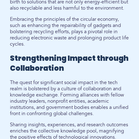
birth to solutions that are not only energy-efficient but
also recyclable and less harmful to the environment.
Embracing the principles of the circular economy,
such as enhancing the repairability of gadgets and
bolstering recycling efforts, plays a pivotal role in
reducing electronic waste and prolonging product life
cycles.
Strengthening Impact through
Collaboration
The quest for significant social impact in the tech
realm is bolstered by a culture of collaboration and
knowledge exchange. Forming alliances with fellow
industry leaders, nonprofit entities, academic
institutions, and government bodies enables a unified
front in confronting global challenges.
Sharing insights, experiences, and research outcomes
enriches the collective knowledge pool, magnifying
the positive effects of technological innovations.