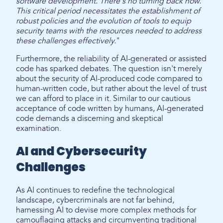
software development. There's no turning back now.
This critical period necessitates the establishment of
robust policies and the evolution of tools to equip
security teams with the resources needed to address
these challenges effectively.
"
Furthermore, the reliability of AI-generated or assisted
code has sparked debates. The question isn't merely
about the security of AI-produced code compared to
human-written code, but rather about the level of trust
we can afford to place in it. Similar to our cautious
acceptance of code written by humans, AI-generated
code demands a discerning and skeptical
examination.
AI and Cybersecurity
Challenges
As AI continues to redefine the technological
landscape, cybercriminals are not far behind,
harnessing AI to devise more complex methods for
camouflaging attacks and circumventing traditional