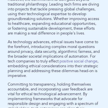
traditional philanthropy. Leading tech firms are diving
into projects that tackle pressing global challenges,
using their technological expertise to develop
groundbreaking solutions. Whether improving access
to healthcare, expanding educational opportunities,
or fostering sustainable development, these efforts
are making a real difference in people's lives.
As technology advances, ethical issues have come to
the forefront, introducing complex moral questions
around privacy, data security, algorithmic fairness, and
the broader societal implications of automation. For
tech companies to truly effect
positive social change
,
embedding ethical considerations into their strategic
planning and addressing these dilemmas head-on is
imperative.
Committing to transparency, holding themselves
accountable, and incorporating user feedback are
vital for ethical technological advancement. By
implementing frameworks that advocate for
responsible design and engaging with a spectrum of