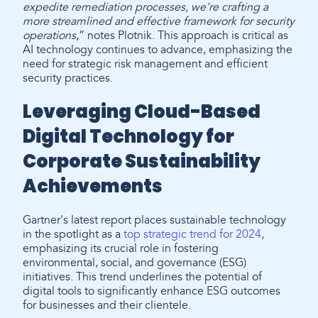
expedite remediation processes, we're crafting a
more streamlined and effective framework for security
operations
,” notes Plotnik. This approach is critical as
AI technology continues to advance, emphasizing the
need for strategic risk management and efficient
security practices.
Leveraging Cloud-Based
Digital Technology for
Corporate Sustainability
Achievements
Gartner's latest report places sustainable technology
in the spotlight as a
top strategic trend for 2024
,
emphasizing its crucial role in fostering
environmental, social, and governance (ESG)
initiatives. This trend underlines the potential of
digital tools to significantly enhance ESG outcomes
for businesses and their clientele.