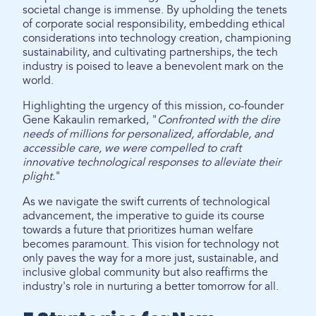
societal change is immense. By upholding the tenets
of corporate social responsibility, embedding ethical
considerations into technology creation, championing
sustainability, and cultivating partnerships, the tech
industry is poised to leave a benevolent mark on the
world.
Highlighting the urgency of this mission, co-founder
Gene Kakaulin remarked, "
Confronted with the dire
needs of millions for personalized, affordable, and
accessible care, we were compelled to craft
innovative technological responses to alleviate their
plight.
"
As we navigate the swift currents of technological
advancement, the imperative to guide its course
towards a future that prioritizes human welfare
becomes paramount. This vision for technology not
only paves the way for a more just, sustainable, and
inclusive global community but also reaffirms the
industry's role in nurturing a better tomorrow for all.