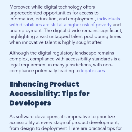
Moreover, while digital technology offers
unprecedented opportunities for access to
information, education, and employment,
individuals
with disabilities are still at a higher risk of poverty
and
unemployment. The digital divide remains significant,
highlighting a vast untapped talent pool during times
when innovative talent is highly sought after.
Although the digital regulatory landscape remains
complex, compliance with accessibility standards is a
legal requirement in many jurisdictions, with non-
compliance potentially leading to
legal issues
.
Enhancing Product
Accessibility: Tips for
Developers
As software developers, it's imperative to prioritize
accessibility at every stage of product development,
from design to deployment. Here are practical tips for