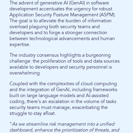
The advent of generative AI (GenAI) in software
development accentuates the urgency for robust
Application Security Posture Management (ASPM).
The goal is to alleviate the burden of information
overload plaguing both security teams and
developers and to forge a stronger connection
between technological advancements and human
expertise.
The industry consensus highlights a burgeoning
challenge: the proliferation of tools and data sources
available to developers and security personnel is
overwhelming.
Coupled with the complexities of cloud computing
and the integration of GenAI, including frameworks
built on large language models and AI-assisted
coding, there's an escalation in the volume of tasks
security teams must manage, exacerbating the
struggle to stay afloat.
“
As we streamline risk management into a unified
dashboard, enhance the prioritization of threats, and