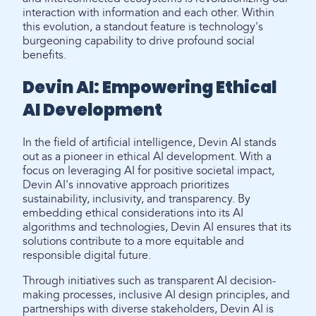
interaction with information and each other. Within
this evolution, a standout feature is technology's
burgeoning capability to drive profound social
benefits.
Devin AI: Empowering Ethical
AI Development
In the field of artificial intelligence, Devin AI stands
out as a pioneer in ethical AI development. With a
focus on leveraging AI for positive societal impact,
Devin AI's innovative approach prioritizes
sustainability, inclusivity, and transparency. By
embedding ethical considerations into its AI
algorithms and technologies, Devin AI ensures that its
solutions contribute to a more equitable and
responsible digital future.
Through initiatives such as transparent AI decision-
making processes, inclusive AI design principles, and
partnerships with diverse stakeholders, Devin AI is