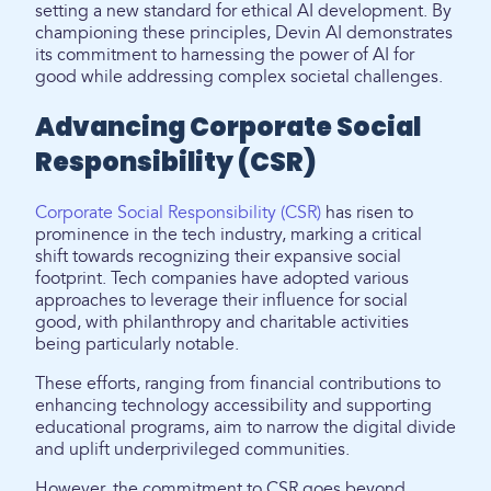
setting a new standard for ethical AI development. By
championing these principles, Devin AI demonstrates
its commitment to harnessing the power of AI for
good while addressing complex societal challenges.
Advancing Corporate Social
Responsibility (CSR)
Corporate Social Responsibility (CSR)
has risen to
prominence in the tech industry, marking a critical
shift towards recognizing their expansive social
footprint. Tech companies have adopted various
approaches to leverage their influence for social
good, with philanthropy and charitable activities
being particularly notable.
These efforts, ranging from financial contributions to
enhancing technology accessibility and supporting
educational programs, aim to narrow the digital divide
and uplift underprivileged communities.
However, the commitment to CSR goes beyond