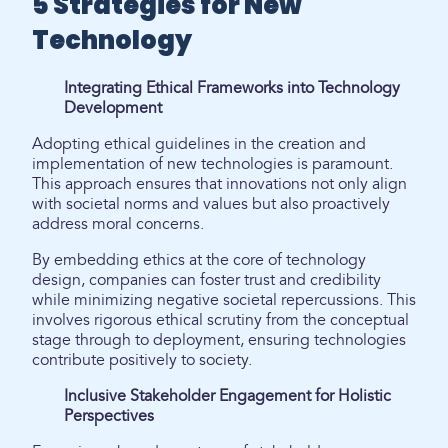
5 Strategies for New
Technology
Integrating Ethical Frameworks into Technology
Development
Adopting ethical guidelines in the creation and
implementation of new technologies is paramount.
This approach ensures that innovations not only align
with societal norms and values but also proactively
address moral concerns.
By embedding ethics at the core of technology
design, companies can foster trust and credibility
while minimizing negative societal repercussions. This
involves rigorous ethical scrutiny from the conceptual
stage through to deployment, ensuring technologies
contribute positively to society.
Inclusive Stakeholder Engagement for Holistic
Perspectives