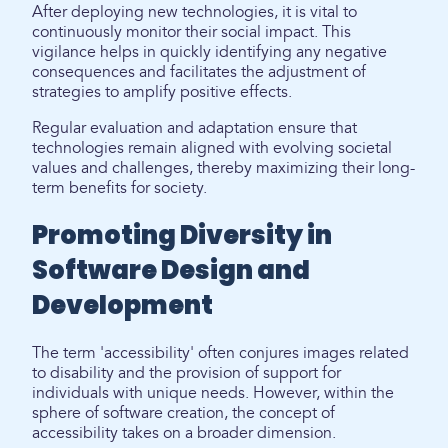
After deploying new technologies, it is vital to
continuously monitor their social impact. This
vigilance helps in quickly identifying any negative
consequences and facilitates the adjustment of
strategies to amplify positive effects.
Regular evaluation and adaptation ensure that
technologies remain aligned with evolving societal
values and challenges, thereby maximizing their long-
term benefits for society.
Promoting Diversity in
Software Design and
Development
The term 'accessibility' often conjures images related
to disability and the provision of support for
individuals with unique needs. However, within the
sphere of software creation, the concept of
accessibility takes on a broader dimension.