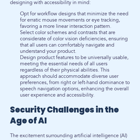
designing with accessibility in mind:
Opt for workflow designs that minimize the need
for erratic mouse movements or eye tracking,
favoring a more linear interaction pattern.
Select color schemes and contrasts that are
considerate of color vision deficiencies, ensuring
that all users can comfortably navigate and
understand your product.
Design product features to be universally usable,
meeting the essential needs of all users
regardless of their physical abilities. This
approach should accommodate diverse user
preferences, from right or left-hand dominance to
speech navigation options, enhancing the overall
user experience and accessibility.
Security Challenges in the
Age of AI
The excitement surrounding artificial intelligence (AI)