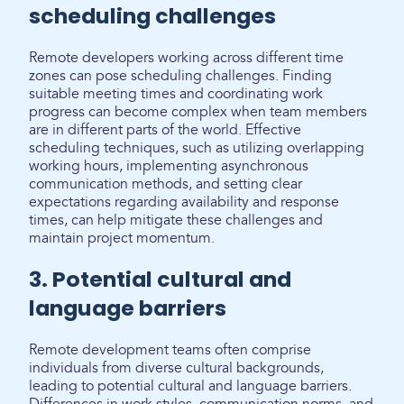
scheduling challenges
Remote developers working across different time
zones can pose scheduling challenges. Finding
suitable meeting times and coordinating work
progress can become complex when team members
are in different parts of the world. Effective
scheduling techniques, such as utilizing overlapping
working hours, implementing asynchronous
communication methods, and setting clear
expectations regarding availability and response
times, can help mitigate these challenges and
maintain project momentum.
3. Potential cultural and
language barriers
Remote development teams often comprise
individuals from diverse cultural backgrounds,
leading to potential cultural and language barriers.