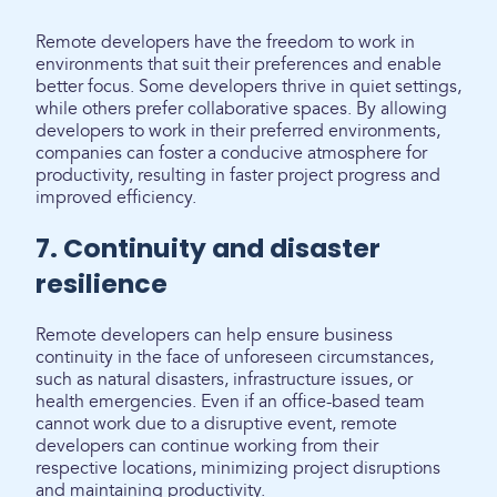
Remote developers have the freedom to work in
environments that suit their preferences and enable
better focus. Some developers thrive in quiet settings,
while others prefer collaborative spaces. By allowing
developers to work in their preferred environments,
companies can foster a conducive atmosphere for
productivity, resulting in faster project progress and
improved efficiency.
7. Continuity and disaster
resilience
Remote developers can help ensure business
continuity in the face of unforeseen circumstances,
such as natural disasters, infrastructure issues, or
health emergencies. Even if an office-based team
cannot work due to a disruptive event, remote
developers can continue working from their
respective locations, minimizing project disruptions
and maintaining productivity.