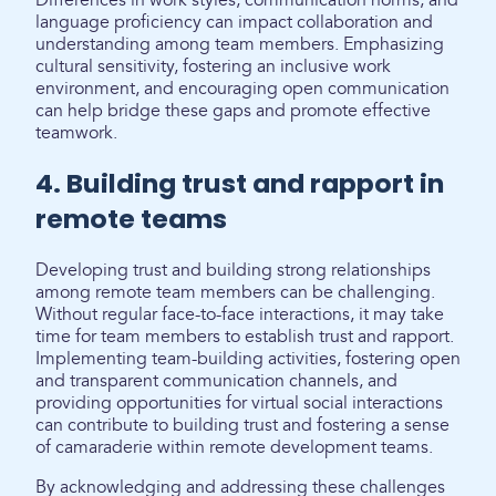
Differences in work styles, communication norms, and
language proficiency can impact collaboration and
understanding among team members. Emphasizing
cultural sensitivity, fostering an inclusive work
environment, and encouraging open communication
can help bridge these gaps and promote effective
teamwork.
4. Building trust and rapport in
remote teams
Developing trust and building strong relationships
among remote team members can be challenging.
Without regular face-to-face interactions, it may take
time for team members to establish trust and rapport.
Implementing team-building activities, fostering open
and transparent communication channels, and
providing opportunities for virtual social interactions
can contribute to building trust and fostering a sense
of camaraderie within remote development teams.
By acknowledging and addressing these challenges