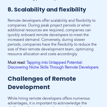
8. Scalability and flexibility
Remote developers offer scalability and flexibility to
companies. During peak project periods or when
additional resources are required, companies can
quickly onboard remote developers to meet the
increased demand. Conversely, during slower
periods, companies have the flexibility to reduce the
size of their remote development team, optimizing
resource allocation and costs accordingly.
Must read:
Tapping into Untapped Potential:
Discovering Niche Skills Through Remote Developers
Challenges of Remote
Development
While hiring remote developers offers numerous
advantages, it is important to acknowledge the