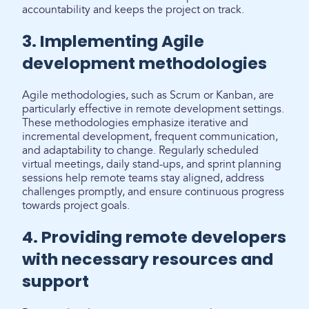
accountability and keeps the project on track.
3. Implementing Agile
development methodologies
Agile methodologies, such as Scrum or Kanban, are
particularly effective in remote development settings.
These methodologies emphasize iterative and
incremental development, frequent communication,
and adaptability to change. Regularly scheduled
virtual meetings, daily stand-ups, and sprint planning
sessions help remote teams stay aligned, address
challenges promptly, and ensure continuous progress
towards project goals.
4. Providing remote developers
with necessary resources and
support