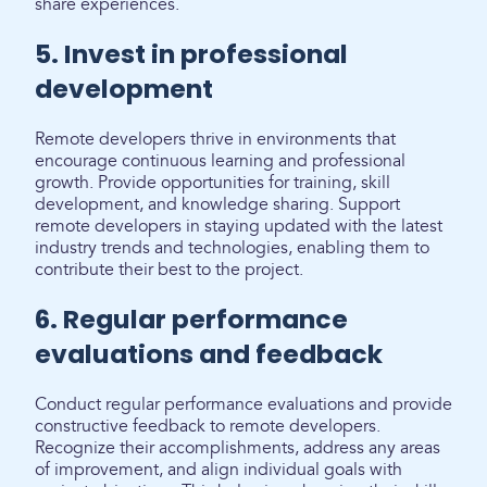
share experiences.
5. Invest in professional
development
Remote developers thrive in environments that
encourage continuous learning and professional
growth. Provide opportunities for training, skill
development, and knowledge sharing. Support
remote developers in staying updated with the latest
industry trends and technologies, enabling them to
contribute their best to the project.
6. Regular performance
evaluations and feedback
Conduct regular performance evaluations and provide
constructive feedback to remote developers.
Recognize their accomplishments, address any areas
of improvement, and align individual goals with