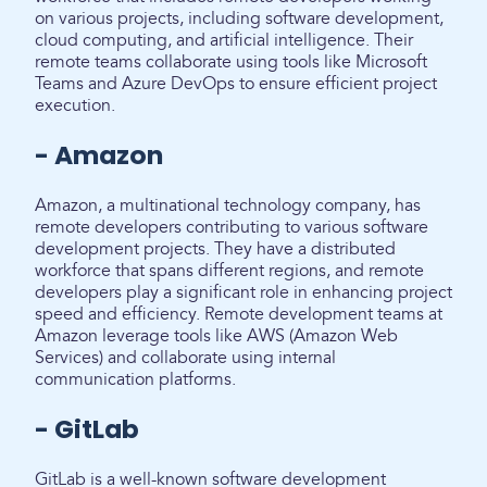
on various projects, including software development,
cloud computing, and artificial intelligence. Their
remote teams collaborate using tools like Microsoft
Teams and Azure DevOps to ensure efficient project
execution.
- Amazon
Amazon, a multinational technology company, has
remote developers contributing to various software
development projects. They have a distributed
workforce that spans different regions, and remote
developers play a significant role in enhancing project
speed and efficiency. Remote development teams at
Amazon leverage tools like AWS (Amazon Web
Services) and collaborate using internal
communication platforms.
- GitLab
GitLab is a well-known software development