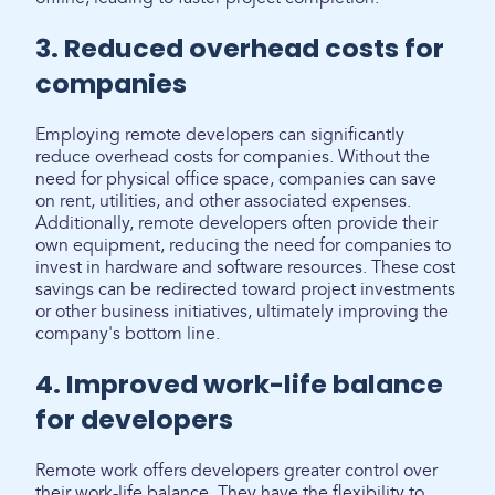
3. Reduced overhead costs for
companies
Employing remote developers can significantly
reduce overhead costs for companies. Without the
need for physical office space, companies can save
on rent, utilities, and other associated expenses.
Additionally, remote developers often provide their
own equipment, reducing the need for companies to
invest in hardware and software resources. These cost
savings can be redirected toward project investments
or other business initiatives, ultimately improving the
company's bottom line.
4. Improved work-life balance
for developers
Remote work offers developers greater control over
their work-life balance. They have the flexibility to