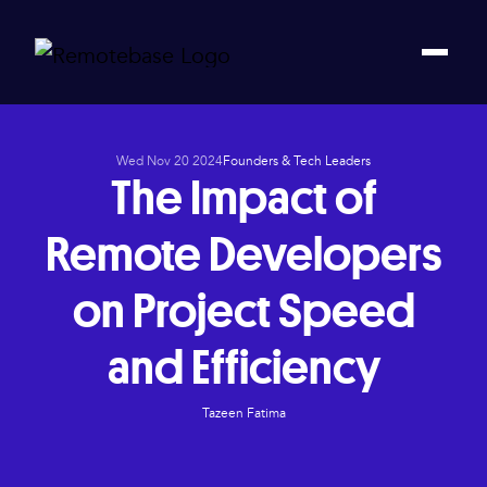
Wed Nov 20 2024
Founders & Tech Leaders
The Impact of
Remote Developers
on Project Speed
and Efficiency
Tazeen Fatima