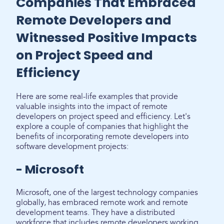
Companies That Embraced
Remote Developers and
Witnessed Positive Impacts
on Project Speed and
Efficiency
Here are some real-life examples that provide
valuable insights into the impact of remote
developers on project speed and efficiency. Let's
explore a couple of companies that highlight the
benefits of incorporating remote developers into
software development projects:
- Microsoft
Microsoft, one of the largest technology companies
globally, has embraced remote work and remote
development teams. They have a distributed
workforce that includes remote developers working