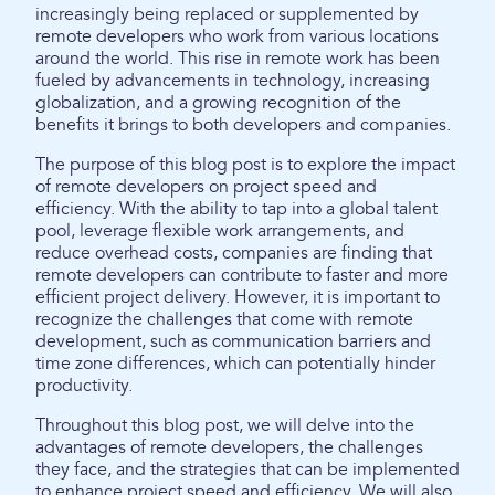
increasingly being replaced or supplemented by
remote developers who work from various locations
around the world. This rise in remote work has been
fueled by advancements in technology, increasing
globalization, and a growing recognition of the
benefits it brings to both developers and companies.
The purpose of this blog post is to explore the impact
of remote developers on project speed and
efficiency. With the ability to tap into a global talent
pool, leverage flexible work arrangements, and
reduce overhead costs, companies are finding that
remote developers can contribute to faster and more
efficient project delivery. However, it is important to
recognize the challenges that come with remote
development, such as communication barriers and
time zone differences, which can potentially hinder
productivity.
Throughout this blog post, we will delve into the
advantages of remote developers, the challenges
they face, and the strategies that can be implemented
to enhance project speed and efficiency. We will also