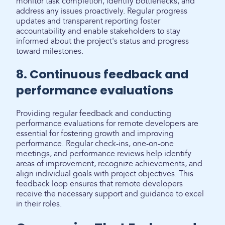
monitor task completion, identify bottlenecks, and
address any issues proactively. Regular progress
updates and transparent reporting foster
accountability and enable stakeholders to stay
informed about the project's status and progress
toward milestones.
8. Continuous feedback and
performance evaluations
Providing regular feedback and conducting
performance evaluations for remote developers are
essential for fostering growth and improving
performance. Regular check-ins, one-on-one
meetings, and performance reviews help identify
areas of improvement, recognize achievements, and
align individual goals with project objectives. This
feedback loop ensures that remote developers
receive the necessary support and guidance to excel
in their roles.