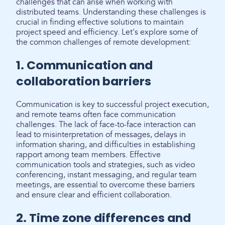
challenges that can arise when working with
distributed teams. Understanding these challenges is
crucial in finding effective solutions to maintain
project speed and efficiency. Let's explore some of
the common challenges of remote development:
1. Communication and
collaboration barriers
Communication is key to successful project execution,
and remote teams often face communication
challenges. The lack of face-to-face interaction can
lead to misinterpretation of messages, delays in
information sharing, and difficulties in establishing
rapport among team members. Effective
communication tools and strategies, such as video
conferencing, instant messaging, and regular team
meetings, are essential to overcome these barriers
and ensure clear and efficient collaboration.
2. Time zone differences and