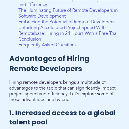
and Efficiency
The Illuminating Future of Remote Developers in
Software Development
Embracing the Potential of Remote Developers
Unlocking Accelerated Project Speed With
Remotebase: Hiring in 24 Hours With a Free Trial
Conclusion
Frequently Asked Questions
Advantages of Hiring
Remote Developers
Hiring remote developers brings a multitude of
advantages to the table that can significantly impact
project speed and efficiency. Let's explore some of
these advantages one by one:
1. Increased access to a global
talent pool