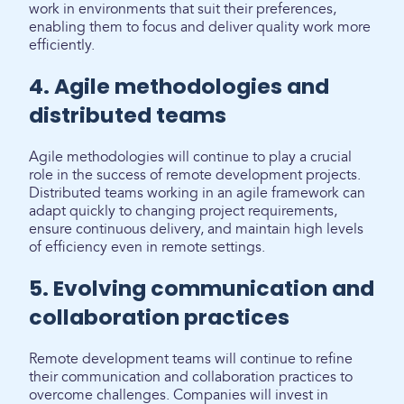
work in environments that suit their preferences,
enabling them to focus and deliver quality work more
efficiently.
4. Agile methodologies and
distributed teams
Agile methodologies will continue to play a crucial
role in the success of remote development projects.
Distributed teams working in an agile framework can
adapt quickly to changing project requirements,
ensure continuous delivery, and maintain high levels
of efficiency even in remote settings.
5. Evolving communication and
collaboration practices
Remote development teams will continue to refine
their communication and collaboration practices to
overcome challenges. Companies will invest in