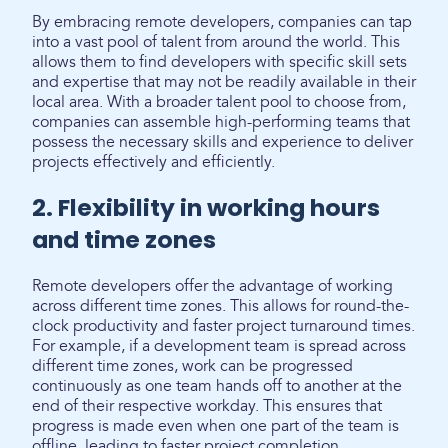
By embracing remote developers, companies can tap
into a vast pool of talent from around the world. This
allows them to find developers with specific skill sets
and expertise that may not be readily available in their
local area. With a broader talent pool to choose from,
companies can assemble high-performing teams that
possess the necessary skills and experience to deliver
projects effectively and efficiently.
2. Flexibility in working hours
and time zones
Remote developers offer the advantage of working
across different time zones. This allows for round-the-
clock productivity and faster project turnaround times.
For example, if a development team is spread across
different time zones, work can be progressed
continuously as one team hands off to another at the
end of their respective workday. This ensures that
progress is made even when one part of the team is
offline, leading to faster project completion.