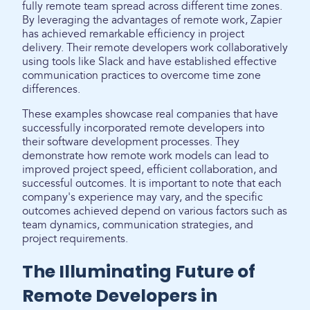
fully remote team spread across different time zones.
By leveraging the advantages of remote work, Zapier
has achieved remarkable efficiency in project
delivery. Their remote developers work collaboratively
using tools like Slack and have established effective
communication practices to overcome time zone
differences.
These examples showcase real companies that have
successfully incorporated remote developers into
their software development processes. They
demonstrate how remote work models can lead to
improved project speed, efficient collaboration, and
successful outcomes. It is important to note that each
company's experience may vary, and the specific
outcomes achieved depend on various factors such as
team dynamics, communication strategies, and
project requirements.
The Illuminating Future of
Remote Developers in