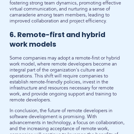
fostering strong team dynamics, promoting effective
virtual communication, and nurturing a sense of
camaraderie among team members, leading to
improved collaboration and project efficiency.
6. Remote-first and hybrid
work models
Some companies may adopt a remote-first or hybrid
work model, where remote developers become an
integral part of the organization's culture and
operations. This shift will require companies to
establish remote-friendly policies, invest in the
infrastructure and resources necessary for remote
work, and provide ongoing support and training to
remote developers.
In conclusion, the future of remote developers in
software development is promising. With
advancements in technology, a focus on collaboration,
and the increasing acceptance of remote work,