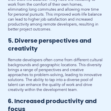
work from the comfort of their own homes,
eliminating long commutes and allowing more time
for personal pursuits. This improved work-life balance
can lead to higher job satisfaction and increased
productivity among remote developers, resulting in
better project outcomes.
5. Diverse perspectives and
creativity
Remote developers often come from different cultural
backgrounds and geographic locations. This diversity
brings a range of perspectives and creative
approaches to problem-solving, leading to innovative
solutions. The ability to tap into a diverse pool of
talent can enhance the quality of work and drive
creativity within the development team.
6. Increased productivity and
focus