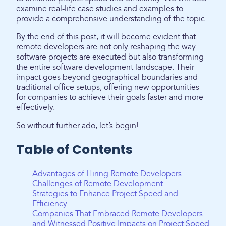
examine real-life case studies and examples to
provide a comprehensive understanding of the topic.
By the end of this post, it will become evident that
remote developers are not only reshaping the way
software projects are executed but also transforming
the entire software development landscape. Their
impact goes beyond geographical boundaries and
traditional office setups, offering new opportunities
for companies to achieve their goals faster and more
effectively.
So without further ado, let’s begin!
Table of Contents
Advantages of Hiring Remote Developers
Challenges of Remote Development
Strategies to Enhance Project Speed and
Efficiency
Companies That Embraced Remote Developers
and Witnessed Positive Impacts on Project Speed