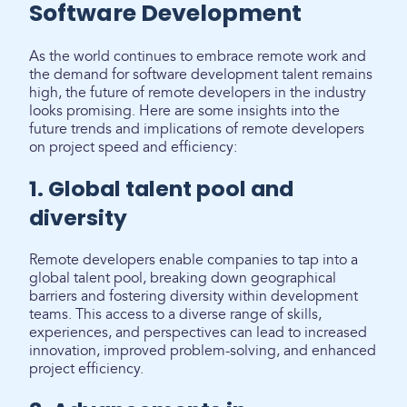
Software Development
As the world continues to embrace remote work and
the demand for software development talent remains
high, the future of remote developers in the industry
looks promising. Here are some insights into the
future trends and implications of remote developers
on project speed and efficiency:
1. Global talent pool and
diversity
Remote developers enable companies to tap into a
global talent pool, breaking down geographical
barriers and fostering diversity within development
teams. This access to a diverse range of skills,
experiences, and perspectives can lead to increased
innovation, improved problem-solving, and enhanced
project efficiency.