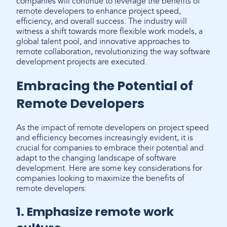
companies will continue to leverage the benefits of
remote developers to enhance project speed,
efficiency, and overall success. The industry will
witness a shift towards more flexible work models, a
global talent pool, and innovative approaches to
remote collaboration, revolutionizing the way software
development projects are executed.
Embracing the Potential of
Remote Developers
As the impact of remote developers on project speed
and efficiency becomes increasingly evident, it is
crucial for companies to embrace their potential and
adapt to the changing landscape of software
development. Here are some key considerations for
companies looking to maximize the benefits of
remote developers:
1. Emphasize remote work