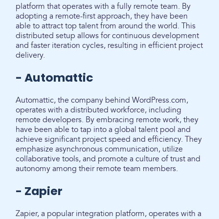
platform that operates with a fully remote team. By
adopting a remote-first approach, they have been
able to attract top talent from around the world. This
distributed setup allows for continuous development
and faster iteration cycles, resulting in efficient project
delivery.
- Automattic
Automattic, the company behind WordPress.com,
operates with a distributed workforce, including
remote developers. By embracing remote work, they
have been able to tap into a global talent pool and
achieve significant project speed and efficiency. They
emphasize asynchronous communication, utilize
collaborative tools, and promote a culture of trust and
autonomy among their remote team members.
- Zapier
Zapier, a popular integration platform, operates with a