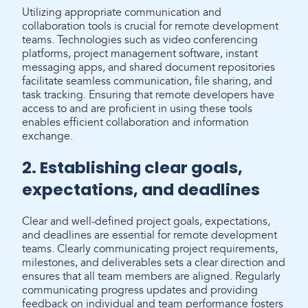
Utilizing appropriate communication and
collaboration tools is crucial for remote development
teams. Technologies such as video conferencing
platforms, project management software, instant
messaging apps, and shared document repositories
facilitate seamless communication, file sharing, and
task tracking. Ensuring that remote developers have
access to and are proficient in using these tools
enables efficient collaboration and information
exchange.
2. Establishing clear goals,
expectations, and deadlines
Clear and well-defined project goals, expectations,
and deadlines are essential for remote development
teams. Clearly communicating project requirements,
milestones, and deliverables sets a clear direction and
ensures that all team members are aligned. Regularly
communicating progress updates and providing
feedback on individual and team performance fosters