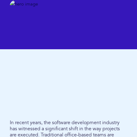
In recent years, the software development industry
has witnessed a significant shift in the way projects
are executed. Traditional office-based teams are