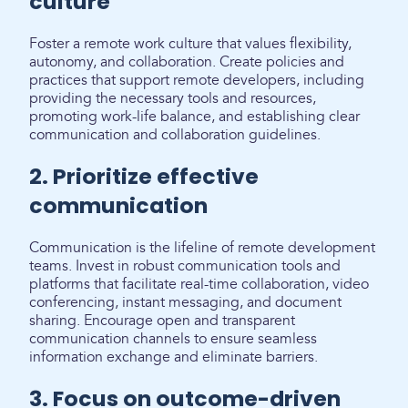
culture
Foster a remote work culture that values flexibility,
autonomy, and collaboration. Create policies and
practices that support remote developers, including
providing the necessary tools and resources,
promoting work-life balance, and establishing clear
communication and collaboration guidelines.
2. Prioritize effective
communication
Communication is the lifeline of remote development
teams. Invest in robust communication tools and
platforms that facilitate real-time collaboration, video
conferencing, instant messaging, and document
sharing. Encourage open and transparent
communication channels to ensure seamless
information exchange and eliminate barriers.
3. Focus on outcome-driven