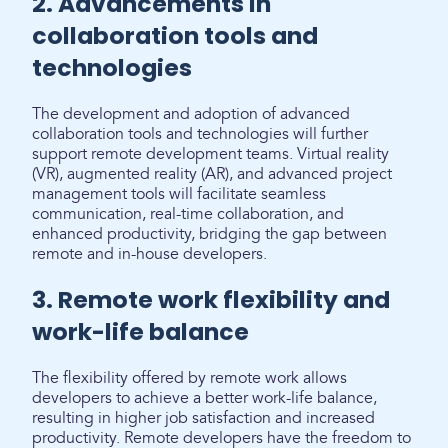
2. Advancements in
collaboration tools and
technologies
The development and adoption of advanced
collaboration tools and technologies will further
support remote development teams. Virtual reality
(VR), augmented reality (AR), and advanced project
management tools will facilitate seamless
communication, real-time collaboration, and
enhanced productivity, bridging the gap between
remote and in-house developers.
3. Remote work flexibility and
work-life balance
The flexibility offered by remote work allows
developers to achieve a better work-life balance,
resulting in higher job satisfaction and increased
productivity. Remote developers have the freedom to