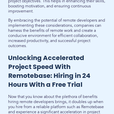
project objectives. This helps in enhancing their skills,
boosting motivation, and ensuring continuous
improvement.
By embracing the potential of remote developers and
implementing these considerations, companies can
harness the benefits of remote work and create a
conducive environment for efficient collaboration,
increased productivity, and successful project
outcomes.
Unlocking Accelerated
Project Speed With
Remotebase: Hiring in 24
Hours With a Free Trial
Now that you know about the plethora of benefits
hiring remote developers brings, it doubles up when
you hire from a reliable platform such as Remotebase
and experience a significant acceleration in project