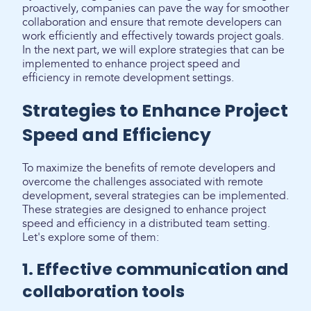
proactively, companies can pave the way for smoother
collaboration and ensure that remote developers can
work efficiently and effectively towards project goals.
In the next part, we will explore strategies that can be
implemented to enhance project speed and
efficiency in remote development settings.
Strategies to Enhance Project
Speed and Efficiency
To maximize the benefits of remote developers and
overcome the challenges associated with remote
development, several strategies can be implemented.
These strategies are designed to enhance project
speed and efficiency in a distributed team setting.
Let's explore some of them:
1. Effective communication and
collaboration tools