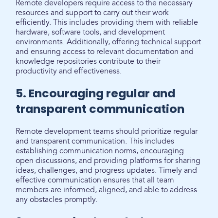
Remote developers require access to the necessary
resources and support to carry out their work
efficiently. This includes providing them with reliable
hardware, software tools, and development
environments. Additionally, offering technical support
and ensuring access to relevant documentation and
knowledge repositories contribute to their
productivity and effectiveness.
5. Encouraging regular and
transparent communication
Remote development teams should prioritize regular
and transparent communication. This includes
establishing communication norms, encouraging
open discussions, and providing platforms for sharing
ideas, challenges, and progress updates. Timely and
effective communication ensures that all team
members are informed, aligned, and able to address
any obstacles promptly.