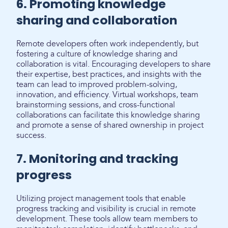
6. Promoting knowledge
sharing and collaboration
Remote developers often work independently, but
fostering a culture of knowledge sharing and
collaboration is vital. Encouraging developers to share
their expertise, best practices, and insights with the
team can lead to improved problem-solving,
innovation, and efficiency. Virtual workshops, team
brainstorming sessions, and cross-functional
collaborations can facilitate this knowledge sharing
and promote a sense of shared ownership in project
success.
7. Monitoring and tracking
progress
Utilizing project management tools that enable
progress tracking and visibility is crucial in remote
development. These tools allow team members to