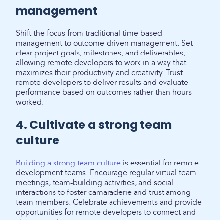
management
Shift the focus from traditional time-based
management to outcome-driven management. Set
clear project goals, milestones, and deliverables,
allowing remote developers to work in a way that
maximizes their productivity and creativity. Trust
remote developers to deliver results and evaluate
performance based on outcomes rather than hours
worked.
4. Cultivate a strong team
culture
Building a strong team culture
is essential for remote
development teams. Encourage regular virtual team
meetings, team-building activities, and social
interactions to foster camaraderie and trust among
team members. Celebrate achievements and provide
opportunities for remote developers to connect and