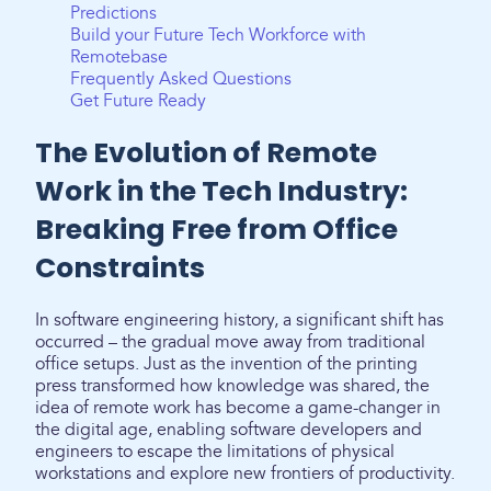
Predictions
Build your Future Tech Workforce with
Remotebase
Frequently Asked Questions
Get Future Ready
The Evolution of Remote
Work in the Tech Industry:
Breaking Free from Office
Constraints
In software engineering history, a significant shift has
occurred – the gradual move away from traditional
office setups. Just as the invention of the printing
press transformed how knowledge was shared, the
idea of remote work has become a game-changer in
the digital age, enabling software developers and
engineers to escape the limitations of physical
workstations and explore new frontiers of productivity.