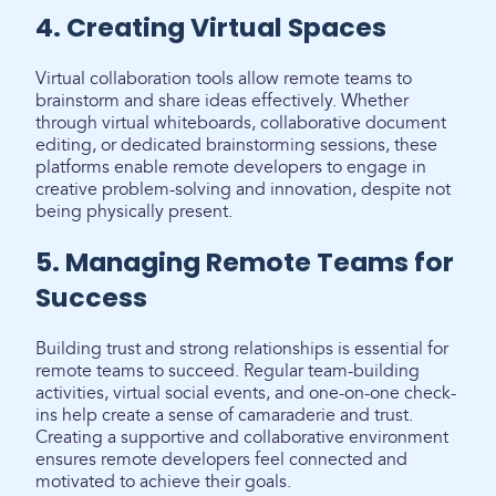
4. Creating Virtual Spaces
Virtual collaboration tools allow remote teams to
brainstorm and share ideas effectively. Whether
through virtual whiteboards, collaborative document
editing, or dedicated brainstorming sessions, these
platforms enable remote developers to engage in
creative problem-solving and innovation, despite not
being physically present.
5. Managing Remote Teams for
Success
Building trust and strong relationships is essential for
remote teams to succeed. Regular team-building
activities, virtual social events, and one-on-one check-
ins help create a sense of camaraderie and trust.
Creating a supportive and collaborative environment
ensures remote developers feel connected and
motivated to achieve their goals.