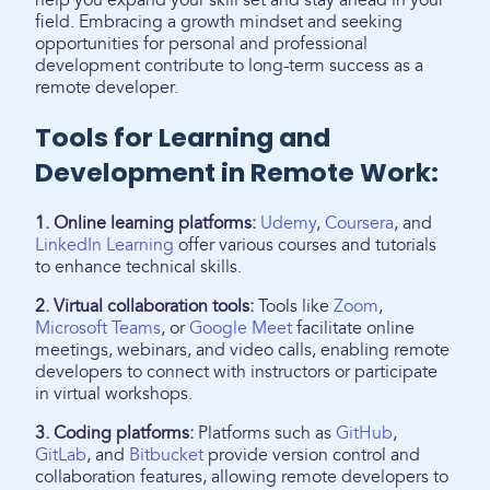
help you expand your skill set and stay ahead in your
field. Embracing a growth mindset and seeking
opportunities for personal and professional
development contribute to long-term success as a
remote developer.
Tools for Learning and
Development in Remote Work:
1. Online learning platforms:
Udemy
,
Coursera
, and
LinkedIn Learning
offer various courses and tutorials
to enhance technical skills.
2. Virtual collaboration tools:
Tools like
Zoom
,
Microsoft Teams
, or
Google Meet
facilitate online
meetings, webinars, and video calls, enabling remote
developers to connect with instructors or participate
in virtual workshops.
3. Coding platforms:
Platforms such as
GitHub
,
GitLab
, and
Bitbucket
provide version control and
collaboration features, allowing remote developers to