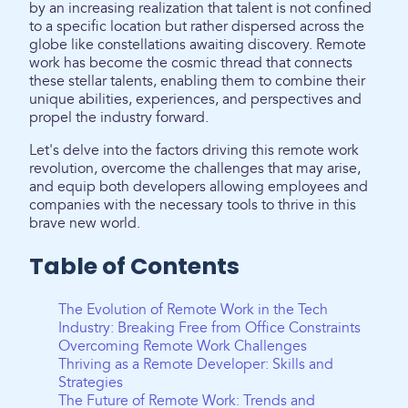
by an increasing realization that talent is not confined
to a specific location but rather dispersed across the
globe like constellations awaiting discovery. Remote
work has become the cosmic thread that connects
these stellar talents, enabling them to combine their
unique abilities, experiences, and perspectives and
propel the industry forward.
Let's delve into the factors driving this remote work
revolution, overcome the challenges that may arise,
and equip both developers allowing employees and
companies with the necessary tools to thrive in this
brave new world.
Table of Contents
The Evolution of Remote Work in the Tech
Industry: Breaking Free from Office Constraints
Overcoming Remote Work Challenges
Thriving as a Remote Developer: Skills and
Strategies
The Future of Remote Work: Trends and