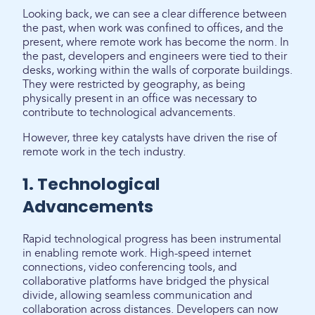
Looking back, we can see a clear difference between
the past, when work was confined to offices, and the
present, where remote work has become the norm. In
the past, developers and engineers were tied to their
desks, working within the walls of corporate buildings.
They were restricted by geography, as being
physically present in an office was necessary to
contribute to technological advancements.
However, three key catalysts have driven the rise of
remote work in the tech industry.
1. Technological
Advancements
Rapid technological progress has been instrumental
in enabling remote work. High-speed internet
connections, video conferencing tools, and
collaborative platforms have bridged the physical
divide, allowing seamless communication and
collaboration across distances. Developers can now