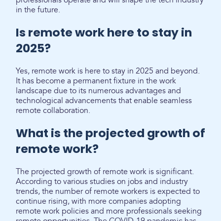
professionals operate and will shape the tech industry
in the future.
Is remote work here to stay in
2025?
Yes, remote work is here to stay in 2025 and beyond.
It has become a permanent fixture in the work
landscape due to its numerous advantages and
technological advancements that enable seamless
remote collaboration.
What is the projected growth of
remote work?
The projected growth of remote work is significant.
According to various studies on jobs and industry
trends, the number of remote workers is expected to
continue rising, with more companies adopting
remote work policies and more professionals seeking