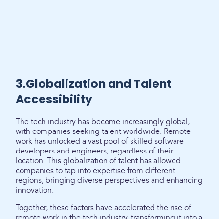
3.Globalization and Talent
Accessibility
The tech industry has become increasingly global,
with companies seeking talent worldwide. Remote
work has unlocked a vast pool of skilled software
developers and engineers, regardless of their
location. This globalization of talent has allowed
companies to tap into expertise from different
regions, bringing diverse perspectives and enhancing
innovation.
Together, these factors have accelerated the rise of
remote work in the tech industry, transforming it into a