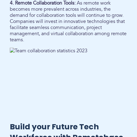
4. Remote Collaboration Tools:
As remote work
becomes more prevalent across industries, the
demand for collaboration tools will continue to grow.
Companies will invest in innovative technologies that
facilitate seamless communication, project
management, and virtual collaboration among remote
teams.
Build your Future Tech