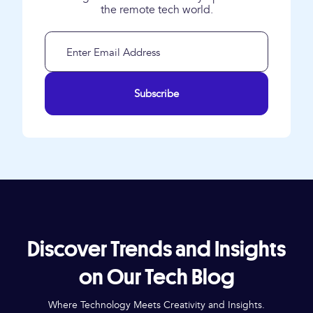
the remote tech world.
Subscribe
Discover Trends and Insights
on Our Tech Blog
Where Technology Meets Creativity and Insights.