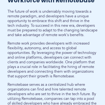
Workforce with Remotebase
The future of work is undeniably moving towards a
remote paradigm, and developers have a unique
opportunity to embrace this shift and thrive in the
tech industry. To succeed in this new era, developers
must be prepared to adapt to the changing landscape
and take advantage of remote work's benefits.
Remote work provides developers with increased
flexibility, autonomy, and access to global
opportunities. By leveraging the power of technology
and online platforms, developers can connect with
clients and companies worldwide. One platform that
plays a crucial role in facilitating the hiring of remote
developers and connecting them with organizations
that support their growth is Remotebase.
Remotebase serves as a centralized hub where
organizations can find and hire talented remote
developers who are set to thrive in the tech future. By
utilizing Remotebase, companies can tap into a pool
of skilled developers who have already embraced the