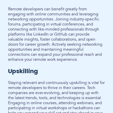
Remote developers can benefit greatly from
engaging with online communities and leveraging
networking opportunities. Joining industry-specific
forums, participating in virtual conferences, and
connecting with like-minded professionals through
platforms like LinkedIn or GitHub can provide
valuable insights, foster collaborations, and open
doors for career growth. Actively seeking networking
opportunities and maintaining meaningful
connections can expand your professional reach and
enhance your remote work experience.
Upskilling
Staying relevant and continuously upskilling is vital for
remote developers to thrive in their careers. Tech
companies are ever-evolving, and keeping up with
the latest trends, tools, and technologies is essential.
Engaging in online courses, attending webinars, and
participating in virtual workshops or hackathons can