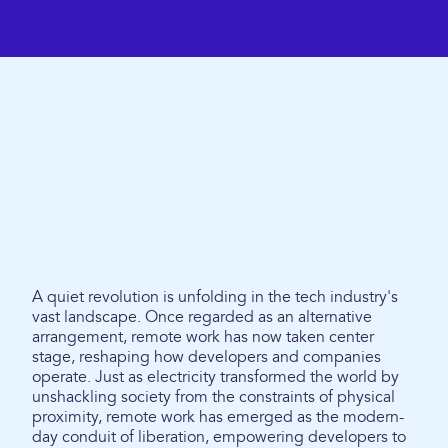
A quiet revolution is unfolding in the tech industry's
vast landscape. Once regarded as an alternative
arrangement, remote work has now taken center
stage, reshaping how developers and companies
operate. Just as electricity transformed the world by
unshackling society from the constraints of physical
proximity, remote work has emerged as the modern-
day conduit of liberation, empowering developers to