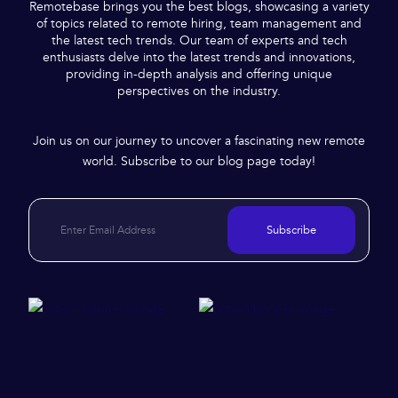
Remotebase brings you the best blogs, showcasing a variety
of topics related to remote hiring, team management and
the latest tech trends. Our team of experts and tech
enthusiasts delve into the latest trends and innovations,
providing in-depth analysis and offering unique
perspectives on the industry.
Join us on our journey to uncover a fascinating new remote
world. Subscribe to our blog page today!
Subscribe