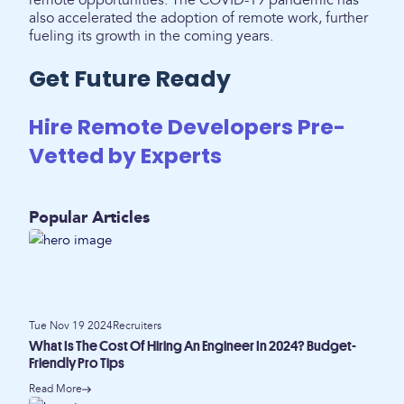
remote opportunities. The COVID-19 pandemic has
also accelerated the adoption of remote work, further
fueling its growth in the coming years.
Get Future Ready
Hire Remote Developers Pre-
Vetted by Experts
Popular Articles
Tue Nov 19 2024
Recruiters
What Is The Cost Of Hiring An Engineer In 2024? Budget-
Friendly Pro Tips
Read More