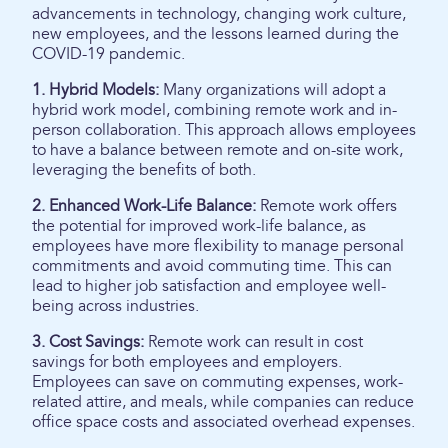
advancements in technology, changing work culture,
new employees, and the lessons learned during the
COVID-19 pandemic.
1. Hybrid Models:
Many organizations will adopt a
hybrid work model, combining remote work and in-
person collaboration. This approach allows employees
to have a balance between remote and on-site work,
leveraging the benefits of both.
2. Enhanced Work-Life Balance:
Remote work offers
the potential for improved work-life balance, as
employees have more flexibility to manage personal
commitments and avoid commuting time. This can
lead to higher job satisfaction and employee well-
being across industries.
3. Cost Savings:
Remote work can result in cost
savings for both employees and employers.
Employees can save on commuting expenses, work-
related attire, and meals, while companies can reduce
office space costs and associated overhead expenses.