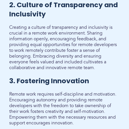
2. Culture of Transparency and
Inclusivity
Creating a culture of transparency and inclusivity is
crucial in a remote work environment. Sharing
information openly, encouraging feedback, and
providing equal opportunities for remote developers
to work remotely contribute foster a sense of
belonging. Embracing diversity and ensuring
everyone feels valued and included cultivates a
collaborative and innovative remote team.
3. Fostering Innovation
Remote work requires self-discipline and motivation.
Encouraging autonomy and providing remote
developers with the freedom to take ownership of
their work fosters creativity and self-motivation.
Empowering them with the necessary resources and
support encourages innovation.