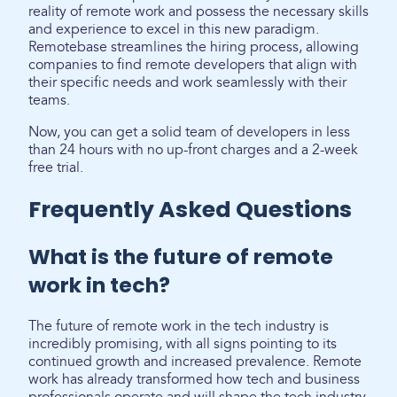
reality of remote work and possess the necessary skills
and experience to excel in this new paradigm.
Remotebase streamlines the hiring process, allowing
companies to find remote developers that align with
their specific needs and work seamlessly with their
teams.
Now, you can get a solid team of developers in less
than 24 hours with no up-front charges and a 2-week
free trial.
Frequently Asked Questions
What is the future of remote
work in tech?
The future of remote work in the tech industry is
incredibly promising, with all signs pointing to its
continued growth and increased prevalence. Remote
work has already transformed how tech and business