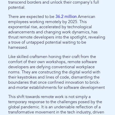
transcend borders and unlock their company's full
potential.
There are expected to be
36.2 million
American
employees working remotely by 2025. This
exponential rise, accelerated by technological
advancements and changing work dynamics, has
thrust remote developers into the spotlight, revealing
a trove of untapped potential waiting to be
harnessed.
Like skilled craftsmen honing their craft from the
comfort of their own workshops, remote software
developers are defying conventional workplace
norms. They are constructing the digital world with
their keystrokes and lines of code, dismantling the
boundaries that once confined innovation to brick-
and-mortar establishments for software development
This shift towards remote work is not simply a
temporary response to the challenges posed by the
global pandemic. It is an undeniable reflection of a
transformative movement in the tech industry, driven