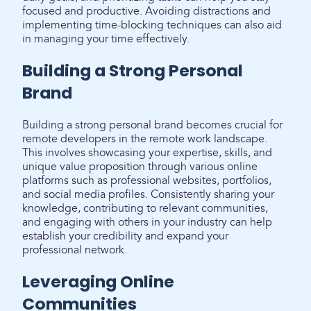
focused and productive. Avoiding distractions and
implementing time-blocking techniques can also aid
in managing your time effectively.
Building a Strong Personal
Brand
Building a strong personal brand becomes crucial for
remote developers in the remote work landscape.
This involves showcasing your expertise, skills, and
unique value proposition through various online
platforms such as professional websites, portfolios,
and social media profiles. Consistently sharing your
knowledge, contributing to relevant communities,
and engaging with others in your industry can help
establish your credibility and expand your
professional network.
Leveraging Online
Communities