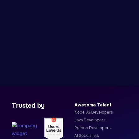
Trusted by
Awesome Talent
Node JS Developers
Java Developers
Python Developers
AI Specialists