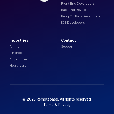
Front End Developers
Back End Developers
Ruby On Rails Developers
IOS Developers
Industries
Contact
Airline
Support
Finance
Automotive
Healthcare
© 2025 Remotebase. All rights reserved.
Terms & Privacy