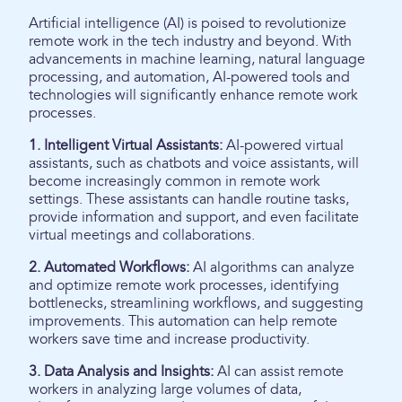
Artificial intelligence (AI) is poised to revolutionize
remote work in the tech industry and beyond. With
advancements in machine learning, natural language
processing, and automation, AI-powered tools and
technologies will significantly enhance remote work
processes.
1. Intelligent Virtual Assistants:
AI-powered virtual
assistants, such as chatbots and voice assistants, will
become increasingly common in remote work
settings. These assistants can handle routine tasks,
provide information and support, and even facilitate
virtual meetings and collaborations.
2. Automated Workflows:
AI algorithms can analyze
and optimize remote work processes, identifying
bottlenecks, streamlining workflows, and suggesting
improvements. This automation can help remote
workers save time and increase productivity.
3. Data Analysis and Insights:
AI can assist remote
workers in analyzing large volumes of data,