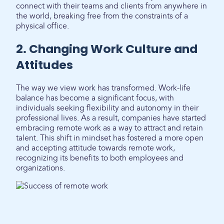
connect with their teams and clients from anywhere in
the world, breaking free from the constraints of a
physical office.
2. Changing Work Culture and
Attitudes
The way we view work has transformed. Work-life
balance has become a significant focus, with
individuals seeking flexibility and autonomy in their
professional lives. As a result, companies have started
embracing remote work as a way to attract and retain
talent. This shift in mindset has fostered a more open
and accepting attitude towards remote work,
recognizing its benefits to both employees and
organizations.