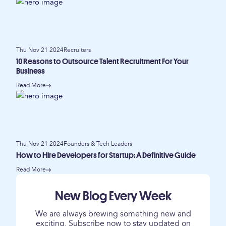
Thu Nov 21 2024
Recruiters
10 Reasons to Outsource Talent Recruitment For Your
Business
Read More
Thu Nov 21 2024
Founders & Tech Leaders
How to Hire Developers for Startup: A Definitive Guide
Read More
New Blog Every Week
We are always brewing something new and
exciting. Subscribe now to stay updated on