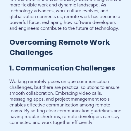
more flexible work and dynamic landscape. As
technology advances, work culture evolves, and
globalization connects us, remote work has become a
powerful force, reshaping how software developers
and engineers contribute to the future of technology.
Overcoming Remote Work
Challenges
1. Communication Challenges
Working remotely poses unique communication
challenges, but there are practical solutions to ensure
smooth collaboration. Embracing video calls,
messaging apps, and project management tools
enables effective communication among remote
teams. By setting clear communication guidelines and
having regular check-ins, remote developers can stay
connected and work together efficiently.