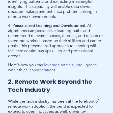
identifying patterns, and extracting meaningful
insights. This capability will enable data-driven
decision-making and enhance problem-solving in
remote work environments.
4. Personalized Learning and Development:
AI
algorithms can personalize learning paths and
recommend relevant courses, tutorials, and resources
to remote workers based on their skill set and career
goals. This personalized approach to learning will
facilitate continuous upskilling and professional
growth.
Here's how you can
leverage artificial intelligence
with ethical considerations
.
2. Remote Work Beyond the
Tech Industry
While the tech industry has been at the forefront of
remote work adoption, the trend is expected to
extend to other industries as well, driven by