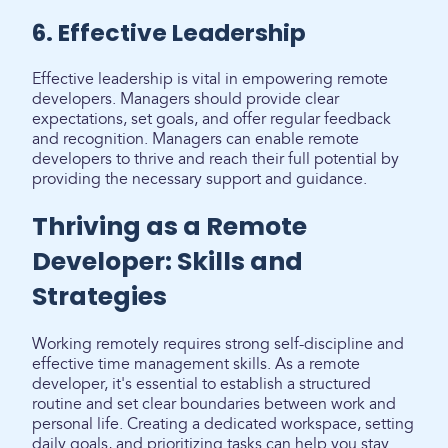
6. Effective Leadership
Effective leadership is vital in empowering remote
developers. Managers should provide clear
expectations, set goals, and offer regular feedback
and recognition. Managers can enable remote
developers to thrive and reach their full potential by
providing the necessary support and guidance.
Thriving as a Remote
Developer: Skills and
Strategies
Working remotely requires strong self-discipline and
effective time management skills. As a remote
developer, it's essential to establish a structured
routine and set clear boundaries between work and
personal life. Creating a dedicated workspace, setting
daily goals, and prioritizing tasks can help you stay