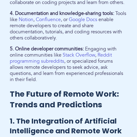
collaborate on coding projects and learn from others.
4. Documentation and knowledge-sharing tools:
Tools
like
Notion
,
Confluence
, or
Google Docs
enable
remote developers to create and share
documentation, tutorials, and coding resources with
others collaboratively.
5. Online developer communities:
Engaging with
online communities like
Stack Overflow
,
Reddit
programming subreddits
, or specialized forums
allows remote developers to seek advice, ask
questions, and learn from experienced professionals
in their field.
The Future of Remote Work:
Trends and Predictions
1. The Integration of Artificial
Intelligence and Remote Work