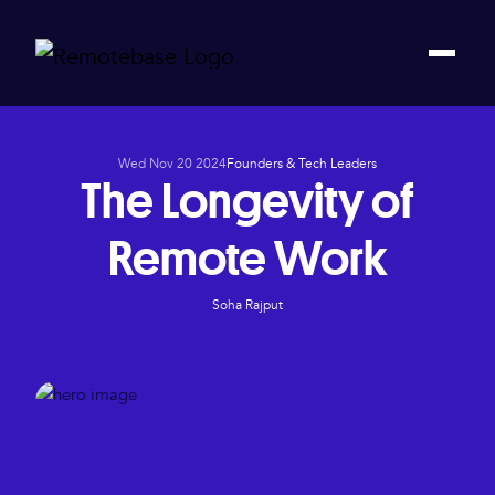
Wed Nov 20 2024
Founders & Tech Leaders
The Longevity of
Remote Work
Soha Rajput