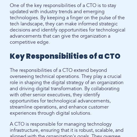
One of the key responsibilities of a CTO is to stay
updated with industry trends and emerging
technologies. By keeping a finger on the pulse of the
tech landscape, they can make informed strategic
decisions and identify opportunities for technological
advancements that can give the organization a
competitive edge.
Key Responsibilities of a CTO
The responsibilities of a CTO extend beyond
overseeing technical operations. They play a crucial
role in shaping the digital strategy of an organization
and driving digital transformation. By collaborating
with other senior executives, they identify
opportunities for technological advancements,
streamline operations, and enhance customer
experiences through digital solutions.
A CTO is responsible for managing technology
infrastructure, ensuring that it is robust, scalable, and
aligned with the organization's goals. They oversee