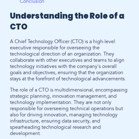
Conclusion
Understanding the Role of a
CTO
A Chief Technology Officer (CTO) is a high-level
executive responsible for overseeing the
technological direction of an organization. They
collaborate with other executives and teams to align
technology initiatives with the company's overall
goals and objectives, ensuring that the organization
stays at the forefront of technological advancements.
The role of a CTO is multidimensional, encompassing
strategic planning, innovation management, and
technology implementation. They are not only
responsible for overseeing technical operations but
also for driving innovation, managing technology
infrastructure, ensuring data security, and
spearheading technological research and
development.