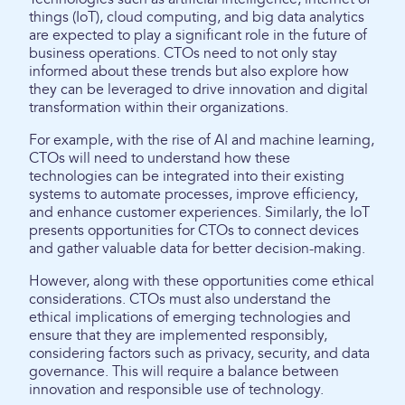
things (IoT), cloud computing, and big data analytics
are expected to play a significant role in the future of
business operations. CTOs need to not only stay
informed about these trends but also explore how
they can be leveraged to drive innovation and digital
transformation within their organizations.
For example, with the rise of AI and machine learning,
CTOs will need to understand how these
technologies can be integrated into their existing
systems to automate processes, improve efficiency,
and enhance customer experiences. Similarly, the IoT
presents opportunities for CTOs to connect devices
and gather valuable data for better decision-making.
However, along with these opportunities come ethical
considerations. CTOs must also understand the
ethical implications of emerging technologies and
ensure that they are implemented responsibly,
considering factors such as privacy, security, and data
governance. This will require a balance between
innovation and responsible use of technology.