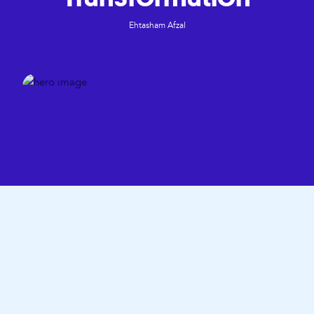
Ehtasham Afzal