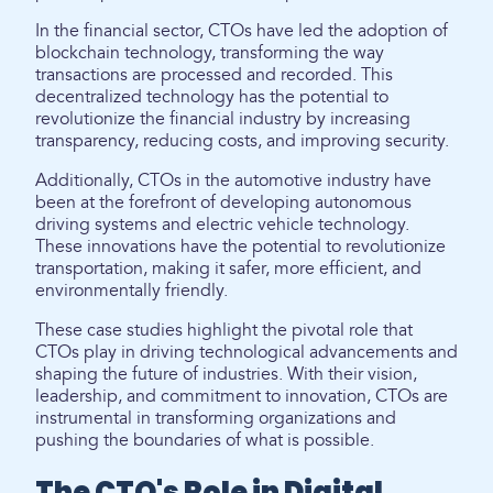
In the financial sector, CTOs have led the adoption of
blockchain technology, transforming the way
transactions are processed and recorded. This
decentralized technology has the potential to
revolutionize the financial industry by increasing
transparency, reducing costs, and improving security.
Additionally, CTOs in the automotive industry have
been at the forefront of developing autonomous
driving systems and electric vehicle technology.
These innovations have the potential to revolutionize
transportation, making it safer, more efficient, and
environmentally friendly.
These case studies highlight the pivotal role that
CTOs play in driving technological advancements and
shaping the future of industries. With their vision,
leadership, and commitment to innovation, CTOs are
instrumental in transforming organizations and
pushing the boundaries of what is possible.
The CTO's Role in Digital