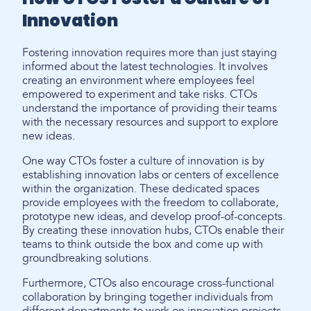
Innovation
Fostering innovation requires more than just staying
informed about the latest technologies. It involves
creating an environment where employees feel
empowered to experiment and take risks. CTOs
understand the importance of providing their teams
with the necessary resources and support to explore
new ideas.
One way CTOs foster a culture of innovation is by
establishing innovation labs or centers of excellence
within the organization. These dedicated spaces
provide employees with the freedom to collaborate,
prototype new ideas, and develop proof-of-concepts.
By creating these innovation hubs, CTOs enable their
teams to think outside the box and come up with
groundbreaking solutions.
Furthermore, CTOs also encourage cross-functional
collaboration by bringing together individuals from