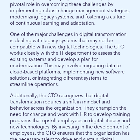
pivotal role in overcoming these challenges by
implementing robust change management strategies,
modernizing legacy systems, and fostering a culture
of continuous learning and adaptation.
One of the major challenges in digital transformation
is dealing with legacy systems that may not be
compatible with new digital technologies. The CTO
works closely with the IT department to assess the
existing systems and develop a plan for
modernization. This may involve migrating data to
cloud-based platforms, implementing new software
solutions, or integrating different systems to
streamline operations.
Additionally, the CTO recognizes that digital
transformation requires a shift in mindset and
behavior across the organization. They champion the
need for change and work with HR to develop training
programs that upskill employees in digital literacy and
new technologies. By investing in the development of
employees, the CTO ensures that the organization has
the necessary talent to drive and sustain digital