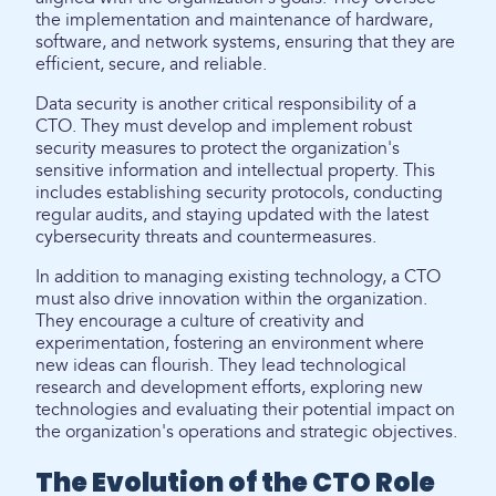
the implementation and maintenance of hardware,
software, and network systems, ensuring that they are
efficient, secure, and reliable.
Data security is another critical responsibility of a
CTO. They must develop and implement robust
security measures to protect the organization's
sensitive information and intellectual property. This
includes establishing security protocols, conducting
regular audits, and staying updated with the latest
cybersecurity threats and countermeasures.
In addition to managing existing technology, a CTO
must also drive innovation within the organization.
They encourage a culture of creativity and
experimentation, fostering an environment where
new ideas can flourish. They lead technological
research and development efforts, exploring new
technologies and evaluating their potential impact on
the organization's operations and strategic objectives.
The Evolution of the CTO Role