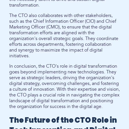
transformation.
The CTO also collaborates with other stakeholders,
such as the Chief Information Officer (CIO) and Chief
Marketing Officer (CMO), to ensure that the digital
transformation efforts are aligned with the
organization's overall strategic goals. They coordinate
efforts across departments, fostering collaboration
and synergy to maximize the impact of digital
initiatives.
In conclusion, the CTO's role in digital transformation
goes beyond implementing new technologies. They
serve as strategic leaders, driving the organization's
digital strategy, overcoming challenges, and fostering
a culture of innovation. With their expertise and vision,
the CTO plays a crucial role in navigating the complex
landscape of digital transformation and positioning
the organization for success in the digital age.
The Future of the CTO Role in