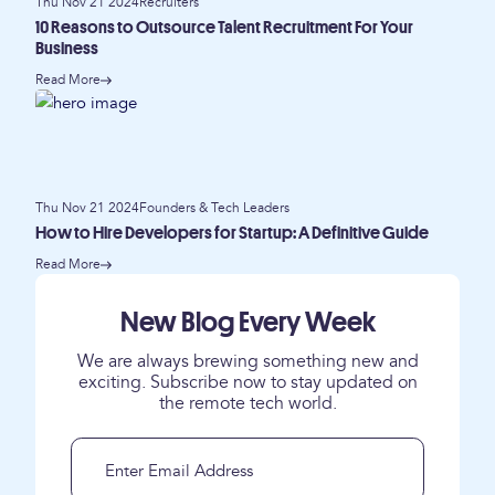
Thu Nov 21 2024
Recruiters
10 Reasons to Outsource Talent Recruitment For Your
Business
Read More
Thu Nov 21 2024
Founders & Tech Leaders
How to Hire Developers for Startup: A Definitive Guide
Read More
New Blog Every Week
We are always brewing something new and
exciting. Subscribe now to stay updated on
the remote tech world.