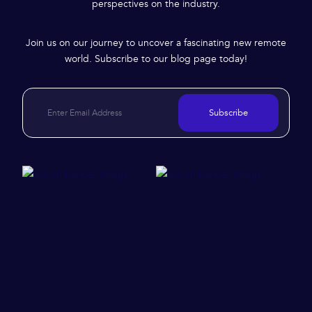
perspectives on the industry.
Join us on our journey to uncover a fascinating new remote
world. Subscribe to our blog page today!
Subscribe