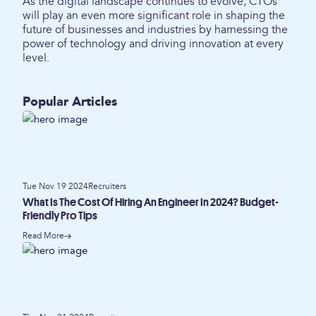
As the digital landscape continues to evolve, CTOs
will play an even more significant role in shaping the
future of businesses and industries by harnessing the
power of technology and driving innovation at every
level.
Popular Articles
Tue Nov 19 2024
Recruiters
What Is The Cost Of Hiring An Engineer In 2024? Budget-
Friendly Pro Tips
Read More