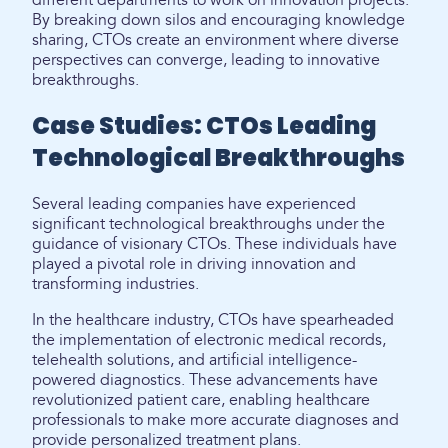
different departments to work on innovation projects.
By breaking down silos and encouraging knowledge
sharing, CTOs create an environment where diverse
perspectives can converge, leading to innovative
breakthroughs.
Case Studies: CTOs Leading
Technological Breakthroughs
Several leading companies have experienced
significant technological breakthroughs under the
guidance of visionary CTOs. These individuals have
played a pivotal role in driving innovation and
transforming industries.
In the healthcare industry, CTOs have spearheaded
the implementation of electronic medical records,
telehealth solutions, and artificial intelligence-
powered diagnostics. These advancements have
revolutionized patient care, enabling healthcare
professionals to make more accurate diagnoses and
provide personalized treatment plans.