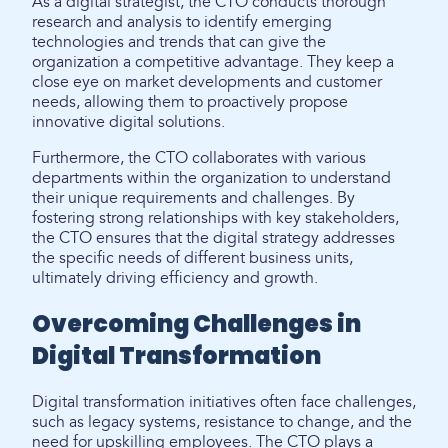
As a digital strategist, the CTO conducts thorough
research and analysis to identify emerging
technologies and trends that can give the
organization a competitive advantage. They keep a
close eye on market developments and customer
needs, allowing them to proactively propose
innovative digital solutions.
Furthermore, the CTO collaborates with various
departments within the organization to understand
their unique requirements and challenges. By
fostering strong relationships with key stakeholders,
the CTO ensures that the digital strategy addresses
the specific needs of different business units,
ultimately driving efficiency and growth.
Overcoming Challenges in
Digital Transformation
Digital transformation initiatives often face challenges,
such as legacy systems, resistance to change, and the
need for upskilling employees. The CTO plays a