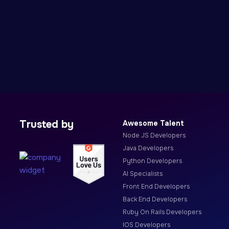
Trusted by
Awesome Talent
Node JS Developers
Java Developers
Python Developers
AI Specialists
Front End Developers
Back End Developers
Ruby On Rails Developers
IOS Developers