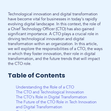
Technological innovation and digital transformation
have become vital for businesses in today's rapidly
evolving digital landscape. In this context, the role of
a Chief Technology Officer (CTO) has also gained
significant importance. A CTO plays a crucial role in
driving technological innovation and digital
transformation within an organization. In this article,
we will explore the responsibilities of a CTO, the ways
in which they foster innovation, their role in digital
transformation, and the future trends that will impact
the CTO role.
Table of Contents
Understanding the Role of a CTO
The CTO and Technological Innovation
The CTO's Role in Digital Transformation
The Future of the CTO Role in Tech Innovation
and Digital Transformation