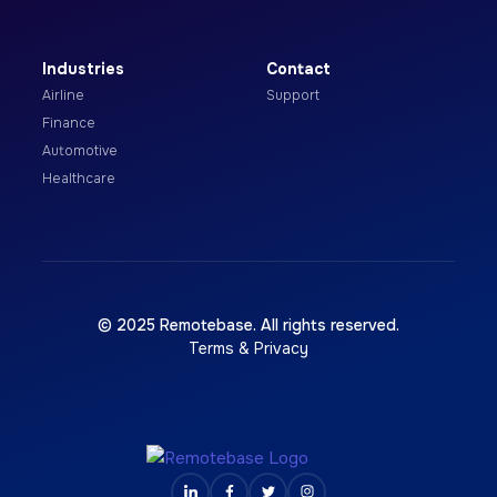
Industries
Contact
Airline
Support
Finance
Automotive
Healthcare
© 2025 Remotebase. All rights reserved.
Terms & Privacy