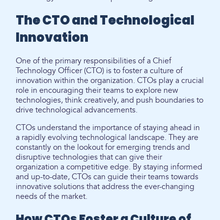
The CTO and Technological
Innovation
One of the primary responsibilities of a Chief
Technology Officer (CTO) is to foster a culture of
innovation within the organization. CTOs play a crucial
role in encouraging their teams to explore new
technologies, think creatively, and push boundaries to
drive technological advancements.
CTOs understand the importance of staying ahead in
a rapidly evolving technological landscape. They are
constantly on the lookout for emerging trends and
disruptive technologies that can give their
organization a competitive edge. By staying informed
and up-to-date, CTOs can guide their teams towards
innovative solutions that address the ever-changing
needs of the market.
How CTOs Foster a Culture of