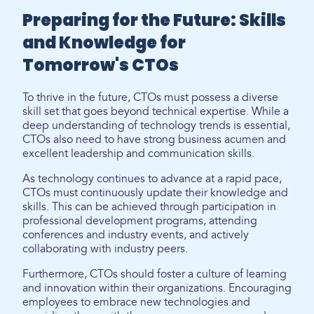
Preparing for the Future: Skills
and Knowledge for
Tomorrow's CTOs
To thrive in the future, CTOs must possess a diverse
skill set that goes beyond technical expertise. While a
deep understanding of technology trends is essential,
CTOs also need to have strong business acumen and
excellent leadership and communication skills.
As technology continues to advance at a rapid pace,
CTOs must continuously update their knowledge and
skills. This can be achieved through participation in
professional development programs, attending
conferences and industry events, and actively
collaborating with industry peers.
Furthermore, CTOs should foster a culture of learning
and innovation within their organizations. Encouraging
employees to embrace new technologies and