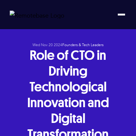
Wed Nov 20 2024
Founders & Tech Leaders
Role of CTO in
Driving
Technological
Innovation and
Digital
Transformation