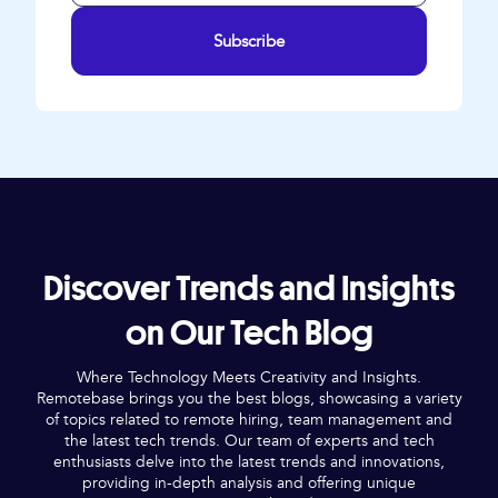
Subscribe
Discover Trends and Insights
on Our Tech Blog
Where Technology Meets Creativity and Insights.
Remotebase brings you the best blogs, showcasing a variety
of topics related to remote hiring, team management and
the latest tech trends. Our team of experts and tech
enthusiasts delve into the latest trends and innovations,
providing in-depth analysis and offering unique