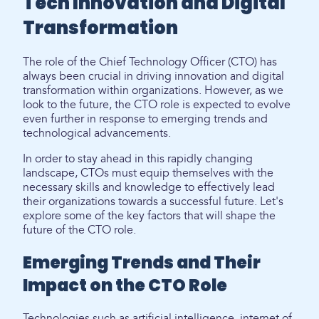
Tech Innovation and Digital
Transformation
The role of the Chief Technology Officer (CTO) has
always been crucial in driving innovation and digital
transformation within organizations. However, as we
look to the future, the CTO role is expected to evolve
even further in response to emerging trends and
technological advancements.
In order to stay ahead in this rapidly changing
landscape, CTOs must equip themselves with the
necessary skills and knowledge to effectively lead
their organizations towards a successful future. Let's
explore some of the key factors that will shape the
future of the CTO role.
Emerging Trends and Their
Impact on the CTO Role
Technologies such as artificial intelligence, internet of