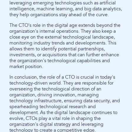
leveraging emerging technologies such as artificial
intelligence, machine learning, and big data analytics,
they help organizations stay ahead of the curve.
The CTO's role in the digital age extends beyond the
organization's internal operations. They also keep a
close eye on the external technological landscape,
monitoring industry trends and developments. This
allows them to identify potential partnerships,
investments, or acquisitions that can further enhance
the organization's technological capabilities and
market position.
In conclusion, the role of a CTO is crucial in today's
technology-driven world. They are responsible for
overseeing the technological direction of an
organization, driving innovation, managing
technology infrastructure, ensuring data security, and
spearheading technological research and
development. As the digital landscape continues to
evolve, CTOs play a vital role in shaping the
organization's digital strategy and leveraging
technology to create a competitive edge.