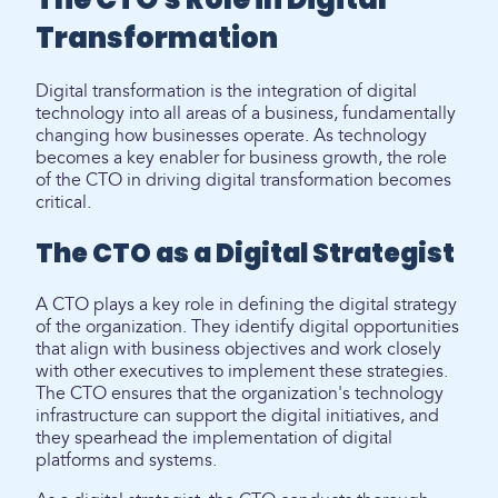
Transformation
Digital transformation is the integration of digital
technology into all areas of a business, fundamentally
changing how businesses operate. As technology
becomes a key enabler for business growth, the role
of the CTO in driving digital transformation becomes
critical.
The CTO as a Digital Strategist
A CTO plays a key role in defining the digital strategy
of the organization. They identify digital opportunities
that align with business objectives and work closely
with other executives to implement these strategies.
The CTO ensures that the organization's technology
infrastructure can support the digital initiatives, and
they spearhead the implementation of digital
platforms and systems.