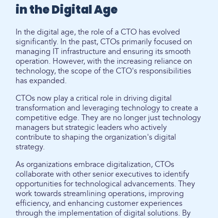
in the Digital Age
In the digital age, the role of a CTO has evolved
significantly. In the past, CTOs primarily focused on
managing IT infrastructure and ensuring its smooth
operation. However, with the increasing reliance on
technology, the scope of the CTO's responsibilities
has expanded.
CTOs now play a critical role in driving digital
transformation and leveraging technology to create a
competitive edge. They are no longer just technology
managers but strategic leaders who actively
contribute to shaping the organization's digital
strategy.
As organizations embrace digitalization, CTOs
collaborate with other senior executives to identify
opportunities for technological advancements. They
work towards streamlining operations, improving
efficiency, and enhancing customer experiences
through the implementation of digital solutions. By