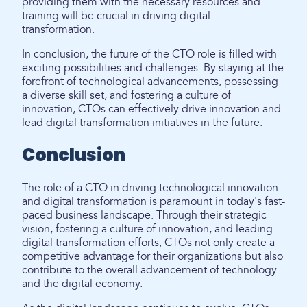
providing them with the necessary resources and
training will be crucial in driving digital
transformation.
In conclusion, the future of the CTO role is filled with
exciting possibilities and challenges. By staying at the
forefront of technological advancements, possessing
a diverse skill set, and fostering a culture of
innovation, CTOs can effectively drive innovation and
lead digital transformation initiatives in the future.
Conclusion
The role of a CTO in driving technological innovation
and digital transformation is paramount in today's fast-
paced business landscape. Through their strategic
vision, fostering a culture of innovation, and leading
digital transformation efforts, CTOs not only create a
competitive advantage for their organizations but also
contribute to the overall advancement of technology
and the digital economy.