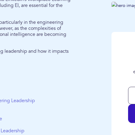
cluding EI, are essential for the
 particularly in the engineering
owever, as the complexities of
ional intelligence are becoming
ing leadership and how it impacts
ering Leadership
e
g Leadership