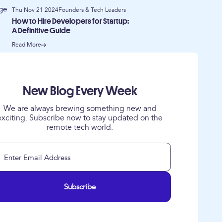
Thu Nov 21 2024
Founders & Tech Leaders
How to Hire Developers for Startup:
A Definitive Guide
Read More
New Blog Every Week
We are always brewing something new and
exciting. Subscribe now to stay updated on the
remote tech world.
Subscribe