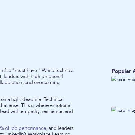
—it’s a "must-have." While technical
Popular A
, leaders with high emotional
collaboration, and overcoming
on a tight deadline. Technical
that arise. This is where emotional
lead with empathy, resilience, and
% of job performance
, and leaders
g to LinkedIn’s Workplace Learning