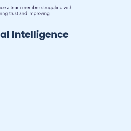
otice a team member struggling with
ring trust and improving
l Intelligence