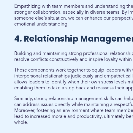
Empathizing with team members and understanding their
stronger collaboration, especially in diverse teams. By 
someone else's situation, we can enhance our perspecti
emotional understanding.
4. Relationship Manageme
Building and maintaining strong professional relationship
resolve conflicts constructively and inspire loyalty within
These components work together to equip leaders with t
interpersonal relationships judiciously and empathetical
allows leaders to identify when their own stress levels m
enabling them to take a step back and reassess their ap
Similarly, strong relationship management skills can help 
can address issues directly while maintaining a respectf
Moreover, fostering an environment where team member
lead to increased morale and productivity, ultimately ben
whole.