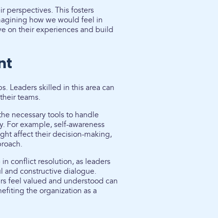
 perspectives. This fosters
imagining how we would feel in
ve on their experiences and build
nt
s. Leaders skilled in this area can
 their teams.
he necessary tools to handle
ly. For example, self-awareness
ight affect their decision-making,
proach.
in conflict resolution, as leaders
ul and constructive dialogue.
s feel valued and understood can
efiting the organization as a