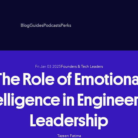
Blog
Guides
Podcasts
Perks
Fri Jan 03 2025
Founders & Tech Leaders
The Role of Emotiona
elligence in Enginee
Leadership
Tazeen Fatima