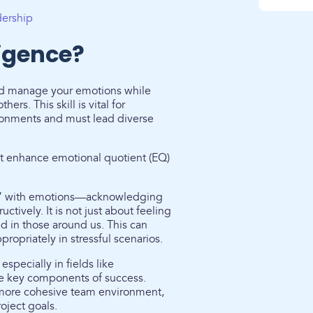
dership
ligence?
 and manage your emotions while
rs. This skill is vital for
ronments and must lead diverse
hat enhance emotional quotient (EQ)
art” with emotions—acknowledging
tively. It is not just about feeling
 in those around us. This can
opriately in stressful scenarios.
especially in fields like
e key components of success.
a more cohesive team environment,
oject goals.