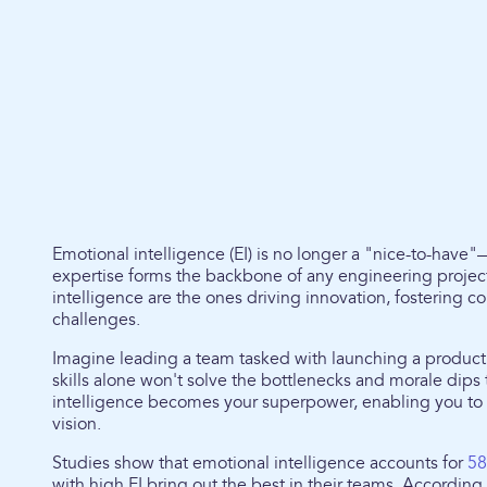
Emotional intelligence (EI) is no longer a "nice-to-have"
expertise forms the backbone of any engineering project
intelligence are the ones driving innovation, fostering 
challenges.
Imagine leading a team tasked with launching a product 
skills alone won't solve the bottlenecks and morale dips 
intelligence becomes your superpower, enabling you to 
vision.
Studies show that emotional intelligence accounts for
58
with high EI bring out the best in their teams. Accordin