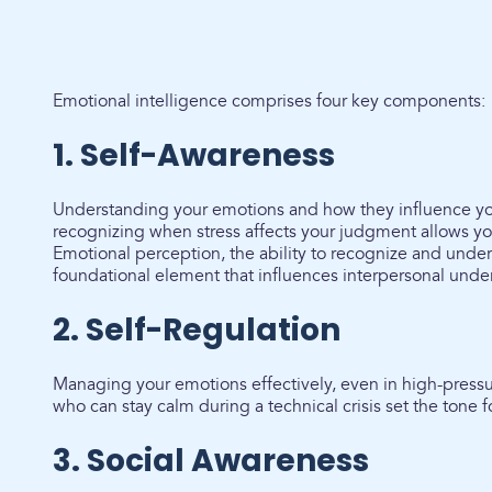
Emotional intelligence comprises four key components:
1. Self-Awareness
Understanding your emotions and how they influence yo
recognizing when stress affects your judgment allows yo
Emotional perception, the ability to recognize and unde
foundational element that influences interpersonal und
2. Self-Regulation
Managing your emotions effectively, even in high-pressu
who can stay calm during a technical crisis set the tone fo
3. Social Awareness