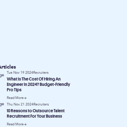
rticles
Tue Nov 19 2024
Recruiters
What Is The Cost Of Hiring An
Engineer In 2024? Budget-Friendly
Pro Tips
Read More
Thu Nov 21 2024
Recruiters
10 Reasons to Outsource Talent
Recruitment For Your Business
Read More