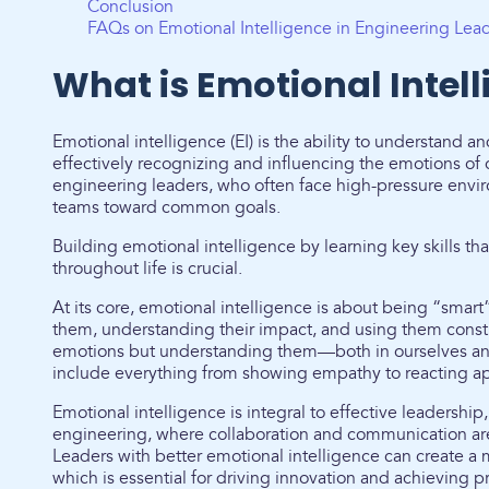
Conclusion
FAQs on Emotional Intelligence in Engineering Lea
What is Emotional Intel
Emotional intelligence (EI) is the ability to understand
effectively recognizing and influencing the emotions of othe
engineering leaders, who often face high-pressure envi
teams toward common goals.
Building emotional intelligence by learning key skills t
throughout life is crucial.
At its core, emotional intelligence is about being “sm
them, understanding their impact, and using them construc
emotions but understanding them—both in ourselves and
include everything from showing empathy to reacting appr
Emotional intelligence is integral to effective leadership, 
engineering, where collaboration and communication ar
Leaders with better emotional intelligence can create 
which is essential for driving innovation and achieving pr