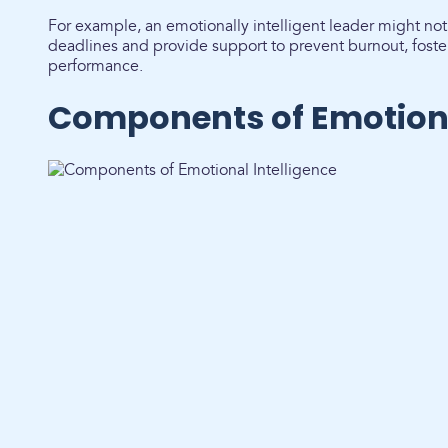
For example, an emotionally intelligent leader might n
deadlines and provide support to prevent burnout, foste
performance.
Components of Emotiona