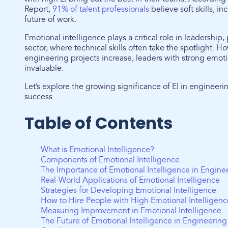
Report,
91% of talent professionals
believe soft skills, in
future of work.
Emotional intelligence plays a critical role in leadership,
sector, where technical skills often take the spotlight. H
engineering projects increase, leaders with strong emot
invaluable.
Let’s explore the growing significance of EI in engineer
success.
Table of Contents
What is Emotional Intelligence?
Components of Emotional Intelligence
The Importance of Emotional Intelligence in Engine
Real-World Applications of Emotional Intelligence
Strategies for Developing Emotional Intelligence
How to Hire People with High Emotional Intelligenc
Measuring Improvement in Emotional Intelligence
The Future of Emotional Intelligence in Engineerin