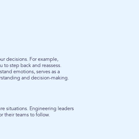
ur decisions. For example,
u to step back and reassess.
rstand emotions, serves as a
erstanding and decision-making.
re situations. Engineering leaders
r their teams to follow.