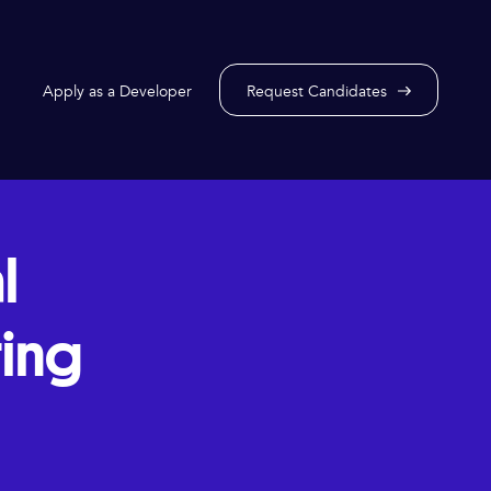
Apply as a Developer
Request Candidates
l
ring