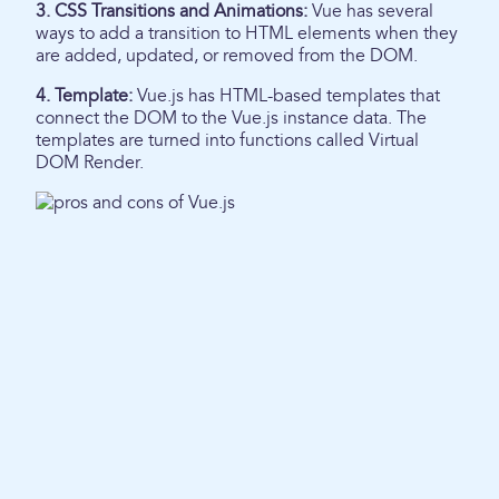
3. CSS Transitions and Animations:
Vue has several
ways to add a transition to HTML elements when they
are added, updated, or removed from the DOM.
4. Template:
Vue.js has HTML-based templates that
connect the DOM to the Vue.js instance data. The
templates are turned into functions called Virtual
DOM Render.