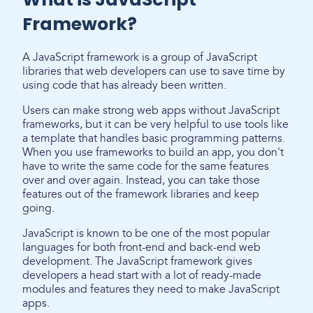
Framework?
A JavaScript framework is a group of JavaScript
libraries that web developers can use to save time by
using code that has already been written.
Users can make strong web apps without JavaScript
frameworks, but it can be very helpful to use tools like
a template that handles basic programming patterns.
When you use frameworks to build an app, you don't
have to write the same code for the same features
over and over again. Instead, you can take those
features out of the framework libraries and keep
going.
JavaScript is known to be one of the most popular
languages for both front-end and back-end web
development. The JavaScript framework gives
developers a head start with a lot of ready-made
modules and features they need to make JavaScript
apps.