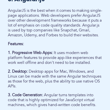
AngularJS is the best when it comes to making single-
page applications. Web developers prefer AngularJS
over other development frameworks because it puts a
lot of emphasis on code quality standards. Angular.js
is used by top companies like Snapchat, Gmail,
Amazon, Udemy, and Forbes to build their websites.
Features:
1. Progressive Web Apps:
It uses modern web
platform features to provide app-like experiences that
work well offline and don't need to be installed.
2. Desktop:
Desktop apps for Mac, Windows, and
Linux can be made with the same Angular techniques
as those for the web, plus the ability to use native OS
APIs.
3. Code Generation:
Angular turns templates into
code that is highly optimized for JavaScript virtual
machines, which gives hand-written code benefits.