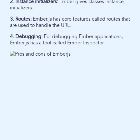
2. Instance initializers:
Ember gives classes instance
initializers.
3. Routes:
Ember.js has core features called routes that
are used to handle the URL.
4. Debugging:
For debugging Ember applications,
Ember.js has a tool called Ember Inspector.