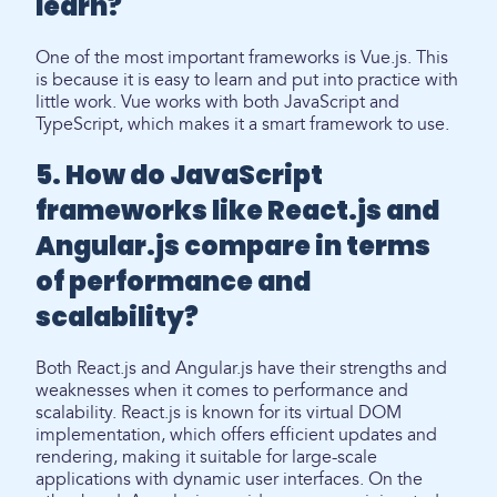
learn?
One of the most important frameworks is Vue.js. This
is because it is easy to learn and put into practice with
little work. Vue works with both JavaScript and
TypeScript, which makes it a smart framework to use.
5. How do JavaScript
frameworks like React.js and
Angular.js compare in terms
of performance and
scalability?
Both React.js and Angular.js have their strengths and
weaknesses when it comes to performance and
scalability. React.js is known for its virtual DOM
implementation, which offers efficient updates and
rendering, making it suitable for large-scale
applications with dynamic user interfaces. On the