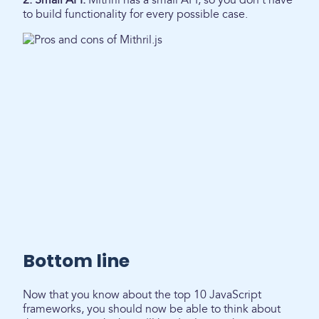
2. Small API:
Mithril has a small API, so you don't have
to build functionality for every possible case.
Bottom line
Now that you know about the top 10 JavaScript
frameworks, you should now be able to think about