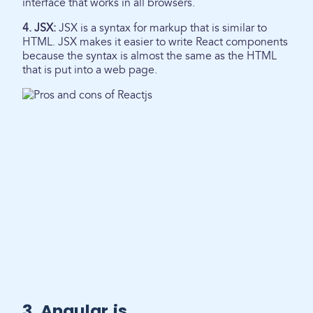
interface that works in all browsers.
4. JSX:
JSX is a syntax for markup that is similar to
HTML. JSX makes it easier to write React components
because the syntax is almost the same as the HTML
that is put into a web page.
3. Angular.js