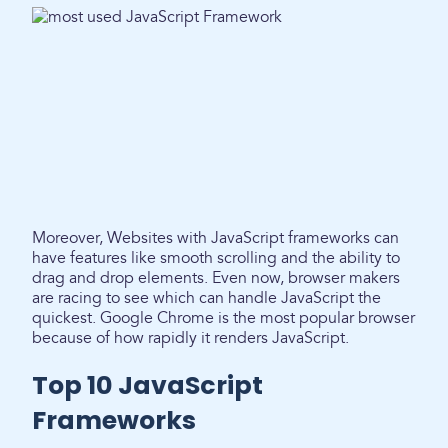
Moreover, Websites with JavaScript frameworks can
have features like smooth scrolling and the ability to
drag and drop elements. Even now, browser makers
are racing to see which can handle JavaScript the
quickest. Google Chrome is the most popular browser
because of how rapidly it renders JavaScript.
Top 10 JavaScript
Frameworks