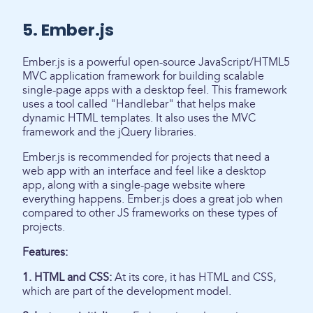
5. Ember.js
Ember.js is a powerful open-source JavaScript/HTML5
MVC application framework for building scalable
single-page apps with a desktop feel. This framework
uses a tool called "Handlebar" that helps make
dynamic HTML templates. It also uses the MVC
framework and the jQuery libraries.
Ember.js is recommended for projects that need a
web app with an interface and feel like a desktop
app, along with a single-page website where
everything happens. Ember.js does a great job when
compared to other JS frameworks on these types of
projects.
Features:
1. HTML and CSS:
At its core, it has HTML and CSS,
which are part of the development model.