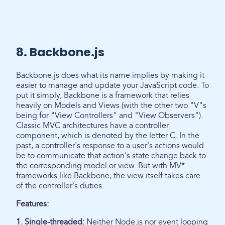
8. Backbone.js
Backbone.js does what its name implies by making it
easier to manage and update your JavaScript code. To
put it simply, Backbone is a framework that relies
heavily on Models and Views (with the other two "V"s
being for "View Controllers" and "View Observers").
Classic MVC architectures have a controller
component, which is denoted by the letter C. In the
past, a controller's response to a user's actions would
be to communicate that action's state change back to
the corresponding model or view. But with MV*
frameworks like Backbone, the view itself takes care
of the controller's duties.
Features:
1. Single-threaded:
Neither Node.js nor event looping