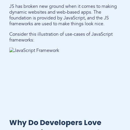
JS has broken new ground when it comes to making
dynamic websites and web-based apps. The
foundation is provided by JavaScript, and the JS
frameworks are used to make things look nice.
Consider this illustration of use-cases of JavaScript
frameworks:
Why Do Developers Love