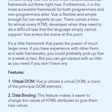
framework out there right now. Furthermore, it is the
most accessible framework for both programmers and
non-programmers alike. Vue is flexible and simple
enough for non-experts to use. There comes a time
for almost every HTML developer when they need to
do a difficult task that the language simply cannot
support. Vue enters the scene at this point.
It's a little framework that packs the power of much
larger ones. If you have experience with other front-
end web frameworks, you could probably pick up Vue
in a week or two. But you can get started with as little
as you need if you don't have any.
Features:
1. Virtual DOM:
Vue.js utilizes a virtual DOM, a clone
of the principal DOM element.
2. Data Binding:
This feature makes it easier to
change the values of HTML attributes or give them
new values.