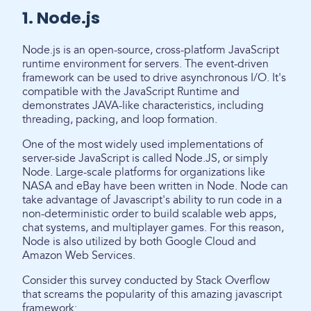
1. Node.js
Node.js is an open-source, cross-platform JavaScript
runtime environment for servers. The event-driven
framework can be used to drive asynchronous I/O. It's
compatible with the JavaScript Runtime and
demonstrates JAVA-like characteristics, including
threading, packing, and loop formation.
One of the most widely used implementations of
server-side JavaScript is called Node.JS, or simply
Node. Large-scale platforms for organizations like
NASA and eBay have been written in Node. Node can
take advantage of Javascript's ability to run code in a
non-deterministic order to build scalable web apps,
chat systems, and multiplayer games. For this reason,
Node is also utilized by both Google Cloud and
Amazon Web Services.
Consider this survey conducted by Stack Overflow
that screams the popularity of this amazing javascript
framework: