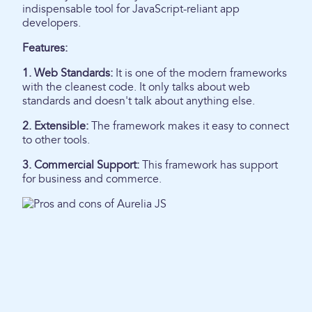
indispensable tool for JavaScript-reliant app
developers.
Features:
1. Web Standards:
It is one of the modern frameworks
with the cleanest code. It only talks about web
standards and doesn't talk about anything else.
2. Extensible:
The framework makes it easy to connect
to other tools.
3. Commercial Support:
This framework has support
for business and commerce.