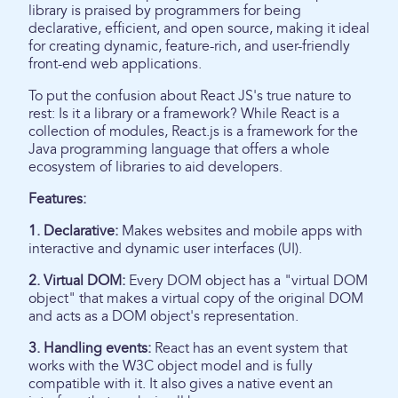
library is praised by programmers for being
declarative, efficient, and open source, making it ideal
for creating dynamic, feature-rich, and user-friendly
front-end web applications.
To put the confusion about React JS's true nature to
rest: Is it a library or a framework? While React is a
collection of modules, React.js is a framework for the
Java programming language that offers a whole
ecosystem of libraries to aid developers.
Features:
1. Declarative:
Makes websites and mobile apps with
interactive and dynamic user interfaces (UI).
2. Virtual DOM:
Every DOM object has a "virtual DOM
object" that makes a virtual copy of the original DOM
and acts as a DOM object's representation.
3. Handling events:
React has an event system that
works with the W3C object model and is fully
compatible with it. It also gives a native event an