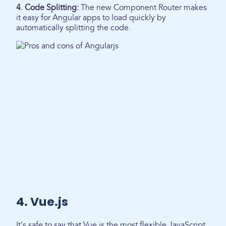
4. Code Splitting:
The new Component Router makes
it easy for Angular apps to load quickly by
automatically splitting the code.
4. Vue.js
It's safe to say that Vue is the most flexible JavaScript