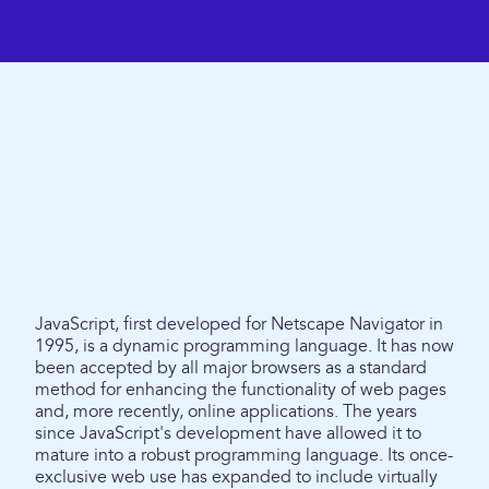
JavaScript, first developed for Netscape Navigator in
1995, is a dynamic programming language. It has now
been accepted by all major browsers as a standard
method for enhancing the functionality of web pages
and, more recently, online applications. The years
since JavaScript's development have allowed it to
mature into a robust programming language. Its once-
exclusive web use has expanded to include virtually