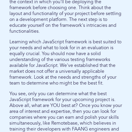
the context in which you'll be deploying the
framework before choosing one. Think about the
layout and functionality of your project before settling
on a development platform. The next step is to
educate yourself on the framework's intricacies and
functionalities.
Learning which JavaScript framework is best suited to
your needs and what to look for in an evaluation is
equally crucial. You should now have a solid
understanding of the various testing frameworks
available for JavaScript. We've established that the
market does not offer a universally applicable
framework. Look at the needs and strengths of your
team to determine who might be the best fit.
You see, only you can determine what the best
JavaScript framework for your upcoming project is.
Above all, what are YOU best at? Once you know your
area of interest and expertise, then you can look for
companies where you can earn and polish your skills
simultaneously, like Remotebase, which believes in
training their developers with FAANG engineers and