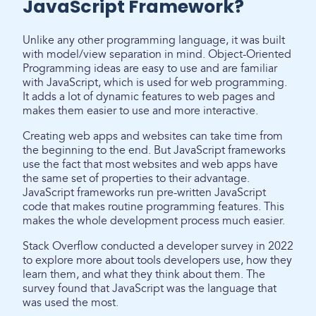
JavaScript Framework?
Unlike any other programming language, it was built
with model/view separation in mind. Object-Oriented
Programming ideas are easy to use and are familiar
with JavaScript, which is used for web programming.
It adds a lot of dynamic features to web pages and
makes them easier to use and more interactive.
Creating web apps and websites can take time from
the beginning to the end. But JavaScript frameworks
use the fact that most websites and web apps have
the same set of properties to their advantage.
JavaScript frameworks run pre-written JavaScript
code that makes routine programming features. This
makes the whole development process much easier.
Stack Overflow conducted a developer survey in 2022
to explore more about tools developers use, how they
learn them, and what they think about them. The
survey found that JavaScript was the language that
was used the most.