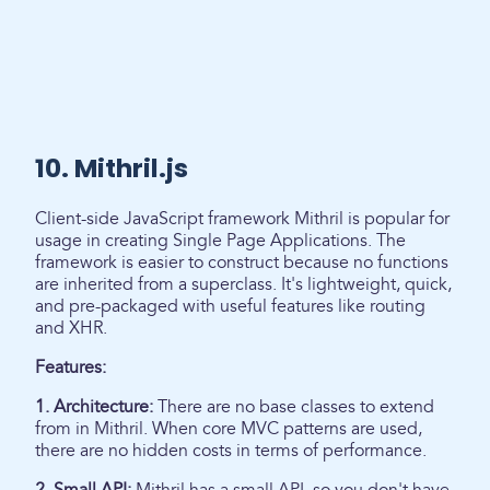
10. Mithril.js
Client-side JavaScript framework Mithril is popular for
usage in creating Single Page Applications. The
framework is easier to construct because no functions
are inherited from a superclass. It's lightweight, quick,
and pre-packaged with useful features like routing
and XHR.
Features:
1. Architecture:
There are no base classes to extend
from in Mithril. When core MVC patterns are used,
there are no hidden costs in terms of performance.