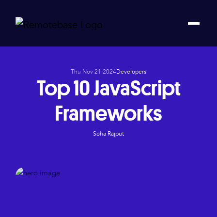
Thu Nov 21 2024
Developers
Top 10 JavaScript
Frameworks
Soha Rajput