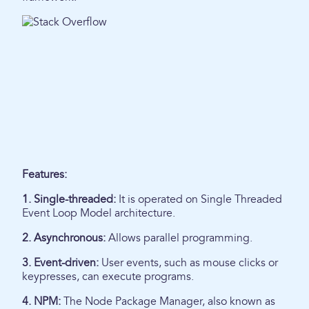
Features:
1. Single-threaded:
It is operated on Single Threaded
Event Loop Model architecture.
2. Asynchronous:
Allows parallel programming.
3. Event-driven:
User events, such as mouse clicks or
keypresses, can execute programs.
4. NPM:
The Node Package Manager, also known as