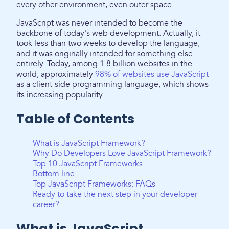
every other environment, even outer space.
JavaScript was never intended to become the
backbone of today's web development. Actually, it
took less than two weeks to develop the language,
and it was originally intended for something else
entirely. Today, among 1.8 billion websites in the
world, approximately
98% of websites use JavaScript
as a client-side programming language, which shows
its increasing popularity.
Table of Contents
What is JavaScript Framework?
Why Do Developers Love JavaScript Framework?
Top 10 JavaScript Frameworks
Bottom line
Top JavaScript Frameworks: FAQs
Ready to take the next step in your developer
career?
What is JavaScript