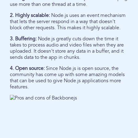
use more than one thread at a time.
2. Highly scalable:
Node.js uses an event mechanism
that lets the server respond in a way that doesn't
block other requests. This makes it highly scalable.
3. Buffering:
Node.js greatly cuts down the time it
takes to process audio and video files when they are
uploaded. It doesn't store any data in a buffer, and it
sends data to the app in chunks.
4. Open source:
Since Node.js is open source, the
community has come up with some amazing models
that can be used to give Node.js applications more
features.