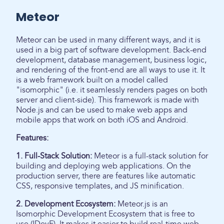
Meteor
Meteor can be used in many different ways, and it is
used in a big part of software development. Back-end
development, database management, business logic,
and rendering of the front-end are all ways to use it. It
is a web framework built on a model called
"isomorphic" (i.e. it seamlessly renders pages on both
server and client-side). This framework is made with
Node.js and can be used to make web apps and
mobile apps that work on both iOS and Android.
Features:
1. Full-Stack Solution:
Meteor is a full-stack solution for
building and deploying web applications. On the
production server, there are features like automatic
CSS, responsive templates, and JS minification.
2. Development Ecosystem:
Meteor.js is an
Isomorphic Development Ecosystem that is free to