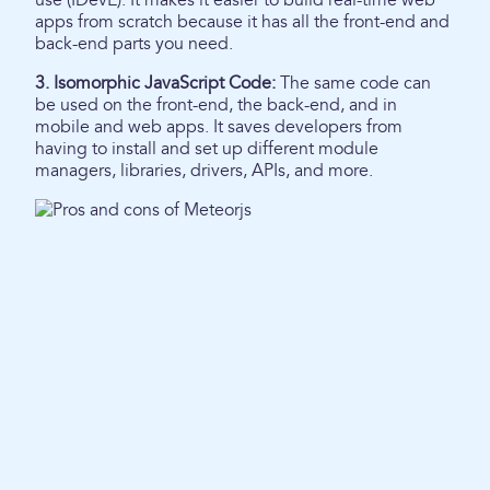
use (IDevE). It makes it easier to build real-time web
apps from scratch because it has all the front-end and
back-end parts you need.
3. Isomorphic JavaScript Code:
The same code can
be used on the front-end, the back-end, and in
mobile and web apps. It saves developers from
having to install and set up different module
managers, libraries, drivers, APIs, and more.