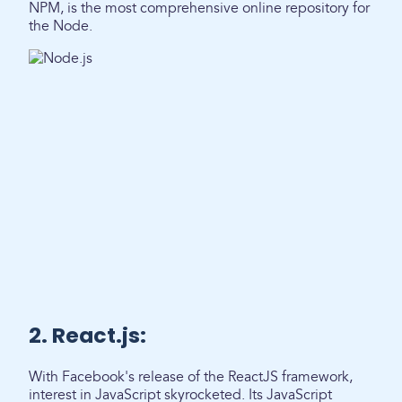
NPM, is the most comprehensive online repository for
the Node.
2. React.js:
With Facebook's release of the ReactJS framework,
interest in JavaScript skyrocketed. Its JavaScript