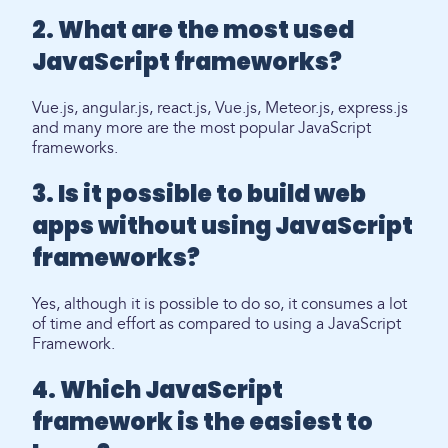
2. What are the most used
JavaScript frameworks?
Vue.js, angular.js, react.js, Vue.js, Meteor.js, express.js
and many more are the most popular JavaScript
frameworks.
3. Is it possible to build web
apps without using JavaScript
frameworks?
Yes, although it is possible to do so, it consumes a lot
of time and effort as compared to using a JavaScript
Framework.
4. Which JavaScript
framework is the easiest to