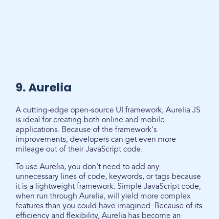
9. Aurelia
A cutting-edge open-source UI framework, Aurelia JS
is ideal for creating both online and mobile
applications. Because of the framework's
improvements, developers can get even more
mileage out of their JavaScript code.
To use Aurelia, you don't need to add any
unnecessary lines of code, keywords, or tags because
it is a lightweight framework. Simple JavaScript code,
when run through Aurelia, will yield more complex
features than you could have imagined. Because of its
efficiency and flexibility, Aurelia has become an