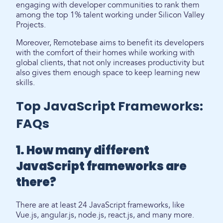
engaging with developer communities to rank them
among the top 1% talent working under Silicon Valley
Projects.
Moreover, Remotebase aims to benefit its developers
with the comfort of their homes while working with
global clients, that not only increases productivity but
also gives them enough space to keep learning new
skills.
Top JavaScript Frameworks:
FAQs
1. How many different
JavaScript frameworks are
there?
There are at least 24 JavaScript frameworks, like
Vue.js, angular.js, node.js, react.js, and many more.