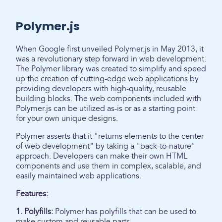
Polymer.js
When Google first unveiled Polymer.js in May 2013, it
was a revolutionary step forward in web development.
The Polymer library was created to simplify and speed
up the creation of cutting-edge web applications by
providing developers with high-quality, reusable
building blocks. The web components included with
Polymer.js can be utilized as-is or as a starting point
for your own unique designs.
Polymer asserts that it "returns elements to the center
of web development" by taking a "back-to-nature"
approach. Developers can make their own HTML
components and use them in complex, scalable, and
easily maintained web applications.
Features:
1. Polyfills:
Polymer has polyfills that can be used to
make custom and reusable parts.