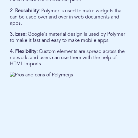
2. Reusability:
Polymer is used to make widgets that
can be used over and over in web documents and
apps.
3. Ease:
Google's material design is used by Polymer
to make it fast and easy to make mobile apps.
4. Flexibility:
Custom elements are spread across the
network, and users can use them with the help of
HTML Imports.