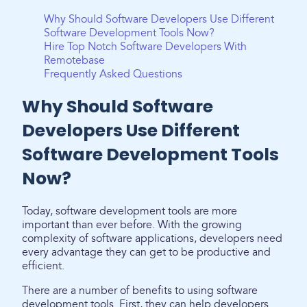
Why Should Software Developers Use Different
Software Development Tools Now?
Hire Top Notch Software Developers With
Remotebase
Frequently Asked Questions
Why Should Software
Developers Use Different
Software Development Tools
Now?
Today, software development tools are more
important than ever before. With the growing
complexity of software applications, developers need
every advantage they can get to be productive and
efficient.
There are a number of benefits to using software
development tools. First, they can help developers