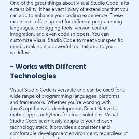
One of the great things about Visual Studio Code is its
extensibility. It has a vast library of extensions that you
can add to enhance your coding experience. These
extensions offer support for different programming
languages, debugging tools, version control
integration, and even code snippets. You can
customize Visual Studio Code to meet your specific
needs, making it a powerful tool tailored to your
workflow.
- Works with Different
Technologies
Visual Studio Code is versatile and can be used for a
wide range of programming languages, platforms,
and frameworks. Whether you're working with
JavaScript for web development, React Native for
mobile apps, or Python for cloud solutions, Visual
Studio Code seamlessly adapts to your chosen
technology stack. It provides a consistent and
comfortable development environment, regardless of