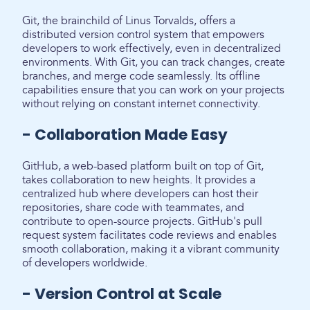
Git, the brainchild of Linus Torvalds, offers a
distributed version control system that empowers
developers to work effectively, even in decentralized
environments. With Git, you can track changes, create
branches, and merge code seamlessly. Its offline
capabilities ensure that you can work on your projects
without relying on constant internet connectivity.
- Collaboration Made Easy
GitHub, a web-based platform built on top of Git,
takes collaboration to new heights. It provides a
centralized hub where developers can host their
repositories, share code with teammates, and
contribute to open-source projects. GitHub's pull
request system facilitates code reviews and enables
smooth collaboration, making it a vibrant community
of developers worldwide.
- Version Control at Scale