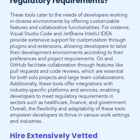
regulatory requirements?
These tools cater to the needs of developers working
in diverse environments by offering customizable
features and collaborative functionalities. For instance,
Visual Studio Code and JetBrains IntelliJ IDEA
provide extensive support for customization through
plugins and extensions, allowing developers to tailor
their development environments according to their
preferences and project requirements. Git and
GitHub facilitate collaboration through features like
pull requests and code reviews, which are essential
for both solo projects and large team collaborations.
Additionally, these tools offer integrations with
industry-specific platforms and services, enabling
developers to meet regulatory requirements in
sectors such as healthcare, finance, and government.
Overall, the flexibility and adaptability of these tools
empower developers to thrive in various work settings
and industries.
Hire Extensively Vetted