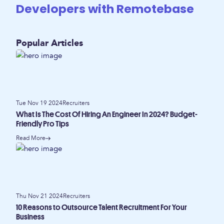
Developers with Remotebase
Popular Articles
Tue Nov 19 2024
Recruiters
What Is The Cost Of Hiring An Engineer In 2024? Budget-
Friendly Pro Tips
Read More
Thu Nov 21 2024
Recruiters
10 Reasons to Outsource Talent Recruitment For Your
Business