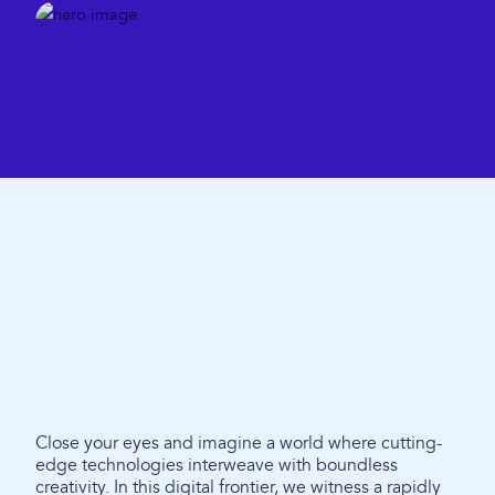
Close your eyes and imagine a world where cutting-
edge technologies interweave with boundless
creativity. In this digital frontier, we witness a rapidly