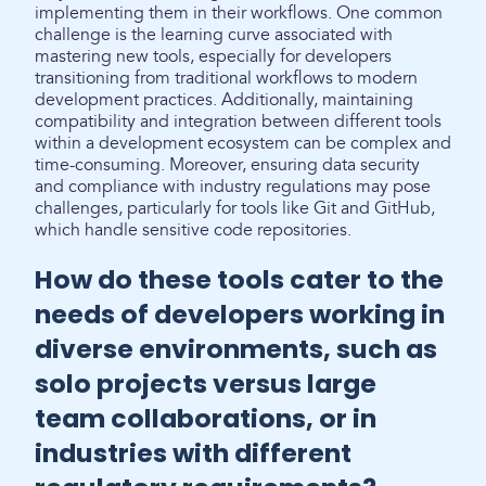
implementing them in their workflows. One common
challenge is the learning curve associated with
mastering new tools, especially for developers
transitioning from traditional workflows to modern
development practices. Additionally, maintaining
compatibility and integration between different tools
within a development ecosystem can be complex and
time-consuming. Moreover, ensuring data security
and compliance with industry regulations may pose
challenges, particularly for tools like Git and GitHub,
which handle sensitive code repositories.
How do these tools cater to the
needs of developers working in
diverse environments, such as
solo projects versus large
team collaborations, or in
industries with different