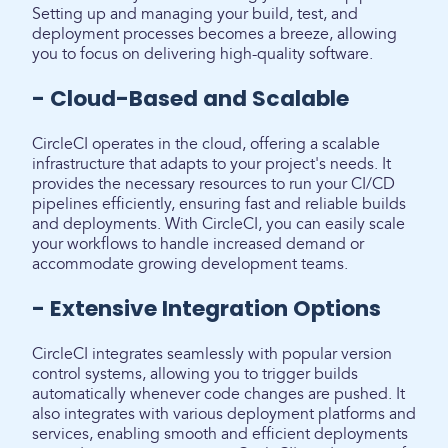
Setting up and managing your build, test, and
deployment processes becomes a breeze, allowing
you to focus on delivering high-quality software.
- Cloud-Based and Scalable
CircleCI operates in the cloud, offering a scalable
infrastructure that adapts to your project's needs. It
provides the necessary resources to run your CI/CD
pipelines efficiently, ensuring fast and reliable builds
and deployments. With CircleCI, you can easily scale
your workflows to handle increased demand or
accommodate growing development teams.
- Extensive Integration Options
CircleCI integrates seamlessly with popular version
control systems, allowing you to trigger builds
automatically whenever code changes are pushed. It
also integrates with various deployment platforms and
services, enabling smooth and efficient deployments