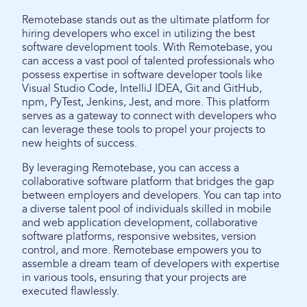
Remotebase stands out as the ultimate platform for
hiring developers who excel in utilizing the best
software development tools. With Remotebase, you
can access a vast pool of talented professionals who
possess expertise in software developer tools like
Visual Studio Code, IntelliJ IDEA, Git and GitHub,
npm, PyTest, Jenkins, Jest, and more. This platform
serves as a gateway to connect with developers who
can leverage these tools to propel your projects to
new heights of success.
By leveraging Remotebase, you can access a
collaborative software platform that bridges the gap
between employers and developers. You can tap into
a diverse talent pool of individuals skilled in mobile
and web application development, collaborative
software platforms, responsive websites, version
control, and more. Remotebase empowers you to
assemble a dream team of developers with expertise
in various tools, ensuring that your projects are
executed flawlessly.