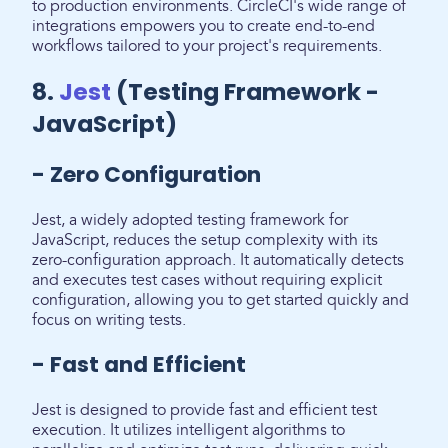
to production environments. CircleCI's wide range of
integrations empowers you to create end-to-end
workflows tailored to your project's requirements.
8.
Jest
(Testing Framework -
JavaScript)
- Zero Configuration
Jest, a widely adopted testing framework for
JavaScript, reduces the setup complexity with its
zero-configuration approach. It automatically detects
and executes test cases without requiring explicit
configuration, allowing you to get started quickly and
focus on writing tests.
- Fast and Efficient
Jest is designed to provide fast and efficient test
execution. It utilizes intelligent algorithms to