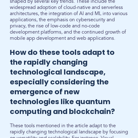
shaped by several key trends. These include the
widespread adoption of cloud-native and serverless
architectures, the integration of AI and ML into various
applications, the emphasis on cybersecurity and
privacy, the rise of low-code and no-code
development platforms, and the continued growth of
mobile app development and web applications.
How do these tools adapt to
the rapidly changing
technological landscape,
especially considering the
emergence of new
technologies like quantum
computing and blockchain?
These tools mentioned in the article adapt to the
rapidly changing technological landscape by focusing