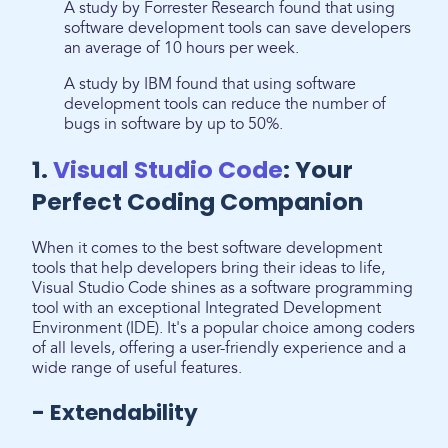
A study by Forrester Research found that using
software development tools can save developers
an average of 10 hours per week.
A study by IBM found that using software
development tools can reduce the number of
bugs in software by up to 50%.
1.
Visual Studio Code
: Your
Perfect Coding Companion
When it comes to the best software development
tools that help developers bring their ideas to life,
Visual Studio Code shines as a software programming
tool with an exceptional Integrated Development
Environment (IDE). It's a popular choice among coders
of all levels, offering a user-friendly experience and a
wide range of useful features.
- Extendability