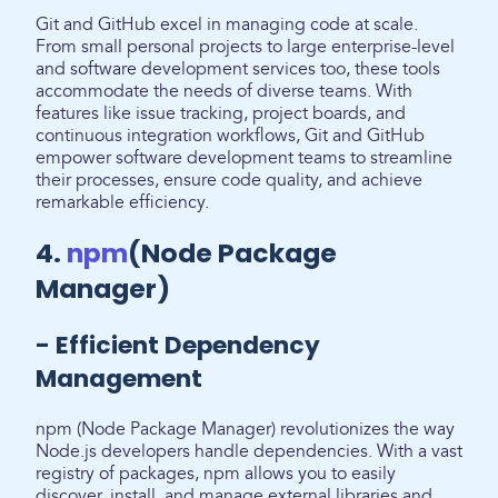
Git and GitHub excel in managing code at scale.
From small personal projects to large enterprise-level
and software development services too, these tools
accommodate the needs of diverse teams. With
features like issue tracking, project boards, and
continuous integration workflows, Git and GitHub
empower software development teams to streamline
their processes, ensure code quality, and achieve
remarkable efficiency.
4.
npm
(Node Package
Manager)
- Efficient Dependency
Management
npm (Node Package Manager) revolutionizes the way
Node.js developers handle dependencies. With a vast
registry of packages, npm allows you to easily
discover, install, and manage external libraries and