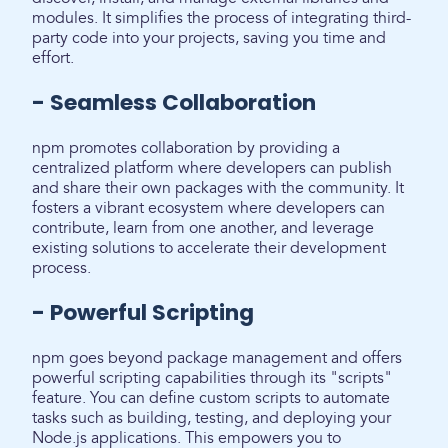
modules. It simplifies the process of integrating third-
party code into your projects, saving you time and
effort.
- Seamless Collaboration
npm promotes collaboration by providing a
centralized platform where developers can publish
and share their own packages with the community. It
fosters a vibrant ecosystem where developers can
contribute, learn from one another, and leverage
existing solutions to accelerate their development
process.
- Powerful Scripting
npm goes beyond package management and offers
powerful scripting capabilities through its "scripts"
feature. You can define custom scripts to automate
tasks such as building, testing, and deploying your
Node.js applications. This empowers you to