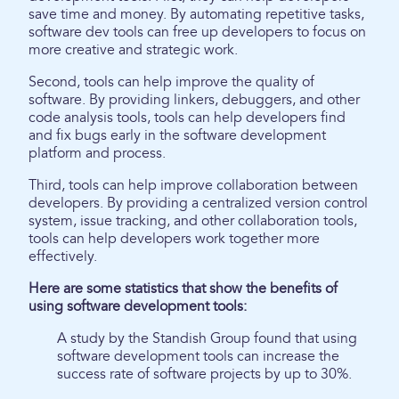
save time and money. By automating repetitive tasks,
software dev tools can free up developers to focus on
more creative and strategic work.
Second, tools can help improve the quality of
software. By providing linkers, debuggers, and other
code analysis tools, tools can help developers find
and fix bugs early in the software development
platform and process.
Third, tools can help improve collaboration between
developers. By providing a centralized version control
system, issue tracking, and other collaboration tools,
tools can help developers work together more
effectively.
Here are some statistics that show the benefits of
using software development tools:
A study by the Standish Group found that using
software development tools can increase the
success rate of software projects by up to 30%.