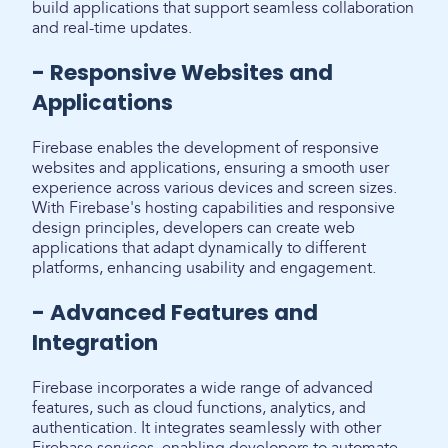
build applications that support seamless collaboration
and real-time updates.
- Responsive Websites and
Applications
Firebase enables the development of responsive
websites and applications, ensuring a smooth user
experience across various devices and screen sizes.
With Firebase's hosting capabilities and responsive
design principles, developers can create web
applications that adapt dynamically to different
platforms, enhancing usability and engagement.
- Advanced Features and
Integration
Firebase incorporates a wide range of advanced
features, such as cloud functions, analytics, and
authentication. It integrates seamlessly with other