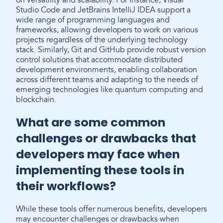
on versatility and scalability. For instance, Visual
Studio Code and JetBrains IntelliJ IDEA support a
wide range of programming languages and
frameworks, allowing developers to work on various
projects regardless of the underlying technology
stack. Similarly, Git and GitHub provide robust version
control solutions that accommodate distributed
development environments, enabling collaboration
across different teams and adapting to the needs of
emerging technologies like quantum computing and
blockchain.
What are some common
challenges or drawbacks that
developers may face when
implementing these tools in
their workflows?
While these tools offer numerous benefits, developers
may encounter challenges or drawbacks when