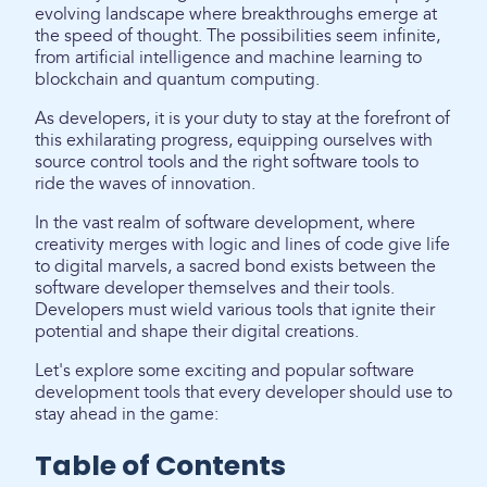
evolving landscape where breakthroughs emerge at
the speed of thought. The possibilities seem infinite,
from artificial intelligence and machine learning to
blockchain and quantum computing.
As developers, it is your duty to stay at the forefront of
this exhilarating progress, equipping ourselves with
source control tools and the right software tools to
ride the waves of innovation.
In the vast realm of software development, where
creativity merges with logic and lines of code give life
to digital marvels, a sacred bond exists between the
software developer themselves and their tools.
Developers must wield various tools that ignite their
potential and shape their digital creations.
Let's explore some exciting and popular software
development tools that every developer should use to
stay ahead in the game:
Table of Contents