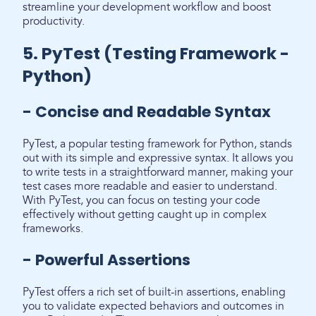
streamline your development workflow and boost
productivity.
5. PyTest (Testing Framework -
Python)
- Concise and Readable Syntax
PyTest, a popular testing framework for Python, stands
out with its simple and expressive syntax. It allows you
to write tests in a straightforward manner, making your
test cases more readable and easier to understand.
With PyTest, you can focus on testing your code
effectively without getting caught up in complex
frameworks.
- Powerful Assertions
PyTest offers a rich set of built-in assertions, enabling
you to validate expected behaviors and outcomes in