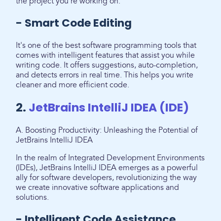
the project you're working on.
- Smart Code Editing
It's one of the best software programming tools that
comes with intelligent features that assist you while
writing code. It offers suggestions, auto-completion,
and detects errors in real time. This helps you write
cleaner and more efficient code.
2.
JetBrains IntelliJ IDEA (IDE)
A. Boosting Productivity: Unleashing the Potential of
JetBrains IntelliJ IDEA
In the realm of Integrated Development Environments
(IDEs), JetBrains IntelliJ IDEA emerges as a powerful
ally for software developers, revolutionizing the way
we create innovative software applications and
solutions.
- Intelligent Code Assistance