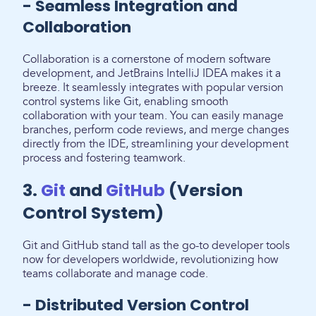
- Seamless Integration and
Collaboration
Collaboration is a cornerstone of modern software
development, and JetBrains IntelliJ IDEA makes it a
breeze. It seamlessly integrates with popular version
control systems like Git, enabling smooth
collaboration with your team. You can easily manage
branches, perform code reviews, and merge changes
directly from the IDE, streamlining your development
process and fostering teamwork.
3.
Git
and
GitHub
(Version
Control System)
Git and GitHub stand tall as the go-to developer tools
now for developers worldwide, revolutionizing how
teams collaborate and manage code.
- Distributed Version Control