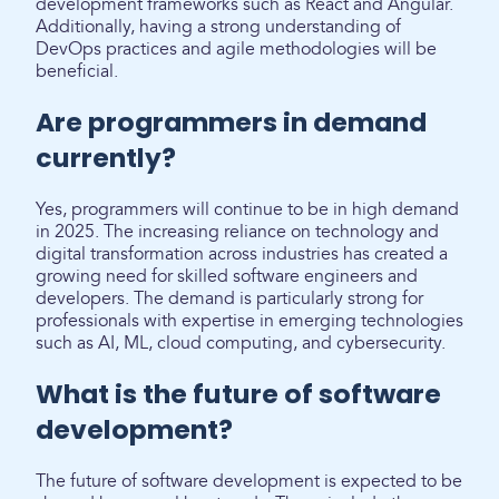
development frameworks such as React and Angular.
Additionally, having a strong understanding of
DevOps practices and agile methodologies will be
beneficial.
Are programmers in demand
currently?
Yes, programmers will continue to be in high demand
in 2025. The increasing reliance on technology and
digital transformation across industries has created a
growing need for skilled software engineers and
developers. The demand is particularly strong for
professionals with expertise in emerging technologies
such as AI, ML, cloud computing, and cybersecurity.
What is the future of software
development?
The future of software development is expected to be