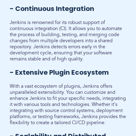
- Continuous Integration
Jenkins is renowned for its robust support of
continuous integration (CI). It allows you to automate
the process of building, testing, and merging code
changes from multiple developers into a shared
repository. Jenkins detects errors early in the
development cycle, ensuring that your software
remains stable and of high quality.
- Extensive Plugin Ecosystem
With a vast ecosystem of plugins, Jenkins offers
unparalleled extensibility. You can customize and
enhance Jenkins to fit your specific needs, integrating
it with various tools and technologies. Whether it's
integrating with source control systems, deployment
platforms, or testing frameworks, Jenkins provides the
flexibility to create a tailored CI/CD pipeline.