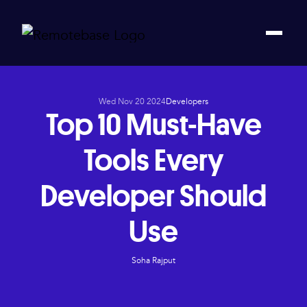
Wed Nov 20 2024
Developers
Top 10 Must-Have
Tools Every
Developer Should
Use
Soha Rajput