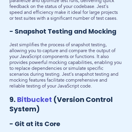
parallelize and optimize test runs, delivering quick
feedback on the status of your codebase. Jest's
speed and efficiency make it ideal for large projects
or test suites with a significant number of test cases.
- Snapshot Testing and Mocking
Jest simplifies the process of snapshot testing,
allowing you to capture and compare the output of
your JavaScript components or functions. It also
provides powerful mocking capabilities, enabling you
to replace dependencies or simulate specific
scenarios during testing. Jest's snapshot testing and
mocking features facilitate comprehensive and
reliable testing of your JavaScript code.
9.
Bitbucket
(Version Control
System)
- Git at its Core