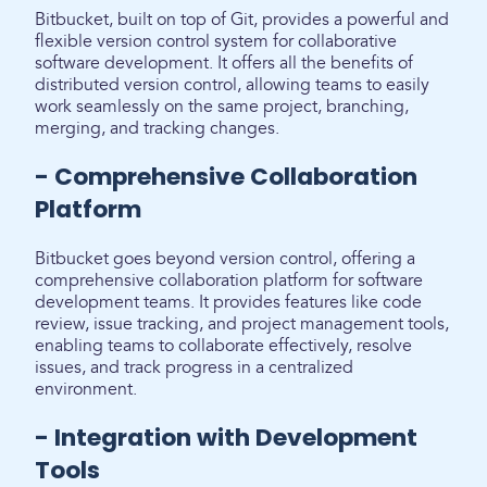
Bitbucket, built on top of Git, provides a powerful and
flexible version control system for collaborative
software development. It offers all the benefits of
distributed version control, allowing teams to easily
work seamlessly on the same project, branching,
merging, and tracking changes.
- Comprehensive Collaboration
Platform
Bitbucket goes beyond version control, offering a
comprehensive collaboration platform for software
development teams. It provides features like code
review, issue tracking, and project management tools,
enabling teams to collaborate effectively, resolve
issues, and track progress in a centralized
environment.
- Integration with Development
Tools