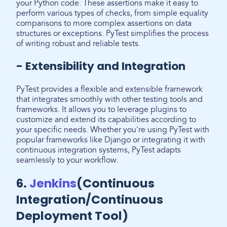
your Python code. These assertions make it easy to
perform various types of checks, from simple equality
comparisons to more complex assertions on data
structures or exceptions. PyTest simplifies the process
of writing robust and reliable tests.
- Extensibility and Integration
PyTest provides a flexible and extensible framework
that integrates smoothly with other testing tools and
frameworks. It allows you to leverage plugins to
customize and extend its capabilities according to
your specific needs. Whether you're using PyTest with
popular frameworks like Django or integrating it with
continuous integration systems, PyTest adapts
seamlessly to your workflow.
6.
Jenkins
(Continuous
Integration/Continuous
Deployment Tool)