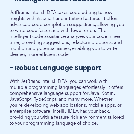
JetBrains IntelliJ IDEA takes code editing to new
heights with its smart and intuitive features. It offers
advanced code completion suggestions, allowing you
to write code faster and with fewer errors. The
intelligent code assistance analyzes your code in real-
time, providing suggestions, refactoring options, and
highlighting potential issues, enabling you to write
cleaner, more efficient code.
- Robust Language Support
With JetBrains IntelliJ IDEA, you can work with
multiple programming languages effortlessly. It offers
comprehensive language support for Java, Kotlin,
JavaScript, TypeScript, and many more. Whether
you're developing web applications, mobile apps, or
enterprise software, IntelliJ IDEA has your back,
providing you with a feature-rich environment tailored
to your programming language of choice.