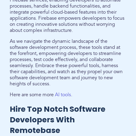
Firebase services, enabling developers to automate
processes, handle backend functionalities, and
integrate powerful cloud-based features into their
applications. Firebase empowers developers to focus
on creating innovative solutions without worrying
about complex infrastructure.
As we navigate the dynamic landscape of the
software development process, these tools stand at
the forefront, empowering developers to streamline
processes, test code effectively, and collaborate
seamlessly. Embrace these powerful tools, harness
their capabilities, and watch as they propel your own
software development team and journey to new
heights of success.
Here are some more
AI tools
.
Hire Top Notch Software
Developers With
Remotebase