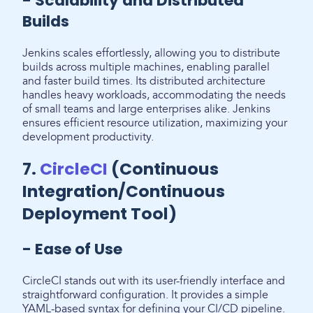
- Scalability and Distributed
Builds
Jenkins scales effortlessly, allowing you to distribute
builds across multiple machines, enabling parallel
and faster build times. Its distributed architecture
handles heavy workloads, accommodating the needs
of small teams and large enterprises alike. Jenkins
ensures efficient resource utilization, maximizing your
development productivity.
7.
CircleCI
(Continuous
Integration/Continuous
Deployment Tool)
- Ease of Use
CircleCI stands out with its user-friendly interface and
straightforward configuration. It provides a simple
YAML-based syntax for defining your CI/CD pipeline.