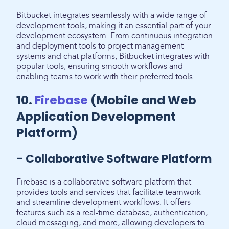
Bitbucket integrates seamlessly with a wide range of
development tools, making it an essential part of your
development ecosystem. From continuous integration
and deployment tools to project management
systems and chat platforms, Bitbucket integrates with
popular tools, ensuring smooth workflows and
enabling teams to work with their preferred tools.
10.
Firebase
(Mobile and Web
Application Development
Platform)
- Collaborative Software Platform
Firebase is a collaborative software platform that
provides tools and services that facilitate teamwork
and streamline development workflows. It offers
features such as a real-time database, authentication,
cloud messaging, and more, allowing developers to