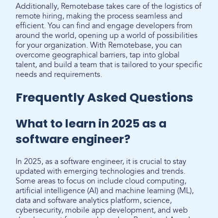
Additionally, Remotebase takes care of the logistics of
remote hiring, making the process seamless and
efficient. You can find and engage developers from
around the world, opening up a world of possibilities
for your organization. With Remotebase, you can
overcome geographical barriers, tap into global
talent, and build a team that is tailored to your specific
needs and requirements.
Frequently Asked Questions
What to learn in 2025 as a
software engineer?
In 2025, as a software engineer, it is crucial to stay
updated with emerging technologies and trends.
Some areas to focus on include cloud computing,
artificial intelligence (AI) and machine learning (ML),
data and software analytics platform, science,
cybersecurity, mobile app development, and web