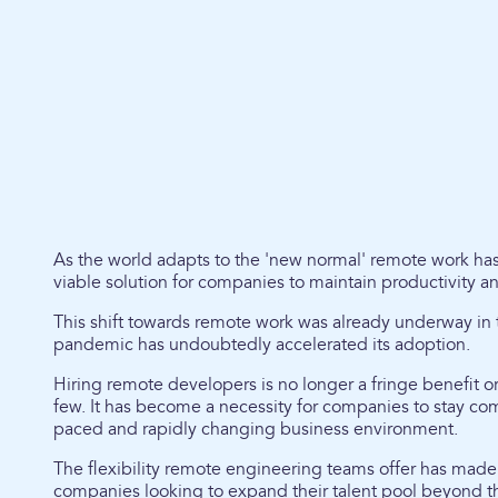
As the world adapts to the 'new normal' remote work h
viable solution for companies to maintain productivity a
This shift towards remote work was already underway in t
pandemic has undoubtedly accelerated its adoption.
Hiring remote developers is no longer a fringe benefit or 
few. It has become a necessity for companies to stay comp
paced and rapidly changing business environment.
The flexibility remote engineering teams offer has made i
companies looking to expand their talent pool beyond the