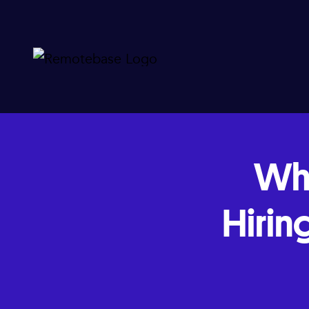
Wh
Hirin