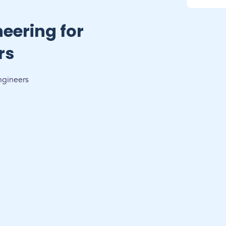
eering for
rs