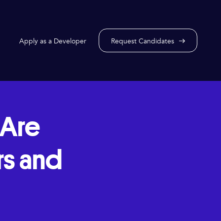
Apply as a Developer
Request Candidates
Are
rs and