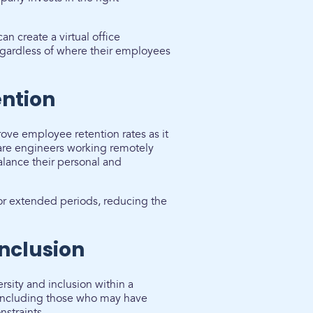
n create a virtual office
regardless of where their employees
ntion
ve employee retention rates as it
tware engineers working remotely
alance their personal and
 for extended periods, reducing the
Inclusion
rsity and inclusion within a
 including those who may have
nstraints.