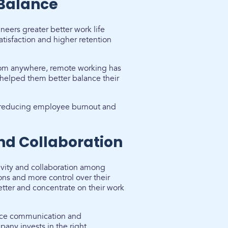
 Balance
eers greater better work life
atisfaction and higher retention
rom anywhere, remote working has
helped them better balance their
le reducing employee burnout and
and Collaboration
ivity and collaboration among
ons and more control over their
ter and concentrate on their work
ance communication and
any invests in the right