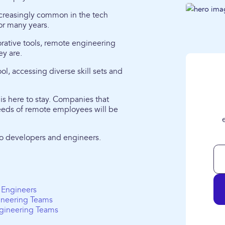
creasingly common in the tech
or many years.
rative tools, remote engineering
ey are.
ol, accessing diverse skill sets and
 is here to stay. Companies that
 needs of remote employees will be
 to developers and engineers.
 Engineers
ineering Teams
gineering Teams