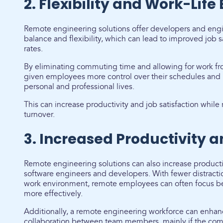
2. Flexibility and Work-Life
Remote engineering solutions offer developers and engin
balance and flexibility, which can lead to improved job s
rates.
By eliminating commuting time and allowing for work f
given employees more control over their schedules and 
personal and professional lives.
This can increase productivity and job satisfaction whi
turnover.
3. Increased Productivity 
Remote engineering solutions can also increase product
software engineers and developers. With fewer distracti
work environment, remote employees can often focus bet
more effectively.
Additionally, a remote engineering workforce can enh
collaboration between team members, mainly if the comp