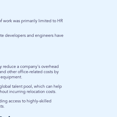
of work was primarily limited to HR
ote developers and engineers have
tly reduce a company's overhead
nd other office-related costs by
nd equipment.
global talent pool, which can help
out incurring relocation costs.
ing access to highly-skilled
ts.