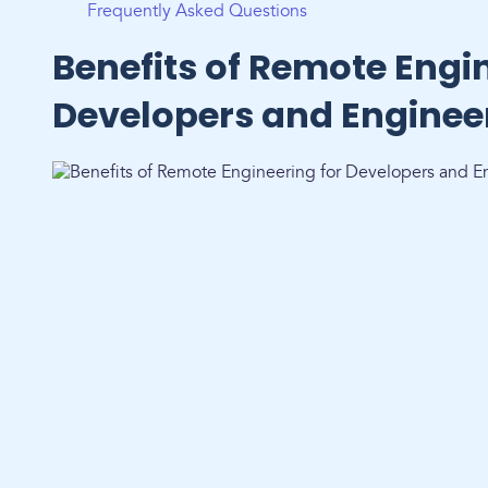
Frequently Asked Questions
Benefits of Remote Engin
Developers and Enginee