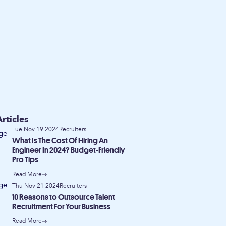
rticles
Tue Nov 19 2024
Recruiters
What Is The Cost Of Hiring An
Engineer In 2024? Budget-Friendly
Pro Tips
Read More
Thu Nov 21 2024
Recruiters
10 Reasons to Outsource Talent
Recruitment For Your Business
Read More