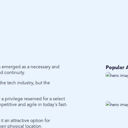
as emerged as a necessary and
Popular A
nd continuity.
he tech industry, but the
a privilege reserved for a select
etitive and agile in today's fast-
t an attractive option for
ir physical location.