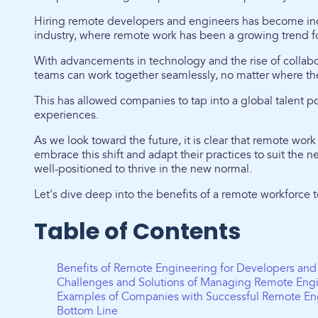
Hiring remote developers and engineers has become in
industry, where remote work has been a growing trend f
With advancements in technology and the rise of collabo
teams can work together seamlessly, no matter where th
This has allowed companies to tap into a global talent po
experiences.
As we look toward the future, it is clear that remote work
embrace this shift and adapt their practices to suit the
well-positioned to thrive in the new normal.
Let's dive deep into the benefits of a remote workforce
Table of Contents
Benefits of Remote Engineering for Developers and
Challenges and Solutions of Managing Remote Eng
Examples of Companies with Successful Remote En
Bottom Line