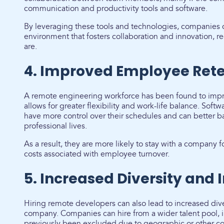
communication and productivity tools and software.
By leveraging these tools and technologies, companies ca
environment that fosters collaboration and innovation, 
are.
4. Improved Employee Rete
A remote engineering workforce has been found to impro
allows for greater flexibility and work-life balance. Sof
have more control over their schedules and can better b
professional lives.
As a result, they are more likely to stay with a company
costs associated with employee turnover.
5. Increased Diversity and 
Hiring remote developers can also lead to increased dive
company. Companies can hire from a wider talent pool,
previously been excluded due to geographic or other co