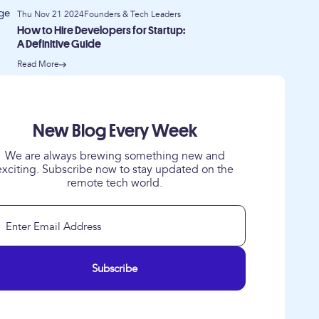
Thu Nov 21 2024
Founders & Tech Leaders
How to Hire Developers for Startup:
A Definitive Guide
Read More
New Blog Every Week
We are always brewing something new and
exciting. Subscribe now to stay updated on the
remote tech world.
Subscribe