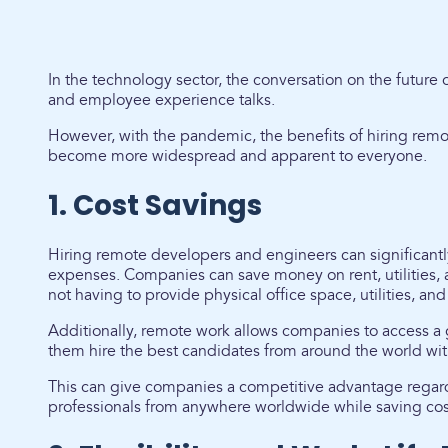
In the technology sector, the conversation on the future 
and employee experience talks.
However, with the pandemic, the benefits of hiring rem
become more widespread and apparent to everyone.
1. Cost Savings
Hiring remote developers and engineers can significan
expenses. Companies can save money on rent, utilities, a
not having to provide physical office space, utilities, a
Additionally, remote work allows companies to access a 
them hire the best candidates from around the world with
This can give companies a competitive advantage regard
professionals from anywhere worldwide while saving cos