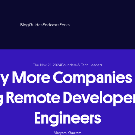
Blog
Guides
Podcasts
Perks
Thu Nov 21 2024
Founders & Tech Leaders
y More Companies 
g Remote Develope
Engineers
Maryam Khurram