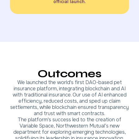
official launch.
Outcomes
We launched the world's first DAO-based pet
insurance platform, integrating blockchain and AI
with traditional insurance. Our use of AI enhanced
efficiency, reduced costs, and sped up claim
settlements, while blockchain ensured transparency
and trust with smart contracts.
The platform's success led to the creation of
Variable Space, Northwestern Mutual’s new
department for exploring emerging technologies,
solidifying its leadership in insurance innovation.