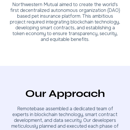
Northwestern Mutual aimed to create the world's
first decentralized autonomous organization (DAO)
based pet insurance platform. This ambitious
project required integrating blockchain technology,
developing smart contracts, and establishing a
token economy to ensure transparency, security,
and equitable benefits.
Our Approach
Remotebase assembled a dedicated team of
experts in blockchain technology, smart contract
development, and data security. Our developers
meticulously planned and executed each phase of