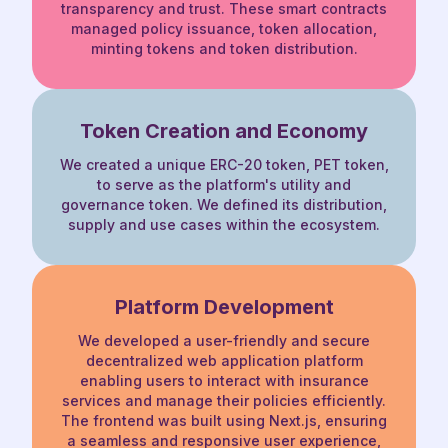
transparency and trust. These smart contracts
managed policy issuance, token allocation,
minting tokens and token distribution.
Token Creation
and Economy
We created a unique ERC-20 token, PET token,
to serve as the platform's utility and
governance token. We defined its distribution,
supply and use cases within the ecosystem.
Platform Development
We developed a user-friendly and secure
decentralized web application platform
enabling
users to interact with insurance
services and manage their policies efficiently.
The frontend
was built using Next.js, ensuring
a seamless and responsive user experience,