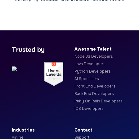
Trusted by
Awesome Talent
Node JS Developers
Java Developers
Python Developers
AI Specialists
Front End Developers
Back End Developers
Ruby On Rails Developers
IOS Developers
Industries
Contact
Airline
Support