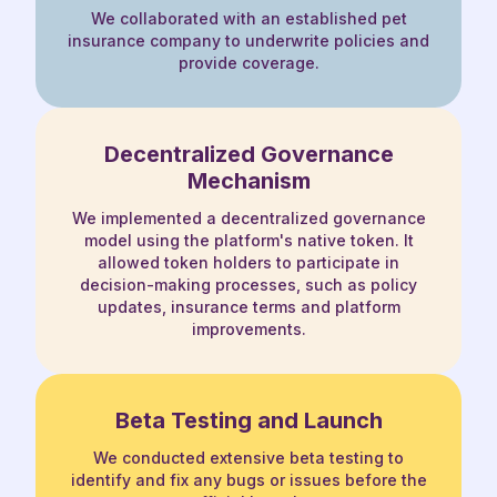
We collaborated with an established pet
insurance company to underwrite policies and
provide coverage.
Decentralized Governance
Mechanism
We implemented a decentralized governance
model using the platform's native token. It
allowed token holders to participate in
decision-making processes, such as policy
updates, insurance terms and platform
improvements.
Beta Testing and Launch
We conducted extensive beta testing to
identify and fix any bugs or issues before the