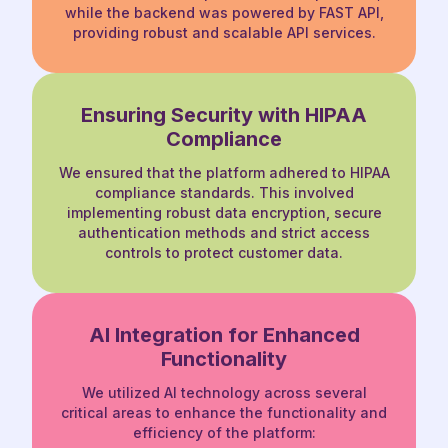
while the
backend was powered by FAST API,
providing robust and scalable API services.
Ensuring Security with
HIPAA
Compliance
We ensured that the platform adhered to
HIPAA
compliance standards. This involved
implementing robust data encryption, secure
authentication methods and strict access
controls to protect customer data.
AI Integration for Enhanced
Functionality
We utilized AI technology across several
critical areas to enhance the functionality and
efficiency of the platform: