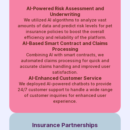
AI-Powered Risk Assessment and
Underwriting
We utilized AI algorithms to analyze vast
amounts of data and predict risk levels for pet
insurance policies to boost the overall
efficiency and reliability of the platform.
AI-Based Smart Contract and Claims
Processing
Combining AI with smart contracts, we
automated claims processing for quick and
accurate claims handling and improved user
satisfaction.
AI-Enhanced
Customer Service
We deployed AI-powered chatbots to
provide
24/7 customer support to
handle a wide range
of customer
inquiries for enhanced user
experience.
Insurance
Partnerships