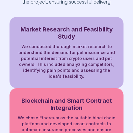
the project, ensuring successful delivery:
Market Research and Feasibility
Study
We conducted thorough market research to
understand the demand for pet insurance and
potential interest from crypto users and pet
owners. This included analyzing competitors,
identifying pain points and assessing the
idea's feasibility.
Blockchain and Smart Contract
Integration
We chose Ethereum as the suitable blockchain
platform and developed smart contracts to
automate insurance processes and ensure