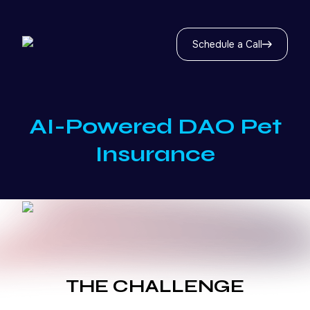
Schedule a Call
AI-Powered DAO Pet
Insurance
THE CHALLENGE