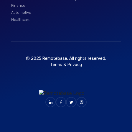
Finance
Automotive
Healthcare
© 2025 Remotebase. All rights reserved.
Terms & Privacy