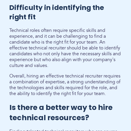
Difficulty in identifying the
right fit
Technical roles often require specific skills and
experience, and it can be challenging to find a
candidate who is the right fit for your team. An
effective technical recruiter should be able to identify
candidates who not only have the necessary skills and
experience but who also align with your company's
culture and values.
Overall, hiring an effective technical recruiter requires
a combination of expertise, a strong understanding of
the technologies and skills required for the role, and
the ability to identify the right fit for your team.
Is there a better way to hire
technical resources?