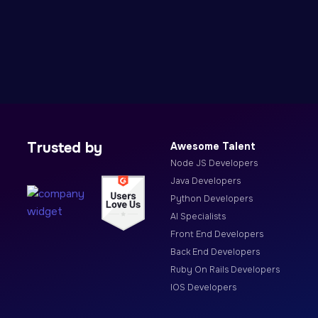
Trusted by
Awesome Talent
Node JS Developers
Java Developers
Python Developers
AI Specialists
Front End Developers
Back End Developers
Ruby On Rails Developers
IOS Developers