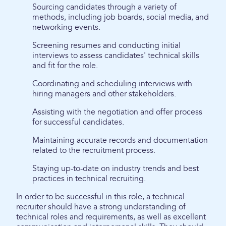
Sourcing candidates through a variety of
methods, including job boards, social media, and
networking events.
Screening resumes and conducting initial
interviews to assess candidates' technical skills
and fit for the role.
Coordinating and scheduling interviews with
hiring managers and other stakeholders.
Assisting with the negotiation and offer process
for successful candidates.
Maintaining accurate records and documentation
related to the recruitment process.
Staying up-to-date on industry trends and best
practices in technical recruiting.
In order to be successful in this role, a technical
recruiter should have a strong understanding of
technical roles and requirements, as well as excellent