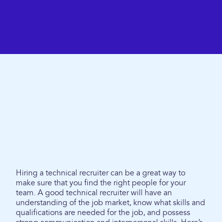
Hiring a technical recruiter can be a great way to
make sure that you find the right people for your
team. A good technical recruiter will have an
understanding of the job market, know what skills and
qualifications are needed for the job, and possess