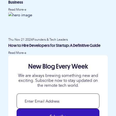
Business
Read More
Thu Nov 21 2024
Founders & Tech Leaders
How to Hire Developers for Startup: A Definitive Guide
Read More
New Blog Every Week
We are always brewing something new and
exciting. Subscribe now to stay updated on
the remote tech world.