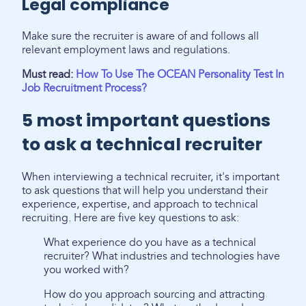
Legal compliance
Make sure the recruiter is aware of and follows all
relevant employment laws and regulations.
Must read:
How To Use The OCEAN Personality Test In
Job Recruitment Process?
5 most important questions
to ask a technical recruiter
When interviewing a technical recruiter, it's important
to ask questions that will help you understand their
experience, expertise, and approach to technical
recruiting. Here are five key questions to ask:
What experience do you have as a technical
recruiter? What industries and technologies have
you worked with?
How do you approach sourcing and attracting