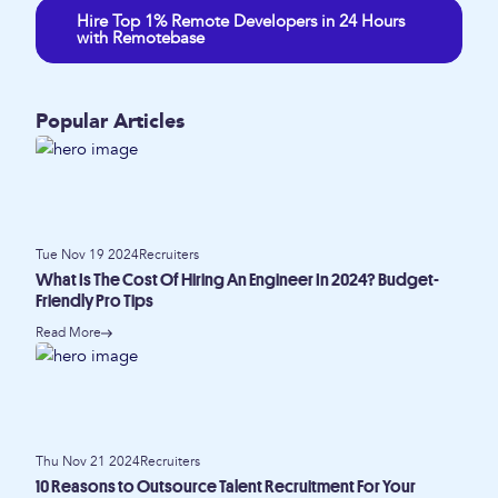
Hire Top 1% Remote Developers in 24 Hours
with Remotebase
Popular Articles
Tue Nov 19 2024
Recruiters
What Is The Cost Of Hiring An Engineer In 2024? Budget-
Friendly Pro Tips
Read More
Thu Nov 21 2024
Recruiters
10 Reasons to Outsource Talent Recruitment For Your