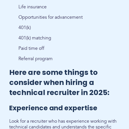
Life insurance
Opportunities for advancement
401(k)
401(k) matching
Paid time off
Referral program
Here are some things to
consider when hiring a
technical recruiter in 2025:
Experience and expertise
Look for a recruiter who has experience working with
technical candidates and understands the specific