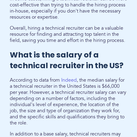
cost-effective than trying to handle the hiring process
in-house, especially if you don't have the necessary
resources or expertise.
Overall, hiring a technical recruiter can be a valuable
resource for finding and attracting top talent in the
field, saving you time and effort in the hiring process.
What is the salary of a
technical recruiter in the US?
According to data from
Indeed
, the median salary for
a technical recruiter in the United States is $66,000
per year. However, a technical recruiter salary can vary
depending on a number of factors, including the
individual's level of experience, the location of the
job, the size and type of organization they work for,
and the specific skills and qualifications they bring to
the role.
In addition to a base salary, technical recruiters may