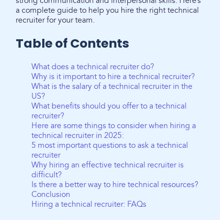
strong communication and interpersonal skills. Here’s
a complete guide to help you hire the right technical
recruiter for your team.
Table of Contents
What does a technical recruiter do?
Why is it important to hire a technical recruiter?
What is the salary of a technical recruiter in the
US?
What benefits should you offer to a technical
recruiter?
Here are some things to consider when hiring a
technical recruiter in 2025:
5 most important questions to ask a technical
recruiter
Why hiring an effective technical recruiter is
difficult?
Is there a better way to hire technical resources?
Conclusion
Hiring a technical recruiter: FAQs