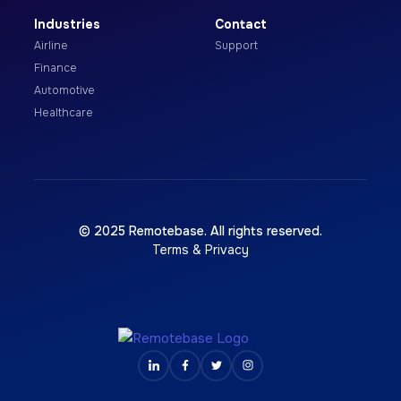
Industries
Contact
Airline
Support
Finance
Automotive
Healthcare
© 2025 Remotebase. All rights reserved.
Terms & Privacy