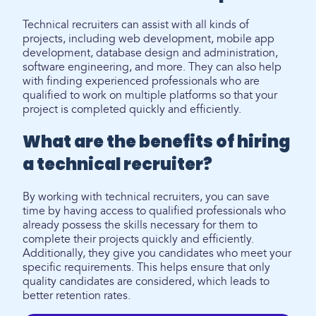
Technical recruiters can assist with all kinds of
projects, including web development, mobile app
development, database design and administration,
software engineering, and more. They can also help
with finding experienced professionals who are
qualified to work on multiple platforms so that your
project is completed quickly and efficiently.
What are the benefits of hiring
a technical recruiter?
By working with technical recruiters, you can save
time by having access to qualified professionals who
already possess the skills necessary for them to
complete their projects quickly and efficiently.
Additionally, they give you candidates who meet your
specific requirements. This helps ensure that only
quality candidates are considered, which leads to
better retention rates.