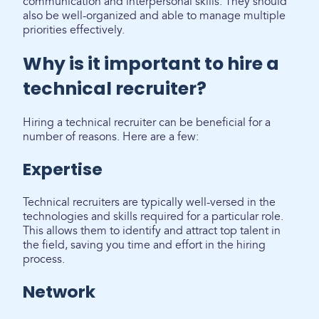
communication and interpersonal skills. They should
also be well-organized and able to manage multiple
priorities effectively.
Why is it important to hire a
technical recruiter?
Hiring a technical recruiter can be beneficial for a
number of reasons. Here are a few:
Expertise
Technical recruiters are typically well-versed in the
technologies and skills required for a particular role.
This allows them to identify and attract top talent in
the field, saving you time and effort in the hiring
process.
Network