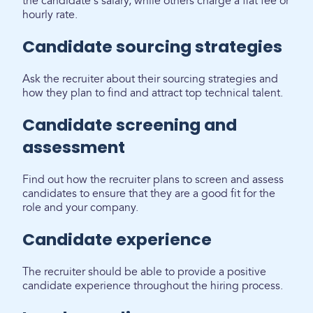
the candidate's salary, while others charge a flat fee or
hourly rate.
Candidate sourcing strategies
Ask the recruiter about their sourcing strategies and
how they plan to find and attract top technical talent.
Candidate screening and
assessment
Find out how the recruiter plans to screen and assess
candidates to ensure that they are a good fit for the
role and your company.
Candidate experience
The recruiter should be able to provide a positive
candidate experience throughout the hiring process.