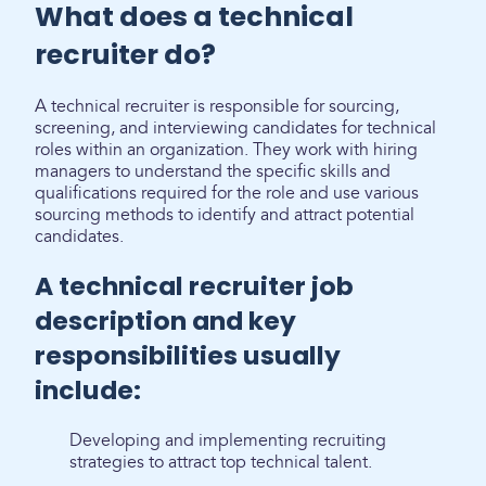
What does a technical
recruiter do?
A technical recruiter is responsible for sourcing,
screening, and interviewing candidates for technical
roles within an organization. They work with hiring
managers to understand the specific skills and
qualifications required for the role and use various
sourcing methods to identify and attract potential
candidates.
A technical recruiter job
description and key
responsibilities usually
include:
Developing and implementing recruiting
strategies to attract top technical talent.