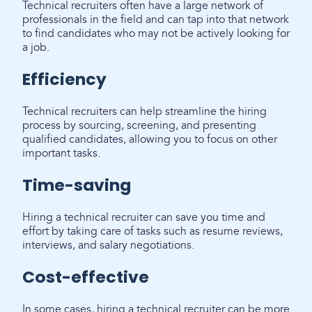
Technical recruiters often have a large network of
professionals in the field and can tap into that network
to find candidates who may not be actively looking for
a job.
Efficiency
Technical recruiters can help streamline the hiring
process by sourcing, screening, and presenting
qualified candidates, allowing you to focus on other
important tasks.
Time-saving
Hiring a technical recruiter can save you time and
effort by taking care of tasks such as resume reviews,
interviews, and salary negotiations.
Cost-effective
In some cases, hiring a technical recruiter can be more