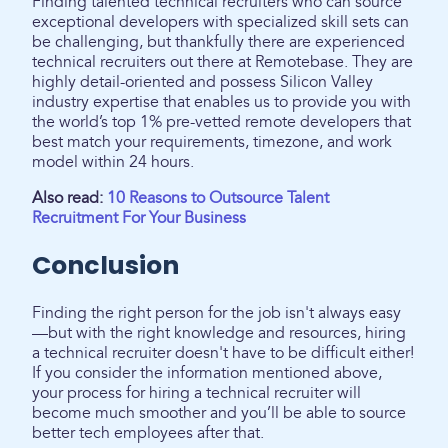
Finding talented technical recruiters who can source
exceptional developers with specialized skill sets can
be challenging, but thankfully there are experienced
technical recruiters out there at Remotebase. They are
highly detail-oriented and possess Silicon Valley
industry expertise that enables us to provide you with
the world’s top 1% pre-vetted remote developers that
best match your requirements, timezone, and work
model within 24 hours.
Also read:
10 Reasons to Outsource Talent
Recruitment For Your Business
Conclusion
Finding the right person for the job isn't always easy
—but with the right knowledge and resources, hiring
a technical recruiter doesn't have to be difficult either!
If you consider the information mentioned above,
your process for hiring a technical recruiter will
become much smoother and you’ll be able to source
better tech employees after that.