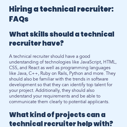
Hiring a technical recruiter:
FAQs
What skills should a technical
recruiter have?
A technical recruiter should have a good
understanding of technologies like JavaScript, HTML,
CSS, and React as well as programming languages
like Java, C++, Ruby on Rails, Python and more. They
should also be familiar with the trends in software
development so that they can identify top talent for
your project. Additionally, they should also
understand your requirements and be able to
communicate them clearly to potential applicants.
What kind of projects can a
technical recruiter help with?