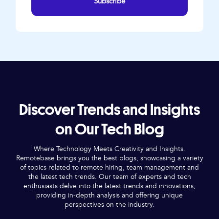
Subscribe
Discover Trends and Insights
on Our Tech Blog
Where Technology Meets Creativity and Insights.
Remotebase brings you the best blogs, showcasing a variety
of topics related to remote hiring, team management and
the latest tech trends. Our team of experts and tech
enthusiasts delve into the latest trends and innovations,
providing in-depth analysis and offering unique
perspectives on the industry.