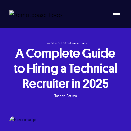
Thu Nov 21 2024
Recruiters
A Complete Guide
to Hiring a Technical
Recruiter in 2025
Tazeen Fatima