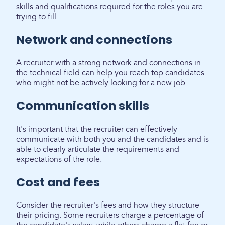
skills and qualifications required for the roles you are
trying to fill.
Network and connections
A recruiter with a strong network and connections in
the technical field can help you reach top candidates
who might not be actively looking for a new job.
Communication skills
It's important that the recruiter can effectively
communicate with both you and the candidates and is
able to clearly articulate the requirements and
expectations of the role.
Cost and fees
Consider the recruiter's fees and how they structure
their pricing. Some recruiters charge a percentage of