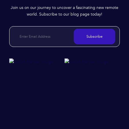
Join us on our journey to uncover a fascinating new remote
world. Subscribe to our blog page today!
Subscribe