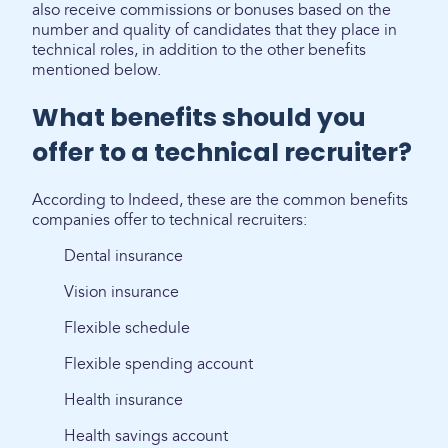
also receive commissions or bonuses based on the
number and quality of candidates that they place in
technical roles, in addition to the other benefits
mentioned below.
What benefits should you
offer to a technical recruiter?
According to Indeed, these are the common benefits
companies offer to technical recruiters:
Dental insurance
Vision insurance
Flexible schedule
Flexible spending account
Health insurance
Health savings account