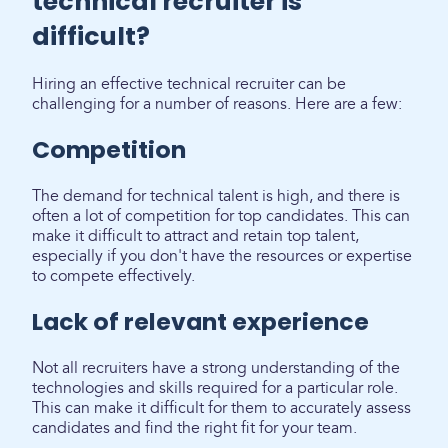
technical recruiter is
difficult?
Hiring an effective technical recruiter can be
challenging for a number of reasons. Here are a few:
Competition
The demand for technical talent is high, and there is
often a lot of competition for top candidates. This can
make it difficult to attract and retain top talent,
especially if you don't have the resources or expertise
to compete effectively.
Lack of relevant experience
Not all recruiters have a strong understanding of the
technologies and skills required for a particular role.
This can make it difficult for them to accurately assess
candidates and find the right fit for your team.