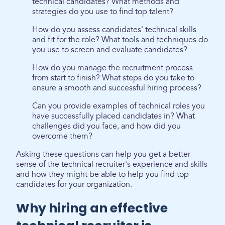
technical candidates? What methods and
strategies do you use to find top talent?
How do you assess candidates' technical skills
and fit for the role? What tools and techniques do
you use to screen and evaluate candidates?
How do you manage the recruitment process
from start to finish? What steps do you take to
ensure a smooth and successful hiring process?
Can you provide examples of technical roles you
have successfully placed candidates in? What
challenges did you face, and how did you
overcome them?
Asking these questions can help you get a better
sense of the technical recruiter's experience and skills
and how they might be able to help you find top
candidates for your organization.
Why hiring an effective