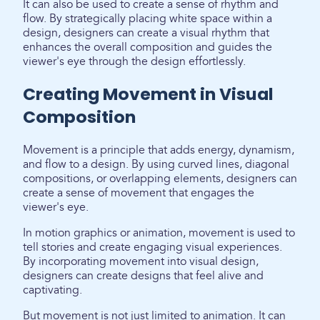
It can also be used to create a sense of rhythm and
flow. By strategically placing white space within a
design, designers can create a visual rhythm that
enhances the overall composition and guides the
viewer's eye through the design effortlessly.
Creating Movement in Visual
Composition
Movement is a principle that adds energy, dynamism,
and flow to a design. By using curved lines, diagonal
compositions, or overlapping elements, designers can
create a sense of movement that engages the
viewer's eye.
In motion graphics or animation, movement is used to
tell stories and create engaging visual experiences.
By incorporating movement into visual design,
designers can create designs that feel alive and
captivating.
But movement is not just limited to animation. It can