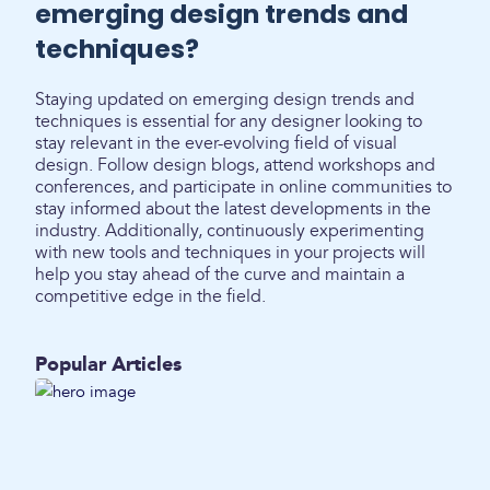
emerging design trends and
techniques?
Staying updated on emerging design trends and
techniques is essential for any designer looking to
stay relevant in the ever-evolving field of visual
design. Follow design blogs, attend workshops and
conferences, and participate in online communities to
stay informed about the latest developments in the
industry. Additionally, continuously experimenting
with new tools and techniques in your projects will
help you stay ahead of the curve and maintain a
competitive edge in the field.
Popular Articles