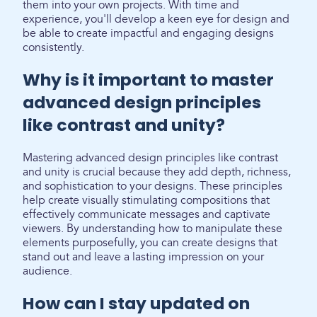
them into your own projects. With time and
experience, you'll develop a keen eye for design and
be able to create impactful and engaging designs
consistently.
Why is it important to master
advanced design principles
like contrast and unity?
Mastering advanced design principles like contrast
and unity is crucial because they add depth, richness,
and sophistication to your designs. These principles
help create visually stimulating compositions that
effectively communicate messages and captivate
viewers. By understanding how to manipulate these
elements purposefully, you can create designs that
stand out and leave a lasting impression on your
audience.
How can I stay updated on