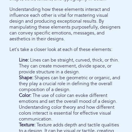
Understanding how these elements interact and
influence each other is vital for mastering visual
design and producing exceptional results. By
manipulating these elements purposefully, designers
can convey specific emotions, messages, and
aesthetics in their designs.
Let's take a closer look at each of these elements:
Line:
Lines can be straight, curved, thick, or thin.
They can create movement, divide space, or
provide structure in a design.
Shape:
Shapes can be geometric or organic, and
they play a crucial role in defining the overall
composition of a design.
Color:
The use of color can evoke different
emotions and set the overall mood of a design.
Understanding color theory and how different
colors interact is essential for effective visual
communication.
Texture:
Texture adds depth and tactile qualities
to a design. It can be visual or tactile, creating