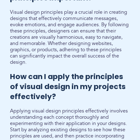
Visual design principles play a crucial role in creating
designs that effectively communicate messages,
evoke emotions, and engage audiences. By following
these principles, designers can ensure that their
creations are visually harmonious, easy to navigate,
and memorable. Whether designing websites,
graphics, or products, adhering to these principles
can significantly impact the overall success of the
design.
How can I apply the principles
of visual design in my projects
effectively?
Applying visual design principles effectively involves
understanding each concept thoroughly and
experimenting with their application in your designs.
Start by analyzing existing designs to see how these
principles are used, and then practice incorporating