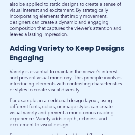
also be applied to static designs to create a sense of
visual interest and excitement. By strategically
incorporating elements that imply movement,
designers can create a dynamic and engaging
composition that captures the viewer's attention and
leaves a lasting impression.
Adding Variety to Keep Designs
Engaging
Variety is essential to maintain the viewer's interest
and prevent visual monotony. This principle involves
introducing elements with contrasting characteristics
or styles to create visual diversity.
For example, in an editorial design layout, using
different fonts, colors, or image styles can create
visual variety and prevent a monotonous reading
experience. Variety adds depth, richness, and
excitement to visual design.