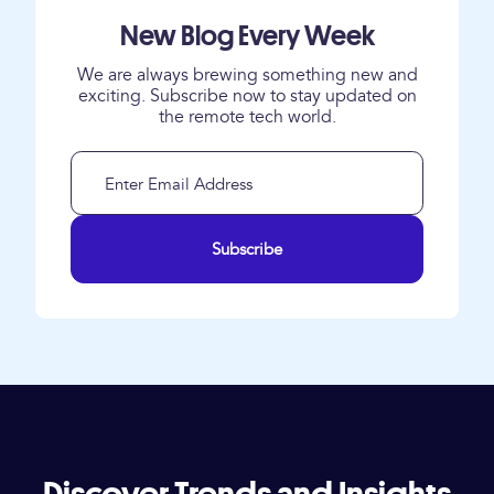
New Blog Every Week
We are always brewing something new and
exciting. Subscribe now to stay updated on
the remote tech world.
Subscribe