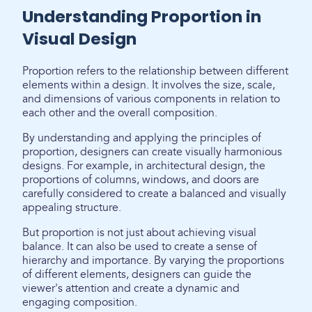
Understanding Proportion in
Visual Design
Proportion refers to the relationship between different
elements within a design. It involves the size, scale,
and dimensions of various components in relation to
each other and the overall composition.
By understanding and applying the principles of
proportion, designers can create visually harmonious
designs. For example, in architectural design, the
proportions of columns, windows, and doors are
carefully considered to create a balanced and visually
appealing structure.
But proportion is not just about achieving visual
balance. It can also be used to create a sense of
hierarchy and importance. By varying the proportions
of different elements, designers can guide the
viewer's attention and create a dynamic and
engaging composition.