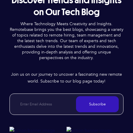
Discover Trends and Insights
on Our Tech Blog
Where Technology Meets Creativity and Insights.
Remotebase brings you the best blogs, showcasing a variety
of topics related to remote hiring, team management and
the latest tech trends. Our team of experts and tech
enthusiasts delve into the latest trends and innovations,
providing in-depth analysis and offering unique
perspectives on the industry.
Join us on our journey to uncover a fascinating new remote
world. Subscribe to our blog page today!
Subscribe