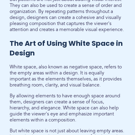
They can also be used to create a sense of order and
organization. By repeating patterns throughout a
design, designers can create a cohesive and visually
pleasing composition that captures the viewer's
attention and creates a memorable visual experience.
The Art of Using White Space in
Design
White space, also known as negative space, refers to
the empty areas within a design. It is equally
important as the elements themselves, as it provides
breathing room, clarity, and visual balance.
By allowing elements to have enough space around
them, designers can create a sense of focus,
hierarchy, and elegance. White space can also help
guide the viewer's eye and emphasize important
elements within a composition.
But white space is not just about leaving empty areas.