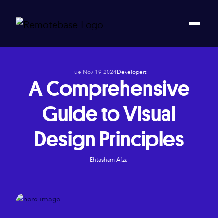
Tue Nov 19 2024
Developers
A Comprehensive
Guide to Visual
Design Principles
Ehtasham Afzal