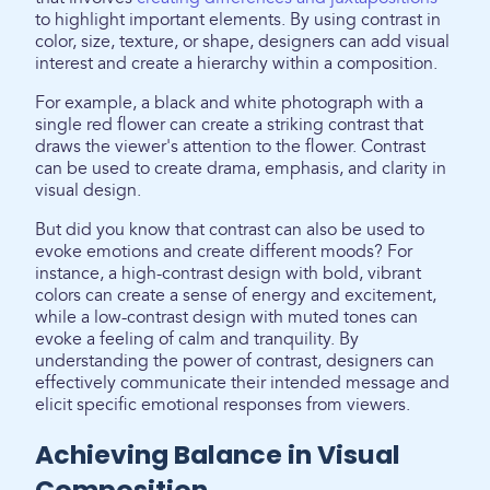
to highlight important elements. By using contrast in
color, size, texture, or shape, designers can add visual
interest and create a hierarchy within a composition.
For example, a black and white photograph with a
single red flower can create a striking contrast that
draws the viewer's attention to the flower. Contrast
can be used to create drama, emphasis, and clarity in
visual design.
But did you know that contrast can also be used to
evoke emotions and create different moods? For
instance, a high-contrast design with bold, vibrant
colors can create a sense of energy and excitement,
while a low-contrast design with muted tones can
evoke a feeling of calm and tranquility. By
understanding the power of contrast, designers can
effectively communicate their intended message and
elicit specific emotional responses from viewers.
Achieving Balance in Visual
Composition