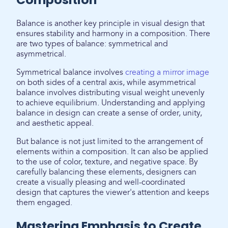
Balance is another key principle in visual design that
ensures stability and harmony in a composition. There
are two types of balance: symmetrical and
asymmetrical.
Symmetrical balance involves
creating a mirror image
on both sides of a central axis, while asymmetrical
balance involves distributing visual weight unevenly
to achieve equilibrium. Understanding and applying
balance in design can create a sense of order, unity,
and aesthetic appeal.
But balance is not just limited to the arrangement of
elements within a composition. It can also be applied
to the use of color, texture, and negative space. By
carefully balancing these elements, designers can
create a visually pleasing and well-coordinated
design that captures the viewer's attention and keeps
them engaged.
Mastering Emphasis to Create