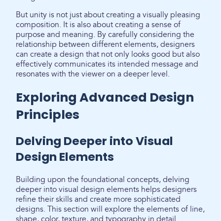
But unity is not just about creating a visually pleasing
composition. It is also about creating a sense of
purpose and meaning. By carefully considering the
relationship between different elements, designers
can create a design that not only looks good but also
effectively communicates its intended message and
resonates with the viewer on a deeper level.
Exploring Advanced Design
Principles
Delving Deeper into Visual
Design Elements
Building upon the foundational concepts, delving
deeper into visual design elements helps designers
refine their skills and create more sophisticated
designs. This section will explore the elements of line,
shape, color, texture, and typography in detail.