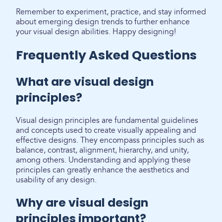
Remember to experiment, practice, and stay informed
about emerging design trends to further enhance
your visual design abilities. Happy designing!
Frequently Asked Questions
What are visual design
principles?
Visual design principles are fundamental guidelines
and concepts used to create visually appealing and
effective designs. They encompass principles such as
balance, contrast, alignment, hierarchy, and unity,
among others. Understanding and applying these
principles can greatly enhance the aesthetics and
usability of any design.
Why are visual design
principles important?