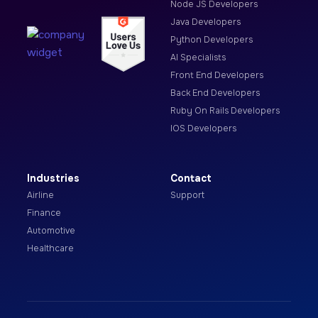
Node JS Developers
Java Developers
Python Developers
AI Specialists
Front End Developers
Back End Developers
Ruby On Rails Developers
IOS Developers
Industries
Contact
Airline
Support
Finance
Automotive
Healthcare