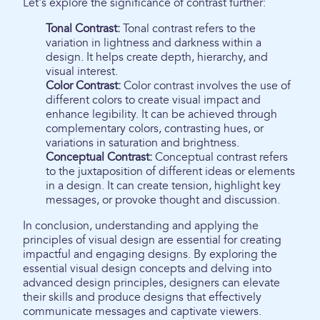
Let's explore the significance of contrast further:
Tonal Contrast:
Tonal contrast refers to the
variation in lightness and darkness within a
design. It helps create depth, hierarchy, and
visual interest.
Color Contrast:
Color contrast involves the use of
different colors to create visual impact and
enhance legibility. It can be achieved through
complementary colors, contrasting hues, or
variations in saturation and brightness.
Conceptual Contrast:
Conceptual contrast refers
to the juxtaposition of different ideas or elements
in a design. It can create tension, highlight key
messages, or provoke thought and discussion.
In conclusion, understanding and applying the
principles of visual design are essential for creating
impactful and engaging designs. By exploring the
essential visual design concepts and delving into
advanced design principles, designers can elevate
their skills and produce designs that effectively
communicate messages and captivate viewers.