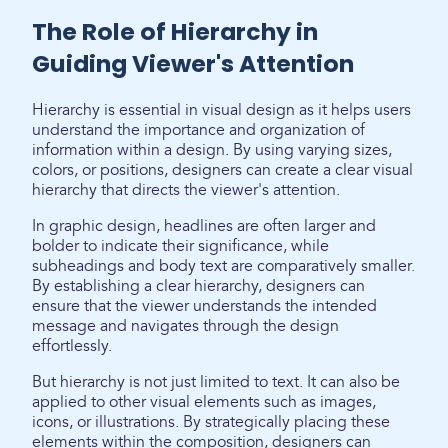
The Role of Hierarchy in
Guiding Viewer's Attention
Hierarchy is essential in visual design as it helps users
understand the importance and organization of
information within a design. By using varying sizes,
colors, or positions, designers can create a clear visual
hierarchy that directs the viewer's attention.
In graphic design, headlines are often larger and
bolder to indicate their significance, while
subheadings and body text are comparatively smaller.
By establishing a clear hierarchy, designers can
ensure that the viewer understands the intended
message and navigates through the design
effortlessly.
But hierarchy is not just limited to text. It can also be
applied to other visual elements such as images,
icons, or illustrations. By strategically placing these
elements within the composition, designers can