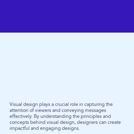
Visual design plays a crucial role in capturing the
attention of viewers and conveying messages
effectively. By understanding the principles and
concepts behind visual design, designers can create
impactful and engaging designs.