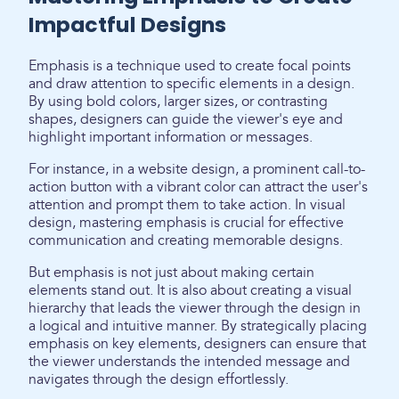
Impactful Designs
Emphasis is a technique used to create focal points
and draw attention to specific elements in a design.
By using bold colors, larger sizes, or contrasting
shapes, designers can guide the viewer's eye and
highlight important information or messages.
For instance, in a website design, a prominent call-to-
action button with a vibrant color can attract the user's
attention and prompt them to take action. In visual
design, mastering emphasis is crucial for effective
communication and creating memorable designs.
But emphasis is not just about making certain
elements stand out. It is also about creating a visual
hierarchy that leads the viewer through the design in
a logical and intuitive manner. By strategically placing
emphasis on key elements, designers can ensure that
the viewer understands the intended message and
navigates through the design effortlessly.