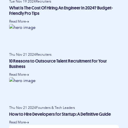
Tue Nov 19 2024
Recruiters
What Is The Cost Of Hiring An Engineer In 2024? Budget-
Friendly Pro Tips
Read More
Thu Nov 21 2024
Recruiters
10 Reasons to Outsource Talent Recruitment For Your
Business
Read More
Thu Nov 21 2024
Founders & Tech Leaders
How to Hire Developers for Startup: A Definitive Guide
Read More