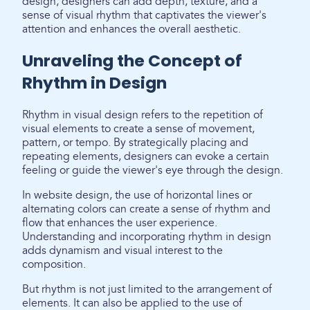
design, designers can add depth, texture, and a
sense of visual rhythm that captivates the viewer's
attention and enhances the overall aesthetic.
Unraveling the Concept of
Rhythm in Design
Rhythm in visual design refers to the repetition of
visual elements to create a sense of movement,
pattern, or tempo. By strategically placing and
repeating elements, designers can evoke a certain
feeling or guide the viewer's eye through the design.
In website design, the use of horizontal lines or
alternating colors can create a sense of rhythm and
flow that enhances the user experience.
Understanding and incorporating rhythm in design
adds dynamism and visual interest to the
composition.
But rhythm is not just limited to the arrangement of
elements. It can also be applied to the use of