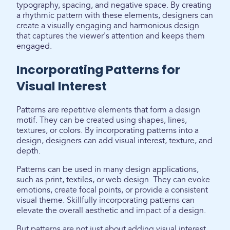
typography, spacing, and negative space. By creating
a rhythmic pattern with these elements, designers can
create a visually engaging and harmonious design
that captures the viewer's attention and keeps them
engaged.
Incorporating Patterns for
Visual Interest
Patterns are repetitive elements that form a design
motif. They can be created using shapes, lines,
textures, or colors. By incorporating patterns into a
design, designers can add visual interest, texture, and
depth.
Patterns can be used in many design applications,
such as print, textiles, or web design. They can evoke
emotions, create focal points, or provide a consistent
visual theme. Skillfully incorporating patterns can
elevate the overall aesthetic and impact of a design.
But patterns are not just about adding visual interest.