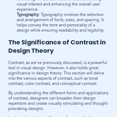
visual interest and enhancing the overall user
experience.
Typography:
Typography involves the selection
and arrangement of fonts, sizes, and spacing. It
helps convey the tone and personality of a
design while ensuring readability and legibility.
The Significance of Contrast in
Design Theory
Contrast, as we've previously discussed, is a powerful
tool in visual design. However, it also holds great
significance in design theory. This section will delve
into the various aspects of contrast, such as tonal
contrast, color contrast, and conceptual contrast.
By understanding the different forms and applications
of contrast, designers can broaden their design
repertoire and create visually stimulating and thought-
provoking designs.