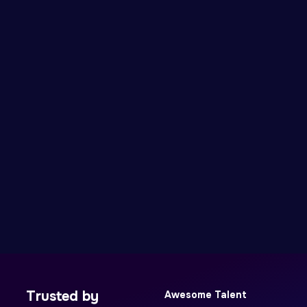
Trusted by
Awesome Talent