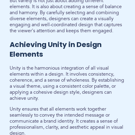
But variety is not just about adding different
elements. It is also about creating a sense of balance
and harmony. By carefully selecting and combining
diverse elements, designers can create a visually
engaging and well-coordinated design that captures
the viewer's attention and keeps them engaged.
Achieving Unity in Design
Elements
Unity is the harmonious integration of all visual
elements within a design. It involves consistency,
coherence, and a sense of wholeness. By establishing
a visual theme, using a consistent color palette, or
applying a cohesive design style, designers can
achieve unity.
Unity ensures that all elements work together
seamlessly to convey the intended message or
communicate a brand identity. It creates a sense of
professionalism, clarity, and aesthetic appeal in visual
design.