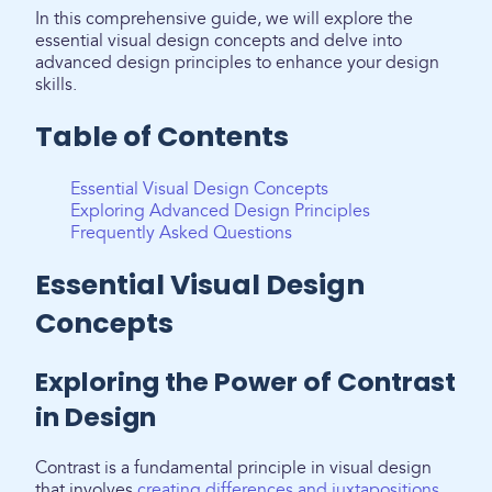
In this comprehensive guide, we will explore the
essential visual design concepts and delve into
advanced design principles to enhance your design
skills.
Table of Contents
Essential Visual Design Concepts
Exploring Advanced Design Principles
Frequently Asked Questions
Essential Visual Design
Concepts
Exploring the Power of Contrast
in Design
Contrast is a fundamental principle in visual design
that involves
creating differences and juxtapositions