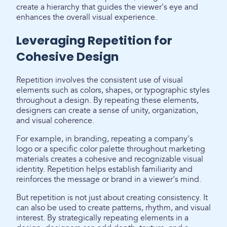
create a hierarchy that guides the viewer's eye and
enhances the overall visual experience.
Leveraging Repetition for
Cohesive Design
Repetition involves the consistent use of visual
elements such as colors, shapes, or typographic styles
throughout a design. By repeating these elements,
designers can create a sense of unity, organization,
and visual coherence.
For example, in branding, repeating a company's
logo or a specific color palette throughout marketing
materials creates a cohesive and recognizable visual
identity. Repetition helps establish familiarity and
reinforces the message or brand in a viewer's mind.
But repetition is not just about creating consistency. It
can also be used to create patterns, rhythm, and visual
interest. By strategically repeating elements in a