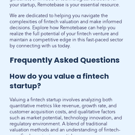
your startup, Remotebase is your essential resource.
We are dedicated to helping you navigate the
complexities of fintech valuation and make informed
decisions. Explore how Remotebase can help you
realize the full potential of your fintech venture and
maintain a competitive edge in this fast-paced sector
by connecting with us today.
Frequently Asked Questions
How do you value a fintech
startup?
Valuing a fintech startup involves analyzing both
quantitative metrics like revenue, growth rate, and
customer acquisition costs, and qualitative factors
such as market potential, technology innovation, and
regulatory environment. A blend of traditional
valuation methods and an understanding of fintech-