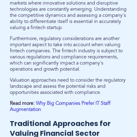
markets where innovative solutions and disruptive
technologies are constantly emerging. Understanding
the competitive dynamics and assessing a company's
ability to differentiate itself is essential in accurately
valuing a fintech startup.
Furthermore, regulatory considerations are another
important aspect to take into account when valuing
fintech companies. The fintech industry is subject to
various regulations and compliance requirements,
which can significantly impact a company's
operations and growth potential.
Valuation approaches need to consider the regulatory
landscape and assess the potential risks and
opportunities associated with compliance.
Read more:
Why Big Companies Prefer IT Staff
Augmentation
Traditional Approaches for
Valuing Financial Sector