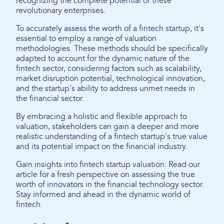
recognizing the complete potential of these
revolutionary enterprises.
To accurately assess the worth of a fintech startup, it's
essential to employ a range of valuation
methodologies. These methods should be specifically
adapted to account for the dynamic nature of the
fintech sector, considering factors such as scalability,
market disruption potential, technological innovation,
and the startup's ability to address unmet needs in
the financial sector.
By embracing a holistic and flexible approach to
valuation, stakeholders can gain a deeper and more
realistic understanding of a fintech startup's true value
and its potential impact on the financial industry.
Gain insights into fintech startup valuation: Read our
article for a fresh perspective on assessing the true
worth of innovators in the financial technology sector.
Stay informed and ahead in the dynamic world of
fintech.