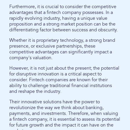
Furthermore, it is crucial to consider the competitive
advantages that a fintech company possesses. In a
rapidly evolving industry, having a unique value
proposition and a strong market position can be the
differentiating factor between success and obscurity.
Whether it is proprietary technology, a strong brand
presence, or exclusive partnerships, these
competitive advantages can significantly impact a
company's valuation.
However, it is not just about the present; the potential
for disruptive innovation is a critical aspect to
consider. Fintech companies are known for their
ability to challenge traditional financial institutions
and reshape the industry.
Their innovative solutions have the power to
revolutionize the way we think about banking,
payments, and investments. Therefore, when valuing
a fintech company, it is essential to assess its potential
for future growth and the impact it can have on the