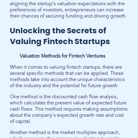
aligning the startup's valuation expectations with the
preferences of investors, entrepreneurs can increase
their chances of securing funding and driving growth.
Unlocking the Secrets of
Valuing Fintech Startups
Valuation Methods for Fintech Ventures
When it comes to valuing fintech startups, there are
several specific methods that can be applied. These
methods take into account the unique characteristics
of the industry and the potential for future growth.
One method is the discounted cash flow analysis,
which calculates the present value of expected future
cash flows. This method requires making assumptions
about the company's expected growth rate and cost
of capital.
Another method is the market multiples approach,