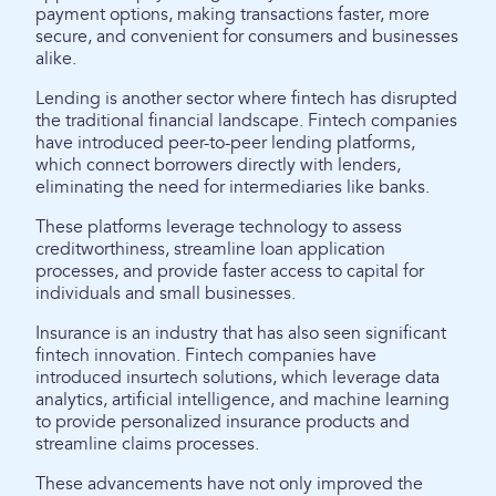
payment options, making transactions faster, more
secure, and convenient for consumers and businesses
alike.
Lending is another sector where fintech has disrupted
the traditional financial landscape. Fintech companies
have introduced peer-to-peer lending platforms,
which connect borrowers directly with lenders,
eliminating the need for intermediaries like banks.
These platforms leverage technology to assess
creditworthiness, streamline loan application
processes, and provide faster access to capital for
individuals and small businesses.
Insurance is an industry that has also seen significant
fintech innovation. Fintech companies have
introduced insurtech solutions, which leverage data
analytics, artificial intelligence, and machine learning
to provide personalized insurance products and
streamline claims processes.
These advancements have not only improved the