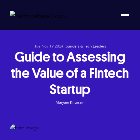
Tue Nov 19 2024
Founders & Tech Leaders
Guide to Assessing
the Value of a Fintech
Startup
Maryam Khurram