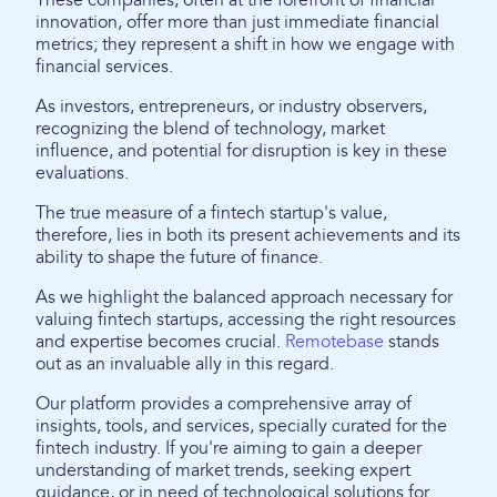
These companies, often at the forefront of financial
innovation, offer more than just immediate financial
metrics; they represent a shift in how we engage with
financial services.
As investors, entrepreneurs, or industry observers,
recognizing the blend of technology, market
influence, and potential for disruption is key in these
evaluations.
The true measure of a fintech startup's value,
therefore, lies in both its present achievements and its
ability to shape the future of finance.
As we highlight the balanced approach necessary for
valuing fintech startups, accessing the right resources
and expertise becomes crucial.
Remotebase
stands
out as an invaluable ally in this regard.
Our platform provides a comprehensive array of
insights, tools, and services, specially curated for the
fintech industry. If you're aiming to gain a deeper
understanding of market trends, seeking expert
guidance, or in need of technological solutions for