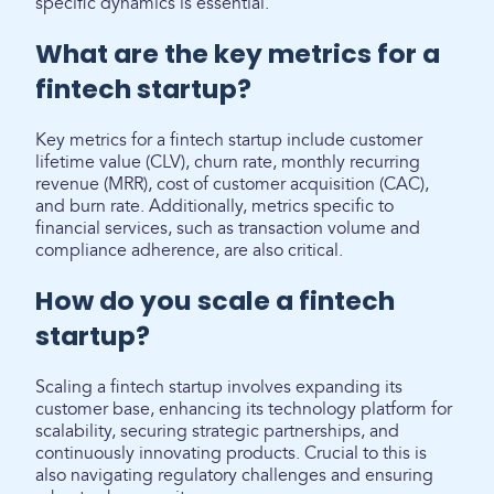
specific dynamics is essential.
What are the key metrics for a
fintech startup?
Key metrics for a fintech startup include customer
lifetime value (CLV), churn rate, monthly recurring
revenue (MRR), cost of customer acquisition (CAC),
and burn rate. Additionally, metrics specific to
financial services, such as transaction volume and
compliance adherence, are also critical.
How do you scale a fintech
startup?
Scaling a fintech startup involves expanding its
customer base, enhancing its technology platform for
scalability, securing strategic partnerships, and
continuously innovating products. Crucial to this is
also navigating regulatory challenges and ensuring