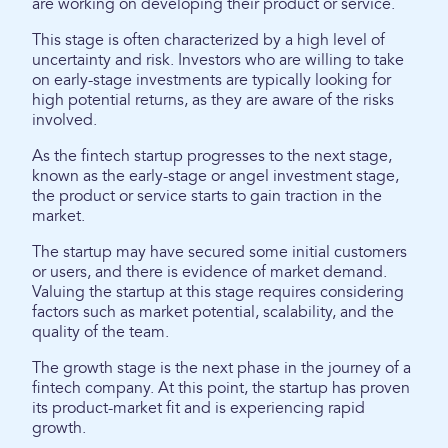
are working on developing their product or service.
This stage is often characterized by a high level of
uncertainty and risk. Investors who are willing to take
on early-stage investments are typically looking for
high potential returns, as they are aware of the risks
involved.
As the fintech startup progresses to the next stage,
known as the early-stage or angel investment stage,
the product or service starts to gain traction in the
market.
The startup may have secured some initial customers
or users, and there is evidence of market demand.
Valuing the startup at this stage requires considering
factors such as market potential, scalability, and the
quality of the team.
The growth stage is the next phase in the journey of a
fintech company. At this point, the startup has proven
its product-market fit and is experiencing rapid
growth.