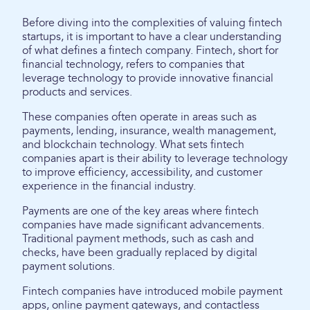
Before diving into the complexities of valuing fintech
startups, it is important to have a clear understanding
of what defines a fintech company. Fintech, short for
financial technology, refers to companies that
leverage technology to provide innovative financial
products and services.
These companies often operate in areas such as
payments, lending, insurance, wealth management,
and blockchain technology. What sets fintech
companies apart is their ability to leverage technology
to improve efficiency, accessibility, and customer
experience in the financial industry.
Payments are one of the key areas where fintech
companies have made significant advancements.
Traditional payment methods, such as cash and
checks, have been gradually replaced by digital
payment solutions.
Fintech companies have introduced mobile payment
apps, online payment gateways, and contactless