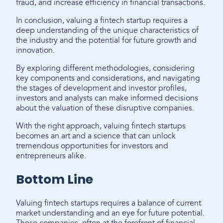
fraud, and increase efficiency in financial transactions.
In conclusion, valuing a fintech startup requires a
deep understanding of the unique characteristics of
the industry and the potential for future growth and
innovation.
By exploring different methodologies, considering
key components and considerations, and navigating
the stages of development and investor profiles,
investors and analysts can make informed decisions
about the valuation of these disruptive companies.
With the right approach, valuing fintech startups
becomes an art and a science that can unlock
tremendous opportunities for investors and
entrepreneurs alike.
Bottom Line
Valuing fintech startups requires a balance of current
market understanding and an eye for future potential.