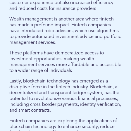
customer experience but also increased efficiency
and reduced costs for insurance providers.
Wealth management is another area where fintech
has made a profound impact. Fintech companies
have introduced robo-advisors, which use algorithms
to provide automated investment advice and portfolio
management services.
These platforms have democratized access to
investment opportunities, making wealth
management services more affordable and accessible
to a wider range of individuals.
Lastly, blockchain technology has emerged as a
disruptive force in the fintech industry. Blockchain, a
decentralized and transparent ledger system, has the
potential to revolutionize various financial processes,
including cross-border payments, identity verification,
and smart contracts.
Fintech companies are exploring the applications of
blockchain technology to enhance security, reduce