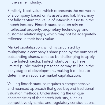
in the same industry.
Similarly, book value, which represents the net worth
of a company based on its assets and liabilities, may
not fully capture the value of intangible assets in the
fintech industry. Fintech startups often rely on
intellectual property, proprietary technology, and
customer relationships, which may not be adequately
reflected in their book value.
Market capitalization, which is calculated by
multiplying a company's share price by the number of
outstanding shares, can also be challenging to apply
in the fintech sector. Fintech startups may have
limited public market presence or may still be in the
early stages of development, making it difficult to
determine an accurate market capitalization.
Valuing fintech startups requires a comprehensive
and nuanced approach that goes beyond traditional
valuation methods. Understanding the unique
characteristics of the fintech industry, such as
competitive dynamics and regulatory considerations,