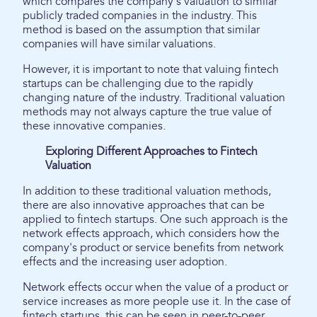
which compares the company's valuation to similar
publicly traded companies in the industry. This
method is based on the assumption that similar
companies will have similar valuations.
However, it is important to note that valuing fintech
startups can be challenging due to the rapidly
changing nature of the industry. Traditional valuation
methods may not always capture the true value of
these innovative companies.
Exploring Different Approaches to Fintech
Valuation
In addition to these traditional valuation methods,
there are also innovative approaches that can be
applied to fintech startups. One such approach is the
network effects approach, which considers how the
company's product or service benefits from network
effects and the increasing user adoption.
Network effects occur when the value of a product or
service increases as more people use it. In the case of
fintech startups, this can be seen in peer-to-peer