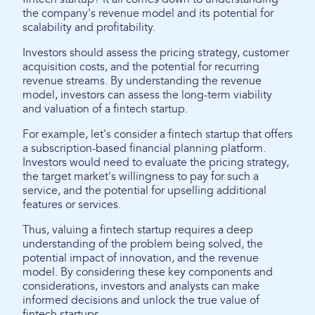
the company's revenue model and its potential for
scalability and profitability.
Investors should assess the pricing strategy, customer
acquisition costs, and the potential for recurring
revenue streams. By understanding the revenue
model, investors can assess the long-term viability
and valuation of a fintech startup.
For example, let's consider a fintech startup that offers
a subscription-based financial planning platform.
Investors would need to evaluate the pricing strategy,
the target market's willingness to pay for such a
service, and the potential for upselling additional
features or services.
Thus, valuing a fintech startup requires a deep
understanding of the problem being solved, the
potential impact of innovation, and the revenue
model. By considering these key components and
considerations, investors and analysts can make
informed decisions and unlock the true value of
fintech startups.