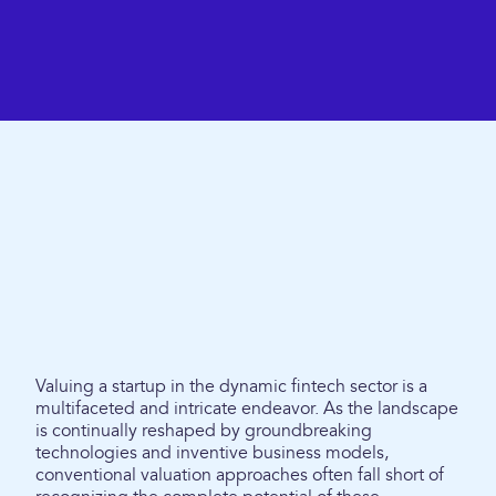
Valuing a startup in the dynamic fintech sector is a
multifaceted and intricate endeavor. As the landscape
is continually reshaped by groundbreaking
technologies and inventive business models,
conventional valuation approaches often fall short of