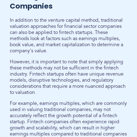
Companies
In addition to the venture capital method, traditional
valuation approaches for financial sector companies
can also be applied to fintech startups. These
methods look at factors such as earnings multiples,
book value, and market capitalization to determine a
company's value.
However, it is important to note that simply applying
these methods may not be sufficient in the fintech
industry. Fintech startups often have unique revenue
models, disruptive technologies, and regulatory
considerations that require a more nuanced approach
to valuation.
For example, earnings multiples, which are commonly
used in valuing traditional companies, may not
accurately reflect the growth potential of a fintech
startup. Fintech companies often experience rapid
growth and scalability, which can result in higher
earnings multiples compared to traditional companies