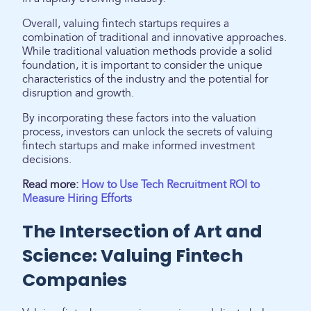
Overall, valuing fintech startups requires a
combination of traditional and innovative approaches.
While traditional valuation methods provide a solid
foundation, it is important to consider the unique
characteristics of the industry and the potential for
disruption and growth.
By incorporating these factors into the valuation
process, investors can unlock the secrets of valuing
fintech startups and make informed investment
decisions.
Read more:
How to Use Tech Recruitment ROI to
Measure Hiring Efforts
The Intersection of Art and
Science: Valuing Fintech
Companies