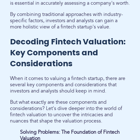
is essential in accurately assessing a company's worth.
By combining traditional approaches with industry-
specific factors, investors and analysts can gain a
more holistic view of a fintech startup's value.
Decoding Fintech Valuation:
Key Components and
Considerations
When it comes to valuing a fintech startup, there are
several key components and considerations that
investors and analysts should keep in mind.
But what exactly are these components and
considerations? Let's dive deeper into the world of
fintech valuation to uncover the intricacies and
nuances that shape the valuation process.
Solving Problems: The Foundation of Fintech
Valuation