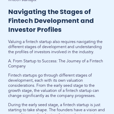
Navigating the Stages of
Fintech Development and
Investor Profiles
Valuing a fintech startup also requires navigating the
different stages of development and understanding
the profiles of investors involved in the industry.
A. From Startup to Success: The Journey of a Fintech
Company
Fintech startups go through different stages of
development, each with its own valuation
considerations. From the early seed stage to the
growth stage, the valuation of a fintech startup can
change significantly as the company progresses.
During the early seed stage, a fintech startup is just
starting to take shape. The founders have a vision and