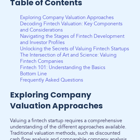
Table of Contents
Exploring Company Valuation Approaches
Decoding Fintech Valuation: Key Components
and Considerations
Navigating the Stages of Fintech Development
and Investor Profiles
Unlocking the Secrets of Valuing Fintech Startups
The Intersection of Art and Science: Valuing
Fintech Companies
Fintech 101: Understanding the Basics
Bottom Line
Frequently Asked Questions
Exploring Company
Valuation Approaches
Valuing a fintech startup requires a comprehensive
understanding of the different approaches available.
Traditional valuation methods, such as discounted
cash flow analysis and comparable company analysis,