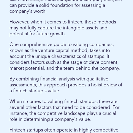
can provide a solid foundation for assessing a
company's worth.
However, when it comes to fintech, these methods
may not fully capture the intangible assets and
potential for future growth.
One comprehensive guide to valuing companies,
known as the venture capital method, takes into
account the unique characteristics of startups. It
considers factors such as the stage of development,
market potential, and the team behind the company.
By combining financial analysis with qualitative
assessments, this approach provides a holistic view of
a fintech startup's value.
When it comes to valuing fintech startups, there are
several other factors that need to be considered. For
instance, the competitive landscape plays a crucial
role in determining a company's value.
Fintech startups often operate in highly competitive