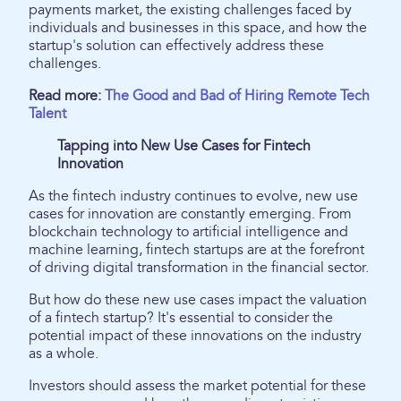
payments market, the existing challenges faced by
individuals and businesses in this space, and how the
startup's solution can effectively address these
challenges.
Read more:
The Good and Bad of Hiring Remote Tech
Talent
Tapping into New Use Cases for Fintech
Innovation
As the fintech industry continues to evolve, new use
cases for innovation are constantly emerging. From
blockchain technology to artificial intelligence and
machine learning, fintech startups are at the forefront
of driving digital transformation in the financial sector.
But how do these new use cases impact the valuation
of a fintech startup? It's essential to consider the
potential impact of these innovations on the industry
as a whole.
Investors should assess the market potential for these