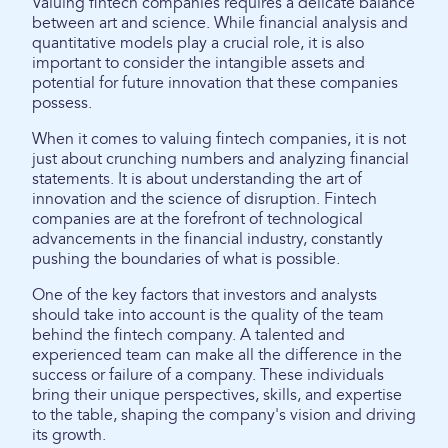
Valuing fintech companies requires a delicate balance
between art and science. While financial analysis and
quantitative models play a crucial role, it is also
important to consider the intangible assets and
potential for future innovation that these companies
possess.
When it comes to valuing fintech companies, it is not
just about crunching numbers and analyzing financial
statements. It is about understanding the art of
innovation and the science of disruption. Fintech
companies are at the forefront of technological
advancements in the financial industry, constantly
pushing the boundaries of what is possible.
One of the key factors that investors and analysts
should take into account is the quality of the team
behind the fintech company. A talented and
experienced team can make all the difference in the
success or failure of a company. These individuals
bring their unique perspectives, skills, and expertise
to the table, shaping the company's vision and driving
its growth.