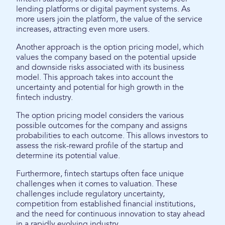
lending platforms or digital payment systems. As
more users join the platform, the value of the service
increases, attracting even more users.
Another approach is the option pricing model, which
values the company based on the potential upside
and downside risks associated with its business
model. This approach takes into account the
uncertainty and potential for high growth in the
fintech industry.
The option pricing model considers the various
possible outcomes for the company and assigns
probabilities to each outcome. This allows investors to
assess the risk-reward profile of the startup and
determine its potential value.
Furthermore, fintech startups often face unique
challenges when it comes to valuation. These
challenges include regulatory uncertainty,
competition from established financial institutions,
and the need for continuous innovation to stay ahead
in a rapidly evolving industry.