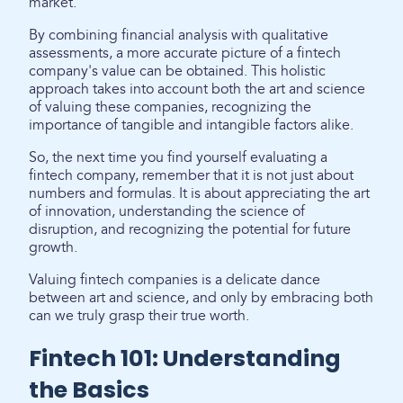
market.
By combining financial analysis with qualitative
assessments, a more accurate picture of a fintech
company's value can be obtained. This holistic
approach takes into account both the art and science
of valuing these companies, recognizing the
importance of tangible and intangible factors alike.
So, the next time you find yourself evaluating a
fintech company, remember that it is not just about
numbers and formulas. It is about appreciating the art
of innovation, understanding the science of
disruption, and recognizing the potential for future
growth.
Valuing fintech companies is a delicate dance
between art and science, and only by embracing both
can we truly grasp their true worth.
Fintech 101: Understanding
the Basics