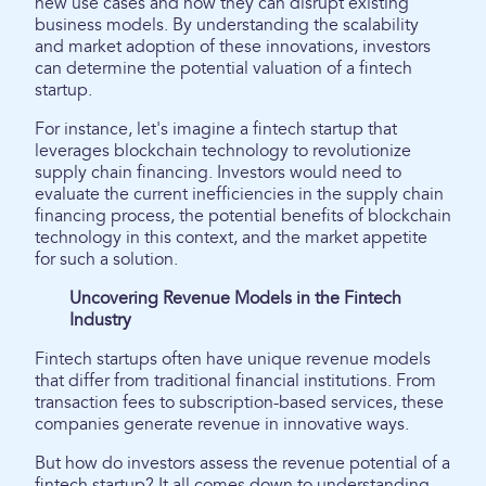
new use cases and how they can disrupt existing
business models. By understanding the scalability
and market adoption of these innovations, investors
can determine the potential valuation of a fintech
startup.
For instance, let's imagine a fintech startup that
leverages blockchain technology to revolutionize
supply chain financing. Investors would need to
evaluate the current inefficiencies in the supply chain
financing process, the potential benefits of blockchain
technology in this context, and the market appetite
for such a solution.
Uncovering Revenue Models in the Fintech
Industry
Fintech startups often have unique revenue models
that differ from traditional financial institutions. From
transaction fees to subscription-based services, these
companies generate revenue in innovative ways.
But how do investors assess the revenue potential of a
fintech startup? It all comes down to understanding