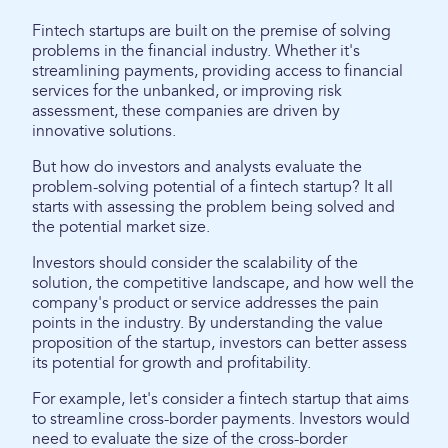
Fintech startups are built on the premise of solving
problems in the financial industry. Whether it's
streamlining payments, providing access to financial
services for the unbanked, or improving risk
assessment, these companies are driven by
innovative solutions.
But how do investors and analysts evaluate the
problem-solving potential of a fintech startup? It all
starts with assessing the problem being solved and
the potential market size.
Investors should consider the scalability of the
solution, the competitive landscape, and how well the
company's product or service addresses the pain
points in the industry. By understanding the value
proposition of the startup, investors can better assess
its potential for growth and profitability.
For example, let's consider a fintech startup that aims
to streamline cross-border payments. Investors would
need to evaluate the size of the cross-border