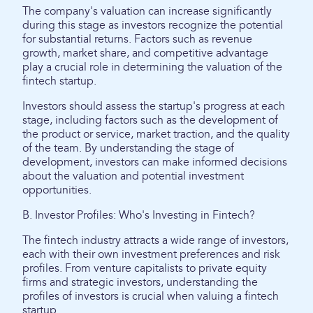
The company's valuation can increase significantly
during this stage as investors recognize the potential
for substantial returns. Factors such as revenue
growth, market share, and competitive advantage
play a crucial role in determining the valuation of the
fintech startup.
Investors should assess the startup's progress at each
stage, including factors such as the development of
the product or service, market traction, and the quality
of the team. By understanding the stage of
development, investors can make informed decisions
about the valuation and potential investment
opportunities.
B. Investor Profiles: Who's Investing in Fintech?
The fintech industry attracts a wide range of investors,
each with their own investment preferences and risk
profiles. From venture capitalists to private equity
firms and strategic investors, understanding the
profiles of investors is crucial when valuing a fintech
startup.