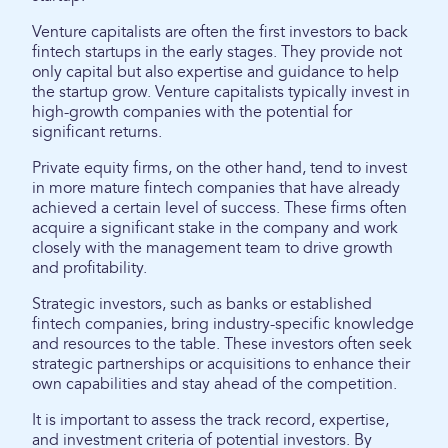
Venture capitalists are often the first investors to back
fintech startups in the early stages. They provide not
only capital but also expertise and guidance to help
the startup grow. Venture capitalists typically invest in
high-growth companies with the potential for
significant returns.
Private equity firms, on the other hand, tend to invest
in more mature fintech companies that have already
achieved a certain level of success. These firms often
acquire a significant stake in the company and work
closely with the management team to drive growth
and profitability.
Strategic investors, such as banks or established
fintech companies, bring industry-specific knowledge
and resources to the table. These investors often seek
strategic partnerships or acquisitions to enhance their
own capabilities and stay ahead of the competition.
It is important to assess the track record, expertise,
and investment criteria of potential investors. By