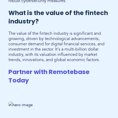
robust cybersecurity measures.
What is the value of the fintech
industry?
The value of the fintech industry is significant and
growing, driven by technological advancements,
consumer demand for digital financial services, and
investment in the sector. It's a multi-billion dollar
industry, with its valuation influenced by market
trends, innovations, and global economic factors.
Partner with Remotebase
Today