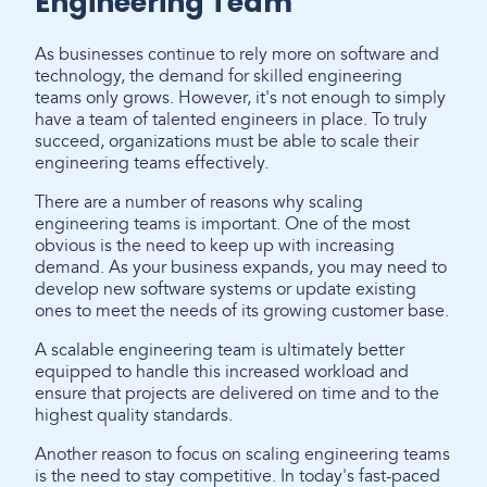
Engineering Team
As businesses continue to rely more on software and
technology, the demand for skilled engineering
teams only grows. However, it's not enough to simply
have a team of talented engineers in place. To truly
succeed, organizations must be able to scale their
engineering teams effectively.
There are a number of reasons why scaling
engineering teams is important. One of the most
obvious is the need to keep up with increasing
demand. As your business expands, you may need to
develop new software systems or update existing
ones to meet the needs of its growing customer base.
A scalable engineering team is ultimately better
equipped to handle this increased workload and
ensure that projects are delivered on time and to the
highest quality standards.
Another reason to focus on scaling engineering teams
is the need to stay competitive. In today's fast-paced