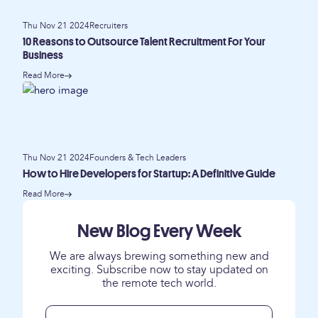
Thu Nov 21 2024
Recruiters
10 Reasons to Outsource Talent Recruitment For Your
Business
Read More
Thu Nov 21 2024
Founders & Tech Leaders
How to Hire Developers for Startup: A Definitive Guide
Read More
New Blog Every Week
We are always brewing something new and
exciting. Subscribe now to stay updated on
the remote tech world.