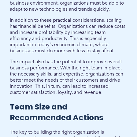
business environment, organizations must be able to
adapt to new technologies and trends quickly.
In addition to these practical considerations, scaling
has financial benefits. Organizations can reduce costs
and increase profitability by increasing team
efficiency and productivity. This is especially
important in today's economic climate, where
businesses must do more with less to stay afloat.
The impact also has the potential to improve overall
business performance. With the right team in place,
the necessary skills, and expertise, organizations can
better meet the needs of their customers and drive
innovation. This, in turn, can lead to increased
customer satisfaction, loyalty, and revenue.
Team Size and
Recommended Actions
The key to building the right organization is