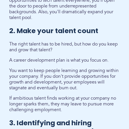
opportunities to tech talent everywhere, you'll open
the door to people from underrepresented
backgrounds. Also, you'll dramatically expand your
talent pool.
2. Make your talent count
The right talent has to be hired, but how do you keep
and grow that talent?
A career development plan is what you focus on.
You want to keep people learning and growing within
your company. If you don't provide opportunities for
growth and development, your employees will
stagnate and eventually burn out.
If ambitious talent finds working at your company no
longer sparks them, they may leave to pursue more
challenging employment.
3. Identifying and hiring