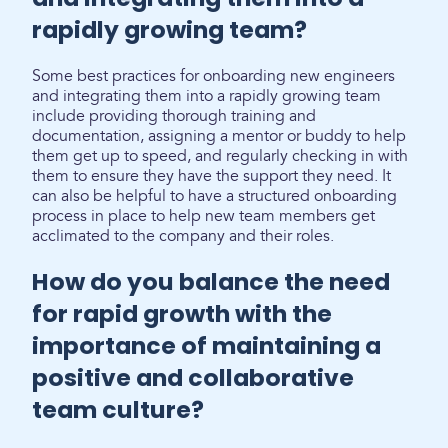
rapidly growing team?
Some best practices for onboarding new engineers
and integrating them into a rapidly growing team
include providing thorough training and
documentation, assigning a mentor or buddy to help
them get up to speed, and regularly checking in with
them to ensure they have the support they need. It
can also be helpful to have a structured onboarding
process in place to help new team members get
acclimated to the company and their roles.
How do you balance the need
for rapid growth with the
importance of maintaining a
positive and collaborative
team culture?