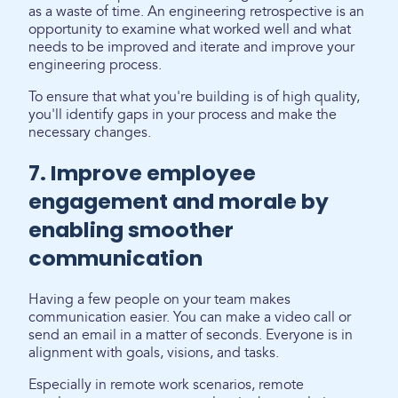
as a waste of time. An engineering retrospective is an
opportunity to examine what worked well and what
needs to be improved and iterate and improve your
engineering process.
To ensure that what you're building is of high quality,
you'll identify gaps in your process and make the
necessary changes.
7. Improve employee
engagement and morale by
enabling smoother
communication
Having a few people on your team makes
communication easier. You can make a video call or
send an email in a matter of seconds. Everyone is in
alignment with goals, visions, and tasks.
Especially in remote work scenarios, remote