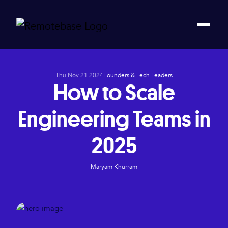
Thu Nov 21 2024
Founders & Tech Leaders
How to Scale
Engineering Teams in
2025
Maryam Khurram