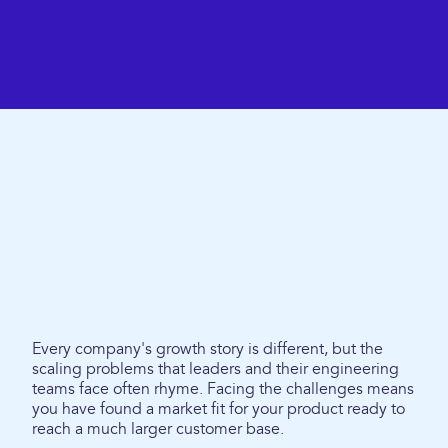
Every company's growth story is different, but the
scaling problems that leaders and their engineering
teams face often rhyme. Facing the challenges means
you have found a market fit for your product ready to
reach a much larger customer base.