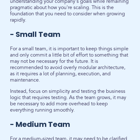
understanding your company's goals while remaining
pragmatic about how you're scaling. This is the
foundation that you need to consider when growing
rapidly.
- Small Team
For a small team, it is important to keep things simple
and only commit a little bit of effort to something that
may not be necessary for the future. It is
recommended to avoid overly modular architecture,
as it requires a lot of planning, execution, and
maintenance.
Instead, focus on simplicity and testing the business
logic that requires testing. As the team grows, it may
be necessary to add more overhead to keep
everything running smoothly.
- Medium Team
For a medium-sized team, it may need to be clarified