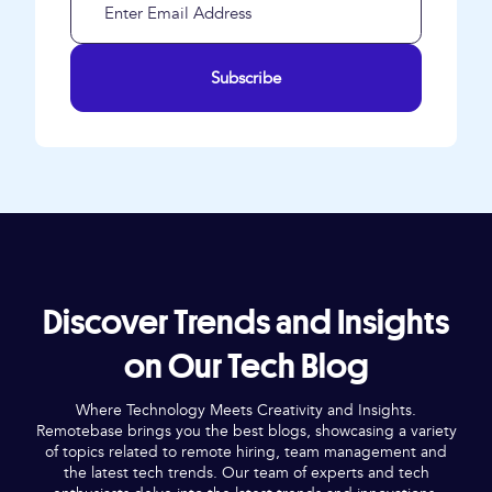
Subscribe
Discover Trends and Insights
on Our Tech Blog
Where Technology Meets Creativity and Insights.
Remotebase brings you the best blogs, showcasing a variety
of topics related to remote hiring, team management and
the latest tech trends. Our team of experts and tech