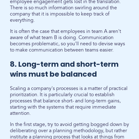
employee engagement gets lost in the translation.
There is so much information swirling around the
company that it is impossible to keep track of
everything.
It is often the case that employees in team A aren't
aware of what team B is doing. Communication
becomes problematic, so you'll need to devise ways
to make communication between teams easier.
8. Long-term and short-term
wins must be balanced
Scaling a company's processes is a matter of practical
prioritization. It is particularly crucial to establish
processes that balance short- and long-term gains,
starting with the systems that require immediate
attention.
In the first stage, try to avoid getting bogged down by
deliberating over a planning methodology, but rather
institute a planning process that looks at things from