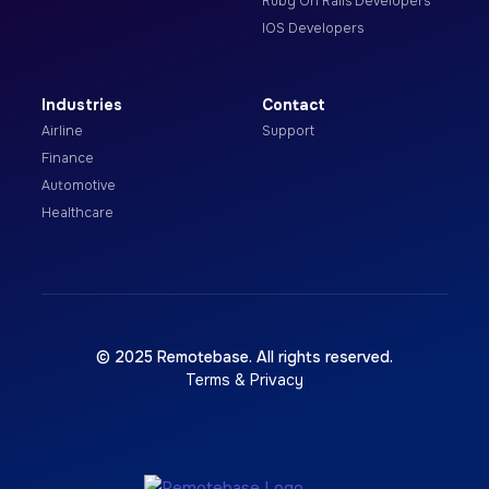
Ruby On Rails Developers
IOS Developers
Industries
Contact
Airline
Support
Finance
Automotive
Healthcare
© 2025 Remotebase. All rights reserved.
Terms & Privacy