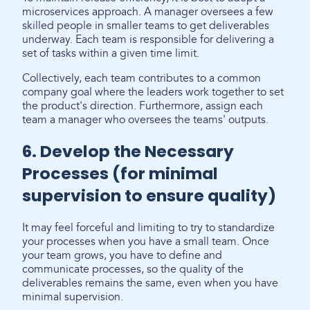
microservices approach. A manager oversees a few
skilled people in smaller teams to get deliverables
underway. Each team is responsible for delivering a
set of tasks within a given time limit.
Collectively, each team contributes to a common
company goal where the leaders work together to set
the product's direction. Furthermore, assign each
team a manager who oversees the teams' outputs.
6. Develop the Necessary
Processes (for minimal
supervision to ensure quality)
It may feel forceful and limiting to try to standardize
your processes when you have a small team. Once
your team grows, you have to define and
communicate processes, so the quality of the
deliverables remains the same, even when you have
minimal supervision.