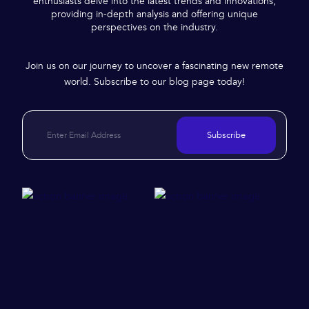
enthusiasts delve into the latest trends and innovations,
providing in-depth analysis and offering unique
perspectives on the industry.
Join us on our journey to uncover a fascinating new remote
world. Subscribe to our blog page today!
Subscribe