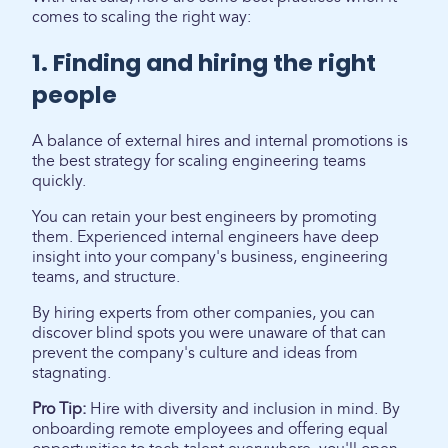
comes to scaling the right way:
1. Finding and hiring the right
people
A balance of external hires and internal promotions is
the best strategy for scaling engineering teams
quickly.
You can retain your best engineers by promoting
them. Experienced internal engineers have deep
insight into your company's business, engineering
teams, and structure.
By hiring experts from other companies, you can
discover blind spots you were unaware of that can
prevent the company's culture and ideas from
stagnating.
Pro Tip:
Hire with diversity and inclusion in mind. By
onboarding remote employees and offering equal