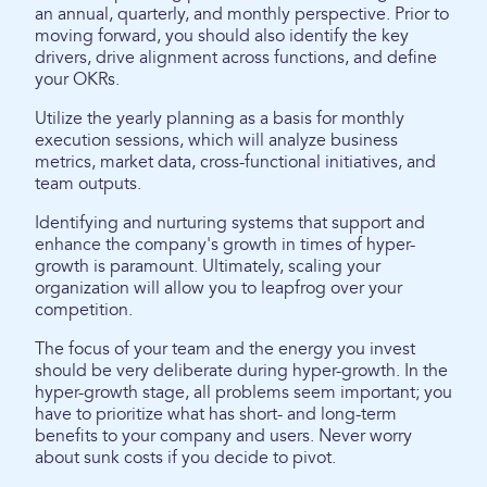
an annual, quarterly, and monthly perspective. Prior to
moving forward, you should also identify the key
drivers, drive alignment across functions, and define
your OKRs.
Utilize the yearly planning as a basis for monthly
execution sessions, which will analyze business
metrics, market data, cross-functional initiatives, and
team outputs.
Identifying and nurturing systems that support and
enhance the company's growth in times of hyper-
growth is paramount. Ultimately, scaling your
organization will allow you to leapfrog over your
competition.
The focus of your team and the energy you invest
should be very deliberate during hyper-growth. In the
hyper-growth stage, all problems seem important; you
have to prioritize what has short- and long-term
benefits to your company and users. Never worry
about sunk costs if you decide to pivot.