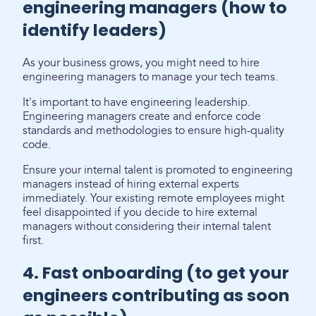
engineering managers (how to
identify leaders)
As your business grows, you might need to hire
engineering managers to manage your tech teams.
It's important to have engineering leadership.
Engineering managers create and enforce code
standards and methodologies to ensure high-quality
code.
Ensure your internal talent is promoted to engineering
managers instead of hiring external experts
immediately. Your existing remote employees might
feel disappointed if you decide to hire external
managers without considering their internal talent
first.
4. Fast onboarding (to get your
engineers contributing as soon