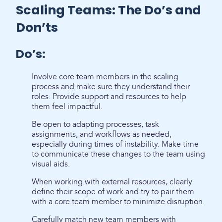
Scaling Teams: The Do’s and
Don’ts
Do’s:
Involve core team members in the scaling
process and make sure they understand their
roles. Provide support and resources to help
them feel impactful.
Be open to adapting processes, task
assignments, and workflows as needed,
especially during times of instability. Make time
to communicate these changes to the team using
visual aids.
When working with external resources, clearly
define their scope of work and try to pair them
with a core team member to minimize disruption.
Carefully match new team members with