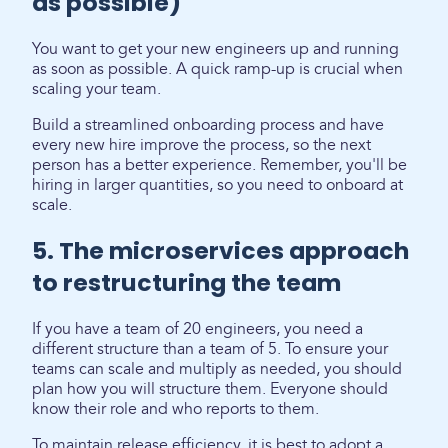
as possible)
You want to get your new engineers up and running
as soon as possible. A quick ramp-up is crucial when
scaling your team.
Build a streamlined onboarding process and have
every new hire improve the process, so the next
person has a better experience. Remember, you'll be
hiring in larger quantities, so you need to onboard at
scale.
5. The microservices approach
to restructuring the team
If you have a team of 20 engineers, you need a
different structure than a team of 5. To ensure your
teams can scale and multiply as needed, you should
plan how you will structure them. Everyone should
know their role and who reports to them.
To maintain release efficiency, it is best to adopt a