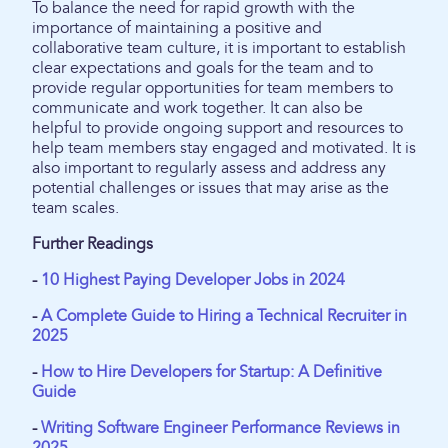
To balance the need for rapid growth with the
importance of maintaining a positive and
collaborative team culture, it is important to establish
clear expectations and goals for the team and to
provide regular opportunities for team members to
communicate and work together. It can also be
helpful to provide ongoing support and resources to
help team members stay engaged and motivated. It is
also important to regularly assess and address any
potential challenges or issues that may arise as the
team scales.
Further Readings
-
10 Highest Paying Developer Jobs in 2024
-
A Complete Guide to Hiring a Technical Recruiter in
2025
-
How to Hire Developers for Startup: A Definitive
Guide
-
Writing Software Engineer Performance Reviews in