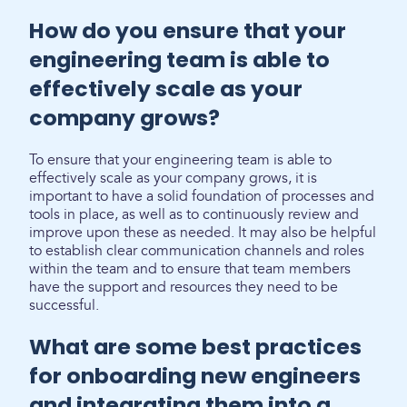
How do you ensure that your
engineering team is able to
effectively scale as your
company grows?
To ensure that your engineering team is able to
effectively scale as your company grows, it is
important to have a solid foundation of processes and
tools in place, as well as to continuously review and
improve upon these as needed. It may also be helpful
to establish clear communication channels and roles
within the team and to ensure that team members
have the support and resources they need to be
successful.
What are some best practices
for onboarding new engineers
and integrating them into a