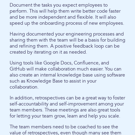
Document the tasks you expect employees to
perform. This will help them write better code faster
and be more independent and flexible. It will also
speed up the onboarding process of new employees.
Having documented your engineering processes and
sharing them with the team will be a basis for building
and refining them. A positive feedback loop can be
created by iterating on it as needed.
Using tools like Google Docs, Confluence, and
GitHub will make collaboration much easier. You can
also create an internal knowledge base using software
such as Knowledge Base to assist in your
collaboration.
In addition, retrospectives can be a great way to foster
self-accountability and self-improvement among your
team members. These meetings are also great tools
for letting your team grow, learn and help you scale.
The team members need to be coached to see the
value of retrospectives, even though many see them