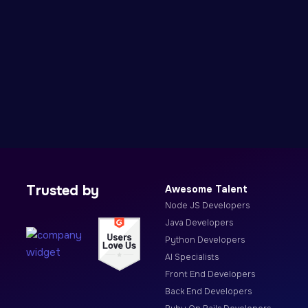
Trusted by
Awesome Talent
Node JS Developers
Java Developers
Python Developers
AI Specialists
Front End Developers
Back End Developers