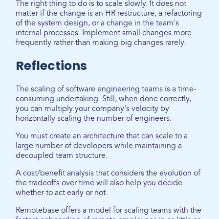
The right thing to do is to scale slowly. It does not
matter if the change is an HR restructure, a refactoring
of the system design, or a change in the team's
internal processes. Implement small changes more
frequently rather than making big changes rarely.
Reflections
The scaling of software engineering teams is a time-
consuming undertaking. Still, when done correctly,
you can multiply your company's velocity by
horizontally scaling the number of engineers.
You must create an architecture that can scale to a
large number of developers while maintaining a
decoupled team structure.
A cost/benefit analysis that considers the evolution of
the tradeoffs over time will also help you decide
whether to act early or not.
Remotebase offers a model for scaling teams with the