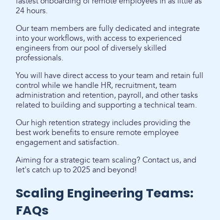
fastest onboarding of remote employees in as little as
24 hours.
Our team members are fully dedicated and integrate
into your workflows, with access to experienced
engineers from our pool of diversely skilled
professionals.
You will have direct access to your team and retain full
control while we handle HR, recruitment, team
administration and retention, payroll, and other tasks
related to building and supporting a technical team.
Our high retention strategy includes providing the
best work benefits to ensure remote employee
engagement and satisfaction.
Aiming for a strategic team scaling? Contact us, and
let's catch up to 2025 and beyond!
Scaling Engineering Teams:
FAQs