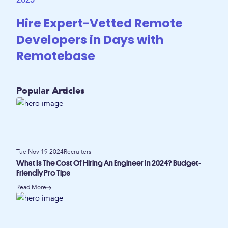
2025
Hire Expert-Vetted Remote
Developers in Days with
Remotebase
Popular Articles
Tue Nov 19 2024
Recruiters
What Is The Cost Of Hiring An Engineer In 2024? Budget-
Friendly Pro Tips
Read More