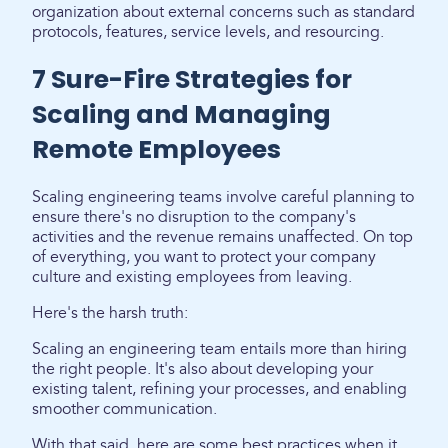
organization about external concerns such as standard
protocols, features, service levels, and resourcing.
7 Sure-Fire Strategies for
Scaling and Managing
Remote Employees
Scaling engineering teams involve careful planning to
ensure there's no disruption to the company's
activities and the revenue remains unaffected. On top
of everything, you want to protect your company
culture and existing employees from leaving.
Here's the harsh truth:
Scaling an engineering team entails more than hiring
the right people. It's also about developing your
existing talent, refining your processes, and enabling
smoother communication.
With that said, here are some best practices when it