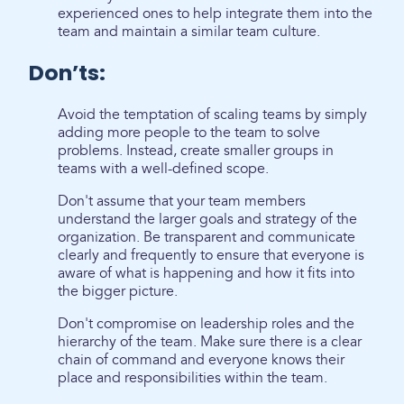
experienced ones to help integrate them into the
team and maintain a similar team culture.
Don’ts:
Avoid the temptation of scaling teams by simply
adding more people to the team to solve
problems. Instead, create smaller groups in
teams with a well-defined scope.
Don't assume that your team members
understand the larger goals and strategy of the
organization. Be transparent and communicate
clearly and frequently to ensure that everyone is
aware of what is happening and how it fits into
the bigger picture.
Don't compromise on leadership roles and the
hierarchy of the team. Make sure there is a clear
chain of command and everyone knows their
place and responsibilities within the team.