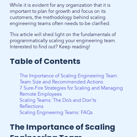
While it is evident for any organization that it is
important to plan for growth and focus on its
customers, the methodology behind scaling
engineering teams often needs to be clarified.
This article will shed light on the fundamentals of
programmatically scaling your engineering team.
Interested to find out? Keep reading!
Table of Contents
The Importance of Scaling Engineering Team
Team Size and Recommended Actions
7 Sure-Fire Strategies for Scaling and Managing
Remote Employees
Scaling Teams: The Do’s and Don’ts
Reflections
Scaling Engineering Teams: FAQs
The Importance of Scaling