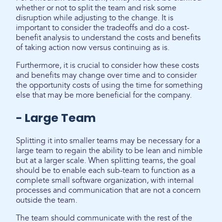
whether or not to split the team and risk some
disruption while adjusting to the change. It is
important to consider the tradeoffs and do a cost-
benefit analysis to understand the costs and benefits
of taking action now versus continuing as is.
Furthermore, it is crucial to consider how these costs
and benefits may change over time and to consider
the opportunity costs of using the time for something
else that may be more beneficial for the company.
- Large Team
Splitting it into smaller teams may be necessary for a
large team to regain the ability to be lean and nimble
but at a larger scale. When splitting teams, the goal
should be to enable each sub-team to function as a
complete small software organization, with internal
processes and communication that are not a concern
outside the team.
The team should communicate with the rest of the