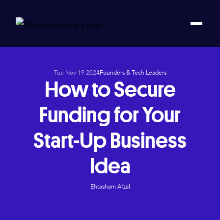
Tue Nov 19 2024
Founders & Tech Leaders
How to Secure
Funding for Your
Start-Up Business
Idea
Ehtasham Afzal