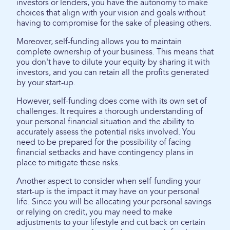
investors or lenders, you have the autonomy to make
choices that align with your vision and goals without
having to compromise for the sake of pleasing others.
Moreover, self-funding allows you to maintain
complete ownership of your business. This means that
you don't have to dilute your equity by sharing it with
investors, and you can retain all the profits generated
by your start-up.
However, self-funding does come with its own set of
challenges. It requires a thorough understanding of
your personal financial situation and the ability to
accurately assess the potential risks involved. You
need to be prepared for the possibility of facing
financial setbacks and have contingency plans in
place to mitigate these risks.
Another aspect to consider when self-funding your
start-up is the impact it may have on your personal
life. Since you will be allocating your personal savings
or relying on credit, you may need to make
adjustments to your lifestyle and cut back on certain