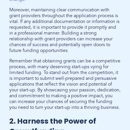
Moreover, maintaining clear communication with
grant providers throughout the application process is
vital. If any additional documentation or information is
requested, it is important to provide it promptly and
in a professional manner. Building a strong
relationship with grant providers can increase your
chances of success and potentially open doors to
future funding opportunities.
Remember that obtaining grants can be a competitive
process, with many deserving start-ups vying for
limited funding. To stand out from the competition, it
is important to submit well-prepared and persuasive
applications that reflect the vision and potential of
your start-up. By showcasing your passion, dedication,
and commitment to making a positive impact, you
can increase your chances of securing the funding
you need to turn your start-up into a thriving business.
2. Harness the Power of