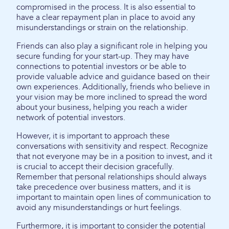
compromised in the process. It is also essential to
have a clear repayment plan in place to avoid any
misunderstandings or strain on the relationship.
Friends can also play a significant role in helping you
secure funding for your start-up. They may have
connections to potential investors or be able to
provide valuable advice and guidance based on their
own experiences. Additionally, friends who believe in
your vision may be more inclined to spread the word
about your business, helping you reach a wider
network of potential investors.
However, it is important to approach these
conversations with sensitivity and respect. Recognize
that not everyone may be in a position to invest, and it
is crucial to accept their decision gracefully.
Remember that personal relationships should always
take precedence over business matters, and it is
important to maintain open lines of communication to
avoid any misunderstandings or hurt feelings.
Furthermore, it is important to consider the potential