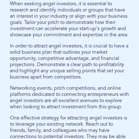
When seeking angel investors, it is essential to
research and identify individuals or groups that have
an interest in your industry or align with your business
goals. Tailor your pitch to demonstrate how their
investment can accelerate your start-up's growth and
showcase your commitment and expertise in the area.
In order to attract angel investors, it is crucial to have a
solid business plan that outlines your market
opportunity, competitive advantage, and financial
projections. Demonstrate a clear path to profitability
and highlight any unique selling points that set your
business apart from competitors.
Networking events, pitch competitions, and online
platforms dedicated to connecting entrepreneurs with
angel investors are all excellent avenues to explore
when looking to attract investment from this group.
One effective strategy for attracting angel investors is
to leverage your existing network. Reach out to
friends, family, and colleagues who may have
connections to potential investors. They may be able