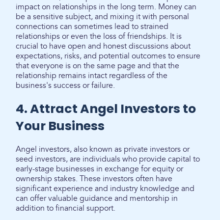
impact on relationships in the long term. Money can
be a sensitive subject, and mixing it with personal
connections can sometimes lead to strained
relationships or even the loss of friendships. It is
crucial to have open and honest discussions about
expectations, risks, and potential outcomes to ensure
that everyone is on the same page and that the
relationship remains intact regardless of the
business's success or failure.
4. Attract Angel Investors to
Your Business
Angel investors, also known as private investors or
seed investors, are individuals who provide capital to
early-stage businesses in exchange for equity or
ownership stakes. These investors often have
significant experience and industry knowledge and
can offer valuable guidance and mentorship in
addition to financial support.