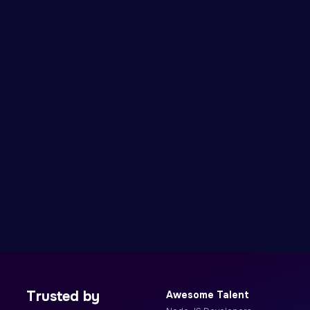
Trusted by
Awesome Talent