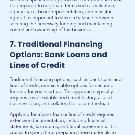
be prepared to negotiate terms such as valuation,
equity stake, board representation, and investor
rights. It is important to strike a balance between
securing the necessary funding and maintaining
control and ownership of the business.
7. Traditional Financing
Options: Bank Loans and
Lines of Credit
Traditional financing options, such as bank loans and
lines of credit, remain viable options for securing
funding for your start-up. This approach typically
requires a well-established credit history, a solid
business plan, and collateral to secure the loan.
Applying for a bank loan or line of credit requires
extensive documentation, including financial
statements, tax returns, and legal agreements. It is
crucial to spend time preparing these materials to