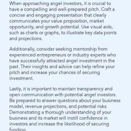
When approaching angel investors, it is crucial to
have a compelling and well-prepared pitch. Craft a
concise and engaging presentation that clearly
communicates your value proposition, market
opportunity, and growth potential. Use visual aids,
such as charts or graphs, to illustrate key data points
and projections.
Additionally, consider seeking mentorship from
experienced entrepreneurs or industry experts who
have successfully attracted angel investment in the
past. Their insights and advice can help refine your
pitch and increase your chances of securing
investment.
Lastly, it is important to maintain transparency and
open communication with potential angel investors.
Be prepared to answer questions about your business
model, revenue projections, and potential risks.
Demonstrating a thorough understanding of your
business and its market will instill confidence in
investors and increase the likelihood of securing
funding.