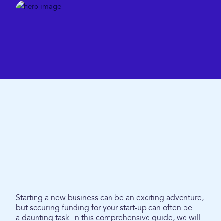
Starting a new business can be an exciting adventure,
but securing funding for your start-up can often be
a daunting task. In this comprehensive guide, we will