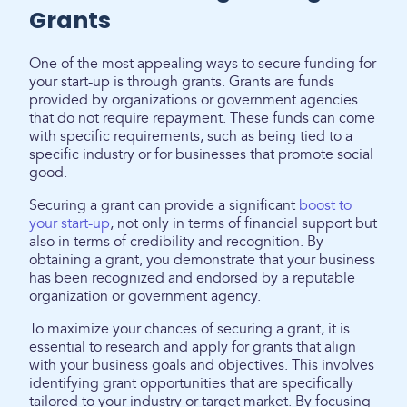
Grants
One of the most appealing ways to secure funding for
your start-up is through grants. Grants are funds
provided by organizations or government agencies
that do not require repayment. These funds can come
with specific requirements, such as being tied to a
specific industry or for businesses that promote social
good.
Securing a grant can provide a significant
boost to
your start-up
, not only in terms of financial support but
also in terms of credibility and recognition. By
obtaining a grant, you demonstrate that your business
has been recognized and endorsed by a reputable
organization or government agency.
To maximize your chances of securing a grant, it is
essential to research and apply for grants that align
with your business goals and objectives. This involves
identifying grant opportunities that are specifically
tailored to your industry or target market. By focusing