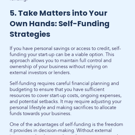
5. Take Matters into Your
Own Hands: Self-Funding
Strategies
If you have personal savings or access to credit, self-
funding your start-up can be a viable option. This
approach allows you to maintain full control and
ownership of your business without relying on
external investors or lenders.
Self-funding requires careful financial planning and
budgeting to ensure that you have sufficient
resources to cover start-up costs, ongoing expenses,
and potential setbacks. It may require adjusting your
personal lifestyle and making sacrifices to allocate
funds towards your business.
One of the advantages of self-funding is the freedom
it provides in decision-making. Without external