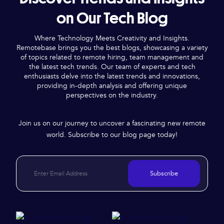
on Our Tech Blog
Where Technology Meets Creativity and Insights.
Remotebase brings you the best blogs, showcasing a variety
of topics related to remote hiring, team management and
the latest tech trends. Our team of experts and tech
enthusiasts delve into the latest trends and innovations,
providing in-depth analysis and offering unique
perspectives on the industry.
Join us on our journey to uncover a fascinating new remote
world. Subscribe to our blog page today!
Subscribe