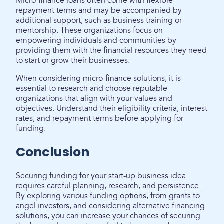
Micro-finance loans often come with flexible
repayment terms and may be accompanied by
additional support, such as business training or
mentorship. These organizations focus on
empowering individuals and communities by
providing them with the financial resources they need
to start or grow their businesses.
When considering micro-finance solutions, it is
essential to research and choose reputable
organizations that align with your values and
objectives. Understand their eligibility criteria, interest
rates, and repayment terms before applying for
funding.
Conclusion
Securing funding for your start-up business idea
requires careful planning, research, and persistence.
By exploring various funding options, from grants to
angel investors, and considering alternative financing
solutions, you can increase your chances of securing