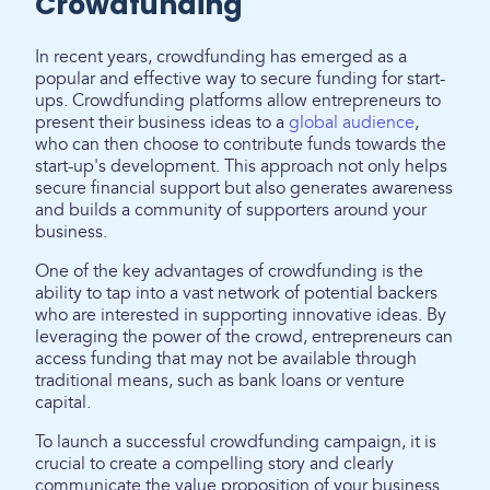
Crowdfunding
In recent years, crowdfunding has emerged as a
popular and effective way to secure funding for start-
ups. Crowdfunding platforms allow entrepreneurs to
present their business ideas to a
global audience
,
who can then choose to contribute funds towards the
start-up's development. This approach not only helps
secure financial support but also generates awareness
and builds a community of supporters around your
business.
One of the key advantages of crowdfunding is the
ability to tap into a vast network of potential backers
who are interested in supporting innovative ideas. By
leveraging the power of the crowd, entrepreneurs can
access funding that may not be available through
traditional means, such as bank loans or venture
capital.
To launch a successful crowdfunding campaign, it is
crucial to create a compelling story and clearly
communicate the value proposition of your business