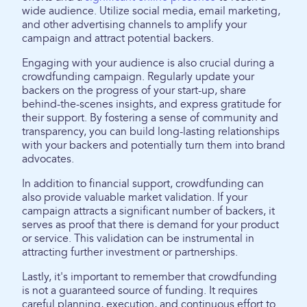
wide audience. Utilize social media, email marketing,
and other advertising channels to amplify your
campaign and attract potential backers.
Engaging with your audience is also crucial during a
crowdfunding campaign. Regularly update your
backers on the progress of your start-up, share
behind-the-scenes insights, and express gratitude for
their support. By fostering a sense of community and
transparency, you can build long-lasting relationships
with your backers and potentially turn them into brand
advocates.
In addition to financial support, crowdfunding can
also provide valuable market validation. If your
campaign attracts a significant number of backers, it
serves as proof that there is demand for your product
or service. This validation can be instrumental in
attracting further investment or partnerships.
Lastly, it's important to remember that crowdfunding
is not a guaranteed source of funding. It requires
careful planning, execution, and continuous effort to