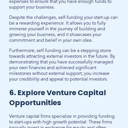
expenses to ensure that you have enough funds to
support your business.
Despite the challenges, self-funding your start-up can
be a rewarding experience. It allows you to fully
immerse yourself in the journey of building and
growing your business, and it showcases your
commitment and belief in your own idea.
Furthermore, self-funding can be a stepping stone
towards attracting external investors in the future. By
demonstrating that you have successfully managed
your own finances and achieved significant
milestones without external support, you increase
your credibility and appeal to potential investors.
6. Explore Venture Capital
Opportunities
Venture capital firms specialize in providing funding
to start-ups with high growth potential. These firms
typically invest in exchange for equity and often