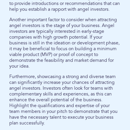
to provide introductions or recommendations that can
help you establish a rapport with angel investors.
Another important factor to consider when attracting
angel investors is the stage of your business. Angel
investors are typically interested in early-stage
companies with high growth potential. If your
business is still in the ideation or development phase,
it may be beneficial to focus on building a minimum
viable product (MVP) or proof of concept to
demonstrate the feasibility and market demand for
your idea.
Furthermore, showcasing a strong and diverse team
can significantly increase your chances of attracting
angel investors. Investors often look for teams with
complementary skills and experiences, as this can
enhance the overall potential of the business.
Highlight the qualifications and expertise of your
team members in your pitch to demonstrate that you
have the necessary talent to execute your business
plan successfully.