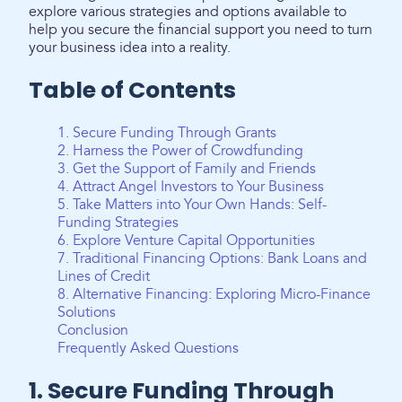
explore various strategies and options available to
help you secure the financial support you need to turn
your business idea into a reality.
Table of Contents
1. Secure Funding Through Grants
2. Harness the Power of Crowdfunding
3. Get the Support of Family and Friends
4. Attract Angel Investors to Your Business
5. Take Matters into Your Own Hands: Self-
Funding Strategies
6. Explore Venture Capital Opportunities
7. Traditional Financing Options: Bank Loans and
Lines of Credit
8. Alternative Financing: Exploring Micro-Finance
Solutions
Conclusion
Frequently Asked Questions
1. Secure Funding Through