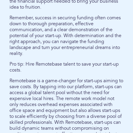
the financial support needed to bring your business
idea to fruition.
Remember, success in securing funding often comes
down to thorough preparation, effective
communication, and a clear demonstration of the
potential of your start-up. With determination and the
right approach, you can navigate the funding
landscape and turn your entrepreneurial dreams into
reality.
Pro tip: Hire Remotebase talent to save your start-up
costs.
Remotebase is a game-changer for start-ups aiming to
save costs. By tapping into our platform, start-ups can
access a global talent pool without the need for
expensive local hires. The remote work model not
only reduces overhead expenses associated with
office space and equipment but also allows start-ups
to scale efficiently by choosing from a diverse pool of
skilled professionals. With Remotebase, start-ups can
build dynamic teams without compromising on