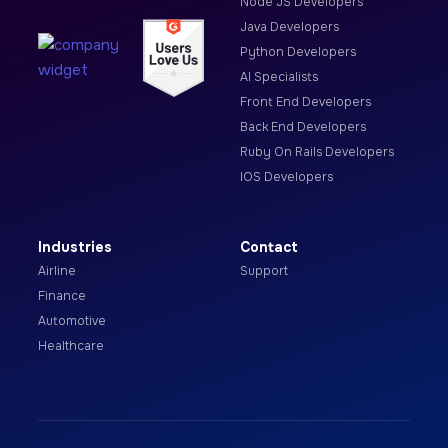
Node JS Developers
Java Developers
Python Developers
AI Specialists
Front End Developers
Back End Developers
Ruby On Rails Developers
IOS Developers
Industries
Contact
Airline
Support
Finance
Automotive
Healthcare