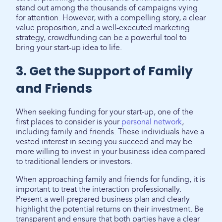
stand out among the thousands of campaigns vying
for attention. However, with a compelling story, a clear
value proposition, and a well-executed marketing
strategy, crowdfunding can be a powerful tool to
bring your start-up idea to life.
3. Get the Support of Family
and Friends
When seeking funding for your start-up, one of the
first places to consider is your
personal network
,
including family and friends. These individuals have a
vested interest in seeing you succeed and may be
more willing to invest in your business idea compared
to traditional lenders or investors.
When approaching family and friends for funding, it is
important to treat the interaction professionally.
Present a well-prepared business plan and clearly
highlight the potential returns on their investment. Be
transparent and ensure that both parties have a clear