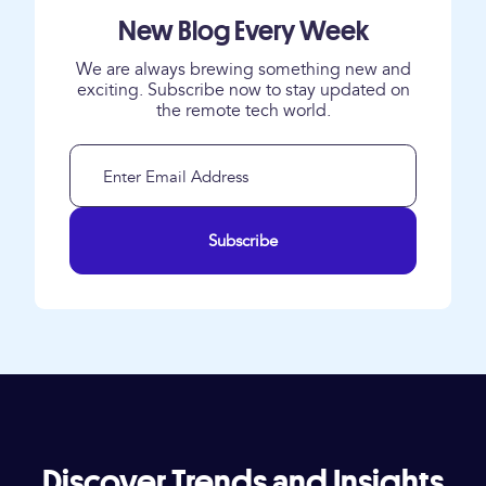
New Blog Every Week
We are always brewing something new and
exciting. Subscribe now to stay updated on
the remote tech world.
Subscribe
Discover Trends and Insights