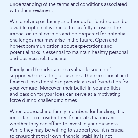
understanding of the terms and conditions associated
with the investment.
While relying on family and friends for funding can be
a viable option, it is crucial to carefully consider the
impact on relationships and be prepared for potential
challenges that may arise in the future. Open and
honest communication about expectations and
potential risks is essential to maintain healthy personal
and business relationships.
Family and friends can be a valuable source of
support when starting a business. Their emotional and
financial investment can provide a solid foundation for
your venture. Moreover, their belief in your abilities
and passion for your idea can serve as a motivating
force during challenging times.
When approaching family members for funding, it is
important to consider their financial situation and
whether they can afford to invest in your business.
While they may be willing to support you, it is crucial
to ensure that their own financial stability is not