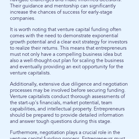
Their guidance and mentorship can significantly
increase the chances of success for early-stage
companies.
It is worth noting that venture capital funding often
comes with the need to demonstrate exponential
growth potential and a clear exit strategy for investors
to realize their returns. This means that entrepreneurs
must not only have a compelling business idea but
also a well-thought-out plan for scaling the business
and eventually providing an exit opportunity for the
venture capitalists.
Additionally, extensive due diligence and negotiation
processes may be involved before securing funding.
Venture capitalists conduct thorough assessments of
the start-up's financials, market potential, team
capabilities, and intellectual property. Entrepreneurs
should be prepared to provide detailed information
and answer tough questions during this stage.
Furthermore, negotiation plays a crucial role in the
venture capital funding process. Entrepreneurs must