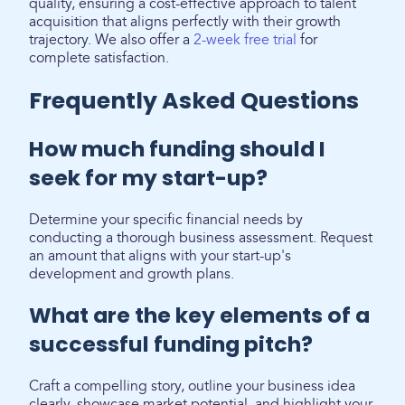
quality, ensuring a cost-effective approach to talent
acquisition that aligns perfectly with their growth
trajectory. We also offer a
2-week free trial
for
complete satisfaction.
Frequently Asked Questions
How much funding should I
seek for my start-up?
Determine your specific financial needs by
conducting a thorough business assessment. Request
an amount that aligns with your start-up's
development and growth plans.
What are the key elements of a
successful funding pitch?
Craft a compelling story, outline your business idea
clearly, showcase market potential, and highlight your