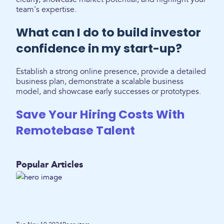
team's expertise.
What can I do to build investor
confidence in my start-up?
Establish a strong online presence, provide a detailed
business plan, demonstrate a scalable business
model, and showcase early successes or prototypes.
Save Your Hiring Costs With
Remotebase Talent
Popular Articles