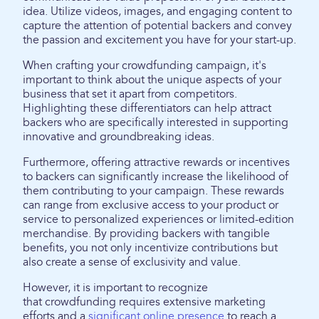
idea. Utilize videos, images, and engaging content to
capture the attention of potential backers and convey
the passion and excitement you have for your start-up.
When crafting your crowdfunding campaign, it's
important to think about the unique aspects of your
business that set it apart from competitors.
Highlighting these differentiators can help attract
backers who are specifically interested in supporting
innovative and groundbreaking ideas.
Furthermore, offering attractive rewards or incentives
to backers can significantly increase the likelihood of
them contributing to your campaign. These rewards
can range from exclusive access to your product or
service to personalized experiences or limited-edition
merchandise. By providing backers with tangible
benefits, you not only incentivize contributions but
also create a sense of exclusivity and value.
However, it is important to recognize
that crowdfunding requires extensive marketing
efforts and a
significant online presence
to reach a