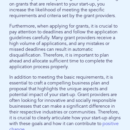
on grants that are relevant to your start-up, you
increase the likelihood of meeting the specific
requirements and criteria set by the grant providers.
Furthermore, when applying for grants, it is crucial to
pay attention to deadlines and follow the application
guidelines carefully. Many grant providers receive a
high volume of applications, and any mistakes or
missed deadlines can result in automatic
disqualification. Therefore, it is important to plan
ahead and allocate sufficient time to complete the
application process properly.
In addition to meeting the basic requirements, it is
essential to craft a compelling business plan and
proposal that highlights the unique aspects and
potential impact of your start-up. Grant providers are
often looking for innovative and socially responsible
businesses that can make a significant difference in
their respective industries or communities. Therefore,
it is crucial to clearly articulate how your start-up aligns
with these goals and how it can contribute to
positive
change
.