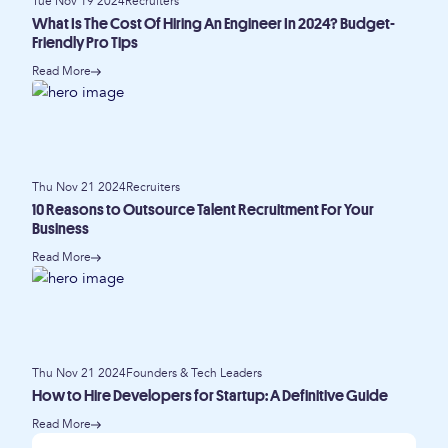
Tue Nov 19 2024
Recruiters
What Is The Cost Of Hiring An Engineer In 2024? Budget-
Friendly Pro Tips
Read More
Thu Nov 21 2024
Recruiters
10 Reasons to Outsource Talent Recruitment For Your
Business
Read More
Thu Nov 21 2024
Founders & Tech Leaders
How to Hire Developers for Startup: A Definitive Guide
Read More