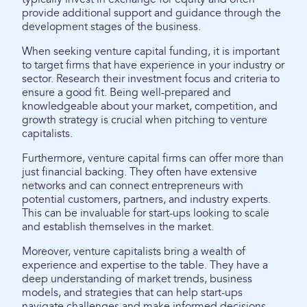
provide additional support and guidance through the
development stages of the business.
When seeking venture capital funding, it is important
to target firms that have experience in your industry or
sector. Research their investment focus and criteria to
ensure a good fit. Being well-prepared and
knowledgeable about your market, competition, and
growth strategy is crucial when pitching to venture
capitalists.
Furthermore, venture capital firms can offer more than
just financial backing. They often have extensive
networks and can connect entrepreneurs with
potential customers, partners, and industry experts.
This can be invaluable for start-ups looking to scale
and establish themselves in the market.
Moreover, venture capitalists bring a wealth of
experience and expertise to the table. They have a
deep understanding of market trends, business
models, and strategies that can help start-ups
navigate challenges and make informed decisions.