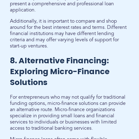
present a comprehensive and professional loan
application.
Additionally, it is important to compare and shop
around for the best interest rates and terms. Different
financial institutions may have different lending
criteria and may offer varying levels of support for
start-up ventures.
8. Alternative Financing:
Exploring Micro-Finance
Solutions
For entrepreneurs who may not qualify for traditional
funding options, micro-finance solutions can provide
an alternative route. Micro-finance organizations
specialize in providing small loans and financial
services to individuals or businesses with limited
access to traditional banking services.