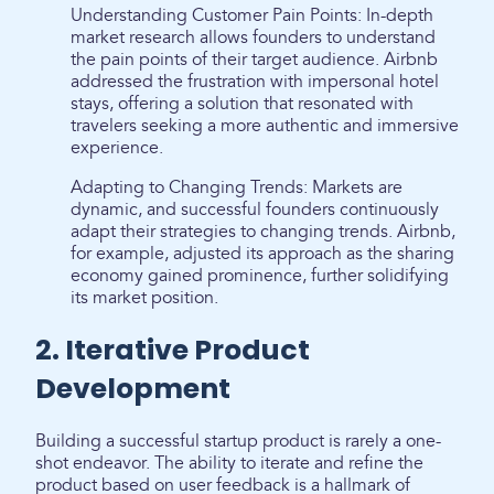
Understanding Customer Pain Points: In-depth
market research allows founders to understand
the pain points of their target audience. Airbnb
addressed the frustration with impersonal hotel
stays, offering a solution that resonated with
travelers seeking a more authentic and immersive
experience.
Adapting to Changing Trends: Markets are
dynamic, and successful founders continuously
adapt their strategies to changing trends. Airbnb,
for example, adjusted its approach as the sharing
economy gained prominence, further solidifying
its market position.
2. Iterative Product
Development
Building a successful startup product is rarely a one-
shot endeavor. The ability to iterate and refine the
product based on user feedback is a hallmark of