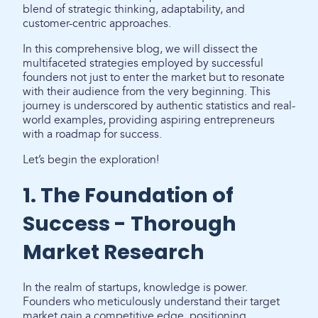
blend of strategic thinking, adaptability, and
customer-centric approaches.
In this comprehensive blog, we will dissect the
multifaceted strategies employed by successful
founders not just to enter the market but to resonate
with their audience from the very beginning. This
journey is underscored by authentic statistics and real-
world examples, providing aspiring entrepreneurs
with a roadmap for success.
Let’s begin the exploration!
1. The Foundation of
Success - Thorough
Market Research
In the realm of startups, knowledge is power.
Founders who meticulously understand their target
market gain a competitive edge, positioning