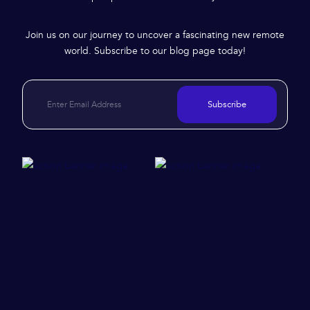
Join us on our journey to uncover a fascinating new remote
world. Subscribe to our blog page today!
Subscribe