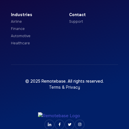
Industries
Contact
Airline
Support
Finance
Automotive
Healthcare
© 2025 Remotebase. All rights reserved.
Terms & Privacy