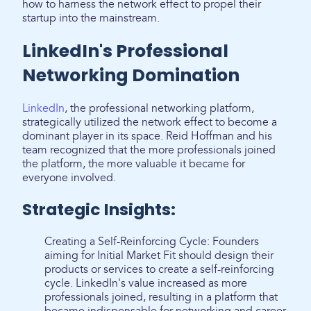
how to harness the network effect to propel their
startup into the mainstream.
LinkedIn's Professional
Networking Domination
LinkedIn
, the professional networking platform,
strategically utilized the network effect to become a
dominant player in its space. Reid Hoffman and his
team recognized that the more professionals joined
the platform, the more valuable it became for
everyone involved.
Strategic Insights:
Creating a Self-Reinforcing Cycle: Founders
aiming for Initial Market Fit should design their
products or services to create a self-reinforcing
cycle. LinkedIn's value increased as more
professionals joined, resulting in a platform that