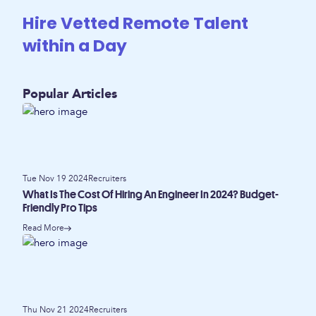
Hire Vetted Remote Talent
within a Day
Popular Articles
Tue Nov 19 2024
Recruiters
What Is The Cost Of Hiring An Engineer In 2024? Budget-
Friendly Pro Tips
Read More
Thu Nov 21 2024
Recruiters