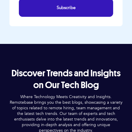
Subscribe
Discover Trends and Insights
on Our Tech Blog
Where Technology Meets Creativity and Insights.
Remotebase brings you the best blogs, showcasing a variety
of topics related to remote hiring, team management and
the latest tech trends. Our team of experts and tech
enthusiasts delve into the latest trends and innovations,
providing in-depth analysis and offering unique
perspectives on the industry.