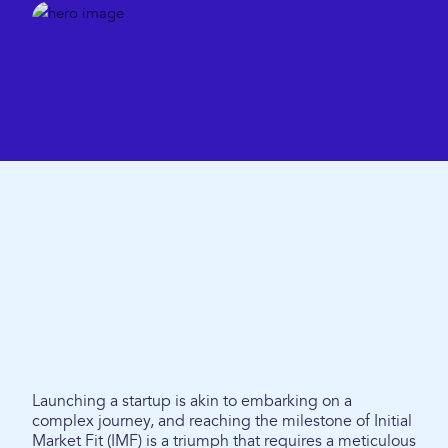
Launching a startup is akin to embarking on a
complex journey, and reaching the milestone of Initial
Market Fit (IMF) is a triumph that requires a meticulous