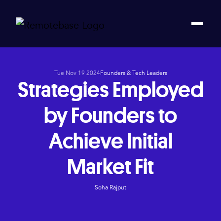
Tue Nov 19 2024
Founders & Tech Leaders
Strategies Employed
by Founders to
Achieve Initial
Market Fit
Soha Rajput