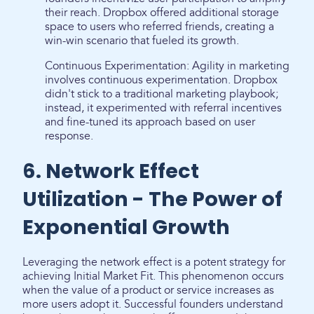
their reach. Dropbox offered additional storage
space to users who referred friends, creating a
win-win scenario that fueled its growth.
Continuous Experimentation: Agility in marketing
involves continuous experimentation. Dropbox
didn't stick to a traditional marketing playbook;
instead, it experimented with referral incentives
and fine-tuned its approach based on user
response.
6. Network Effect
Utilization - The Power of
Exponential Growth
Leveraging the network effect is a potent strategy for
achieving Initial Market Fit. This phenomenon occurs
when the value of a product or service increases as
more users adopt it. Successful founders understand