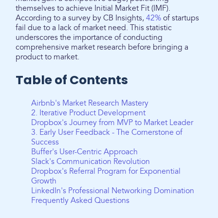
themselves to achieve Initial Market Fit (IMF).
According to a survey by CB Insights,
42%
of startups
fail due to a lack of market need. This statistic
underscores the importance of conducting
comprehensive market research before bringing a
product to market.
Table of Contents
Airbnb's Market Research Mastery
2. Iterative Product Development
Dropbox's Journey from MVP to Market Leader
3. Early User Feedback - The Cornerstone of
Success
Buffer's User-Centric Approach
Slack's Communication Revolution
Dropbox's Referral Program for Exponential
Growth
LinkedIn's Professional Networking Domination
Frequently Asked Questions