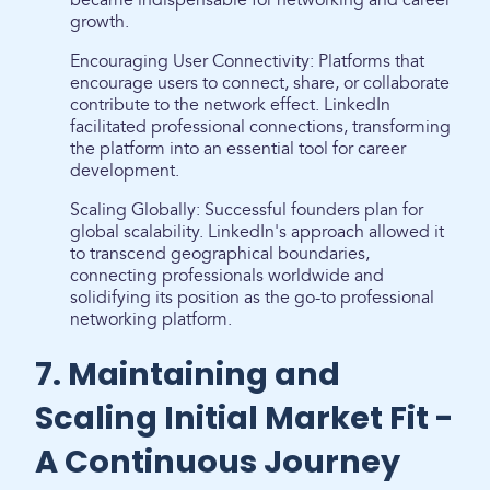
became indispensable for networking and career
growth.
Encouraging User Connectivity: Platforms that
encourage users to connect, share, or collaborate
contribute to the network effect. LinkedIn
facilitated professional connections, transforming
the platform into an essential tool for career
development.
Scaling Globally: Successful founders plan for
global scalability. LinkedIn's approach allowed it
to transcend geographical boundaries,
connecting professionals worldwide and
solidifying its position as the go-to professional
networking platform.
7. Maintaining and
Scaling Initial Market Fit -
A Continuous Journey