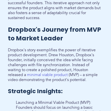
successful founders. This iterative approach not only
ensures the product aligns with market demands but
also fosters a sense of adaptability crucial for
sustained success.
Dropbox's Journey from MVP
to Market Leader
Dropbox's story exemplifies the power of iterative
product development. Drew Houston, Dropbox's
founder, initially conceived the idea while facing
challenges with file synchronization. Instead of
waiting to create a polished product, Houston
released a
minimal viable product
(MVP) – a simple
video demonstrating the product's potential.
Strategic Insights:
Launching a Minimal Viable Product (MVP):
Founders should focus on launching a basic