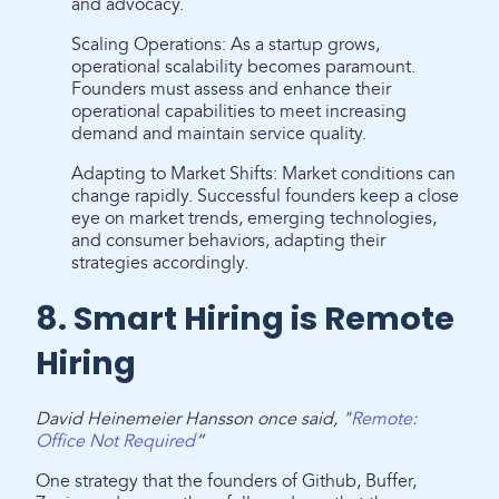
and advocacy.
Scaling Operations: As a startup grows,
operational scalability becomes paramount.
Founders must assess and enhance their
operational capabilities to meet increasing
demand and maintain service quality.
Adapting to Market Shifts: Market conditions can
change rapidly. Successful founders keep a close
eye on market trends, emerging technologies,
and consumer behaviors, adapting their
strategies accordingly.
8. Smart Hiring is Remote
Hiring
David Heinemeier Hansson once said, "
Remote:
Office Not Required
”
One strategy that the founders of Github, Buffer,