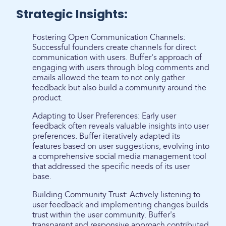
Strategic Insights:
Fostering Open Communication Channels:
Successful founders create channels for direct
communication with users. Buffer's approach of
engaging with users through blog comments and
emails allowed the team to not only gather
feedback but also build a community around the
product.
Adapting to User Preferences: Early user
feedback often reveals valuable insights into user
preferences. Buffer iteratively adapted its
features based on user suggestions, evolving into
a comprehensive social media management tool
that addressed the specific needs of its user
base.
Building Community Trust: Actively listening to
user feedback and implementing changes builds
trust within the user community. Buffer's
transparent and responsive approach contributed