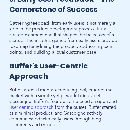
Cornerstone of Success
Gathering feedback from early users is not merely a
step in the product development process; it's a
strategic cornerstone that shapes the trajectory of a
startup. The insights gained from early users provide a
roadmap for refining the product, addressing pain
points, and building a loyal customer base.
Buffer's User-Centric
Approach
Buffer, a social media scheduling tool, entered the
market with a simple yet powerful idea. Joel
Gascoigne, Buffer's founder, embraced an open and
user-centric approach
from the outset. Buffer started
as a minimal product, and Gascoigne actively
communicated with early users through blog
comments and emails.