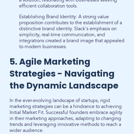
a solution, resonating with businesses seeking
efficient collaboration tools.
Establishing Brand Identity: A strong value
proposition contributes to the establishment of a
distinctive brand identity. Slack's emphasis on
simplicity, real-time communication, and
integrations created a brand image that appealed
to modern businesses.
5. Agile Marketing
Strategies - Navigating
the Dynamic Landscape
In the ever-evolving landscape of startups, rigid
marketing strategies can be a hindrance to achieving
Initial Market Fit. Successful founders embrace agility
in their marketing approaches, adapting to changing
trends and leveraging innovative methods to reach a
wider audience.