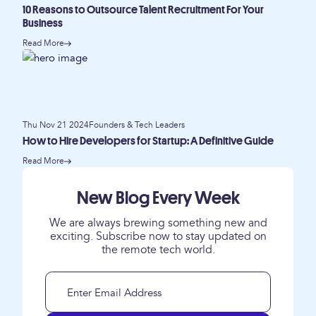
10 Reasons to Outsource Talent Recruitment For Your
Business
Read More
Thu Nov 21 2024
Founders & Tech Leaders
How to Hire Developers for Startup: A Definitive Guide
Read More
New Blog Every Week
We are always brewing something new and
exciting. Subscribe now to stay updated on
the remote tech world.