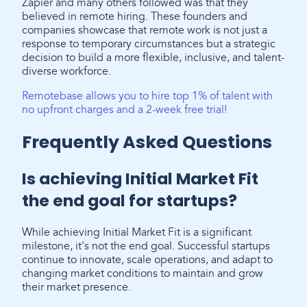
Zapier and many others followed was that they
believed in remote hiring. These founders and
companies showcase that remote work is not just a
response to temporary circumstances but a strategic
decision to build a more flexible, inclusive, and talent-
diverse workforce.
Remotebase allows you to hire top 1% of talent with
no upfront charges and a 2-week free trial!
Frequently Asked Questions
Is achieving Initial Market Fit
the end goal for startups?
While achieving Initial Market Fit is a significant
milestone, it's not the end goal. Successful startups
continue to innovate, scale operations, and adapt to
changing market conditions to maintain and grow
their market presence.