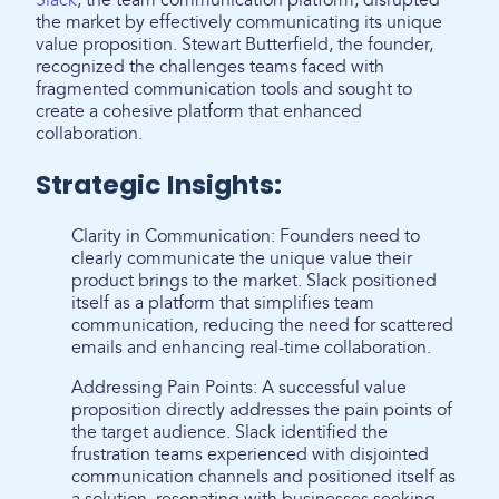
Slack
, the team communication platform, disrupted
the market by effectively communicating its unique
value proposition. Stewart Butterfield, the founder,
recognized the challenges teams faced with
fragmented communication tools and sought to
create a cohesive platform that enhanced
collaboration.
Strategic Insights:
Clarity in Communication: Founders need to
clearly communicate the unique value their
product brings to the market. Slack positioned
itself as a platform that simplifies team
communication, reducing the need for scattered
emails and enhancing real-time collaboration.
Addressing Pain Points: A successful value
proposition directly addresses the pain points of
the target audience. Slack identified the
frustration teams experienced with disjointed
communication channels and positioned itself as