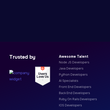
Trusted by
Awesome Talent
Node JS Developers
Java Developers
Python Developers
AI Specialists
Front End Developers
Back End Developers
Ruby On Rails Developers
IOS Developers