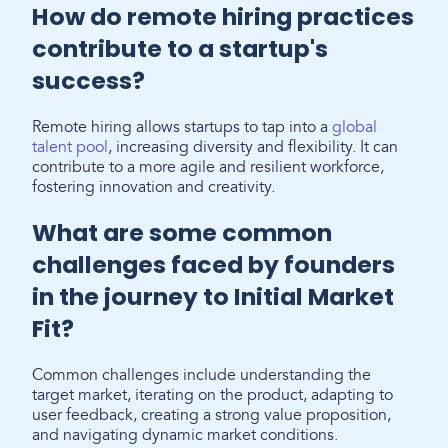
How do remote hiring practices
contribute to a startup's
success?
Remote hiring allows startups to tap into a
global
talent pool
, increasing diversity and flexibility. It can
contribute to a more agile and resilient workforce,
fostering innovation and creativity.
What are some common
challenges faced by founders
in the journey to Initial Market
Fit?
Common challenges include understanding the
target market, iterating on the product, adapting to
user feedback, creating a strong value proposition,
and navigating dynamic market conditions.