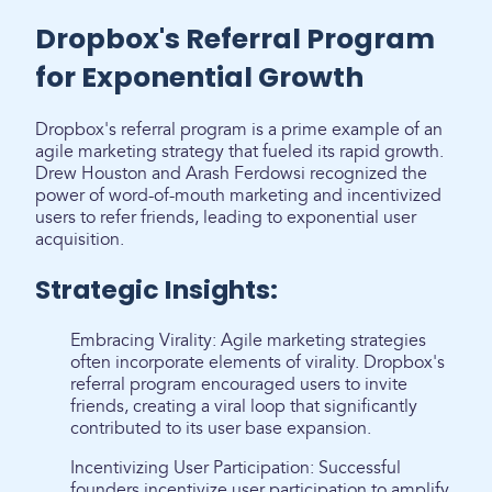
Dropbox's Referral Program
for Exponential Growth
Dropbox's referral program is a prime example of an
agile marketing strategy that fueled its rapid growth.
Drew Houston and Arash Ferdowsi recognized the
power of word-of-mouth marketing and incentivized
users to refer friends, leading to exponential user
acquisition.
Strategic Insights:
Embracing Virality: Agile marketing strategies
often incorporate elements of virality. Dropbox's
referral program encouraged users to invite
friends, creating a viral loop that significantly
contributed to its user base expansion.
Incentivizing User Participation: Successful
founders incentivize user participation to amplify