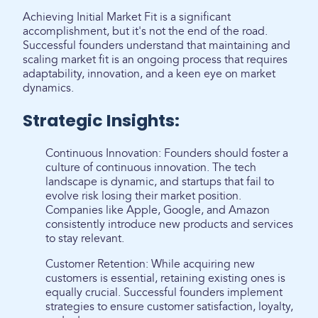
Achieving Initial Market Fit is a significant
accomplishment, but it's not the end of the road.
Successful founders understand that maintaining and
scaling market fit is an ongoing process that requires
adaptability, innovation, and a keen eye on market
dynamics.
Strategic Insights:
Continuous Innovation: Founders should foster a
culture of continuous innovation. The tech
landscape is dynamic, and startups that fail to
evolve risk losing their market position.
Companies like Apple, Google, and Amazon
consistently introduce new products and services
to stay relevant.
Customer Retention: While acquiring new
customers is essential, retaining existing ones is
equally crucial. Successful founders implement
strategies to ensure customer satisfaction, loyalty,