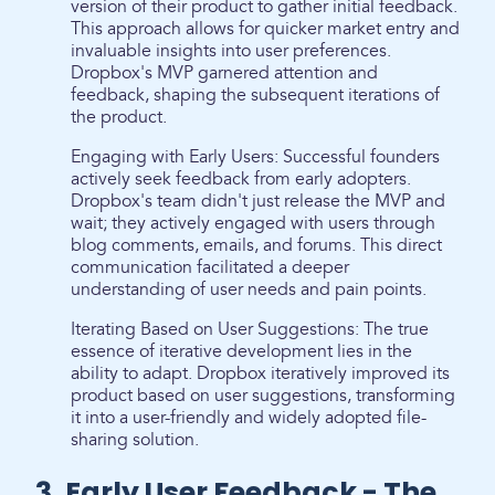
version of their product to gather initial feedback.
This approach allows for quicker market entry and
invaluable insights into user preferences.
Dropbox's MVP garnered attention and
feedback, shaping the subsequent iterations of
the product.
Engaging with Early Users: Successful founders
actively seek feedback from early adopters.
Dropbox's team didn't just release the MVP and
wait; they actively engaged with users through
blog comments, emails, and forums. This direct
communication facilitated a deeper
understanding of user needs and pain points.
Iterating Based on User Suggestions: The true
essence of iterative development lies in the
ability to adapt. Dropbox iteratively improved its
product based on user suggestions, transforming
it into a user-friendly and widely adopted file-
sharing solution.
3. Early User Feedback - The