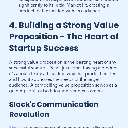
significantly to its Initial Market Fit, creating a
product that resonated with its audience.
4. Building a Strong Value
Proposition - The Heart of
Startup Success
A strong value proposition is the beating heart of any
successful startup. It's not just about having a product;
it's about clearly articulating why that product matters
and how it addresses the needs of the target
audience. A compelling value proposition serves as a
guiding light for both founders and customers.
Slack's Communication
Revolution