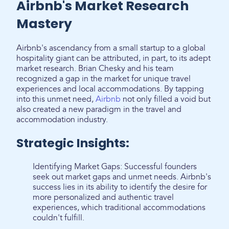
Airbnb's Market Research
Mastery
Airbnb's ascendancy from a small startup to a global
hospitality giant can be attributed, in part, to its adept
market research. Brian Chesky and his team
recognized a gap in the market for unique travel
experiences and local accommodations. By tapping
into this unmet need,
Airbnb
not only filled a void but
also created a new paradigm in the travel and
accommodation industry.
Strategic Insights:
Identifying Market Gaps: Successful founders
seek out market gaps and unmet needs. Airbnb's
success lies in its ability to identify the desire for
more personalized and authentic travel
experiences, which traditional accommodations
couldn't fulfill.