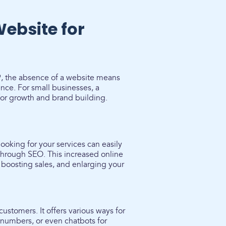
Website for
19, the absence of a website means
nce. For small businesses, a
l for growth and brand building.
looking for your services can easily
s through SEO. This increased online
, boosting sales, and enlarging your
ustomers. It offers various ways for
 numbers, or even chatbots for