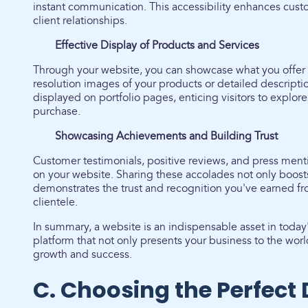
instant communication. This accessibility enhances cust
client relationships.
Effective Display of Products and Services
Through your website, you can showcase what you offer 
resolution images of your products or detailed descripti
displayed on portfolio pages, enticing visitors to explo
purchase.
Showcasing Achievements and Building Trust
Customer testimonials, positive reviews, and press men
on your website. Sharing these accolades not only boosts
demonstrates the trust and recognition you've earned f
clientele.
In summary, a website is an indispensable asset in today'
platform that not only presents your business to the world 
growth and success.
C. Choosing the Perfec