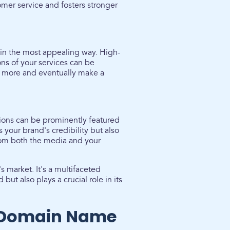
omer service and fosters stronger
in the most appealing way. High-
ons of your services can be
re more and eventually make a
tions can be prominently featured
 your brand's credibility but also
rom both the media and your
s market. It's a multifaceted
but also plays a crucial role in its
t Domain Name