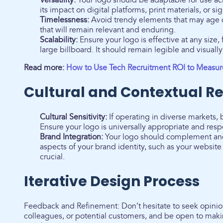
Versatility:
Your logo should be adaptable for use ac
its impact on digital platforms, print materials, or si
Timelessness:
Avoid trendy elements that may age q
that will remain relevant and enduring.
Scalability:
Ensure your logo is effective at any size,
large billboard. It should remain legible and visuall
Read more:
How to Use Tech Recruitment ROI to Measure
Cultural and Contextual R
Cultural Sensitivity:
If operating in diverse markets, 
Ensure your logo is universally appropriate and resp
Brand Integration:
Your logo should complement and 
aspects of your brand identity, such as your websit
crucial.
Iterative Design Process
Feedback and Refinement: Don’t hesitate to seek opinion
colleagues, or potential customers, and be open to mak