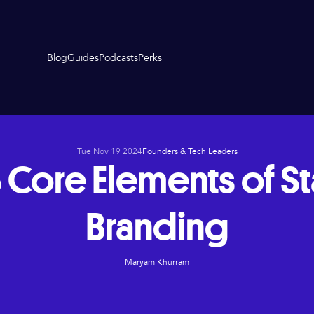
Blog
Guides
Podcasts
Perks
Tue Nov 19 2024
Founders & Tech Leaders
 Core Elements of S
Branding
Maryam Khurram