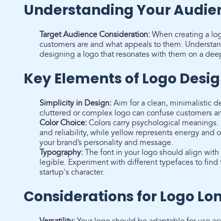
Understanding Your Audie
Target Audience Consideration:
When creating a logo
customers are and what appeals to them. Understand
designing a logo that resonates with them on a deep
Key Elements of Logo Desi
Simplicity in Design:
Aim for a clean, minimalistic de
cluttered or complex logo can confuse customers a
Color Choice:
Colors carry psychological meanings. 
and reliability, while yellow represents energy and 
your brand’s personality and message.
Typography:
The font in your logo should align with
legible. Experiment with different typefaces to find t
startup's character.
Considerations for Logo Lo