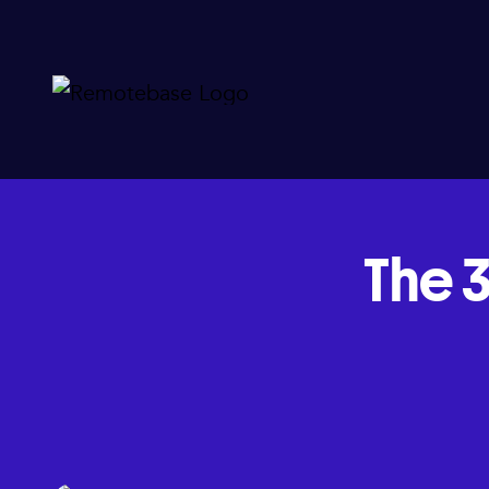
The 3