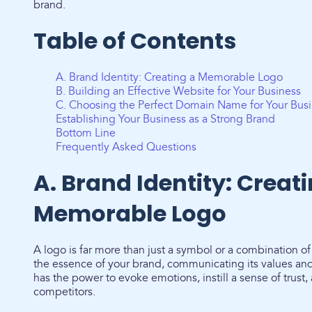
brand.
Table of Contents
A. Brand Identity: Creating a Memorable Logo
B. Building an Effective Website for Your Business
C. Choosing the Perfect Domain Name for Your Bus
Establishing Your Business as a Strong Brand
Bottom Line
Frequently Asked Questions
A. Brand Identity: Creat
Memorable Logo
A logo is far more than just a symbol or a combination of
the essence of your brand, communicating its values and
has the power to evoke emotions, instill a sense of trust,
competitors.