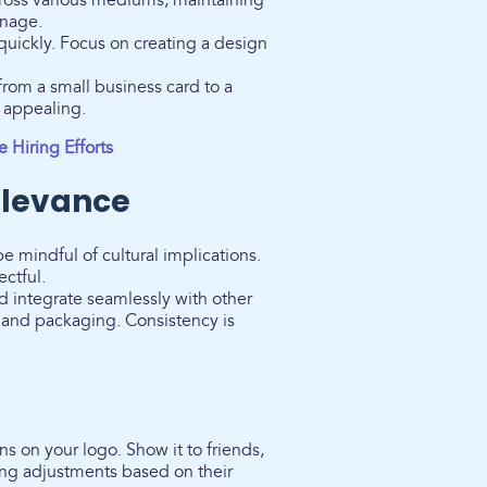
ross various mediums, maintaining
gnage.
uickly. Focus on creating a design
 from a small business card to a
y appealing.
 Hiring Efforts
elevance
be mindful of cultural implications.
ectful.
integrate seamlessly with other
e and packaging. Consistency is
s on your logo. Show it to friends,
ing adjustments based on their