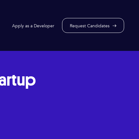
Apply as a Developer
Request Candidates
tartup