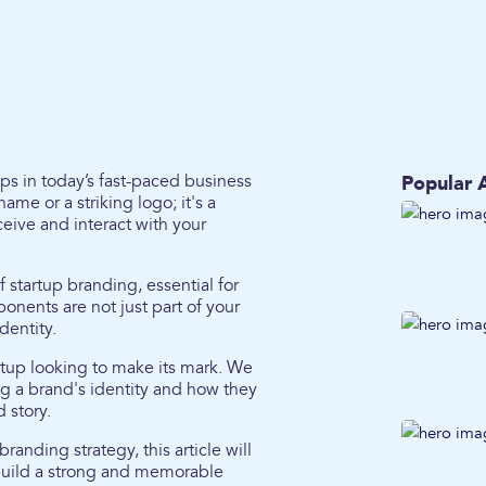
ps in today’s fast-paced business
Popular A
me or a striking logo; it's a
ive and interact with your
 startup branding, essential for
ents are not just part of your
dentity.
rtup looking to make its mark. We
ng a brand's identity and how they
 story.
randing strategy, this article will
 build a strong and memorable