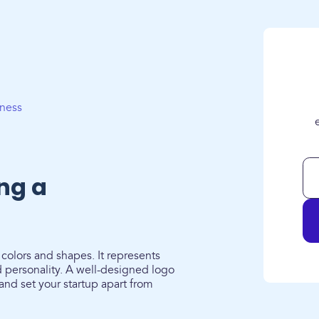
iness
ing a
 colors and shapes. It represents
 personality. A well-designed logo
 and set your startup apart from