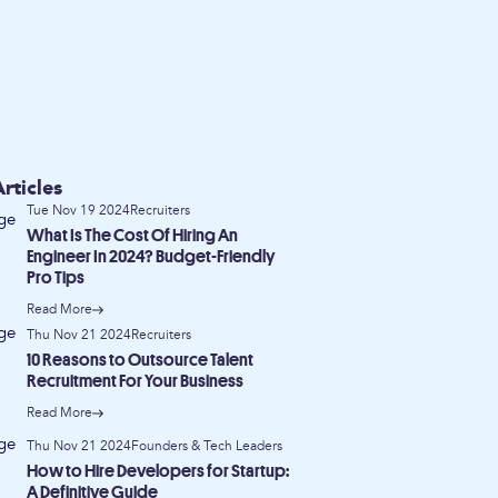
rticles
Tue Nov 19 2024
Recruiters
What Is The Cost Of Hiring An
Engineer In 2024? Budget-Friendly
Pro Tips
Read More
Thu Nov 21 2024
Recruiters
10 Reasons to Outsource Talent
Recruitment For Your Business
Read More
Thu Nov 21 2024
Founders & Tech Leaders
How to Hire Developers for Startup:
A Definitive Guide