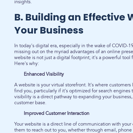
insights.
B. Building an Effective 
Your Business
In today's digital era, especially in the wake of COVID-
missing out on the myriad advantages of an online prese
website is not just a digital footprint; it's a powerful too
Here's why:
Enhanced Visibility
A website is your virtual storefront. It's where customers 
find you, particularly if it's optimized for search engine
visibility is a direct pathway to expanding your business
customer base.
Improved Customer Interaction
Your website is a direct line of communication with your c
them to reach out to you, whether through email, phone