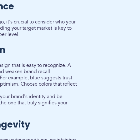
nce
, it's crucial to consider who your
ing your target market is key to
er level.
gn
sign that is easy to recognize. A
nd weaken brand recall.
For example, blue suggests trust
optimism. Choose colors that reflect
 your brand's identity and be
he one that truly signifies your
ngevity