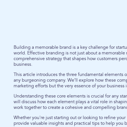
Building a memorable brand is a key challenge for startu
world. Effective branding is not just about a memorable na
comprehensive strategy that shapes how customers perce
business.
This article introduces the three fundamental elements of
any burgeoning company. We’ll explore how these compon
marketing efforts but the very essence of your business i
Understanding these core elements is crucial for any sta
will discuss how each element plays a vital role in shapi
work together to create a cohesive and compelling brand
Whether you're just starting out or looking to refine your b
provide valuable insights and practical tips to help you