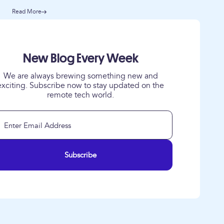
Read More
New Blog Every Week
We are always brewing something new and
exciting. Subscribe now to stay updated on the
remote tech world.
Subscribe