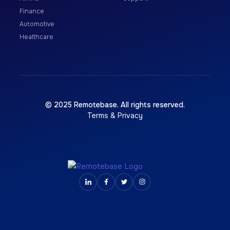
Finance
Automotive
Healthcare
© 2025 Remotebase. All rights reserved.
Terms & Privacy