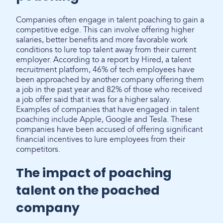
Companies often engage in talent poaching to gain a
competitive edge. This can involve offering higher
salaries, better benefits and more favorable work
conditions to lure top talent away from their current
employer. According to a report by Hired, a talent
recruitment platform, 46% of tech employees have
been approached by another company offering them
a job in the past year and 82% of those who received
a job offer said that it was for a higher salary.
Examples of companies that have engaged in talent
poaching include Apple, Google and Tesla. These
companies have been accused of offering significant
financial incentives to lure employees from their
competitors.
The impact of poaching
talent on the poached
company