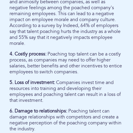
and animosity between companies, as well as
negative feelings among the poached company's
remaining employees. This can lead to a negative
impact on employee morale and company culture.
According to a survey by Indeed, 64% of employers
say that talent poaching hurts the industry as a whole
and 55% say that it negatively impacts employee
morale.
4. Costly process:
Poaching top talent can be a costly
process, as companies may need to offer higher
salaries, better benefits and other incentives to entice
employees to switch companies.
5. Loss of investment:
Companies invest time and
resources into training and developing their
employees and poaching talent can result in a loss of
that investment.
6. Damage to relationships:
Poaching talent can
damage relationships with competitors and create a
negative perception of the poaching company within
the industry.