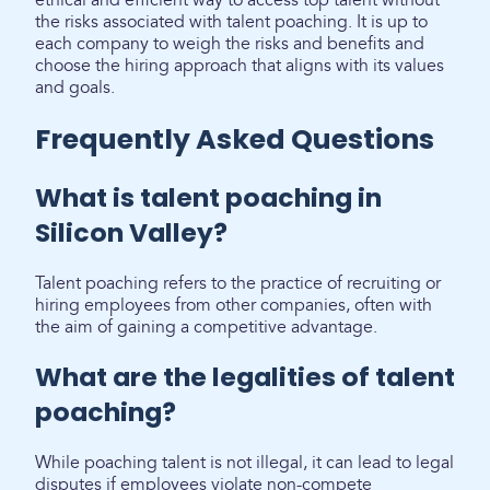
ethical and efficient way to access top talent without
the risks associated with talent poaching. It is up to
each company to weigh the risks and benefits and
choose the hiring approach that aligns with its values
and goals.
Frequently Asked Questions
What is talent poaching in
Silicon Valley?
Talent poaching refers to the practice of recruiting or
hiring employees from other companies, often with
the aim of gaining a competitive advantage.
What are the legalities of talent
poaching?
While poaching talent is not illegal, it can lead to legal
disputes if employees violate non-compete