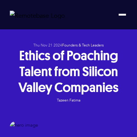
Thu Nov 21 2024
Founders & Tech Leaders
Ethics of Poaching
Talent from Silicon
Valley Companies
Tazeen Fatima