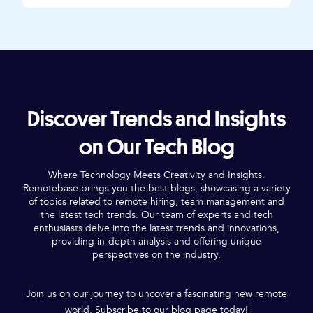
Discover Trends and Insights
on Our Tech Blog
Where Technology Meets Creativity and Insights.
Remotebase brings you the best blogs, showcasing a variety
of topics related to remote hiring, team management and
the latest tech trends. Our team of experts and tech
enthusiasts delve into the latest trends and innovations,
providing in-depth analysis and offering unique
perspectives on the industry.
Join us on our journey to uncover a fascinating new remote
world. Subscribe to our blog page today!