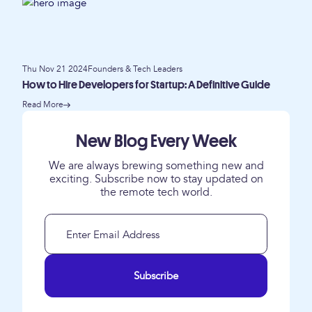
Thu Nov 21 2024
Founders & Tech Leaders
How to Hire Developers for Startup: A Definitive Guide
Read More
New Blog Every Week
We are always brewing something new and
exciting. Subscribe now to stay updated on
the remote tech world.
Subscribe