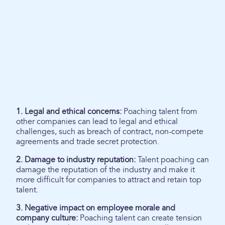
1. Legal and ethical concerns:
Poaching talent from
other companies can lead to legal and ethical
challenges, such as breach of contract, non-compete
agreements and trade secret protection.
2. Damage to industry reputation:
Talent poaching can
damage the reputation of the industry and make it
more difficult for companies to attract and retain top
talent.
3. Negative impact on employee morale and
company culture:
Poaching talent can create tension