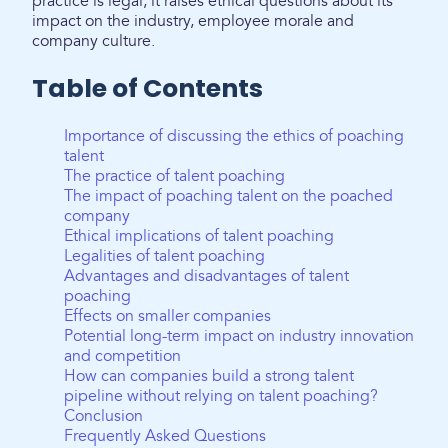
practice is legal, it raises ethical questions about its
impact on the industry, employee morale and
company culture.
Table of Contents
Importance of discussing the ethics of poaching
talent
The practice of talent poaching
The impact of poaching talent on the poached
company
Ethical implications of talent poaching
Legalities of talent poaching
Advantages and disadvantages of talent
poaching
Effects on smaller companies
Potential long-term impact on industry innovation
and competition
How can companies build a strong talent
pipeline without relying on talent poaching?
Conclusion
Frequently Asked Questions