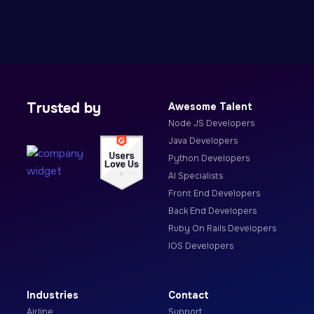
Trusted by
Awesome Talent
Node JS Developers
Java Developers
Python Developers
AI Specialists
Front End Developers
Back End Developers
Ruby On Rails Developers
IOS Developers
Industries
Contact
Airline
Support