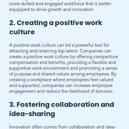
more skilled and engaged workforce that is better
equipped to drive growth and innovation.
2. Creating a positive work
culture
A positive work culture can be a powerful tool for
attracting and retaining top talent. Companies can
create a positive work culture by offering competitive
compensation and benefits, providing a flexible and
supportive work environment and promoting a sense
of purpose and shared values among employees. By
creating a workplace where employees feel valued
and supported, companies can increase employee
engagement and reduce the likelihood of turnover.
3. Fostering collaboration and
idea-sharing
Innovation often comes from collaboration and idea-