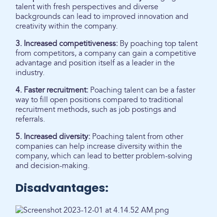
talent with fresh perspectives and diverse
backgrounds can lead to improved innovation and
creativity within the company.
3. Increased competitiveness:
By poaching top talent
from competitors, a company can gain a competitive
advantage and position itself as a leader in the
industry.
4. Faster recruitment:
Poaching talent can be a faster
way to fill open positions compared to traditional
recruitment methods, such as job postings and
referrals.
5. Increased diversity:
Poaching talent from other
companies can help increase diversity within the
company, which can lead to better problem-solving
and decision-making.
Disadvantages: