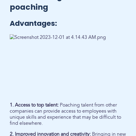
poaching
Advantages:
1. Access to top talent:
Poaching talent from other
companies can provide access to employees with
unique skills and experience that may be difficult to
find elsewhere.
2. Improved innovation and creativity:
Bringing in new