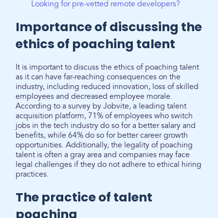
Looking for pre-vetted remote developers?
Importance of discussing the
ethics of poaching talent
It is important to discuss the ethics of poaching talent
as it can have far-reaching consequences on the
industry, including reduced innovation, loss of skilled
employees and decreased employee morale.
According to a survey by Jobvite, a leading talent
acquisition platform, 71% of employees who switch
jobs in the tech industry do so for a better salary and
benefits, while 64% do so for better career growth
opportunities. Additionally, the legality of poaching
talent is often a gray area and companies may face
legal challenges if they do not adhere to ethical hiring
practices.
The practice of talent
poaching