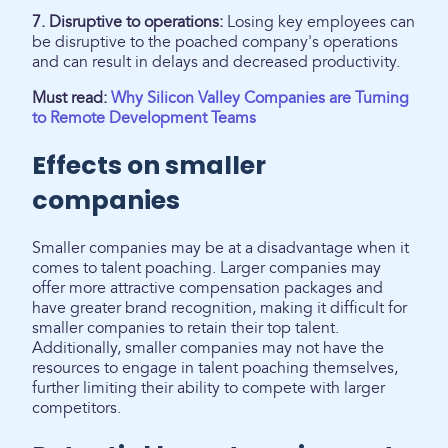
7. Disruptive to operations:
Losing key employees can
be disruptive to the poached company's operations
and can result in delays and decreased productivity.
Must read:
Why Silicon Valley Companies are Turning
to Remote Development Teams
Effects on smaller
companies
Smaller companies may be at a disadvantage when it
comes to talent poaching. Larger companies may
offer more attractive compensation packages and
have greater brand recognition, making it difficult for
smaller companies to retain their top talent.
Additionally, smaller companies may not have the
resources to engage in talent poaching themselves,
further limiting their ability to compete with larger
competitors.