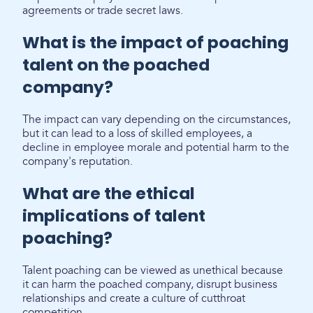
agreements or trade secret laws.
What is the impact of poaching
talent on the poached
company?
The impact can vary depending on the circumstances,
but it can lead to a loss of skilled employees, a
decline in employee morale and potential harm to the
company's reputation.
What are the ethical
implications of talent
poaching?
Talent poaching can be viewed as unethical because
it can harm the poached company, disrupt business
relationships and create a culture of cutthroat
competition.