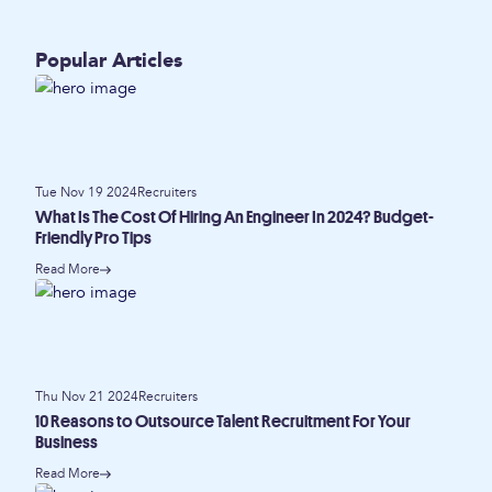
Popular Articles
Tue Nov 19 2024
Recruiters
What Is The Cost Of Hiring An Engineer In 2024? Budget-
Friendly Pro Tips
Read More
Thu Nov 21 2024
Recruiters
10 Reasons to Outsource Talent Recruitment For Your
Business
Read More