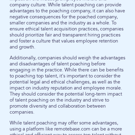
company culture. While talent poaching can provide
advantages to the poaching company, it can also have
negative consequences for the poached company,
smaller companies and the industry as a whole. To
ensure ethical talent acquisition practices, companies
should prioritize fair and transparent hiring practices
and foster a culture that values employee retention
and growth.
Additionally, companies should weigh the advantages
and disadvantages of talent poaching before
engaging in the practice. While there can be benefits
to poaching top talent, it's important to consider the
potential legal and ethical challenges, as well as the
impact on industry reputation and employee morale.
They should consider the potential long-term impact
of talent poaching on the industry and strive to
promote diversity and collaboration between
companies.
While talent poaching may offer some advantages,
using a platform like remotebase.com can be a more