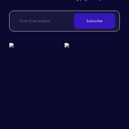
Subscribe