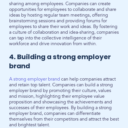
sharing among employees. Companies can create
opportunities for employees to collaborate and share
ideas by hosting regular team meetings, offering
brainstorming sessions and providing forums for
employees to share their work and ideas. By fostering
a culture of collaboration and idea-sharing, companies
can tap into the collective intelligence of their
workforce and drive innovation from within.
4. Building a strong employer
brand
A strong employer brand
can help companies attract
and retain top talent. Companies can build a strong
employer brand by promoting their culture, values
and mission, highlighting their employee value
proposition and showcasing the achievements and
successes of their employees. By building a strong
employer brand, companies can differentiate
themselves from their competitors and attract the best
and brightest talent.