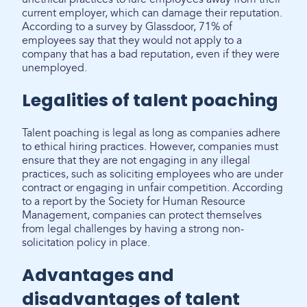
current employer, which can damage their reputation.
According to a survey by Glassdoor, 71% of
employees say that they would not apply to a
company that has a bad reputation, even if they were
unemployed.
Legalities of talent poaching
Talent poaching is legal as long as companies adhere
to ethical hiring practices. However, companies must
ensure that they are not engaging in any illegal
practices, such as soliciting employees who are under
contract or engaging in unfair competition. According
to a report by the Society for Human Resource
Management, companies can protect themselves
from legal challenges by having a strong non-
solicitation policy in place.
Advantages and
disadvantages of talent