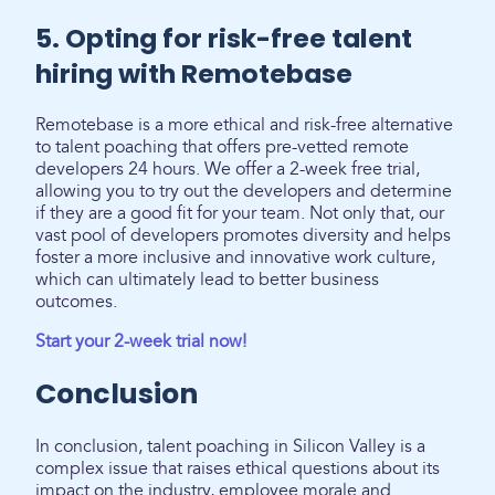
5. Opting for risk-free talent
hiring with Remotebase
Remotebase is a more ethical and risk-free alternative
to talent poaching that offers pre-vetted remote
developers 24 hours. We offer a 2-week free trial,
allowing you to try out the developers and determine
if they are a good fit for your team. Not only that, our
vast pool of developers promotes diversity and helps
foster a more inclusive and innovative work culture,
which can ultimately lead to better business
outcomes.
Start your 2-week trial now!
Conclusion
In conclusion, talent poaching in Silicon Valley is a
complex issue that raises ethical questions about its
impact on the industry, employee morale and