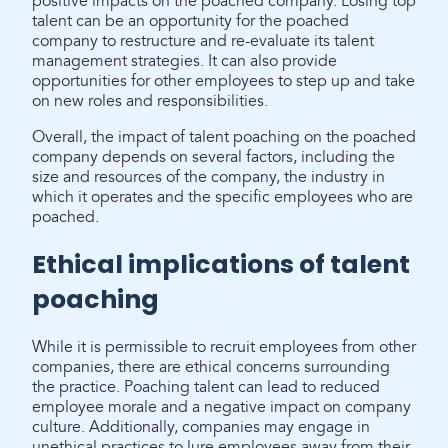
positive impacts on the poached company. Losing top
talent can be an opportunity for the poached
company to restructure and re-evaluate its talent
management strategies. It can also provide
opportunities for other employees to step up and take
on new roles and responsibilities.
Overall, the impact of talent poaching on the poached
company depends on several factors, including the
size and resources of the company, the industry in
which it operates and the specific employees who are
poached.
Ethical implications of talent
poaching
While it is permissible to recruit employees from other
companies, there are ethical concerns surrounding
the practice. Poaching talent can lead to reduced
employee morale and a negative impact on company
culture. Additionally, companies may engage in
unethical practices to lure employees away from their