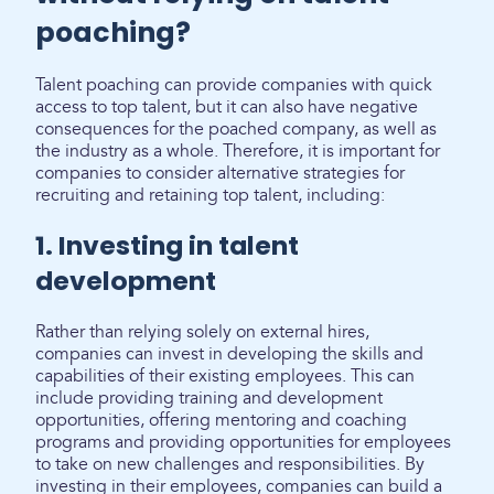
poaching?
Talent poaching can provide companies with quick
access to top talent, but it can also have negative
consequences for the poached company, as well as
the industry as a whole. Therefore, it is important for
companies to consider alternative strategies for
recruiting and retaining top talent, including:
1. Investing in talent
development
Rather than relying solely on external hires,
companies can invest in developing the skills and
capabilities of their existing employees. This can
include providing training and development
opportunities, offering mentoring and coaching
programs and providing opportunities for employees
to take on new challenges and responsibilities. By
investing in their employees, companies can build a