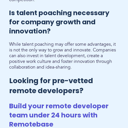
Is talent poaching necessary
for company growth and
innovation?
While talent poaching may offer some advantages, it
is not the only way to grow and innovate. Companies
can also invest in talent development, create a
positive work culture and foster innovation through
collaboration and idea-sharing.
Looking for pre-vetted
remote developers?
Build your remote developer
team under 24 hours with
Remotebase