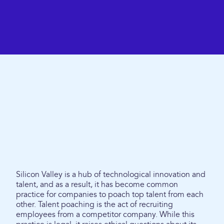
Silicon Valley is a hub of technological innovation and
talent, and as a result, it has become common
practice for companies to poach top talent from each
other. Talent poaching is the act of recruiting
employees from a competitor company. While this