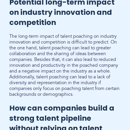
Potential long-term impact
on industry innovation and
competition
The long-term impact of talent poaching on industry
innovation and competition is difficult to predict. On
the one hand, talent poaching can lead to greater
collaboration and the sharing of ideas between
companies. Besides that, it can also lead to reduced
innovation and productivity in the poached company
and a negative impact on the industry as a whole.
Additionally, talent poaching can lead to a lack of
diversity and representation in the industry if
companies only focus on poaching talent from certain
backgrounds or demographics.
How can companies build a
strong talent pipeline
without relying on talent