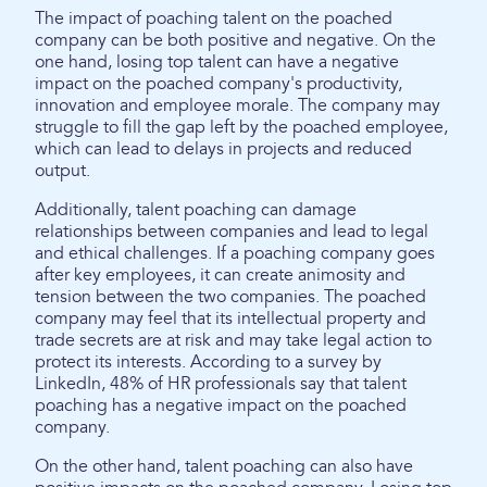
The impact of poaching talent on the poached
company can be both positive and negative. On the
one hand, losing top talent can have a negative
impact on the poached company's productivity,
innovation and employee morale. The company may
struggle to fill the gap left by the poached employee,
which can lead to delays in projects and reduced
output.
Additionally, talent poaching can damage
relationships between companies and lead to legal
and ethical challenges. If a poaching company goes
after key employees, it can create animosity and
tension between the two companies. The poached
company may feel that its intellectual property and
trade secrets are at risk and may take legal action to
protect its interests. According to a survey by
LinkedIn, 48% of HR professionals say that talent
poaching has a negative impact on the poached
company.
On the other hand, talent poaching can also have