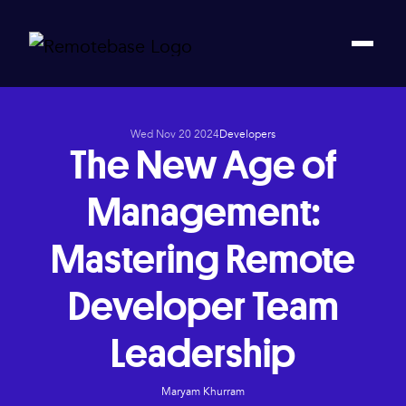
Wed Nov 20 2024
Developers
The New Age of
Management:
Mastering Remote
Developer Team
Leadership
Maryam Khurram