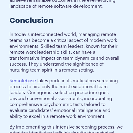
achieve remarkable outcomes in the ever-evolving
landscape of remote software development.
Conclusion
In today's interconnected world, managing remote
teams has become a critical aspect of modern work
environments. Skilled team leaders, known for their
remote work leadership skills, can have a
transformative impact on team dynamics and overall
success. They understand the significance of
nurturing team spirit in a remote setting.
Remotebase
takes pride in its meticulous screening
process to hire only the most exceptional team
leaders. Our rigorous selection procedure goes
beyond conventional assessments, incorporating
comprehensive psychometric tests tailored to
evaluate candidates' emotional intelligence and
ability to excel in a remote work environment.
By implementing this intensive screening process, we