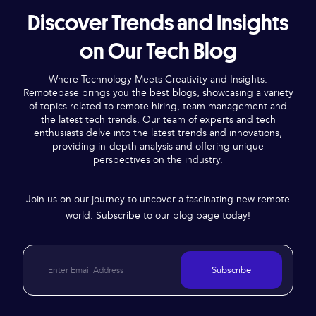
Discover Trends and Insights
on Our Tech Blog
Where Technology Meets Creativity and Insights.
Remotebase brings you the best blogs, showcasing a variety
of topics related to remote hiring, team management and
the latest tech trends. Our team of experts and tech
enthusiasts delve into the latest trends and innovations,
providing in-depth analysis and offering unique
perspectives on the industry.
Join us on our journey to uncover a fascinating new remote
world. Subscribe to our blog page today!
Subscribe