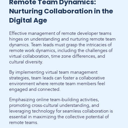
Remote Team Dynamics:
Nurturing Collaboration in the
Digital Age
Effective management of remote developer teams
hinges on understanding and nurturing remote team
dynamics. Team leads must grasp the intricacies of
remote work dynamics, including the challenges of
virtual collaboration, time zone differences, and
cultural diversity.
By implementing virtual team management
strategies, team leads can foster a collaborative
environment where remote team members feel
engaged and connected.
Emphasizing online team-building activities,
promoting cross-cultural understanding, and
leveraging technology for seamless collaboration is
essential in maximizing the collective potential of
remote teams.