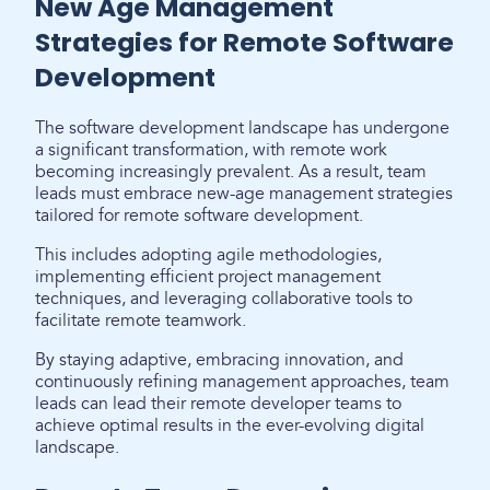
New Age Management
Strategies for Remote Software
Development
The software development landscape has undergone
a significant transformation, with remote work
becoming increasingly prevalent. As a result, team
leads must embrace new-age management strategies
tailored for remote software development.
This includes adopting agile methodologies,
implementing efficient project management
techniques, and leveraging collaborative tools to
facilitate remote teamwork.
By staying adaptive, embracing innovation, and
continuously refining management approaches, team
leads can lead their remote developer teams to
achieve optimal results in the ever-evolving digital
landscape.