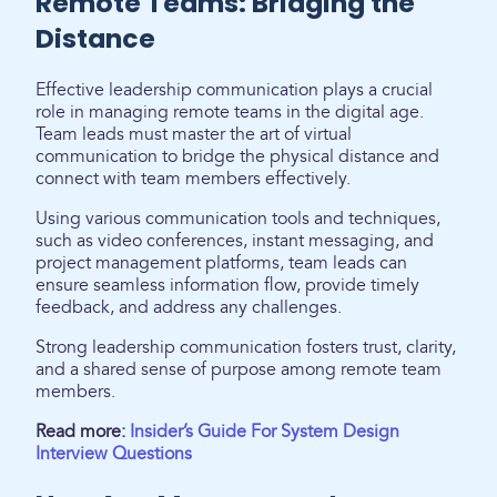
Remote Teams: Bridging the
Distance
Effective leadership communication plays a crucial
role in managing remote teams in the digital age.
Team leads must master the art of virtual
communication to bridge the physical distance and
connect with team members effectively.
Using various communication tools and techniques,
such as video conferences, instant messaging, and
project management platforms, team leads can
ensure seamless information flow, provide timely
feedback, and address any challenges.
Strong leadership communication fosters trust, clarity,
and a shared sense of purpose among remote team
members.
Read more:
Insider’s Guide For System Design
Interview Questions