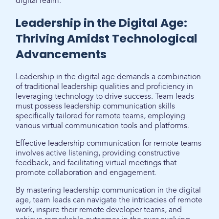
digital realm.
Leadership in the Digital Age:
Thriving Amidst Technological
Advancements
Leadership in the digital age demands a combination
of traditional leadership qualities and proficiency in
leveraging technology to drive success. Team leads
must possess leadership communication skills
specifically tailored for remote teams, employing
various virtual communication tools and platforms.
Effective leadership communication for remote teams
involves active listening, providing constructive
feedback, and facilitating virtual meetings that
promote collaboration and engagement.
By mastering leadership communication in the digital
age, team leads can navigate the intricacies of remote
work, inspire their remote developer teams, and