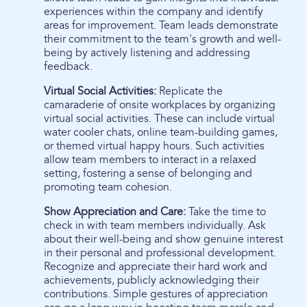
experiences within the company and identify
areas for improvement. Team leads demonstrate
their commitment to the team's growth and well-
being by actively listening and addressing
feedback.
Virtual Social Activities:
Replicate the
camaraderie of onsite workplaces by organizing
virtual social activities. These can include virtual
water cooler chats, online team-building games,
or themed virtual happy hours. Such activities
allow team members to interact in a relaxed
setting, fostering a sense of belonging and
promoting team cohesion.
Show Appreciation and Care:
Take the time to
check in with team members individually. Ask
about their well-being and show genuine interest
in their personal and professional development.
Recognize and appreciate their hard work and
achievements, publicly acknowledging their
contributions. Simple gestures of appreciation