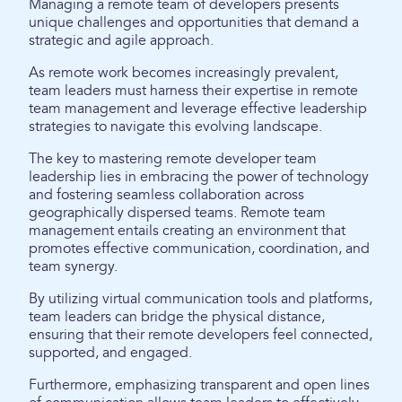
Managing a remote team of developers presents
unique challenges and opportunities that demand a
strategic and agile approach.
As remote work becomes increasingly prevalent,
team leaders must harness their expertise in remote
team management and leverage effective leadership
strategies to navigate this evolving landscape.
The key to mastering remote developer team
leadership lies in embracing the power of technology
and fostering seamless collaboration across
geographically dispersed teams. Remote team
management entails creating an environment that
promotes effective communication, coordination, and
team synergy.
By utilizing virtual communication tools and platforms,
team leaders can bridge the physical distance,
ensuring that their remote developers feel connected,
supported, and engaged.
Furthermore, emphasizing transparent and open lines