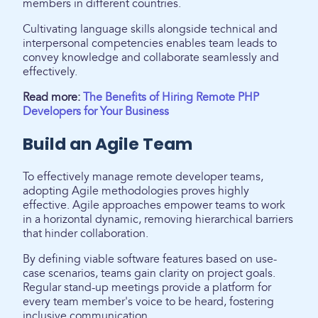
members in different countries.
Cultivating language skills alongside technical and
interpersonal competencies enables team leads to
convey knowledge and collaborate seamlessly and
effectively.
Read more:
The Benefits of Hiring Remote PHP
Developers for Your Business
Build an Agile Team
To effectively manage remote developer teams,
adopting Agile methodologies proves highly
effective. Agile approaches empower teams to work
in a horizontal dynamic, removing hierarchical barriers
that hinder collaboration.
By defining viable software features based on use-
case scenarios, teams gain clarity on project goals.
Regular stand-up meetings provide a platform for
every team member's voice to be heard, fostering
inclusive communication.