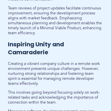
Team reviews of project updates facilitate continuous
improvement, ensuring the development process
aligns with market feedback. Emphasizing
simultaneous planning and development enables the
timely launch of a Minimal Viable Product, enhancing
team efficiency.
Inspiring Unity and
Camaraderie
Creating a vibrant company culture in a remote work
environment presents unique challenges. However,
nurturing strong relationships and fostering team
spirit is essential for managing remote developer
teams effectively.
This involves going beyond focusing solely on work-
related tasks and acknowledging the importance of
connection within the team.