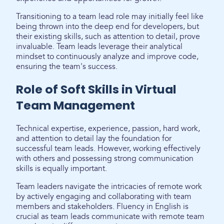
Transitioning to a team lead role may initially feel like
being thrown into the deep end for developers, but
their existing skills, such as attention to detail, prove
invaluable. Team leads leverage their analytical
mindset to continuously analyze and improve code,
ensuring the team's success.
Role of Soft Skills in Virtual
Team Management
Technical expertise, experience, passion, hard work,
and attention to detail lay the foundation for
successful team leads. However, working effectively
with others and possessing strong communication
skills is equally important.
Team leaders navigate the intricacies of remote work
by actively engaging and collaborating with team
members and stakeholders. Fluency in English is
crucial as team leads communicate with remote team