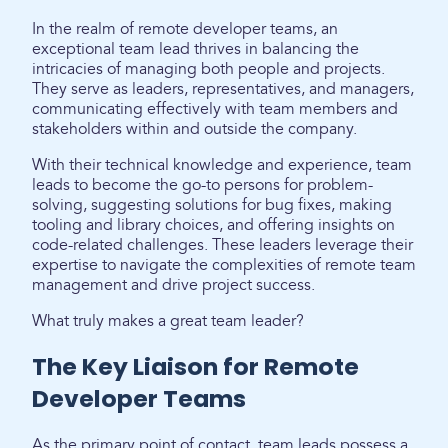
In the realm of remote developer teams, an
exceptional team lead thrives in balancing the
intricacies of managing both people and projects.
They serve as leaders, representatives, and managers,
communicating effectively with team members and
stakeholders within and outside the company.
With their technical knowledge and experience, team
leads to become the go-to persons for problem-
solving, suggesting solutions for bug fixes, making
tooling and library choices, and offering insights on
code-related challenges. These leaders leverage their
expertise to navigate the complexities of remote team
management and drive project success.
What truly makes a great team leader?
The Key Liaison for Remote
Developer Teams
As the primary point of contact, team leads possess a