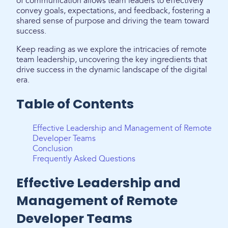
of communication allows team leaders to effectively
convey goals, expectations, and feedback, fostering a
shared sense of purpose and driving the team toward
success.
Keep reading as we explore the intricacies of remote
team leadership, uncovering the key ingredients that
drive success in the dynamic landscape of the digital
era.
Table of Contents
Effective Leadership and Management of Remote
Developer Teams
Conclusion
Frequently Asked Questions
Effective Leadership and
Management of Remote
Developer Teams