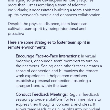
Managing software developers remotely requires
more than just assembling a team of talented
individuals; it necessitates building a team spirit that
uplifts everyone's morale and enhances collaboration.
Despite the physical distance, team leads can
cultivate team spirit by being intentional and
proactive.
Here are some strategies to foster team spirit in
remote environments:
Encourage Face-to-Face Interactions:
In virtual
meetings, encourage team members to turn on
their cameras. Seeing each other's faces creates a
sense of connection and humanizes the remote
work experience. It helps team members
establish a personal connection, fostering a
stronger bond within the team.
Conduct Feedback Meetings:
Regular feedback
sessions provide a platform for team members to
express their thoughts, concerns, and ideas. It
allows team leads to gain insights into individual