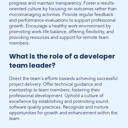
progress and maintain transparency. Foster a results-
oriented culture by focusing on outcomes rather than
micromanaging activities. Provide regular feedback
and performance evaluations to support professional
growth. Encourage a healthy work environment by
promoting work-life balance, offering flexibility, and
providing resources and support for remote team
members.
What is the role of a developer
team leader?
Direct the team's efforts towards achieving successful
project delivery. Offer technical guidance and
mentorship to team members, fostering their
professional development. Uphold a culture of
excellence by establishing and promoting sound
software quality practices. Recognize and nurture
opportunities for growth and enhancement within the
team.