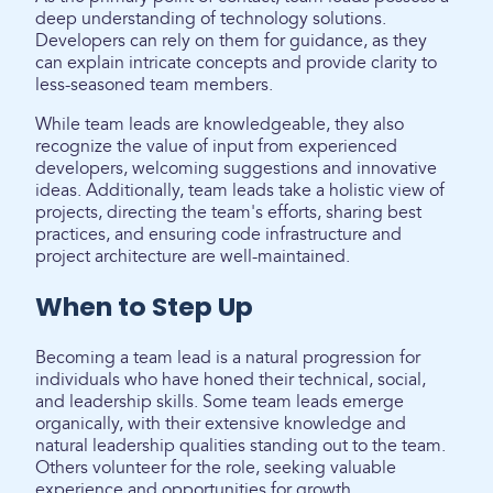
deep understanding of technology solutions.
Developers can rely on them for guidance, as they
can explain intricate concepts and provide clarity to
less-seasoned team members.
While team leads are knowledgeable, they also
recognize the value of input from experienced
developers, welcoming suggestions and innovative
ideas. Additionally, team leads take a holistic view of
projects, directing the team's efforts, sharing best
practices, and ensuring code infrastructure and
project architecture are well-maintained.
When to Step Up
Becoming a team lead is a natural progression for
individuals who have honed their technical, social,
and leadership skills. Some team leads emerge
organically, with their extensive knowledge and
natural leadership qualities standing out to the team.
Others volunteer for the role, seeking valuable
experience and opportunities for growth.