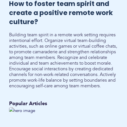
How to foster team spirit and
create a positive remote work
culture?
Building team spirit in a remote work setting requires
intentional effort. Organize virtual team-building
activities, such as online games or virtual coffee chats,
to promote camaraderie and strengthen relationships
among team members. Recognize and celebrate
individual and team achievements to boost morale.
Encourage social interactions by creating dedicated
channels for non-work-related conversations. Actively
promote work-life balance by setting boundaries and
encouraging self-care among team members.
Popular Articles