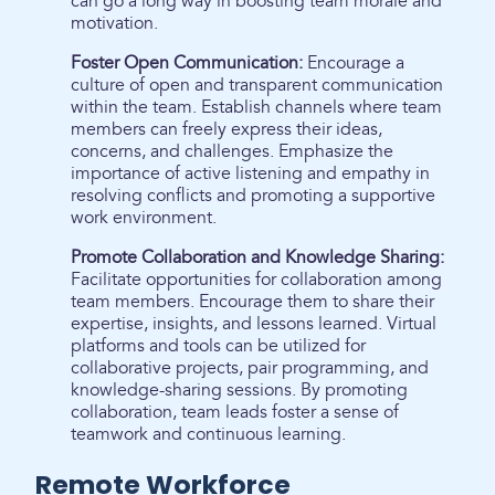
can go a long way in boosting team morale and
motivation.
Foster Open Communication:
Encourage a
culture of open and transparent communication
within the team. Establish channels where team
members can freely express their ideas,
concerns, and challenges. Emphasize the
importance of active listening and empathy in
resolving conflicts and promoting a supportive
work environment.
Promote Collaboration and Knowledge Sharing:
Facilitate opportunities for collaboration among
team members. Encourage them to share their
expertise, insights, and lessons learned. Virtual
platforms and tools can be utilized for
collaborative projects, pair programming, and
knowledge-sharing sessions. By promoting
collaboration, team leads foster a sense of
teamwork and continuous learning.
Remote Workforce