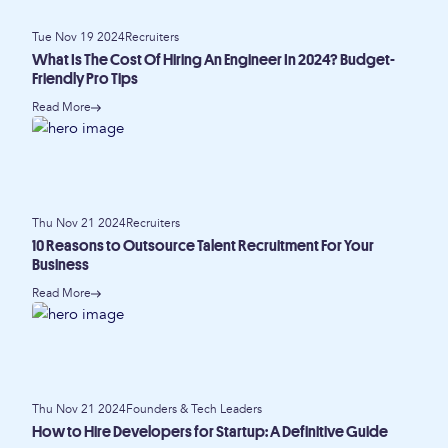
Tue Nov 19 2024
Recruiters
What Is The Cost Of Hiring An Engineer In 2024? Budget-
Friendly Pro Tips
Read More
Thu Nov 21 2024
Recruiters
10 Reasons to Outsource Talent Recruitment For Your
Business
Read More
Thu Nov 21 2024
Founders & Tech Leaders
How to Hire Developers for Startup: A Definitive Guide