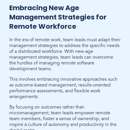
Embracing New Age
Management Strategies for
Remote Workforce
In the era of remote work, team leads must adapt their
management strategies to address the specific needs
of a distributed workforce. With new-age
management strategies, team leads can overcome
the hurdles of managing remote software
development teams.
This involves embracing innovative approaches such
as outcome-based management, results-oriented
performance assessments, and flexible work
arrangements.
By focusing on outcomes rather than
micromanagement, team leads empower remote
team members, foster a sense of ownership, and
inspire a culture of autonomy and productivity in the