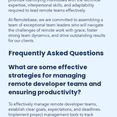
prioritize identifying individuals with the technical
expertise, interpersonal skills, and adaptability
required to lead remote teams effectively.
At Remotebase, we are committed to assembling a
team of exceptional team leaders who will navigate
the challenges of remote work with grace, foster
strong team dynamics, and drive outstanding results
for our clients.
Frequently Asked Questions
What are some effective
strategies for managing
remote developer teams and
ensuring productivity?
To effectively manage remote developer teams,
establish clear goals, expectations, and deadlines.
Implement project management tools to track