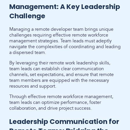
Management: A Key Leadership
Challenge
Managing a remote developer team brings unique
challenges requiring effective remote workforce
management strategies. Team leads must adeptly
navigate the complexities of coordinating and leading
a dispersed team.
By leveraging their remote work leadership skills,
team leads can establish clear communication
channels, set expectations, and ensure that remote
team members are equipped with the necessary
resources and support.
Through effective remote workforce management,
team leads can optimize performance, foster
collaboration, and drive project success.
Leadership Communication for