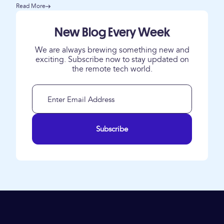
Read More
New Blog Every Week
We are always brewing something new and
exciting. Subscribe now to stay updated on
the remote tech world.
Subscribe