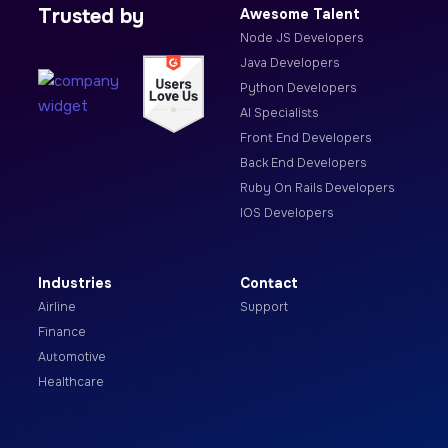
Trusted by
Awesome Talent
Node JS Developers
Java Developers
Python Developers
AI Specialists
Front End Developers
Back End Developers
Ruby On Rails Developers
IOS Developers
Industries
Contact
Airline
Support
Finance
Automotive
Healthcare