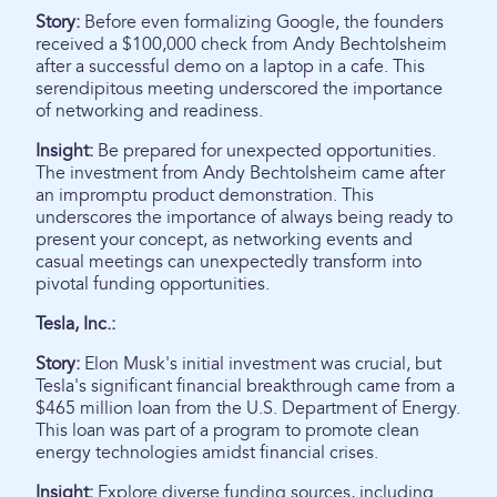
Story:
Before even formalizing Google, the founders
received a $100,000 check from Andy Bechtolsheim
after a successful demo on a laptop in a cafe. This
serendipitous meeting underscored the importance
of networking and readiness.
Insight:
Be prepared for unexpected opportunities.
The investment from Andy Bechtolsheim came after
an impromptu product demonstration. This
underscores the importance of always being ready to
present your concept, as networking events and
casual meetings can unexpectedly transform into
pivotal funding opportunities.
Tesla, Inc.:
Story:
Elon Musk's initial investment was crucial, but
Tesla's significant financial breakthrough came from a
$465 million loan from the U.S. Department of Energy.
This loan was part of a program to promote clean
energy technologies amidst financial crises.
Insight:
Explore diverse funding sources, including