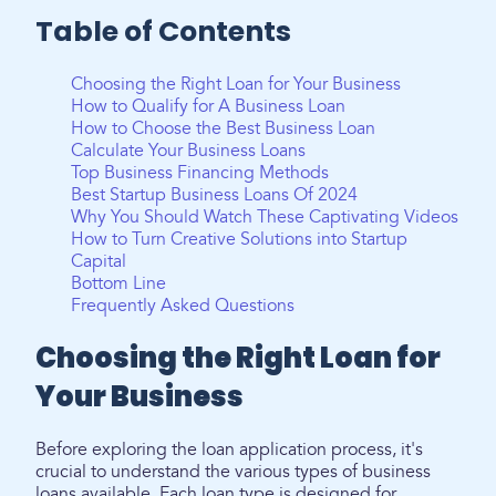
Table of Contents
Choosing the Right Loan for Your Business
How to Qualify for A Business Loan
How to Choose the Best Business Loan
Calculate Your Business Loans
Top Business Financing Methods
Best Startup Business Loans Of 2024
Why You Should Watch These Captivating Videos
How to Turn Creative Solutions into Startup
Capital
Bottom Line
Frequently Asked Questions
Choosing the Right Loan for
Your Business
Before exploring the loan application process, it's
crucial to understand the various types of business
loans available. Each loan type is designed for