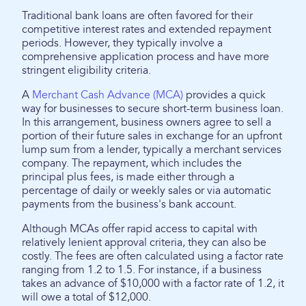
Traditional bank loans are often favored for their
competitive interest rates and extended repayment
periods. However, they typically involve a
comprehensive application process and have more
stringent eligibility criteria.
A
Merchant Cash Advance (MCA)
provides a quick
way for businesses to secure short-term business loan.
In this arrangement, business owners agree to sell a
portion of their future sales in exchange for an upfront
lump sum from a lender, typically a merchant services
company. The repayment, which includes the
principal plus fees, is made either through a
percentage of daily or weekly sales or via automatic
payments from the business's bank account.
Although MCAs offer rapid access to capital with
relatively lenient approval criteria, they can also be
costly. The fees are often calculated using a factor rate
ranging from 1.2 to 1.5. For instance, if a business
takes an advance of $10,000 with a factor rate of 1.2, it
will owe a total of $12,000.