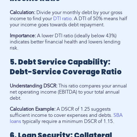
Calculation:
Divide your monthly debt by your gross
income to find your
DTI ratio
. A DTI of 50% means half
your income goes towards debt repayment.
Importance:
A lower DTI ratio (ideally below 43%)
indicates better financial health and lowers lending
risk.
5. Debt Service Capability:
Debt-Service Coverage Ratio
Understanding DSCR:
This ratio compares your annual
net operating income (EBITDA) to your total annual
debt.
Calculation Example:
A DSCR of 1.25 suggests
sufficient income to cover expenses and debts.
SBA
loans
typically require a minimum DSCR of 1.15.
6. Loan Security: Collateral