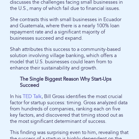
discusses the challenges facing small businesses in
the U.S., many of which fail due to financial issues.
She contrasts this with small businesses in Ecuador
and Guatemala, where there is a nearly 100% loan
repayment rate and a significant majority of
businesses succeed and expand.
Shah attributes this success to a community-based
solution involving village banking, which offers a
model that U.S. businesses could learn from to
enhance their sustainability and growth.
The Single Biggest Reason Why Start-Ups
Succeed
In his
TED Talk
, Bill Gross identifies the most crucial
factor for startup success: timing. Gross analyzed data
from hundreds of companies, ranking each on five
key factors, and discovered that timing stood out as
the most significant determinant of success.
This finding was surprising even to him, revealing that
the success of a startup is highly dependent on the