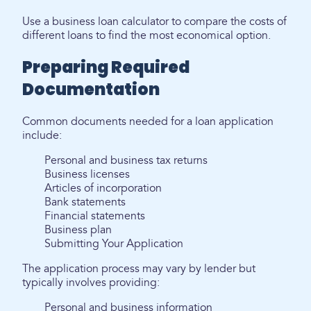
Use a business loan calculator to compare the costs of
different loans to find the most economical option.
Preparing Required
Documentation
Common documents needed for a loan application
include:
Personal and business tax returns
Business licenses
Articles of incorporation
Bank statements
Financial statements
Business plan
Submitting Your Application
The application process may vary by lender but
typically involves providing:
Personal and business information