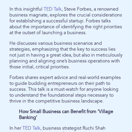
In this insightful
TED Talk
, Steve Forbes, a renowned
business magnate, explores the crucial considerations
for establishing a successful startup. Forbes talks
about the importance of identifying the right priorities
at the outset of launching a business.
He discusses various business scenarios and
strategies, emphasizing that the key to success lies
not just in having a great idea, but also in meticulously
planning and aligning one’s business operations with
those initial, critical priorities.
Forbes shares expert advice and real-world examples
to guide budding entrepreneurs on their path to
success. This talk is a must-watch for anyone looking
to understand the foundational steps necessary to
thrive in the competitive business landscape.
How Small Business can Benefit from ‘Village
Banking’
In her
TED Talk
, business strategist Ruchi Shah