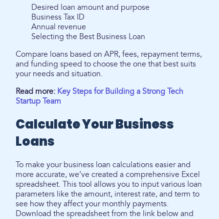
Desired loan amount and purpose
Business Tax ID
Annual revenue
Selecting the Best Business Loan
Compare loans based on APR, fees, repayment terms,
and funding speed to choose the one that best suits
your needs and situation.
Read more:
Key Steps for Building a Strong Tech
Startup Team
Calculate Your Business
Loans
To make your business loan calculations easier and
more accurate, we’ve created a comprehensive Excel
spreadsheet. This tool allows you to input various loan
parameters like the amount, interest rate, and term to
see how they affect your monthly payments.
Download the spreadsheet from the link below and