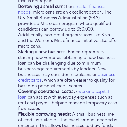
loan is not repaid.
Borrowing a small sum:
For
smaller financial
needs
, microloans are an excellent option. The
U.S. Small Business Administration (SBA)
provides a Microloan program where qualified
candidates can borrow up to $50,000.
Additionally, non-profit organizations like Kiva
and the Women’s Microfinance Initiative also offer
microloans.
Starting a new business:
For entrepreneurs
starting new ventures, obtaining a new business
loan can be challenging due to minimum
business age requirements by lenders. New
businesses may consider microloans or
business
credit cards
, which are often easier to qualify for
based on personal credit scores.
Covering operational costs:
A
working capital
loan
can assist with everyday expenses such as
rent and payroll, helping manage temporary cash
flow issues.
Flexible borrowing needs:
A small business line
of credit is suitable if the exact amount needed is
uncertain. This allows businesses to draw funds