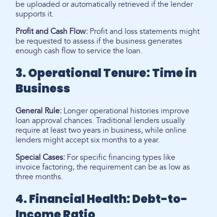
be uploaded or automatically retrieved if the lender
supports it.
Profit and Cash Flow:
Profit and loss statements might
be requested to assess if the business generates
enough cash flow to service the loan.
3. Operational Tenure: Time in
Business
General Rule:
Longer operational histories improve
loan approval chances. Traditional lenders usually
require at least two years in business, while online
lenders might accept six months to a year.
Special Cases:
For specific financing types like
invoice factoring, the requirement can be as low as
three months.
4. Financial Health: Debt-to-
Income Ratio