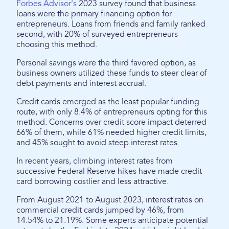
Forbes Advisor's
2023 survey found that business
loans were the primary financing option for
entrepreneurs. Loans from friends and family ranked
second, with 20% of surveyed entrepreneurs
choosing this method.
Personal savings were the third favored option, as
business owners utilized these funds to steer clear of
debt payments and interest accrual.
Credit cards emerged as the least popular funding
route, with only 8.4% of entrepreneurs opting for this
method. Concerns over credit score impact deterred
66% of them, while 61% needed higher credit limits,
and 45% sought to avoid steep interest rates.
In recent years, climbing interest rates from
successive Federal Reserve hikes have made credit
card borrowing costlier and less attractive.
From August 2021 to August 2023, interest rates on
commercial credit cards jumped by 46%, from
14.54% to 21.19%. Some experts anticipate potential