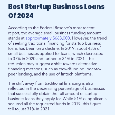
Best Startup Business Loans
Of 2024
According to the Federal Reserve's most recent
report, the average small business funding amount
stands at
approximately $663,000
. However, the trend
of seeking traditional financing for startup business
loans has been on a decline. In 2019, about 43% of
small businesses applied for loans, which decreased
to 37% in 2020 and further to 34% in 2021. This
reduction may suggest a shift towards alternative
financing methods, such as crowdfunding, peer-to-
peer lending, and the use of fintech platforms.
The shift away from traditional financing is also
reflected in the decreasing percentage of businesses
that successfully obtain the full amount of startup
business loans they apply for. While 51% of applicants
secured all the requested funds in 2019, this figure
fell to just 31% in 2021.