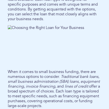
specific purposes and comes with unique terms and
conditions. By getting acquainted with the options,
you can select the loan that most closely aligns with
your business needs.
When it comes to small business funding, there are
numerous options to consider.
Traditional bank loans
,
small business administration (SBA) loans
,
equipment
financing
,
invoice financing
, and
lines of credit
offer a
broad spectrum of choices. Each loan type is tailored
to meet specific needs, such as financing equipment
purchases, covering operational costs, or funding
large-scale projects.