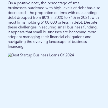
On a positive note, the percentage of small
businesses burdened with high levels of debt has also
decreased. The proportion of firms with outstanding
debt dropped from 80% in 2020 to 74% in 2021, with
most firms holding $100,000 or less in debt. Despite
these challenges in securing small business funding,
it appears that small businesses are becoming more
adept at managing their financial obligations and
navigating the evolving landscape of business
financing.