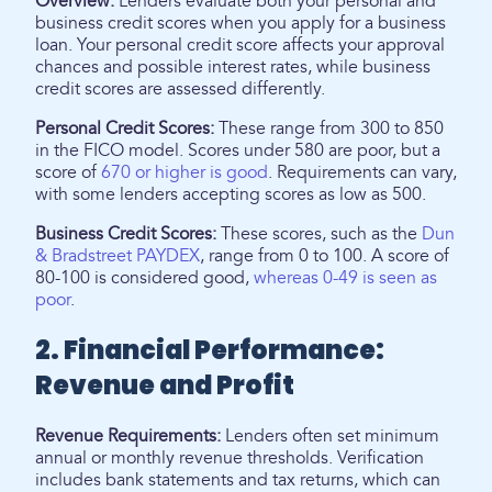
Overview:
Lenders evaluate both your personal and
business credit scores when you apply for a business
loan. Your personal credit score affects your approval
chances and possible interest rates, while business
credit scores are assessed differently.
Personal Credit Scores:
These range from 300 to 850
in the FICO model. Scores under 580 are poor, but a
score of
670 or higher is good
. Requirements can vary,
with some lenders accepting scores as low as 500.
Business Credit Scores:
These scores, such as the
Dun
& Bradstreet PAYDEX
, range from 0 to 100. A score of
80-100 is considered good,
whereas 0-49 is seen as
poor
.
2. Financial Performance:
Revenue and Profit
Revenue Requirements:
Lenders often set minimum
annual or monthly revenue thresholds. Verification
includes bank statements and tax returns, which can