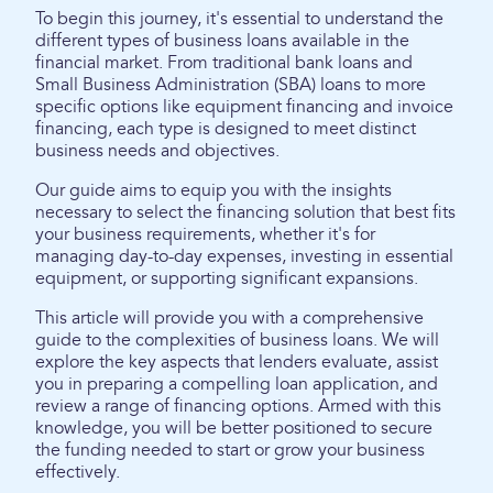
To begin this journey, it's essential to understand the
different types of business loans available in the
financial market. From traditional bank loans and
Small Business Administration (SBA) loans to more
specific options like equipment financing and invoice
financing, each type is designed to meet distinct
business needs and objectives.
Our guide aims to equip you with the insights
necessary to select the financing solution that best fits
your business requirements, whether it's for
managing day-to-day expenses, investing in essential
equipment, or supporting significant expansions.
This article will provide you with a comprehensive
guide to the complexities of business loans. We will
explore the key aspects that lenders evaluate, assist
you in preparing a compelling loan application, and
review a range of financing options. Armed with this
knowledge, you will be better positioned to secure
the funding needed to start or grow your business
effectively.