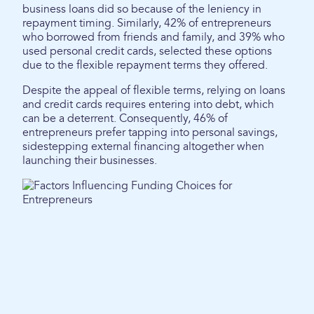
business loans did so because of the leniency in
repayment timing. Similarly, 42% of entrepreneurs
who borrowed from friends and family, and 39% who
used personal credit cards, selected these options
due to the flexible repayment terms they offered.
Despite the appeal of flexible terms, relying on loans
and credit cards requires entering into debt, which
can be a deterrent. Consequently, 46% of
entrepreneurs prefer tapping into personal savings,
sidestepping external financing altogether when
launching their businesses.