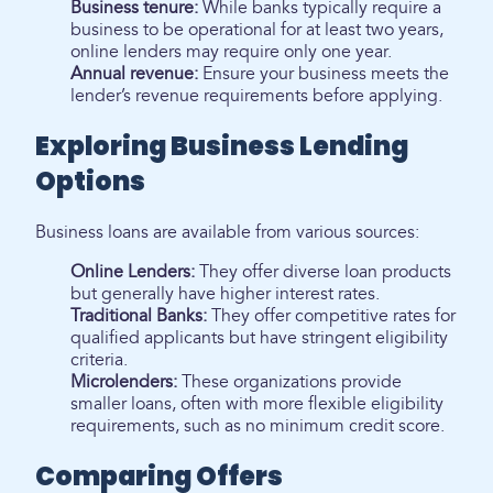
Business tenure:
While banks typically require a
business to be operational for at least two years,
online lenders may require only one year.
Annual revenue:
Ensure your business meets the
lender’s revenue requirements before applying.
Exploring Business Lending
Options
Business loans are available from various sources:
Online Lenders:
They offer diverse loan products
but generally have higher interest rates.
Traditional Banks:
They offer competitive rates for
qualified applicants but have stringent eligibility
criteria.
Microlenders:
These organizations provide
smaller loans, often with more flexible eligibility
requirements, such as no minimum credit score.
Comparing Offers