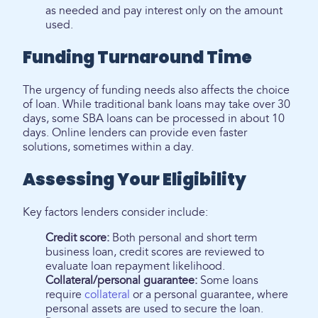
as needed and pay interest only on the amount
used.
Funding Turnaround Time
The urgency of funding needs also affects the choice
of loan. While traditional bank loans may take over 30
days, some SBA loans can be processed in about 10
days. Online lenders can provide even faster
solutions, sometimes within a day.
Assessing Your Eligibility
Key factors lenders consider include:
Credit score:
Both personal and short term
business loan, credit scores are reviewed to
evaluate loan repayment likelihood.
Collateral/personal guarantee:
Some loans
require
collateral
or a personal guarantee, where
personal assets are used to secure the loan.