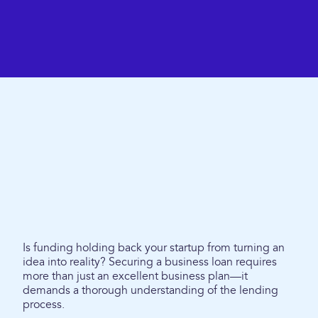
Is funding holding back your startup from turning an
idea into reality? Securing a business loan requires
more than just an excellent business plan—it
demands a thorough understanding of the lending
process.