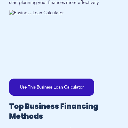
start planning your finances more effectively.
Use This Business Loan Calculator
Top Business Financing
Methods