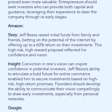
proved even more valuable. Entrepreneurs should
seek investors who can provide both capital and
guidance, leveraging their experience to steer the
company through its early stages.
Amazon:
Story:
Jeff Bezos raised initial funds from family and
friends, betting on the potential of the internet by
offering up to a 60% return on their investments. This
high-risk, high-reward proposal reflected his
confidence and vision.
Insight:
Conviction in one's vision can inspire
confidence in potential investors. Jeff Bezos’s ability
to articulate a bold future for online commerce
enabled him to secure investments based on high-
risk, high-return promises. Founders should develop
the ability to communicate their vision compellingly
to draw early investments, especially from personal
networks.
Google: