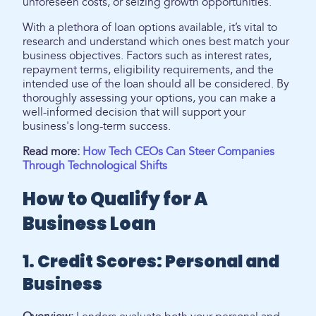
unforeseen costs, or seizing growth opportunities.
With a plethora of loan options available, it’s vital to
research and understand which ones best match your
business objectives. Factors such as interest rates,
repayment terms, eligibility requirements, and the
intended use of the loan should all be considered. By
thoroughly assessing your options, you can make a
well-informed decision that will support your
business's long-term success.
Read more:
How Tech CEOs Can Steer Companies
Through Technological Shifts
How to Qualify for A
Business Loan
1. Credit Scores: Personal and
Business