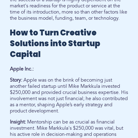
market's readiness for the product or service at the
time of its introduction, more so than other factors like
the business model, funding, team, or technology.
How to Turn Creative
Solutions into Startup
Capital
Apple Inc.:
Story:
Apple was on the brink of becoming just
another failed startup until Mike Markkula invested
$250,000 and provided crucial business expertise. His
involvement was not just financial; he also contributed
as a mentor, shaping Apple’s early strategy and
product development.
Insight:
Mentorship can be as crucial as financial
investment. Mike Markkula's $250,000 was vital, but
his active role in decision-making and operations