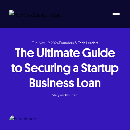
Tue Nov 19 2024
Founders & Tech Leaders
The Ultimate Guide
to Securing a Startup
Business Loan
Maryam Khurram