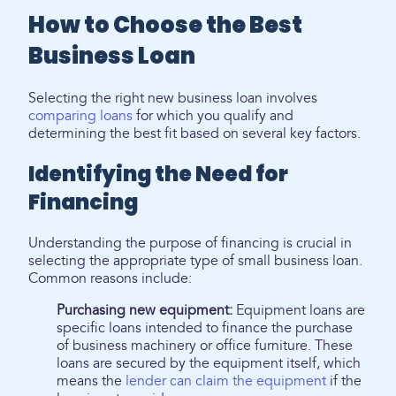
How to Choose the Best
Business Loan
Selecting the right new business loan involves
comparing loans
for which you qualify and
determining the best fit based on several key factors.
Identifying the Need for
Financing
Understanding the purpose of financing is crucial in
selecting the appropriate type of small business loan.
Common reasons include:
Purchasing new equipment:
Equipment loans are
specific loans intended to finance the purchase
of business machinery or office furniture. These
loans are secured by the equipment itself, which
means the
lender can claim the equipment
if the