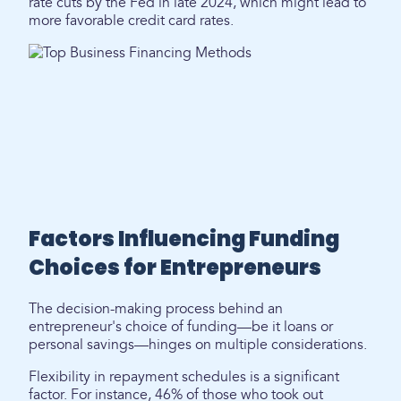
rate cuts by the Fed in late 2024, which might lead to
more favorable credit card rates.
Factors Influencing Funding
Choices for Entrepreneurs
The decision-making process behind an
entrepreneur's choice of funding—be it loans or
personal savings—hinges on multiple considerations.
Flexibility in repayment schedules is a significant
factor. For instance, 46% of those who took out