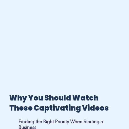
Why You Should Watch
These Captivating Videos
Finding the Right Priority When Starting a
Business