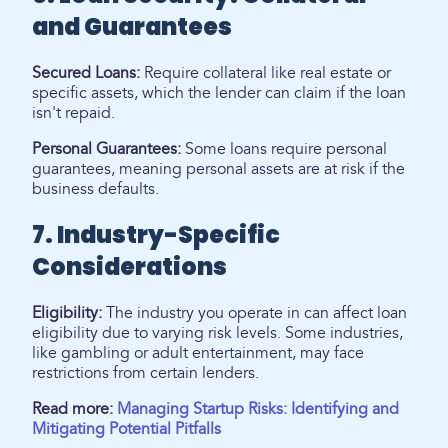
and Guarantees
Secured Loans:
Require collateral like real estate or
specific assets, which the lender can claim if the loan
isn't repaid.
Personal Guarantees:
Some loans require personal
guarantees, meaning personal assets are at risk if the
business defaults.
7. Industry-Specific
Considerations
Eligibility:
The industry you operate in can affect loan
eligibility due to varying risk levels. Some industries,
like gambling or adult entertainment, may face
restrictions from certain lenders.
Read more:
Managing Startup Risks: Identifying and
Mitigating Potential Pitfalls