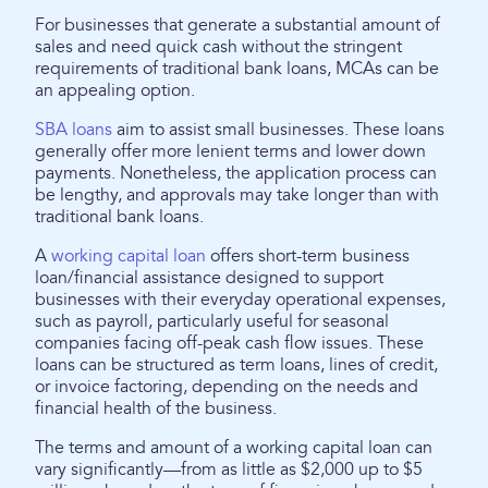
For businesses that generate a substantial amount of
sales and need quick cash without the stringent
requirements of traditional bank loans, MCAs can be
an appealing option.
SBA loans
aim to assist small businesses. These loans
generally offer more lenient terms and lower down
payments. Nonetheless, the application process can
be lengthy, and approvals may take longer than with
traditional bank loans.
A
working capital loan
offers short-term business
loan/financial assistance designed to support
businesses with their everyday operational expenses,
such as payroll, particularly useful for seasonal
companies facing off-peak cash flow issues. These
loans can be structured as term loans, lines of credit,
or invoice factoring, depending on the needs and
financial health of the business.
The terms and amount of a working capital loan can
vary significantly—from as little as $2,000 up to $5