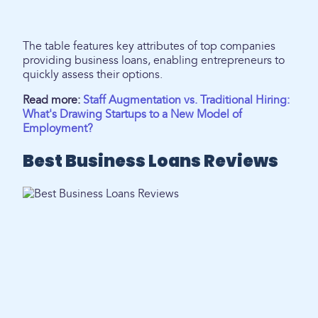
The table features key attributes of top companies
providing business loans, enabling entrepreneurs to
quickly assess their options.
Read more:
Staff Augmentation vs. Traditional Hiring:
What's Drawing Startups to a New Model of
Employment?
Best Business Loans Reviews