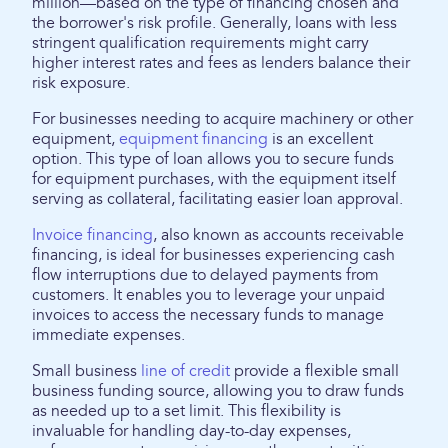
million—based on the type of financing chosen and
the borrower's risk profile. Generally, loans with less
stringent qualification requirements might carry
higher interest rates and fees as lenders balance their
risk exposure.
For businesses needing to acquire machinery or other
equipment,
equipment financing
is an excellent
option. This type of loan allows you to secure funds
for equipment purchases, with the equipment itself
serving as collateral, facilitating easier loan approval.
Invoice financing
, also known as accounts receivable
financing, is ideal for businesses experiencing cash
flow interruptions due to delayed payments from
customers. It enables you to leverage your unpaid
invoices to access the necessary funds to manage
immediate expenses.
Small business
line of credit
provide a flexible small
business funding source, allowing you to draw funds
as needed up to a set limit. This flexibility is
invaluable for handling day-to-day expenses,