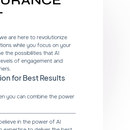
NSURANCE
T
 we are here to revolutionize
tions while you focus on your
 the possibilities that AI
 levels of engagement and
mers.
n for Best Results
n you can combine the power
elieve in the power of AI
expertise to deliver the best