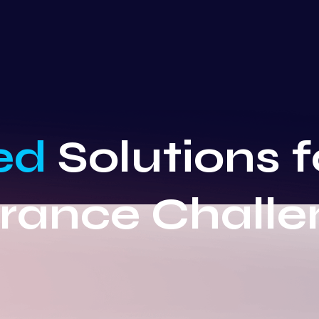
ed
Solutions 
urance Challe