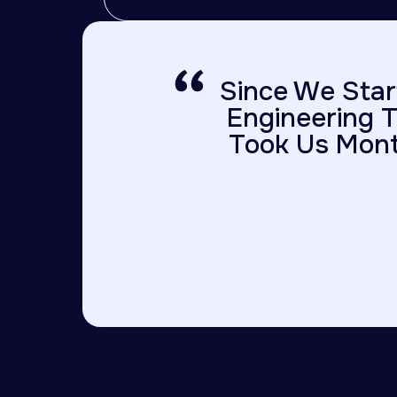
Since We Star
Engineering T
Took Us Mont