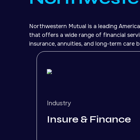
Northwestern Mutual is a leading America
that offers a wide range of financial servic
insurance, annuities, and long-term care b
Industry
Insure & Finance