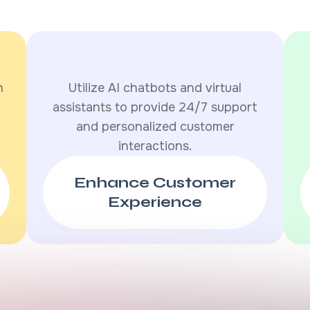
h
Utilize AI chatbots and virtual
assistants to provide 24/7 support
and personalized customer
interactions.
Enhance Customer
Experience