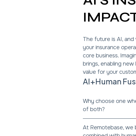
AI'S I
IMPAC
The future is AI, and
your insurance opera
core business. Imagine
brings, enabling new
value for your custo
AI+Human Fusio
Why choose one whe
of both?
At Remotebase, we b
combined with human 