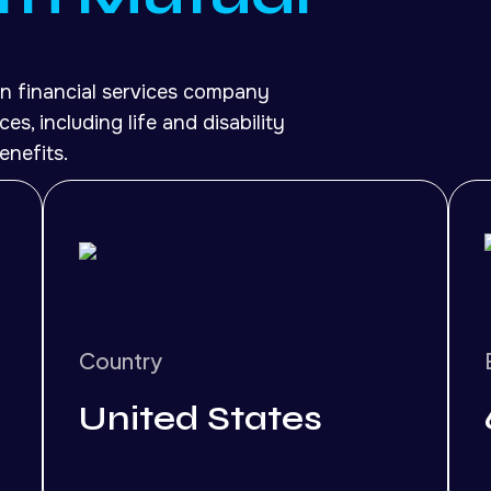
n financial services company
es, including life and disability
enefits.
Country
United States