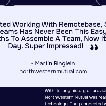
ted Working With Remotebase, 
eams Has Never Been This Easy.
hs To Assemble A Team, Now It
Day. Super Impressed!
- Martin Ringlein
northwesternmutual.com
With its long history of providi
Northwestern Mutual was ready
technology. They connected wi