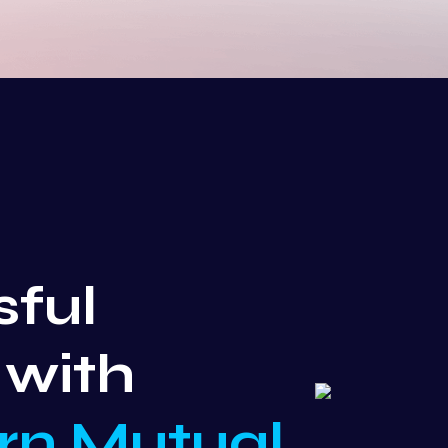
sful
 with
rn Mutual