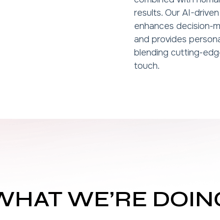
results. Our AI-driv
enhances decision-m
and provides person
blending cutting-edg
touch.
WHAT WE’RE DOIN