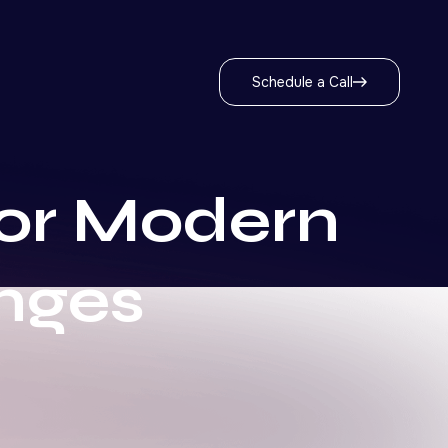
Schedule a Call
for Modern
nges