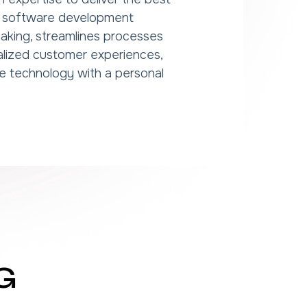
en software development
aking, streamlines processes
alized customer experiences,
e technology with a personal
G