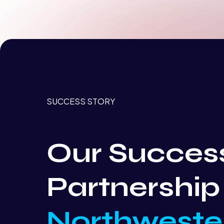
SUCCESS STORY
Our Succes
Partnership
Northweste