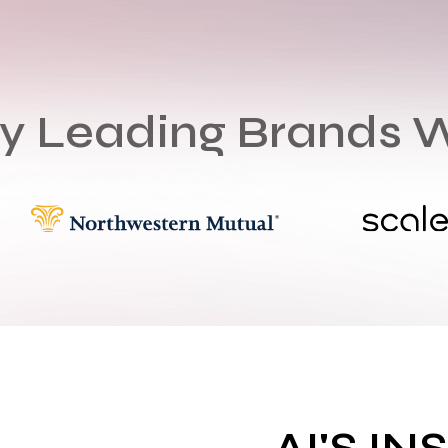
by Leading Brands 