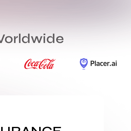
Worldwide