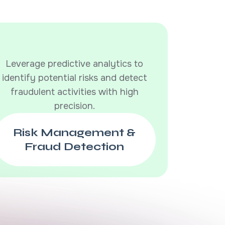
Leverage predictive analytics to
identify potential risks and detect
fraudulent activities with high
precision.
Risk Management &
Fraud Detection