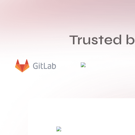
Trusted 