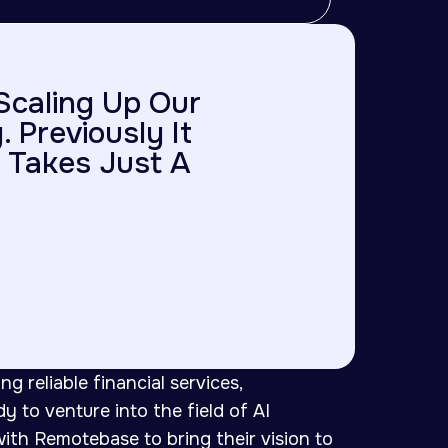
Scaling Up Our
 Previously It
 Takes Just A
ng reliable financial services,
 to venture into the field of AI
th Remotebase to bring their vision to