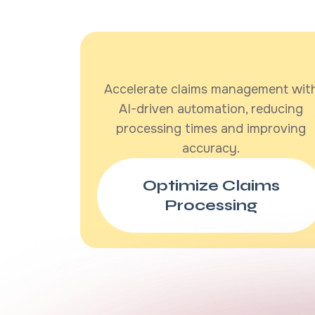
Accelerate claims management wit
AI-driven automation, reducing
processing times and improving
accuracy.
Optimize Claims
Processing