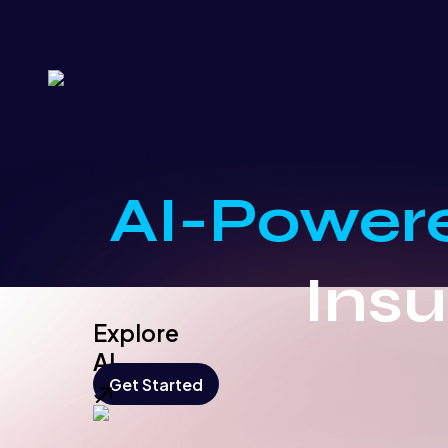
AI-Power
Ins
Explore
AI
Get Started
Solution