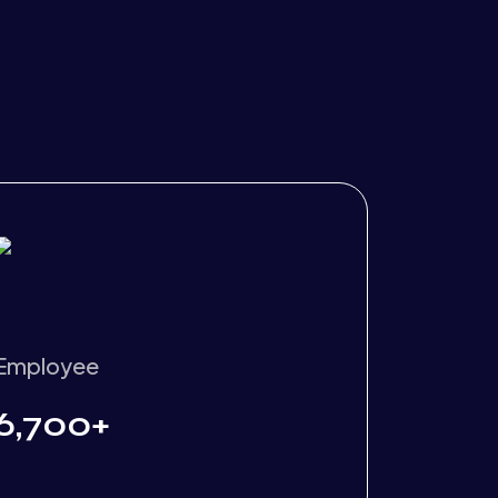
Employee
6,700+