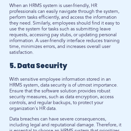
When an HRMS system is user-friendly, HR
professionals can easily navigate through the system,
perform tasks efficiently, and access the information
they need. Similarly, employees should find it easy to
use the system for tasks such as submitting leave
requests, accessing pay stubs, or updating personal
information. A user-friendly interface reduces training
time, minimizes errors, and increases overall user
satisfaction.
5. Data Security
With sensitive employee information stored in an
HRMS system, data security is of utmost importance.
Ensure that the software solution provides robust
security measures, such as data encryption, access
controls, and regular backups, to protect your
organization's HR data.
Data breaches can have severe consequences,
including legal and reputational damage. Therefore, it
is essential to choose an HRMS system that prioritizes