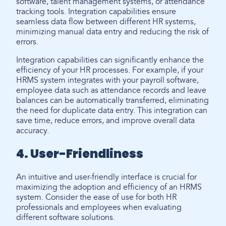
software, talent management systems, or attendance
tracking tools. Integration capabilities ensure
seamless data flow between different HR systems,
minimizing manual data entry and reducing the risk of
errors.
Integration capabilities can significantly enhance the
efficiency of your HR processes. For example, if your
HRMS system integrates with your payroll software,
employee data such as attendance records and leave
balances can be automatically transferred, eliminating
the need for duplicate data entry. This integration can
save time, reduce errors, and improve overall data
accuracy.
4. User-Friendliness
An intuitive and user-friendly interface is crucial for
maximizing the adoption and efficiency of an HRMS
system. Consider the ease of use for both HR
professionals and employees when evaluating
different software solutions.