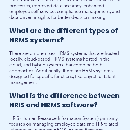
HRMS software offers benefits such as streamlined HR
processes, improved data accuracy, enhanced
employee self-service, compliance management, and
data-driven insights for better decision-making.
What are the different types of
HRMS systems?
There are on-premises HRMS systems that are hosted
locally, cloud-based HRMS systems hosted in the
cloud, and hybrid systems that combine both
approaches. Additionally, there are HRMS systems
designed for specific functions, like payroll or talent
management.
What is the difference between
HRIS and HRMS software?
HRIS (Human Resource Information System) primarily
focuses on managing employee data and HR-related