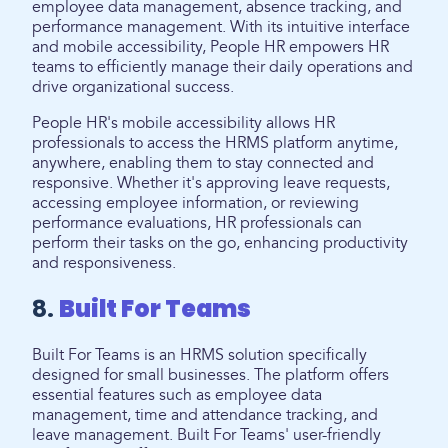
employee data management, absence tracking, and
performance management. With its intuitive interface
and mobile accessibility, People HR empowers HR
teams to efficiently manage their daily operations and
drive organizational success.
People HR's mobile accessibility allows HR
professionals to access the HRMS platform anytime,
anywhere, enabling them to stay connected and
responsive. Whether it's approving leave requests,
accessing employee information, or reviewing
performance evaluations, HR professionals can
perform their tasks on the go, enhancing productivity
and responsiveness.
8.
Built For Teams
Built For Teams is an HRMS solution specifically
designed for small businesses. The platform offers
essential features such as employee data
management, time and attendance tracking, and
leave management. Built For Teams' user-friendly