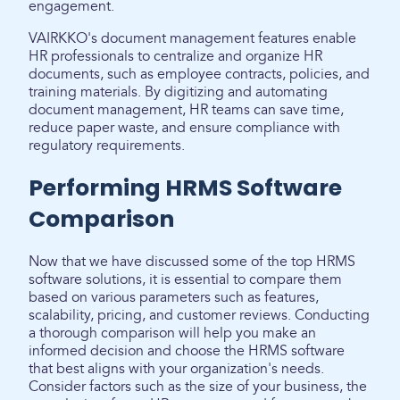
engagement.
VAIRKKO's document management features enable
HR professionals to centralize and organize HR
documents, such as employee contracts, policies, and
training materials. By digitizing and automating
document management, HR teams can save time,
reduce paper waste, and ensure compliance with
regulatory requirements.
Performing HRMS Software
Comparison
Now that we have discussed some of the top HRMS
software solutions, it is essential to compare them
based on various parameters such as features,
scalability, pricing, and customer reviews. Conducting
a thorough comparison will help you make an
informed decision and choose the HRMS software
that best aligns with your organization's needs.
Consider factors such as the size of your business, the