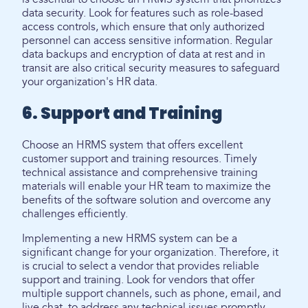
data security. Look for features such as role-based
access controls, which ensure that only authorized
personnel can access sensitive information. Regular
data backups and encryption of data at rest and in
transit are also critical security measures to safeguard
your organization's HR data.
6. Support and Training
Choose an HRMS system that offers excellent
customer support and training resources. Timely
technical assistance and comprehensive training
materials will enable your HR team to maximize the
benefits of the software solution and overcome any
challenges efficiently.
Implementing a new HRMS system can be a
significant change for your organization. Therefore, it
is crucial to select a vendor that provides reliable
support and training. Look for vendors that offer
multiple support channels, such as phone, email, and
live chat, to address any technical issues promptly.