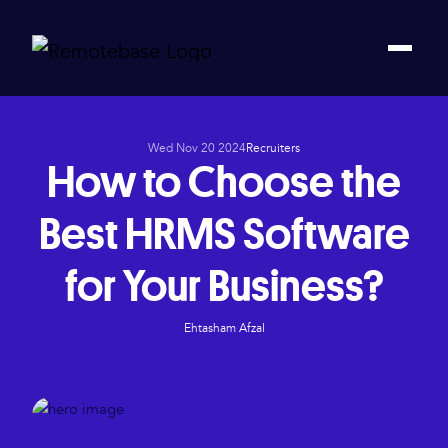
Wed Nov 20 2024
Recruiters
How to Choose the
Best HRMS Software
for Your Business?
Ehtasham Afzal