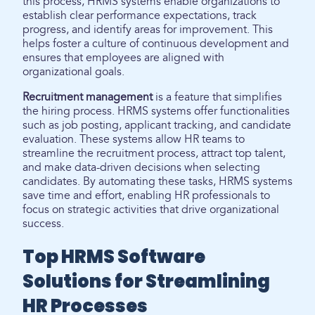
this process, HRMS systems enable organizations to
establish clear performance expectations, track
progress, and identify areas for improvement. This
helps foster a culture of continuous development and
ensures that employees are aligned with
organizational goals.
Recruitment management
is a feature that simplifies
the hiring process. HRMS systems offer functionalities
such as job posting, applicant tracking, and candidate
evaluation. These systems allow HR teams to
streamline the recruitment process, attract top talent,
and make data-driven decisions when selecting
candidates. By automating these tasks, HRMS systems
save time and effort, enabling HR professionals to
focus on strategic activities that drive organizational
success.
Top HRMS Software
Solutions for Streamlining
HR Processes