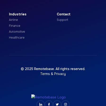
Industries
Contact
Airline
Support
Finance
Automotive
Healthcare
© 2025 Remotebase. All rights reserved.
Terms & Privacy