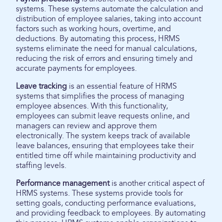
systems. These systems automate the calculation and
distribution of employee salaries, taking into account
factors such as working hours, overtime, and
deductions. By automating this process, HRMS
systems eliminate the need for manual calculations,
reducing the risk of errors and ensuring timely and
accurate payments for employees.
Leave tracking
is an essential feature of HRMS
systems that simplifies the process of managing
employee absences. With this functionality,
employees can submit leave requests online, and
managers can review and approve them
electronically. The system keeps track of available
leave balances, ensuring that employees take their
entitled time off while maintaining productivity and
staffing levels.
Performance management
is another critical aspect of
HRMS systems. These systems provide tools for
setting goals, conducting performance evaluations,
and providing feedback to employees. By automating