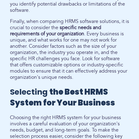
you identify potential drawbacks or limitations of the
software.
Finally, when comparing HRMS software solutions, it is
crucial to consider the
specific needs and
requirements of your organization
. Every business is
unique, and what works for one may not work for
another. Consider factors such as the size of your
organization, the industry you operate in, and the
specific HR challenges you face. Look for software
that offers customizable options or industry-specific
modules to ensure that it can effectively address your
organization's unique needs.
Selecting
the Best HRMS
System for Your Business
Choosing the right HRMS system for your business
involves a careful evaluation of your organization's
needs, budget, and long-term goals. To make the
selection process easier, consider the following key