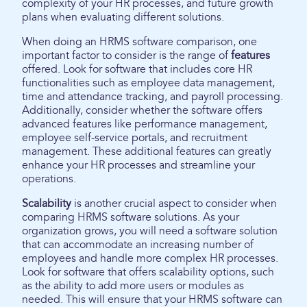
complexity of your HR processes, and future growth
plans when evaluating different solutions.
When doing an HRMS software comparison, one
important factor to consider is the range of
features
offered. Look for software that includes core HR
functionalities such as employee data management,
time and attendance tracking, and payroll processing.
Additionally, consider whether the software offers
advanced features like performance management,
employee self-service portals, and recruitment
management. These additional features can greatly
enhance your HR processes and streamline your
operations.
Scalability
is another crucial aspect to consider when
comparing HRMS software solutions. As your
organization grows, you will need a software solution
that can accommodate an increasing number of
employees and handle more complex HR processes.
Look for software that offers scalability options, such
as the ability to add more users or modules as
needed. This will ensure that your HRMS software can