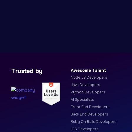
Trusted by
Awesome Talent
Node JS Developers
Java Developers
Python Developers
AI Specialists
Front End Developers
Back End Developers
Ruby On Rails Developers
IOS Developers