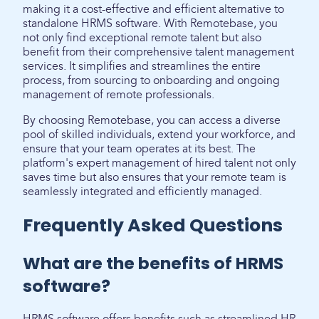
making it a cost-effective and efficient alternative to
standalone HRMS software. With Remotebase, you
not only find exceptional remote talent but also
benefit from their comprehensive talent management
services. It simplifies and streamlines the entire
process, from sourcing to onboarding and ongoing
management of remote professionals.
By choosing Remotebase, you can access a diverse
pool of skilled individuals, extend your workforce, and
ensure that your team operates at its best. The
platform's expert management of hired talent not only
saves time but also ensures that your remote team is
seamlessly integrated and efficiently managed.
Frequently Asked Questions
What are the benefits of HRMS
software?