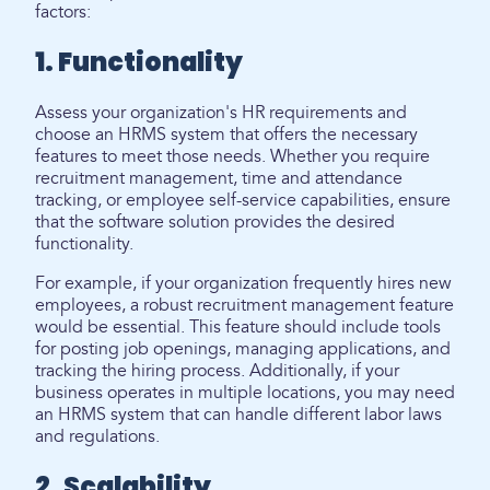
factors:
1. Functionality
Assess your organization's HR requirements and
choose an HRMS system that offers the necessary
features to meet those needs. Whether you require
recruitment management, time and attendance
tracking, or employee self-service capabilities, ensure
that the software solution provides the desired
functionality.
For example, if your organization frequently hires new
employees, a robust recruitment management feature
would be essential. This feature should include tools
for posting job openings, managing applications, and
tracking the hiring process. Additionally, if your
business operates in multiple locations, you may need
an HRMS system that can handle different labor laws
and regulations.
2. Scalability