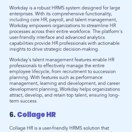
Workday is a robust HRMS system designed for large
enterprises. With its comprehensive functionality,
including core HR, payroll, and talent management,
Workday empowers organizations to streamline HR
processes across their entire workforce. The platform's
user-friendly interface and advanced analytics
capabilities provide HR professionals with actionable
insights to drive strategic decision-making.
Workday's talent management features enable HR
professionals to effectively manage the entire
employee lifecycle, from recruitment to succession
planning. With features such as performance
management, learning and development, and career
development planning, Workday helps organizations
attract, develop, and retain top talent, ensuring long-
term success.
6.
Collage HR
Collage HR is a user-friendly HRMS solution that