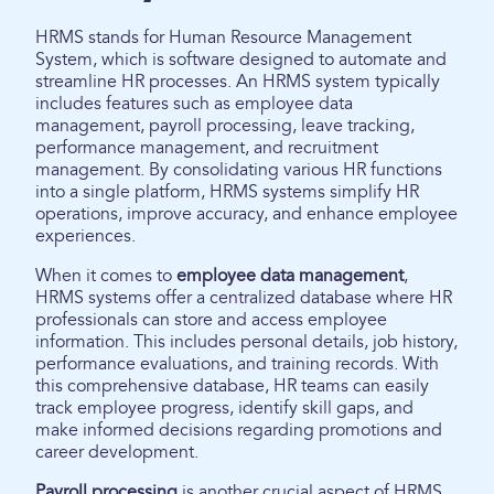
HRMS stands for Human Resource Management
System, which is software designed to automate and
streamline HR processes. An HRMS system typically
includes features such as employee data
management, payroll processing, leave tracking,
performance management, and recruitment
management. By consolidating various HR functions
into a single platform, HRMS systems simplify HR
operations, improve accuracy, and enhance employee
experiences.
When it comes to
employee data management
,
HRMS systems offer a centralized database where HR
professionals can store and access employee
information. This includes personal details, job history,
performance evaluations, and training records. With
this comprehensive database, HR teams can easily
track employee progress, identify skill gaps, and
make informed decisions regarding promotions and
career development.
Payroll processing
is another crucial aspect of HRMS