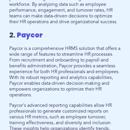
workforce. By analyzing data such as employee
performance, engagement, and turnover rates, HR
teams can make data-driven decisions to optimize
their HR operations and drive organizational success.
2.
Paycor
Paycor is a comprehensive HRMS solution that offers a
wide range of features to streamline HR processes.
From recruitment and onboarding to payroll and
benefits administration, Paycor provides a seamless
experience for both HR professionals and employees.
With its robust reporting and analytics capabilities,
Paycor enables data-driven decision-making and
empowers organizations to optimize their HR
operations.
Paycor's advanced reporting capabilities allow HR
professionals to generate customized reports on
various HR metrics, such as employee turnover,
training effectiveness, and diversity and inclusion.
These insights help organizations identify trends,