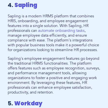
4.
Sapling
Sapling is a modern HRMS platform that combines
HRIS, onboarding, and employee engagement
features into a single solution. With Sapling, HR
professionals can
automate onboarding tasks
,
manage employee data efficiently, and ensure
compliance with ease. The platform's integrations
with popular business tools make it a powerful choice
for organizations looking to streamline HR processes.
Sapling's employee engagement features go beyond
the traditional HRMS functionalities. The platform
offers features such as employee recognition, surveys,
and performance management tools, allowing
organizations to foster a positive and engaging work
environment. By leveraging these features, HR
professionals can enhance employee satisfaction,
productivity, and retention.
5.
Workday