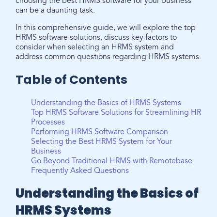
choosing the best HRMS software for your business
can be a daunting task.
In this comprehensive guide, we will explore the top
HRMS software solutions, discuss key factors to
consider when selecting an HRMS system and
address common questions regarding HRMS systems.
Table of Contents
Understanding the Basics of HRMS Systems
Top HRMS Software Solutions for Streamlining HR
Processes
Performing HRMS Software Comparison
Selecting the Best HRMS System for Your
Business
Go Beyond Traditional HRMS with Remotebase
Frequently Asked Questions
Understanding the Basics of
HRMS Systems