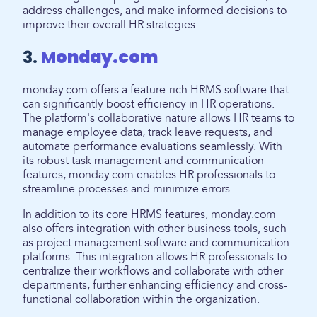
address challenges, and make informed decisions to
improve their overall HR strategies.
3.
M
onday.com
monday.com offers a feature-rich HRMS software that
can significantly boost efficiency in HR operations.
The platform's collaborative nature allows HR teams to
manage employee data, track leave requests, and
automate performance evaluations seamlessly. With
its robust task management and communication
features, monday.com enables HR professionals to
streamline processes and minimize errors.
In addition to its core HRMS features, monday.com
also offers integration with other business tools, such
as project management software and communication
platforms. This integration allows HR professionals to
centralize their workflows and collaborate with other
departments, further enhancing efficiency and cross-
functional collaboration within the organization.