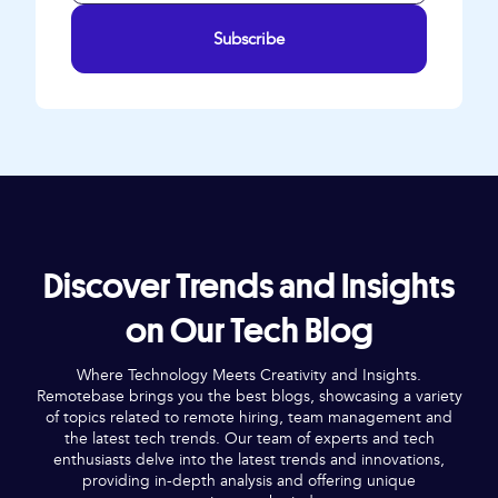
Subscribe
Discover Trends and Insights
on Our Tech Blog
Where Technology Meets Creativity and Insights.
Remotebase brings you the best blogs, showcasing a variety
of topics related to remote hiring, team management and
the latest tech trends. Our team of experts and tech
enthusiasts delve into the latest trends and innovations,
providing in-depth analysis and offering unique