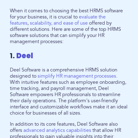
When it comes to choosing the best HRMS software
for your business, it is crucial to
evaluate the
features
,
scalability, and ease of use
offered by
different solutions. Here are some of the top HRMS
software solutions that can simplify your HR
management processes:
1.
Deel
Deel Software is a comprehensive HRMS solution
designed to
simplify HR management processes
.
With intuitive features such as employee onboarding,
time tracking, and payroll management, Deel
Software empowers HR professionals to streamline
their daily operations. The platform's user-friendly
interface and customizable workflows make it an ideal
choice for businesses of all sizes.
In addition to its core features, Deel Software also
offers
advanced analytics capabilities
that allow HR
professionals to gain valuable insights into their