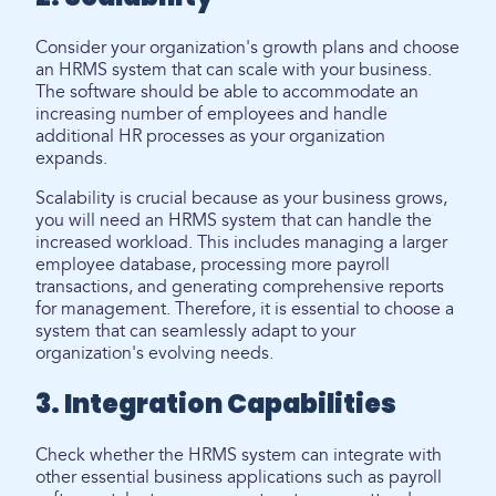
Consider your organization's growth plans and choose
an HRMS system that can scale with your business.
The software should be able to accommodate an
increasing number of employees and handle
additional HR processes as your organization
expands.
Scalability is crucial because as your business grows,
you will need an HRMS system that can handle the
increased workload. This includes managing a larger
employee database, processing more payroll
transactions, and generating comprehensive reports
for management. Therefore, it is essential to choose a
system that can seamlessly adapt to your
organization's evolving needs.
3. Integration Capabilities
Check whether the HRMS system can integrate with
other essential business applications such as payroll