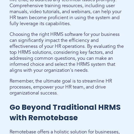
Comprehensive training resources, including user
manuals, video tutorials, and webinars, can help your
HR team become proficient in using the system and
fully leverage its capabilities.
Choosing the right HRMS software for your business
can significantly impact the efficiency and
effectiveness of your HR operations. By evaluating the
top HRMS solutions, considering key factors, and
addressing common questions, you can make an
informed choice and select the HRMS system that
aligns with your organization's needs.
Remember, the ultimate goal is to streamline HR
processes, empower your HR team, and drive
organizational success.
Go Beyond Traditional HRMS
with Remotebase
Remotebase offers a holistic solution for businesses,