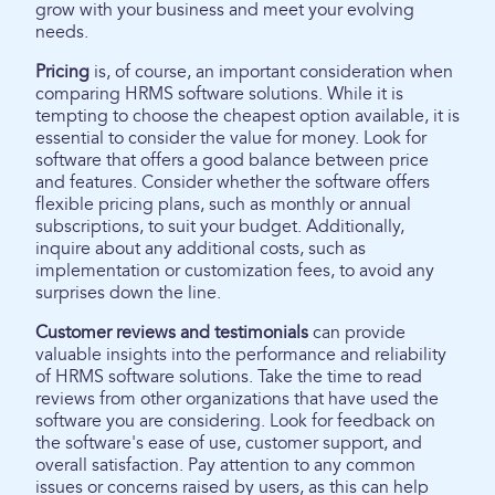
grow with your business and meet your evolving
needs.
Pricing
is, of course, an important consideration when
comparing HRMS software solutions. While it is
tempting to choose the cheapest option available, it is
essential to consider the value for money. Look for
software that offers a good balance between price
and features. Consider whether the software offers
flexible pricing plans, such as monthly or annual
subscriptions, to suit your budget. Additionally,
inquire about any additional costs, such as
implementation or customization fees, to avoid any
surprises down the line.
Customer reviews and testimonials
can provide
valuable insights into the performance and reliability
of HRMS software solutions. Take the time to read
reviews from other organizations that have used the
software you are considering. Look for feedback on
the software's ease of use, customer support, and
overall satisfaction. Pay attention to any common
issues or concerns raised by users, as this can help