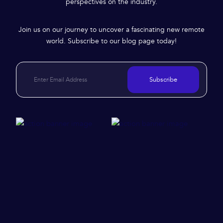
perspectives on the industry.
Join us on our journey to uncover a fascinating new remote
world. Subscribe to our blog page today!
Subscribe