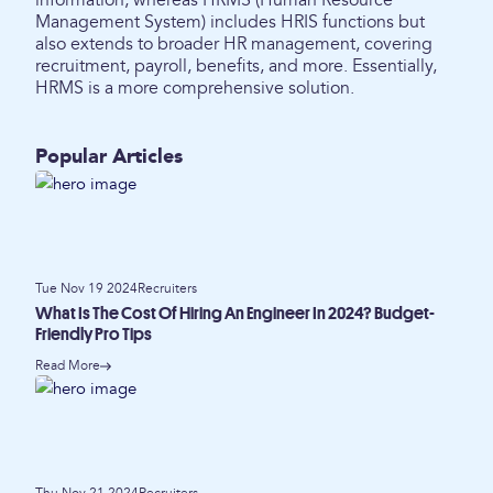
information, whereas HRMS (Human Resource
Management System) includes HRIS functions but
also extends to broader HR management, covering
recruitment, payroll, benefits, and more. Essentially,
HRMS is a more comprehensive solution.
Popular Articles
Tue Nov 19 2024
Recruiters
What Is The Cost Of Hiring An Engineer In 2024? Budget-
Friendly Pro Tips
Read More