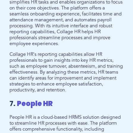
simplifies HR tasks and enables organizations to focus
on their core objectives. The platform offers a
seamless onboarding experience, facilitates time and
attendance management, and automates payroll
processing. With its intuitive interface and robust
reporting capabilities, Collage HR helps HR
professionals streamline processes and improve
employee experiences.
Collage HR's reporting capabilities allow HR
professionals to gain insights into key HR metrics,
such as employee turnover, absenteeism, and training
effectiveness. By analyzing these metrics, HR teams
can identify areas for improvement and implement
strategies to enhance employee satisfaction,
productivity, and retention.
7.
People HR
People HR is a cloud-based HRMS solution designed
to streamline HR processes with ease. The platform
offers comprehensive functionality, including