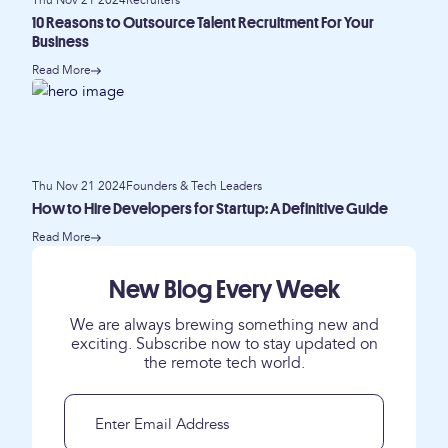
Thu Nov 21 2024
Recruiters
10 Reasons to Outsource Talent Recruitment For Your
Business
Read More
Thu Nov 21 2024
Founders & Tech Leaders
How to Hire Developers for Startup: A Definitive Guide
Read More
New Blog Every Week
We are always brewing something new and
exciting. Subscribe now to stay updated on
the remote tech world.