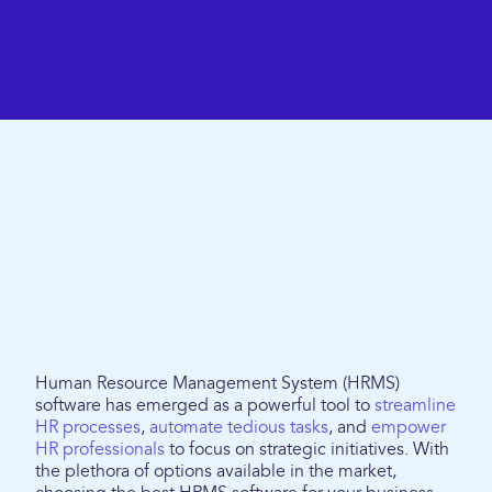
Human Resource Management System (HRMS)
software has emerged as a powerful tool to
streamline
HR processes
,
automate tedious tasks
, and
empower
HR professionals
to focus on strategic initiatives. With
the plethora of options available in the market,