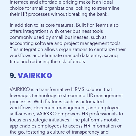
interface and affordable pricing make it an ideal
choice for small organizations looking to streamline
their HR processes without breaking the bank.
In addition to its core features, Built For Teams also
offers integrations with other business tools
commonly used by small businesses, such as
accounting software and project management tools.
This integration allows organizations to centralize their
workflows and eliminate manual data entry, saving
time and reducing the risk of errors.
9.
VAIRKKO
VAIRKKO is a transformative HRMS solution that
leverages technology to streamline HR management
processes. With features such as automated
workflows, document management, and employee
self-service, VAIRKKO empowers HR professionals to
focus on strategic initiatives. The platform's mobile
app enables employees to access HR information on
the go, fostering a culture of transparency and