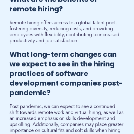
remote hiring?
Remote hiring offers access to a global talent pool,
fostering diversity, reducing costs, and providing
employees with flexibility, contributing to increased
productivity and job satisfaction.
What long-term changes can
we expect to see in the hiring
practices of software
development companies post-
pandemic?
Post-pandemic, we can expect to see a continued
shift towards remote work and virtual hiring, as well as
an increased emphasis on skills development and
upskilling. Additionally, companies may place greater
importance on cultural fits and soft skills when hiring