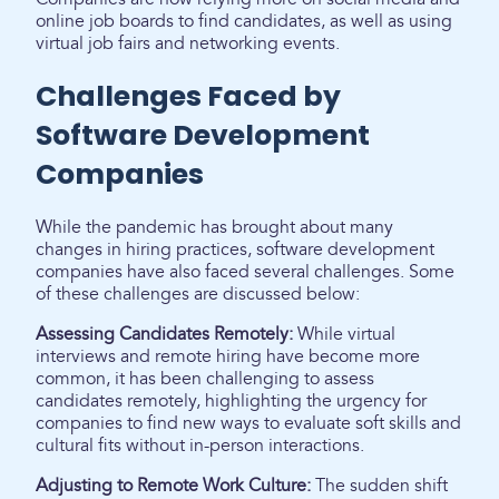
online job boards to find candidates, as well as using
virtual job fairs and networking events.
Challenges Faced by
Software Development
Companies
While the pandemic has brought about many
changes in hiring practices, software development
companies have also faced several challenges. Some
of these challenges are discussed below:
Assessing Candidates Remotely:
While virtual
interviews and remote hiring have become more
common, it has been challenging to assess
candidates remotely, highlighting the urgency for
companies to find new ways to evaluate soft skills and
cultural fits without in-person interactions.
Adjusting to Remote Work Culture:
The sudden shift