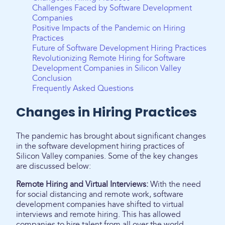
Challenges Faced by Software Development
Companies
Positive Impacts of the Pandemic on Hiring
Practices
Future of Software Development Hiring Practices
Revolutionizing Remote Hiring for Software
Development Companies in Silicon Valley
Conclusion
Frequently Asked Questions
Changes in Hiring Practices
The pandemic has brought about significant changes
in the software development hiring practices of
Silicon Valley companies. Some of the key changes
are discussed below:
Remote Hiring and Virtual Interviews:
With the need
for social distancing and remote work, software
development companies have shifted to virtual
interviews and remote hiring. This has allowed
companies to hire talent from all over the world