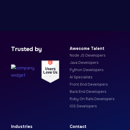
Trusted by
Awesome Talent
Node JS Developers
Java Developers
Python Developers
AI Specialists
Front End Developers
Back End Developers
Ruby On Rails Developers
IOS Developers
Industries
Contact