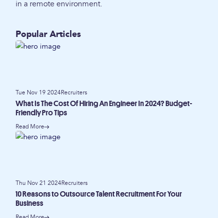
in a remote environment.
Popular Articles
Tue Nov 19 2024
Recruiters
What Is The Cost Of Hiring An Engineer In 2024? Budget-
Friendly Pro Tips
Read More
Thu Nov 21 2024
Recruiters
10 Reasons to Outsource Talent Recruitment For Your
Business
Read More