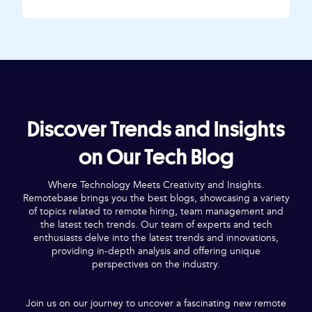
Discover Trends and Insights
on Our Tech Blog
Where Technology Meets Creativity and Insights.
Remotebase brings you the best blogs, showcasing a variety
of topics related to remote hiring, team management and
the latest tech trends. Our team of experts and tech
enthusiasts delve into the latest trends and innovations,
providing in-depth analysis and offering unique
perspectives on the industry.
Join us on our journey to uncover a fascinating new remote