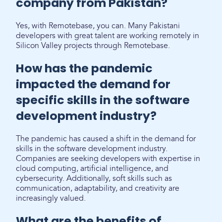
company from Pakistan?
Yes, with Remotebase, you can. Many Pakistani
developers with great talent are working remotely in
Silicon Valley projects through Remotebase.
How has the pandemic
impacted the demand for
specific skills in the software
development industry?
The pandemic has caused a shift in the demand for
skills in the software development industry.
Companies are seeking developers with expertise in
cloud computing, artificial intelligence, and
cybersecurity. Additionally, soft skills such as
communication, adaptability, and creativity are
increasingly valued.
What are the benefits of