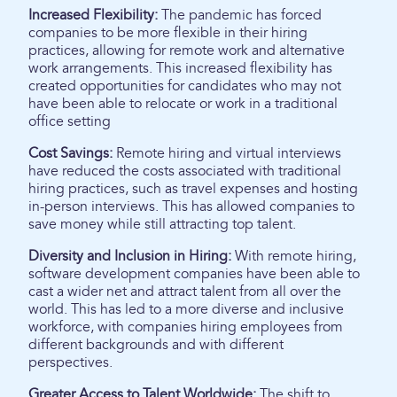
Increased Flexibility:
The pandemic has forced
companies to be more flexible in their hiring
practices, allowing for remote work and alternative
work arrangements. This increased flexibility has
created opportunities for candidates who may not
have been able to relocate or work in a traditional
office setting
Cost Savings:
Remote hiring and virtual interviews
have reduced the costs associated with traditional
hiring practices, such as travel expenses and hosting
in-person interviews. This has allowed companies to
save money while still attracting top talent.
Diversity and Inclusion in Hiring:
With remote hiring,
software development companies have been able to
cast a wider net and attract talent from all over the
world. This has led to a more diverse and inclusive
workforce, with companies hiring employees from
different backgrounds and with different
perspectives.
Greater Access to Talent Worldwide:
The shift to