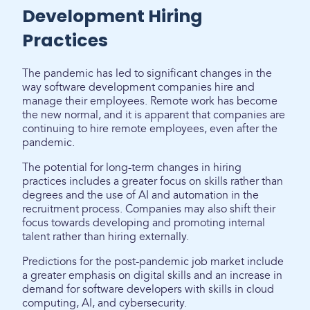
Development Hiring
Practices
The pandemic has led to significant changes in the
way software development companies hire and
manage their employees. Remote work has become
the new normal, and it is apparent that companies are
continuing to hire remote employees, even after the
pandemic.
The potential for long-term changes in hiring
practices includes a greater focus on skills rather than
degrees and the use of AI and automation in the
recruitment process. Companies may also shift their
focus towards developing and promoting internal
talent rather than hiring externally.
Predictions for the post-pandemic job market include
a greater emphasis on digital skills and an increase in
demand for software developers with skills in cloud
computing, AI, and cybersecurity.