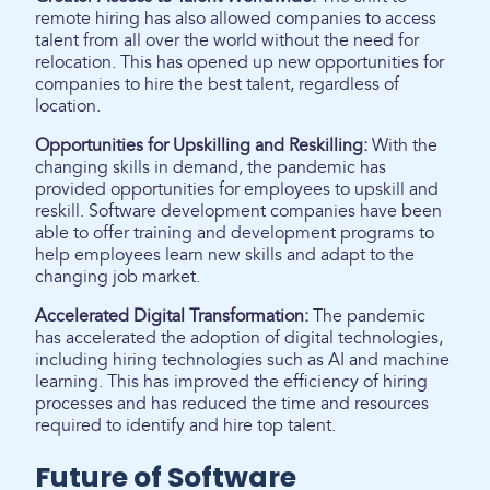
remote hiring has also allowed companies to access
talent from all over the world without the need for
relocation. This has opened up new opportunities for
companies to hire the best talent, regardless of
location.
Opportunities for Upskilling and Reskilling:
With the
changing skills in demand, the pandemic has
provided opportunities for employees to upskill and
reskill. Software development companies have been
able to offer training and development programs to
help employees learn new skills and adapt to the
changing job market.
Accelerated Digital Transformation:
The pandemic
has accelerated the adoption of digital technologies,
including hiring technologies such as AI and machine
learning. This has improved the efficiency of hiring
processes and has reduced the time and resources
required to identify and hire top talent.
Future of Software