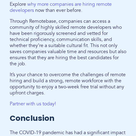
Explore
why more companies are hiring remote
developers
now than ever before.
Through Remotebase, companies can access a
community of highly skilled remote developers who
have been rigorously screened and vetted for
technical proficiency, communication skills, and
whether they’re a suitable cultural fit. This not only
saves companies valuable time and resources but also
ensures that they are hiring the best candidates for
the job.
It’s your chance to overcome the challenges of remote
hiring and build a strong, remote workforce with the
opportunity to enjoy a two-week free trial without any
upfront charges.
Partner with us today!
Conclusion
The COVID-19 pandemic has had a significant impact