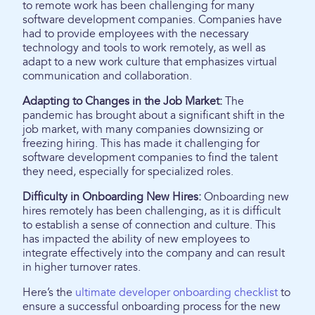
to remote work has been challenging for many
software development companies. Companies have
had to provide employees with the necessary
technology and tools to work remotely, as well as
adapt to a new work culture that emphasizes virtual
communication and collaboration.
Adapting to Changes in the Job Market:
The
pandemic has brought about a significant shift in the
job market, with many companies downsizing or
freezing hiring. This has made it challenging for
software development companies to find the talent
they need, especially for specialized roles.
Difficulty in Onboarding New Hires:
Onboarding new
hires remotely has been challenging, as it is difficult
to establish a sense of connection and culture. This
has impacted the ability of new employees to
integrate effectively into the company and can result
in higher turnover rates.
Here’s the
ultimate developer onboarding checklist
to
ensure a successful onboarding process for the new