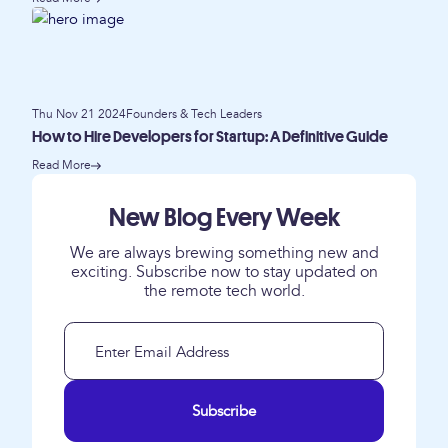
Thu Nov 21 2024
Founders & Tech Leaders
How to Hire Developers for Startup: A Definitive Guide
Read More
New Blog Every Week
We are always brewing something new and
exciting. Subscribe now to stay updated on
the remote tech world.
Subscribe