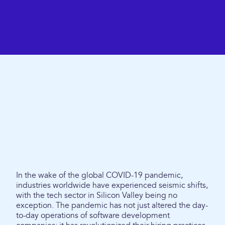
In the wake of the global COVID-19 pandemic,
industries worldwide have experienced seismic shifts,
with the tech sector in Silicon Valley being no
exception. The pandemic has not just altered the day-
to-day operations of software development