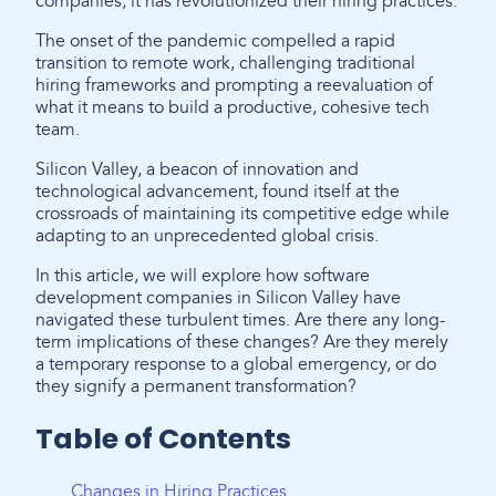
companies; it has revolutionized their hiring practices.
The onset of the pandemic compelled a rapid
transition to remote work, challenging traditional
hiring frameworks and prompting a reevaluation of
what it means to build a productive, cohesive tech
team.
Silicon Valley, a beacon of innovation and
technological advancement, found itself at the
crossroads of maintaining its competitive edge while
adapting to an unprecedented global crisis.
In this article, we will explore how software
development companies in Silicon Valley have
navigated these turbulent times. Are there any long-
term implications of these changes? Are they merely
a temporary response to a global emergency, or do
they signify a permanent transformation?
Table of Contents
Changes in Hiring Practices