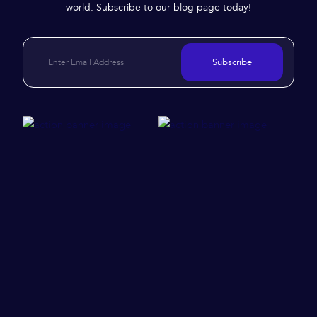
world. Subscribe to our blog page today!
Subscribe