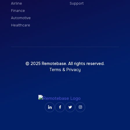
Airline
Support
Finance
Automotive
Healthcare
© 2025 Remotebase. All rights reserved.
Terms & Privacy