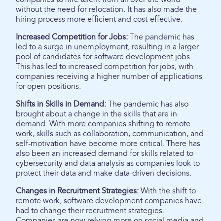
without the need for relocation. It has also made the
hiring process more efficient and cost-effective.
Increased Competition for Jobs:
The pandemic has
led to a surge in unemployment, resulting in a larger
pool of candidates for software development jobs.
This has led to increased competition for jobs, with
companies receiving a higher number of applications
for open positions.
Shifts in Skills in Demand:
The pandemic has also
brought about a change in the skills that are in
demand. With more companies shifting to remote
work, skills such as collaboration, communication, and
self-motivation have become more critical. There has
also been an increased demand for skills related to
cybersecurity and data analysis as companies look to
protect their data and make data-driven decisions.
Changes in Recruitment Strategies:
With the shift to
remote work, software development companies have
had to change their recruitment strategies.
Companies are now relying more on social media and