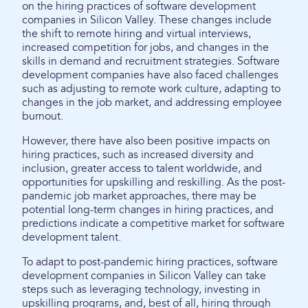
on the hiring practices of software development
companies in Silicon Valley. These changes include
the shift to remote hiring and virtual interviews,
increased competition for jobs, and changes in the
skills in demand and recruitment strategies. Software
development companies have also faced challenges
such as adjusting to remote work culture, adapting to
changes in the job market, and addressing employee
burnout.
However, there have also been positive impacts on
hiring practices, such as increased diversity and
inclusion, greater access to talent worldwide, and
opportunities for upskilling and reskilling. As the post-
pandemic job market approaches, there may be
potential long-term changes in hiring practices, and
predictions indicate a competitive market for software
development talent.
To adapt to post-pandemic hiring practices, software
development companies in Silicon Valley can take
steps such as leveraging technology, investing in
upskilling programs, and, best of all, hiring through