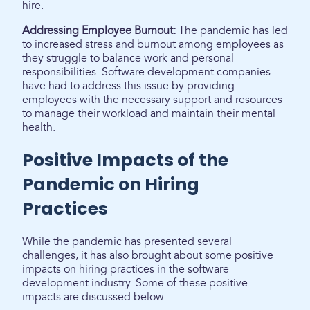
hire.
Addressing Employee Burnout:
The pandemic has led
to increased stress and burnout among employees as
they struggle to balance work and personal
responsibilities. Software development companies
have had to address this issue by providing
employees with the necessary support and resources
to manage their workload and maintain their mental
health.
Positive Impacts of the
Pandemic on Hiring
Practices
While the pandemic has presented several
challenges, it has also brought about some positive
impacts on hiring practices in the software
development industry. Some of these positive
impacts are discussed below: