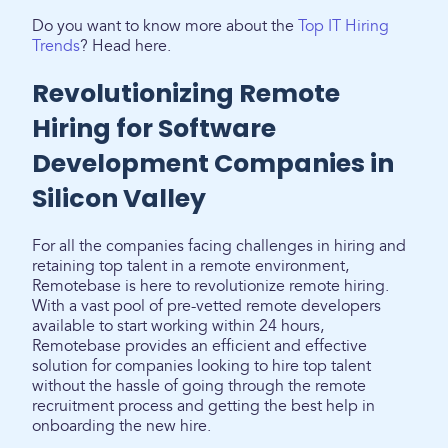
Do you want to know more about the
Top IT Hiring
Trends
? Head here.
Revolutionizing Remote
Hiring for Software
Development Companies in
Silicon Valley
For all the companies facing challenges in hiring and
retaining top talent in a remote environment,
Remotebase is here to revolutionize remote hiring.
With a vast pool of pre-vetted remote developers
available to start working within 24 hours,
Remotebase provides an efficient and effective
solution for companies looking to hire top talent
without the hassle of going through the remote
recruitment process and getting the best help in
onboarding the new hire.