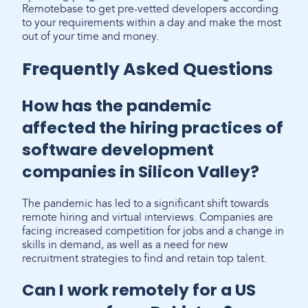
Remotebase to get pre-vetted developers according
to your requirements within a day and make the most
out of your time and money.
Frequently Asked Questions
How has the pandemic
affected the hiring practices of
software development
companies in Silicon Valley?
The pandemic has led to a significant shift towards
remote hiring and virtual interviews. Companies are
facing increased competition for jobs and a change in
skills in demand, as well as a need for new
recruitment strategies to find and retain top talent.
Can I work remotely for a US