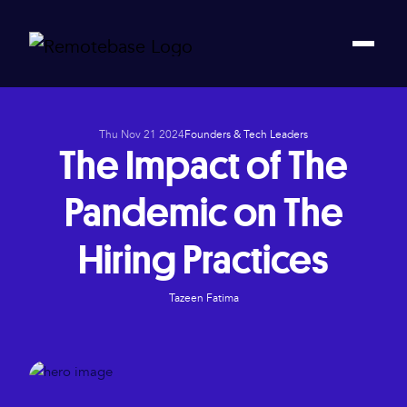
Thu Nov 21 2024
Founders & Tech Leaders
The Impact of The
Pandemic on The
Hiring Practices
Tazeen Fatima