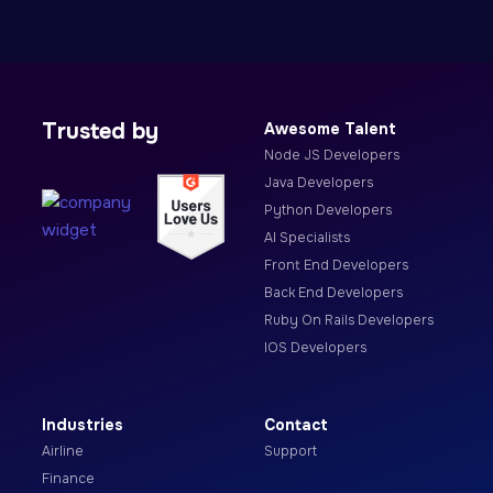
Trusted by
Awesome Talent
Node JS Developers
Java Developers
Python Developers
AI Specialists
Front End Developers
Back End Developers
Ruby On Rails Developers
IOS Developers
Industries
Contact
Airline
Support
Finance