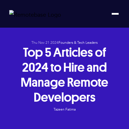
Thu Nov 21 2024
Founders & Tech Leaders
Top 5 Articles of
2024 to Hire and
Manage Remote
Developers
Tazeen Fatima