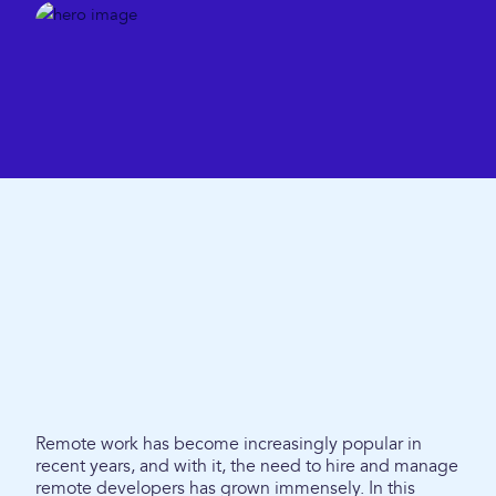
Remote work has become increasingly popular in
recent years, and with it, the need to hire and manage
remote developers has grown immensely. In this