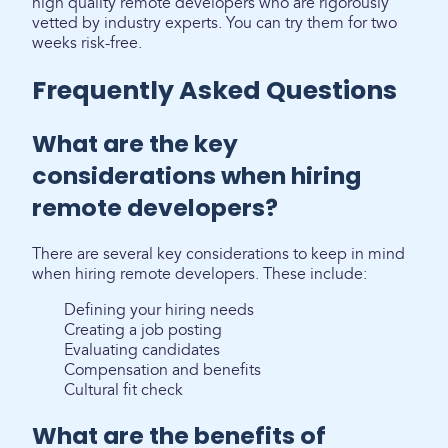
high quality remote developers who are rigorously
vetted by industry experts. You can try them for two
weeks risk-free.
Frequently Asked Questions
What are the key
considerations when hiring
remote developers?
There are several key considerations to keep in mind
when hiring remote developers. These include:
Defining your hiring needs
Creating a job posting
Evaluating candidates
Compensation and benefits
Cultural fit check
What are the benefits of