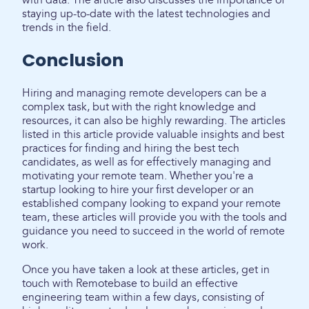
with data. The article also discusses the importance of
staying up-to-date with the latest technologies and
trends in the field.
Conclusion
Hiring and managing remote developers can be a
complex task, but with the right knowledge and
resources, it can also be highly rewarding. The articles
listed in this article provide valuable insights and best
practices for finding and hiring the best tech
candidates, as well as for effectively managing and
motivating your remote team. Whether you're a
startup looking to hire your first developer or an
established company looking to expand your remote
team, these articles will provide you with the tools and
guidance you need to succeed in the world of remote
work.
Once you have taken a look at these articles, get in
touch with Remotebase to build an effective
engineering team within a few days, consisting of