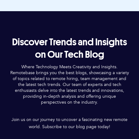
Discover Trends and Insights
on Our Tech Blog
Where Technology Meets Creativity and Insights.
Remotebase brings you the best blogs, showcasing a variety
of topics related to remote hiring, team management and
the latest tech trends. Our team of experts and tech
enthusiasts delve into the latest trends and innovations,
providing in-depth analysis and offering unique
perspectives on the industry.
Join us on our journey to uncover a fascinating new remote
world. Subscribe to our blog page today!