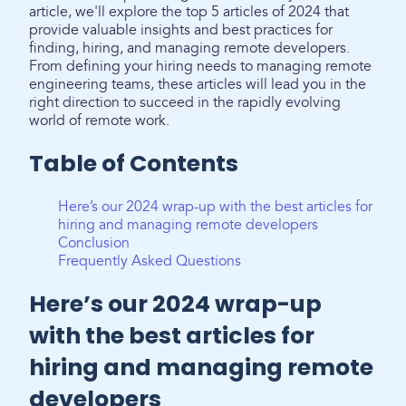
article, we'll explore the top 5 articles of 2024 that
provide valuable insights and best practices for
finding, hiring, and managing remote developers.
From defining your hiring needs to managing remote
engineering teams, these articles will lead you in the
right direction to succeed in the rapidly evolving
world of remote work.
Table of Contents
Here’s our 2024 wrap-up with the best articles for
hiring and managing remote developers
Conclusion
Frequently Asked Questions
Here’s our 2024 wrap-up
with the best articles for
hiring and managing remote
developers