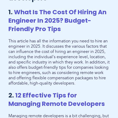
1.
What Is The Cost Of Hiring An
Engineer In 2025? Budget-
Friendly Pro Tips
This article has all the information you need to hire an
engineer in 2025. It discusses the various factors that
can influence the cost of hiring an engineer in 2025,
including the individual's experience level, location,
and specific industry in which they work. In addition, it
also offers budget-friendly tips for companies looking
to hire engineers, such as considering remote work
and offering flexible compensation packages to hire
affordable, high-quality developers.
2.
12 Effective Tips for
Managing Remote Developers
Managing remote developers is a bit challenging, but