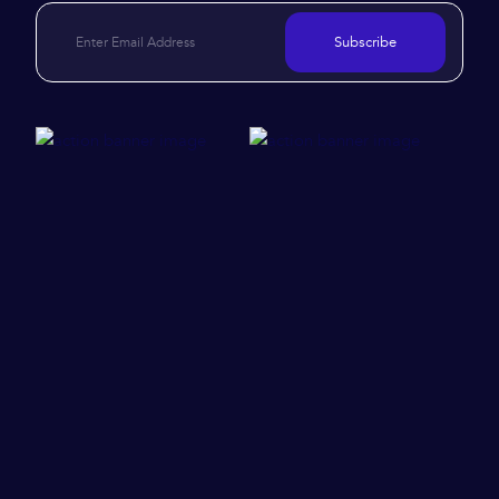
Subscribe