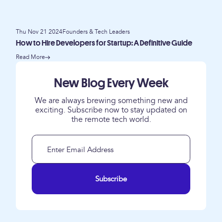
Thu Nov 21 2024
Founders & Tech Leaders
How to Hire Developers for Startup: A Definitive Guide
Read More
New Blog Every Week
We are always brewing something new and
exciting. Subscribe now to stay updated on
the remote tech world.
Subscribe