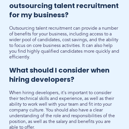
outsourcing talent recruitment
for my business?
Outsourcing talent recruitment can provide a number
of benefits for your business, including access to a
wider pool of candidates, cost savings, and the ability
to focus on core business activities. It can also help
you find highly qualified candidates more quickly and
efficiently.
What should I consider when
hiring developers?
When hiring developers, it's important to consider
their technical skills and experience, as well as their
ability to work well with your team and fit into your
company culture. You should also have a clear
understanding of the role and responsibilities of the
position, as well as the salary and benefits you are
able to offer.