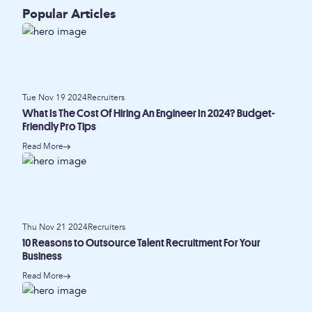
Popular Articles
Tue Nov 19 2024
Recruiters
What Is The Cost Of Hiring An Engineer In 2024? Budget-
Friendly Pro Tips
Read More
Thu Nov 21 2024
Recruiters
10 Reasons to Outsource Talent Recruitment For Your
Business
Read More