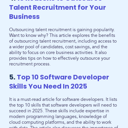
Talent Recruitment for Your
Business
Outsourcing talent recruitment is gaining popularity.
Want to know why? This article explores the benefits
of outsourcing talent recruitment, including access to
a wider pool of candidates, cost savings, and the
ability to focus on core business activities. It also
provides tips on how to effectively outsource your
recruitment process.
5.
Top 10 Software Developer
Skills You Need In 2025
It is a must-read article for software developers. It lists
the top 10 skills that software developers will need to
succeed in 2025. These skills include expertise in
modern programming languages, knowledge of
cloud computing platforms, and the ability to work