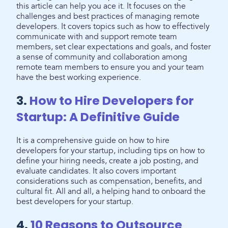
this article can help you ace it. It focuses on the
challenges and best practices of managing remote
developers. It covers topics such as how to effectively
communicate with and support remote team
members, set clear expectations and goals, and foster
a sense of community and collaboration among
remote team members to ensure you and your team
have the best working experience.
3.
How to Hire Developers for
Startup: A Definitive Guide
It is a comprehensive guide on how to hire
developers for your startup, including tips on how to
define your hiring needs, create a job posting, and
evaluate candidates. It also covers important
considerations such as compensation, benefits, and
cultural fit. All and all, a helping hand to onboard the
best developers for your startup.
4.
10 Reasons to Outsource