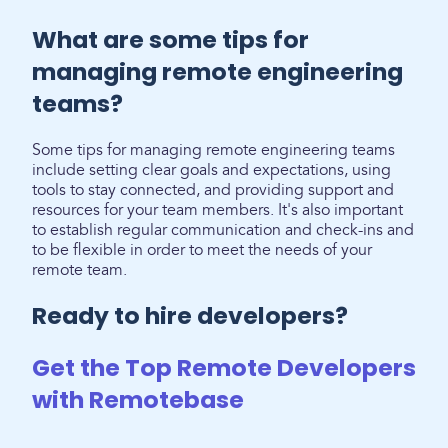
What are some tips for
managing remote engineering
teams?
Some tips for managing remote engineering teams
include setting clear goals and expectations, using
tools to stay connected, and providing support and
resources for your team members. It's also important
to establish regular communication and check-ins and
to be flexible in order to meet the needs of your
remote team.
Ready to hire developers?
Get the Top Remote Developers
with Remotebase