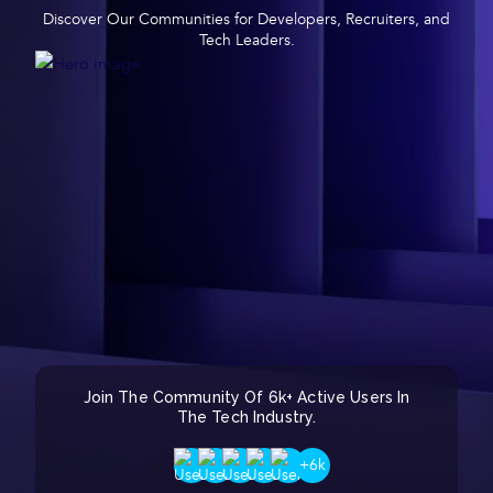
Discover Our Communities for Developers, Recruiters, and
Tech Leaders.
Join The Community Of 6k+ Active Users In
The Tech Industry.
+6k