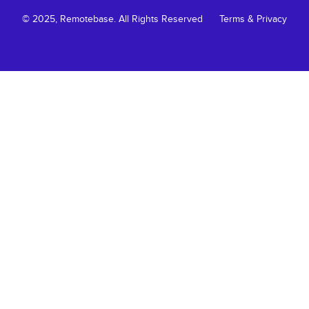
© 2025, Remotebase. All Rights Reserved
Terms & Privacy