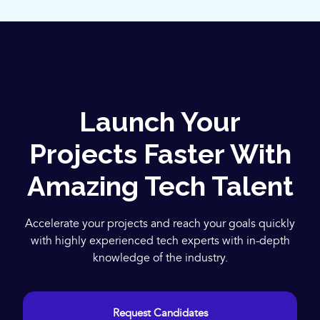
Launch Your
Projects Faster With
Amazing Tech Talent
Accelerate your projects and reach your goals quickly
with highly experienced tech experts with in-depth
knowledge of the industry.
Request Candidates