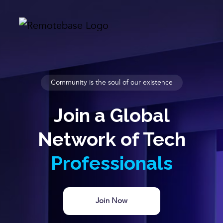
Community is the soul of our existence
Join a Global
Network of Tech
Professionals
Join Now