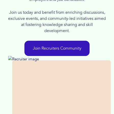
Join us today and benefit from enriching discussions,
exclusive events, and community-led initiatives aimed
at fostering knowledge sharing and skill
development.
Join Recruiters Community