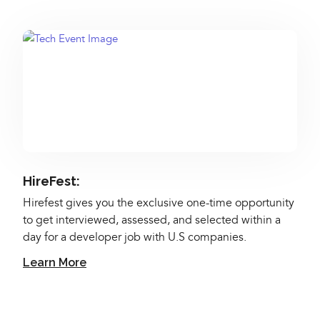
HireFest:
Hirefest gives you the exclusive one-time opportunity
to get interviewed, assessed, and selected within a
day for a developer job with U.S companies.
Learn More