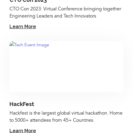
CTO Con 2023: Virtual Conference bringing together
Engineering Leaders and Tech Innovators
Learn More
HackFest
Hackfest is the largest global virtual hackathon. Home
to 5000+ attendees from 45+ Countries.
Learn More