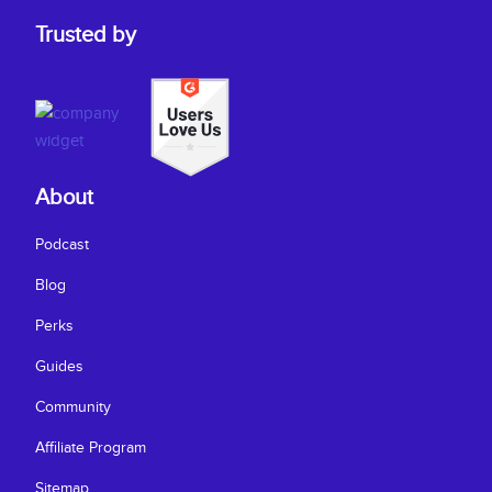
Trusted by
About
Podcast
Blog
Perks
Guides
Community
Affiliate Program
Sitemap