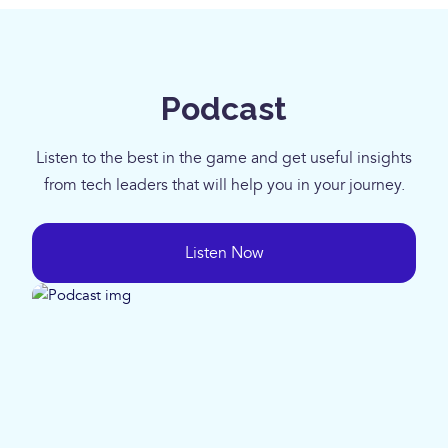
Podcast
Listen to the best in the game and get useful insights
from tech leaders that will help you in your journey.
Listen Now