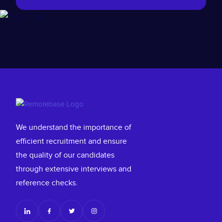
We understand the importance of
efficient recruitment and ensure
the quality of our candidates
through extensive interviews and
reference checks.