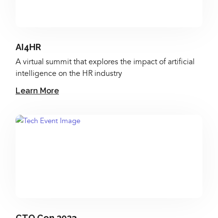
AI4HR
A virtual summit that explores the impact of artificial
intelligence on the HR industry
Learn More
CTO Con 2023