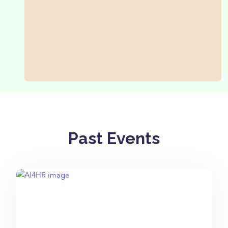
Past Events