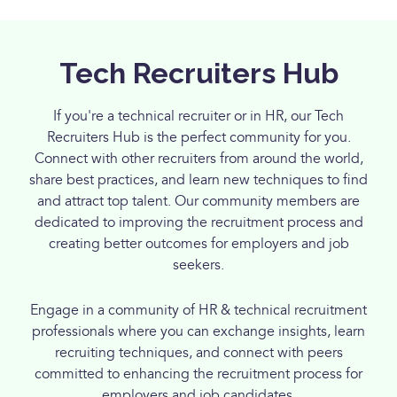
Tech Recruiters Hub
If you're a technical recruiter or in HR, our Tech
Recruiters Hub is the perfect community for you.
Connect with other recruiters from around the world,
share best practices, and learn new techniques to find
and attract top talent. Our community members are
dedicated to improving the recruitment process and
creating better outcomes for employers and job
seekers.
Engage in a community of HR & technical recruitment
professionals where you can exchange insights, learn
recruiting techniques, and connect with peers
committed to enhancing the recruitment process for
employers and job candidates.