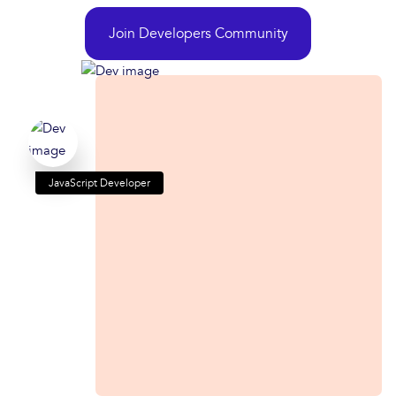
Join Developers Community
JavaScript Developer