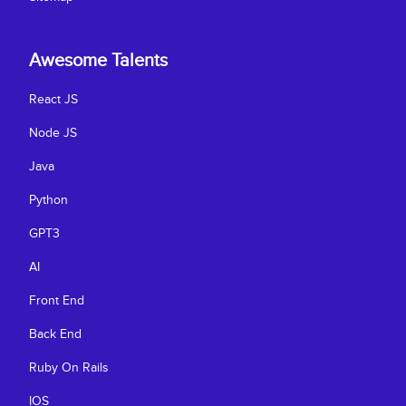
Awesome Talents
React JS
Node JS
Java
Python
GPT3
AI
Front End
Back End
Ruby On Rails
IOS