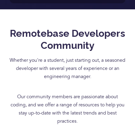
Remotebase Developers
Community
Whether you're a student, just starting out, a seasoned
developer with several years of experience or an
engineering manager.
Our community members are passionate about
coding, and we offer a range of resources to help you
stay up-to-date with the latest trends and best
practices.