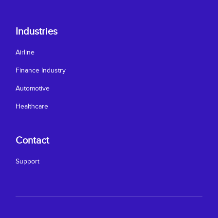
Industries
Airline
Finance Industry
Automotive
Healthcare
Contact
Support