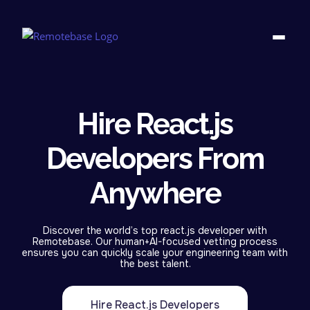
Hire React.js
Developers From
Anywhere
Discover the world’s top react.js developer with
Remotebase. Our human+AI-focused vetting process
ensures you can quickly scale your engineering team with
the best talent.
Hire React.js Developers