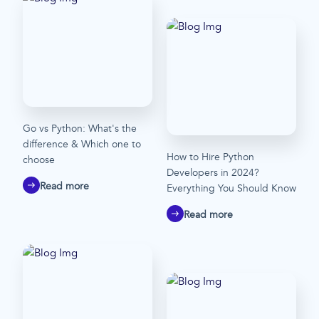
Go vs Python: What's the
difference & Which one to
How to Hire Python
choose
Developers in 2024?
Read more
Everything You Should Know
Read more