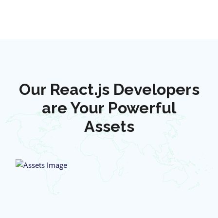
Our React.js Developers
are Your Powerful
Assets