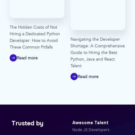
The Hidden Costs of Not
Hiring a Dedicated Python
Navigating the Developer
Developer: How to Avoid
Shortage: A Comprehensive
These Common Pitfalls
Guide to Hiring the Best
Read more
Python, Java and React
Talent
Read more
Trusted by
Awesome Talent
Node JS Developers