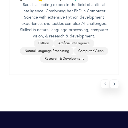
Sara is a leading expert in the field of artificial
intelligence. Combining her PhD in Computer
Science with extensive Python development
e
experience, she tackles complex AI challenges.
Skilled in natural language processing, computer
vision, & research & development.
Python
Artificial Intelligence
Natural Language Processing
Computer Vision
Research & Development