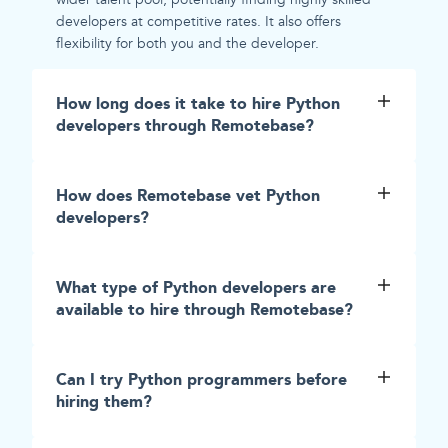
developers at competitive rates. It also offers
flexibility for both you and the developer.
How long does it take to hire Python
developers through Remotebase?
How does Remotebase vet Python
developers?
What type of Python developers are
available to hire through Remotebase?
Can I try Python programmers before
hiring them?