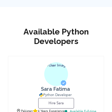
Available Python
Developers
Sara Fatima
Python Developer
Hire Sara
Pakistan
4 Years Experience
Available Full-time