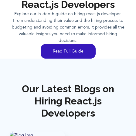
React.js Developers
Explore our in-depth guide on hiring react.js developer.
From understanding their value and the hiring process to
budgeting and avoiding common errors, it provides all the
valuable insights you need to make informed hiring
decisions.
Read Full Guide
Our Latest Blogs on
Hiring React.js
Developers