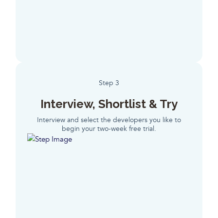
Step 3
Interview, Shortlist & Try
Interview and select the developers you like to
begin your two-week free trial.