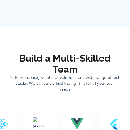
Build a Multi-Skilled
Team
At Remotebase, we hire developers for a wide range of tech
stacks. We can surely find the right fit for all your tech
needs.