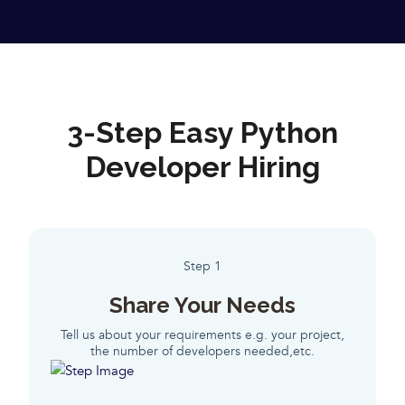
3-Step Easy Python
Developer Hiring
Step 1
Share Your Needs
Tell us about your requirements e.g. your project,
the number of developers needed,etc.