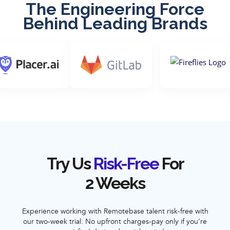
The Engineering Force
Behind Leading Brands
Try Us
Risk-Free
For
2 Weeks
Experience working with Remotebase talent risk-free with
our two-week trial. No upfront charges-pay only if you’re