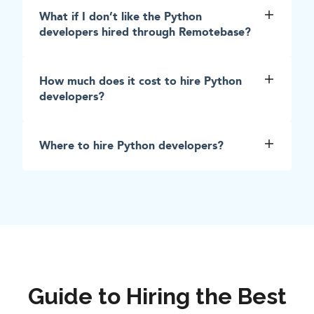
What if I don’t like the Python
developers hired through Remotebase?
How much does it cost to hire Python
developers?
Where to hire Python developers?
Guide to Hiring the Best