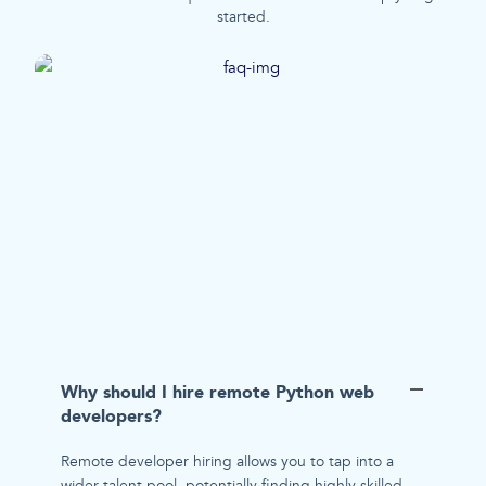
started.
Why should I hire remote Python web
developers?
Remote developer hiring allows you to tap into a
wider talent pool, potentially finding highly skilled