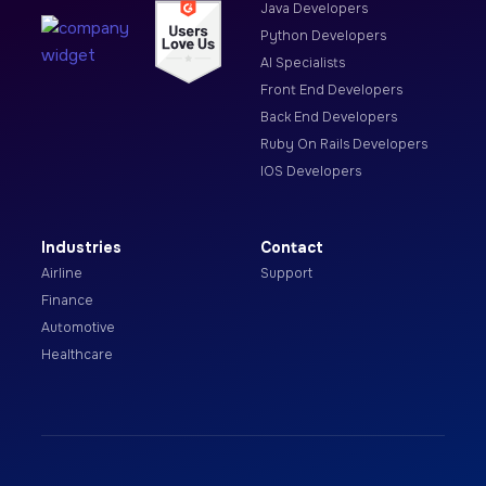
Java Developers
Python Developers
AI Specialists
Front End Developers
Back End Developers
Ruby On Rails Developers
IOS Developers
Industries
Contact
Airline
Support
Finance
Automotive
Healthcare