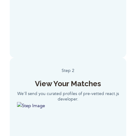
Step 2
View Your Matches
We'll send you curated profiles of pre-vetted react.js
developer.