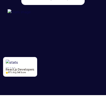
React.js Developers
87% Avg Skill Score