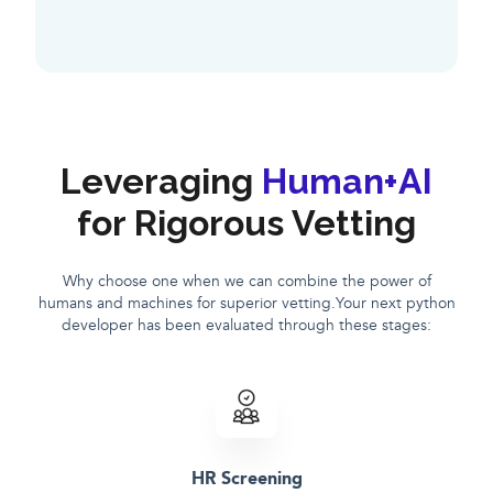
Leveraging
Human+AI
for Rigorous Vetting
Why choose one when we can combine the power of
humans and machines for superior vetting.Your next python
developer has been evaluated through these stages:
HR Screening