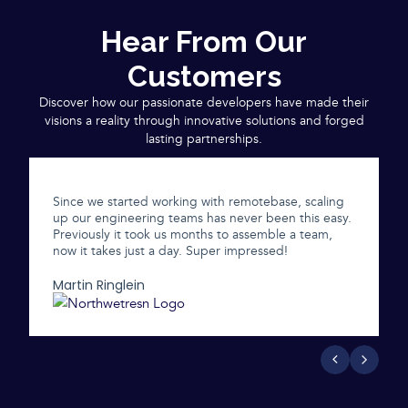
Hear From Our
Customers
Discover how our passionate developers have made their
visions a reality through innovative solutions and forged
lasting partnerships.
Since we started working with remotebase, scaling
up our engineering teams has never been this easy.
Previously it took us months to assemble a team,
now it takes just a day. Super impressed!
Martin Ringlein