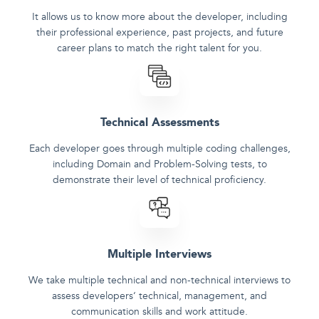
It allows us to know more about the developer, including
their professional experience, past projects, and future
career plans to match the right talent for you.
Technical Assessments
Each developer goes through multiple coding challenges,
including Domain and Problem-Solving tests, to
demonstrate their level of technical proficiency.
Multiple Interviews
We take multiple technical and non-technical interviews to
assess developers‘ technical, management, and
communication skills and work attitude.