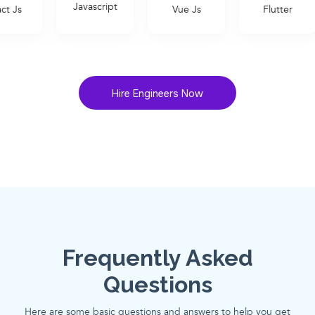
Javascript
Vue Js
Flutter
Ruby on R
Hire Engineers Now
Frequently Asked
Questions
Here are some basic questions and answers to help you get