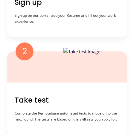
Sign up
Sign up on our portal, add your Resume and fill out your work
experience.
2
Take test
Complete the Remotebase automated tests to move on to the
next round. The tests are based on the skill sets you apply for.