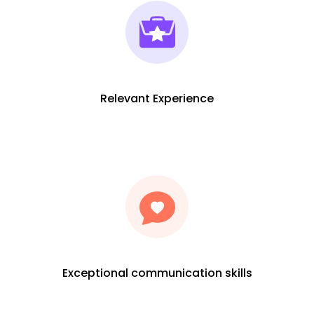
Relevant Experience
Exceptional communication skills