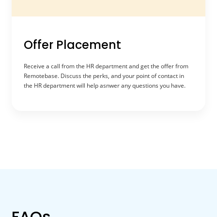
Offer Placement
Receive a call from the HR department and get the offer from
Remotebase. Discuss the perks, and your point of contact in
the HR department will help asnwer any questions you have.
FAQs