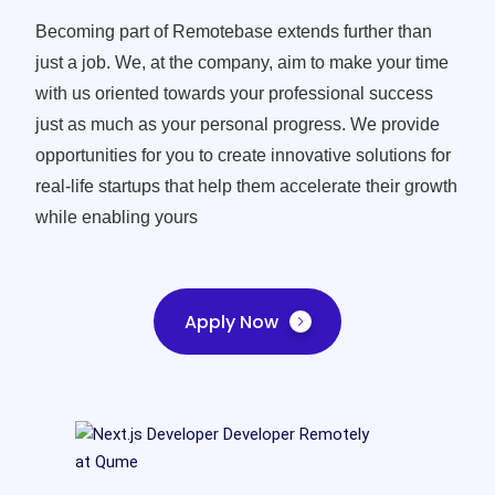
Becoming part of Remotebase extends further than
just a job. We, at the company, aim to make your time
with us oriented towards your professional success
just as much as your personal progress. We provide
opportunities for you to create innovative solutions for
real-life startups that help them accelerate their growth
while enabling yours
Apply Now