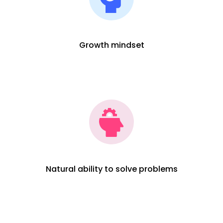
Growth mindset
Natural ability to solve problems