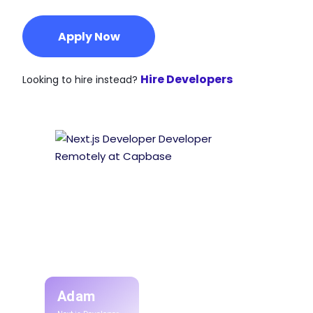
Apply Now
Hire Developers
Looking to hire instead?
Adam