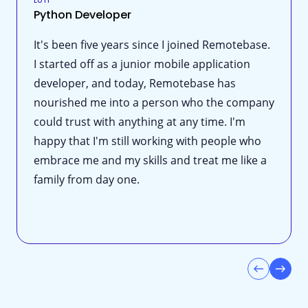
Python Developer
It's been five years since I joined Remotebase.
I started off as a junior mobile application
developer, and today, Remotebase has
nourished me into a person who the company
could trust with anything at any time. I'm
happy that I'm still working with people who
embrace me and my skills and treat me like a
family from day one.