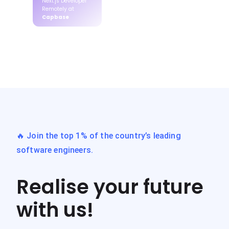
Next.js Developer
Remotely at
Capbase
🔥 Join the top 1% of the country’s leading
software engineers.
Realise your future
with us!