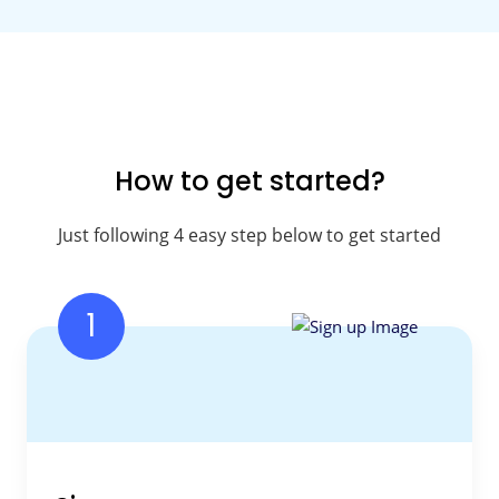
How to get started?
Just following 4 easy step below to get started
1