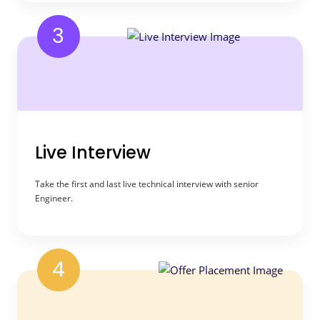
3
Live Interview
Take the first and last live technical interview with senior
Engineer.
4