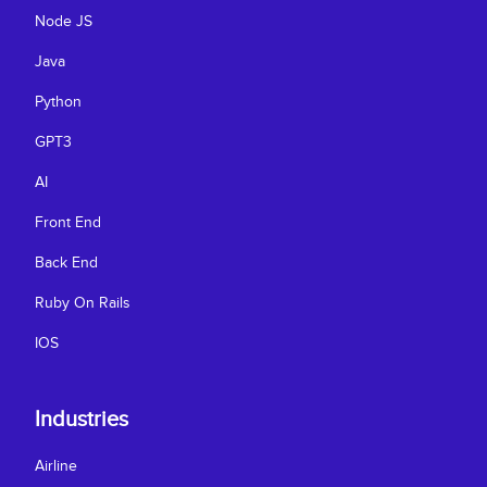
Node JS
Java
Python
GPT3
AI
Front End
Back End
Ruby On Rails
IOS
Industries
Airline