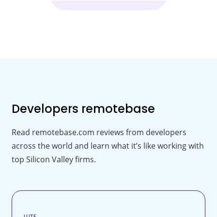
Developers
remotebase
Read remotebase.com reviews from developers
across the world and learn what it’s like working with
top Silicon Valley firms.
LUTF