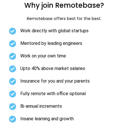
Why join Remotebase?
Remotebase offers best for the best.
Work directly with global startups
Mentored by leading engineers
Work on your own time
Upto 40% above market salaries
Insurance for you and your parents
Fully remote with office optional
Bi-annual increments
Insane learning and growth