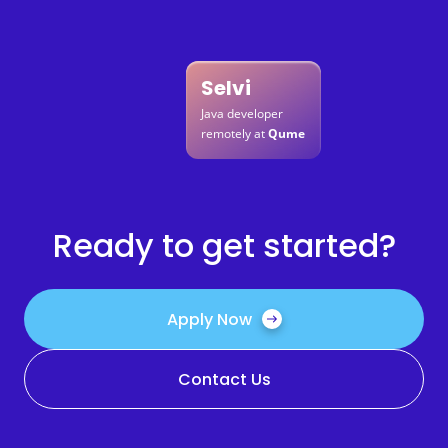
Selvi
Java developer
remotely at
Qume
Ready to get started?
Apply Now
Contact Us