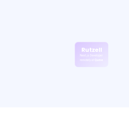
Rutzell
Next.js Developer
remotely at
Qume