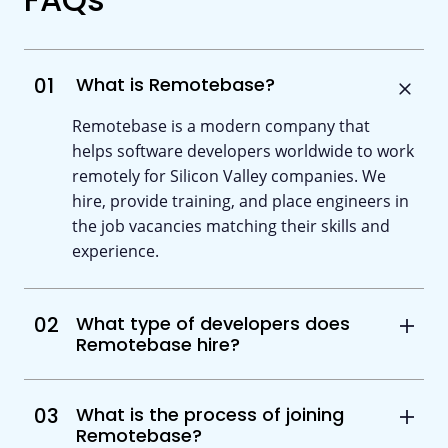
01
What is Remotebase?
Remotebase is a modern company that
helps software developers worldwide to work
remotely for Silicon Valley companies. We
hire, provide training, and place engineers in
the job vacancies matching their skills and
experience.
02
What type of developers does
Remotebase hire?
03
What is the process of joining
Remotebase?