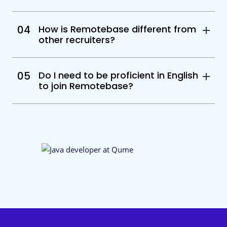
04
How is Remotebase different from
other recruiters?
05
Do I need to be proficient in English
to join Remotebase?