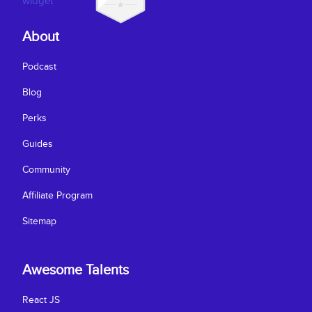
About
Podcast
Blog
Perks
Guides
Community
Affiliate Program
Sitemap
Awesome Talents
React JS