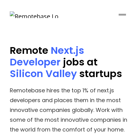
Remote
Next.js
Developer
jobs at
Silicon Valley
startups
Remotebase hires the top 1% of next.js
developers and places them in the most
innovative companies globally. Work with
some of the most innovative companies in
the world from the comfort of your home.