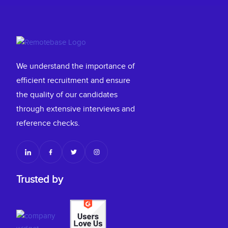
We understand the importance of
efficient recruitment and ensure
the quality of our candidates
through extensive interviews and
reference checks.
Trusted by