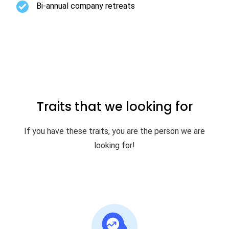
Bi-annual company retreats
Traits that we looking for
If you have these traits, you are the person we are
looking for!