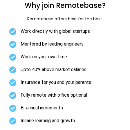
Why join Remotebase?
Remotebase offers best for the best.
Work directly with global startups
Mentored by leading engineers
Work on your own time
Upto 40% above market salaries
Insurance for you and your parents
Fully remote with office optional
Bi-annual increments
Insane learning and growth