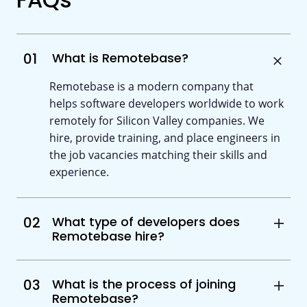
01
What is Remotebase?
Remotebase is a modern company that
helps software developers worldwide to work
remotely for Silicon Valley companies. We
hire, provide training, and place engineers in
the job vacancies matching their skills and
experience.
02
What type of developers does
Remotebase hire?
03
What is the process of joining
Remotebase?