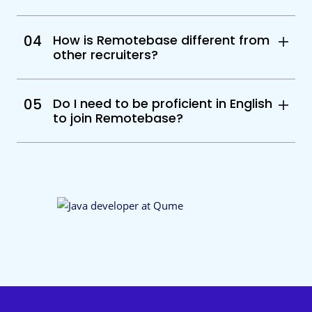
04
How is Remotebase different from
other recruiters?
05
Do I need to be proficient in English
to join Remotebase?