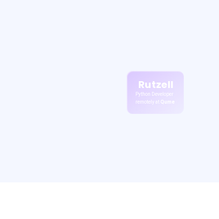
Rutzell
Python Developer
remotely at
Qume