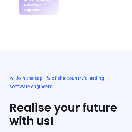
Python Developer
Remotely at
Capbase
🔥 Join the top 1% of the country’s leading
software engineers.
Realise your future
with us!