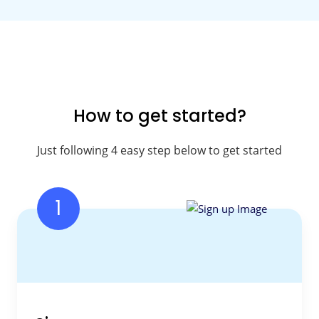
How to get started?
Just following 4 easy step below to get started
1