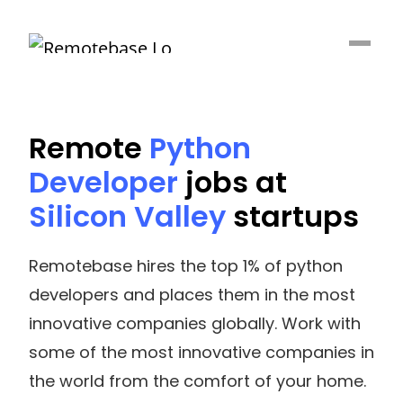
Remote
Python
Developer
jobs at
Silicon Valley
startups
Remotebase hires the top 1% of python
developers and places them in the most
innovative companies globally. Work with
some of the most innovative companies in
the world from the comfort of your home.