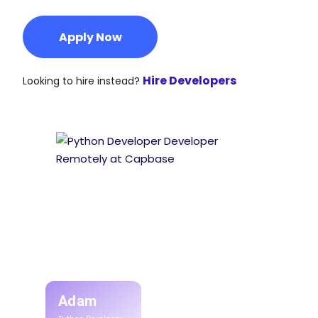
Apply Now
Hire Developers
Looking to hire instead?
Adam