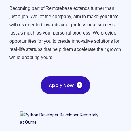
Becoming part of Remotebase extends further than
just a job. We, at the company, aim to make your time
with us oriented towards your professional success
just as much as your personal progress. We provide
opportunities for you to create innovative solutions for
real-life startups that help them accelerate their growth
while enabling yours
Apply Now