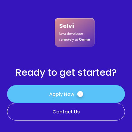
Selvi
Java developer
remotely at
Qume
Ready to get started?
Apply Now
Contact Us