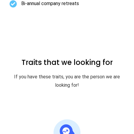
Bi-annual company retreats
Traits that we looking for
If you have these traits, you are the person we are
looking for!