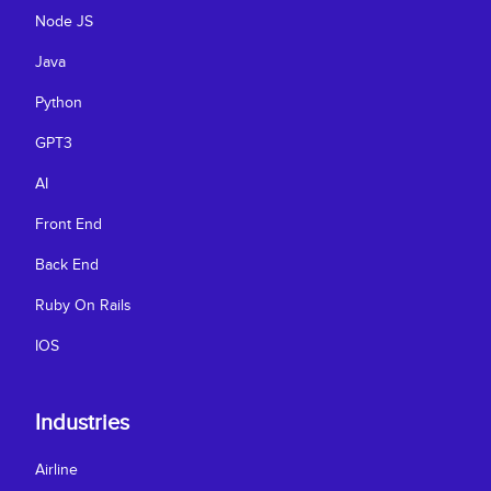
Node JS
Java
Python
GPT3
AI
Front End
Back End
Ruby On Rails
IOS
Industries
Airline