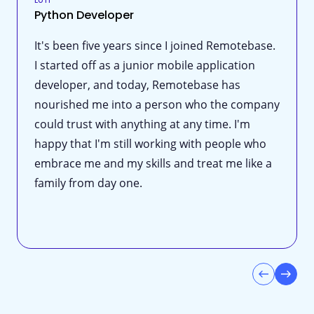
Python Developer
It's been five years since I joined Remotebase.
I started off as a junior mobile application
developer, and today, Remotebase has
nourished me into a person who the company
could trust with anything at any time. I'm
happy that I'm still working with people who
embrace me and my skills and treat me like a
family from day one.