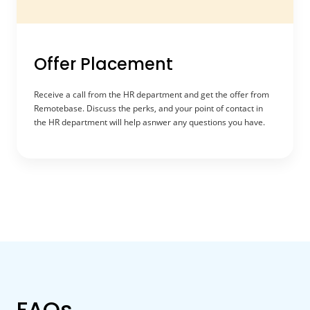
Offer Placement
Receive a call from the HR department and get the offer from
Remotebase. Discuss the perks, and your point of contact in
the HR department will help asnwer any questions you have.
FAQs