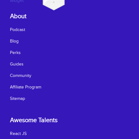
About
Podcast
Blog
Perks
Guides
Community
Affiliate Program
Sitemap
Awesome Talents
React JS