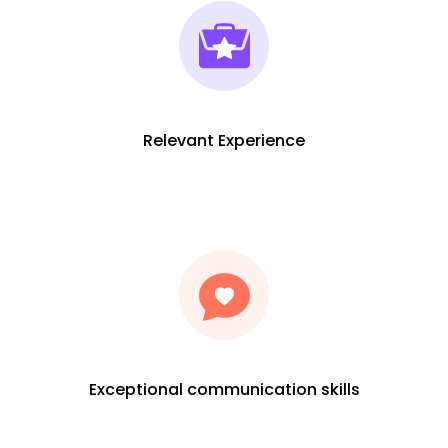
Relevant Experience
Exceptional communication skills