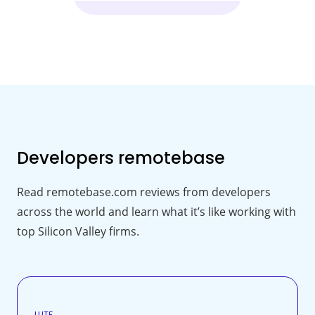
Developers
remotebase
Read remotebase.com reviews from developers
across the world and learn what it’s like working with
top Silicon Valley firms.
LUTF