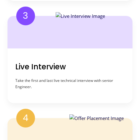
3
Live Interview
Take the first and last live technical interview with senior
Engineer.
4