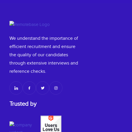
We understand the importance of
efficient recruitment and ensure
the quality of our candidates
through extensive interviews and
reference checks.
Trusted by