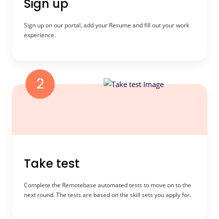
Sign up
Sign up on our portal, add your Resume and fill out your work
experience.
2
Take test
Complete the Remotebase automated tests to move on to the
next round. The tests are based on the skill sets you apply for.