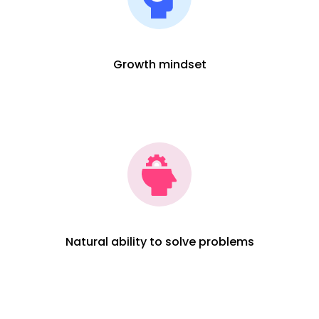
Growth mindset
Natural ability to solve problems