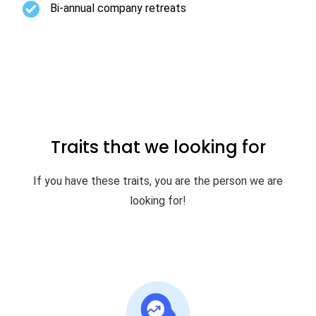
Bi-annual company retreats
Traits that we looking for
If you have these traits, you are the person we are
looking for!