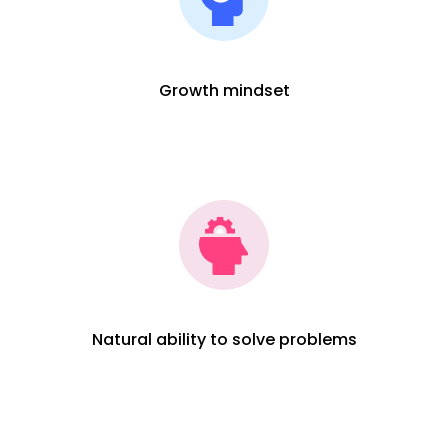
Growth mindset
Natural ability to solve problems