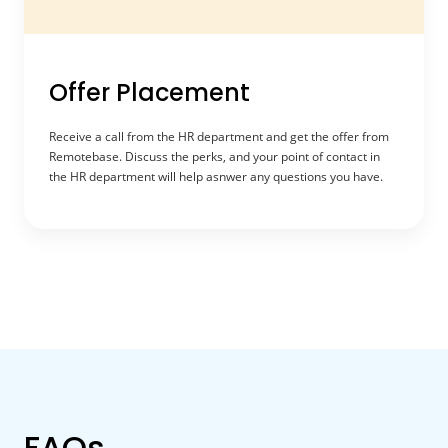
Offer Placement
Receive a call from the HR department and get the offer from
Remotebase. Discuss the perks, and your point of contact in
the HR department will help asnwer any questions you have.
FAQs