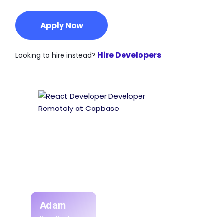
Apply Now
Hire Developers
Looking to hire instead?
Adam