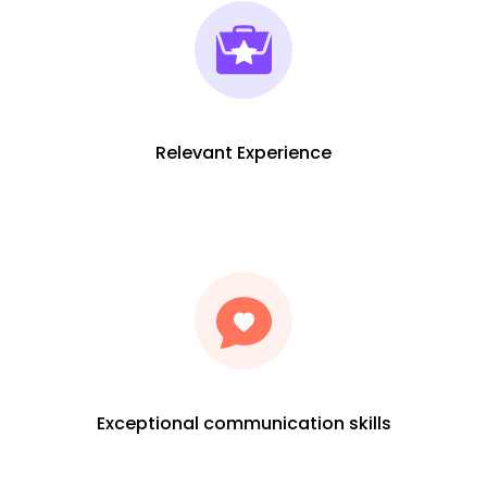
Relevant Experience
Exceptional communication skills