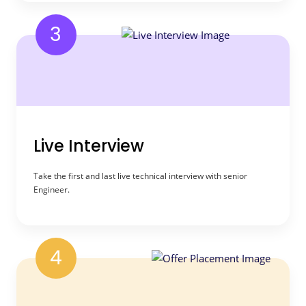
3
Live Interview
Take the first and last live technical interview with senior
Engineer.
4