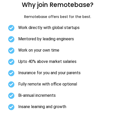
Why join Remotebase?
Remotebase offers best for the best.
Work directly with global startups
Mentored by leading engineers
Work on your own time
Upto 40% above market salaries
Insurance for you and your parents
Fully remote with office optional
Bi-annual increments
Insane learning and growth