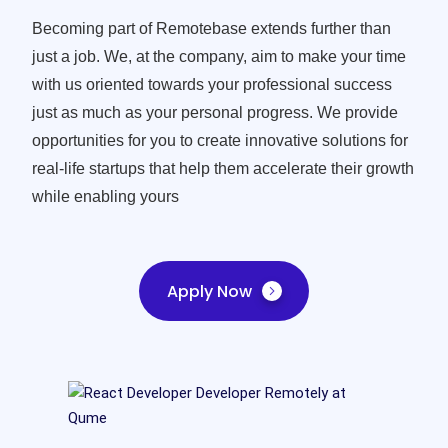
Becoming part of Remotebase extends further than
just a job. We, at the company, aim to make your time
with us oriented towards your professional success
just as much as your personal progress. We provide
opportunities for you to create innovative solutions for
real-life startups that help them accelerate their growth
while enabling yours
Apply Now