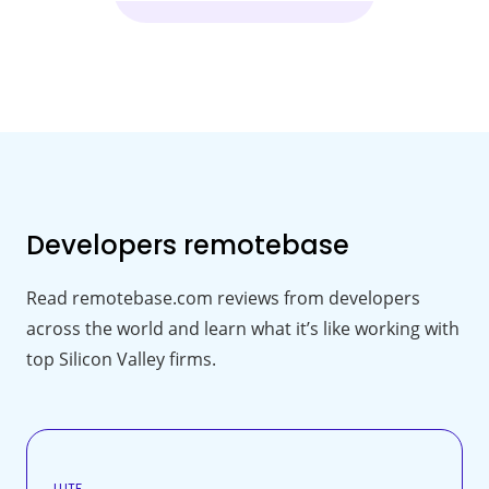
Developers
remotebase
Read remotebase.com reviews from developers
across the world and learn what it’s like working with
top Silicon Valley firms.
LUTF