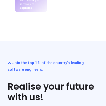
React Developer
Remotely at
Capbase
🔥 Join the top 1% of the country’s leading
software engineers.
Realise your future
with us!