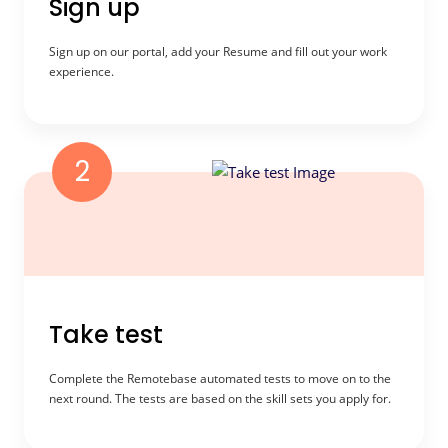
Sign up
Sign up on our portal, add your Resume and fill out your work
experience.
2
Take test
Complete the Remotebase automated tests to move on to the
next round. The tests are based on the skill sets you apply for.