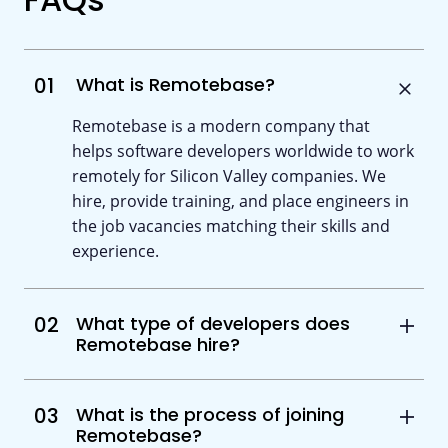
01
What is Remotebase?
Remotebase is a modern company that
helps software developers worldwide to work
remotely for Silicon Valley companies. We
hire, provide training, and place engineers in
the job vacancies matching their skills and
experience.
02
What type of developers does
Remotebase hire?
03
What is the process of joining
Remotebase?