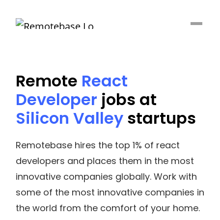
Remote
React
Developer
jobs at
Silicon Valley
startups
Remotebase hires the top 1% of react
developers and places them in the most
innovative companies globally. Work with
some of the most innovative companies in
the world from the comfort of your home.