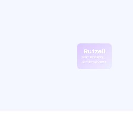
Rutzell
React Developer
remotely at
Qume