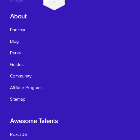
About
Podcast
Blog
Perks
Guides
Community
Affiliate Program
Sitemap
Awesome Talents
React JS