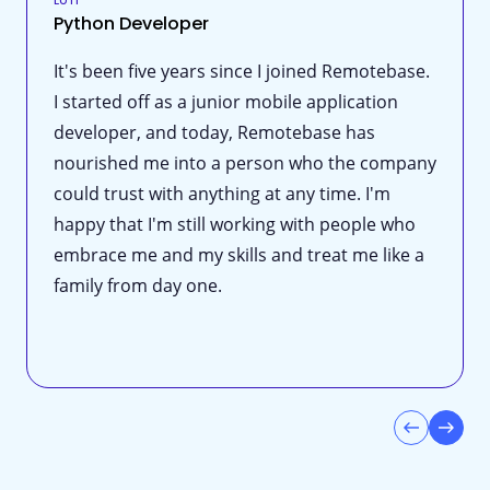
Python Developer
It's been five years since I joined Remotebase.
I started off as a junior mobile application
developer, and today, Remotebase has
nourished me into a person who the company
could trust with anything at any time. I'm
happy that I'm still working with people who
embrace me and my skills and treat me like a
family from day one.