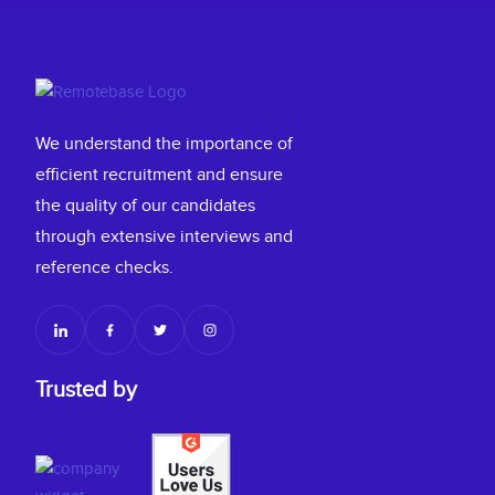
We understand the importance of
efficient recruitment and ensure
the quality of our candidates
through extensive interviews and
reference checks.
Trusted by