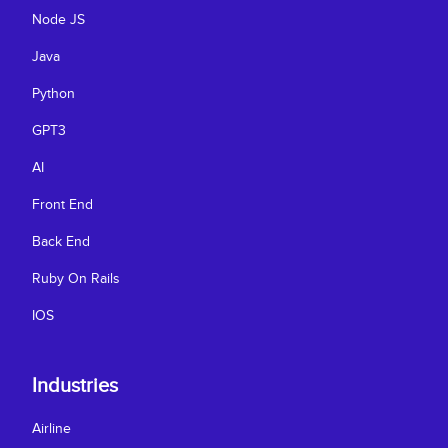
Node JS
Java
Python
GPT3
AI
Front End
Back End
Ruby On Rails
IOS
Industries
Airline