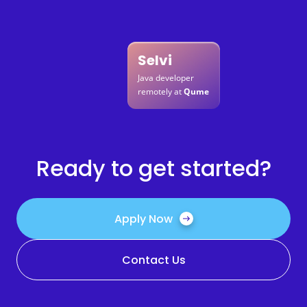
Selvi
Java developer
remotely at
Qume
Ready to get started?
Apply Now
Contact Us