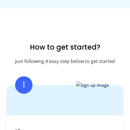
How to get started?
Just following 4 easy step below to get started
1