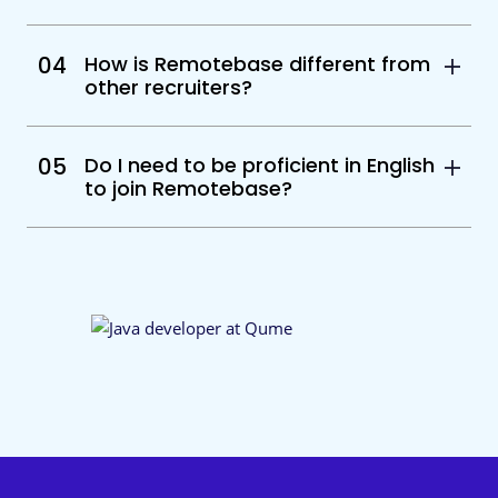
04
How is Remotebase different from
other recruiters?
05
Do I need to be proficient in English
to join Remotebase?