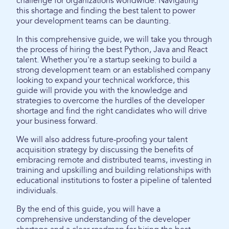
challenge for organizations worldwide. Navigating
this shortage and finding the best talent to power
your development teams can be daunting.
In this comprehensive guide, we will take you through
the process of hiring the best Python, Java and React
talent. Whether you're a startup seeking to build a
strong development team or an established company
looking to expand your technical workforce, this
guide will provide you with the knowledge and
strategies to overcome the hurdles of the developer
shortage and find the right candidates who will drive
your business forward.
We will also address future-proofing your talent
acquisition strategy by discussing the benefits of
embracing remote and distributed teams, investing in
training and upskilling and building relationships with
educational institutions to foster a pipeline of talented
individuals.
By the end of this guide, you will have a
comprehensive understanding of the developer