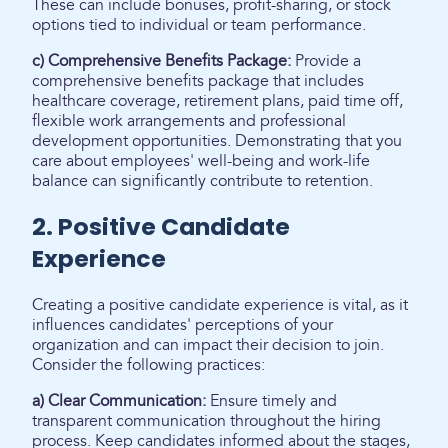
These can include bonuses, profit-sharing, or stock
options tied to individual or team performance.
c) Comprehensive Benefits Package:
Provide a
comprehensive benefits package that includes
healthcare coverage, retirement plans, paid time off,
flexible work arrangements and professional
development opportunities. Demonstrating that you
care about employees' well-being and work-life
balance can significantly contribute to retention.
2. Positive Candidate
Experience
Creating a positive candidate experience is vital, as it
influences candidates' perceptions of your
organization and can impact their decision to join.
Consider the following practices:
a) Clear Communication:
Ensure timely and
transparent communication throughout the hiring
process. Keep candidates informed about the stages,