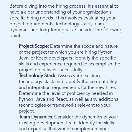
Before diving into the hiring process, it's essential to
have a clear understanding of your organization's
specific hiring needs. This involves evaluating your
project requirements, technology stack, team
dynamics and long-term goals. Consider the following
points:
Project Scope:
Determine the scope and nature
of the project for which you are hiring Python,
Java, or React developers. Identify the specific
skills and experience required to accomplish the
project objectives successfully.
Technology Stack:
Assess your existing
technology stack and identify the compatibility
and integration requirements for the new hires.
Determine the level of proficiency needed in
Python, Java and React, as well as any additional
technologies or frameworks relevant to your
project.
Team Dynamics:
Consider the dynamics of your
existing development team. Identify the skills
and expertise that would complement your