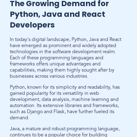
The Growing Demand for
Python, Java and React
Developers
In today's digital landscape, Python, Java and React
have emerged as prominent and widely adopted
technologies in the software development realm.
Each of these programming languages and
frameworks offers unique advantages and
capabilities, making them highly sought after by
businesses across various industries.
Python, known for its simplicity and readability, has
gained popularity for its versatility in web
development, data analysis, machine learning and
automation. Its extensive libraries and frameworks,
such as Django and Flask, have further fueled its
demand.
Java, a mature and robust programming language,
continues to be a popular choice for building