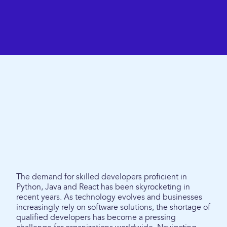
The demand for skilled developers proficient in
Python, Java and React has been skyrocketing in
recent years. As technology evolves and businesses
increasingly rely on software solutions, the shortage of
qualified developers has become a pressing