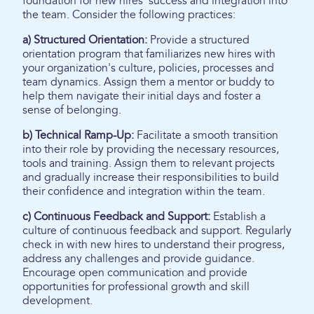
foundation for new hires' success and integration into
the team. Consider the following practices:
a) Structured Orientation:
Provide a structured
orientation program that familiarizes new hires with
your organization's culture, policies, processes and
team dynamics. Assign them a mentor or buddy to
help them navigate their initial days and foster a
sense of belonging.
b) Technical Ramp-Up:
Facilitate a smooth transition
into their role by providing the necessary resources,
tools and training. Assign them to relevant projects
and gradually increase their responsibilities to build
their confidence and integration within the team.
c) Continuous Feedback and Support:
Establish a
culture of continuous feedback and support. Regularly
check in with new hires to understand their progress,
address any challenges and provide guidance.
Encourage open communication and provide
opportunities for professional growth and skill
development.