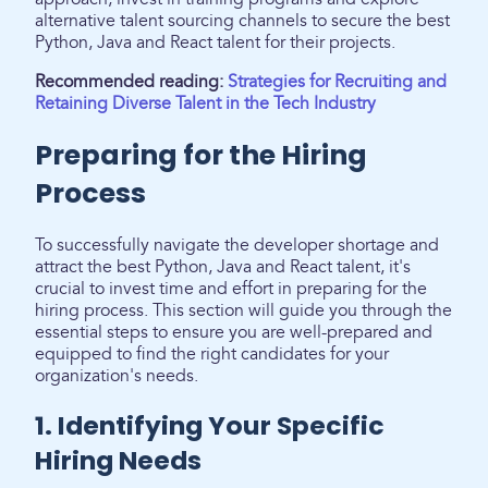
alternative talent sourcing channels to secure the best
Python, Java and React talent for their projects.
Recommended reading:
Strategies for Recruiting and
Retaining Diverse Talent in the Tech Industry
Preparing for the Hiring
Process
To successfully navigate the developer shortage and
attract the best Python, Java and React talent, it's
crucial to invest time and effort in preparing for the
hiring process. This section will guide you through the
essential steps to ensure you are well-prepared and
equipped to find the right candidates for your
organization's needs.
1. Identifying Your Specific
Hiring Needs