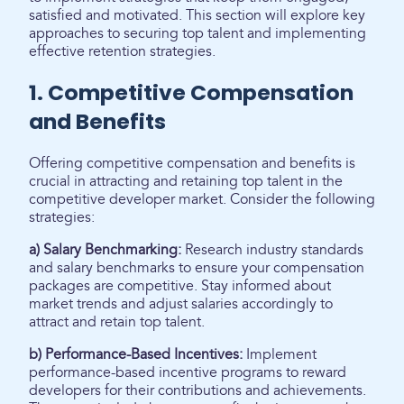
satisfied and motivated. This section will explore key
approaches to securing top talent and implementing
effective retention strategies.
1. Competitive Compensation
and Benefits
Offering competitive compensation and benefits is
crucial in attracting and retaining top talent in the
competitive developer market. Consider the following
strategies:
a) Salary Benchmarking:
Research industry standards
and salary benchmarks to ensure your compensation
packages are competitive. Stay informed about
market trends and adjust salaries accordingly to
attract and retain top talent.
b) Performance-Based Incentives:
Implement
performance-based incentive programs to reward
developers for their contributions and achievements.