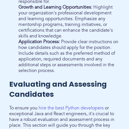
responsible for.
Growth and Learning Opportunities:
Highlight
your organization's professional development
and learning opportunities. Emphasize any
mentorship programs, training initiatives, or
certifications that can enhance the candidate's
skills and knowledge.
Application Process:
Provide clear instructions on
how candidates should apply for the position.
Include details such as the preferred method of
application, required documents and any
additional steps or assessments involved in the
selection process.
Evaluating and Assessing
Candidates
To ensure you
hire the best Python developers
or
exceptional Java and React engineers, it's crucial to
have a robust evaluation and assessment process in
place. This section will guide you through the key