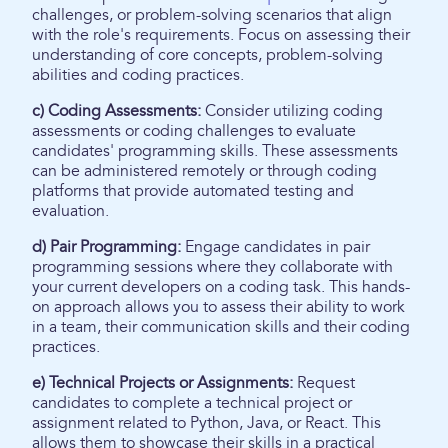
challenges, or problem-solving scenarios that align
with the role's requirements. Focus on assessing their
understanding of core concepts, problem-solving
abilities and coding practices.
c) Coding Assessments:
Consider utilizing coding
assessments or coding challenges to evaluate
candidates' programming skills. These assessments
can be administered remotely or through coding
platforms that provide automated testing and
evaluation.
d) Pair Programming:
Engage candidates in pair
programming sessions where they collaborate with
your current developers on a coding task. This hands-
on approach allows you to assess their ability to work
in a team, their communication skills and their coding
practices.
e) Technical Projects or Assignments:
Request
candidates to complete a technical project or
assignment related to Python, Java, or React. This
allows them to showcase their skills in a practical