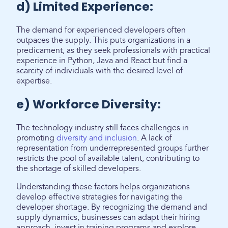
d) Limited Experience:
The demand for experienced developers often
outpaces the supply. This puts organizations in a
predicament, as they seek professionals with practical
experience in Python, Java and React but find a
scarcity of individuals with the desired level of
expertise.
e) Workforce Diversity:
The technology industry still faces challenges in
promoting
diversity and inclusion
. A lack of
representation from underrepresented groups further
restricts the pool of available talent, contributing to
the shortage of skilled developers.
Understanding these factors helps organizations
develop effective strategies for navigating the
developer shortage. By recognizing the demand and
supply dynamics, businesses can adapt their hiring
approach, invest in training programs and explore