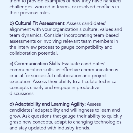
them to provide examples of how they have handled
challenges, worked in teams, or resolved conflicts in
their previous roles.
b) Cultural Fit Assessment:
Assess candidates'
alignment with your organization's culture, values and
team dynamics. Consider incorporating team-based
assessments or involving relevant team members in
the interview process to gauge compatibility and
collaboration potential.
c) Communication Skills:
Evaluate candidates'
communication skills, as effective communication is
crucial for successful collaboration and project
execution. Assess their ability to articulate technical
concepts clearly and engage in productive
discussions.
d) Adaptability and Learning Agility:
Assess
candidates' adaptability and willingness to learn and
grow. Ask questions that gauge their ability to quickly
grasp new concepts, adapt to changing technologies
and stay updated with industry trends.