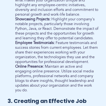
what makes your organization unique and
highlight any employee-centric initiatives,
diversity and inclusion efforts and commitment to
personal growth and work-life balance.
Showcasing Projects:
Highlight your company's
notable projects, particularly those involving
Python, Java, or React. Demonstrate the impact of
these projects and the opportunities for growth
and learning they offer to potential candidates.
Employee Testimonials:
Feature testimonials and
success stories from current employees. Let them
share their experiences working with your
organization, the technologies they use and the
opportunities for professional development.
Online Presence:
Maintain an active and
engaging online presence. Utilize social media
platforms, professional networks and company
blogs to share insights, thought leadership and
updates about your organization and the work
you do.
3. Creating an Effective Job