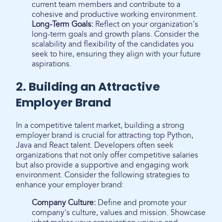
current team members and contribute to a
cohesive and productive working environment.
Long-Term Goals:
Reflect on your organization's
long-term goals and growth plans. Consider the
scalability and flexibility of the candidates you
seek to hire, ensuring they align with your future
aspirations.
2. Building an Attractive
Employer Brand
In a competitive talent market, building a strong
employer brand is crucial for attracting top Python,
Java and React talent. Developers often seek
organizations that not only offer competitive salaries
but also provide a supportive and engaging work
environment. Consider the following strategies to
enhance your employer brand:
Company Culture:
Define and promote your
company's culture, values and mission. Showcase