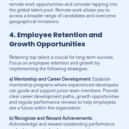
remote work opportunities and consider tapping into
the global talent pool. Remote work allows you to
access a broader range of candidates and overcome
geographical limitations.
4. Employee Retention and
Growth Opportunities
Retaining top talent is crucial for long-term success.
Focus on employee retention and growth by
implementing the following strategies:
a) Mentorship and Career Development:
Establish
mentorship programs where experienced developers
can guide and support junior team members. Provide
clear career development paths, growth opportunities
and regular performance reviews to help employees
see a future within the organization.
b) Recognize and Reward Achievements:
Acknowledge and reward outstanding performance