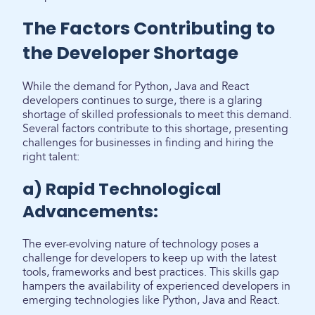
The Factors Contributing to
the Developer Shortage
While the demand for Python, Java and React
developers continues to surge, there is a glaring
shortage of skilled professionals to meet this demand.
Several factors contribute to this shortage, presenting
challenges for businesses in finding and hiring the
right talent:
a) Rapid Technological
Advancements:
The ever-evolving nature of technology poses a
challenge for developers to keep up with the latest
tools, frameworks and best practices. This skills gap
hampers the availability of experienced developers in
emerging technologies like Python, Java and React.