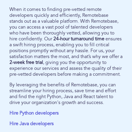
When it comes to finding pre-vetted remote
developers quickly and efficiently, Remotebase
stands out as a valuable platform. With Remotebase,
you can access a vast pool of talented developers
who have been thoroughly vetted, allowing you to
hire confidently. Our
24-hour turnaround time
ensures
a swift hiring process, enabling you to fill critical
positions promptly without any hassle. For us, your
satisfaction matters the most, and that’s why we offer a
2-week free trial
, giving you the opportunity to
experience our services and assess the quality of their
pre-vetted developers before making a commitment.
By leveraging the benefits of Remotebase, you can
streamline your hiring process, save time and effort
and find the right Python, Java and React talent to
drive your organization's growth and success.
Hire Python developers
Hire Java developers