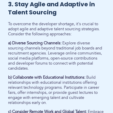
3. Stay Agile and Adaptive in
Talent Sourcing
To overcome the developer shortage, it's crucial to
adopt agile and adaptive talent sourcing strategies.
Consider the following approaches:
a) Diverse Sourcing Channels:
Explore diverse
sourcing channels beyond traditional job boards and
recruitment agencies. Leverage online communities,
social media platforms, open-source contributions
and developer forums to connect with potential
candidates.
b) Collaborate with Educational Institutions:
Build
relationships with educational institutions offering
relevant technology programs. Participate in career
fairs, offer internships, or provide guest lectures to
engage with emerging talent and cultivate
relationships early on.
c) Consider Remote Work and Global Talent:
Embrace