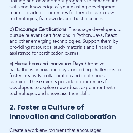
training and development programs to enhance the
skills and knowledge of your existing development
team. Provide opportunities for them to learn new
technologies, frameworks and best practices.
b) Encourage Certifications:
Encourage developers to
pursue relevant certifications in Python, Java, React
and other emerging technologies. Support them by
providing resources, study materials and financial
assistance for certification exams.
c) Hackathons and Innovation Days:
Organize
hackathons, innovation days, or coding challenges to
foster creativity, collaboration and continuous
learning. These events provide opportunities for
developers to explore new ideas, experiment with
technologies and showcase their skills.
2. Foster a Culture of
Innovation and Collaboration
Create a work environment that encourages