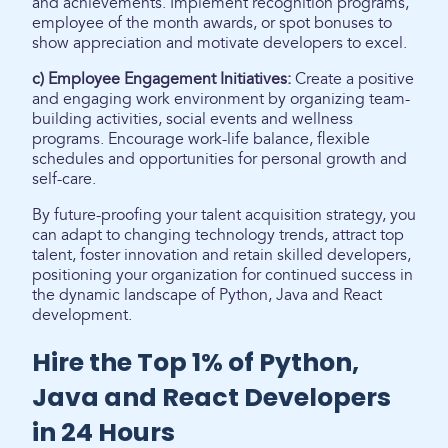
and achievements. Implement recognition programs,
employee of the month awards, or spot bonuses to
show appreciation and motivate developers to excel.
c) Employee Engagement Initiatives:
Create a positive
and engaging work environment by organizing team-
building activities, social events and wellness
programs. Encourage work-life balance, flexible
schedules and opportunities for personal growth and
self-care.
By future-proofing your talent acquisition strategy, you
can adapt to changing technology trends, attract top
talent, foster innovation and retain skilled developers,
positioning your organization for continued success in
the dynamic landscape of Python, Java and React
development.
Hire the Top 1% of Python,
Java and React Developers
in 24 Hours