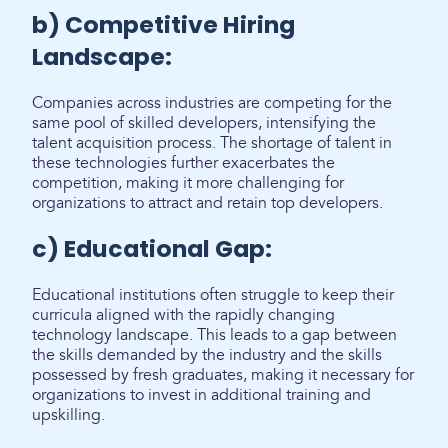
b) Competitive Hiring
Landscape:
Companies across industries are competing for the
same pool of skilled developers, intensifying the
talent acquisition process. The shortage of talent in
these technologies further exacerbates the
competition, making it more challenging for
organizations to attract and retain top developers.
c) Educational Gap:
Educational institutions often struggle to keep their
curricula aligned with the rapidly changing
technology landscape. This leads to a gap between
the skills demanded by the industry and the skills
possessed by fresh graduates, making it necessary for
organizations to invest in additional training and
upskilling.