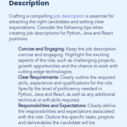
Description
Crafting a compelling
job description
is essential for
attracting the right candidates and setting clear
expectations. Consider the following tips when
creating job descriptions for Python, Java and React
positions:
Concise and Engaging:
Keep the job description
concise and engaging. Highlight the exciting
aspects of the role, such as challenging projects,
growth opportunities and the chance to work with
cutting-edge technologies.
Clear Requirements:
Clearly outline the required
skills, experience and qualifications for the role.
Specify the level of proficiency needed in
Python, Java and React, as well as any additional
technical or soft skills required.
Responsibilities and Expectations:
Clearly define
the responsibilities and expectations associated
with the role. Outline the specific tasks, projects
and deliverables the candidate will be