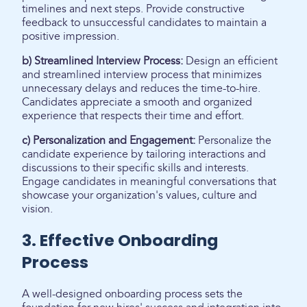
timelines and next steps. Provide constructive
feedback to unsuccessful candidates to maintain a
positive impression.
b) Streamlined Interview Process:
Design an efficient
and streamlined interview process that minimizes
unnecessary delays and reduces the time-to-hire.
Candidates appreciate a smooth and organized
experience that respects their time and effort.
c) Personalization and Engagement:
Personalize the
candidate experience by tailoring interactions and
discussions to their specific skills and interests.
Engage candidates in meaningful conversations that
showcase your organization's values, culture and
vision.
3. Effective Onboarding
Process
A well-designed onboarding process sets the