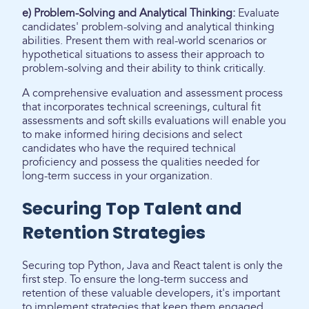
e) Problem-Solving and Analytical Thinking:
Evaluate
candidates' problem-solving and analytical thinking
abilities. Present them with real-world scenarios or
hypothetical situations to assess their approach to
problem-solving and their ability to think critically.
A comprehensive evaluation and assessment process
that incorporates technical screenings, cultural fit
assessments and soft skills evaluations will enable you
to make informed hiring decisions and select
candidates who have the required technical
proficiency and possess the qualities needed for
long-term success in your organization.
Securing Top Talent and
Retention Strategies
Securing top Python, Java and React talent is only the
first step. To ensure the long-term success and
retention of these valuable developers, it's important
to implement strategies that keep them engaged,