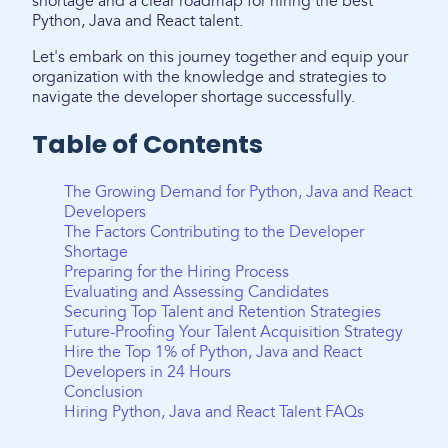
shortage and a clear roadmap for hiring the best
Python, Java and React talent.
Let's embark on this journey together and equip your
organization with the knowledge and strategies to
navigate the developer shortage successfully.
Table of Contents
The Growing Demand for Python, Java and React
Developers
The Factors Contributing to the Developer
Shortage
Preparing for the Hiring Process
Evaluating and Assessing Candidates
Securing Top Talent and Retention Strategies
Future-Proofing Your Talent Acquisition Strategy
Hire the Top 1% of Python, Java and React
Developers in 24 Hours
Conclusion
Hiring Python, Java and React Talent FAQs