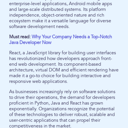
enterprise-level applications, Android mobile apps
and large-scale distributed systems. Its platform
independence, object-oriented nature and rich
ecosystem make it a versatile language for diverse
software development needs.
Must read:
Why Your Company Needs a Top-Notch
Java Developer Now
React, a JavaScript library for building user interfaces
has revolutionized how developers approach front-
end web development. Its component-based
architecture, virtual DOM and efficient rendering have
made it a go-to choice for building interactive and
responsive web applications.
As businesses increasingly rely on software solutions
to drive their operations, the demand for developers
proficient in Python, Java and React has grown
exponentially. Organizations recognize the potential
of these technologies to deliver robust, scalable and
user-centric applications that can propel their
competitiveness in the market.