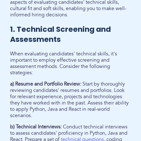
aspects of evaluating candidates' technical skills,
cultural fit and soft skills, enabling you to make well-
informed hiring decisions.
1. Technical Screening and
Assessments
When evaluating candidates' technical skills, it's
important to employ effective screening and
assessment methods. Consider the following
strategies:
a) Resume and Portfolio Review:
Start by thoroughly
reviewing candidates' resumes and portfolios. Look
for relevant experience, projects and technologies
they have worked with in the past. Assess their ability
to apply Python, Java and React in real-world
scenarios.
b) Technical Interviews:
Conduct technical interviews
to assess candidates' proficiency in Python, Java and
React. Prepare a set of
technical questions
, coding