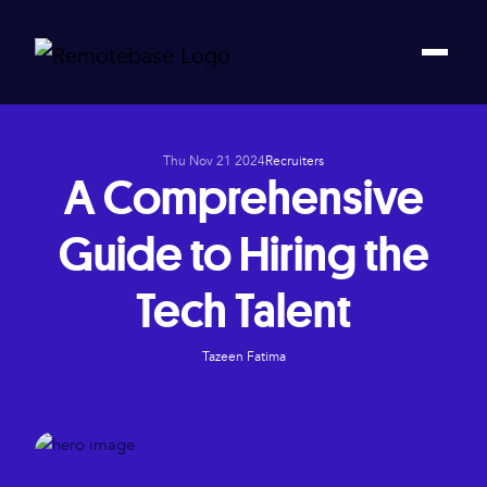
Thu Nov 21 2024
Recruiters
A Comprehensive
Guide to Hiring the
Tech Talent
Tazeen Fatima