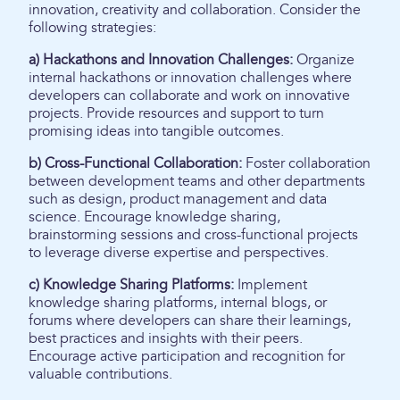
innovation, creativity and collaboration. Consider the
following strategies:
a) Hackathons and Innovation Challenges:
Organize
internal hackathons or innovation challenges where
developers can collaborate and work on innovative
projects. Provide resources and support to turn
promising ideas into tangible outcomes.
b) Cross-Functional Collaboration:
Foster collaboration
between development teams and other departments
such as design, product management and data
science. Encourage knowledge sharing,
brainstorming sessions and cross-functional projects
to leverage diverse expertise and perspectives.
c) Knowledge Sharing Platforms:
Implement
knowledge sharing platforms, internal blogs, or
forums where developers can share their learnings,
best practices and insights with their peers.
Encourage active participation and recognition for
valuable contributions.