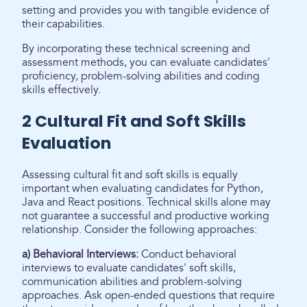
setting and provides you with tangible evidence of
their capabilities.
By incorporating these technical screening and
assessment methods, you can evaluate candidates'
proficiency, problem-solving abilities and coding
skills effectively.
2 Cultural Fit and Soft Skills
Evaluation
Assessing cultural fit and soft skills is equally
important when evaluating candidates for Python,
Java and React positions. Technical skills alone may
not guarantee a successful and productive working
relationship. Consider the following approaches:
a) Behavioral Interviews:
Conduct behavioral
interviews to evaluate candidates' soft skills,
communication abilities and problem-solving
approaches. Ask open-ended questions that require