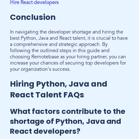
Hire React developers
Conclusion
In navigating the developer shortage and hiring the
best Python, Java and React talent, it is crucial to have
a comprehensive and strategic approach. By
following the outlined steps in this guide and
choosing Remotebase as your hiring partner, you can
increase your chances of securing top developers for
your organization's success.
Hiring Python, Java and
React Talent FAQs
What factors contribute to the
shortage of Python, Java and
React developers?