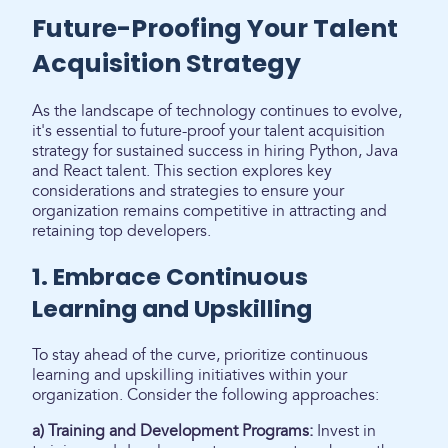
Future-Proofing Your Talent
Acquisition Strategy
As the landscape of technology continues to evolve,
it's essential to future-proof your talent acquisition
strategy for sustained success in hiring Python, Java
and React talent. This section explores key
considerations and strategies to ensure your
organization remains competitive in attracting and
retaining top developers.
1. Embrace Continuous
Learning and Upskilling
To stay ahead of the curve, prioritize continuous
learning and upskilling initiatives within your
organization. Consider the following approaches:
a) Training and Development Programs:
Invest in