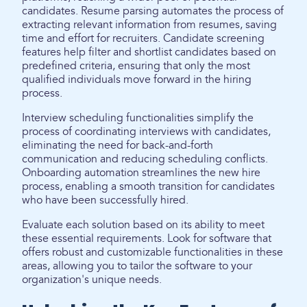
candidates. Resume parsing automates the process of
extracting relevant information from resumes, saving
time and effort for recruiters. Candidate screening
features help filter and shortlist candidates based on
predefined criteria, ensuring that only the most
qualified individuals move forward in the hiring
process.
Interview scheduling functionalities simplify the
process of coordinating interviews with candidates,
eliminating the need for back-and-forth
communication and reducing scheduling conflicts.
Onboarding automation streamlines the new hire
process, enabling a smooth transition for candidates
who have been successfully hired.
Evaluate each solution based on its ability to meet
these essential requirements. Look for software that
offers robust and customizable functionalities in these
areas, allowing you to tailor the software to your
organization's unique needs.