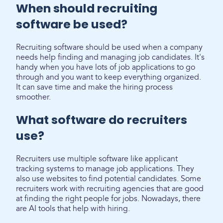
When should recruiting
software be used?
Recruiting software should be used when a company
needs help finding and managing job candidates. It's
handy when you have lots of job applications to go
through and you want to keep everything organized.
It can save time and make the hiring process
smoother.
What software do recruiters
use?
Recruiters use multiple software like applicant
tracking systems to manage job applications. They
also use websites to find potential candidates. Some
recruiters work with recruiting agencies that are good
at finding the right people for jobs. Nowadays, there
are AI tools that help with hiring.