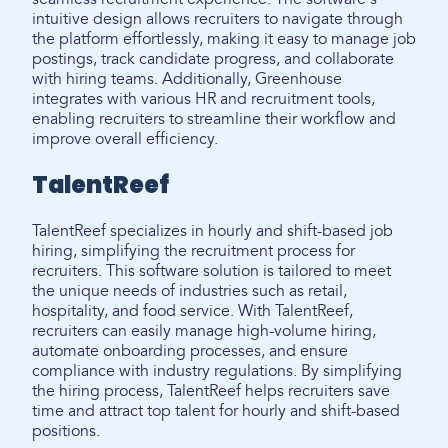
intuitive design allows recruiters to navigate through
the platform effortlessly, making it easy to manage job
postings, track candidate progress, and collaborate
with hiring teams. Additionally, Greenhouse
integrates with various HR and recruitment tools,
enabling recruiters to streamline their workflow and
improve overall efficiency.
TalentReef
TalentReef specializes in hourly and shift-based job
hiring, simplifying the recruitment process for
recruiters. This software solution is tailored to meet
the unique needs of industries such as retail,
hospitality, and food service. With TalentReef,
recruiters can easily manage high-volume hiring,
automate onboarding processes, and ensure
compliance with industry regulations. By simplifying
the hiring process, TalentReef helps recruiters save
time and attract top talent for hourly and shift-based
positions.