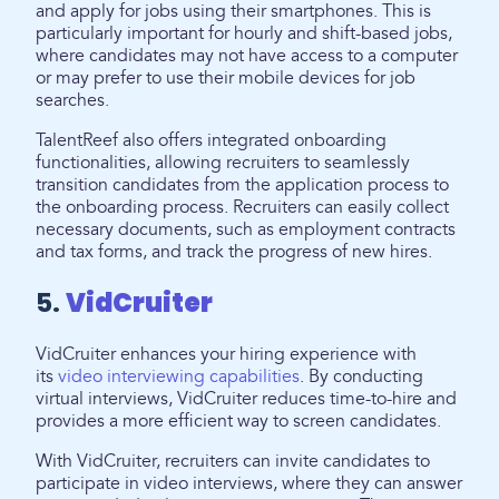
and apply for jobs using their smartphones. This is
particularly important for hourly and shift-based jobs,
where candidates may not have access to a computer
or may prefer to use their mobile devices for job
searches.
TalentReef also offers integrated onboarding
functionalities, allowing recruiters to seamlessly
transition candidates from the application process to
the onboarding process. Recruiters can easily collect
necessary documents, such as employment contracts
and tax forms, and track the progress of new hires.
5.
VidCruiter
VidCruiter enhances your hiring experience with
its
video interviewing capabilities
. By conducting
virtual interviews, VidCruiter reduces time-to-hire and
provides a more efficient way to screen candidates.
With VidCruiter, recruiters can invite candidates to
participate in video interviews, where they can answer