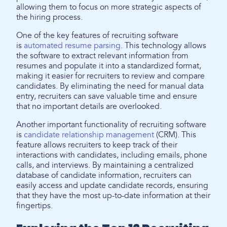
allowing them to focus on more strategic aspects of
the hiring process.
One of the key features of recruiting software
is
automated resume parsing
. This technology allows
the software to extract relevant information from
resumes and populate it into a standardized format,
making it easier for recruiters to review and compare
candidates. By eliminating the need for manual data
entry, recruiters can save valuable time and ensure
that no important details are overlooked.
Another important functionality of recruiting software
is
candidate relationship management
(CRM). This
feature allows recruiters to keep track of their
interactions with candidates, including emails, phone
calls, and interviews. By maintaining a centralized
database of candidate information, recruiters can
easily access and update candidate records, ensuring
that they have the most up-to-date information at their
fingertips.