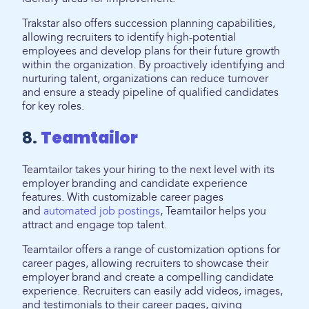
Trakstar also offers succession planning capabilities,
allowing recruiters to identify high-potential
employees and develop plans for their future growth
within the organization. By proactively identifying and
nurturing talent, organizations can reduce turnover
and ensure a steady pipeline of qualified candidates
for key roles.
8.
Teamtailor
Teamtailor takes your hiring to the next level with its
employer branding and candidate experience
features. With customizable career pages
and
automated job postings
, Teamtailor helps you
attract and engage top talent.
Teamtailor offers a range of customization options for
career pages, allowing recruiters to showcase their
employer brand and create a compelling candidate
experience. Recruiters can easily add videos, images,
and testimonials to their career pages, giving