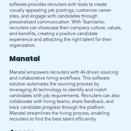
software provides recruiters with tools to create
visually appealing job postings, customize career
sites, and engage with candidates through
personalized communication. With Teamtailor,
recruiters can showcase their company culture, values,
and benefits, creating a positive candidate
experience and attracting the right talent for their
organization.
Manatal
Manatal empowers recruiters with AI-driven sourcing
and collaborative hiring workflows. This software
solution automates the sourcing process by
leveraging AI technology to identify and match
candidates with job requirements. Recruiters can also
collaborate with hiring teams, share feedback, and
track candidate progress through the platform.
Manatal streamlines the hiring process, enabling
recruiters to find the best talent efficiently.