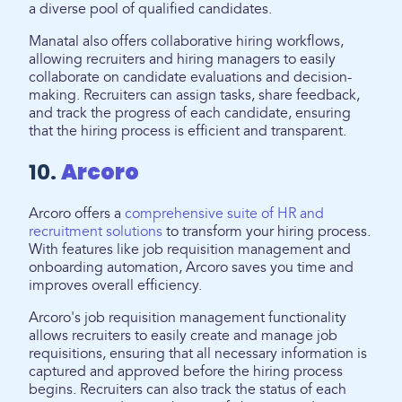
a diverse pool of qualified candidates.
Manatal also offers collaborative hiring workflows,
allowing recruiters and hiring managers to easily
collaborate on candidate evaluations and decision-
making. Recruiters can assign tasks, share feedback,
and track the progress of each candidate, ensuring
that the hiring process is efficient and transparent.
10.
Arcoro
Arcoro offers a
comprehensive suite of HR and
recruitment solutions
to transform your hiring process.
With features like job requisition management and
onboarding automation, Arcoro saves you time and
improves overall efficiency.
Arcoro's job requisition management functionality
allows recruiters to easily create and manage job
requisitions, ensuring that all necessary information is
captured and approved before the hiring process
begins. Recruiters can also track the status of each