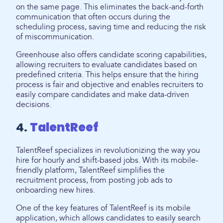
on the same page. This eliminates the back-and-forth
communication that often occurs during the
scheduling process, saving time and reducing the risk
of miscommunication.
Greenhouse also offers candidate scoring capabilities,
allowing recruiters to evaluate candidates based on
predefined criteria. This helps ensure that the hiring
process is fair and objective and enables recruiters to
easily compare candidates and make data-driven
decisions.
4.
TalentReef
TalentReef specializes in revolutionizing the way you
hire for hourly and shift-based jobs. With its mobile-
friendly platform, TalentReef simplifies the
recruitment process, from posting job ads to
onboarding new hires.
One of the key features of TalentReef is its mobile
application, which allows candidates to easily search