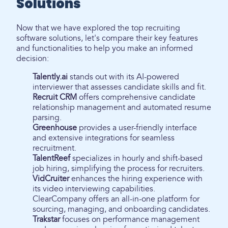
Solutions
Now that we have explored the top recruiting
software solutions, let's compare their key features
and functionalities to help you make an informed
decision:
Talently.ai
stands out with its AI-powered
interviewer that assesses candidate skills and fit.
Recruit CRM
offers comprehensive candidate
relationship management and automated resume
parsing.
Greenhouse
provides a user-friendly interface
and extensive integrations for seamless
recruitment.
TalentReef
specializes in hourly and shift-based
job hiring, simplifying the process for recruiters.
VidCruiter
enhances the hiring experience with
its video interviewing capabilities.
ClearCompany offers an all-in-one platform for
sourcing, managing, and onboarding candidates.
Trakstar
focuses on performance management