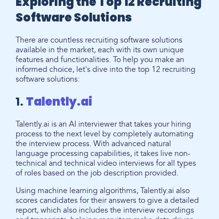
Exploring the Top 12 Recruiting
Software Solutions
There are countless recruiting software solutions
available in the market, each with its own unique
features and functionalities. To help you make an
informed choice, let's dive into the top 12 recruiting
software solutions:
1.
Talently.ai
Talently.ai is an AI interviewer that takes your hiring
process to the next level by completely automating
the interview process. With advanced natural
language processing capabilities, it takes live non-
technical and technical video interviews for all types
of roles based on the job description provided.
Using machine learning algorithms, Talently.ai also
scores candidates for their answers to give a detailed
report, which also includes the interview recordings