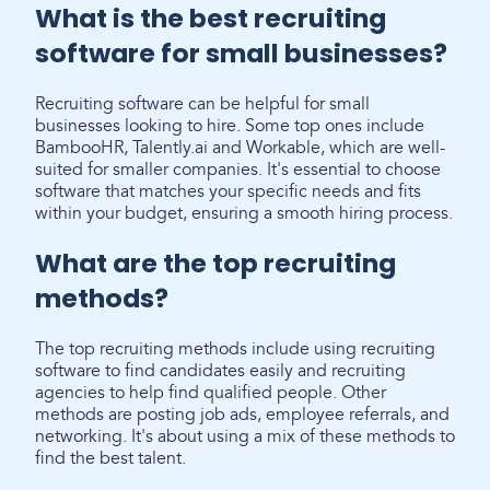
What is the best recruiting
software for small businesses?
Recruiting software can be helpful for small
businesses looking to hire. Some top ones include
BambooHR, Talently.ai and Workable, which are well-
suited for smaller companies. It's essential to choose
software that matches your specific needs and fits
within your budget, ensuring a smooth hiring process.
What are the top recruiting
methods?
The top recruiting methods include using recruiting
software to find candidates easily and recruiting
agencies to help find qualified people. Other
methods are posting job ads, employee referrals, and
networking. It's about using a mix of these methods to
find the best talent.