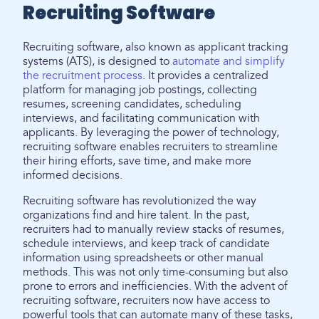
Recruiting Software
Recruiting software, also known as applicant tracking
systems (ATS), is designed to
automate and simplify
the recruitment process
. It provides a centralized
platform for managing job postings, collecting
resumes, screening candidates, scheduling
interviews, and facilitating communication with
applicants. By leveraging the power of technology,
recruiting software enables recruiters to streamline
their hiring efforts, save time, and make more
informed decisions.
Recruiting software has revolutionized the way
organizations find and hire talent. In the past,
recruiters had to manually review stacks of resumes,
schedule interviews, and keep track of candidate
information using spreadsheets or other manual
methods. This was not only time-consuming but also
prone to errors and inefficiencies. With the advent of
recruiting software, recruiters now have access to
powerful tools that can automate many of these tasks,