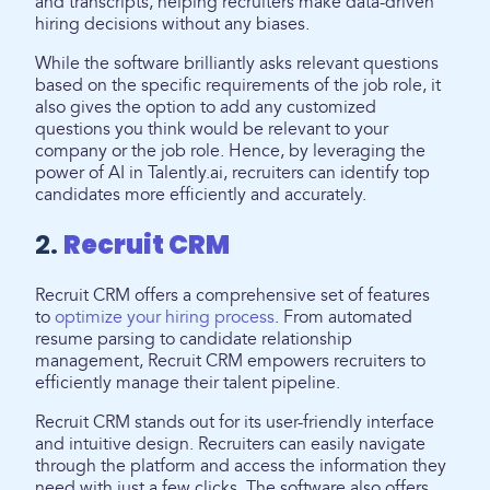
and transcripts, helping recruiters make data-driven
hiring decisions without any biases.
While the software brilliantly asks relevant questions
based on the specific requirements of the job role, it
also gives the option to add any customized
questions you think would be relevant to your
company or the job role. Hence, by leveraging the
power of AI in Talently.ai, recruiters can identify top
candidates more efficiently and accurately.
2.
Recruit CRM
Recruit CRM offers a comprehensive set of features
to
optimize your hiring process
. From automated
resume parsing to candidate relationship
management, Recruit CRM empowers recruiters to
efficiently manage their talent pipeline.
Recruit CRM stands out for its user-friendly interface
and intuitive design. Recruiters can easily navigate
through the platform and access the information they
need with just a few clicks. The software also offers