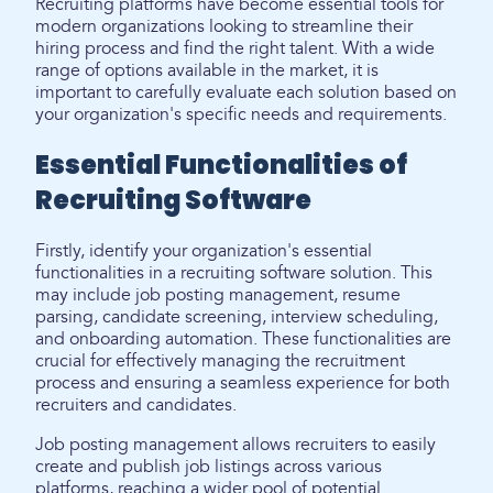
Recruiting platforms have become essential tools for
modern organizations looking to streamline their
hiring process and find the right talent. With a wide
range of options available in the market, it is
important to carefully evaluate each solution based on
your organization's specific needs and requirements.
Essential Functionalities of
Recruiting Software
Firstly, identify your organization's essential
functionalities in a recruiting software solution. This
may include job posting management, resume
parsing, candidate screening, interview scheduling,
and onboarding automation. These functionalities are
crucial for effectively managing the recruitment
process and ensuring a seamless experience for both
recruiters and candidates.
Job posting management allows recruiters to easily
create and publish job listings across various
platforms, reaching a wider pool of potential