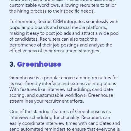
customizable workflows, allowing recruiters to tailor
the hiring process to their specific needs.
Furthermore, Recruit CRM integrates seamlessly with
popular job boards and social media platforms,
making it easy to post job ads and attract a wide pool
of candidates. Recruiters can also track the
performance of their job postings and analyze the
effectiveness of their recruitment strategies.
3.
Greenhouse
Greenhouse is a popular choice among recruiters for
its user-friendly interface and extensive integrations.
With features like interview scheduling, candidate
scoring, and customizable workflows, Greenhouse
streamlines your recruitment efforts.
One of the standout features of Greenhouse is its
interview scheduling functionality. Recruiters can
easily coordinate interview times with candidates and
send automated reminders to ensure that everyone is