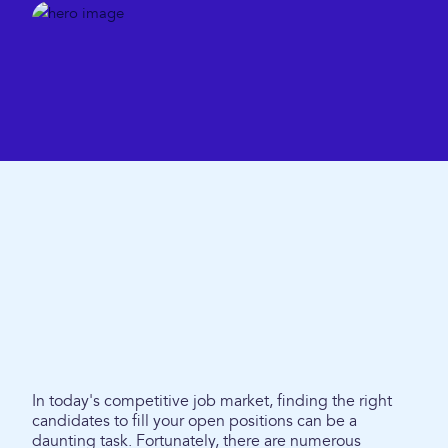
In today's competitive job market, finding the right
candidates to fill your open positions can be a
daunting task. Fortunately, there are numerous