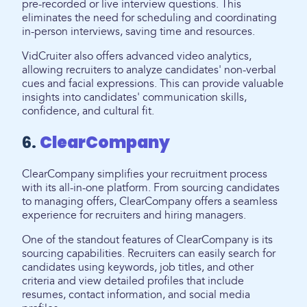
pre-recorded or live interview questions. This
eliminates the need for scheduling and coordinating
in-person interviews, saving time and resources.
VidCruiter also offers advanced video analytics,
allowing recruiters to analyze candidates' non-verbal
cues and facial expressions. This can provide valuable
insights into candidates' communication skills,
confidence, and cultural fit.
6.
ClearCompany
ClearCompany simplifies your recruitment process
with its all-in-one platform. From sourcing candidates
to managing offers, ClearCompany offers a seamless
experience for recruiters and hiring managers.
One of the standout features of ClearCompany is its
sourcing capabilities. Recruiters can easily search for
candidates using keywords, job titles, and other
criteria and view detailed profiles that include
resumes, contact information, and social media