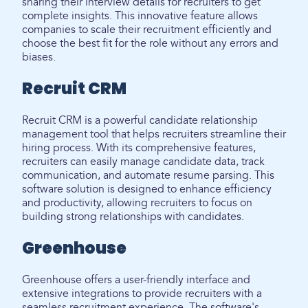
sharing their interview details for recruiters to get
complete insights. This innovative feature allows
companies to scale their recruitment efficiently and
choose the best fit for the role without any errors and
biases.
Recruit CRM
Recruit CRM is a powerful candidate relationship
management tool that helps recruiters streamline their
hiring process. With its comprehensive features,
recruiters can easily manage candidate data, track
communication, and automate resume parsing. This
software solution is designed to enhance efficiency
and productivity, allowing recruiters to focus on
building strong relationships with candidates.
Greenhouse
Greenhouse offers a user-friendly interface and
extensive integrations to provide recruiters with a
seamless recruitment experience. The software's