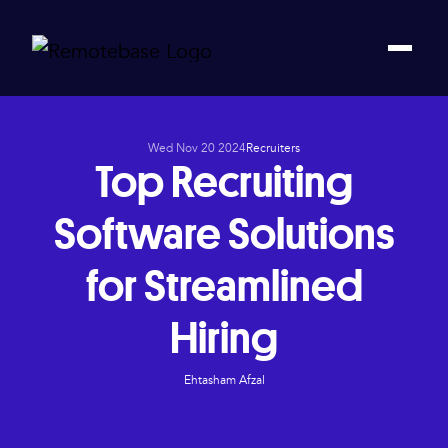
Wed Nov 20 2024
Recruiters
Top Recruiting
Software Solutions
for Streamlined
Hiring
Ehtasham Afzal