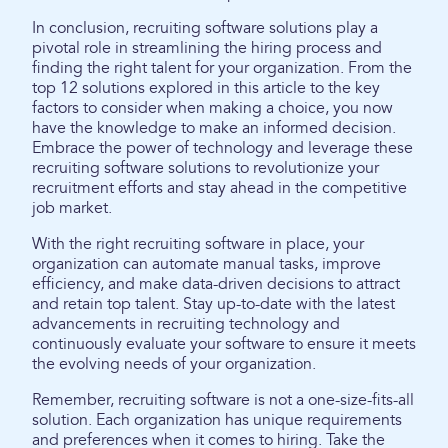
In conclusion, recruiting software solutions play a
pivotal role in streamlining the hiring process and
finding the right talent for your organization. From the
top 12 solutions explored in this article to the key
factors to consider when making a choice, you now
have the knowledge to make an informed decision.
Embrace the power of technology and leverage these
recruiting software solutions to revolutionize your
recruitment efforts and stay ahead in the competitive
job market.
With the right recruiting software in place, your
organization can automate manual tasks, improve
efficiency, and make data-driven decisions to attract
and retain top talent. Stay up-to-date with the latest
advancements in recruiting technology and
continuously evaluate your software to ensure it meets
the evolving needs of your organization.
Remember, recruiting software is not a one-size-fits-all
solution. Each organization has unique requirements
and preferences when it comes to hiring. Take the