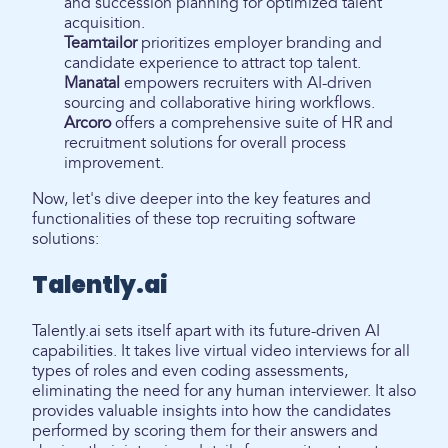
and succession planning for optimized talent
acquisition.
Teamtailor
prioritizes employer branding and
candidate experience to attract top talent.
Manatal
empowers recruiters with AI-driven
sourcing and collaborative hiring workflows.
Arcoro
offers a comprehensive suite of HR and
recruitment solutions for overall process
improvement.
Now, let's dive deeper into the key features and
functionalities of these top recruiting software
solutions:
Talently.ai
Talently.ai sets itself apart with its future-driven AI
capabilities. It takes live virtual video interviews for all
types of roles and even coding assessments,
eliminating the need for any human interviewer. It also
provides valuable insights into how the candidates
performed by scoring them for their answers and