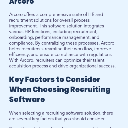
Arcoro
Arcoro offers a comprehensive suite of HR and
recruitment solutions for overall process
improvement. This software solution integrates
various HR functions, including recruitment,
onboarding, performance management, and
compliance. By centralizing these processes, Arcoro
helps recruiters streamline their workflow, improve
efficiency, and ensure compliance with regulations.
With Arcoro, recruiters can optimize their talent
acquisition process and drive organizational success.
Key Factors to Consider
When Choosing Recruiting
Software
When selecting a recruiting software solution, there
are several key factors that you should consider: