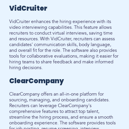
VidCruiter
VidCruiter enhances the hiring experience with its
video interviewing capabilities. This feature allows
recruiters to conduct virtual interviews, saving time
and resources. With VidCruiter, recruiters can assess
candidates' communication skills, body language,
and overall fit for the role. The software also provides
tools for collaborative evaluations, making it easier for
hiring teams to share feedback and make informed
hiring decisions.
ClearCompany
ClearCompany offers an all-in-one platform for
sourcing, managing, and onboarding candidates.
Recruiters can leverage ClearCompany's
comprehensive features to attract top talent,
streamline the hiring process, and ensure a smooth
onboarding experience. The software provides tools
for job posting, resume screening, interview