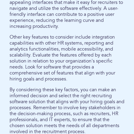
appealing interfaces that make it easy for recruiters to
navigate and utilize the software effectively. A user-
friendly interface can contribute to a positive user
experience, reducing the learning curve and
increasing productivity.
Other key features to consider include integration
capabilities with other HR systems, reporting and
analytics functionalities, mobile accessibility, and
scalability. Evaluate the features offered by each
solution in relation to your organization's specific
needs. Look for software that provides a
comprehensive set of features that align with your
hiring goals and processes.
By considering these key factors, you can make an
informed decision and select the right recruiting
software solution that aligns with your hiring goals and
processes. Remember to involve key stakeholders in
the decision-making process, such as recruiters, HR
professionals, and IT experts, to ensure that the
chosen solution meets the needs of all departments
involved in the recruitment process.