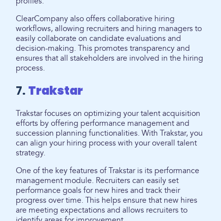
profiles.
ClearCompany also offers collaborative hiring
workflows, allowing recruiters and hiring managers to
easily collaborate on candidate evaluations and
decision-making. This promotes transparency and
ensures that all stakeholders are involved in the hiring
process.
7.
Trakstar
Trakstar focuses on optimizing your talent acquisition
efforts by offering performance management and
succession planning functionalities. With Trakstar, you
can align your hiring process with your overall talent
strategy.
One of the key features of Trakstar is its performance
management module. Recruiters can easily set
performance goals for new hires and track their
progress over time. This helps ensure that new hires
are meeting expectations and allows recruiters to
identify areas for improvement.