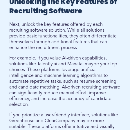
Unlocking the Key Features of
Recruiting Software
Next, unlock the key features offered by each
recruiting software solution. While all solutions
provide basic functionalities, they often differentiate
themselves through additional features that can
enhance the recruitment process.
For example, if you value AI-driven capabilities,
solutions like Talently.ai and Manatal maybe your top
choices. These platforms leverage artificial
intelligence and machine learning algorithms to
automate repetitive tasks, such as resume screening
and candidate matching. AI-driven recruiting software
can significantly reduce manual effort, improve
efficiency, and increase the accuracy of candidate
selection.
If you prioritize a user-friendly interface, solutions like
Greenhouse and ClearCompany may be more
suitable. These platforms offer intuitive and visually