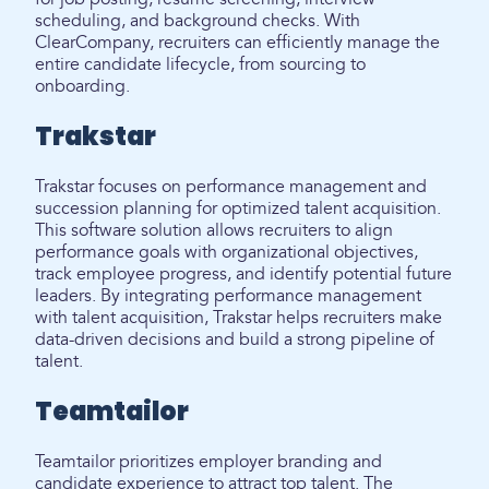
scheduling, and background checks. With
ClearCompany, recruiters can efficiently manage the
entire candidate lifecycle, from sourcing to
onboarding.
Trakstar
Trakstar focuses on performance management and
succession planning for optimized talent acquisition.
This software solution allows recruiters to align
performance goals with organizational objectives,
track employee progress, and identify potential future
leaders. By integrating performance management
with talent acquisition, Trakstar helps recruiters make
data-driven decisions and build a strong pipeline of
talent.
Teamtailor
Teamtailor prioritizes employer branding and
candidate experience to attract top talent. The