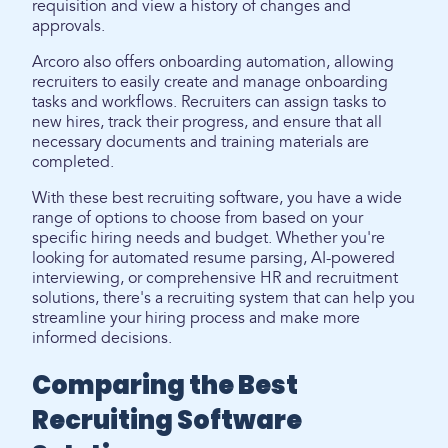
requisition and view a history of changes and
approvals.
Arcoro also offers onboarding automation, allowing
recruiters to easily create and manage onboarding
tasks and workflows. Recruiters can assign tasks to
new hires, track their progress, and ensure that all
necessary documents and training materials are
completed.
With these best recruiting software, you have a wide
range of options to choose from based on your
specific hiring needs and budget. Whether you're
looking for automated resume parsing, AI-powered
interviewing, or comprehensive HR and recruitment
solutions, there's a recruiting system that can help you
streamline your hiring process and make more
informed decisions.
Comparing the Best
Recruiting Software