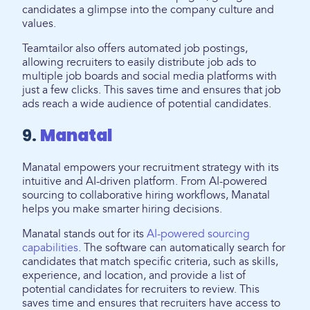
candidates a glimpse into the company culture and
values.
Teamtailor also offers automated job postings,
allowing recruiters to easily distribute job ads to
multiple job boards and social media platforms with
just a few clicks. This saves time and ensures that job
ads reach a wide audience of potential candidates.
9.
Manatal
Manatal empowers your recruitment strategy with its
intuitive and AI-driven platform. From AI-powered
sourcing to collaborative hiring workflows, Manatal
helps you make smarter hiring decisions.
Manatal stands out for its
AI-powered sourcing
capabilities
. The software can automatically search for
candidates that match specific criteria, such as skills,
experience, and location, and provide a list of
potential candidates for recruiters to review. This
saves time and ensures that recruiters have access to