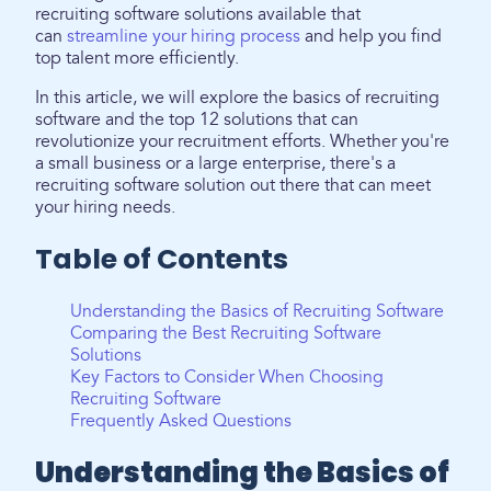
recruiting software solutions available that
can
streamline your hiring process
and help you find
top talent more efficiently.
In this article, we will explore the basics of recruiting
software and the top 12 solutions that can
revolutionize your recruitment efforts. Whether you're
a small business or a large enterprise, there's a
recruiting software solution out there that can meet
your hiring needs.
Table of Contents
Understanding the Basics of Recruiting Software
Comparing the Best Recruiting Software
Solutions
Key Factors to Consider When Choosing
Recruiting Software
Frequently Asked Questions
Understanding the Basics of