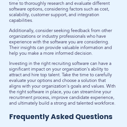
time to thoroughly research and evaluate different
software options, considering factors such as cost,
scalability, customer support, and integration
capabilities.
Additionally, consider seeking feedback from other
organizations or industry professionals who have
experience with the software you are considering.
Their insights can provide valuable information and
help you make a more informed decision.
Investing in the right recruiting software can have a
significant impact on your organization's ability to
attract and hire top talent. Take the time to carefully
evaluate your options and choose a solution that
aligns with your organization's goals and values. With
the right software in place, you can streamline your
recruitment process, improve candidate experience,
and ultimately build a strong and talented workforce.
Frequently Asked Questions