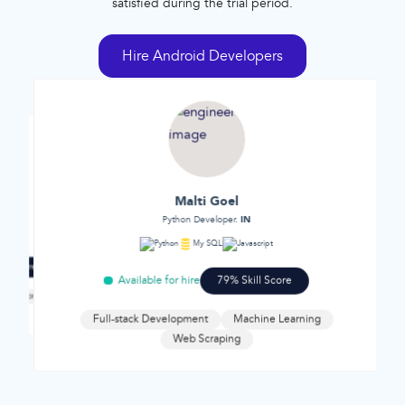
satisfied during the trial period.
Hire Android Developers
Malti Goel
n
IN
Python Developer.
C++
Reac
Python
My SQL
Javascript
ill Score
Available 
Available for hire
79% Skill Score
 development
Web developme
ment
Full-stack Development
Machine Learning
Web Scraping