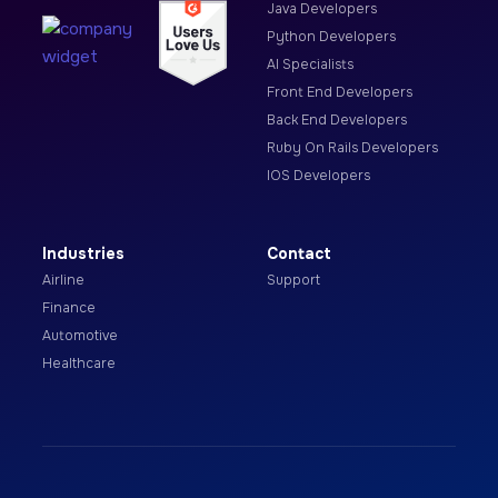
Java Developers
Python Developers
AI Specialists
Front End Developers
Back End Developers
Ruby On Rails Developers
IOS Developers
Industries
Contact
Airline
Support
Finance
Automotive
Healthcare