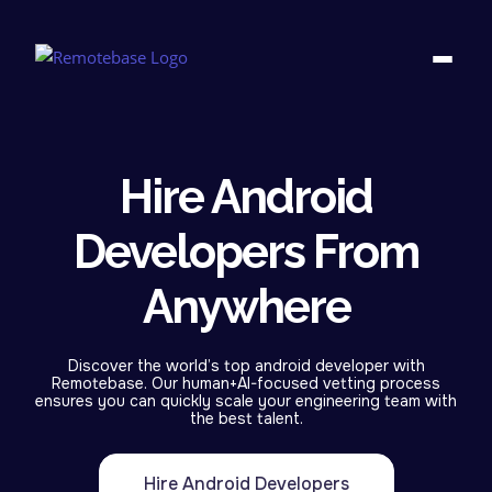
Hire Android
Developers From
Anywhere
Discover the world’s top android developer with
Remotebase. Our human+AI-focused vetting process
ensures you can quickly scale your engineering team with
the best talent.
Hire Android Developers