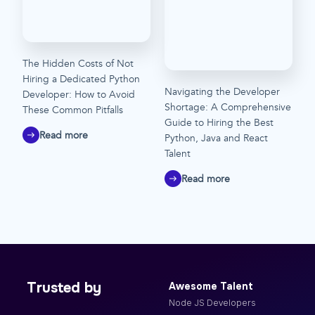
The Hidden Costs of Not
Hiring a Dedicated Python
Navigating the Developer
Developer: How to Avoid
Shortage: A Comprehensive
These Common Pitfalls
Guide to Hiring the Best
Read more
Python, Java and React
Talent
Read more
Trusted by
Awesome Talent
Node JS Developers