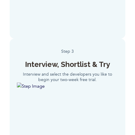
Step 3
Interview, Shortlist & Try
Interview and select the developers you like to
begin your two-week free trial.