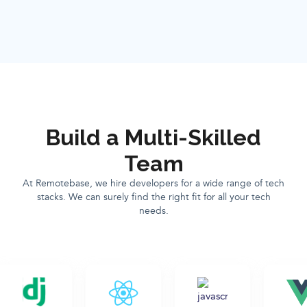
Build a Multi-Skilled
Team
At Remotebase, we hire developers for a wide range of tech
stacks. We can surely find the right fit for all your tech
needs.