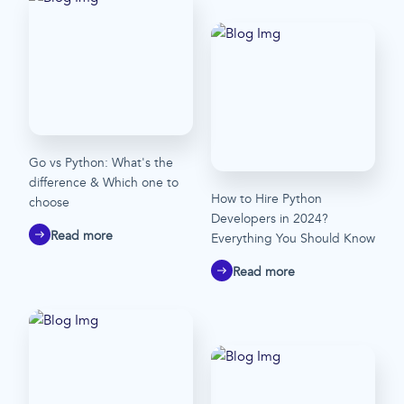
Go vs Python: What's the
difference & Which one to
How to Hire Python
choose
Developers in 2024?
Read more
Everything You Should Know
Read more