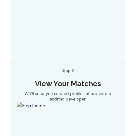
Step 2
View Your Matches
We'll send you curated profiles of pre-vetted
android developer.