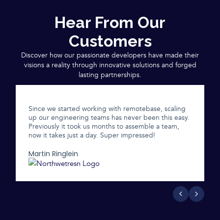
Hear From Our
Customers
Discover how our passionate developers have made their
visions a reality through innovative solutions and forged
lasting partnerships.
Since we started working with remotebase, scaling
up our engineering teams has never been this easy.
Previously it took us months to assemble a team,
now it takes just a day. Super impressed!
Martin Ringlein