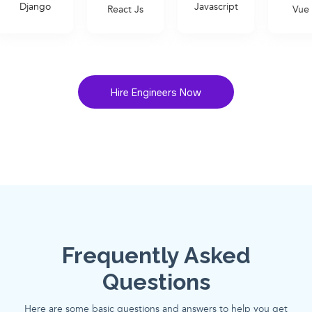
Javascript
React Js
Vue Js
Hire Engineers Now
Frequently Asked
Questions
Here are some basic questions and answers to help you get