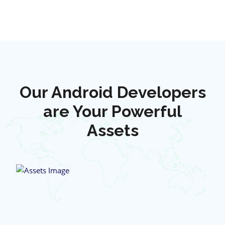
Our Android Developers
are Your Powerful
Assets