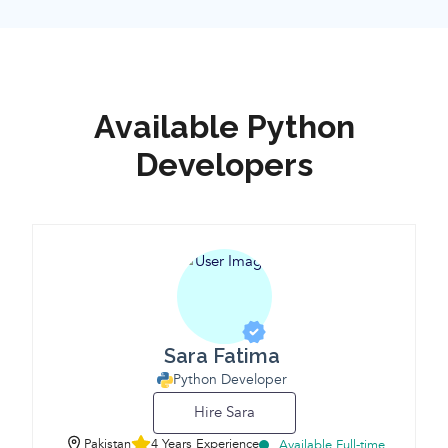
Available Python
Developers
Sara Fatima
Python Developer
Hire Sara
Pakistan
4 Years Experience
Available Full-time