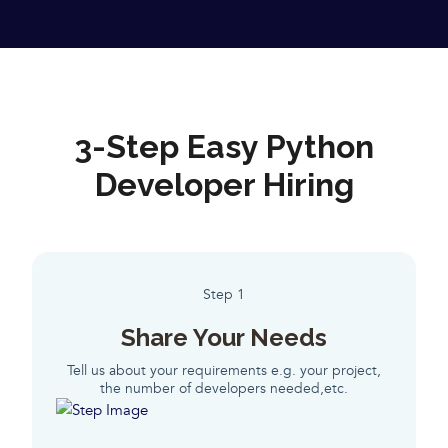
3-Step Easy Python
Developer Hiring
Step 1
Share Your Needs
Tell us about your requirements e.g. your project,
the number of developers needed,etc.