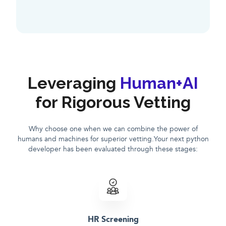
Leveraging
Human+AI
for Rigorous Vetting
Why choose one when we can combine the power of
humans and machines for superior vetting.Your next python
developer has been evaluated through these stages:
HR Screening