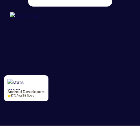
Android Developers
87% Avg Skill Score