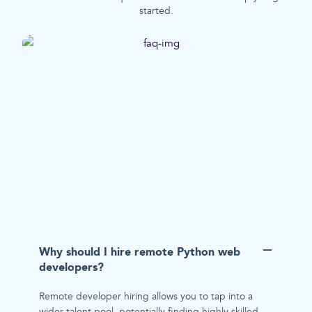
started.
Why should I hire remote Python web
developers?
Remote developer hiring allows you to tap into a
wider talent pool, potentially finding highly skilled