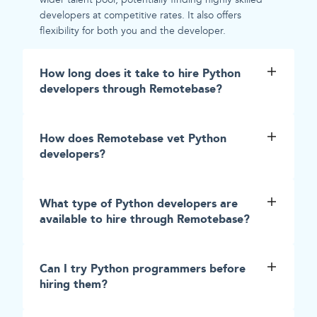
developers at competitive rates. It also offers
flexibility for both you and the developer.
How long does it take to hire Python
developers through Remotebase?
How does Remotebase vet Python
developers?
What type of Python developers are
available to hire through Remotebase?
Can I try Python programmers before
hiring them?