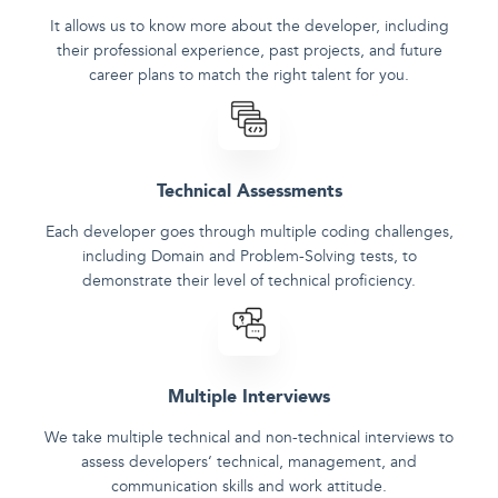
It allows us to know more about the developer, including
their professional experience, past projects, and future
career plans to match the right talent for you.
Technical Assessments
Each developer goes through multiple coding challenges,
including Domain and Problem-Solving tests, to
demonstrate their level of technical proficiency.
Multiple Interviews
We take multiple technical and non-technical interviews to
assess developers‘ technical, management, and
communication skills and work attitude.