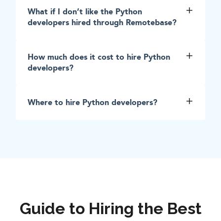
What if I don’t like the Python
developers hired through Remotebase?
How much does it cost to hire Python
developers?
Where to hire Python developers?
Guide to Hiring the Best