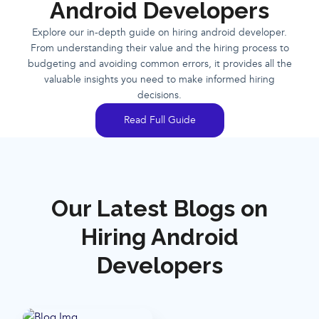
Android Developers
Explore our in-depth guide on hiring android developer.
From understanding their value and the hiring process to
budgeting and avoiding common errors, it provides all the
valuable insights you need to make informed hiring
decisions.
Read Full Guide
Our Latest Blogs on
Hiring Android
Developers