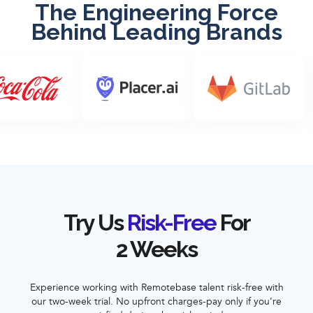
The Engineering Force
Behind Leading Brands
Try Us
Risk-Free
For
2 Weeks
Experience working with Remotebase talent risk-free with
our two-week trial. No upfront charges-pay only if you’re