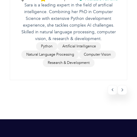
Sara is a leading expert in the field of artificial
intelligence. Combining her PhD in Computer
Science with extensive Python development
e
experience, she tackles complex AI challenges.
Skilled in natural language processing, computer
vision, & research & development.
Python
Artificial Intelligence
Natural Language Processing
Computer Vision
Research & Development